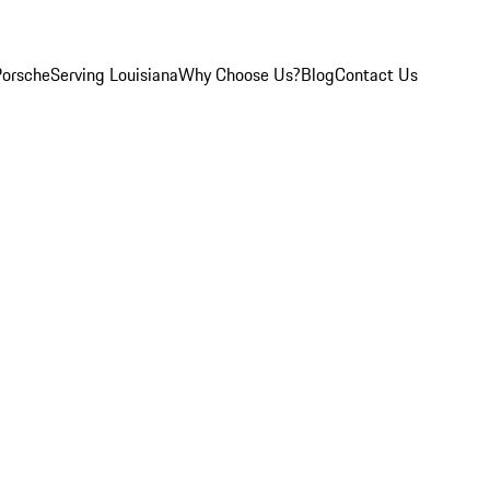
Porsche
Serving Louisiana
Why Choose Us?
Blog
Contact Us