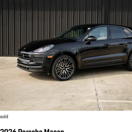
sold
2026 Porsche Macan