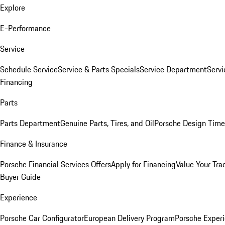
Explore
E-Performance
Service
Schedule Service
Service & Parts Specials
Service Department
Serv
Financing
Parts
Parts Department
Genuine Parts, Tires, and Oil
Porsche Design Time
Finance & Insurance
Porsche Financial Services Offers
Apply for Financing
Value Your Tra
Buyer Guide
Experience
Porsche Car Configurator
European Delivery Program
Porsche Experi