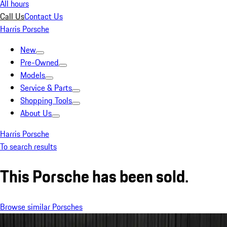
All hours
Call Us
Contact Us
Harris Porsche
New
Pre-Owned
Models
Service & Parts
Shopping Tools
About Us
Harris Porsche
To search results
This Porsche has been sold.
Browse similar Porsches