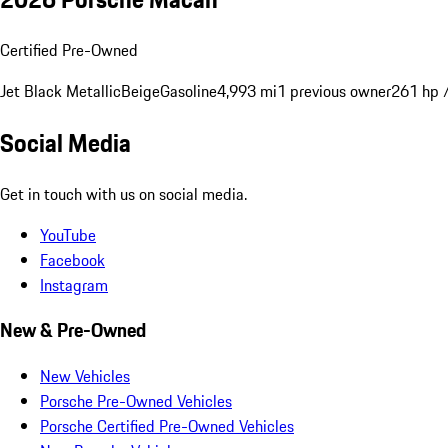
Certified Pre-Owned
Jet Black Metallic
Beige
Gasoline
4,993 mi
1 previous owner
261 hp 
Social Media
Get in touch with us on social media.
YouTube
Facebook
Instagram
New & Pre-Owned
New Vehicles
Porsche Pre-Owned Vehicles
Porsche Certified Pre-Owned Vehicles