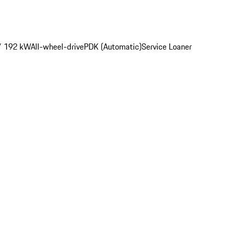
/ 192 kW
All-wheel-drive
PDK (Automatic)
Service Loaner