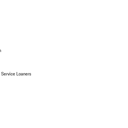
n
Service Loaners