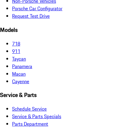
Non-Porsche Vehicles
Porsche Car Configurator
Request Test Drive
Models
718
911
Taycan
Panamera
Macan
Cayenne
Service & Parts
Schedule Service
Service & Parts Specials
Parts Department