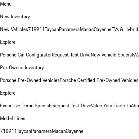
Menu
New Inventory
New Vehicles
718
911
Taycan
Panamera
Macan
Cayenne
EVs & Hybrid
Explore
Porsche Car Configurator
Request Test Drive
New Vehicle Specials
V
Pre-Owned Inventory
Porsche Pre-Owned Vehicles
Porsche Certified Pre-Owned Vehicles
Explore
Executive Demo Specials
Request Test Drive
Value Your Trade-In
Abo
Model Lines
718
911
Taycan
Panamera
Macan
Cayenne