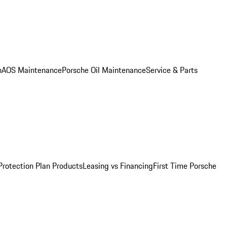
n
AOS Maintenance
Porsche Oil Maintenance
Service & Parts
Protection Plan Products
Leasing vs Financing
First Time Porsche