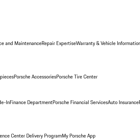
ice and Maintenance
Repair Expertise
Warranty & Vehicle Informatio
pieces
Porsche Accessories
Porsche Tire Center
de-In
Finance Department
Porsche Financial Services
Auto Insurance
ence Center Delivery Program
My Porsche App