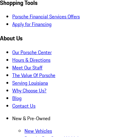
Shopping Tools
Porsche Financial Services Offers
Apply for Financing
About Us
Our Porsche Center
Hours & Directions
Meet Our Staff
The Value Of Porsche
Serving Louisiana
Why Choose Us?
Blog
Contact Us
New & Pre-Owned
New Vehicles