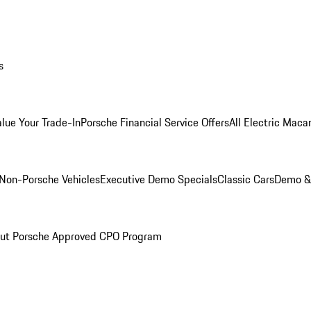
s
alue Your Trade-In
Porsche Financial Service Offers
All Electric Maca
Non-Porsche Vehicles
Executive Demo Specials
Classic Cars
Demo & 
ut Porsche Approved CPO Program