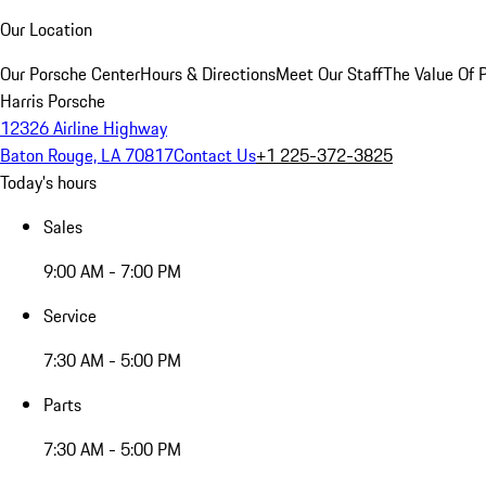
Our Location
Our Porsche Center
Hours & Directions
Meet Our Staff
The Value Of 
Harris Porsche
12326 Airline Highway
Baton Rouge, LA 70817
Contact Us
+1 225-372-3825
Today's hours
Sales
9:00 AM - 7:00 PM
Service
7:30 AM - 5:00 PM
Parts
7:30 AM - 5:00 PM