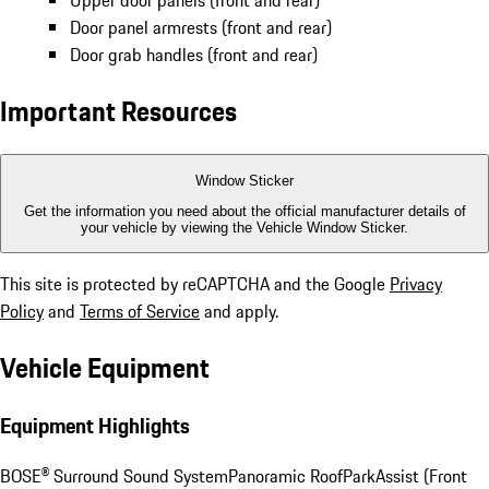
Upper door panels (front and rear)
Door panel armrests (front and rear)
Door grab handles (front and rear)
Important Resources
Window Sticker
Get the information you need about the official manufacturer details of
your vehicle by viewing the Vehicle Window Sticker.
This site is protected by reCAPTCHA and the Google
Privacy
Policy
and
Terms of Service
and apply.
Vehicle Equipment
Equipment Highlights
BOSE® Surround Sound System
Panoramic Roof
ParkAssist (Front