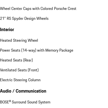
Wheel Center Caps with Colored Porsche Crest
21" RS Spyder Design Wheels
Interior
Heated Steering Wheel
Power Seats (14-way) with Memory Package
Heated Seats (Rear)
Ventilated Seats (Front)
Electric Steering Column
Audio / Communication
BOSE® Surround Sound System