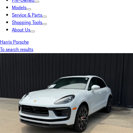
Pre-Owned
Models
Service & Parts
Shopping Tools
About Us
Harris Porsche
To search results