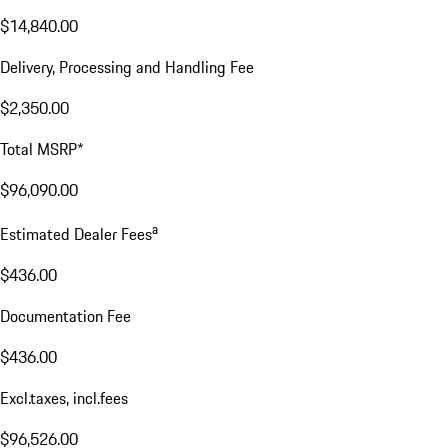
$14,840.00
Delivery, Processing and Handling Fee
$2,350.00
Total MSRP*
$96,090.00
a
Estimated Dealer Fees
$436.00
Documentation Fee
$436.00
Excl.taxes, incl.fees
$96,526.00