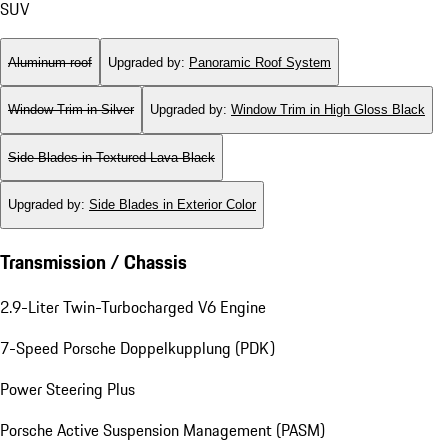
SUV
Aluminum roof
Upgraded by
:
Panoramic Roof System
Window Trim in Silver
Upgraded by
:
Window Trim in High Gloss Black
Side Blades in Textured Lava Black
Upgraded by
:
Side Blades in Exterior Color
Transmission / Chassis
2.9-Liter Twin-Turbocharged V6 Engine
7-Speed Porsche Doppelkupplung (PDK)
Power Steering Plus
Porsche Active Suspension Management (PASM)