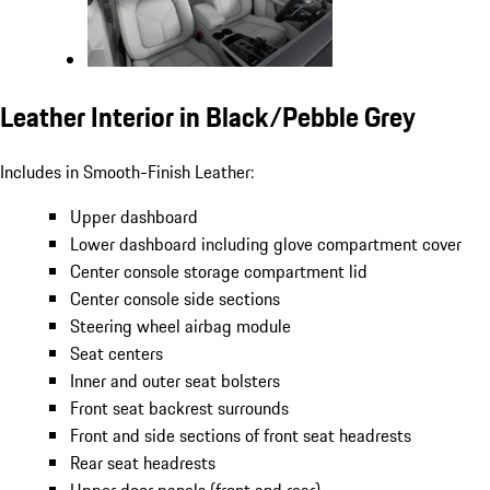
Leather Interior in Black/Pebble Grey
Includes in Smooth-Finish Leather:
Upper dashboard
Lower dashboard including glove compartment cover
Center console storage compartment lid
Center console side sections
Steering wheel airbag module
Seat centers
Inner and outer seat bolsters
Front seat backrest surrounds
Front and side sections of front seat headrests
Rear seat headrests