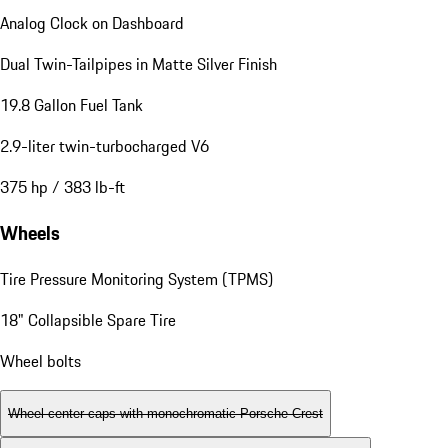
Analog Clock on Dashboard
Dual Twin-Tailpipes in Matte Silver Finish
19.8 Gallon Fuel Tank
2.9-liter twin-turbocharged V6
375 hp / 383 lb-ft
Wheels
Tire Pressure Monitoring System (TPMS)
18" Collapsible Spare Tire
Wheel bolts
Wheel center caps with monochromatic Porsche Crest