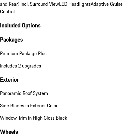
and Rear) incl. Surround View
LED Headlights
Adaptive Cruise
Control
Included Options
Packages
Premium Package Plus
Includes 2 upgrades
Exterior
Panoramic Roof System
Side Blades in Exterior Color
Window Trim in High Gloss Black
Wheels