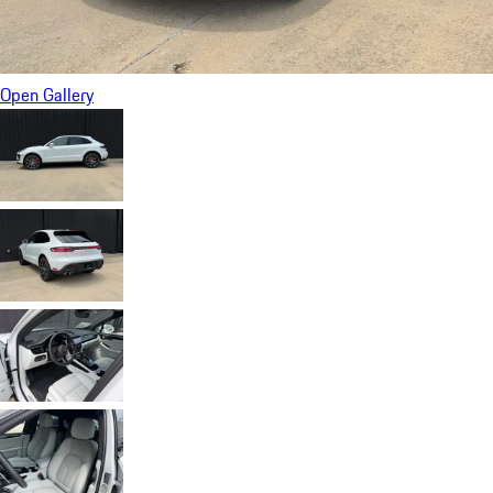
Open Gallery