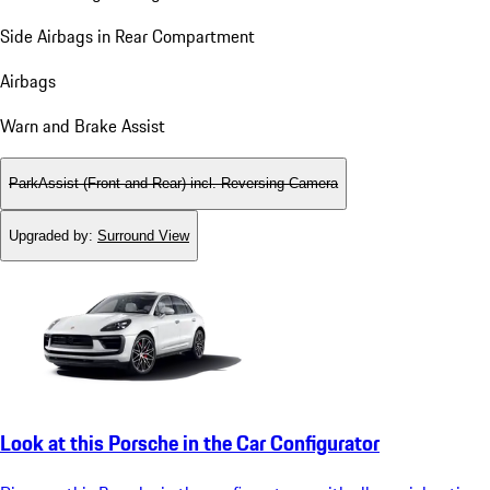
Side Airbags in Rear Compartment
Airbags
Warn and Brake Assist
ParkAssist (Front and Rear) incl. Reversing Camera
Upgraded by
:
Surround View
Look at this Porsche in the Car Configurator