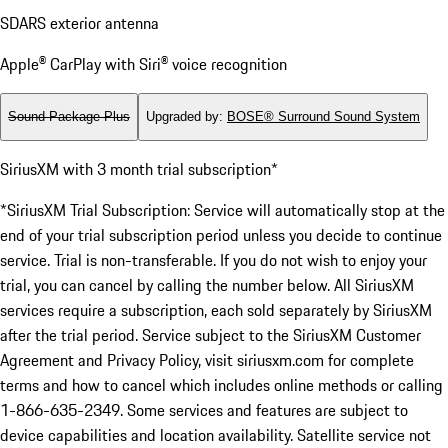
SDARS exterior antenna
Apple® CarPlay with Siri® voice recognition
Sound Package Plus
Upgraded by
:
BOSE® Surround Sound System
SiriusXM with 3 month trial subscription*
*SiriusXM Trial Subscription: Service will automatically stop at the
end of your trial subscription period unless you decide to continue
service. Trial is non-transferable. If you do not wish to enjoy your
trial, you can cancel by calling the number below. All SiriusXM
services require a subscription, each sold separately by SiriusXM
after the trial period. Service subject to the SiriusXM Customer
Agreement and Privacy Policy, visit siriusxm.com for complete
terms and how to cancel which includes online methods or calling
1-866-635-2349. Some services and features are subject to
device capabilities and location availability. Satellite service not