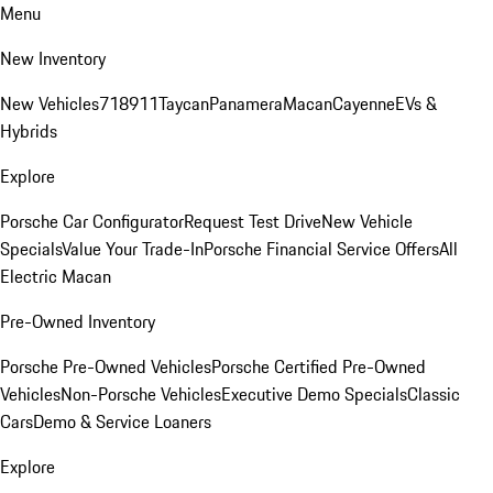
Menu
New Inventory
New Vehicles
718
911
Taycan
Panamera
Macan
Cayenne
EVs &
Hybrids
Explore
Porsche Car Configurator
Request Test Drive
New Vehicle
Specials
Value Your Trade-In
Porsche Financial Service Offers
All
Electric Macan
Pre-Owned Inventory
Porsche Pre-Owned Vehicles
Porsche Certified Pre-Owned
Vehicles
Non-Porsche Vehicles
Executive Demo Specials
Classic
Cars
Demo & Service Loaners
Explore