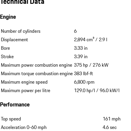
Technical Data
Engine
Number of cylinders
6
Displacement
2,894 cm³ / 2.9 l
Bore
3.33 in
Stroke
3.39 in
Maximum power combustion engine
375 hp / 276 kW
Maximum torque combustion engine
383 lbf-ft
Maximum engine speed
6,800 rpm
Maximum power per litre
129.0 hp/l / 96.0 kW/l
Performance
Top speed
161 mph
Acceleration 0-60 mph
4.6 sec