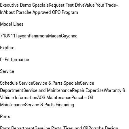
Executive Demo Specials
Request Test Drive
Value Your Trade-
In
About Porsche Approved CPO Program
Model Lines
718
911
Taycan
Panamera
Macan
Cayenne
Explore
E-Performance
Service
Schedule Service
Service & Parts Specials
Service
Department
Service and Maintenance
Repair Expertise
Warranty &
Vehicle Information
AOS Maintenance
Porsche Oil
Maintenance
Service & Parts Financing
Parts
Parts Department
Genuine Parts, Tires, and Oil
Porsche Design