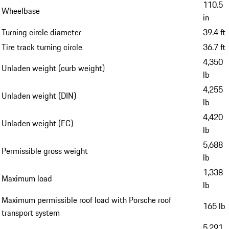
110.5
Wheelbase
in
Turning circle diameter
39.4 ft
Tire track turning circle
36.7 ft
4,350
Unladen weight (curb weight)
lb
4,255
Unladen weight (DIN)
lb
4,420
Unladen weight (EC)
lb
5,688
Permissible gross weight
lb
1,338
Maximum load
lb
Maximum permissible roof load with Porsche roof
165 lb
transport system
5,291