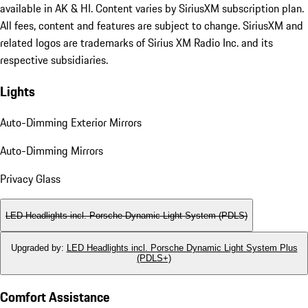
available in AK & HI. Content varies by SiriusXM subscription plan.
All fees, content and features are subject to change. SiriusXM and
related logos are trademarks of Sirius XM Radio Inc. and its
respective subsidiaries.
Lights
Auto-Dimming Exterior Mirrors
Auto-Dimming Mirrors
Privacy Glass
LED Headlights incl. Porsche Dynamic Light System (PDLS)
Upgraded by
:
LED Headlights incl. Porsche Dynamic Light System Plus
(PDLS+)
Comfort Assistance