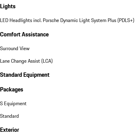
Lights
LED Headlights incl. Porsche Dynamic Light System Plus (PDLS+)
Comfort Assistance
Surround View
Lane Change Assist (LCA)
Standard Equipment
Packages
S Equipment
Standard
Exterior