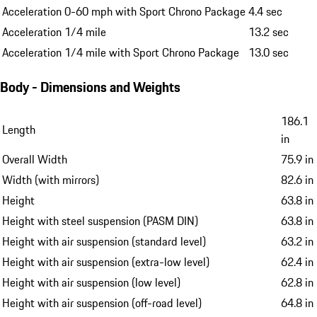
Acceleration 0-60 mph with Sport Chrono Package
4.4 sec
Acceleration 1/4 mile
13.2 sec
Acceleration 1/4 mile with Sport Chrono Package
13.0 sec
Body - Dimensions and Weights
186.1
Length
in
Overall Width
75.9 in
Width (with mirrors)
82.6 in
Height
63.8 in
Height with steel suspension (PASM DIN)
63.8 in
Height with air suspension (standard level)
63.2 in
Height with air suspension (extra-low level)
62.4 in
Height with air suspension (low level)
62.8 in
Height with air suspension (off-road level)
64.8 in