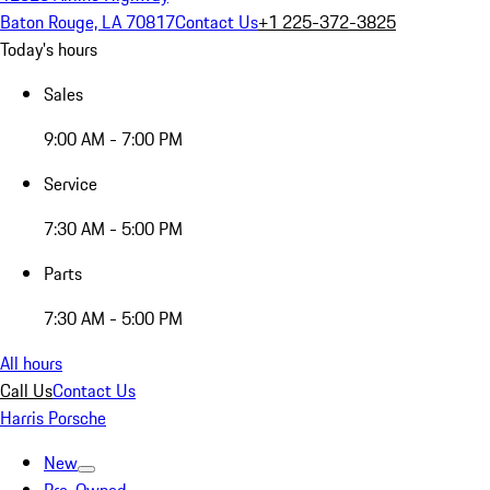
Baton Rouge, LA 70817
Contact Us
+1 225-372-3825
Today's hours
Sales
9:00 AM - 7:00 PM
Service
7:30 AM - 5:00 PM
Parts
7:30 AM - 5:00 PM
All hours
Call Us
Contact Us
Harris Porsche
New