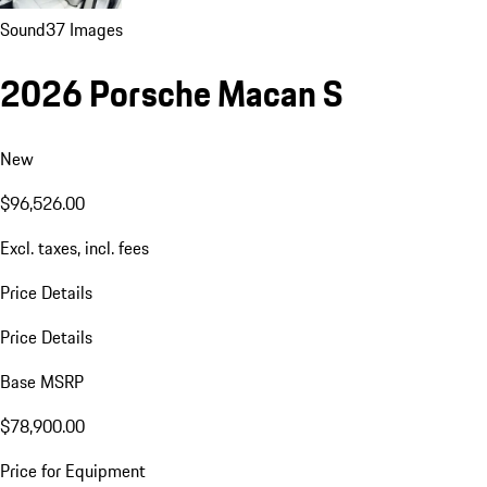
Sound
37 Images
2026 Porsche Macan S
New
$96,526.00
Excl. taxes, incl. fees
Price Details
Price Details
Base MSRP
$78,900.00
Price for Equipment