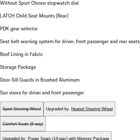
Without Sport Chrono stopwatch dial
LATCH Child Seat Mounts (Rear)
PDK gear selector
Seat belt warning system for driver, front passenger and rear seats
Roof Lining in Fabric
Storage Package
Door-Sill Guards in Brushed Aluminum
Sun visors for driver and front passenger
Sport Steering Wheel
Upgraded by
:
Heated Steering Wheel
Comfort Seats (8-way)
Upgraded by
:
Power Seats (14-way) with Memory Package