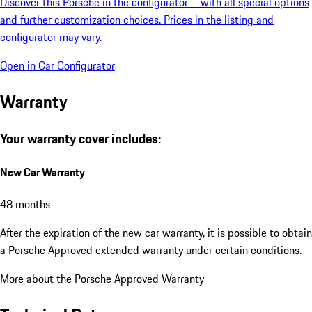
Discover this Porsche in the configurator – with all special options
and further customization choices. Prices in the listing and
configurator may vary.
Open in Car Configurator
Warranty
Your warranty cover includes:
New Car Warranty
48 months
After the expiration of the new car warranty, it is possible to obtain
a Porsche Approved extended warranty under certain conditions.
More about the Porsche Approved Warranty