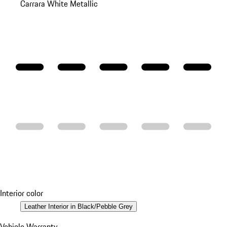
Carrara White Metallic
Interior color
Leather Interior in Black/Pebble Grey
Vehicle Warranty