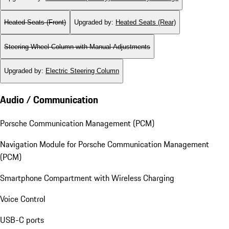
Heated Seats (Front)
Upgraded by
:
Heated Seats (Rear)
Steering Wheel Column with Manual Adjustments
Upgraded by
:
Electric Steering Column
Audio / Communication
Porsche Communication Management (PCM)
Navigation Module for Porsche Communication Management
(PCM)
Smartphone Compartment with Wireless Charging
Voice Control
USB-C ports