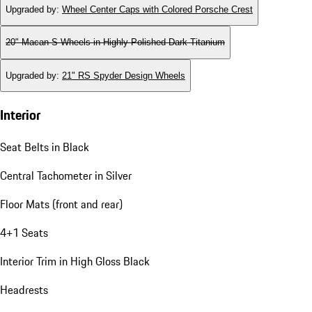
Upgraded by
:
Wheel Center Caps with Colored Porsche Crest
20" Macan S Wheels in Highly Polished Dark Titanium
Upgraded by
:
21" RS Spyder Design Wheels
Interior
Seat Belts in Black
Central Tachometer in Silver
Floor Mats (front and rear)
4+1 Seats
Interior Trim in High Gloss Black
Headrests