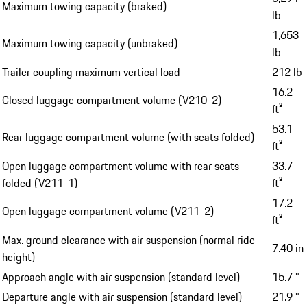
Maximum towing capacity (braked)
lb
1,653
Maximum towing capacity (unbraked)
lb
Trailer coupling maximum vertical load
212 lb
16.2
Closed luggage compartment volume (V210-2)
ft³
53.1
Rear luggage compartment volume (with seats folded)
ft³
Open luggage compartment volume with rear seats
33.7
folded (V211-1)
ft³
17.2
Open luggage compartment volume (V211-2)
ft³
Max. ground clearance with air suspension (normal ride
7.40 in
height)
Approach angle with air suspension (standard level)
15.7 °
Departure angle with air suspension (standard level)
21.9 °