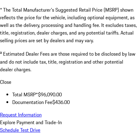
* The Total Manufacturer's Suggested Retail Price (MSRP) shown
reflects the price for the vehicle, including optional equipment, as
well as the delivery, processing and handling fee. It excludes taxes,
title, registration, dealer charges, and any potential tariffs. Actual
selling prices are set by dealers and may vary.
a
Estimated Dealer Fees are those required to be disclosed by law
and do not include tax, title, registration and other potential
dealer charges.
Close
Total MSRP*
$96,090.00
Documentation Fee
$436.00
Request Information
Explore Payment and Trade-In
Schedule Test Drive