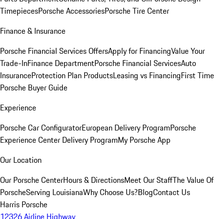
Timepieces
Porsche Accessories
Porsche Tire Center
Finance & Insurance
Porsche Financial Services Offers
Apply for Financing
Value Your
Trade-In
Finance Department
Porsche Financial Services
Auto
Insurance
Protection Plan Products
Leasing vs Financing
First Time
Porsche Buyer Guide
Experience
Porsche Car Configurator
European Delivery Program
Porsche
Experience Center Delivery Program
My Porsche App
Our Location
Our Porsche Center
Hours & Directions
Meet Our Staff
The Value Of
Porsche
Serving Louisiana
Why Choose Us?
Blog
Contact Us
Harris Porsche
12326 Airline Highway