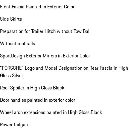
Front Fascia Painted in Exterior Color
Side Skirts
Preparation for Trailer Hitch without Tow Ball
Without roof rails
SportDesign Exterior Mirrors in Exterior Color
"PORSCHE" Logo and Model Designation on Rear Fascia in High
Gloss Silver
Roof Spoiler in High Gloss Black
Door handles painted in exterior color
Wheel arch extensions painted in High Gloss Black
Power tailgate