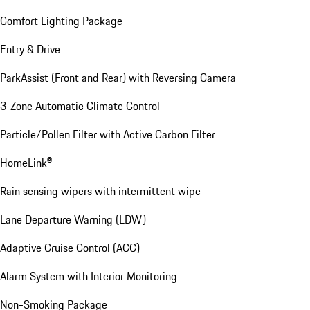
Comfort Lighting Package
Entry & Drive
ParkAssist (Front and Rear) with Reversing Camera
3-Zone Automatic Climate Control
Particle/Pollen Filter with Active Carbon Filter
HomeLink®
Rain sensing wipers with intermittent wipe
Lane Departure Warning (LDW)
Adaptive Cruise Control (ACC)
Alarm System with Interior Monitoring
Non-Smoking Package