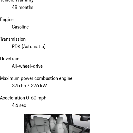
48 months
Engine
Gasoline
Transmission
PDK (Automatic)
Drivetrain
All-wheel-drive
Maximum power combustion engine
375 hp / 276 kW
Acceleration 0-60 mph
4.6 sec