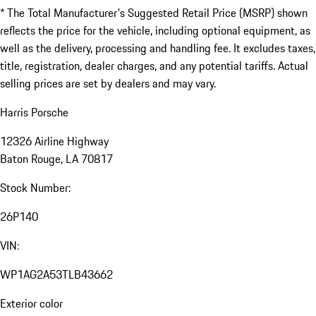
* The Total Manufacturer's Suggested Retail Price (MSRP) shown
reflects the price for the vehicle, including optional equipment, as
well as the delivery, processing and handling fee. It excludes taxes,
title, registration, dealer charges, and any potential tariffs. Actual
selling prices are set by dealers and may vary.
Harris Porsche
12326 Airline Highway
Baton Rouge, LA 70817
Stock Number:
26P140
VIN:
WP1AG2A53TLB43662
Exterior color