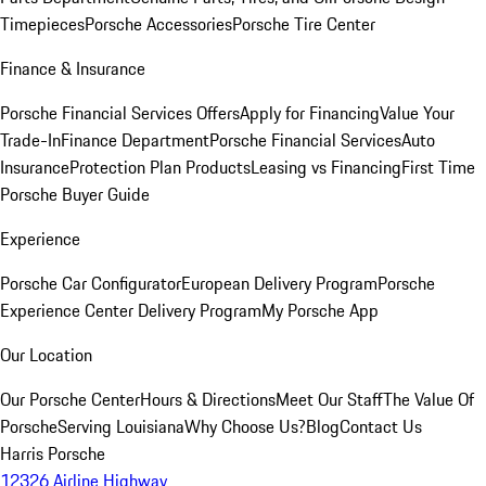
Timepieces
Porsche Accessories
Porsche Tire Center
Finance & Insurance
Porsche Financial Services Offers
Apply for Financing
Value Your
Trade-In
Finance Department
Porsche Financial Services
Auto
Insurance
Protection Plan Products
Leasing vs Financing
First Time
Porsche Buyer Guide
Experience
Porsche Car Configurator
European Delivery Program
Porsche
Experience Center Delivery Program
My Porsche App
Our Location
Our Porsche Center
Hours & Directions
Meet Our Staff
The Value Of
Porsche
Serving Louisiana
Why Choose Us?
Blog
Contact Us
Harris Porsche
12326 Airline Highway