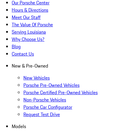
Our Porsche Center
Hours & Directions
Meet Our Staff
The Value Of Porsche
Serving Louisiana
Why Choose Us?
Blog
Contact Us
New & Pre-Owned
New Vehicles
Porsche Pre-Owned Vehicles
Porsche Certified Pre-Owned Vehicles
Non-Porsche Vehicles
Porsche Car Configurator
Request Test Drive
Models