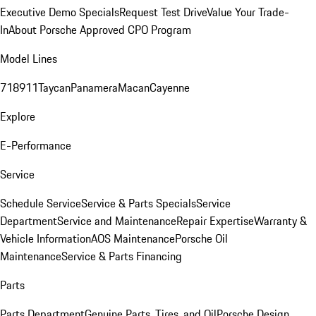
Executive Demo Specials
Request Test Drive
Value Your Trade-
In
About Porsche Approved CPO Program
Model Lines
718
911
Taycan
Panamera
Macan
Cayenne
Explore
E-Performance
Service
Schedule Service
Service & Parts Specials
Service
Department
Service and Maintenance
Repair Expertise
Warranty &
Vehicle Information
AOS Maintenance
Porsche Oil
Maintenance
Service & Parts Financing
Parts
Parts Department
Genuine Parts, Tires, and Oil
Porsche Design