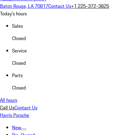
Baton Rouge, LA 70817
Contact Us
+1 225-372-3825
Today's hours
Sales
Closed
Service
Closed
Parts
Closed
All hours
Call Us
Contact Us
Harris Porsche
New