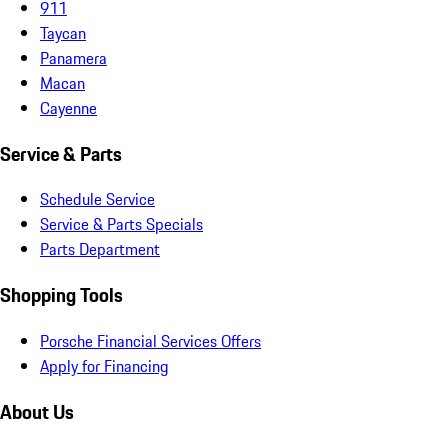
911
Taycan
Panamera
Macan
Cayenne
Service & Parts
Schedule Service
Service & Parts Specials
Parts Department
Shopping Tools
Porsche Financial Services Offers
Apply for Financing
About Us