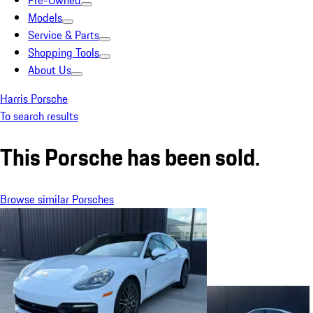
Pre-Owned
Models
Service & Parts
Shopping Tools
About Us
Harris Porsche
To search results
This Porsche has been sold.
Browse similar Porsches