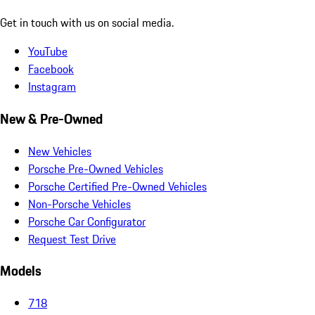
Get in touch with us on social media.
YouTube
Facebook
Instagram
New & Pre-Owned
New Vehicles
Porsche Pre-Owned Vehicles
Porsche Certified Pre-Owned Vehicles
Non-Porsche Vehicles
Porsche Car Configurator
Request Test Drive
Models
718