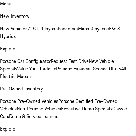
Menu
New Inventory
New Vehicles
718
911
Taycan
Panamera
Macan
Cayenne
EVs &
Hybrids
Explore
Porsche Car Configurator
Request Test Drive
New Vehicle
Specials
Value Your Trade-In
Porsche Financial Service Offers
All
Electric Macan
Pre-Owned Inventory
Porsche Pre-Owned Vehicles
Porsche Certified Pre-Owned
Vehicles
Non-Porsche Vehicles
Executive Demo Specials
Classic
Cars
Demo & Service Loaners
Explore