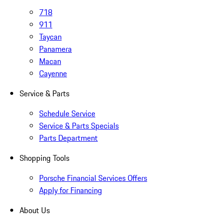
718
911
Taycan
Panamera
Macan
Cayenne
Service & Parts
Schedule Service
Service & Parts Specials
Parts Department
Shopping Tools
Porsche Financial Services Offers
Apply for Financing
About Us