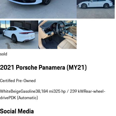
sold
2021 Porsche Panamera (MY21)
Certified Pre-Owned
White
Beige
Gasoline
38,184 mi
325 hp / 239 kW
Rear-wheel-
drive
PDK (Automatic)
Social Media