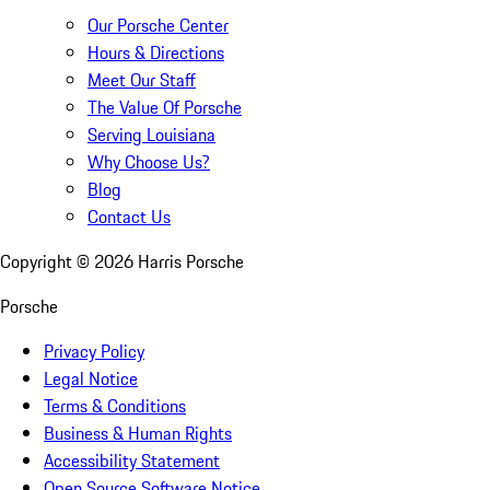
Our Porsche Center
Hours & Directions
Meet Our Staff
The Value Of Porsche
Serving Louisiana
Why Choose Us?
Blog
Contact Us
Copyright ©
2026
Harris Porsche
Porsche
Privacy Policy
Legal Notice
Terms & Conditions
Business & Human Rights
Accessibility Statement
Open Source Software Notice