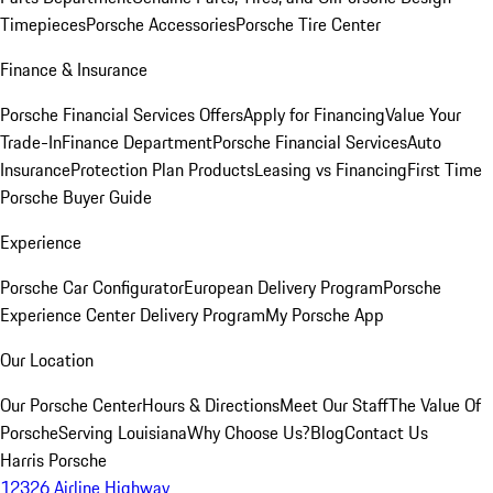
Timepieces
Porsche Accessories
Porsche Tire Center
Finance & Insurance
Porsche Financial Services Offers
Apply for Financing
Value Your
Trade-In
Finance Department
Porsche Financial Services
Auto
Insurance
Protection Plan Products
Leasing vs Financing
First Time
Porsche Buyer Guide
Experience
Porsche Car Configurator
European Delivery Program
Porsche
Experience Center Delivery Program
My Porsche App
Our Location
Our Porsche Center
Hours & Directions
Meet Our Staff
The Value Of
Porsche
Serving Louisiana
Why Choose Us?
Blog
Contact Us
Harris Porsche
12326 Airline Highway