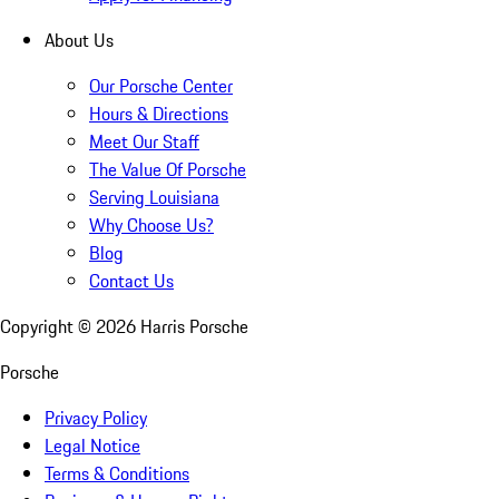
About Us
Our Porsche Center
Hours & Directions
Meet Our Staff
The Value Of Porsche
Serving Louisiana
Why Choose Us?
Blog
Contact Us
Copyright ©
2026
Harris Porsche
Porsche
Privacy Policy
Legal Notice
Terms & Conditions