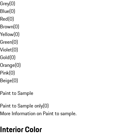
Grey
(
0
)
Blue
(
0
)
Red
(
0
)
Brown
(
0
)
Yellow
(
0
)
Green
(
0
)
Violet
(
0
)
Gold
(
0
)
Orange
(
0
)
Pink
(
0
)
Beige
(
0
)
Paint to Sample
Paint to Sample only
(
0
)
More Information on Paint to sample.
Interior Color