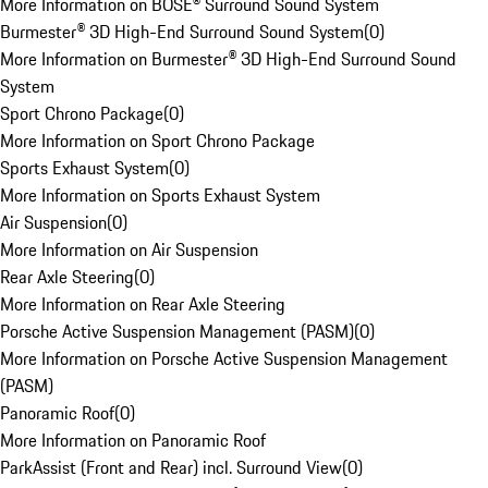
More Information on BOSE® Surround Sound System
Burmester® 3D High-End Surround Sound System
(
0
)
More Information on Burmester® 3D High-End Surround Sound
System
Sport Chrono Package
(
0
)
More Information on Sport Chrono Package
Sports Exhaust System
(
0
)
More Information on Sports Exhaust System
Air Suspension
(
0
)
More Information on Air Suspension
Rear Axle Steering
(
0
)
More Information on Rear Axle Steering
Porsche Active Suspension Management (PASM)
(
0
)
More Information on Porsche Active Suspension Management
(PASM)
Panoramic Roof
(
0
)
More Information on Panoramic Roof
ParkAssist (Front and Rear) incl. Surround View
(
0
)