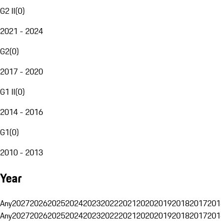
G2 II
(
0
)
2021 - 2024
G2
(
0
)
2017 - 2020
G1 II
(
0
)
2014 - 2016
G1
(
0
)
2010 - 2013
Year
Any
2027
2026
2025
2024
2023
2022
2021
2020
2019
2018
2017
201
Any
2027
2026
2025
2024
2023
2022
2021
2020
2019
2018
2017
201