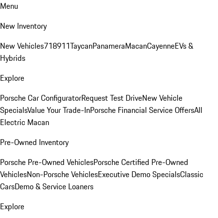
Menu
New Inventory
New Vehicles
718
911
Taycan
Panamera
Macan
Cayenne
EVs &
Hybrids
Explore
Porsche Car Configurator
Request Test Drive
New Vehicle
Specials
Value Your Trade-In
Porsche Financial Service Offers
All
Electric Macan
Pre-Owned Inventory
Porsche Pre-Owned Vehicles
Porsche Certified Pre-Owned
Vehicles
Non-Porsche Vehicles
Executive Demo Specials
Classic
Cars
Demo & Service Loaners
Explore