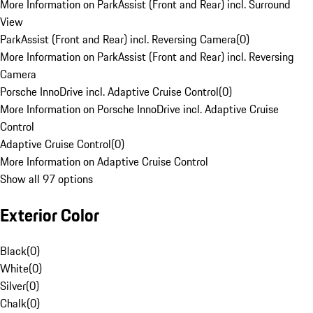
More Information on ParkAssist (Front and Rear) incl. Surround
View
ParkAssist (Front and Rear) incl. Reversing Camera
(
0
)
More Information on ParkAssist (Front and Rear) incl. Reversing
Camera
Porsche InnoDrive incl. Adaptive Cruise Control
(
0
)
More Information on Porsche InnoDrive incl. Adaptive Cruise
Control
Adaptive Cruise Control
(
0
)
More Information on Adaptive Cruise Control
Show all 97 options
Exterior Color
Black
(
0
)
White
(
0
)
Silver
(
0
)
Chalk
(
0
)