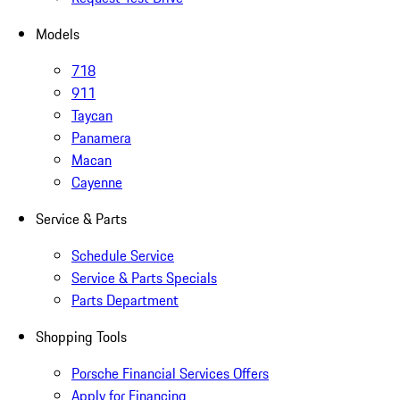
Models
718
911
Taycan
Panamera
Macan
Cayenne
Service & Parts
Schedule Service
Service & Parts Specials
Parts Department
Shopping Tools
Porsche Financial Services Offers
Apply for Financing