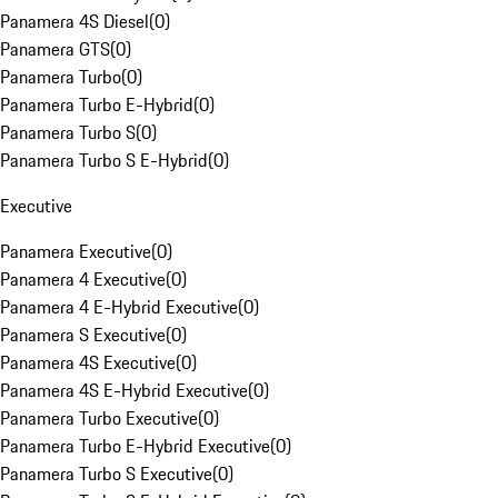
Panamera 4S Diesel
(
0
)
Panamera GTS
(
0
)
Panamera Turbo
(
0
)
Panamera Turbo E-Hybrid
(
0
)
Panamera Turbo S
(
0
)
Panamera Turbo S E-Hybrid
(
0
)
Executive
Panamera Executive
(
0
)
Panamera 4 Executive
(
0
)
Panamera 4 E-Hybrid Executive
(
0
)
Panamera S Executive
(
0
)
Panamera 4S Executive
(
0
)
Panamera 4S E-Hybrid Executive
(
0
)
Panamera Turbo Executive
(
0
)
Panamera Turbo E-Hybrid Executive
(
0
)
Panamera Turbo S Executive
(
0
)