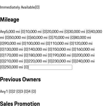
Immediately Available
(
0
)
Mileage
Any
5,000 mi (0)
10,000 mi (0)
20,000 mi (0)
30,000 mi (0)
40,000
mi (0)
50,000 mi (0)
60,000 mi (0)
70,000 mi (0)
80,000 mi
(0)
90,000 mi (0)
100,000 mi (0)
110,000 mi (0)
120,000 mi
(0)
130,000 mi (0)
140,000 mi (0)
150,000 mi (0)
160,000 mi
(0)
170,000 mi (0)
180,000 mi (0)
190,000 mi (0)
200,000 mi
(0)
210,000 mi (0)
220,000 mi (0)
230,000 mi (0)
240,000 mi
(0)
250,000 mi (0)
Previous Owners
Any
1 (0)
2 (0)
3 (0)
4 (0)
Sales Promotion