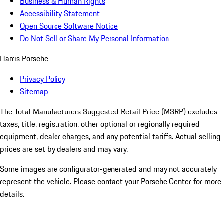
Business & Human Rights
Accessibility Statement
Open Source Software Notice
Do Not Sell or Share My Personal Information
Harris Porsche
Privacy Policy
Sitemap
The Total Manufacturers Suggested Retail Price (MSRP) excludes
taxes, title, registration, other optional or regionally required
equipment, dealer charges, and any potential tariffs. Actual selling
prices are set by dealers and may vary.
Some images are configurator-generated and may not accurately
represent the vehicle. Please contact your Porsche Center for more
details.