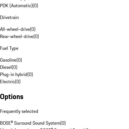
PDK (Automatic)
(
0
)
Drivetrain
All-wheel-drive
(
0
)
Rear-wheel-drive
(
0
)
Fuel Type
Gasoline
(
0
)
Diesel
(
0
)
Plug-in hybrid
(
0
)
Electric
(
0
)
Options
Frequently selected
BOSE® Surround Sound System
(
0
)