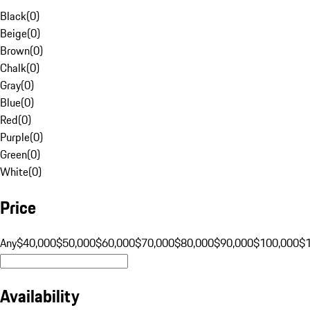
Black
(
0
)
Beige
(
0
)
Brown
(
0
)
Chalk
(
0
)
Gray
(
0
)
Blue
(
0
)
Red
(
0
)
Purple
(
0
)
Green
(
0
)
White
(
0
)
Price
Any
$40,000
$50,000
$60,000
$70,000
$80,000
$90,000
$100,000
$
Availability