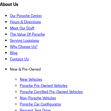
About Us
Our Porsche Center
Hours & Directions
Meet Our Staff
The Value Of Porsche
Serving Louisiana
Why Choose Us?
Blog
Contact Us
New & Pre-Owned
New Vehicles
Porsche Pre-Owned Vehicles
Porsche Certified Pre-Owned Vehicles
Non-Porsche Vehicles
Porsche Car Configurator
Request Test Drive