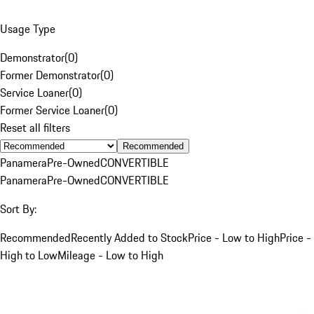
Usage Type
Demonstrator
(
0
)
Former Demonstrator
(
0
)
Service Loaner
(
0
)
Former Service Loaner
(
0
)
Reset all filters
Recommended
Panamera
Pre-Owned
CONVERTIBLE
Panamera
Pre-Owned
CONVERTIBLE
Sort By:
Recommended
Recently Added to Stock
Price - Low to High
Price -
High to Low
Mileage - Low to High