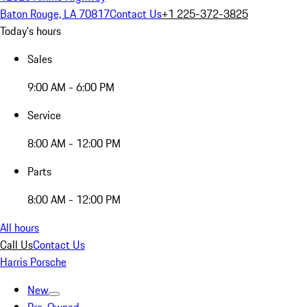
Baton Rouge, LA 70817
Contact Us
+1 225-372-3825
Today's hours
Sales
9:00 AM - 6:00 PM
Service
8:00 AM - 12:00 PM
Parts
8:00 AM - 12:00 PM
All hours
Call Us
Contact Us
Harris Porsche
New