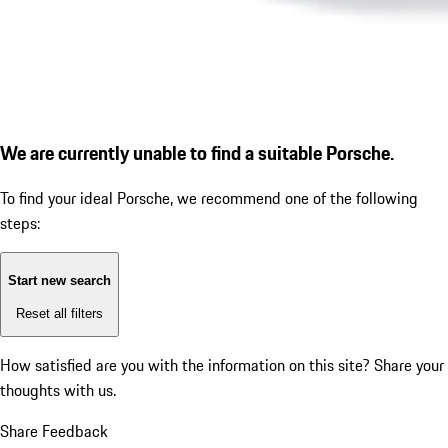
We are currently unable to find a suitable Porsche.
To find your ideal Porsche, we recommend one of the following
steps:
Start new search
Reset all filters
How satisfied are you with the information on this site?
Share your
thoughts with us.
Share Feedback