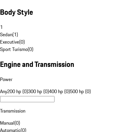
Body Style
1
Sedan
(
1
)
Executive
(
0
)
Sport Turismo
(
0
)
Engine and Transmission
Power
Any
200 hp (0)
300 hp (0)
400 hp (0)
500 hp (0)
Transmission
Manual
(
0
)
Automatic
(
0
)