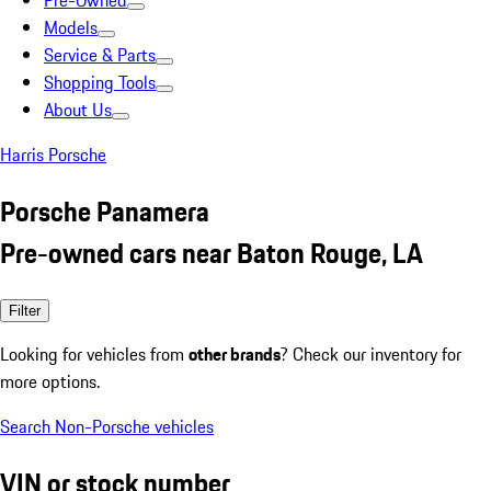
Pre-Owned
Models
Service & Parts
Shopping Tools
About Us
Harris Porsche
Porsche Panamera
Pre-owned cars near Baton Rouge, LA
Filter
Looking for vehicles from
other brands
? Check our inventory for
more options.
Search Non-Porsche vehicles
VIN or stock number