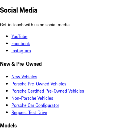
Social Media
Get in touch with us on social media.
YouTube
Facebook
Instagram
New & Pre-Owned
New Vehicles
Porsche Pre-Owned Vehicles
Porsche Certified Pre-Owned Vehicles
Non-Porsche Vehicles
Porsche Car Configurator
Request Test Drive
Models