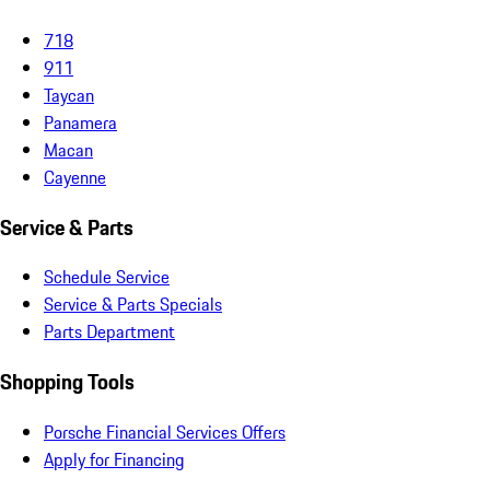
718
911
Taycan
Panamera
Macan
Cayenne
Service & Parts
Schedule Service
Service & Parts Specials
Parts Department
Shopping Tools
Porsche Financial Services Offers
Apply for Financing