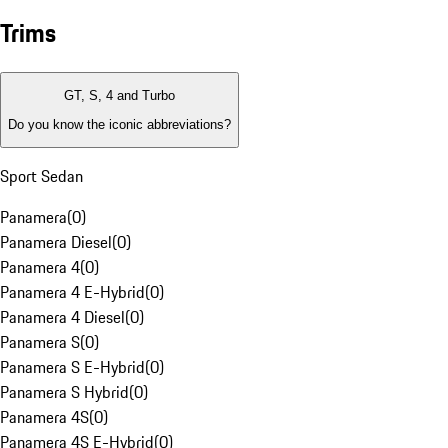
Trims
GT, S, 4 and Turbo
Do you know the iconic abbreviations?
Sport Sedan
Panamera
(
0
)
Panamera Diesel
(
0
)
Panamera 4
(
0
)
Panamera 4 E-Hybrid
(
0
)
Panamera 4 Diesel
(
0
)
Panamera S
(
0
)
Panamera S E-Hybrid
(
0
)
Panamera S Hybrid
(
0
)
Panamera 4S
(
0
)
Panamera 4S E-Hybrid
(
0
)