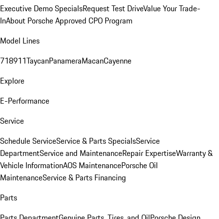
Executive Demo Specials
Request Test Drive
Value Your Trade-
In
About Porsche Approved CPO Program
Model Lines
718
911
Taycan
Panamera
Macan
Cayenne
Explore
E-Performance
Service
Schedule Service
Service & Parts Specials
Service
Department
Service and Maintenance
Repair Expertise
Warranty &
Vehicle Information
AOS Maintenance
Porsche Oil
Maintenance
Service & Parts Financing
Parts
Parts Department
Genuine Parts, Tires, and Oil
Porsche Design