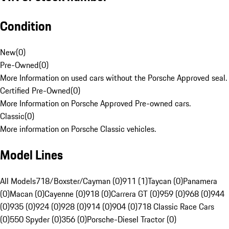
Condition
New
(
0
)
Pre-Owned
(
0
)
More Information on used cars without the Porsche Approved seal.
Certified Pre-Owned
(
0
)
More Information on Porsche Approved Pre-owned cars.
Classic
(
0
)
More information on Porsche Classic vehicles.
Model Lines
All Models
718/Boxster/Cayman (0)
911 (1)
Taycan (0)
Panamera
(0)
Macan (0)
Cayenne (0)
918 (0)
Carrera GT (0)
959 (0)
968 (0)
944
(0)
935 (0)
924 (0)
928 (0)
914 (0)
904 (0)
718 Classic Race Cars
(0)
550 Spyder (0)
356 (0)
Porsche-Diesel Tractor (0)