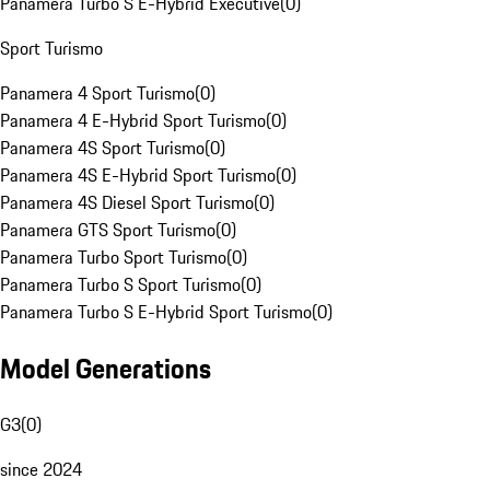
Panamera Turbo S E-Hybrid Executive
(
0
)
Sport Turismo
Panamera 4 Sport Turismo
(
0
)
Panamera 4 E-Hybrid Sport Turismo
(
0
)
Panamera 4S Sport Turismo
(
0
)
Panamera 4S E-Hybrid Sport Turismo
(
0
)
Panamera 4S Diesel Sport Turismo
(
0
)
Panamera GTS Sport Turismo
(
0
)
Panamera Turbo Sport Turismo
(
0
)
Panamera Turbo S Sport Turismo
(
0
)
Panamera Turbo S E-Hybrid Sport Turismo
(
0
)
Model Generations
G3
(
0
)
since 2024