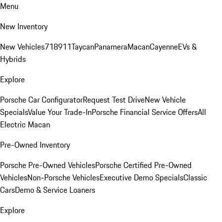
Menu
New Inventory
New Vehicles
718
911
Taycan
Panamera
Macan
Cayenne
EVs &
Hybrids
Explore
Porsche Car Configurator
Request Test Drive
New Vehicle
Specials
Value Your Trade-In
Porsche Financial Service Offers
All
Electric Macan
Pre-Owned Inventory
Porsche Pre-Owned Vehicles
Porsche Certified Pre-Owned
Vehicles
Non-Porsche Vehicles
Executive Demo Specials
Classic
Cars
Demo & Service Loaners
Explore