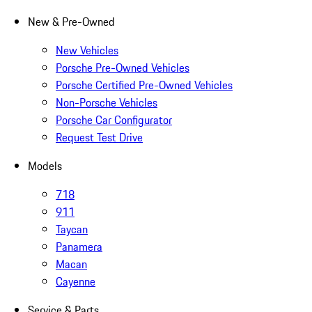
New & Pre-Owned
New Vehicles
Porsche Pre-Owned Vehicles
Porsche Certified Pre-Owned Vehicles
Non-Porsche Vehicles
Porsche Car Configurator
Request Test Drive
Models
718
911
Taycan
Panamera
Macan
Cayenne
Service & Parts