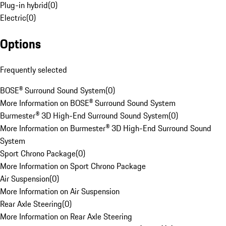
Plug-in hybrid
(
0
)
Electric
(
0
)
Options
Frequently selected
BOSE® Surround Sound System
(
0
)
More Information on BOSE® Surround Sound System
Burmester® 3D High-End Surround Sound System
(
0
)
More Information on Burmester® 3D High-End Surround Sound
System
Sport Chrono Package
(
0
)
More Information on Sport Chrono Package
Air Suspension
(
0
)
More Information on Air Suspension
Rear Axle Steering
(
0
)
More Information on Rear Axle Steering