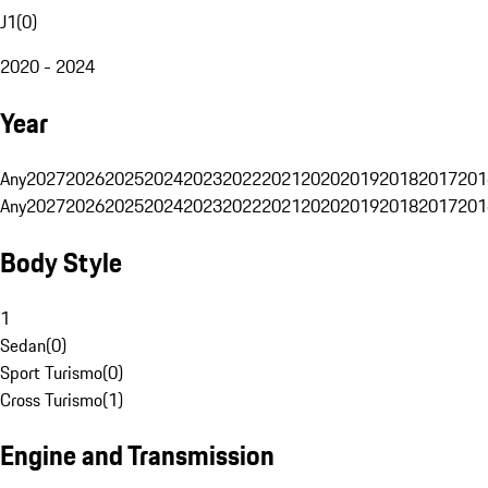
J1
(
0
)
2020 - 2024
Year
Any
2027
2026
2025
2024
2023
2022
2021
2020
2019
2018
2017
201
Any
2027
2026
2025
2024
2023
2022
2021
2020
2019
2018
2017
201
Body Style
1
Sedan
(
0
)
Sport Turismo
(
0
)
Cross Turismo
(
1
)
Engine and Transmission