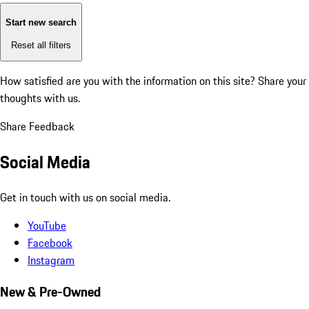
Start new search
Reset all filters
How satisfied are you with the information on this site?
Share your
thoughts with us.
Share Feedback
Social Media
Get in touch with us on social media.
YouTube
Facebook
Instagram
New & Pre-Owned