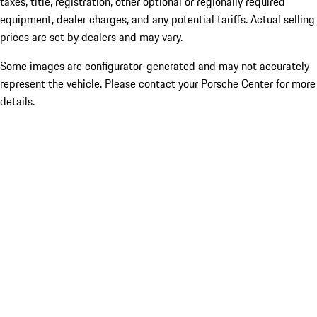
taxes, title, registration, other optional or regionally required
equipment, dealer charges, and any potential tariffs. Actual selling
prices are set by dealers and may vary.
Some images are configurator-generated and may not accurately
represent the vehicle. Please contact your Porsche Center for more
details.