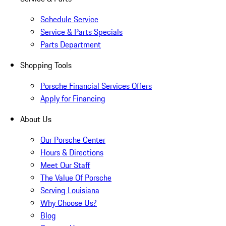
Schedule Service
Service & Parts Specials
Parts Department
Shopping Tools
Porsche Financial Services Offers
Apply for Financing
About Us
Our Porsche Center
Hours & Directions
Meet Our Staff
The Value Of Porsche
Serving Louisiana
Why Choose Us?
Blog