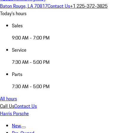
Baton Rouge, LA 70817
Contact Us
+1 225-372-3825
Today's hours
Sales
9:00 AM - 7:00 PM
Service
7:30 AM - 5:00 PM
Parts
7:30 AM - 5:00 PM
All hours
Call Us
Contact Us
Harris Porsche
New