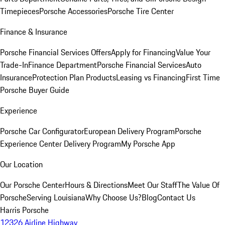
Timepieces
Porsche Accessories
Porsche Tire Center
Finance & Insurance
Porsche Financial Services Offers
Apply for Financing
Value Your
Trade-In
Finance Department
Porsche Financial Services
Auto
Insurance
Protection Plan Products
Leasing vs Financing
First Time
Porsche Buyer Guide
Experience
Porsche Car Configurator
European Delivery Program
Porsche
Experience Center Delivery Program
My Porsche App
Our Location
Our Porsche Center
Hours & Directions
Meet Our Staff
The Value Of
Porsche
Serving Louisiana
Why Choose Us?
Blog
Contact Us
Harris Porsche
12326 Airline Highway