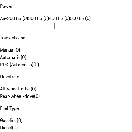
Power
Any
200 hp (0)
300 hp (0)
400 hp (0)
500 hp (0)
Transmission
Manual
(
0
)
Automatic
(
0
)
PDK (Automatic)
(
0
)
Drivetrain
All-wheel-drive
(
0
)
Rear-wheel-drive
(
0
)
Fuel Type
Gasoline
(
0
)
Diesel
(
0
)