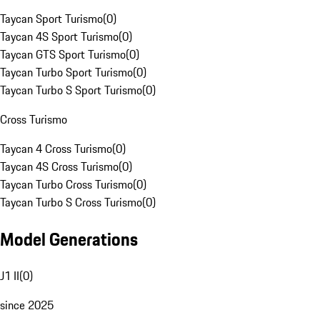
Taycan Sport Turismo
(
0
)
Taycan 4S Sport Turismo
(
0
)
Taycan GTS Sport Turismo
(
0
)
Taycan Turbo Sport Turismo
(
0
)
Taycan Turbo S Sport Turismo
(
0
)
Cross Turismo
Taycan 4 Cross Turismo
(
0
)
Taycan 4S Cross Turismo
(
0
)
Taycan Turbo Cross Turismo
(
0
)
Taycan Turbo S Cross Turismo
(
0
)
Model Generations
J1 II
(
0
)
since 2025