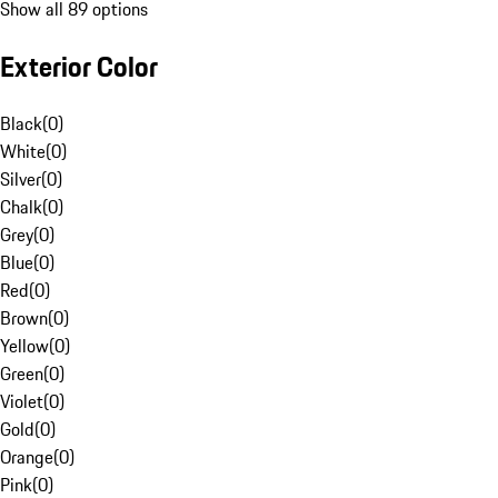
Show all 89 options
Exterior Color
Black
(
0
)
White
(
0
)
Silver
(
0
)
Chalk
(
0
)
Grey
(
0
)
Blue
(
0
)
Red
(
0
)
Brown
(
0
)
Yellow
(
0
)
Green
(
0
)
Violet
(
0
)
Gold
(
0
)
Orange
(
0
)
Pink
(
0
)