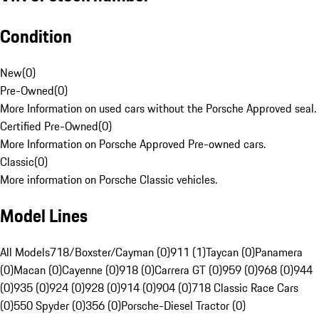
Condition
New
(
0
)
Pre-Owned
(
0
)
More Information on used cars without the Porsche Approved seal.
Certified Pre-Owned
(
0
)
More Information on Porsche Approved Pre-owned cars.
Classic
(
0
)
More information on Porsche Classic vehicles.
Model Lines
All Models
718/Boxster/Cayman (0)
911 (1)
Taycan (0)
Panamera
(0)
Macan (0)
Cayenne (0)
918 (0)
Carrera GT (0)
959 (0)
968 (0)
944
(0)
935 (0)
924 (0)
928 (0)
914 (0)
904 (0)
718 Classic Race Cars
(0)
550 Spyder (0)
356 (0)
Porsche-Diesel Tractor (0)