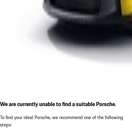
We are currently unable to find a suitable Porsche.
To find your ideal Porsche, we recommend one of the following
steps: