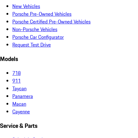
New Vehicles
Porsche Pre-Owned Vehicles
Porsche Certified Pre-Owned Vehicles
Non-Porsche Vehicles
Porsche Car Configurator
Request Test Drive
Models
718
911
Taycan
Panamera
Macan
Cayenne
Service & Parts