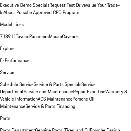
Executive Demo Specials
Request Test Drive
Value Your Trade-
In
About Porsche Approved CPO Program
Model Lines
718
911
Taycan
Panamera
Macan
Cayenne
Explore
E-Performance
Service
Schedule Service
Service & Parts Specials
Service
Department
Service and Maintenance
Repair Expertise
Warranty &
Vehicle Information
AOS Maintenance
Porsche Oil
Maintenance
Service & Parts Financing
Parts
Parts Department
Genuine Parts, Tires, and Oil
Porsche Design