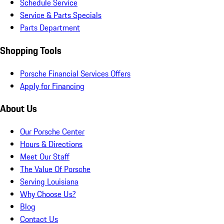
Schedule Service
Service & Parts Specials
Parts Department
Shopping Tools
Porsche Financial Services Offers
Apply for Financing
About Us
Our Porsche Center
Hours & Directions
Meet Our Staff
The Value Of Porsche
Serving Louisiana
Why Choose Us?
Blog
Contact Us