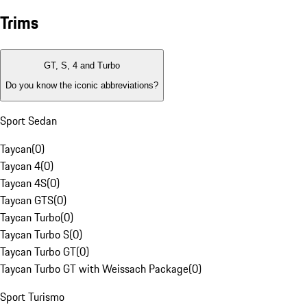
Trims
GT, S, 4 and Turbo
Do you know the iconic abbreviations?
Sport Sedan
Taycan
(
0
)
Taycan 4
(
0
)
Taycan 4S
(
0
)
Taycan GTS
(
0
)
Taycan Turbo
(
0
)
Taycan Turbo S
(
0
)
Taycan Turbo GT
(
0
)
Taycan Turbo GT with Weissach Package
(
0
)
Sport Turismo