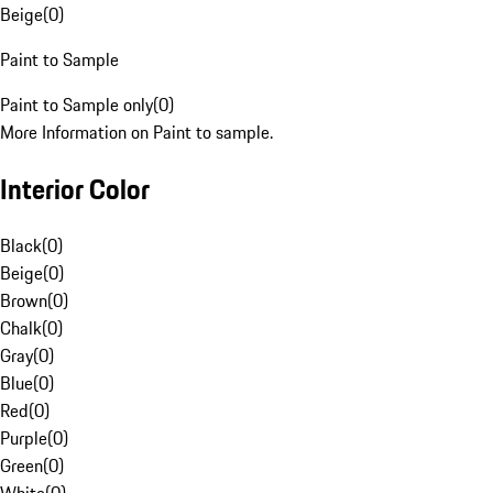
Beige
(
0
)
Paint to Sample
Paint to Sample only
(
0
)
More Information on Paint to sample.
Interior Color
Black
(
0
)
Beige
(
0
)
Brown
(
0
)
Chalk
(
0
)
Gray
(
0
)
Blue
(
0
)
Red
(
0
)
Purple
(
0
)
Green
(
0
)
White
(
0
)