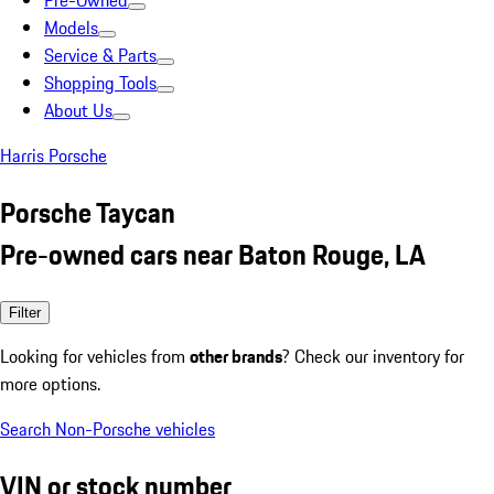
Pre-Owned
Models
Service & Parts
Shopping Tools
About Us
Harris Porsche
Porsche Taycan
Pre-owned cars near Baton Rouge, LA
Filter
Looking for vehicles from
other brands
? Check our inventory for
more options.
Search Non-Porsche vehicles
VIN or stock number