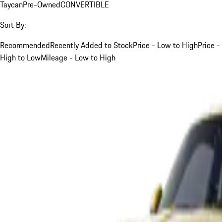
Taycan
Pre-Owned
CONVERTIBLE
Sort By:
Recommended
Recently Added to Stock
Price - Low to High
Price -
High to Low
Mileage - Low to High