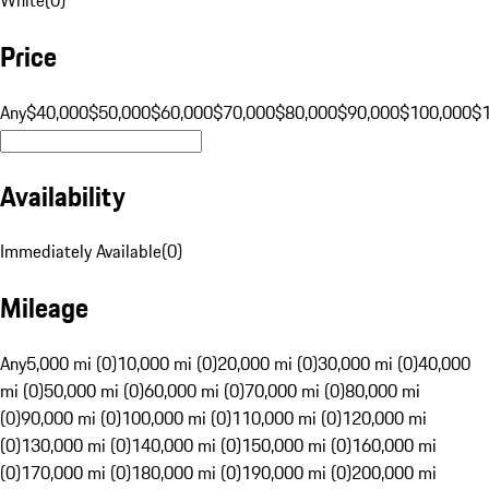
Price
Any
$40,000
$50,000
$60,000
$70,000
$80,000
$90,000
$100,000
$
Availability
Immediately Available
(
0
)
Mileage
Any
5,000 mi (0)
10,000 mi (0)
20,000 mi (0)
30,000 mi (0)
40,000
mi (0)
50,000 mi (0)
60,000 mi (0)
70,000 mi (0)
80,000 mi
(0)
90,000 mi (0)
100,000 mi (0)
110,000 mi (0)
120,000 mi
(0)
130,000 mi (0)
140,000 mi (0)
150,000 mi (0)
160,000 mi
(0)
170,000 mi (0)
180,000 mi (0)
190,000 mi (0)
200,000 mi