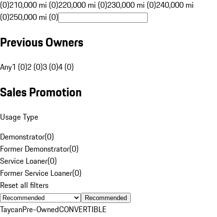
(0)
210,000 mi (0)
220,000 mi (0)
230,000 mi (0)
240,000 mi
(0)
250,000 mi (0)
Previous Owners
Any
1 (0)
2 (0)
3 (0)
4 (0)
Sales Promotion
Usage Type
Demonstrator
(
0
)
Former Demonstrator
(
0
)
Service Loaner
(
0
)
Former Service Loaner
(
0
)
Reset all filters
Recommended
Taycan
Pre-Owned
CONVERTIBLE