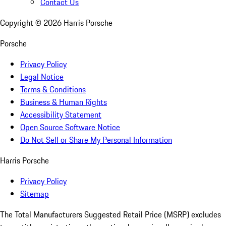
Contact Us
Copyright ©
2026
Harris Porsche
Porsche
Privacy Policy
Legal Notice
Terms & Conditions
Business & Human Rights
Accessibility Statement
Open Source Software Notice
Do Not Sell or Share My Personal Information
Harris Porsche
Privacy Policy
Sitemap
The Total Manufacturers Suggested Retail Price (MSRP) excludes