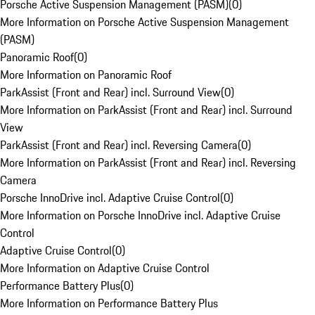
Porsche Active Suspension Management (PASM)
(
0
)
More Information on Porsche Active Suspension Management
(PASM)
Panoramic Roof
(
0
)
More Information on Panoramic Roof
ParkAssist (Front and Rear) incl. Surround View
(
0
)
More Information on ParkAssist (Front and Rear) incl. Surround
View
ParkAssist (Front and Rear) incl. Reversing Camera
(
0
)
More Information on ParkAssist (Front and Rear) incl. Reversing
Camera
Porsche InnoDrive incl. Adaptive Cruise Control
(
0
)
More Information on Porsche InnoDrive incl. Adaptive Cruise
Control
Adaptive Cruise Control
(
0
)
More Information on Adaptive Cruise Control
Performance Battery Plus
(
0
)
More Information on Performance Battery Plus