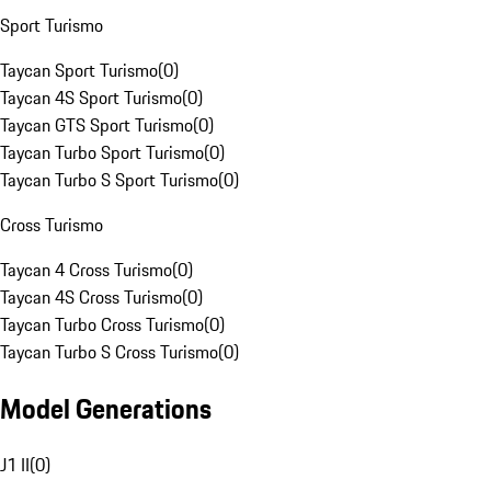
Sport Turismo
Taycan Sport Turismo
(
0
)
Taycan 4S Sport Turismo
(
0
)
Taycan GTS Sport Turismo
(
0
)
Taycan Turbo Sport Turismo
(
0
)
Taycan Turbo S Sport Turismo
(
0
)
Cross Turismo
Taycan 4 Cross Turismo
(
0
)
Taycan 4S Cross Turismo
(
0
)
Taycan Turbo Cross Turismo
(
0
)
Taycan Turbo S Cross Turismo
(
0
)
Model Generations
J1 II
(
0
)