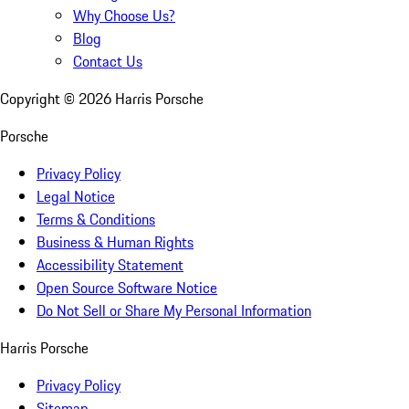
Why Choose Us?
Blog
Contact Us
Copyright ©
2026
Harris Porsche
Porsche
Privacy Policy
Legal Notice
Terms & Conditions
Business & Human Rights
Accessibility Statement
Open Source Software Notice
Do Not Sell or Share My Personal Information
Harris Porsche
Privacy Policy
Sitemap