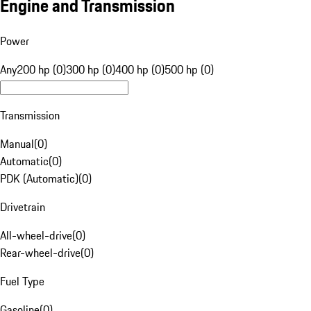
Engine and Transmission
Power
Any
200 hp (0)
300 hp (0)
400 hp (0)
500 hp (0)
Transmission
Manual
(
0
)
Automatic
(
0
)
PDK (Automatic)
(
0
)
Drivetrain
All-wheel-drive
(
0
)
Rear-wheel-drive
(
0
)
Fuel Type
Gasoline
(
0
)