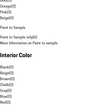
Gold
(
0
)
Orange
(
0
)
Pink
(
0
)
Beige
(
0
)
Paint to Sample
Paint to Sample only
(
0
)
More Information on Paint to sample.
Interior Color
Black
(
0
)
Beige
(
0
)
Brown
(
0
)
Chalk
(
0
)
Gray
(
0
)
Blue
(
0
)
Red
(
0
)