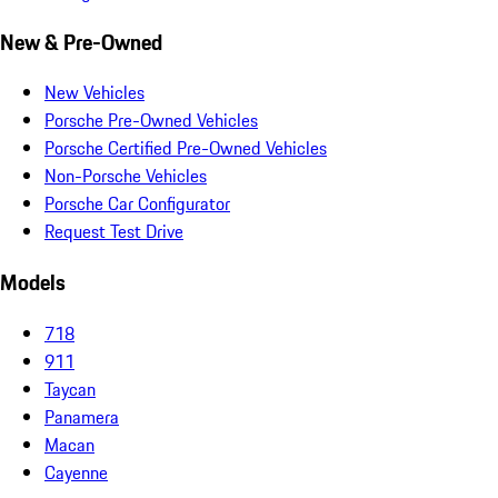
New & Pre-Owned
New Vehicles
Porsche Pre-Owned Vehicles
Porsche Certified Pre-Owned Vehicles
Non-Porsche Vehicles
Porsche Car Configurator
Request Test Drive
Models
718
911
Taycan
Panamera
Macan
Cayenne