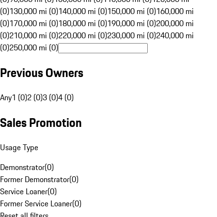
(0)
130,000 mi (0)
140,000 mi (0)
150,000 mi (0)
160,000 mi
(0)
170,000 mi (0)
180,000 mi (0)
190,000 mi (0)
200,000 mi
(0)
210,000 mi (0)
220,000 mi (0)
230,000 mi (0)
240,000 mi
(0)
250,000 mi (0)
Previous Owners
Any
1 (0)
2 (0)
3 (0)
4 (0)
Sales Promotion
Usage Type
Demonstrator
(
0
)
Former Demonstrator
(
0
)
Service Loaner
(
0
)
Former Service Loaner
(
0
)
Reset all filters