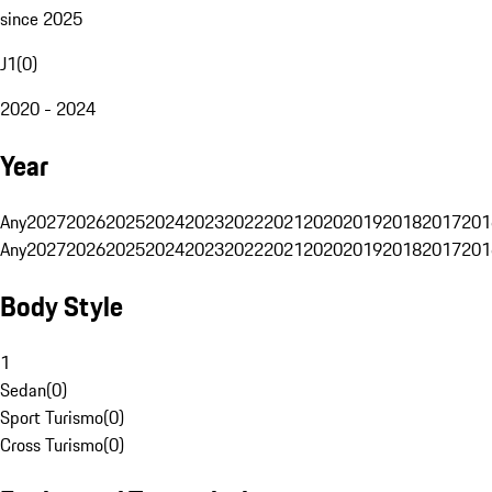
since 2025
J1
(
0
)
2020 - 2024
Year
Any
2027
2026
2025
2024
2023
2022
2021
2020
2019
2018
2017
201
Any
2027
2026
2025
2024
2023
2022
2021
2020
2019
2018
2017
201
Body Style
1
Sedan
(
0
)
Sport Turismo
(
0
)
Cross Turismo
(
0
)