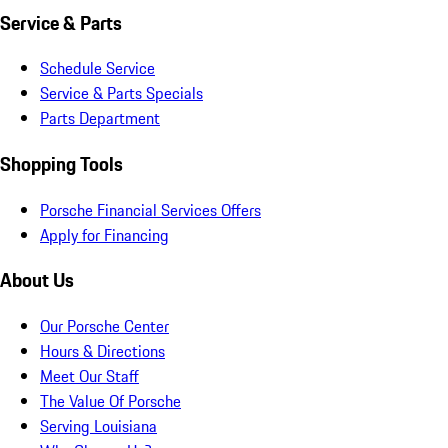
Service & Parts
Schedule Service
Service & Parts Specials
Parts Department
Shopping Tools
Porsche Financial Services Offers
Apply for Financing
About Us
Our Porsche Center
Hours & Directions
Meet Our Staff
The Value Of Porsche
Serving Louisiana