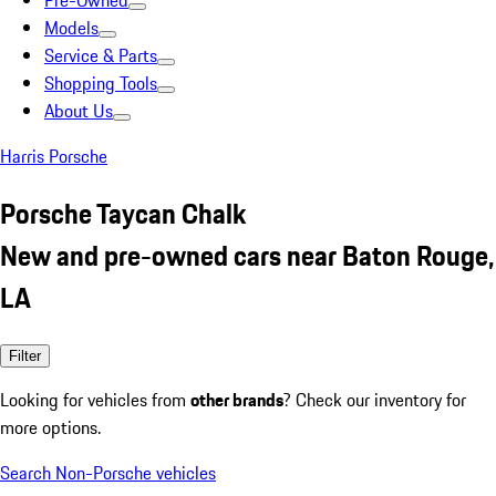
Pre-Owned
Models
Service & Parts
Shopping Tools
About Us
Harris Porsche
Porsche Taycan Chalk
New and pre-owned cars near Baton Rouge,
LA
Filter
Looking for vehicles from
other brands
? Check our inventory for
more options.
Search Non-Porsche vehicles