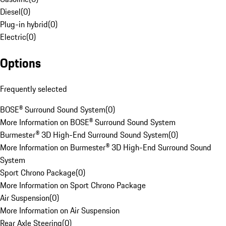
Diesel
(
0
)
Plug-in hybrid
(
0
)
Electric
(
0
)
Options
Frequently selected
BOSE® Surround Sound System
(
0
)
More Information on BOSE® Surround Sound System
Burmester® 3D High-End Surround Sound System
(
0
)
More Information on Burmester® 3D High-End Surround Sound
System
Sport Chrono Package
(
0
)
More Information on Sport Chrono Package
Air Suspension
(
0
)
More Information on Air Suspension
Rear Axle Steering
(
0
)