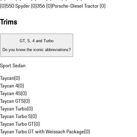
(0)
550 Spyder (0)
356 (0)
Porsche-Diesel Tractor (0)
Trims
GT, S, 4 and Turbo
Do you know the iconic abbreviations?
Sport Sedan
Taycan
(
0
)
Taycan 4
(
0
)
Taycan 4S
(
0
)
Taycan GTS
(
0
)
Taycan Turbo
(
0
)
Taycan Turbo S
(
0
)
Taycan Turbo GT
(
0
)
Taycan Turbo GT with Weissach Package
(
0
)