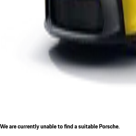
We are currently unable to find a suitable Porsche.