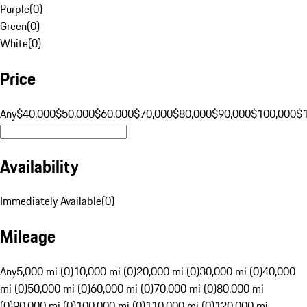
Purple
(
0
)
Green
(
0
)
White
(
0
)
Price
Any
$40,000
$50,000
$60,000
$70,000
$80,000
$90,000
$100,000
$
Availability
Immediately Available
(
0
)
Mileage
Any
5,000 mi (0)
10,000 mi (0)
20,000 mi (0)
30,000 mi (0)
40,000
mi (0)
50,000 mi (0)
60,000 mi (0)
70,000 mi (0)
80,000 mi
(0)
90,000 mi (0)
100,000 mi (0)
110,000 mi (0)
120,000 mi