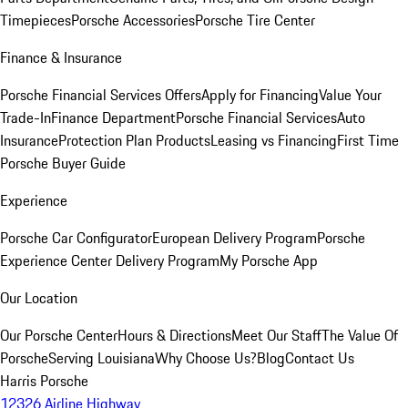
Timepieces
Porsche Accessories
Porsche Tire Center
Finance & Insurance
Porsche Financial Services Offers
Apply for Financing
Value Your
Trade-In
Finance Department
Porsche Financial Services
Auto
Insurance
Protection Plan Products
Leasing vs Financing
First Time
Porsche Buyer Guide
Experience
Porsche Car Configurator
European Delivery Program
Porsche
Experience Center Delivery Program
My Porsche App
Our Location
Our Porsche Center
Hours & Directions
Meet Our Staff
The Value Of
Porsche
Serving Louisiana
Why Choose Us?
Blog
Contact Us
Harris Porsche
12326 Airline Highway