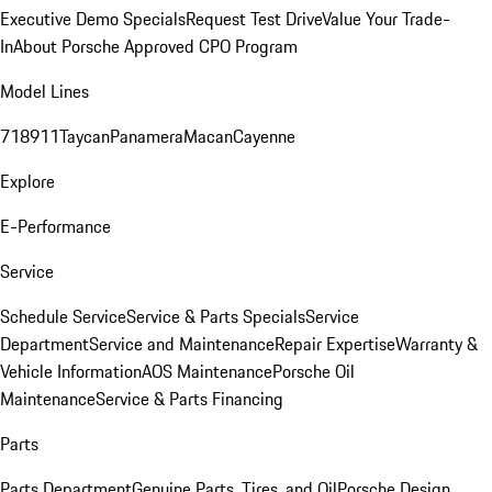
Executive Demo Specials
Request Test Drive
Value Your Trade-
In
About Porsche Approved CPO Program
Model Lines
718
911
Taycan
Panamera
Macan
Cayenne
Explore
E-Performance
Service
Schedule Service
Service & Parts Specials
Service
Department
Service and Maintenance
Repair Expertise
Warranty &
Vehicle Information
AOS Maintenance
Porsche Oil
Maintenance
Service & Parts Financing
Parts
Parts Department
Genuine Parts, Tires, and Oil
Porsche Design