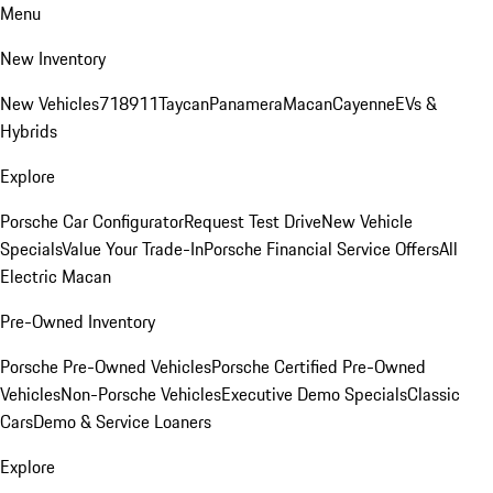
Menu
New Inventory
New Vehicles
718
911
Taycan
Panamera
Macan
Cayenne
EVs &
Hybrids
Explore
Porsche Car Configurator
Request Test Drive
New Vehicle
Specials
Value Your Trade-In
Porsche Financial Service Offers
All
Electric Macan
Pre-Owned Inventory
Porsche Pre-Owned Vehicles
Porsche Certified Pre-Owned
Vehicles
Non-Porsche Vehicles
Executive Demo Specials
Classic
Cars
Demo & Service Loaners
Explore