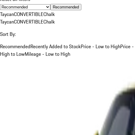
Recommended
Taycan
CONVERTIBLE
Chalk
Taycan
CONVERTIBLE
Chalk
Sort By:
Recommended
Recently Added to Stock
Price - Low to High
Price -
High to Low
Mileage - Low to High