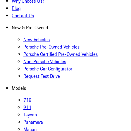
Why Choose Us?
Blog
Contact Us
New & Pre-Owned
New Vehicles
Porsche Pre-Owned Vehicles
Porsche Certified Pre-Owned Vehicles
Non-Porsche Vehicles
Porsche Car Configurator
Request Test Drive
Models
718
911
Taycan
Panamera
Macan