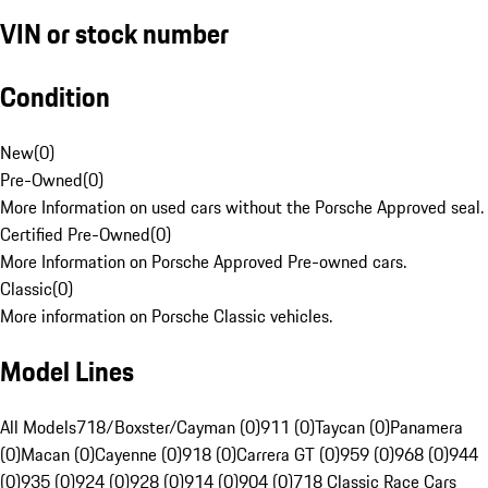
VIN or stock number
Condition
New
(
0
)
Pre-Owned
(
0
)
More Information on used cars without the Porsche Approved seal.
Certified Pre-Owned
(
0
)
More Information on Porsche Approved Pre-owned cars.
Classic
(
0
)
More information on Porsche Classic vehicles.
Model Lines
All Models
718/Boxster/Cayman (0)
911 (0)
Taycan (0)
Panamera
(0)
Macan (0)
Cayenne (0)
918 (0)
Carrera GT (0)
959 (0)
968 (0)
944
(0)
935 (0)
924 (0)
928 (0)
914 (0)
904 (0)
718 Classic Race Cars