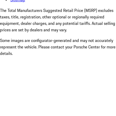
The Total Manufacturers Suggested Retail Price (MSRP) excludes
taxes, title, registration, other optional or regionally required
equipment, dealer charges, and any potential tariffs. Actual selling
prices are set by dealers and may vary.
Some images are configurator-generated and may not accurately
represent the vehicle. Please contact your Porsche Center for more
details.