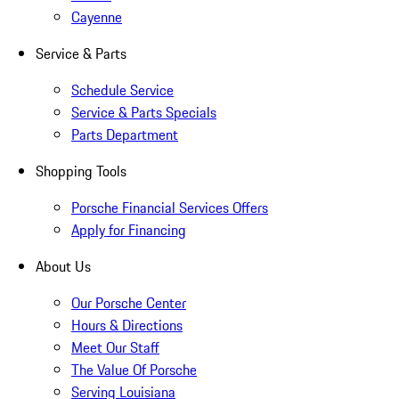
Cayenne
Service & Parts
Schedule Service
Service & Parts Specials
Parts Department
Shopping Tools
Porsche Financial Services Offers
Apply for Financing
About Us
Our Porsche Center
Hours & Directions
Meet Our Staff
The Value Of Porsche
Serving Louisiana