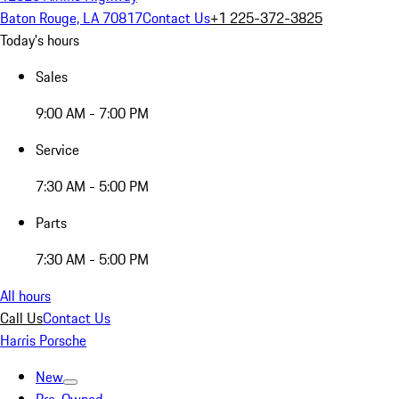
Baton Rouge, LA 70817
Contact Us
+1 225-372-3825
Today's hours
Sales
9:00 AM - 7:00 PM
Service
7:30 AM - 5:00 PM
Parts
7:30 AM - 5:00 PM
All hours
Call Us
Contact Us
Harris Porsche
New