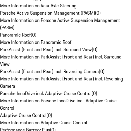
More Information on Rear Axle Steering
Porsche Active Suspension Management (PASM)
(
0
)
More Information on Porsche Active Suspension Management
(PASM)
Panoramic Roof
(
0
)
More Information on Panoramic Roof
ParkAssist (Front and Rear) incl. Surround View
(
0
)
More Information on ParkAssist (Front and Rear) incl. Surround
View
ParkAssist (Front and Rear) incl. Reversing Camera
(
0
)
More Information on ParkAssist (Front and Rear) incl. Reversing
Camera
Porsche InnoDrive incl. Adaptive Cruise Control
(
0
)
More Information on Porsche InnoDrive incl. Adaptive Cruise
Control
Adaptive Cruise Control
(
0
)
More Information on Adaptive Cruise Control
Performance Battery Plus
(
0
)