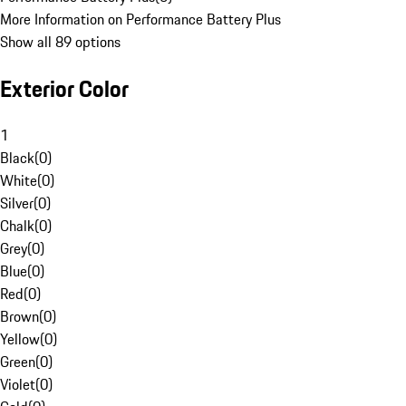
More Information on Performance Battery Plus
Show all 89 options
Exterior Color
1
Black
(
0
)
White
(
0
)
Silver
(
0
)
Chalk
(
0
)
Grey
(
0
)
Blue
(
0
)
Red
(
0
)
Brown
(
0
)
Yellow
(
0
)
Green
(
0
)
Violet
(
0
)