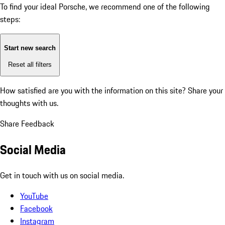
To find your ideal Porsche, we recommend one of the following
steps:
Start new search
Reset all filters
How satisfied are you with the information on this site?
Share your
thoughts with us.
Share Feedback
Social Media
Get in touch with us on social media.
YouTube
Facebook
Instagram