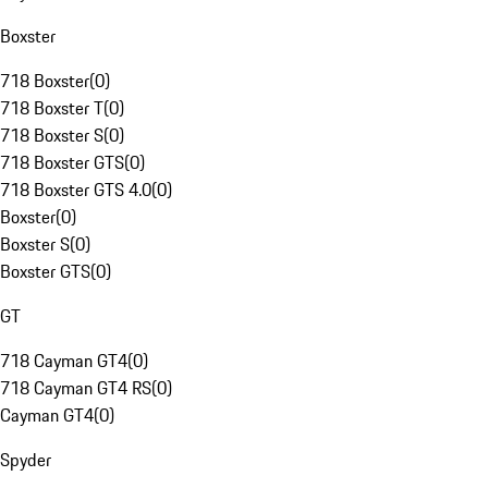
Boxster
718 Boxster
(
0
)
718 Boxster T
(
0
)
718 Boxster S
(
0
)
718 Boxster GTS
(
0
)
718 Boxster GTS 4.0
(
0
)
Boxster
(
0
)
Boxster S
(
0
)
Boxster GTS
(
0
)
GT
718 Cayman GT4
(
0
)
718 Cayman GT4 RS
(
0
)
Cayman GT4
(
0
)
Spyder