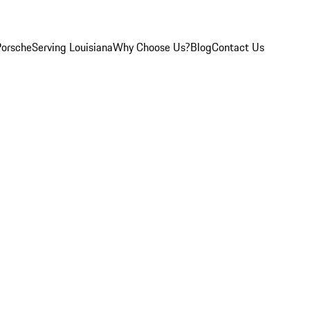
Porsche
Serving Louisiana
Why Choose Us?
Blog
Contact Us