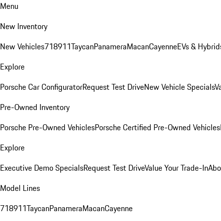
Menu
New Inventory
New Vehicles
718
911
Taycan
Panamera
Macan
Cayenne
EVs & Hybrid
Explore
Porsche Car Configurator
Request Test Drive
New Vehicle Specials
V
Pre-Owned Inventory
Porsche Pre-Owned Vehicles
Porsche Certified Pre-Owned Vehicles
Explore
Executive Demo Specials
Request Test Drive
Value Your Trade-In
Abo
Model Lines
718
911
Taycan
Panamera
Macan
Cayenne