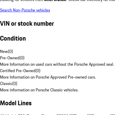
Search Non-Porsche vehicles
VIN or stock number
Condition
New
(
0
)
Pre-Owned
(
0
)
More Information on used cars without the Porsche Approved seal.
Certified Pre-Owned
(
0
)
More Information on Porsche Approved Pre-owned cars.
Classic
(
0
)
More information on Porsche Classic vehicles.
Model Lines