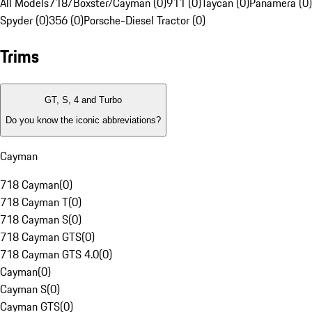
All Models
718/Boxster/Cayman (0)
911 (0)
Taycan (0)
Panamera (0)
Spyder (0)
356 (0)
Porsche-Diesel Tractor (0)
Trims
GT, S, 4 and Turbo
Do you know the iconic abbreviations?
Cayman
718 Cayman
(
0
)
718 Cayman T
(
0
)
718 Cayman S
(
0
)
718 Cayman GTS
(
0
)
718 Cayman GTS 4.0
(
0
)
Cayman
(
0
)
Cayman S
(
0
)
Cayman GTS
(
0
)