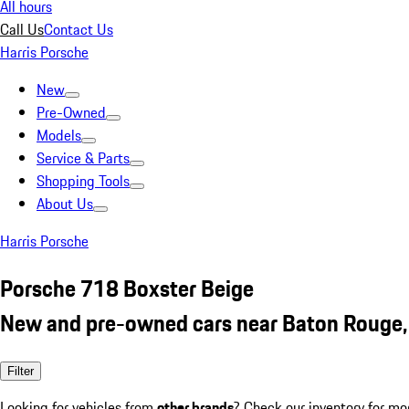
All hours
Call Us
Contact Us
Harris Porsche
New
Pre-Owned
Models
Service & Parts
Shopping Tools
About Us
Harris Porsche
Porsche 718 Boxster Beige
New and pre-owned cars near Baton Rouge,
Filter
Looking for vehicles from
other brands
? Check our inventory for mo