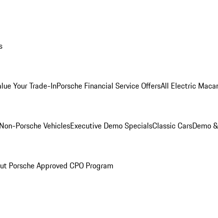
s
alue Your Trade-In
Porsche Financial Service Offers
All Electric Maca
Non-Porsche Vehicles
Executive Demo Specials
Classic Cars
Demo & 
ut Porsche Approved CPO Program