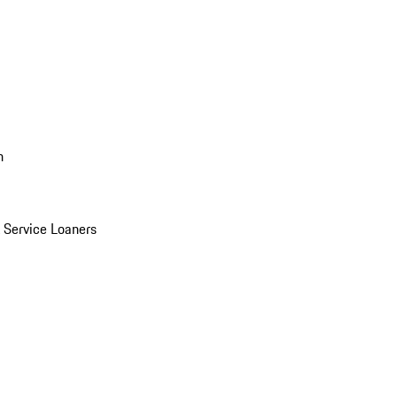
n
Service Loaners