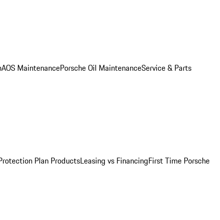
n
AOS Maintenance
Porsche Oil Maintenance
Service & Parts
Protection Plan Products
Leasing vs Financing
First Time Porsche