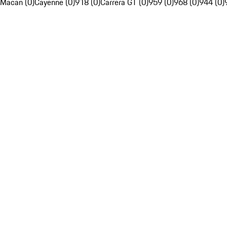
Macan (0)
Cayenne (0)
918 (0)
Carrera GT (0)
959 (0)
968 (0)
944 (0)