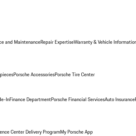
ice and Maintenance
Repair Expertise
Warranty & Vehicle Informatio
pieces
Porsche Accessories
Porsche Tire Center
de-In
Finance Department
Porsche Financial Services
Auto Insurance
ence Center Delivery Program
My Porsche App