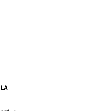
 LA
re options.