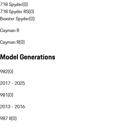
718 Spyder
(
0
)
718 Spyder RS
(
0
)
Boxster Spyder
(
0
)
Cayman R
Cayman R
(
0
)
Model Generations
982
(
0
)
2017 - 2025
981
(
0
)
2013 - 2016
987 II
(
0
)