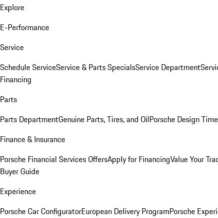
Explore
E-Performance
Service
Schedule Service
Service & Parts Specials
Service Department
Serv
Financing
Parts
Parts Department
Genuine Parts, Tires, and Oil
Porsche Design Time
Finance & Insurance
Porsche Financial Services Offers
Apply for Financing
Value Your Tra
Buyer Guide
Experience
Porsche Car Configurator
European Delivery Program
Porsche Experi