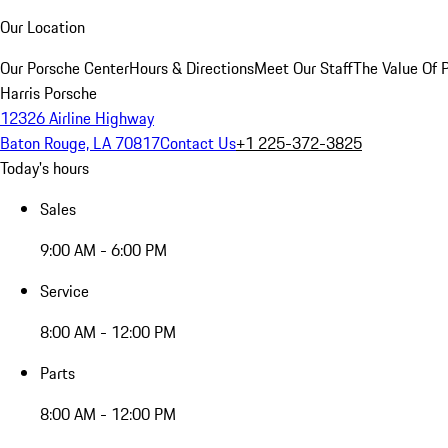
Our Location
Our Porsche Center
Hours & Directions
Meet Our Staff
The Value Of 
Harris Porsche
12326 Airline Highway
Baton Rouge, LA 70817
Contact Us
+1 225-372-3825
Today's hours
Sales
9:00 AM - 6:00 PM
Service
8:00 AM - 12:00 PM
Parts
8:00 AM - 12:00 PM