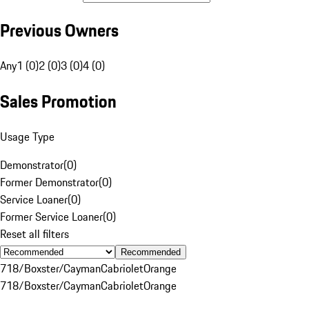
Previous Owners
Any
1 (0)
2 (0)
3 (0)
4 (0)
Sales Promotion
Usage Type
Demonstrator
(
0
)
Former Demonstrator
(
0
)
Service Loaner
(
0
)
Former Service Loaner
(
0
)
Reset all filters
Recommended
718/Boxster/Cayman
Cabriolet
Orange
718/Boxster/Cayman
Cabriolet
Orange