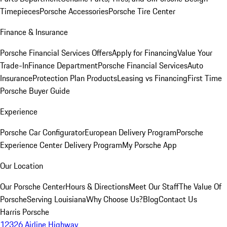
Timepieces
Porsche Accessories
Porsche Tire Center
Finance & Insurance
Porsche Financial Services Offers
Apply for Financing
Value Your
Trade-In
Finance Department
Porsche Financial Services
Auto
Insurance
Protection Plan Products
Leasing vs Financing
First Time
Porsche Buyer Guide
Experience
Porsche Car Configurator
European Delivery Program
Porsche
Experience Center Delivery Program
My Porsche App
Our Location
Our Porsche Center
Hours & Directions
Meet Our Staff
The Value Of
Porsche
Serving Louisiana
Why Choose Us?
Blog
Contact Us
Harris Porsche
12326 Airline Highway