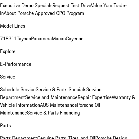
Executive Demo Specials
Request Test Drive
Value Your Trade-
In
About Porsche Approved CPO Program
Model Lines
718
911
Taycan
Panamera
Macan
Cayenne
Explore
E-Performance
Service
Schedule Service
Service & Parts Specials
Service
Department
Service and Maintenance
Repair Expertise
Warranty &
Vehicle Information
AOS Maintenance
Porsche Oil
Maintenance
Service & Parts Financing
Parts
Parts Department
Genuine Parts, Tires, and Oil
Porsche Design