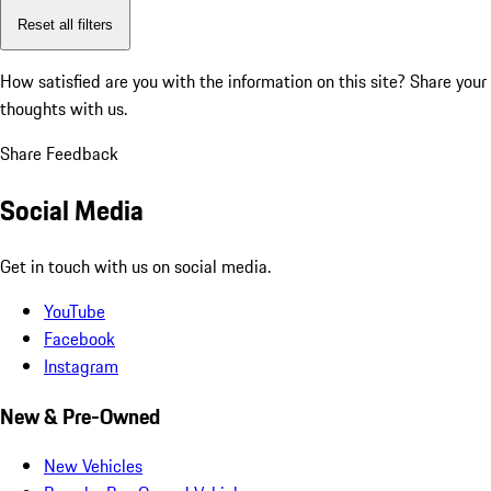
Reset all filters
How satisfied are you with the information on this site?
Share your
thoughts with us.
Share Feedback
Social Media
Get in touch with us on social media.
YouTube
Facebook
Instagram
New & Pre-Owned
New Vehicles