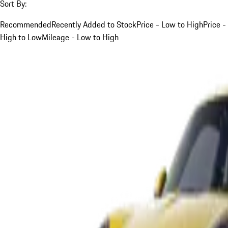
Sort By:
Recommended
Recently Added to Stock
Price - Low to High
Price -
High to Low
Mileage - Low to High