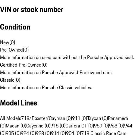
VIN or stock number
Condition
New
(
0
)
Pre-Owned
(
0
)
More Information on used cars without the Porsche Approved seal.
Certified Pre-Owned
(
0
)
More Information on Porsche Approved Pre-owned cars.
Classic
(
0
)
More information on Porsche Classic vehicles.
Model Lines
All Models
718/Boxster/Cayman (0)
911 (0)
Taycan (0)
Panamera
(0)
Macan (0)
Cayenne (0)
918 (0)
Carrera GT (0)
959 (0)
968 (0)
944
(0)
935 (0)
924 (0)
928 (0)
914 (0)
904 (0)
718 Classic Race Cars