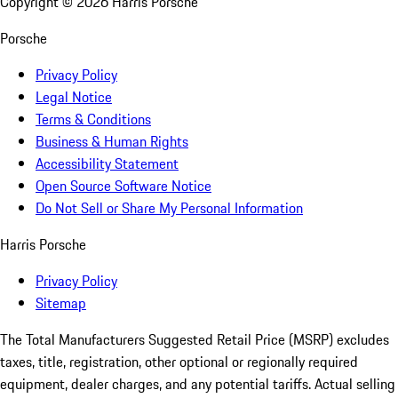
Copyright ©
2026
Harris Porsche
Porsche
Privacy Policy
Legal Notice
Terms & Conditions
Business & Human Rights
Accessibility Statement
Open Source Software Notice
Do Not Sell or Share My Personal Information
Harris Porsche
Privacy Policy
Sitemap
The Total Manufacturers Suggested Retail Price (MSRP) excludes
taxes, title, registration, other optional or regionally required
equipment, dealer charges, and any potential tariffs. Actual selling