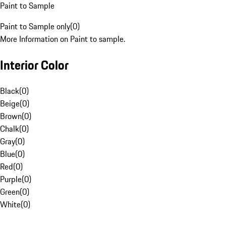
Paint to Sample
Paint to Sample only
(
0
)
More Information on Paint to sample.
Interior Color
Black
(
0
)
Beige
(
0
)
Brown
(
0
)
Chalk
(
0
)
Gray
(
0
)
Blue
(
0
)
Red
(
0
)
Purple
(
0
)
Green
(
0
)
White
(
0
)