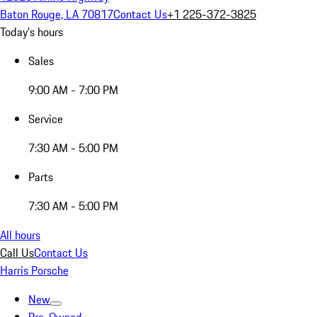
Baton Rouge, LA 70817
Contact Us
+1 225-372-3825
Today's hours
Sales
9:00 AM - 7:00 PM
Service
7:30 AM - 5:00 PM
Parts
7:30 AM - 5:00 PM
All hours
Call Us
Contact Us
Harris Porsche
New