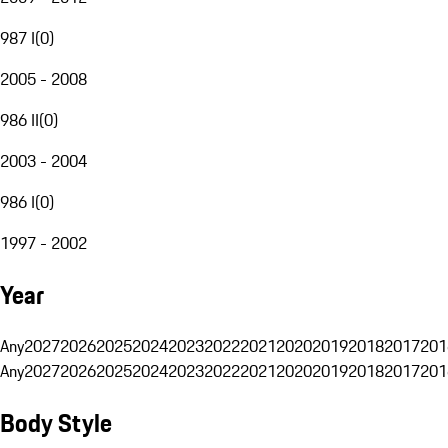
987 I
(
0
)
2005 - 2008
986 II
(
0
)
2003 - 2004
986 I
(
0
)
1997 - 2002
Year
Any
2027
2026
2025
2024
2023
2022
2021
2020
2019
2018
2017
201
Any
2027
2026
2025
2024
2023
2022
2021
2020
2019
2018
2017
201
Body Style