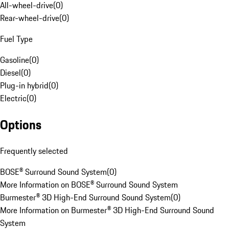
All-wheel-drive
(
0
)
Rear-wheel-drive
(
0
)
Fuel Type
Gasoline
(
0
)
Diesel
(
0
)
Plug-in hybrid
(
0
)
Electric
(
0
)
Options
Frequently selected
BOSE® Surround Sound System
(
0
)
More Information on BOSE® Surround Sound System
Burmester® 3D High-End Surround Sound System
(
0
)
More Information on Burmester® 3D High-End Surround Sound
System