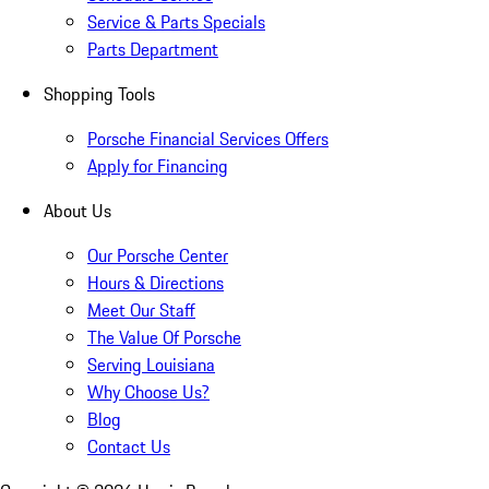
Service & Parts Specials
Parts Department
Shopping Tools
Porsche Financial Services Offers
Apply for Financing
About Us
Our Porsche Center
Hours & Directions
Meet Our Staff
The Value Of Porsche
Serving Louisiana
Why Choose Us?
Blog
Contact Us