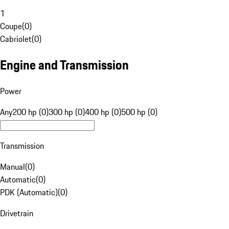
1
Coupe
(
0
)
Cabriolet
(
0
)
Engine and Transmission
Power
Any
200 hp (0)
300 hp (0)
400 hp (0)
500 hp (0)
Transmission
Manual
(
0
)
Automatic
(
0
)
PDK (Automatic)
(
0
)
Drivetrain