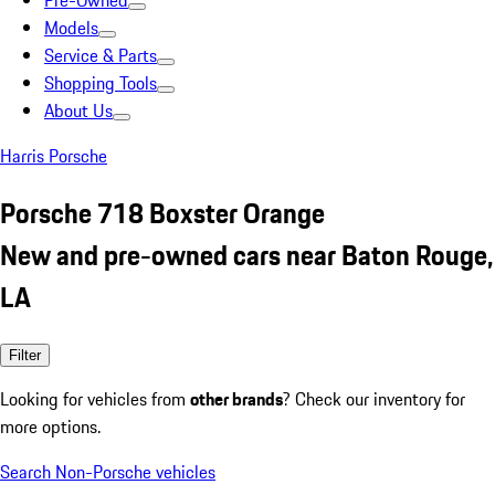
Pre-Owned
Models
Service & Parts
Shopping Tools
About Us
Harris Porsche
Porsche 718 Boxster Orange
New and pre-owned cars near Baton Rouge,
LA
Filter
Looking for vehicles from
other brands
? Check our inventory for
more options.
Search Non-Porsche vehicles