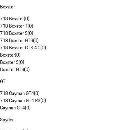
Boxster
718 Boxster
(
0
)
718 Boxster T
(
0
)
718 Boxster S
(
0
)
718 Boxster GTS
(
0
)
718 Boxster GTS 4.0
(
0
)
Boxster
(
0
)
Boxster S
(
0
)
Boxster GTS
(
0
)
GT
718 Cayman GT4
(
0
)
718 Cayman GT4 RS
(
0
)
Cayman GT4
(
0
)
Spyder