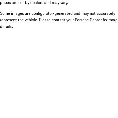
prices are set by dealers and may vary.
Some images are configurator-generated and may not accurately
represent the vehicle. Please contact your Porsche Center for more
details.