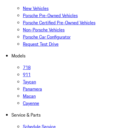
New Vehicles
Porsche Pre-Owned Vehicles
Porsche Certified Pre-Owned Vehicles
Non-Porsche Vehicles
Porsche Car Configurator
Request Test Drive
Models
718
911
Taycan
Panamera
Macan
Cayenne
Service & Parts
Schedule Service