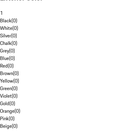
1
Black
(
0
)
White
(
0
)
Silver
(
0
)
Chalk
(
0
)
Grey
(
0
)
Blue
(
0
)
Red
(
0
)
Brown
(
0
)
Yellow
(
0
)
Green
(
0
)
Violet
(
0
)
Gold
(
0
)
Orange
(
0
)
Pink
(
0
)
Beige
(
0
)