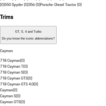
(0)
550 Spyder (0)
356 (0)
Porsche-Diesel Tractor (0)
Trims
GT, S, 4 and Turbo
Do you know the iconic abbreviations?
Cayman
718 Cayman
(
0
)
718 Cayman T
(
0
)
718 Cayman S
(
0
)
718 Cayman GTS
(
0
)
718 Cayman GTS 4.0
(
0
)
Cayman
(
0
)
Cayman S
(
0
)
Cayman GTS
(
0
)