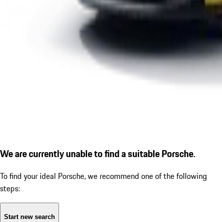
We are currently unable to find a suitable Porsche.
To find your ideal Porsche, we recommend one of the following
steps:
Start new search