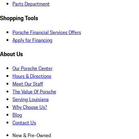
Parts Department
Shopping Tools
Porsche Financial Services Offers
Apply for Financing
About Us
Our Porsche Center
Hours & Directions
Meet Our Staff
The Value Of Porsche
Serving Louisiana
Why Choose Us?
Blog
Contact Us
New & Pre-Owned