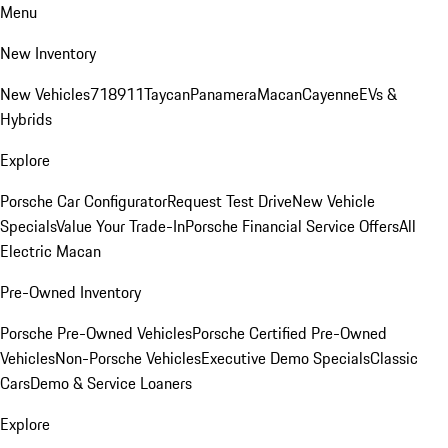
Menu
New Inventory
New Vehicles
718
911
Taycan
Panamera
Macan
Cayenne
EVs &
Hybrids
Explore
Porsche Car Configurator
Request Test Drive
New Vehicle
Specials
Value Your Trade-In
Porsche Financial Service Offers
All
Electric Macan
Pre-Owned Inventory
Porsche Pre-Owned Vehicles
Porsche Certified Pre-Owned
Vehicles
Non-Porsche Vehicles
Executive Demo Specials
Classic
Cars
Demo & Service Loaners
Explore