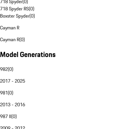
718 Spyder
(
0
)
718 Spyder RS
(
0
)
Boxster Spyder
(
0
)
Cayman R
Cayman R
(
0
)
Model Generations
982
(
0
)
2017 - 2025
981
(
0
)
2013 - 2016
987 II
(
0
)
2009 - 2012