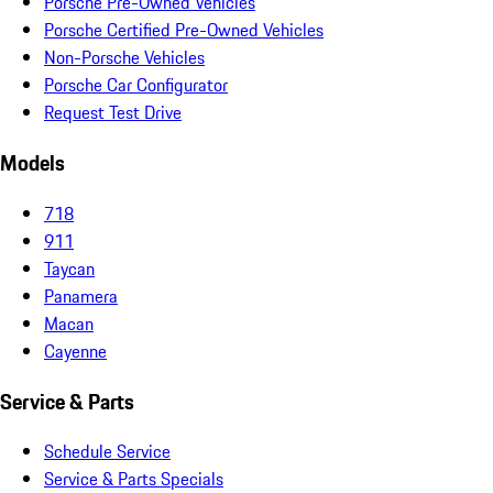
Porsche Pre-Owned Vehicles
Porsche Certified Pre-Owned Vehicles
Non-Porsche Vehicles
Porsche Car Configurator
Request Test Drive
Models
718
911
Taycan
Panamera
Macan
Cayenne
Service & Parts
Schedule Service
Service & Parts Specials