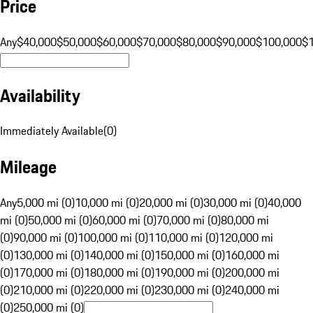
Price
Any
$40,000
$50,000
$60,000
$70,000
$80,000
$90,000
$100,000
$
Availability
Immediately Available
(
0
)
Mileage
Any
5,000 mi (0)
10,000 mi (0)
20,000 mi (0)
30,000 mi (0)
40,000
mi (0)
50,000 mi (0)
60,000 mi (0)
70,000 mi (0)
80,000 mi
(0)
90,000 mi (0)
100,000 mi (0)
110,000 mi (0)
120,000 mi
(0)
130,000 mi (0)
140,000 mi (0)
150,000 mi (0)
160,000 mi
(0)
170,000 mi (0)
180,000 mi (0)
190,000 mi (0)
200,000 mi
(0)
210,000 mi (0)
220,000 mi (0)
230,000 mi (0)
240,000 mi
(0)
250,000 mi (0)