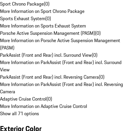
Sport Chrono Package
(
0
)
More Information on Sport Chrono Package
Sports Exhaust System
(
0
)
More Information on Sports Exhaust System
Porsche Active Suspension Management (PASM)
(
0
)
More Information on Porsche Active Suspension Management
(PASM)
ParkAssist (Front and Rear) incl. Surround View
(
0
)
More Information on ParkAssist (Front and Rear) incl. Surround
View
ParkAssist (Front and Rear) incl. Reversing Camera
(
0
)
More Information on ParkAssist (Front and Rear) incl. Reversing
Camera
Adaptive Cruise Control
(
0
)
More Information on Adaptive Cruise Control
Show all 71 options
Exterior Color