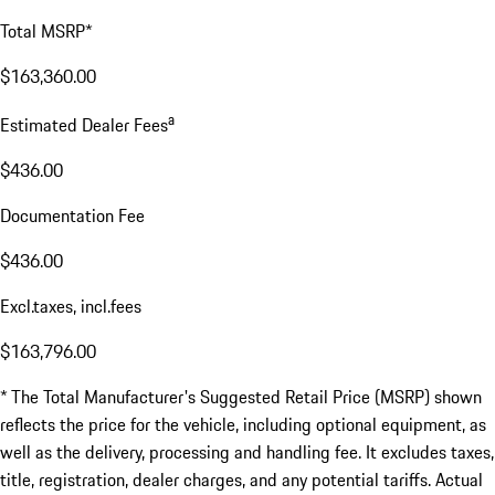
Total MSRP*
$163,360.00
a
Estimated Dealer Fees
$436.00
Documentation Fee
$436.00
Excl.taxes, incl.fees
$163,796.00
* The Total Manufacturer's Suggested Retail Price (MSRP) shown
reflects the price for the vehicle, including optional equipment, as
well as the delivery, processing and handling fee. It excludes taxes,
title, registration, dealer charges, and any potential tariffs. Actual