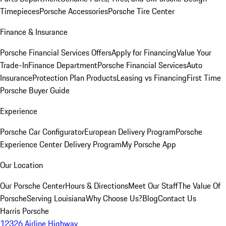
Timepieces
Porsche Accessories
Porsche Tire Center
Finance & Insurance
Porsche Financial Services Offers
Apply for Financing
Value Your
Trade-In
Finance Department
Porsche Financial Services
Auto
Insurance
Protection Plan Products
Leasing vs Financing
First Time
Porsche Buyer Guide
Experience
Porsche Car Configurator
European Delivery Program
Porsche
Experience Center Delivery Program
My Porsche App
Our Location
Our Porsche Center
Hours & Directions
Meet Our Staff
The Value Of
Porsche
Serving Louisiana
Why Choose Us?
Blog
Contact Us
Harris Porsche
12326 Airline Highway