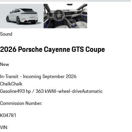
Sound
2026 Porsche Cayenne GTS Coupe
New
In-Transit - Incoming September 2026
Chalk
Chalk
Gasoline
493 hp / 363 kW
All-wheel-drive
Automatic
Commission Number:
K04781
VIN: