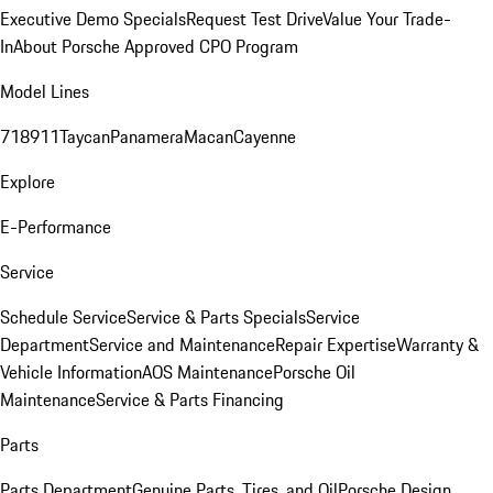
Executive Demo Specials
Request Test Drive
Value Your Trade-
In
About Porsche Approved CPO Program
Model Lines
718
911
Taycan
Panamera
Macan
Cayenne
Explore
E-Performance
Service
Schedule Service
Service & Parts Specials
Service
Department
Service and Maintenance
Repair Expertise
Warranty &
Vehicle Information
AOS Maintenance
Porsche Oil
Maintenance
Service & Parts Financing
Parts
Parts Department
Genuine Parts, Tires, and Oil
Porsche Design