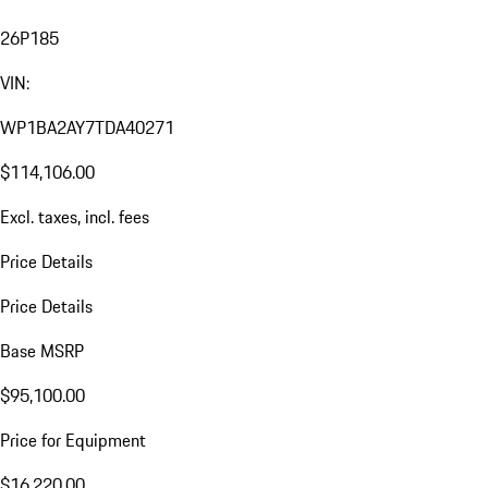
26P185
VIN:
WP1BA2AY7TDA40271
$114,106.00
Excl. taxes, incl. fees
Price Details
Price Details
Base MSRP
$95,100.00
Price for Equipment
$16,220.00