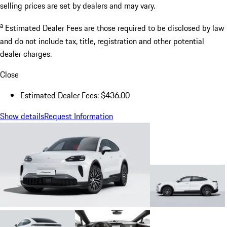
selling prices are set by dealers and may vary.
a
Estimated Dealer Fees are those required to be disclosed by law
and do not include tax, title, registration and other potential
dealer charges.
Close
Estimated Dealer Fees: $436.00
Show details
Request Information