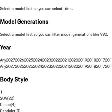
Select a model first so you can select trims.
Model Generations
Select a model first so you can filter model generations like 992.
Year
Any
2027
2026
2025
2024
2023
2022
2021
2020
2019
2018
2017
201
Any
2027
2026
2025
2024
2023
2022
2021
2020
2019
2018
2017
201
Body Style
1
SUV
(
22
)
Coupe
(
4
)
Cabriolet
(
0
)