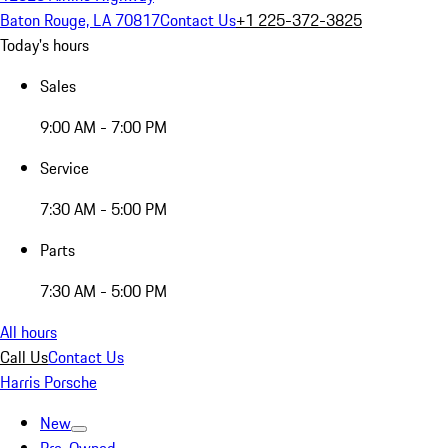
Baton Rouge, LA 70817
Contact Us
+1 225-372-3825
Today's hours
Sales
9:00 AM - 7:00 PM
Service
7:30 AM - 5:00 PM
Parts
7:30 AM - 5:00 PM
All hours
Call Us
Contact Us
Harris Porsche
New