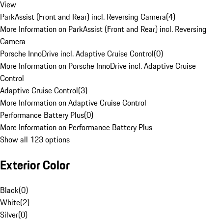
View
ParkAssist (Front and Rear) incl. Reversing Camera
(
4
)
More Information on ParkAssist (Front and Rear) incl. Reversing
Camera
Porsche InnoDrive incl. Adaptive Cruise Control
(
0
)
More Information on Porsche InnoDrive incl. Adaptive Cruise
Control
Adaptive Cruise Control
(
3
)
More Information on Adaptive Cruise Control
Performance Battery Plus
(
0
)
More Information on Performance Battery Plus
Show all 123 options
Exterior Color
Black
(
0
)
White
(
2
)
Silver
(
0
)