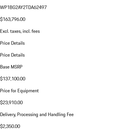
WP1BG2AY2TDA62497
$163,796.00
Excl. taxes, incl. fees
Price Details
Price Details
Base MSRP
$137,100.00
Price for Equipment
$23,910.00
Delivery, Processing and Handling Fee
$2,350.00