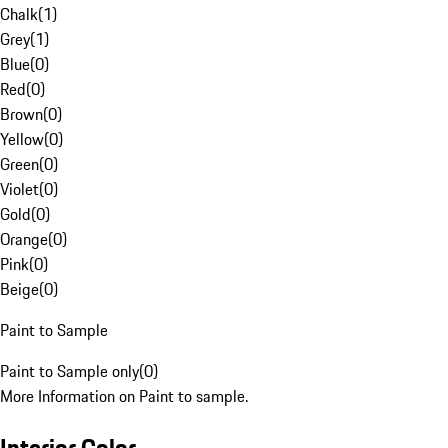
Chalk
(
1
)
Grey
(
1
)
Blue
(
0
)
Red
(
0
)
Brown
(
0
)
Yellow
(
0
)
Green
(
0
)
Violet
(
0
)
Gold
(
0
)
Orange
(
0
)
Pink
(
0
)
Beige
(
0
)
Paint to Sample
Paint to Sample only
(
0
)
More Information on Paint to sample.
Interior Color