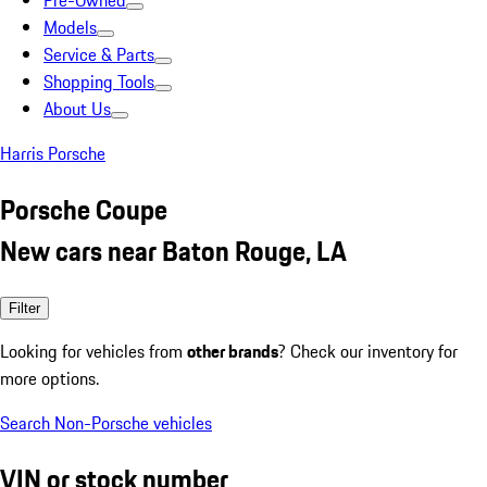
Pre-Owned
Models
Service & Parts
Shopping Tools
About Us
Harris Porsche
Porsche Coupe
New cars near Baton Rouge, LA
Filter
Looking for vehicles from
other brands
? Check our inventory for
more options.
Search Non-Porsche vehicles
VIN or stock number