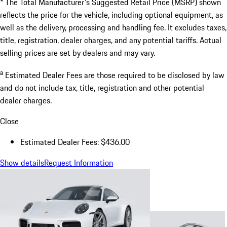
* The Total Manufacturer's Suggested Retail Price (MSRP) shown
reflects the price for the vehicle, including optional equipment, as
well as the delivery, processing and handling fee. It excludes taxes,
title, registration, dealer charges, and any potential tariffs. Actual
selling prices are set by dealers and may vary.
a
Estimated Dealer Fees are those required to be disclosed by law
and do not include tax, title, registration and other potential
dealer charges.
Close
Estimated Dealer Fees: $436.00
Show details
Request Information