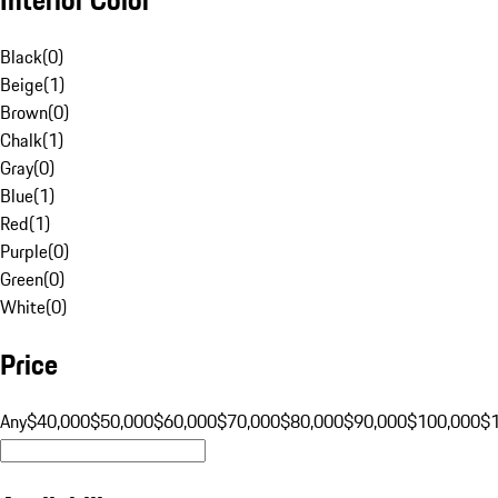
Black
(
0
)
Beige
(
1
)
Brown
(
0
)
Chalk
(
1
)
Gray
(
0
)
Blue
(
1
)
Red
(
1
)
Purple
(
0
)
Green
(
0
)
White
(
0
)
Price
Any
$40,000
$50,000
$60,000
$70,000
$80,000
$90,000
$100,000
$