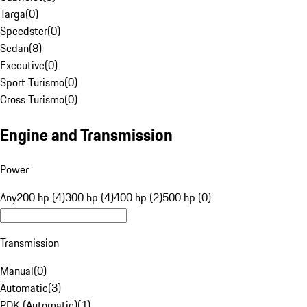
Targa
(
0
)
Speedster
(
0
)
Sedan
(
8
)
Executive
(
0
)
Sport Turismo
(
0
)
Cross Turismo
(
0
)
Engine and Transmission
Power
Any
200 hp (4)
300 hp (4)
400 hp (2)
500 hp (0)
Transmission
Manual
(
0
)
Automatic
(
3
)
PDK (Automatic)
(
1
)