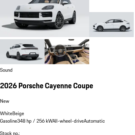
Sound
2026 Porsche Cayenne Coupe
New
White
Beige
Gasoline
348 hp / 256 kW
All-wheel-drive
Automatic
Stock no.: