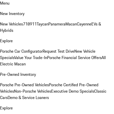
Menu
New Inventory
New Vehicles
718
911
Taycan
Panamera
Macan
Cayenne
EVs &
Hybrids
Explore
Porsche Car Configurator
Request Test Drive
New Vehicle
Specials
Value Your Trade-In
Porsche Financial Service Offers
All
Electric Macan
Pre-Owned Inventory
Porsche Pre-Owned Vehicles
Porsche Certified Pre-Owned
Vehicles
Non-Porsche Vehicles
Executive Demo Specials
Classic
Cars
Demo & Service Loaners
Explore