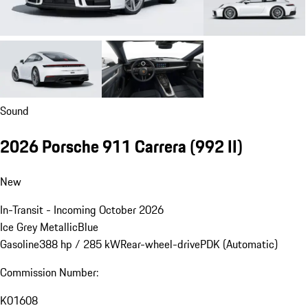
Sound
2026 Porsche 911 Carrera
(992 II)
New
In-Transit - Incoming October 2026
Ice Grey Metallic
Blue
Gasoline
388 hp / 285 kW
Rear-wheel-drive
PDK (Automatic)
Commission Number:
K01608