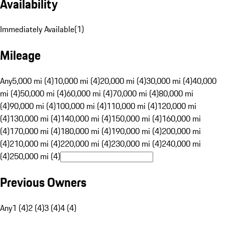
Availability
Immediately Available
(
1
)
Mileage
Any
5,000 mi (4)
10,000 mi (4)
20,000 mi (4)
30,000 mi (4)
40,000
mi (4)
50,000 mi (4)
60,000 mi (4)
70,000 mi (4)
80,000 mi
(4)
90,000 mi (4)
100,000 mi (4)
110,000 mi (4)
120,000 mi
(4)
130,000 mi (4)
140,000 mi (4)
150,000 mi (4)
160,000 mi
(4)
170,000 mi (4)
180,000 mi (4)
190,000 mi (4)
200,000 mi
(4)
210,000 mi (4)
220,000 mi (4)
230,000 mi (4)
240,000 mi
(4)
250,000 mi (4)
Previous Owners
Any
1 (4)
2 (4)
3 (4)
4 (4)