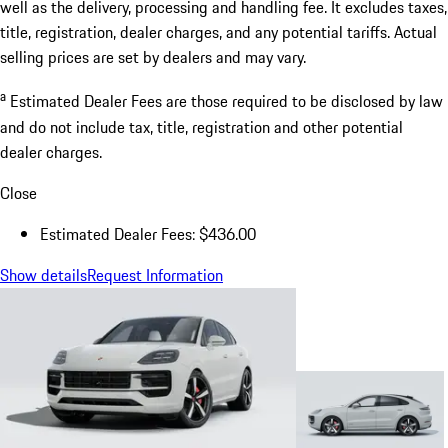
well as the delivery, processing and handling fee. It excludes taxes,
title, registration, dealer charges, and any potential tariffs. Actual
selling prices are set by dealers and may vary.
a
Estimated Dealer Fees are those required to be disclosed by law
and do not include tax, title, registration and other potential
dealer charges.
Close
Estimated Dealer Fees: $436.00
Show details
Request Information