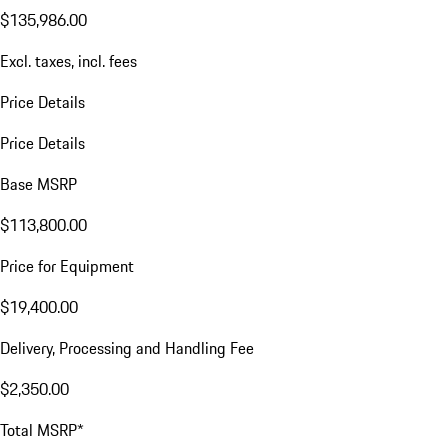
$135,986.00
Excl. taxes, incl. fees
Price Details
Price Details
Base MSRP
$113,800.00
Price for Equipment
$19,400.00
Delivery, Processing and Handling Fee
$2,350.00
Total MSRP*