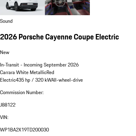
Sound
2026 Porsche Cayenne Coupe Electric
New
In-Transit - Incoming September 2026
Carrara White Metallic
Red
Electric
435 hp / 320 kW
All-wheel-drive
Commission Number:
J88122
VIN:
WP1BA2X19TD200030