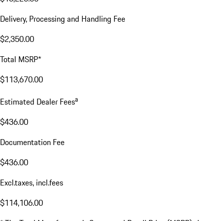
Delivery, Processing and Handling Fee
$2,350.00
Total MSRP*
$113,670.00
a
Estimated Dealer Fees
$436.00
Documentation Fee
$436.00
Excl.taxes, incl.fees
$114,106.00