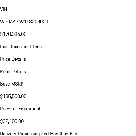
VIN:
WP0AA2A91TS208021
$170,386.00
Excl. taxes, incl. fees
Price Details
Price Details
Base MSRP
$135,500.00
Price for Equipment
$32,100.00
Delivery, Processing and Handling Fee