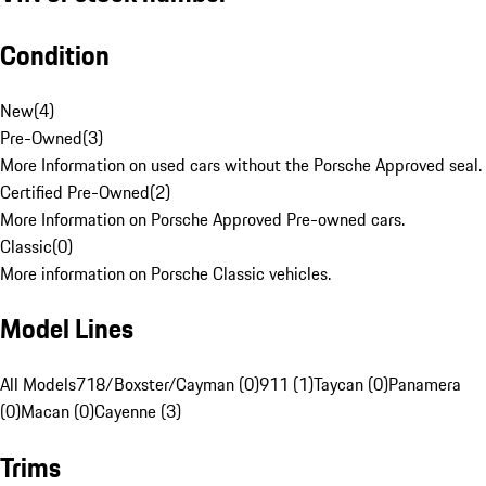
Condition
New
(
4
)
Pre-Owned
(
3
)
More Information on used cars without the Porsche Approved seal.
Certified Pre-Owned
(
2
)
More Information on Porsche Approved Pre-owned cars.
Classic
(
0
)
More information on Porsche Classic vehicles.
Model Lines
All Models
718/Boxster/Cayman (0)
911 (1)
Taycan (0)
Panamera
(0)
Macan (0)
Cayenne (3)
Trims