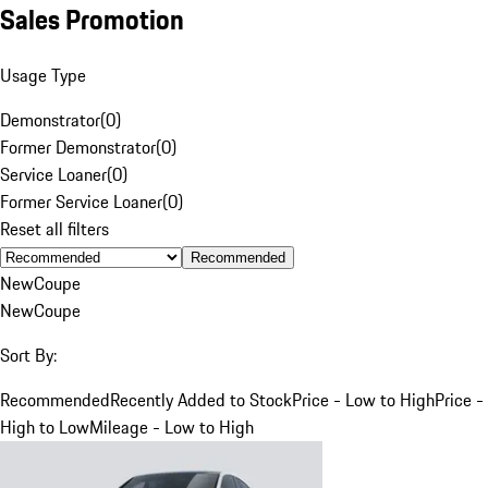
Sales Promotion
Usage Type
Demonstrator
(
0
)
Former Demonstrator
(
0
)
Service Loaner
(
0
)
Former Service Loaner
(
0
)
Reset all filters
Recommended
New
Coupe
New
Coupe
Sort By:
Recommended
Recently Added to Stock
Price - Low to High
Price -
High to Low
Mileage - Low to High