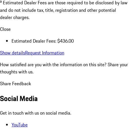
a
Estimated Dealer Fees are those required to be disclosed by law
and do not include tax, title, registration and other potential
dealer charges.
Close
Estimated Dealer Fees: $436.00
Show details
Request Information
How satisfied are you with the information on this site?
Share your
thoughts with us.
Share Feedback
Social Media
Get in touch with us on social media.
YouTube