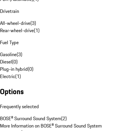
Drivetrain
All-wheel-drive
(
3
)
Rear-wheel-drive
(
1
)
Fuel Type
Gasoline
(
3
)
Diesel
(
0
)
Plug-in hybrid
(
0
)
Electric
(
1
)
Options
Frequently selected
BOSE® Surround Sound System
(
2
)
More Information on BOSE® Surround Sound System