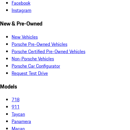
Facebook
Instagram
New & Pre-Owned
New Vehicles
Porsche Pre-Owned Vehicles
Porsche Certified Pre-Owned Vehicles
Non-Porsche Vehicles
Porsche Car Configurator
Request Test Drive
Models
718
911
Taycan
Panamera
Macan