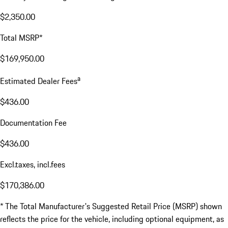
$2,350.00
Total MSRP*
$169,950.00
a
Estimated Dealer Fees
$436.00
Documentation Fee
$436.00
Excl.taxes, incl.fees
$170,386.00
* The Total Manufacturer's Suggested Retail Price (MSRP) shown
reflects the price for the vehicle, including optional equipment, as