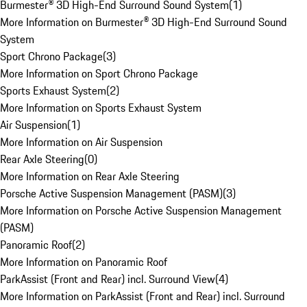
Burmester® 3D High-End Surround Sound System
(
1
)
More Information on Burmester® 3D High-End Surround Sound
System
Sport Chrono Package
(
3
)
More Information on Sport Chrono Package
Sports Exhaust System
(
2
)
More Information on Sports Exhaust System
Air Suspension
(
1
)
More Information on Air Suspension
Rear Axle Steering
(
0
)
More Information on Rear Axle Steering
Porsche Active Suspension Management (PASM)
(
3
)
More Information on Porsche Active Suspension Management
(PASM)
Panoramic Roof
(
2
)
More Information on Panoramic Roof
ParkAssist (Front and Rear) incl. Surround View
(
4
)
More Information on ParkAssist (Front and Rear) incl. Surround