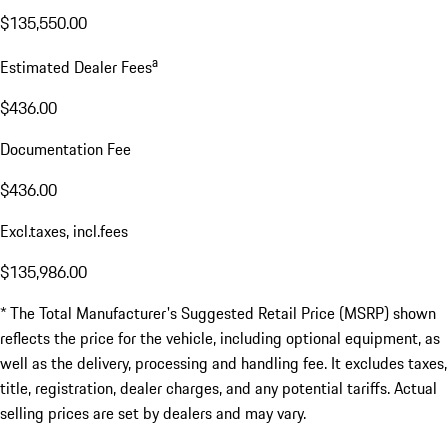
$135,550.00
a
Estimated Dealer Fees
$436.00
Documentation Fee
$436.00
Excl.taxes, incl.fees
$135,986.00
* The Total Manufacturer's Suggested Retail Price (MSRP) shown
reflects the price for the vehicle, including optional equipment, as
well as the delivery, processing and handling fee. It excludes taxes,
title, registration, dealer charges, and any potential tariffs. Actual
selling prices are set by dealers and may vary.