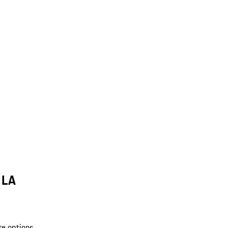
 LA
re options.