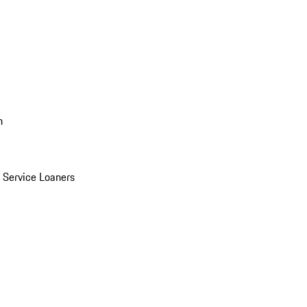
n
Service Loaners