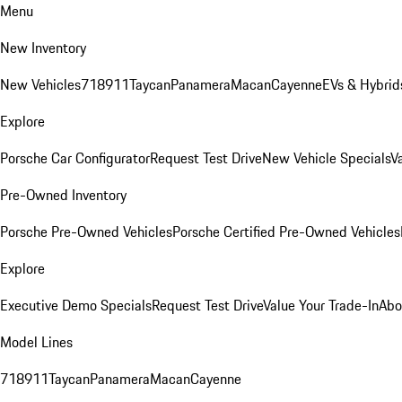
Menu
New Inventory
New Vehicles
718
911
Taycan
Panamera
Macan
Cayenne
EVs & Hybrid
Explore
Porsche Car Configurator
Request Test Drive
New Vehicle Specials
V
Pre-Owned Inventory
Porsche Pre-Owned Vehicles
Porsche Certified Pre-Owned Vehicles
Explore
Executive Demo Specials
Request Test Drive
Value Your Trade-In
Abo
Model Lines
718
911
Taycan
Panamera
Macan
Cayenne