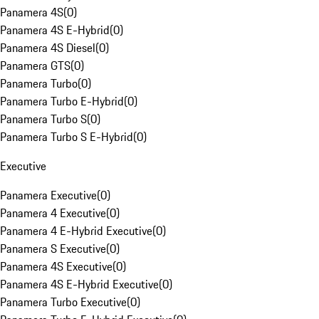
Panamera 4S
(
0
)
Panamera 4S E-Hybrid
(
0
)
Panamera 4S Diesel
(
0
)
Panamera GTS
(
0
)
Panamera Turbo
(
0
)
Panamera Turbo E-Hybrid
(
0
)
Panamera Turbo S
(
0
)
Panamera Turbo S E-Hybrid
(
0
)
Executive
Panamera Executive
(
0
)
Panamera 4 Executive
(
0
)
Panamera 4 E-Hybrid Executive
(
0
)
Panamera S Executive
(
0
)
Panamera 4S Executive
(
0
)
Panamera 4S E-Hybrid Executive
(
0
)
Panamera Turbo Executive
(
0
)