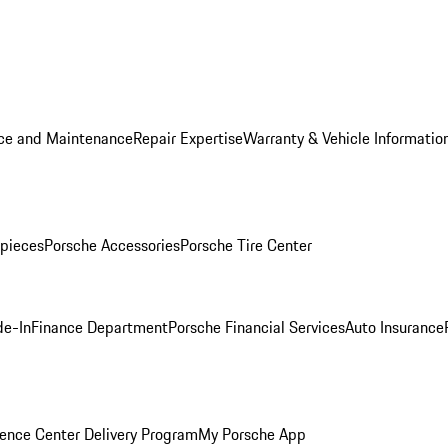
ice and Maintenance
Repair Expertise
Warranty & Vehicle Informatio
pieces
Porsche Accessories
Porsche Tire Center
de-In
Finance Department
Porsche Financial Services
Auto Insurance
ence Center Delivery Program
My Porsche App