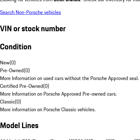
Search Non-Porsche vehicles
VIN or stock number
Condition
New
(
0
)
Pre-Owned
(
0
)
More Information on used cars without the Porsche Approved seal.
Certified Pre-Owned
(
0
)
More Information on Porsche Approved Pre-owned cars.
Classic
(
0
)
More information on Porsche Classic vehicles.
Model Lines