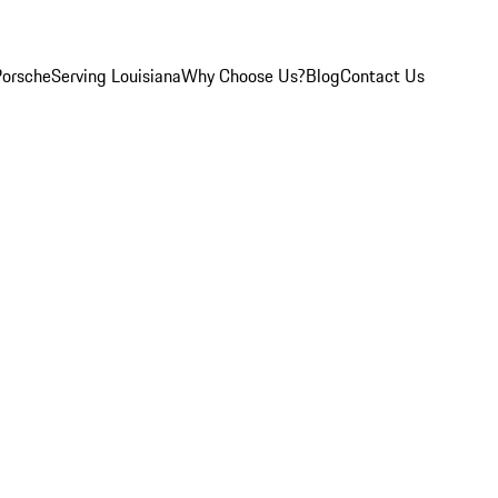
Porsche
Serving Louisiana
Why Choose Us?
Blog
Contact Us