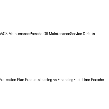
n
AOS Maintenance
Porsche Oil Maintenance
Service & Parts
Protection Plan Products
Leasing vs Financing
First Time Porsche