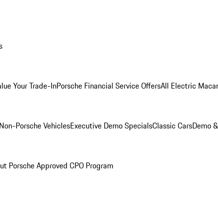
s
alue Your Trade-In
Porsche Financial Service Offers
All Electric Maca
Non-Porsche Vehicles
Executive Demo Specials
Classic Cars
Demo & 
ut Porsche Approved CPO Program