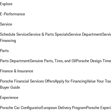
Explore
E-Performance
Service
Schedule Service
Service & Parts Specials
Service Department
Serv
Financing
Parts
Parts Department
Genuine Parts, Tires, and Oil
Porsche Design Time
Finance & Insurance
Porsche Financial Services Offers
Apply for Financing
Value Your Tra
Buyer Guide
Experience
Porsche Car Configurator
European Delivery Program
Porsche Experi