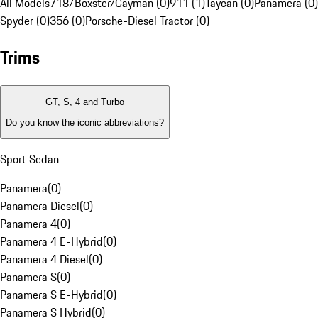
All Models
718/Boxster/Cayman (0)
911 (1)
Taycan (0)
Panamera (0)
Spyder (0)
356 (0)
Porsche-Diesel Tractor (0)
Trims
GT, S, 4 and Turbo
Do you know the iconic abbreviations?
Sport Sedan
Panamera
(
0
)
Panamera Diesel
(
0
)
Panamera 4
(
0
)
Panamera 4 E-Hybrid
(
0
)
Panamera 4 Diesel
(
0
)
Panamera S
(
0
)
Panamera S E-Hybrid
(
0
)
Panamera S Hybrid
(
0
)