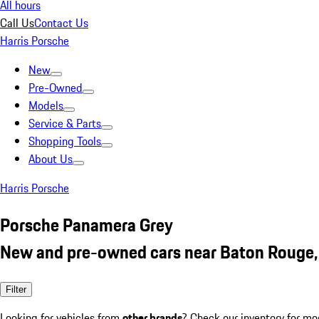
All hours
Call Us
Contact Us
Harris Porsche
New
Pre-Owned
Models
Service & Parts
Shopping Tools
About Us
Harris Porsche
Porsche Panamera Grey
New and pre-owned cars near Baton Rouge,
Filter
Looking for vehicles from
other brands
? Check our inventory for mo