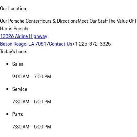
Our Location
Our Porsche Center
Hours & Directions
Meet Our Staff
The Value Of 
Harris Porsche
12326 Airline Highway
Baton Rouge, LA 70817
Contact Us
+1 225-372-3825
Today's hours
Sales
9:00 AM - 7:00 PM
Service
7:30 AM - 5:00 PM
Parts
7:30 AM - 5:00 PM