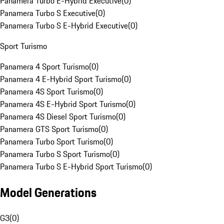
Panamera Turbo E-Hybrid Executive
(
0
)
Panamera Turbo S Executive
(
0
)
Panamera Turbo S E-Hybrid Executive
(
0
)
Sport Turismo
Panamera 4 Sport Turismo
(
0
)
Panamera 4 E-Hybrid Sport Turismo
(
0
)
Panamera 4S Sport Turismo
(
0
)
Panamera 4S E-Hybrid Sport Turismo
(
0
)
Panamera 4S Diesel Sport Turismo
(
0
)
Panamera GTS Sport Turismo
(
0
)
Panamera Turbo Sport Turismo
(
0
)
Panamera Turbo S Sport Turismo
(
0
)
Panamera Turbo S E-Hybrid Sport Turismo
(
0
)
Model Generations
G3
(
0
)