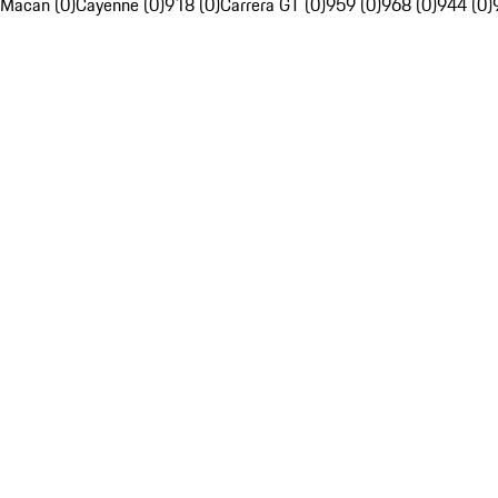
Macan (0)
Cayenne (0)
918 (0)
Carrera GT (0)
959 (0)
968 (0)
944 (0)