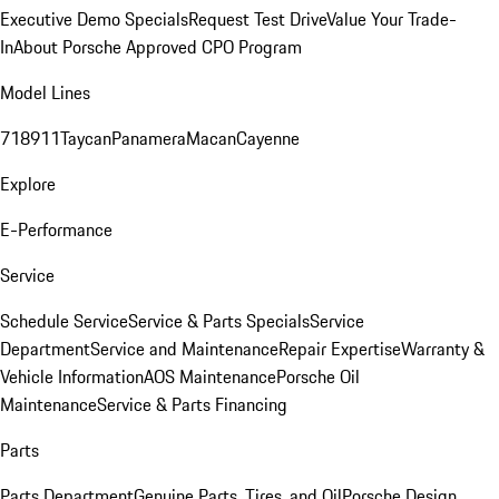
Executive Demo Specials
Request Test Drive
Value Your Trade-
In
About Porsche Approved CPO Program
Model Lines
718
911
Taycan
Panamera
Macan
Cayenne
Explore
E-Performance
Service
Schedule Service
Service & Parts Specials
Service
Department
Service and Maintenance
Repair Expertise
Warranty &
Vehicle Information
AOS Maintenance
Porsche Oil
Maintenance
Service & Parts Financing
Parts
Parts Department
Genuine Parts, Tires, and Oil
Porsche Design