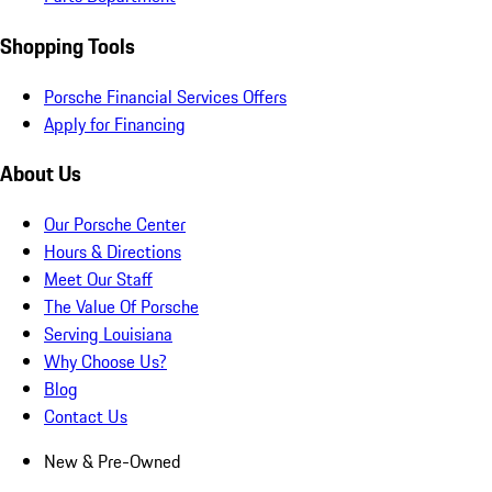
Shopping Tools
Porsche Financial Services Offers
Apply for Financing
About Us
Our Porsche Center
Hours & Directions
Meet Our Staff
The Value Of Porsche
Serving Louisiana
Why Choose Us?
Blog
Contact Us
New & Pre-Owned