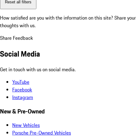
Reset all filters
How satisfied are you with the information on this site?
Share your
thoughts with us.
Share Feedback
Social Media
Get in touch with us on social media.
YouTube
Facebook
Instagram
New & Pre-Owned
New Vehicles
Porsche Pre-Owned Vehicles