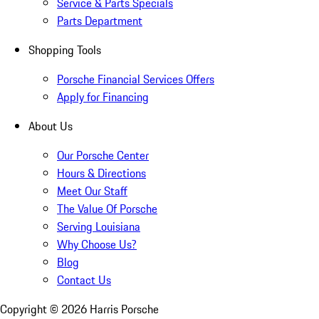
Service & Parts Specials
Parts Department
Shopping Tools
Porsche Financial Services Offers
Apply for Financing
About Us
Our Porsche Center
Hours & Directions
Meet Our Staff
The Value Of Porsche
Serving Louisiana
Why Choose Us?
Blog
Contact Us
Copyright ©
2026
Harris Porsche