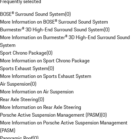
Frequently selected
BOSE® Surround Sound System
(
0
)
More Information on BOSE® Surround Sound System
Burmester® 3D High-End Surround Sound System
(
0
)
More Information on Burmester® 3D High-End Surround Sound
System
Sport Chrono Package
(
0
)
More Information on Sport Chrono Package
Sports Exhaust System
(
0
)
More Information on Sports Exhaust System
Air Suspension
(
0
)
More Information on Air Suspension
Rear Axle Steering
(
0
)
More Information on Rear Axle Steering
Porsche Active Suspension Management (PASM)
(
0
)
More Information on Porsche Active Suspension Management
(PASM)
Panoramic Roof
(
0
)