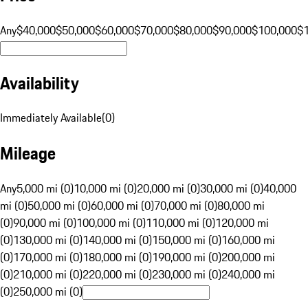
Any
$40,000
$50,000
$60,000
$70,000
$80,000
$90,000
$100,000
$
Availability
Immediately Available
(
0
)
Mileage
Any
5,000 mi (0)
10,000 mi (0)
20,000 mi (0)
30,000 mi (0)
40,000
mi (0)
50,000 mi (0)
60,000 mi (0)
70,000 mi (0)
80,000 mi
(0)
90,000 mi (0)
100,000 mi (0)
110,000 mi (0)
120,000 mi
(0)
130,000 mi (0)
140,000 mi (0)
150,000 mi (0)
160,000 mi
(0)
170,000 mi (0)
180,000 mi (0)
190,000 mi (0)
200,000 mi
(0)
210,000 mi (0)
220,000 mi (0)
230,000 mi (0)
240,000 mi
(0)
250,000 mi (0)