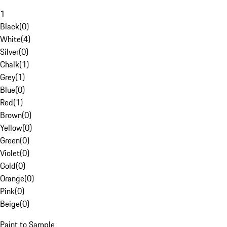
1
Black
(
0
)
White
(
4
)
Silver
(
0
)
Chalk
(
1
)
Grey
(
1
)
Blue
(
0
)
Red
(
1
)
Brown
(
0
)
Yellow
(
0
)
Green
(
0
)
Violet
(
0
)
Gold
(
0
)
Orange
(
0
)
Pink
(
0
)
Beige
(
0
)
Paint to Sample