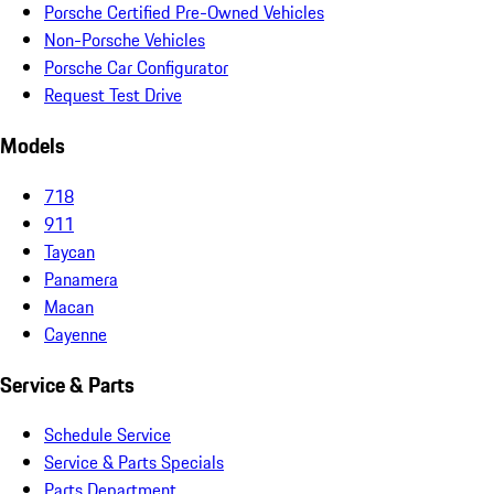
Porsche Certified Pre-Owned Vehicles
Non-Porsche Vehicles
Porsche Car Configurator
Request Test Drive
Models
718
911
Taycan
Panamera
Macan
Cayenne
Service & Parts
Schedule Service
Service & Parts Specials
Parts Department