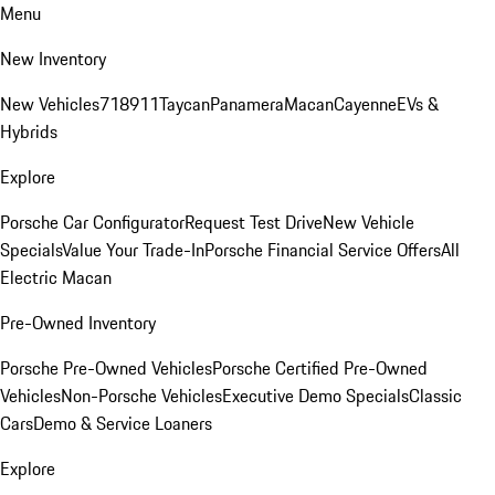
Menu
New Inventory
New Vehicles
718
911
Taycan
Panamera
Macan
Cayenne
EVs &
Hybrids
Explore
Porsche Car Configurator
Request Test Drive
New Vehicle
Specials
Value Your Trade-In
Porsche Financial Service Offers
All
Electric Macan
Pre-Owned Inventory
Porsche Pre-Owned Vehicles
Porsche Certified Pre-Owned
Vehicles
Non-Porsche Vehicles
Executive Demo Specials
Classic
Cars
Demo & Service Loaners
Explore