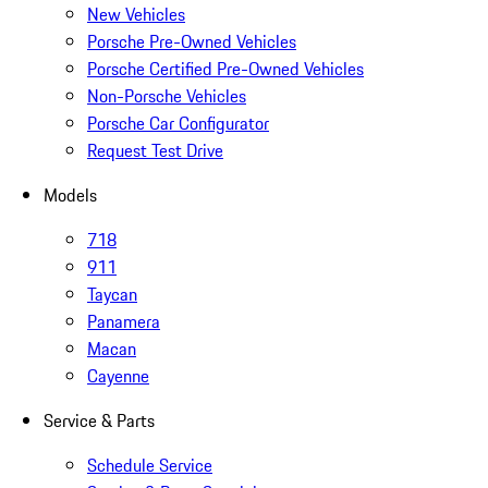
New Vehicles
Porsche Pre-Owned Vehicles
Porsche Certified Pre-Owned Vehicles
Non-Porsche Vehicles
Porsche Car Configurator
Request Test Drive
Models
718
911
Taycan
Panamera
Macan
Cayenne
Service & Parts
Schedule Service