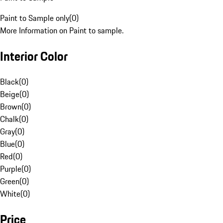
Paint to Sample only
(
0
)
More Information on Paint to sample.
Interior Color
Black
(
0
)
Beige
(
0
)
Brown
(
0
)
Chalk
(
0
)
Gray
(
0
)
Blue
(
0
)
Red
(
0
)
Purple
(
0
)
Green
(
0
)
White
(
0
)
Price