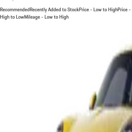
Recommended
Recently Added to Stock
Price - Low to High
Price -
High to Low
Mileage - Low to High