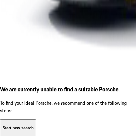
We are currently unable to find a suitable Porsche.
To find your ideal Porsche, we recommend one of the following
steps:
Start new search