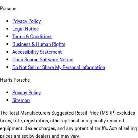
Porsche
Privacy Policy
Legal Notice
Terms & Conditions
Business & Human Rights
Accessibility Statement
Open Source Software Notice
Do Not Sell or Share My Personal Information
Harris Porsche
Privacy Policy
Sitemap
The Total Manufacturers Suggested Retail Price (MSRP) excludes
taxes, title, registration, other optional or regionally required
equipment, dealer charges, and any potential tariffs. Actual selling
prices are set by dealers and may vary.