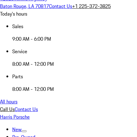
Baton Rouge, LA 70817
Contact Us
+1 225-372-3825
Today's hours
Sales
9:00 AM - 6:00 PM
Service
8:00 AM - 12:00 PM
Parts
8:00 AM - 12:00 PM
All hours
Call Us
Contact Us
Harris Porsche
New