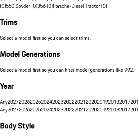
(0)
550 Spyder (0)
356 (0)
Porsche-Diesel Tractor (0)
Trims
Select a model first so you can select trims.
Model Generations
Select a model first so you can filter model generations like 992.
Year
Any
2027
2026
2025
2024
2023
2022
2021
2020
2019
2018
2017
201
Any
2027
2026
2025
2024
2023
2022
2021
2020
2019
2018
2017
201
Body Style