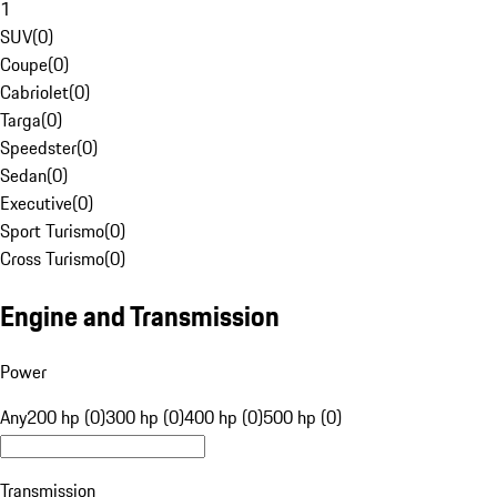
1
SUV
(
0
)
Coupe
(
0
)
Cabriolet
(
0
)
Targa
(
0
)
Speedster
(
0
)
Sedan
(
0
)
Executive
(
0
)
Sport Turismo
(
0
)
Cross Turismo
(
0
)
Engine and Transmission
Power
Any
200 hp (0)
300 hp (0)
400 hp (0)
500 hp (0)
Transmission