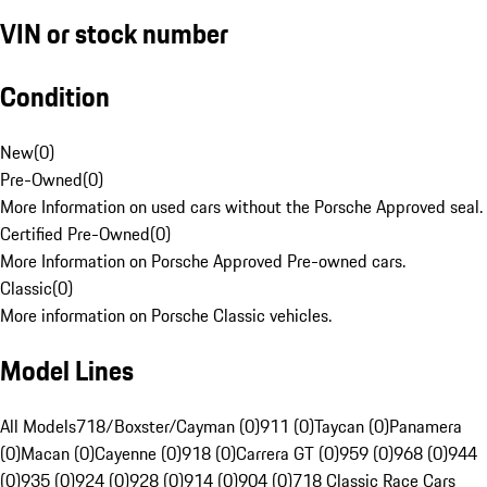
VIN or stock number
Condition
New
(
0
)
Pre-Owned
(
0
)
More Information on used cars without the Porsche Approved seal.
Certified Pre-Owned
(
0
)
More Information on Porsche Approved Pre-owned cars.
Classic
(
0
)
More information on Porsche Classic vehicles.
Model Lines
All Models
718/Boxster/Cayman (0)
911 (0)
Taycan (0)
Panamera
(0)
Macan (0)
Cayenne (0)
918 (0)
Carrera GT (0)
959 (0)
968 (0)
944
(0)
935 (0)
924 (0)
928 (0)
914 (0)
904 (0)
718 Classic Race Cars