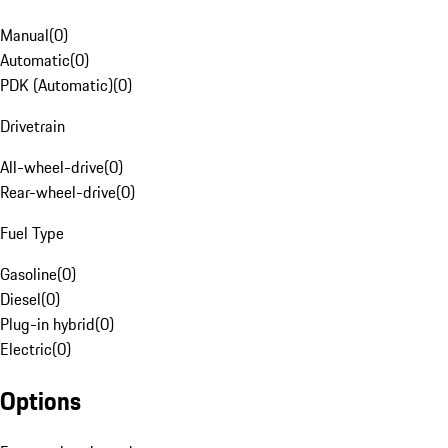
Manual
(
0
)
Automatic
(
0
)
PDK (Automatic)
(
0
)
Drivetrain
All-wheel-drive
(
0
)
Rear-wheel-drive
(
0
)
Fuel Type
Gasoline
(
0
)
Diesel
(
0
)
Plug-in hybrid
(
0
)
Electric
(
0
)
Options