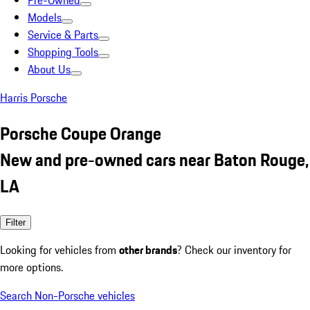
Pre-Owned
Models
Service & Parts
Shopping Tools
About Us
Harris Porsche
Porsche Coupe Orange
New and pre-owned cars near Baton Rouge,
LA
Filter
Looking for vehicles from
other brands
? Check our inventory for
more options.
Search Non-Porsche vehicles