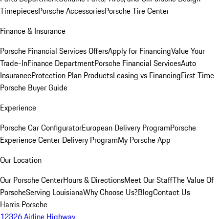
Timepieces
Porsche Accessories
Porsche Tire Center
Finance & Insurance
Porsche Financial Services Offers
Apply for Financing
Value Your
Trade-In
Finance Department
Porsche Financial Services
Auto
Insurance
Protection Plan Products
Leasing vs Financing
First Time
Porsche Buyer Guide
Experience
Porsche Car Configurator
European Delivery Program
Porsche
Experience Center Delivery Program
My Porsche App
Our Location
Our Porsche Center
Hours & Directions
Meet Our Staff
The Value Of
Porsche
Serving Louisiana
Why Choose Us?
Blog
Contact Us
Harris Porsche
12326 Airline Highway