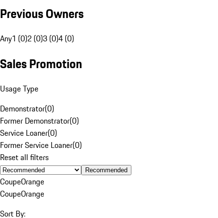
Previous Owners
Any
1 (0)
2 (0)
3 (0)
4 (0)
Sales Promotion
Usage Type
Demonstrator
(
0
)
Former Demonstrator
(
0
)
Service Loaner
(
0
)
Former Service Loaner
(
0
)
Reset all filters
Recommended
Coupe
Orange
Coupe
Orange
Sort By: