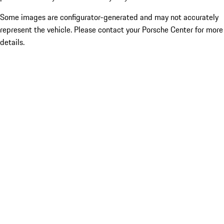
Some images are configurator-generated and may not accurately
represent the vehicle. Please contact your Porsche Center for more
details.