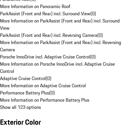
More Information on Panoramic Roof
ParkAssist (Front and Rear) incl. Surround View
(
0
)
More Information on ParkAssist (Front and Rear) incl. Surround
View
ParkAssist (Front and Rear) incl. Reversing Camera
(
0
)
More Information on ParkAssist (Front and Rear) incl. Reversing
Camera
Porsche InnoDrive incl. Adaptive Cruise Control
(
0
)
More Information on Porsche InnoDrive incl. Adaptive Cruise
Control
Adaptive Cruise Control
(
0
)
More Information on Adaptive Cruise Control
Performance Battery Plus
(
0
)
More Information on Performance Battery Plus
Show all 123 options
Exterior Color