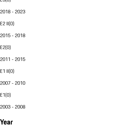
2018 - 2023
E2 II
(
0
)
2015 - 2018
E2
(
0
)
2011 - 2015
E1 II
(
0
)
2007 - 2010
E1
(
0
)
2003 - 2008
Year