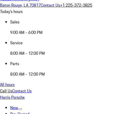
Baton Rouge, LA 70817
Contact Us
+1 225-372-3825
Today's hours
Sales
9:00 AM - 6:00 PM
Service
8:00 AM - 12:00 PM
Parts
8:00 AM - 12:00 PM
All hours
Call Us
Contact Us
Harris Porsche
New