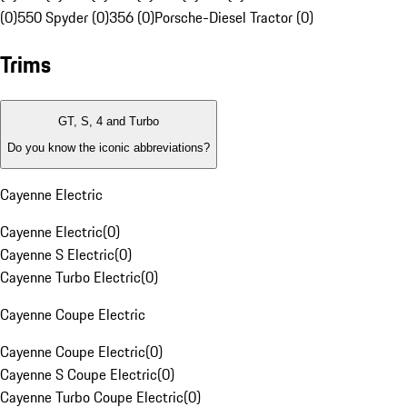
(0)
550 Spyder (0)
356 (0)
Porsche-Diesel Tractor (0)
Trims
GT, S, 4 and Turbo
Do you know the iconic abbreviations?
Cayenne Electric
Cayenne Electric
(
0
)
Cayenne S Electric
(
0
)
Cayenne Turbo Electric
(
0
)
Cayenne Coupe Electric
Cayenne Coupe Electric
(
0
)
Cayenne S Coupe Electric
(
0
)
Cayenne Turbo Coupe Electric
(
0
)