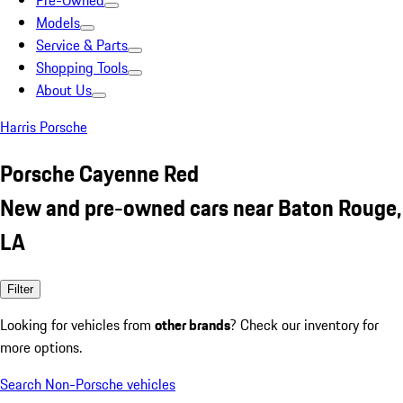
Pre-Owned
Models
Service & Parts
Shopping Tools
About Us
Harris Porsche
Porsche Cayenne Red
New and pre-owned cars near Baton Rouge,
LA
Filter
Looking for vehicles from
other brands
? Check our inventory for
more options.
Search Non-Porsche vehicles