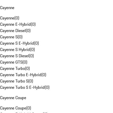
Cayenne
Cayenne
(
0
)
Cayenne E-Hybrid
(
0
)
Cayenne Diesel
(
0
)
Cayenne S
(
0
)
Cayenne S E-Hybrid
(
0
)
Cayenne S Hybrid
(
0
)
Cayenne S Diesel
(
0
)
Cayenne GTS
(
0
)
Cayenne Turbo
(
0
)
Cayenne Turbo E-Hybrid
(
0
)
Cayenne Turbo S
(
0
)
Cayenne Turbo S E-Hybrid
(
0
)
Cayenne Coupe
Cayenne Coupe
(
0
)