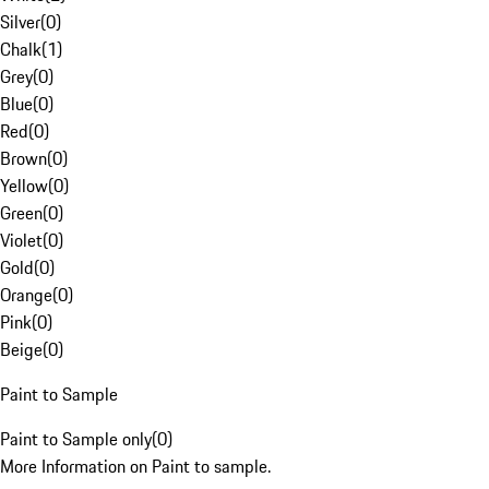
Silver
(
0
)
Chalk
(
1
)
Grey
(
0
)
Blue
(
0
)
Red
(
0
)
Brown
(
0
)
Yellow
(
0
)
Green
(
0
)
Violet
(
0
)
Gold
(
0
)
Orange
(
0
)
Pink
(
0
)
Beige
(
0
)
Paint to Sample
Paint to Sample only
(
0
)
More Information on Paint to sample.