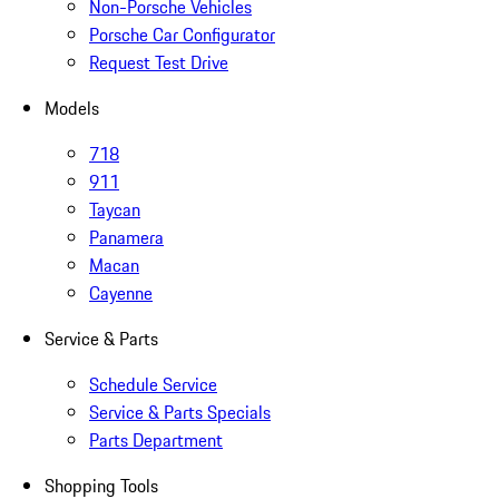
Non-Porsche Vehicles
Porsche Car Configurator
Request Test Drive
Models
718
911
Taycan
Panamera
Macan
Cayenne
Service & Parts
Schedule Service
Service & Parts Specials
Parts Department
Shopping Tools