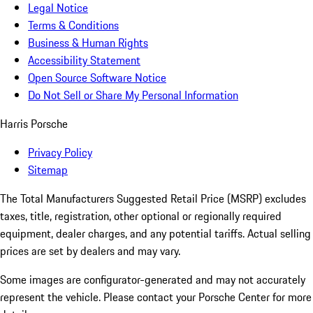
Legal Notice
Terms & Conditions
Business & Human Rights
Accessibility Statement
Open Source Software Notice
Do Not Sell or Share My Personal Information
Harris Porsche
Privacy Policy
Sitemap
The Total Manufacturers Suggested Retail Price (MSRP) excludes
taxes, title, registration, other optional or regionally required
equipment, dealer charges, and any potential tariffs. Actual selling
prices are set by dealers and may vary.
Some images are configurator-generated and may not accurately
represent the vehicle. Please contact your Porsche Center for more