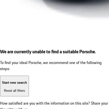
We are currently unable to find a suitable Porsche.
To find your ideal Porsche, we recommend one of the following
steps:
Start new search
Reset all filters
How satisfied are you with the information on this site?
Share your