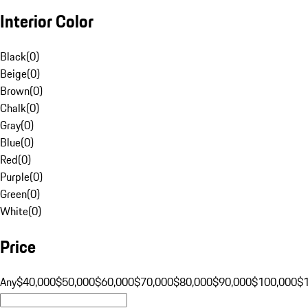
Interior Color
Black
(
0
)
Beige
(
0
)
Brown
(
0
)
Chalk
(
0
)
Gray
(
0
)
Blue
(
0
)
Red
(
0
)
Purple
(
0
)
Green
(
0
)
White
(
0
)
Price
Any
$40,000
$50,000
$60,000
$70,000
$80,000
$90,000
$100,000
$