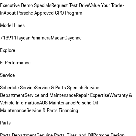
Executive Demo Specials
Request Test Drive
Value Your Trade-
In
About Porsche Approved CPO Program
Model Lines
718
911
Taycan
Panamera
Macan
Cayenne
Explore
E-Performance
Service
Schedule Service
Service & Parts Specials
Service
Department
Service and Maintenance
Repair Expertise
Warranty &
Vehicle Information
AOS Maintenance
Porsche Oil
Maintenance
Service & Parts Financing
Parts
Parts Department
Genuine Parts, Tires, and Oil
Porsche Design