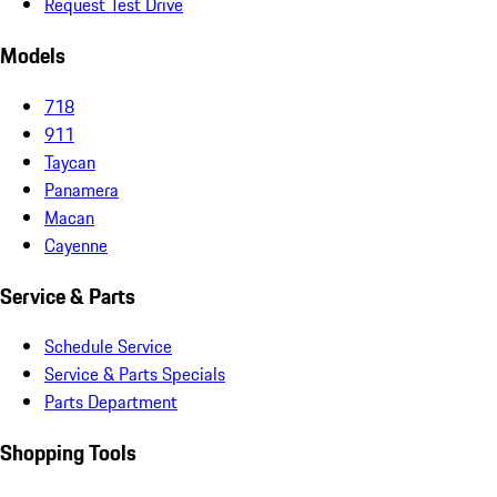
Request Test Drive
Models
718
911
Taycan
Panamera
Macan
Cayenne
Service & Parts
Schedule Service
Service & Parts Specials
Parts Department
Shopping Tools