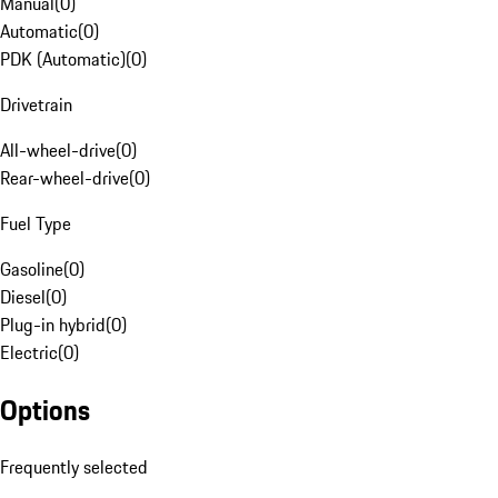
Manual
(
0
)
Automatic
(
0
)
PDK (Automatic)
(
0
)
Drivetrain
All-wheel-drive
(
0
)
Rear-wheel-drive
(
0
)
Fuel Type
Gasoline
(
0
)
Diesel
(
0
)
Plug-in hybrid
(
0
)
Electric
(
0
)
Options
Frequently selected