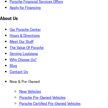
Porsche Financial Services Offers
Apply for Financing
About Us
Our Porsche Center
Hours & Directions
Meet Our Staff
The Value Of Porsche
Serving Louisiana
Why Choose Us?
Blog
Contact Us
New & Pre-Owned
New Vehicles
Porsche Pre-Owned Vehicles
Porsche Certified Pre-Owned Vehicles