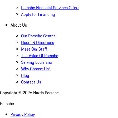
Porsche Financial Services Offers
Apply for Financing
About Us
Our Porsche Center
Hours & Directions
Meet Our Staff
The Value Of Porsche
Serving Louisiana
Why Choose Us?
Blog
Contact Us
Copyright ©
2026
Harris Porsche
Porsche
Privacy Policy