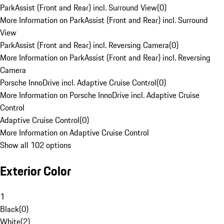
ParkAssist (Front and Rear) incl. Surround View
(
0
)
More Information on ParkAssist (Front and Rear) incl. Surround
View
ParkAssist (Front and Rear) incl. Reversing Camera
(
0
)
More Information on ParkAssist (Front and Rear) incl. Reversing
Camera
Porsche InnoDrive incl. Adaptive Cruise Control
(
0
)
More Information on Porsche InnoDrive incl. Adaptive Cruise
Control
Adaptive Cruise Control
(
0
)
More Information on Adaptive Cruise Control
Show all 102 options
Exterior Color
1
Black
(
0
)
White
(
2
)