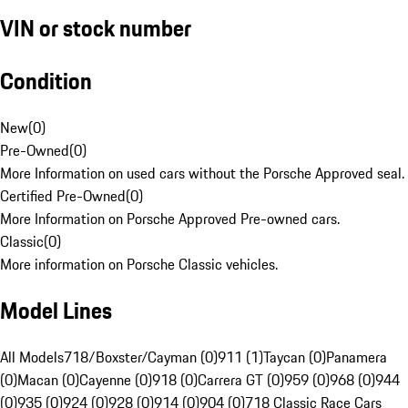
VIN or stock number
Condition
New
(
0
)
Pre-Owned
(
0
)
More Information on used cars without the Porsche Approved seal.
Certified Pre-Owned
(
0
)
More Information on Porsche Approved Pre-owned cars.
Classic
(
0
)
More information on Porsche Classic vehicles.
Model Lines
All Models
718/Boxster/Cayman (0)
911 (1)
Taycan (0)
Panamera
(0)
Macan (0)
Cayenne (0)
918 (0)
Carrera GT (0)
959 (0)
968 (0)
944
(0)
935 (0)
924 (0)
928 (0)
914 (0)
904 (0)
718 Classic Race Cars