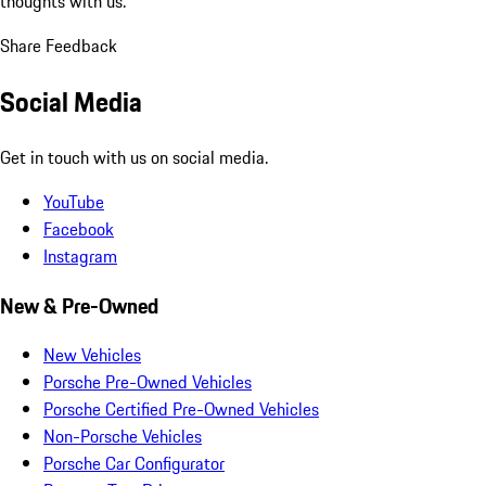
thoughts with us.
Share Feedback
Social Media
Get in touch with us on social media.
YouTube
Facebook
Instagram
New & Pre-Owned
New Vehicles
Porsche Pre-Owned Vehicles
Porsche Certified Pre-Owned Vehicles
Non-Porsche Vehicles
Porsche Car Configurator