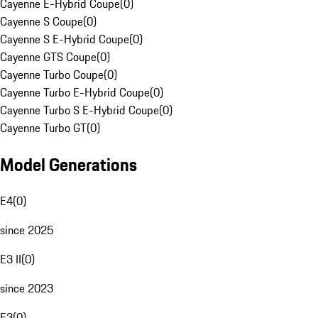
Cayenne E-Hybrid Coupe
(
0
)
Cayenne S Coupe
(
0
)
Cayenne S E-Hybrid Coupe
(
0
)
Cayenne GTS Coupe
(
0
)
Cayenne Turbo Coupe
(
0
)
Cayenne Turbo E-Hybrid Coupe
(
0
)
Cayenne Turbo S E-Hybrid Coupe
(
0
)
Cayenne Turbo GT
(
0
)
Model Generations
E4
(
0
)
since 2025
E3 II
(
0
)
since 2023
E3
(
0
)