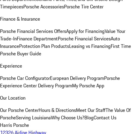
Timepieces
Porsche Accessories
Porsche Tire Center
Finance & Insurance
Porsche Financial Services Offers
Apply for Financing
Value Your
Trade-In
Finance Department
Porsche Financial Services
Auto
Insurance
Protection Plan Products
Leasing vs Financing
First Time
Porsche Buyer Guide
Experience
Porsche Car Configurator
European Delivery Program
Porsche
Experience Center Delivery Program
My Porsche App
Our Location
Our Porsche Center
Hours & Directions
Meet Our Staff
The Value Of
Porsche
Serving Louisiana
Why Choose Us?
Blog
Contact Us
Harris Porsche
12326 Airline Highway