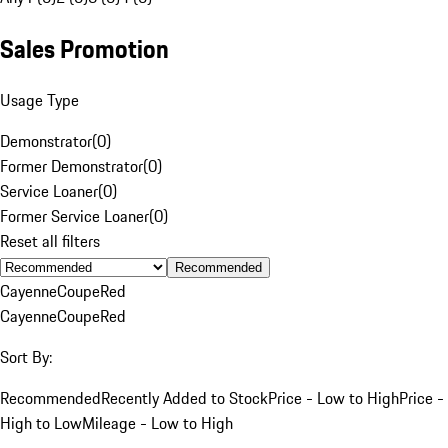
Sales Promotion
Usage Type
Demonstrator
(
0
)
Former Demonstrator
(
0
)
Service Loaner
(
0
)
Former Service Loaner
(
0
)
Reset all filters
Recommended
Cayenne
Coupe
Red
Cayenne
Coupe
Red
Sort By:
Recommended
Recently Added to Stock
Price - Low to High
Price -
High to Low
Mileage - Low to High