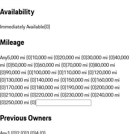
Availability
Immediately Available
(
0
)
Mileage
Any
5,000 mi (0)
10,000 mi (0)
20,000 mi (0)
30,000 mi (0)
40,000
mi (0)
50,000 mi (0)
60,000 mi (0)
70,000 mi (0)
80,000 mi
(0)
90,000 mi (0)
100,000 mi (0)
110,000 mi (0)
120,000 mi
(0)
130,000 mi (0)
140,000 mi (0)
150,000 mi (0)
160,000 mi
(0)
170,000 mi (0)
180,000 mi (0)
190,000 mi (0)
200,000 mi
(0)
210,000 mi (0)
220,000 mi (0)
230,000 mi (0)
240,000 mi
(0)
250,000 mi (0)
Previous Owners
Any
1 (0)
2 (0)
3 (0)
4 (0)