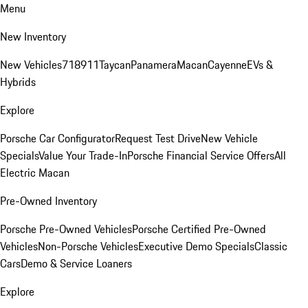
Menu
New Inventory
New Vehicles
718
911
Taycan
Panamera
Macan
Cayenne
EVs &
Hybrids
Explore
Porsche Car Configurator
Request Test Drive
New Vehicle
Specials
Value Your Trade-In
Porsche Financial Service Offers
All
Electric Macan
Pre-Owned Inventory
Porsche Pre-Owned Vehicles
Porsche Certified Pre-Owned
Vehicles
Non-Porsche Vehicles
Executive Demo Specials
Classic
Cars
Demo & Service Loaners
Explore