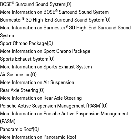
BOSE® Surround Sound System
(
0
)
More Information on BOSE® Surround Sound System
Burmester® 3D High-End Surround Sound System
(
0
)
More Information on Burmester® 3D High-End Surround Sound
System
Sport Chrono Package
(
0
)
More Information on Sport Chrono Package
Sports Exhaust System
(
0
)
More Information on Sports Exhaust System
Air Suspension
(
0
)
More Information on Air Suspension
Rear Axle Steering
(
0
)
More Information on Rear Axle Steering
Porsche Active Suspension Management (PASM)
(
0
)
More Information on Porsche Active Suspension Management
(PASM)
Panoramic Roof
(
0
)
More Information on Panoramic Roof