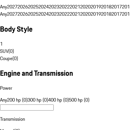
Any
2027
2026
2025
2024
2023
2022
2021
2020
2019
2018
2017
201
Any
2027
2026
2025
2024
2023
2022
2021
2020
2019
2018
2017
201
Body Style
1
SUV
(
0
)
Coupe
(
0
)
Engine and Transmission
Power
Any
200 hp (0)
300 hp (0)
400 hp (0)
500 hp (0)
Transmission