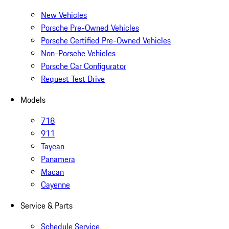
New Vehicles
Porsche Pre-Owned Vehicles
Porsche Certified Pre-Owned Vehicles
Non-Porsche Vehicles
Porsche Car Configurator
Request Test Drive
Models
718
911
Taycan
Panamera
Macan
Cayenne
Service & Parts
Schedule Service