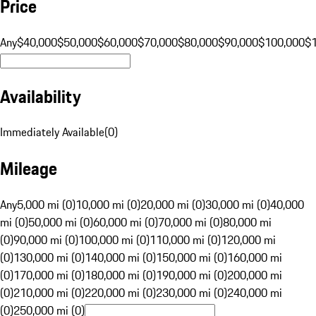
Price
Any
$40,000
$50,000
$60,000
$70,000
$80,000
$90,000
$100,000
$
Availability
Immediately Available
(
0
)
Mileage
Any
5,000 mi (0)
10,000 mi (0)
20,000 mi (0)
30,000 mi (0)
40,000
mi (0)
50,000 mi (0)
60,000 mi (0)
70,000 mi (0)
80,000 mi
(0)
90,000 mi (0)
100,000 mi (0)
110,000 mi (0)
120,000 mi
(0)
130,000 mi (0)
140,000 mi (0)
150,000 mi (0)
160,000 mi
(0)
170,000 mi (0)
180,000 mi (0)
190,000 mi (0)
200,000 mi
(0)
210,000 mi (0)
220,000 mi (0)
230,000 mi (0)
240,000 mi
(0)
250,000 mi (0)