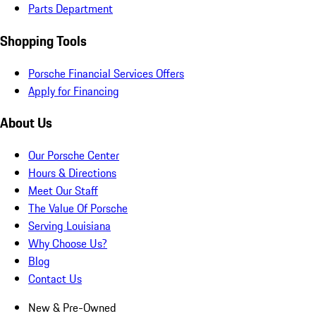
Parts Department
Shopping Tools
Porsche Financial Services Offers
Apply for Financing
About Us
Our Porsche Center
Hours & Directions
Meet Our Staff
The Value Of Porsche
Serving Louisiana
Why Choose Us?
Blog
Contact Us
New & Pre-Owned