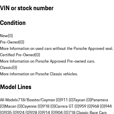
VIN or stock number
Condition
New
(
0
)
Pre-Owned
(
0
)
More Information on used cars without the Porsche Approved seal.
Certified Pre-Owned
(
0
)
More Information on Porsche Approved Pre-owned cars.
Classic
(
0
)
More information on Porsche Classic vehicles.
Model Lines
All Models
718/Boxster/Cayman (0)
911 (0)
Taycan (0)
Panamera
(0)
Macan (0)
Cayenne (0)
918 (0)
Carrera GT (0)
959 (0)
968 (0)
944
(0)
935 (0)
924 (0)
928 (0)
914 (0)
904 (0)
718 Classic Race Cars