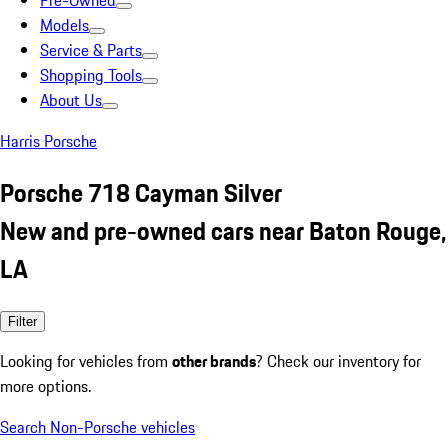
Pre-Owned
Models
Service & Parts
Shopping Tools
About Us
Harris Porsche
Porsche 718 Cayman Silver
New and pre-owned cars near Baton Rouge,
LA
Filter
Looking for vehicles from
other brands
? Check our inventory for
more options.
Search Non-Porsche vehicles