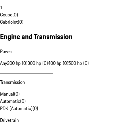
1
Coupe
(
0
)
Cabriolet
(
0
)
Engine and Transmission
Power
Any
200 hp (0)
300 hp (0)
400 hp (0)
500 hp (0)
Transmission
Manual
(
0
)
Automatic
(
0
)
PDK (Automatic)
(
0
)
Drivetrain