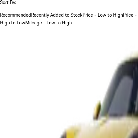
Sort By:
Recommended
Recently Added to Stock
Price - Low to High
Price -
High to Low
Mileage - Low to High