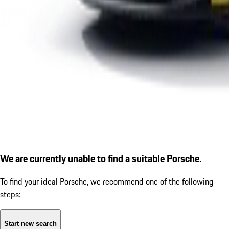
We are currently unable to find a suitable Porsche.
To find your ideal Porsche, we recommend one of the following
steps:
Start new search