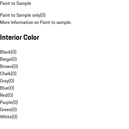
Paint to Sample
Paint to Sample only
(
0
)
More Information on Paint to sample.
Interior Color
Black
(
0
)
Beige
(
0
)
Brown
(
0
)
Chalk
(
0
)
Gray
(
0
)
Blue
(
0
)
Red
(
0
)
Purple
(
0
)
Green
(
0
)
White
(
0
)