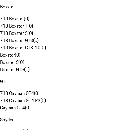
Boxster
718 Boxster
(
0
)
718 Boxster T
(
0
)
718 Boxster S
(
0
)
718 Boxster GTS
(
0
)
718 Boxster GTS 4.0
(
0
)
Boxster
(
0
)
Boxster S
(
0
)
Boxster GTS
(
0
)
GT
718 Cayman GT4
(
0
)
718 Cayman GT4 RS
(
0
)
Cayman GT4
(
0
)
Spyder