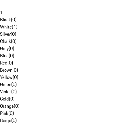
1
Black
(
0
)
White
(
1
)
Silver
(
0
)
Chalk
(
0
)
Grey
(
0
)
Blue
(
0
)
Red
(
0
)
Brown
(
0
)
Yellow
(
0
)
Green
(
0
)
Violet
(
0
)
Gold
(
0
)
Orange
(
0
)
Pink
(
0
)
Beige
(
0
)