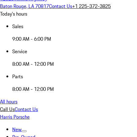
Baton Rouge, LA 70817
Contact Us
+1 225-372-3825
Today's hours
Sales
9:00 AM - 6:00 PM
Service
8:00 AM - 12:00 PM
Parts
8:00 AM - 12:00 PM
All hours
Call Us
Contact Us
Harris Porsche
New