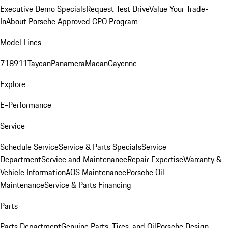
Executive Demo Specials
Request Test Drive
Value Your Trade-
In
About Porsche Approved CPO Program
Model Lines
718
911
Taycan
Panamera
Macan
Cayenne
Explore
E-Performance
Service
Schedule Service
Service & Parts Specials
Service
Department
Service and Maintenance
Repair Expertise
Warranty &
Vehicle Information
AOS Maintenance
Porsche Oil
Maintenance
Service & Parts Financing
Parts
Parts Department
Genuine Parts, Tires, and Oil
Porsche Design