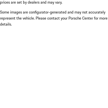
prices are set by dealers and may vary.
Some images are configurator-generated and may not accurately
represent the vehicle. Please contact your Porsche Center for more
details.