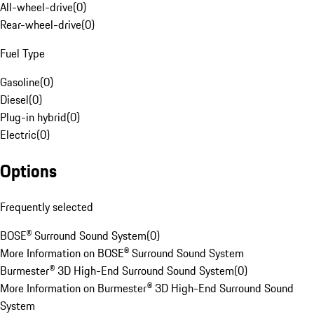
All-wheel-drive
(
0
)
Rear-wheel-drive
(
0
)
Fuel Type
Gasoline
(
0
)
Diesel
(
0
)
Plug-in hybrid
(
0
)
Electric
(
0
)
Options
Frequently selected
BOSE® Surround Sound System
(
0
)
More Information on BOSE® Surround Sound System
Burmester® 3D High-End Surround Sound System
(
0
)
More Information on Burmester® 3D High-End Surround Sound
System