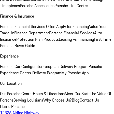
Timepieces
Porsche Accessories
Porsche Tire Center
Finance & Insurance
Porsche Financial Services Offers
Apply for Financing
Value Your
Trade-In
Finance Department
Porsche Financial Services
Auto
Insurance
Protection Plan Products
Leasing vs Financing
First Time
Porsche Buyer Guide
Experience
Porsche Car Configurator
European Delivery Program
Porsche
Experience Center Delivery Program
My Porsche App
Our Location
Our Porsche Center
Hours & Directions
Meet Our Staff
The Value Of
Porsche
Serving Louisiana
Why Choose Us?
Blog
Contact Us
Harris Porsche
12326 Airline Highway