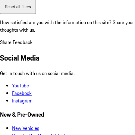
Reset all filters
How satisfied are you with the information on this site?
Share your
thoughts with us.
Share Feedback
Social Media
Get in touch with us on social media.
YouTube
Facebook
Instagram
New & Pre-Owned
New Vehicles