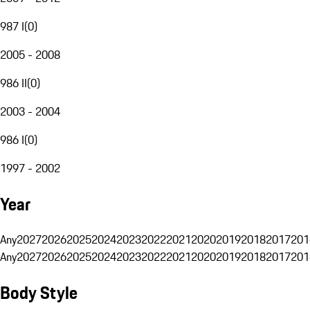
987 I
(
0
)
2005 - 2008
986 II
(
0
)
2003 - 2004
986 I
(
0
)
1997 - 2002
Year
Any
2027
2026
2025
2024
2023
2022
2021
2020
2019
2018
2017
201
Any
2027
2026
2025
2024
2023
2022
2021
2020
2019
2018
2017
201
Body Style