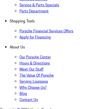
Service & Parts Specials
Parts Department
Shopping Tools
Porsche Financial Services Offers
Apply for Financing
About Us
Our Porsche Center
Hours & Directions
Meet Our Staff
The Value Of Porsche
Serving Louisiana
Why Choose Us?
Blog
Contact Us