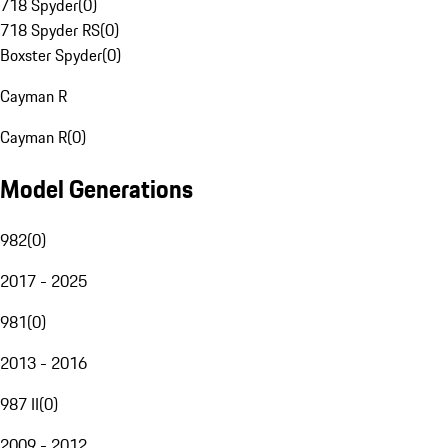
718 Spyder
(
0
)
718 Spyder RS
(
0
)
Boxster Spyder
(
0
)
Cayman R
Cayman R
(
0
)
Model Generations
982
(
0
)
2017 - 2025
981
(
0
)
2013 - 2016
987 II
(
0
)
2009 - 2012