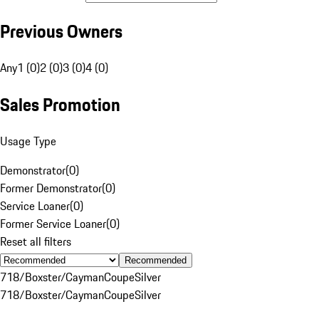
Previous Owners
Any
1 (0)
2 (0)
3 (0)
4 (0)
Sales Promotion
Usage Type
Demonstrator
(
0
)
Former Demonstrator
(
0
)
Service Loaner
(
0
)
Former Service Loaner
(
0
)
Reset all filters
Recommended
718/Boxster/Cayman
Coupe
Silver
718/Boxster/Cayman
Coupe
Silver