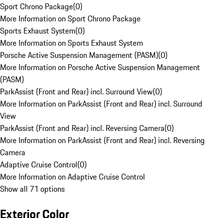
Sport Chrono Package
(
0
)
More Information on Sport Chrono Package
Sports Exhaust System
(
0
)
More Information on Sports Exhaust System
Porsche Active Suspension Management (PASM)
(
0
)
More Information on Porsche Active Suspension Management
(PASM)
ParkAssist (Front and Rear) incl. Surround View
(
0
)
More Information on ParkAssist (Front and Rear) incl. Surround
View
ParkAssist (Front and Rear) incl. Reversing Camera
(
0
)
More Information on ParkAssist (Front and Rear) incl. Reversing
Camera
Adaptive Cruise Control
(
0
)
More Information on Adaptive Cruise Control
Show all 71 options
Exterior Color