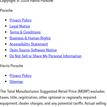
Copyright ©
2026
Harris Porsche
Porsche
Privacy Policy
Legal Notice
Terms & Conditions
Business & Human Rights
Accessibility Statement
Open Source Software Notice
Do Not Sell or Share My Personal Information
Harris Porsche
Privacy Policy
Sitemap
The Total Manufacturers Suggested Retail Price (MSRP) excludes
taxes, title, registration, other optional or regionally required
equipment, dealer charges, and any potential tariffs. Actual selling