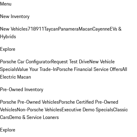
Menu
New Inventory
New Vehicles
718
911
Taycan
Panamera
Macan
Cayenne
EVs &
Hybrids
Explore
Porsche Car Configurator
Request Test Drive
New Vehicle
Specials
Value Your Trade-In
Porsche Financial Service Offers
All
Electric Macan
Pre-Owned Inventory
Porsche Pre-Owned Vehicles
Porsche Certified Pre-Owned
Vehicles
Non-Porsche Vehicles
Executive Demo Specials
Classic
Cars
Demo & Service Loaners
Explore