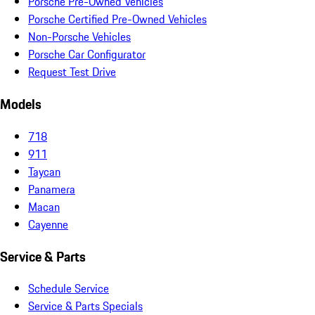
Porsche Pre-Owned Vehicles
Porsche Certified Pre-Owned Vehicles
Non-Porsche Vehicles
Porsche Car Configurator
Request Test Drive
Models
718
911
Taycan
Panamera
Macan
Cayenne
Service & Parts
Schedule Service
Service & Parts Specials