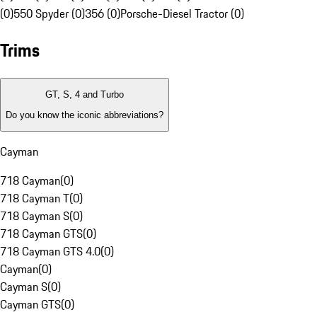
(0)
550 Spyder (0)
356 (0)
Porsche-Diesel Tractor (0)
Trims
GT, S, 4 and Turbo
Do you know the iconic abbreviations?
Cayman
718 Cayman
(
0
)
718 Cayman T
(
0
)
718 Cayman S
(
0
)
718 Cayman GTS
(
0
)
718 Cayman GTS 4.0
(
0
)
Cayman
(
0
)
Cayman S
(
0
)
Cayman GTS
(
0
)