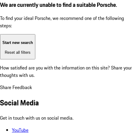
We are currently unable to find a suitable Porsche.
To find your ideal Porsche, we recommend one of the following
steps:
Start new search
Reset all filters
How satisfied are you with the information on this site?
Share your
thoughts with us.
Share Feedback
Social Media
Get in touch with us on social media.
YouTube