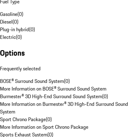
Fuel Type
Gasoline
(
0
)
Diesel
(
0
)
Plug-in hybrid
(
0
)
Electric
(
0
)
Options
Frequently selected
BOSE® Surround Sound System
(
0
)
More Information on BOSE® Surround Sound System
Burmester® 3D High-End Surround Sound System
(
0
)
More Information on Burmester® 3D High-End Surround Sound
System
Sport Chrono Package
(
0
)
More Information on Sport Chrono Package
Sports Exhaust System
(
0
)