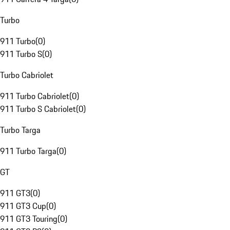
Turbo
911 Turbo
(
0
)
911 Turbo S
(
0
)
Turbo Cabriolet
911 Turbo Cabriolet
(
0
)
911 Turbo S Cabriolet
(
0
)
Turbo Targa
911 Turbo Targa
(
0
)
GT
911 GT3
(
0
)
911 GT3 Cup
(
0
)
911 GT3 Touring
(
0
)