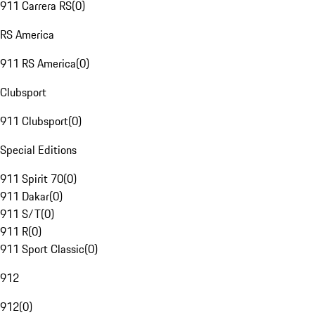
911 Carrera RS
(
0
)
RS America
911 RS America
(
0
)
Clubsport
911 Clubsport
(
0
)
Special Editions
911 Spirit 70
(
0
)
911 Dakar
(
0
)
911 S/T
(
0
)
911 R
(
0
)
911 Sport Classic
(
0
)
912
912
(
0
)