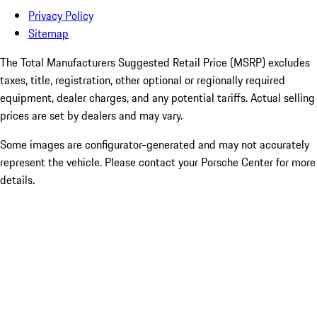
Privacy Policy
Sitemap
The Total Manufacturers Suggested Retail Price (MSRP) excludes
taxes, title, registration, other optional or regionally required
equipment, dealer charges, and any potential tariffs. Actual selling
prices are set by dealers and may vary.
Some images are configurator-generated and may not accurately
represent the vehicle. Please contact your Porsche Center for more
details.