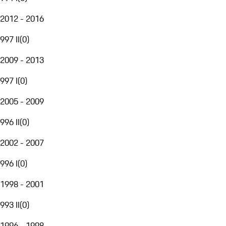
2012 - 2016
997 II
(
0
)
2009 - 2013
997 I
(
0
)
2005 - 2009
996 II
(
0
)
2002 - 2007
996 I
(
0
)
1998 - 2001
993 II
(
0
)
1996 - 1998