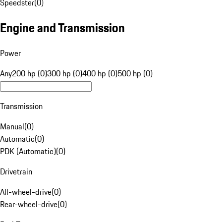
Speedster
(
0
)
Engine and Transmission
Power
Any
200 hp (0)
300 hp (0)
400 hp (0)
500 hp (0)
Transmission
Manual
(
0
)
Automatic
(
0
)
PDK (Automatic)
(
0
)
Drivetrain
All-wheel-drive
(
0
)
Rear-wheel-drive
(
0
)