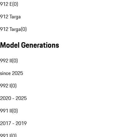
912 E
(
0
)
912 Targa
912 Targa
(
0
)
Model Generations
992 II
(
0
)
since 2025
992 I
(
0
)
2020 - 2025
991 II
(
0
)
2017 - 2019
991 I
(
0
)