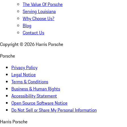
The Value Of Porsche
Serving Louisiana
Why Choose Us?
Blog
Contact Us
Copyright ©
2026
Harris Porsche
Porsche
Privacy Policy
Legal Notice
Terms & Conditions
Business & Human Rights
Accessibility Statement
Open Source Software Notice
Do Not Sell or Share My Personal Information
Harris Porsche