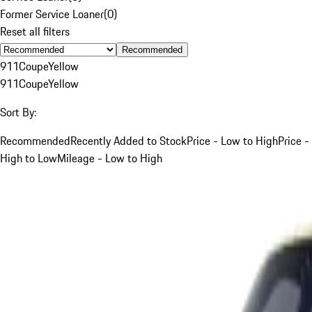
Former Service Loaner
(
0
)
Reset all filters
Recommended
911
Coupe
Yellow
911
Coupe
Yellow
Sort By:
Recommended
Recently Added to Stock
Price - Low to High
Price -
High to Low
Mileage - Low to High