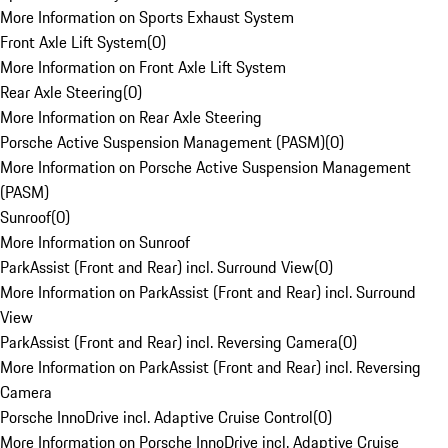
More Information on Sports Exhaust System
Front Axle Lift System
(
0
)
More Information on Front Axle Lift System
Rear Axle Steering
(
0
)
More Information on Rear Axle Steering
Porsche Active Suspension Management (PASM)
(
0
)
More Information on Porsche Active Suspension Management
(PASM)
Sunroof
(
0
)
More Information on Sunroof
ParkAssist (Front and Rear) incl. Surround View
(
0
)
More Information on ParkAssist (Front and Rear) incl. Surround
View
ParkAssist (Front and Rear) incl. Reversing Camera
(
0
)
More Information on ParkAssist (Front and Rear) incl. Reversing
Camera
Porsche InnoDrive incl. Adaptive Cruise Control
(
0
)
More Information on Porsche InnoDrive incl. Adaptive Cruise