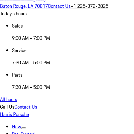
Baton Rouge, LA 70817
Contact Us
+1 225-372-3825
Today's hours
Sales
9:00 AM - 7:00 PM
Service
7:30 AM - 5:00 PM
Parts
7:30 AM - 5:00 PM
All hours
Call Us
Contact Us
Harris Porsche
New