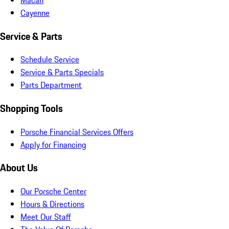
Cayenne
Service & Parts
Schedule Service
Service & Parts Specials
Parts Department
Shopping Tools
Porsche Financial Services Offers
Apply for Financing
About Us
Our Porsche Center
Hours & Directions
Meet Our Staff