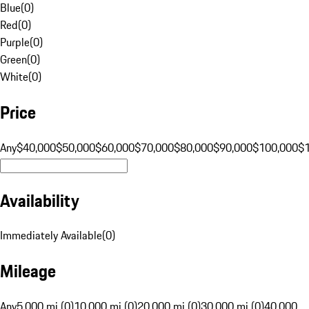
Blue
(
0
)
Red
(
0
)
Purple
(
0
)
Green
(
0
)
White
(
0
)
Price
Any
$40,000
$50,000
$60,000
$70,000
$80,000
$90,000
$100,000
$
Availability
Immediately Available
(
0
)
Mileage
Any
5,000 mi (0)
10,000 mi (0)
20,000 mi (0)
30,000 mi (0)
40,000