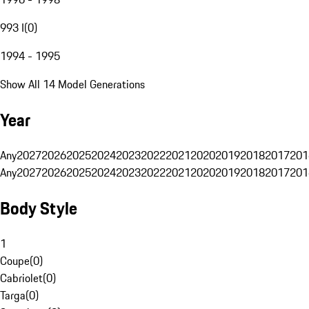
993 I
(
0
)
1994 - 1995
Show All 14 Model Generations
Year
Any
2027
2026
2025
2024
2023
2022
2021
2020
2019
2018
2017
201
Any
2027
2026
2025
2024
2023
2022
2021
2020
2019
2018
2017
201
Body Style
1
Coupe
(
0
)
Cabriolet
(
0
)
Targa
(
0
)