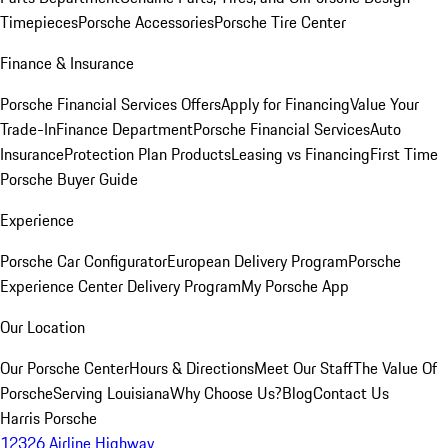
Timepieces
Porsche Accessories
Porsche Tire Center
Finance & Insurance
Porsche Financial Services Offers
Apply for Financing
Value Your
Trade-In
Finance Department
Porsche Financial Services
Auto
Insurance
Protection Plan Products
Leasing vs Financing
First Time
Porsche Buyer Guide
Experience
Porsche Car Configurator
European Delivery Program
Porsche
Experience Center Delivery Program
My Porsche App
Our Location
Our Porsche Center
Hours & Directions
Meet Our Staff
The Value Of
Porsche
Serving Louisiana
Why Choose Us?
Blog
Contact Us
Harris Porsche
12326 Airline Highway