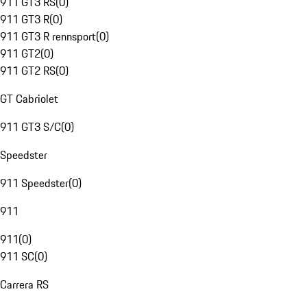
911 GT3 RS
(
0
)
911 GT3 R
(
0
)
911 GT3 R rennsport
(
0
)
911 GT2
(
0
)
911 GT2 RS
(
0
)
GT Cabriolet
911 GT3 S/C
(
0
)
Speedster
911 Speedster
(
0
)
911
911
(
0
)
911 SC
(
0
)
Carrera RS