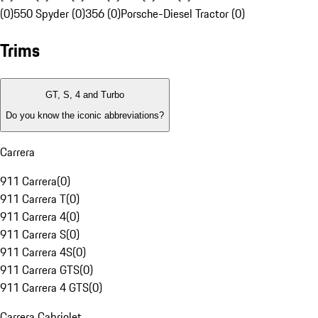
(0)
550 Spyder (0)
356 (0)
Porsche-Diesel Tractor (0)
Trims
GT, S, 4 and Turbo
Do you know the iconic abbreviations?
Carrera
911 Carrera
(
0
)
911 Carrera T
(
0
)
911 Carrera 4
(
0
)
911 Carrera S
(
0
)
911 Carrera 4S
(
0
)
911 Carrera GTS
(
0
)
911 Carrera 4 GTS
(
0
)
Carrera Cabriolet