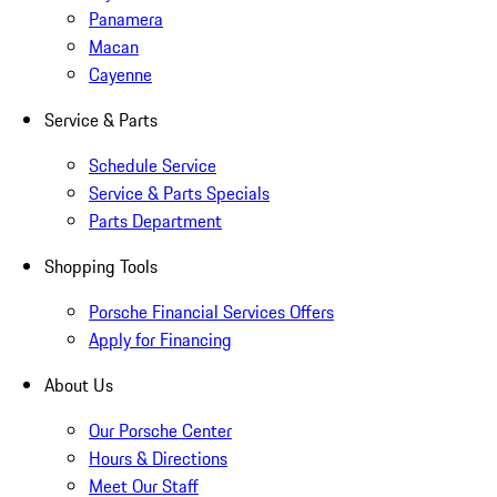
Panamera
Macan
Cayenne
Service & Parts
Schedule Service
Service & Parts Specials
Parts Department
Shopping Tools
Porsche Financial Services Offers
Apply for Financing
About Us
Our Porsche Center
Hours & Directions
Meet Our Staff