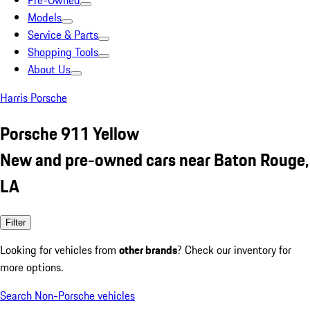
Pre-Owned
Models
Service & Parts
Shopping Tools
About Us
Harris Porsche
Porsche 911 Yellow
New and pre-owned cars near Baton Rouge,
LA
Filter
Looking for vehicles from
other brands
? Check our inventory for
more options.
Search Non-Porsche vehicles