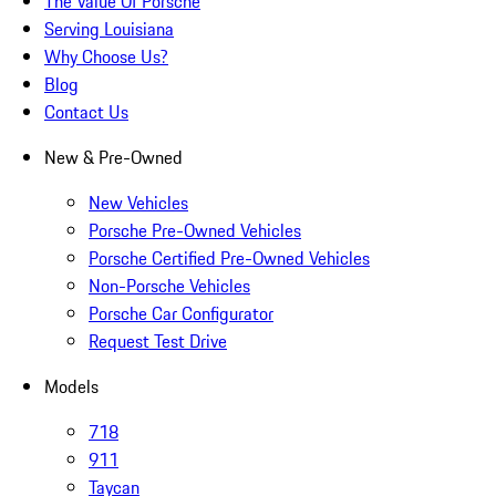
The Value Of Porsche
Serving Louisiana
Why Choose Us?
Blog
Contact Us
New & Pre-Owned
New Vehicles
Porsche Pre-Owned Vehicles
Porsche Certified Pre-Owned Vehicles
Non-Porsche Vehicles
Porsche Car Configurator
Request Test Drive
Models
718
911
Taycan