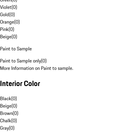
Violet
(
0
)
Gold
(
0
)
Orange
(
0
)
Pink
(
0
)
Beige
(
0
)
Paint to Sample
Paint to Sample only
(
0
)
More Information on Paint to sample.
Interior Color
Black
(
0
)
Beige
(
0
)
Brown
(
0
)
Chalk
(
0
)
Gray
(
0
)