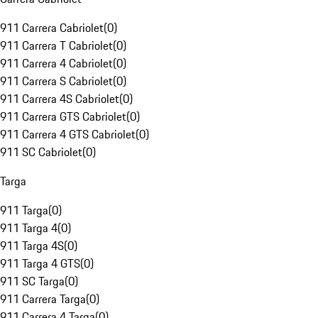
911 Carrera Cabriolet
(
0
)
911 Carrera T Cabriolet
(
0
)
911 Carrera 4 Cabriolet
(
0
)
911 Carrera S Cabriolet
(
0
)
911 Carrera 4S Cabriolet
(
0
)
911 Carrera GTS Cabriolet
(
0
)
911 Carrera 4 GTS Cabriolet
(
0
)
911 SC Cabriolet
(
0
)
Targa
911 Targa
(
0
)
911 Targa 4
(
0
)
911 Targa 4S
(
0
)
911 Targa 4 GTS
(
0
)
911 SC Targa
(
0
)
911 Carrera Targa
(
0
)
911 Carrera 4 Targa
(
0
)