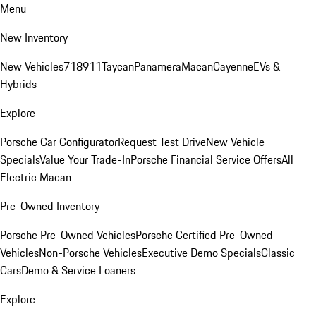
Menu
New Inventory
New Vehicles
718
911
Taycan
Panamera
Macan
Cayenne
EVs &
Hybrids
Explore
Porsche Car Configurator
Request Test Drive
New Vehicle
Specials
Value Your Trade-In
Porsche Financial Service Offers
All
Electric Macan
Pre-Owned Inventory
Porsche Pre-Owned Vehicles
Porsche Certified Pre-Owned
Vehicles
Non-Porsche Vehicles
Executive Demo Specials
Classic
Cars
Demo & Service Loaners
Explore