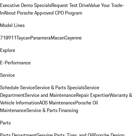
Executive Demo Specials
Request Test Drive
Value Your Trade-
In
About Porsche Approved CPO Program
Model Lines
718
911
Taycan
Panamera
Macan
Cayenne
Explore
E-Performance
Service
Schedule Service
Service & Parts Specials
Service
Department
Service and Maintenance
Repair Expertise
Warranty &
Vehicle Information
AOS Maintenance
Porsche Oil
Maintenance
Service & Parts Financing
Parts
Parts Department
Genuine Parts, Tires, and Oil
Porsche Design