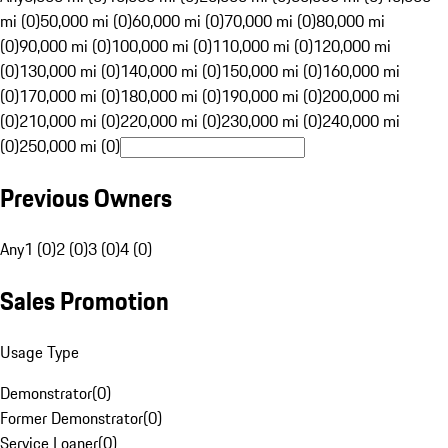
mi (0)
50,000 mi (0)
60,000 mi (0)
70,000 mi (0)
80,000 mi
(0)
90,000 mi (0)
100,000 mi (0)
110,000 mi (0)
120,000 mi
(0)
130,000 mi (0)
140,000 mi (0)
150,000 mi (0)
160,000 mi
(0)
170,000 mi (0)
180,000 mi (0)
190,000 mi (0)
200,000 mi
(0)
210,000 mi (0)
220,000 mi (0)
230,000 mi (0)
240,000 mi
(0)
250,000 mi (0)
Previous Owners
Any
1 (0)
2 (0)
3 (0)
4 (0)
Sales Promotion
Usage Type
Demonstrator
(
0
)
Former Demonstrator
(
0
)
Service Loaner
(
0
)