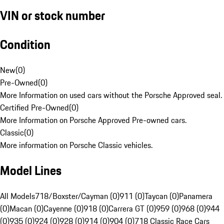
VIN or stock number
Condition
New
(
0
)
Pre-Owned
(
0
)
More Information on used cars without the Porsche Approved seal.
Certified Pre-Owned
(
0
)
More Information on Porsche Approved Pre-owned cars.
Classic
(
0
)
More information on Porsche Classic vehicles.
Model Lines
All Models
718/Boxster/Cayman (0)
911 (0)
Taycan (0)
Panamera
(0)
Macan (0)
Cayenne (0)
918 (0)
Carrera GT (0)
959 (0)
968 (0)
944
(0)
935 (0)
924 (0)
928 (0)
914 (0)
904 (0)
718 Classic Race Cars