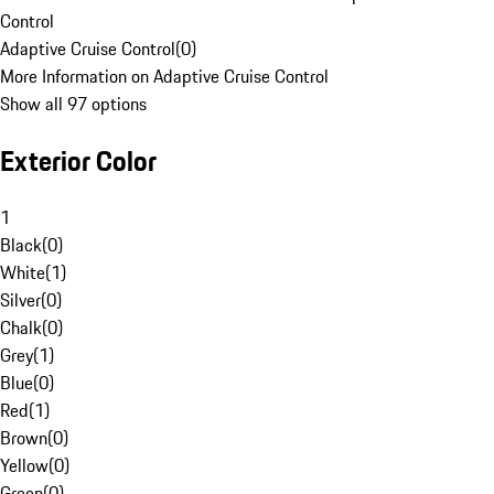
Control
Adaptive Cruise Control
(
0
)
More Information on Adaptive Cruise Control
Show all 97 options
Exterior Color
1
Black
(
0
)
White
(
1
)
Silver
(
0
)
Chalk
(
0
)
Grey
(
1
)
Blue
(
0
)
Red
(
1
)
Brown
(
0
)
Yellow
(
0
)
Green
(
0
)