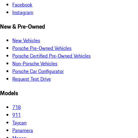
Facebook
Instagram
New & Pre-Owned
New Vehicles
Porsche Pre-Owned Vehicles
Porsche Certified Pre-Owned Vehicles
Non-Porsche Vehicles
Porsche Car Configurator
Request Test Drive
Models
718
911
Taycan
Panamera
Macan