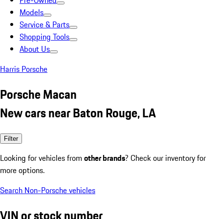
Pre-Owned
Models
Service & Parts
Shopping Tools
About Us
Harris Porsche
Porsche Macan
New cars near Baton Rouge, LA
Filter
Looking for vehicles from
other brands
? Check our inventory for
more options.
Search Non-Porsche vehicles
VIN or stock number