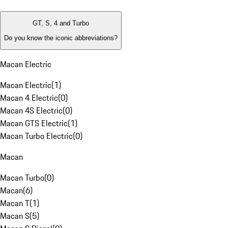
GT, S, 4 and Turbo
Do you know the iconic abbreviations?
Macan Electric
Macan Electric
(
1
)
Macan 4 Electric
(
0
)
Macan 4S Electric
(
0
)
Macan GTS Electric
(
1
)
Macan Turbo Electric
(
0
)
Macan
Macan Turbo
(
0
)
Macan
(
6
)
Macan T
(
1
)
Macan S
(
5
)