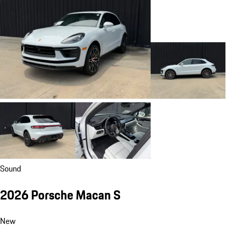
Sound
2026 Porsche Macan S
New