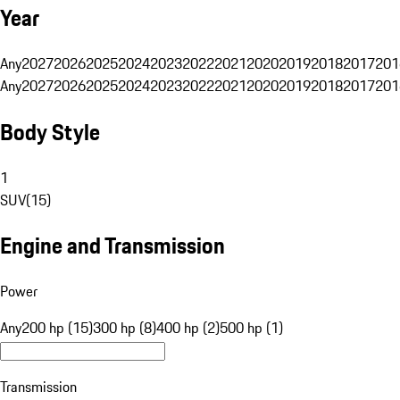
Year
Any
2027
2026
2025
2024
2023
2022
2021
2020
2019
2018
2017
201
Any
2027
2026
2025
2024
2023
2022
2021
2020
2019
2018
2017
201
Body Style
1
SUV
(
15
)
Engine and Transmission
Power
Any
200 hp (15)
300 hp (8)
400 hp (2)
500 hp (1)
Transmission