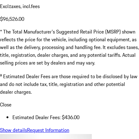
Excl.taxes, incl.fees
$96,526.00
* The Total Manufacturer's Suggested Retail Price (MSRP) shown
reflects the price for the vehicle, including optional equipment, as
well as the delivery, processing and handling fee. It excludes taxes,
title, registration, dealer charges, and any potential tariffs. Actual
selling prices are set by dealers and may vary.
a
Estimated Dealer Fees are those required to be disclosed by law
and do not include tax, title, registration and other potential
dealer charges.
Close
Estimated Dealer Fees: $436.00
Show details
Request Information