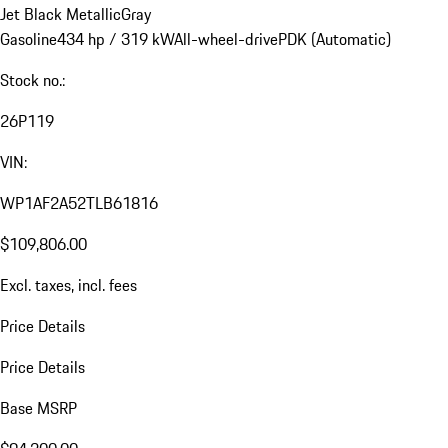
Jet Black Metallic
Gray
Gasoline
434 hp / 319 kW
All-wheel-drive
PDK (Automatic)
Stock no.:
26P119
VIN:
WP1AF2A52TLB61816
$109,806.00
Excl. taxes, incl. fees
Price Details
Price Details
Base MSRP