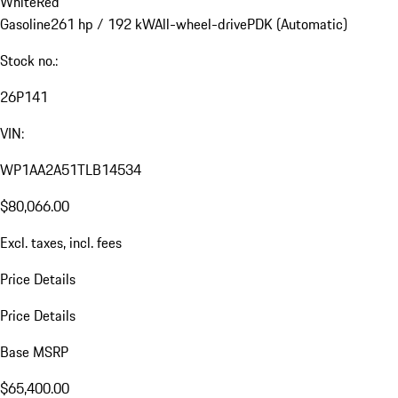
White
Red
Gasoline
261 hp / 192 kW
All-wheel-drive
PDK (Automatic)
Stock no.:
26P141
VIN:
WP1AA2A51TLB14534
$80,066.00
Excl. taxes, incl. fees
Price Details
Price Details
Base MSRP
$65,400.00