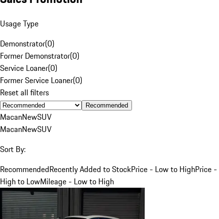
Usage Type
Demonstrator
(
0
)
Former Demonstrator
(
0
)
Service Loaner
(
0
)
Former Service Loaner
(
0
)
Reset all filters
Recommended
Macan
New
SUV
Macan
New
SUV
Sort By:
Recommended
Recently Added to Stock
Price - Low to High
Price -
High to Low
Mileage - Low to High