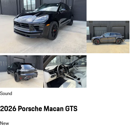
Sound
2026 Porsche Macan GTS
New