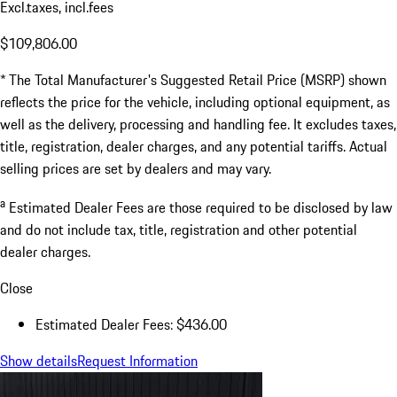
Excl.taxes, incl.fees
$109,806.00
* The Total Manufacturer's Suggested Retail Price (MSRP) shown
reflects the price for the vehicle, including optional equipment, as
well as the delivery, processing and handling fee. It excludes taxes,
title, registration, dealer charges, and any potential tariffs. Actual
selling prices are set by dealers and may vary.
a
Estimated Dealer Fees are those required to be disclosed by law
and do not include tax, title, registration and other potential
dealer charges.
Close
Estimated Dealer Fees: $436.00
Show details
Request Information