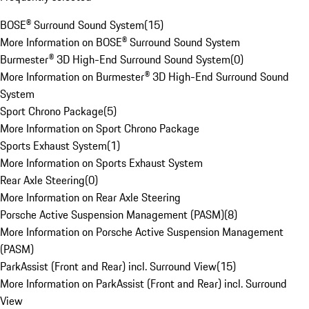
BOSE® Surround Sound System
(
15
)
More Information on BOSE® Surround Sound System
Burmester® 3D High-End Surround Sound System
(
0
)
More Information on Burmester® 3D High-End Surround Sound
System
Sport Chrono Package
(
5
)
More Information on Sport Chrono Package
Sports Exhaust System
(
1
)
More Information on Sports Exhaust System
Rear Axle Steering
(
0
)
More Information on Rear Axle Steering
Porsche Active Suspension Management (PASM)
(
8
)
More Information on Porsche Active Suspension Management
(PASM)
ParkAssist (Front and Rear) incl. Surround View
(
15
)
More Information on ParkAssist (Front and Rear) incl. Surround
View