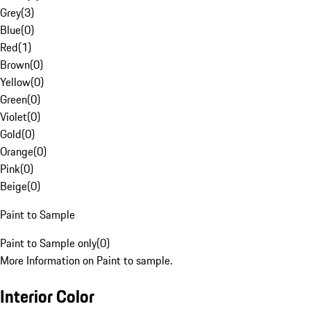
Grey
(
3
)
Blue
(
0
)
Red
(
1
)
Brown
(
0
)
Yellow
(
0
)
Green
(
0
)
Violet
(
0
)
Gold
(
0
)
Orange
(
0
)
Pink
(
0
)
Beige
(
0
)
Paint to Sample
Paint to Sample only
(
0
)
More Information on Paint to sample.
Interior Color