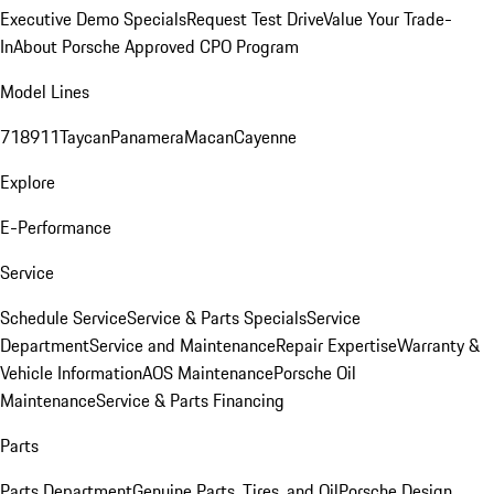
Executive Demo Specials
Request Test Drive
Value Your Trade-
In
About Porsche Approved CPO Program
Model Lines
718
911
Taycan
Panamera
Macan
Cayenne
Explore
E-Performance
Service
Schedule Service
Service & Parts Specials
Service
Department
Service and Maintenance
Repair Expertise
Warranty &
Vehicle Information
AOS Maintenance
Porsche Oil
Maintenance
Service & Parts Financing
Parts
Parts Department
Genuine Parts, Tires, and Oil
Porsche Design