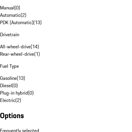
Manual
(
0
)
Automatic
(
2
)
PDK (Automatic)
(
13
)
Drivetrain
All-wheel-drive
(
14
)
Rear-wheel-drive
(
1
)
Fuel Type
Gasoline
(
13
)
Diesel
(
0
)
Plug-in hybrid
(
0
)
Electric
(
2
)
Options
Frequently selected