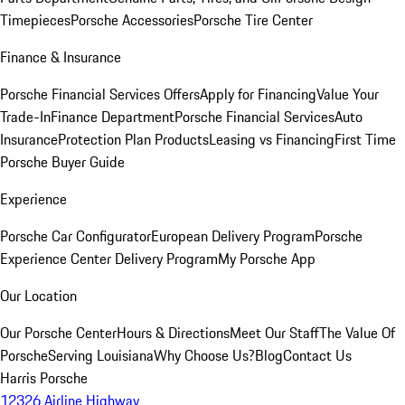
Timepieces
Porsche Accessories
Porsche Tire Center
Finance & Insurance
Porsche Financial Services Offers
Apply for Financing
Value Your
Trade-In
Finance Department
Porsche Financial Services
Auto
Insurance
Protection Plan Products
Leasing vs Financing
First Time
Porsche Buyer Guide
Experience
Porsche Car Configurator
European Delivery Program
Porsche
Experience Center Delivery Program
My Porsche App
Our Location
Our Porsche Center
Hours & Directions
Meet Our Staff
The Value Of
Porsche
Serving Louisiana
Why Choose Us?
Blog
Contact Us
Harris Porsche
12326 Airline Highway