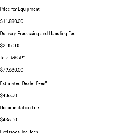
Price for Equipment
$11,880.00
Delivery, Processing and Handling Fee
$2,350.00
Total MSRP*
$79,630.00
a
Estimated Dealer Fees
$436.00
Documentation Fee
$436.00
Excl.taxes, incl.fees