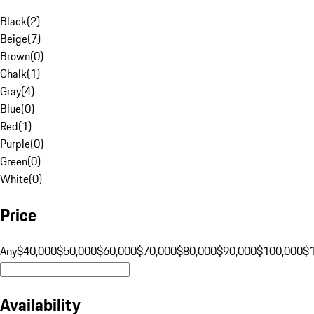
Black
(
2
)
Beige
(
7
)
Brown
(
0
)
Chalk
(
1
)
Gray
(
4
)
Blue
(
0
)
Red
(
1
)
Purple
(
0
)
Green
(
0
)
White
(
0
)
Price
Any
$40,000
$50,000
$60,000
$70,000
$80,000
$90,000
$100,000
$
Availability