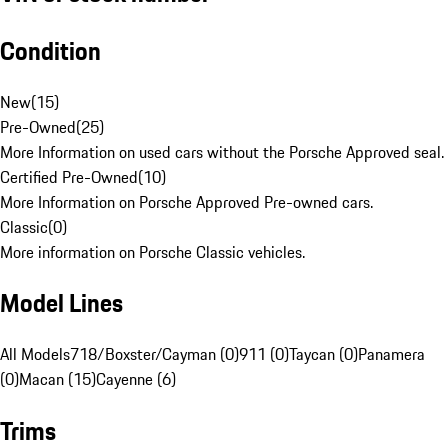
Condition
New
(
15
)
Pre-Owned
(
25
)
More Information on used cars without the Porsche Approved seal.
Certified Pre-Owned
(
10
)
More Information on Porsche Approved Pre-owned cars.
Classic
(
0
)
More information on Porsche Classic vehicles.
Model Lines
All Models
718/Boxster/Cayman (0)
911 (0)
Taycan (0)
Panamera
(0)
Macan (15)
Cayenne (6)
Trims