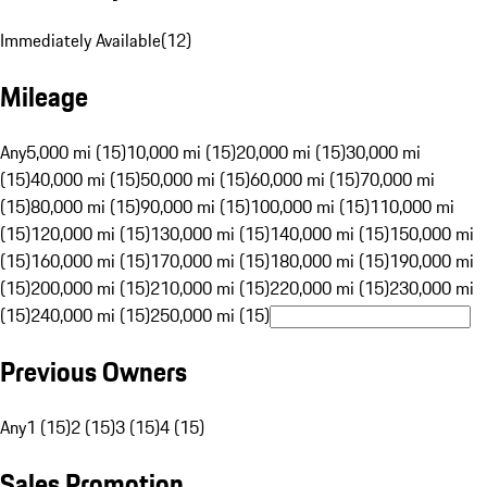
Immediately Available
(
12
)
Mileage
Any
5,000 mi (15)
10,000 mi (15)
20,000 mi (15)
30,000 mi
(15)
40,000 mi (15)
50,000 mi (15)
60,000 mi (15)
70,000 mi
(15)
80,000 mi (15)
90,000 mi (15)
100,000 mi (15)
110,000 mi
(15)
120,000 mi (15)
130,000 mi (15)
140,000 mi (15)
150,000 mi
(15)
160,000 mi (15)
170,000 mi (15)
180,000 mi (15)
190,000 mi
(15)
200,000 mi (15)
210,000 mi (15)
220,000 mi (15)
230,000 mi
(15)
240,000 mi (15)
250,000 mi (15)
Previous Owners
Any
1 (15)
2 (15)
3 (15)
4 (15)
Sales Promotion