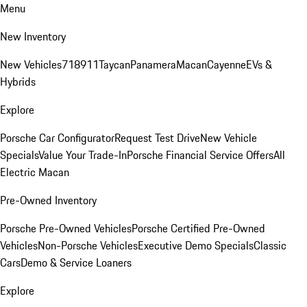
Menu
New Inventory
New Vehicles
718
911
Taycan
Panamera
Macan
Cayenne
EVs &
Hybrids
Explore
Porsche Car Configurator
Request Test Drive
New Vehicle
Specials
Value Your Trade-In
Porsche Financial Service Offers
All
Electric Macan
Pre-Owned Inventory
Porsche Pre-Owned Vehicles
Porsche Certified Pre-Owned
Vehicles
Non-Porsche Vehicles
Executive Demo Specials
Classic
Cars
Demo & Service Loaners
Explore