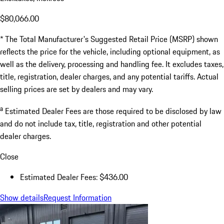
$80,066.00
* The Total Manufacturer's Suggested Retail Price (MSRP) shown
reflects the price for the vehicle, including optional equipment, as
well as the delivery, processing and handling fee. It excludes taxes,
title, registration, dealer charges, and any potential tariffs. Actual
selling prices are set by dealers and may vary.
a
Estimated Dealer Fees are those required to be disclosed by law
and do not include tax, title, registration and other potential
dealer charges.
Close
Estimated Dealer Fees: $436.00
Show details
Request Information