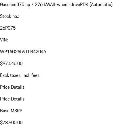
Gasoline
375 hp / 276 kW
All-wheel-drive
PDK (Automatic)
Stock no.:
26P075
VIN:
WP1AG2A59TLB42046
$97,646.00
Excl. taxes, incl. fees
Price Details
Price Details
Base MSRP
$78,900.00