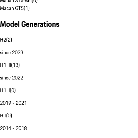
Macan S Diesel
(
0
)
Macan GTS
(
1
)
Model Generations
H2
(
2
)
since 2023
H1 III
(
13
)
since 2022
H1 II
(
0
)
2019 - 2021
H1
(
0
)
2014 - 2018