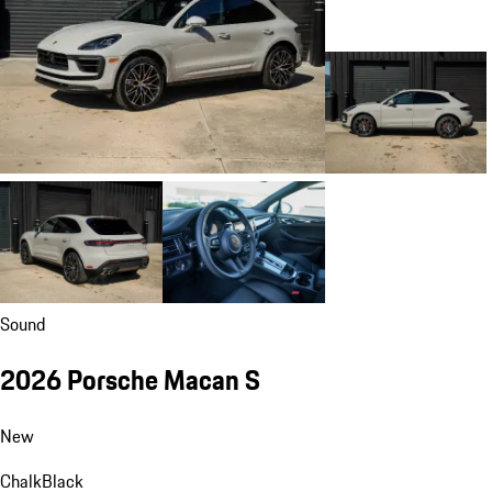
Sound
2026 Porsche Macan S
New
Chalk
Black