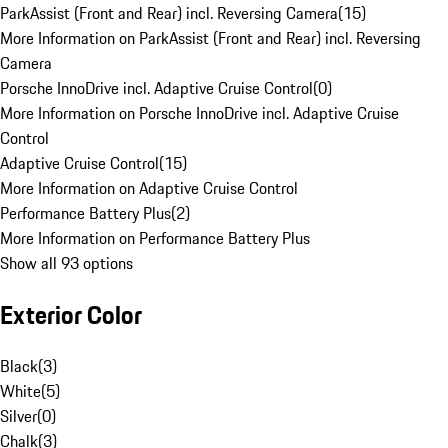
ParkAssist (Front and Rear) incl. Reversing Camera
(
15
)
More Information on ParkAssist (Front and Rear) incl. Reversing
Camera
Porsche InnoDrive incl. Adaptive Cruise Control
(
0
)
More Information on Porsche InnoDrive incl. Adaptive Cruise
Control
Adaptive Cruise Control
(
15
)
More Information on Adaptive Cruise Control
Performance Battery Plus
(
2
)
More Information on Performance Battery Plus
Show all 93 options
Exterior Color
Black
(
3
)
White
(
5
)
Silver
(
0
)
Chalk
(
3
)