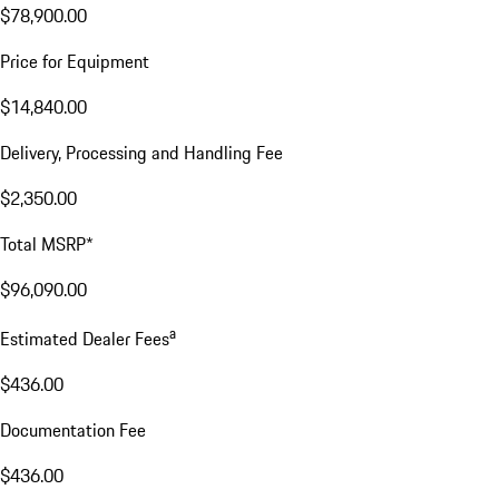
$78,900.00
Price for Equipment
$14,840.00
Delivery, Processing and Handling Fee
$2,350.00
Total MSRP*
$96,090.00
a
Estimated Dealer Fees
$436.00
Documentation Fee
$436.00