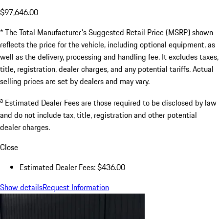
$97,646.00
* The Total Manufacturer's Suggested Retail Price (MSRP) shown
reflects the price for the vehicle, including optional equipment, as
well as the delivery, processing and handling fee. It excludes taxes,
title, registration, dealer charges, and any potential tariffs. Actual
selling prices are set by dealers and may vary.
a
Estimated Dealer Fees are those required to be disclosed by law
and do not include tax, title, registration and other potential
dealer charges.
Close
Estimated Dealer Fees: $436.00
Show details
Request Information