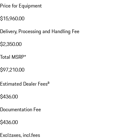
Price for Equipment
$15,960.00
Delivery, Processing and Handling Fee
$2,350.00
Total MSRP*
$97,210.00
a
Estimated Dealer Fees
$436.00
Documentation Fee
$436.00
Excl.taxes, incl.fees