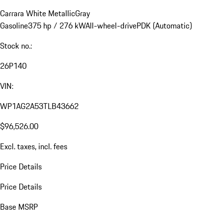
Carrara White Metallic
Gray
Gasoline
375 hp / 276 kW
All-wheel-drive
PDK (Automatic)
Stock no.:
26P140
VIN:
WP1AG2A53TLB43662
$96,526.00
Excl. taxes, incl. fees
Price Details
Price Details
Base MSRP