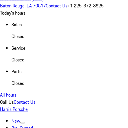
Baton Rouge, LA 70817
Contact Us
+1 225-372-3825
Today's hours
Sales
Closed
Service
Closed
Parts
Closed
All hours
Call Us
Contact Us
Harris Porsche
New