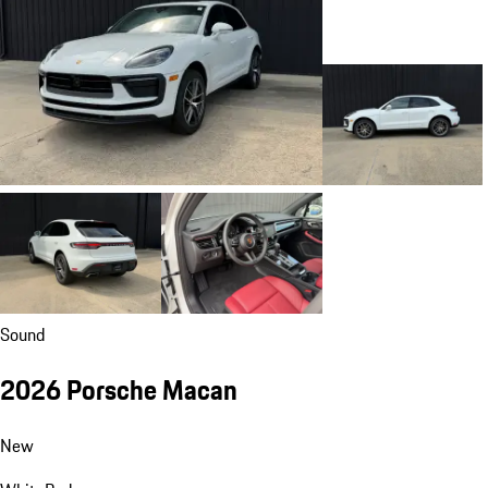
Sound
2026 Porsche Macan
New