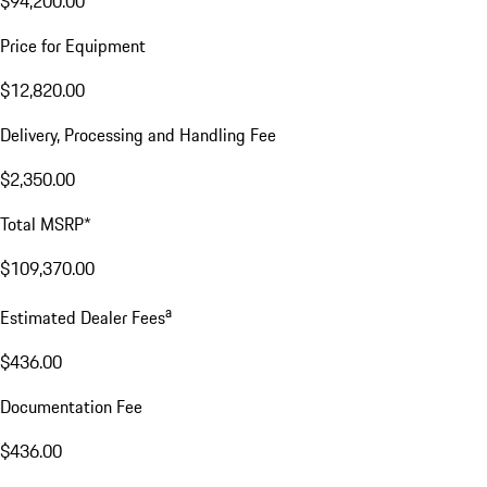
$94,200.00
Price for Equipment
$12,820.00
Delivery, Processing and Handling Fee
$2,350.00
Total MSRP*
$109,370.00
a
Estimated Dealer Fees
$436.00
Documentation Fee
$436.00