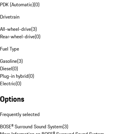
PDK (Automatic)
(
0
)
Drivetrain
All-wheel-drive
(
3
)
Rear-wheel-drive
(
0
)
Fuel Type
Gasoline
(
3
)
Diesel
(
0
)
Plug-in hybrid
(
0
)
Electric
(
0
)
Options
Frequently selected
BOSE® Surround Sound System
(
3
)