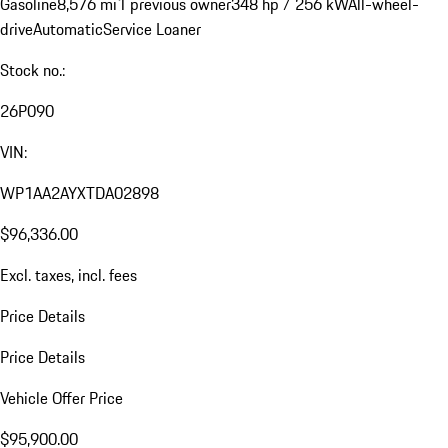
Gasoline
8,576 mi
1 previous owner
348 hp / 256 kW
All-wheel-
drive
Automatic
Service Loaner
Stock no.:
26P090
VIN:
WP1AA2AYXTDA02898
$96,336.00
Excl. taxes, incl. fees
Price Details
Price Details
Vehicle Offer Price
$95,900.00