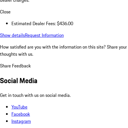
Close
Estimated Dealer Fees: $436.00
Show details
Request Information
How satisfied are you with the information on this site?
Share your
thoughts with us.
Share Feedback
Social Media
Get in touch with us on social media.
YouTube
Facebook
Instagram