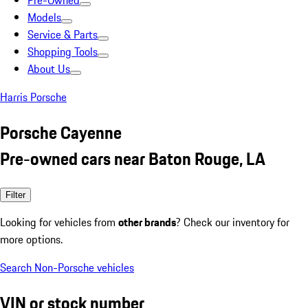
Pre-Owned
Models
Service & Parts
Shopping Tools
About Us
Harris Porsche
Porsche Cayenne
Pre-owned cars near Baton Rouge, LA
Filter
Looking for vehicles from
other brands
? Check our inventory for
more options.
Search Non-Porsche vehicles
VIN or stock number