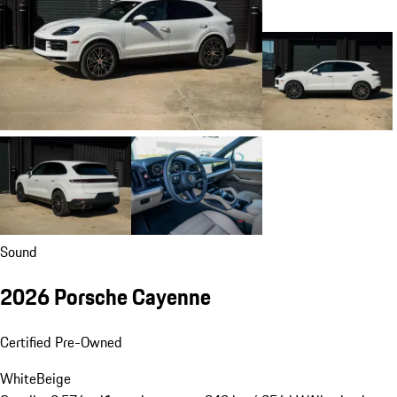
Sound
2026 Porsche Cayenne
Certified Pre-Owned
White
Beige