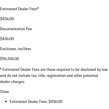
a
Estimated Dealer Fees
$436.00
Documentation Fee
$436.00
Excl.taxes, incl.fees
$96,336.00
a
Estimated Dealer Fees are those required to be disclosed by law
and do not include tax, title, registration and other potential
dealer charges.
Close
Estimated Dealer Fees: $436.00