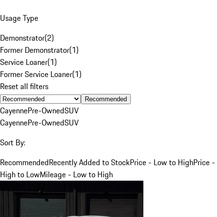
Usage Type
Demonstrator
(
2
)
Former Demonstrator
(
1
)
Service Loaner
(
1
)
Former Service Loaner
(
1
)
Reset all filters
Recommended
Cayenne
Pre-Owned
SUV
Cayenne
Pre-Owned
SUV
Sort By:
Recommended
Recently Added to Stock
Price - Low to High
Price -
High to Low
Mileage - Low to High