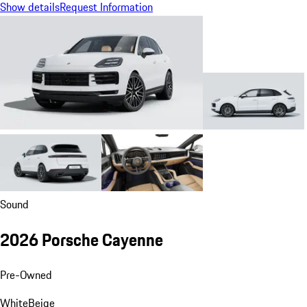
Show details
Request Information
Sound
2026 Porsche Cayenne
Pre-Owned
White
Beige