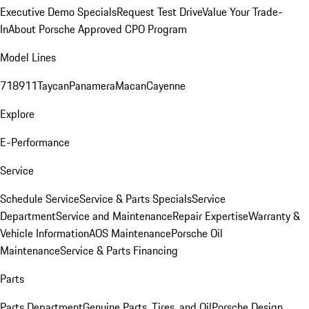
Executive Demo Specials
Request Test Drive
Value Your Trade-
In
About Porsche Approved CPO Program
Model Lines
718
911
Taycan
Panamera
Macan
Cayenne
Explore
E-Performance
Service
Schedule Service
Service & Parts Specials
Service
Department
Service and Maintenance
Repair Expertise
Warranty &
Vehicle Information
AOS Maintenance
Porsche Oil
Maintenance
Service & Parts Financing
Parts
Parts Department
Genuine Parts, Tires, and Oil
Porsche Design