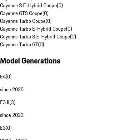
Cayenne S E-Hybrid Coupe
(
0
)
Cayenne GTS Coupe
(
0
)
Cayenne Turbo Coupe
(
0
)
Cayenne Turbo E-Hybrid Coupe
(
0
)
Cayenne Turbo S E-Hybrid Coupe
(
0
)
Cayenne Turbo GT
(
0
)
Model Generations
E4
(
0
)
since 2025
E3 II
(
3
)
since 2023
E3
(
0
)