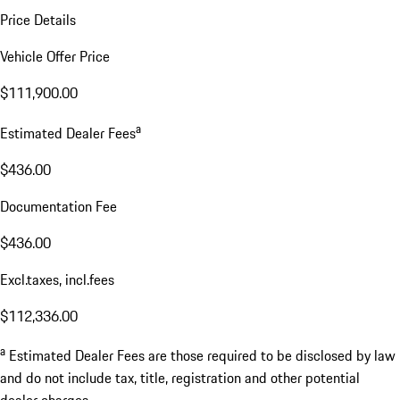
Price Details
Vehicle Offer Price
$111,900.00
a
Estimated Dealer Fees
$436.00
Documentation Fee
$436.00
Excl.taxes, incl.fees
$112,336.00
a
Estimated Dealer Fees are those required to be disclosed by law
and do not include tax, title, registration and other potential
dealer charges.