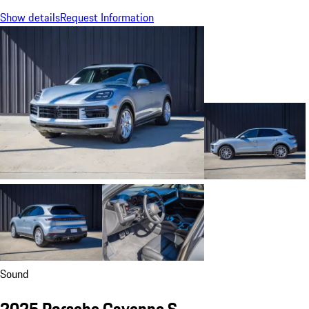
Show details
Request Information
Sound