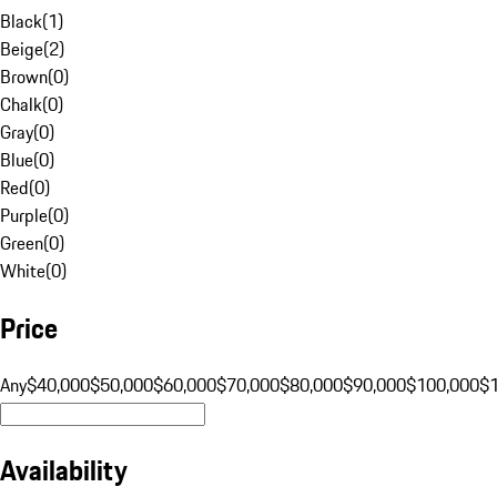
Black
(
1
)
Beige
(
2
)
Brown
(
0
)
Chalk
(
0
)
Gray
(
0
)
Blue
(
0
)
Red
(
0
)
Purple
(
0
)
Green
(
0
)
White
(
0
)
Price
Any
$40,000
$50,000
$60,000
$70,000
$80,000
$90,000
$100,000
$
Availability