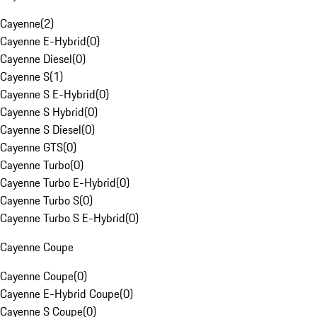
Cayenne
(
2
)
Cayenne E-Hybrid
(
0
)
Cayenne Diesel
(
0
)
Cayenne S
(
1
)
Cayenne S E-Hybrid
(
0
)
Cayenne S Hybrid
(
0
)
Cayenne S Diesel
(
0
)
Cayenne GTS
(
0
)
Cayenne Turbo
(
0
)
Cayenne Turbo E-Hybrid
(
0
)
Cayenne Turbo S
(
0
)
Cayenne Turbo S E-Hybrid
(
0
)
Cayenne Coupe
Cayenne Coupe
(
0
)
Cayenne E-Hybrid Coupe
(
0
)
Cayenne S Coupe
(
0
)