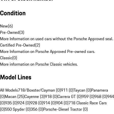
Condition
New
(
6
)
Pre-Owned
(
3
)
More Information on used cars without the Porsche Approved seal.
Certified Pre-Owned
(
2
)
More Information on Porsche Approved Pre-owned cars.
Classic
(
0
)
More information on Porsche Classic vehicles.
Model Lines
All Models
718/Boxster/Cayman (0)
911 (0)
Taycan (0)
Panamera
(0)
Macan (25)
Cayenne (3)
918 (0)
Carrera GT (0)
959 (0)
968 (0)
944
(0)
935 (0)
924 (0)
928 (0)
914 (0)
904 (0)
718 Classic Race Cars
(0)
550 Spyder (0)
356 (0)
Porsche-Diesel Tractor (0)