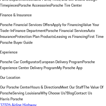
Timepieces
Porsche Accessories
Porsche Tire Center
Finance & Insurance
Porsche Financial Services Offers
Apply for Financing
Value Your
Trade-In
Finance Department
Porsche Financial Services
Auto
Insurance
Protection Plan Products
Leasing vs Financing
First Time
Porsche Buyer Guide
Experience
Porsche Car Configurator
European Delivery Program
Porsche
Experience Center Delivery Program
My Porsche App
Our Location
Our Porsche Center
Hours & Directions
Meet Our Staff
The Value Of
Porsche
Serving Louisiana
Why Choose Us?
Blog
Contact Us
Harris Porsche
12326 Airline Highway