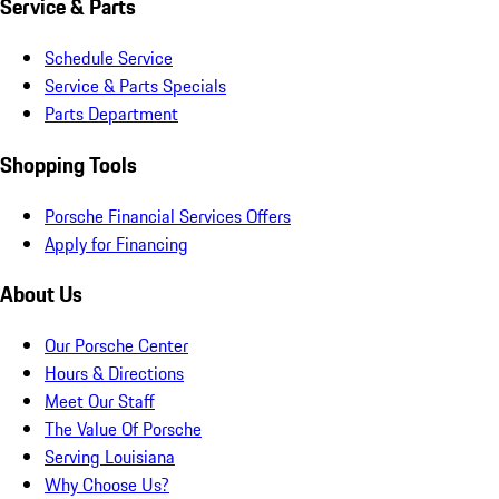
Service & Parts
Schedule Service
Service & Parts Specials
Parts Department
Shopping Tools
Porsche Financial Services Offers
Apply for Financing
About Us
Our Porsche Center
Hours & Directions
Meet Our Staff
The Value Of Porsche
Serving Louisiana
Why Choose Us?