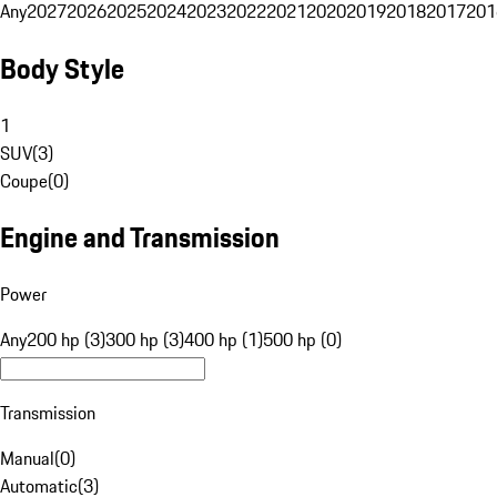
Any
2027
2026
2025
2024
2023
2022
2021
2020
2019
2018
2017
201
Body Style
1
SUV
(
3
)
Coupe
(
0
)
Engine and Transmission
Power
Any
200 hp (3)
300 hp (3)
400 hp (1)
500 hp (0)
Transmission
Manual
(
0
)
Automatic
(
3
)