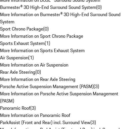
More Information on BOSE® Surround Sound System
Burmester® 3D High-End Surround Sound System
(
0
)
More Information on Burmester® 3D High-End Surround Sound
System
Sport Chrono Package
(
0
)
More Information on Sport Chrono Package
Sports Exhaust System
(
1
)
More Information on Sports Exhaust System
Air Suspension
(
1
)
More Information on Air Suspension
Rear Axle Steering
(
0
)
More Information on Rear Axle Steering
Porsche Active Suspension Management (PASM)
(
3
)
More Information on Porsche Active Suspension Management
(PASM)
Panoramic Roof
(
3
)
More Information on Panoramic Roof
ParkAssist (Front and Rear) incl. Surround View
(
3
)