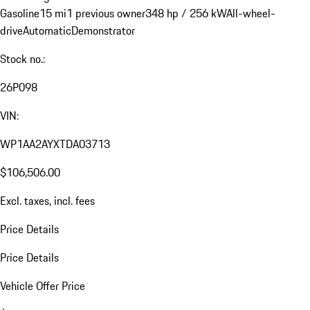
Gasoline
15 mi
1 previous owner
348 hp / 256 kW
All-wheel-
drive
Automatic
Demonstrator
Stock no.:
26P098
VIN:
WP1AA2AYXTDA03713
$106,506.00
Excl. taxes, incl. fees
Price Details
Price Details
Vehicle Offer Price