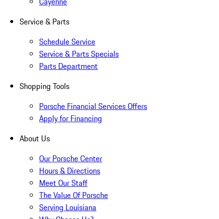
Cayenne
Service & Parts
Schedule Service
Service & Parts Specials
Parts Department
Shopping Tools
Porsche Financial Services Offers
Apply for Financing
About Us
Our Porsche Center
Hours & Directions
Meet Our Staff
The Value Of Porsche
Serving Louisiana