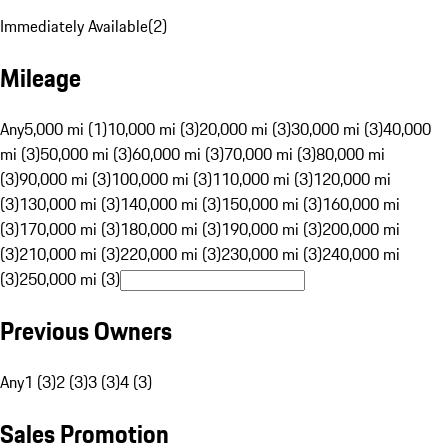
Immediately Available
(
2
)
Mileage
Any
5,000 mi (1)
10,000 mi (3)
20,000 mi (3)
30,000 mi (3)
40,000
mi (3)
50,000 mi (3)
60,000 mi (3)
70,000 mi (3)
80,000 mi
(3)
90,000 mi (3)
100,000 mi (3)
110,000 mi (3)
120,000 mi
(3)
130,000 mi (3)
140,000 mi (3)
150,000 mi (3)
160,000 mi
(3)
170,000 mi (3)
180,000 mi (3)
190,000 mi (3)
200,000 mi
(3)
210,000 mi (3)
220,000 mi (3)
230,000 mi (3)
240,000 mi
(3)
250,000 mi (3)
Previous Owners
Any
1 (3)
2 (3)
3 (3)
4 (3)
Sales Promotion