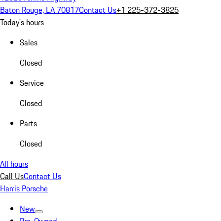
Baton Rouge, LA 70817
Contact Us
+1 225-372-3825
Today's hours
Sales
Closed
Service
Closed
Parts
Closed
All hours
Call Us
Contact Us
Harris Porsche
New