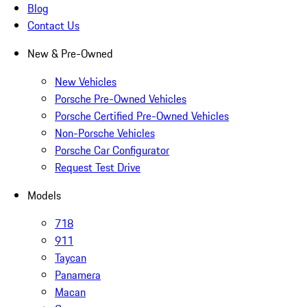
Blog
Contact Us
New & Pre-Owned
New Vehicles
Porsche Pre-Owned Vehicles
Porsche Certified Pre-Owned Vehicles
Non-Porsche Vehicles
Porsche Car Configurator
Request Test Drive
Models
718
911
Taycan
Panamera
Macan