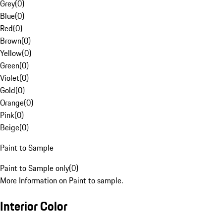
Grey
(
0
)
Blue
(
0
)
Red
(
0
)
Brown
(
0
)
Yellow
(
0
)
Green
(
0
)
Violet
(
0
)
Gold
(
0
)
Orange
(
0
)
Pink
(
0
)
Beige
(
0
)
Paint to Sample
Paint to Sample only
(
0
)
More Information on Paint to sample.
Interior Color