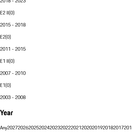
2018 - 2023
E2 II
(
0
)
2015 - 2018
E2
(
0
)
2011 - 2015
E1 II
(
0
)
2007 - 2010
E1
(
0
)
2003 - 2008
Year
Any
2027
2026
2025
2024
2023
2022
2021
2020
2019
2018
2017
201