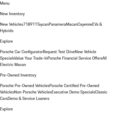
Menu
New Inventory
New Vehicles
718
911
Taycan
Panamera
Macan
Cayenne
EVs &
Hybrids
Explore
Porsche Car Configurator
Request Test Drive
New Vehicle
Specials
Value Your Trade-In
Porsche Financial Service Offers
All
Electric Macan
Pre-Owned Inventory
Porsche Pre-Owned Vehicles
Porsche Certified Pre-Owned
Vehicles
Non-Porsche Vehicles
Executive Demo Specials
Classic
Cars
Demo & Service Loaners
Explore