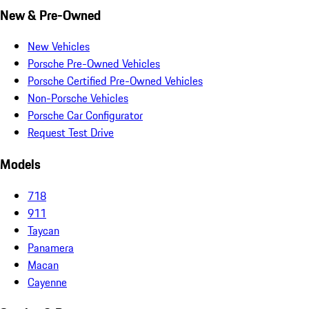
New & Pre-Owned
New Vehicles
Porsche Pre-Owned Vehicles
Porsche Certified Pre-Owned Vehicles
Non-Porsche Vehicles
Porsche Car Configurator
Request Test Drive
Models
718
911
Taycan
Panamera
Macan
Cayenne