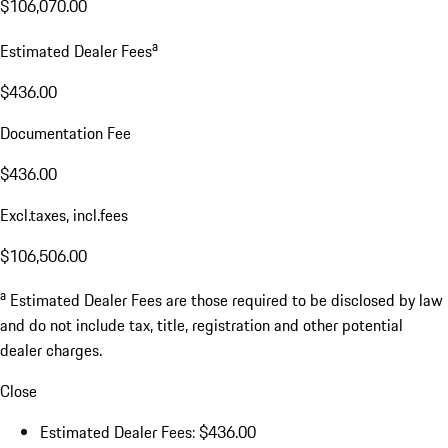
$106,070.00
a
Estimated Dealer Fees
$436.00
Documentation Fee
$436.00
Excl.taxes, incl.fees
$106,506.00
a
Estimated Dealer Fees are those required to be disclosed by law
and do not include tax, title, registration and other potential
dealer charges.
Close
Estimated Dealer Fees: $436.00