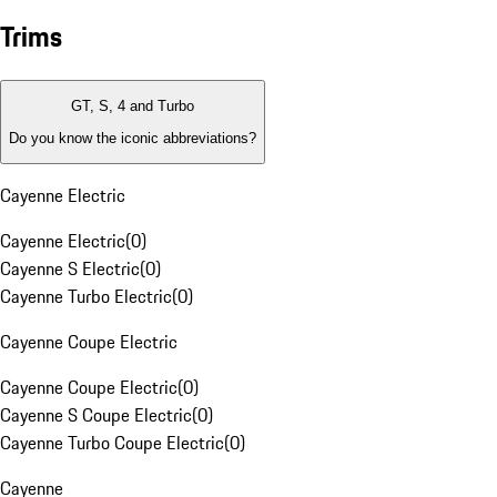
Trims
GT, S, 4 and Turbo
Do you know the iconic abbreviations?
Cayenne Electric
Cayenne Electric
(
0
)
Cayenne S Electric
(
0
)
Cayenne Turbo Electric
(
0
)
Cayenne Coupe Electric
Cayenne Coupe Electric
(
0
)
Cayenne S Coupe Electric
(
0
)
Cayenne Turbo Coupe Electric
(
0
)
Cayenne