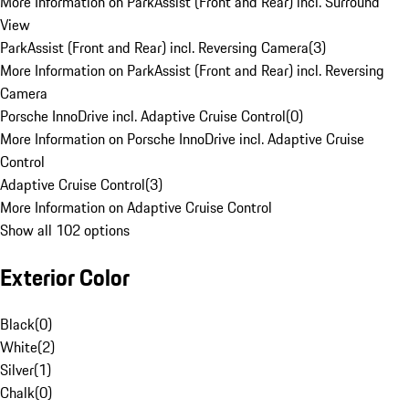
More Information on ParkAssist (Front and Rear) incl. Surround
View
ParkAssist (Front and Rear) incl. Reversing Camera
(
3
)
More Information on ParkAssist (Front and Rear) incl. Reversing
Camera
Porsche InnoDrive incl. Adaptive Cruise Control
(
0
)
More Information on Porsche InnoDrive incl. Adaptive Cruise
Control
Adaptive Cruise Control
(
3
)
More Information on Adaptive Cruise Control
Show all 102 options
Exterior Color
Black
(
0
)
White
(
2
)
Silver
(
1
)
Chalk
(
0
)