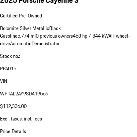
2025 Porsche Cayenne S
Certified Pre-Owned
Dolomite Silver Metallic
Black
Gasoline
5,774 mi
0 previous owners
468 hp / 344 kW
All-wheel-
drive
Automatic
Demonstrator
Stock no.:
PPA015
VIN:
WP1AL2AY9SDA19569
$112,336.00
Excl. taxes, incl. fees
Price Details