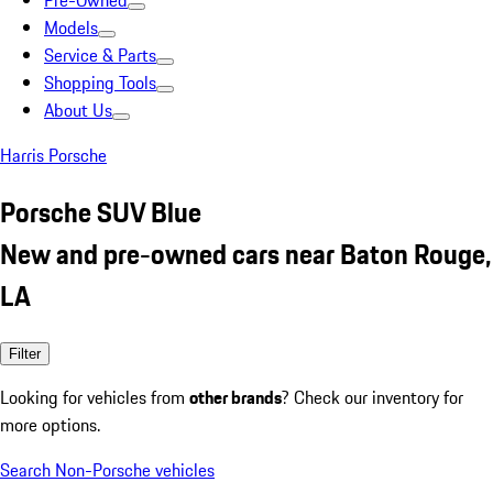
Pre-Owned
Models
Service & Parts
Shopping Tools
About Us
Harris Porsche
Porsche SUV Blue
New and pre-owned cars near Baton Rouge,
LA
Filter
Looking for vehicles from
other brands
? Check our inventory for
more options.
Search Non-Porsche vehicles