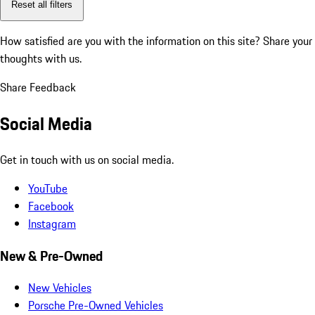
Reset all filters
How satisfied are you with the information on this site?
Share your
thoughts with us.
Share Feedback
Social Media
Get in touch with us on social media.
YouTube
Facebook
Instagram
New & Pre-Owned
New Vehicles
Porsche Pre-Owned Vehicles