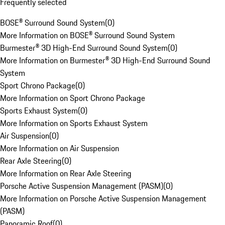
Frequently selected
BOSE® Surround Sound System
(
0
)
More Information on BOSE® Surround Sound System
Burmester® 3D High-End Surround Sound System
(
0
)
More Information on Burmester® 3D High-End Surround Sound
System
Sport Chrono Package
(
0
)
More Information on Sport Chrono Package
Sports Exhaust System
(
0
)
More Information on Sports Exhaust System
Air Suspension
(
0
)
More Information on Air Suspension
Rear Axle Steering
(
0
)
More Information on Rear Axle Steering
Porsche Active Suspension Management (PASM)
(
0
)
More Information on Porsche Active Suspension Management
(PASM)
Panoramic Roof
(
0
)