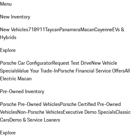
Menu
New Inventory
New Vehicles
718
911
Taycan
Panamera
Macan
Cayenne
EVs &
Hybrids
Explore
Porsche Car Configurator
Request Test Drive
New Vehicle
Specials
Value Your Trade-In
Porsche Financial Service Offers
All
Electric Macan
Pre-Owned Inventory
Porsche Pre-Owned Vehicles
Porsche Certified Pre-Owned
Vehicles
Non-Porsche Vehicles
Executive Demo Specials
Classic
Cars
Demo & Service Loaners
Explore