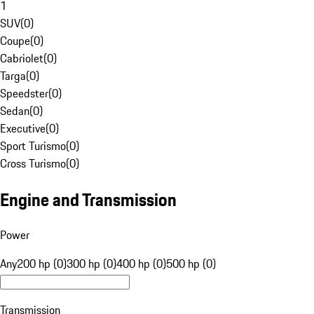
1
SUV
(
0
)
Coupe
(
0
)
Cabriolet
(
0
)
Targa
(
0
)
Speedster
(
0
)
Sedan
(
0
)
Executive
(
0
)
Sport Turismo
(
0
)
Cross Turismo
(
0
)
Engine and Transmission
Power
Any
200 hp (0)
300 hp (0)
400 hp (0)
500 hp (0)
Transmission