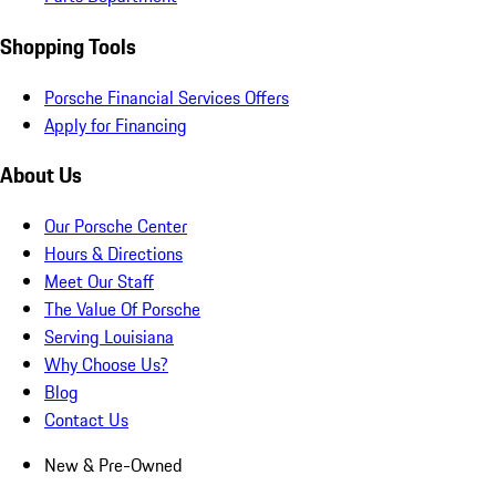
Shopping Tools
Porsche Financial Services Offers
Apply for Financing
About Us
Our Porsche Center
Hours & Directions
Meet Our Staff
The Value Of Porsche
Serving Louisiana
Why Choose Us?
Blog
Contact Us
New & Pre-Owned