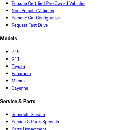
Porsche Certified Pre-Owned Vehicles
Non-Porsche Vehicles
Porsche Car Configurator
Request Test Drive
Models
718
911
Taycan
Panamera
Macan
Cayenne
Service & Parts
Schedule Service
Service & Parts Specials
Parts Department