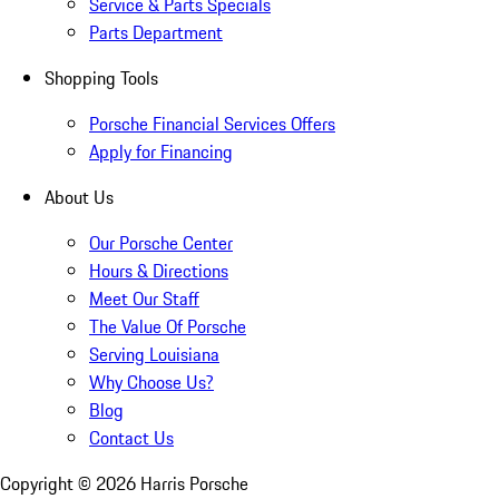
Service & Parts Specials
Parts Department
Shopping Tools
Porsche Financial Services Offers
Apply for Financing
About Us
Our Porsche Center
Hours & Directions
Meet Our Staff
The Value Of Porsche
Serving Louisiana
Why Choose Us?
Blog
Contact Us
Copyright ©
2026
Harris Porsche