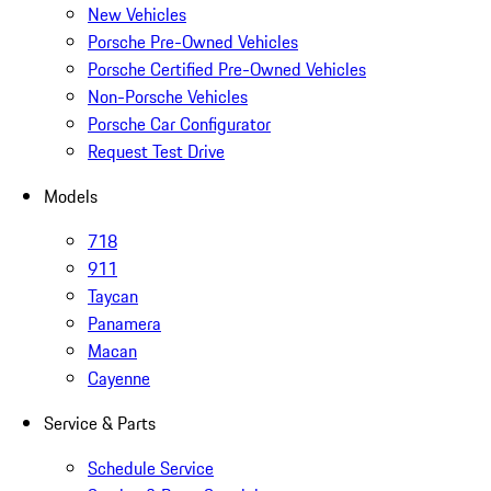
New Vehicles
Porsche Pre-Owned Vehicles
Porsche Certified Pre-Owned Vehicles
Non-Porsche Vehicles
Porsche Car Configurator
Request Test Drive
Models
718
911
Taycan
Panamera
Macan
Cayenne
Service & Parts
Schedule Service