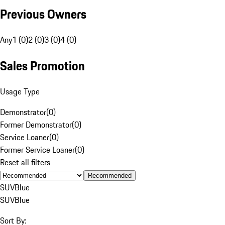
Previous Owners
Any
1 (0)
2 (0)
3 (0)
4 (0)
Sales Promotion
Usage Type
Demonstrator
(
0
)
Former Demonstrator
(
0
)
Service Loaner
(
0
)
Former Service Loaner
(
0
)
Reset all filters
Recommended
SUV
Blue
SUV
Blue
Sort By: