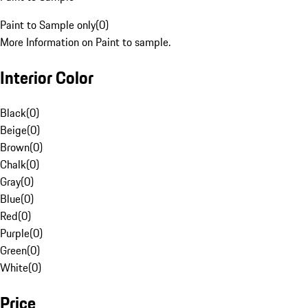
Paint to Sample only
(
0
)
More Information on Paint to sample.
Interior Color
Black
(
0
)
Beige
(
0
)
Brown
(
0
)
Chalk
(
0
)
Gray
(
0
)
Blue
(
0
)
Red
(
0
)
Purple
(
0
)
Green
(
0
)
White
(
0
)
Price