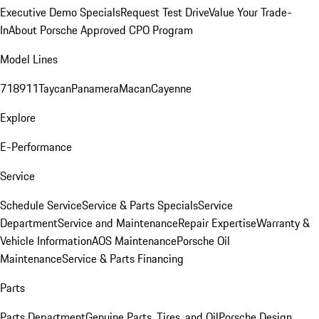
Executive Demo Specials
Request Test Drive
Value Your Trade-
In
About Porsche Approved CPO Program
Model Lines
718
911
Taycan
Panamera
Macan
Cayenne
Explore
E-Performance
Service
Schedule Service
Service & Parts Specials
Service
Department
Service and Maintenance
Repair Expertise
Warranty &
Vehicle Information
AOS Maintenance
Porsche Oil
Maintenance
Service & Parts Financing
Parts
Parts Department
Genuine Parts, Tires, and Oil
Porsche Design