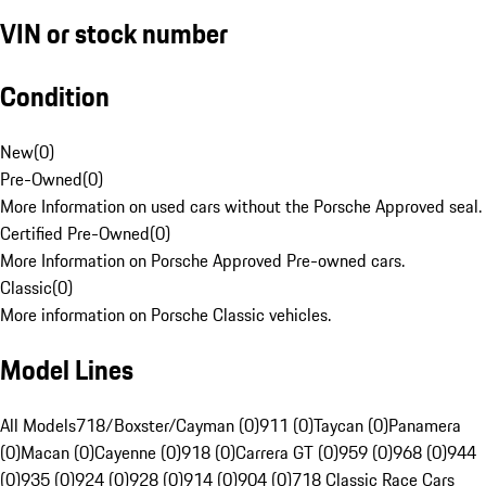
VIN or stock number
Condition
New
(
0
)
Pre-Owned
(
0
)
More Information on used cars without the Porsche Approved seal.
Certified Pre-Owned
(
0
)
More Information on Porsche Approved Pre-owned cars.
Classic
(
0
)
More information on Porsche Classic vehicles.
Model Lines
All Models
718/Boxster/Cayman (0)
911 (0)
Taycan (0)
Panamera
(0)
Macan (0)
Cayenne (0)
918 (0)
Carrera GT (0)
959 (0)
968 (0)
944
(0)
935 (0)
924 (0)
928 (0)
914 (0)
904 (0)
718 Classic Race Cars