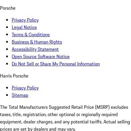
Porsche
Privacy Policy
Legal Notice
Terms & Conditions
Business & Human Rights
Accessibility Statement
Open Source Software Notice
Do Not Sell or Share My Personal Information
Harris Porsche
Privacy Policy
Sitemap
The Total Manufacturers Suggested Retail Price (MSRP) excludes
taxes, title, registration, other optional or regionally required
equipment, dealer charges, and any potential tariffs. Actual selling
prices are set by dealers and may vary.