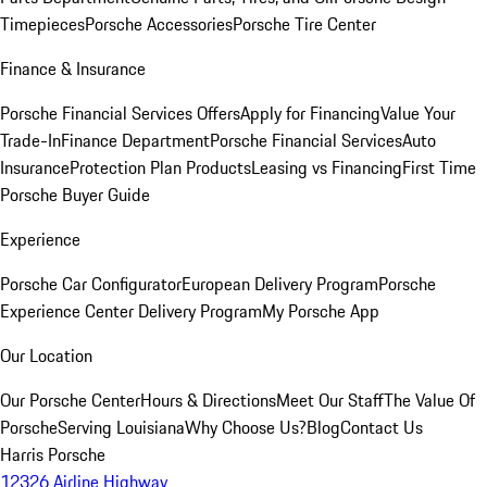
Timepieces
Porsche Accessories
Porsche Tire Center
Finance & Insurance
Porsche Financial Services Offers
Apply for Financing
Value Your
Trade-In
Finance Department
Porsche Financial Services
Auto
Insurance
Protection Plan Products
Leasing vs Financing
First Time
Porsche Buyer Guide
Experience
Porsche Car Configurator
European Delivery Program
Porsche
Experience Center Delivery Program
My Porsche App
Our Location
Our Porsche Center
Hours & Directions
Meet Our Staff
The Value Of
Porsche
Serving Louisiana
Why Choose Us?
Blog
Contact Us
Harris Porsche
12326 Airline Highway