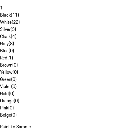
1
Black
(
11
)
White
(
22
)
Silver
(
3
)
Chalk
(
4
)
Grey
(
8
)
Blue
(
0
)
Red
(
1
)
Brown
(
0
)
Yellow
(
0
)
Green
(
0
)
Violet
(
0
)
Gold
(
0
)
Orange
(
0
)
Pink
(
0
)
Beige
(
0
)
Paint to Sample