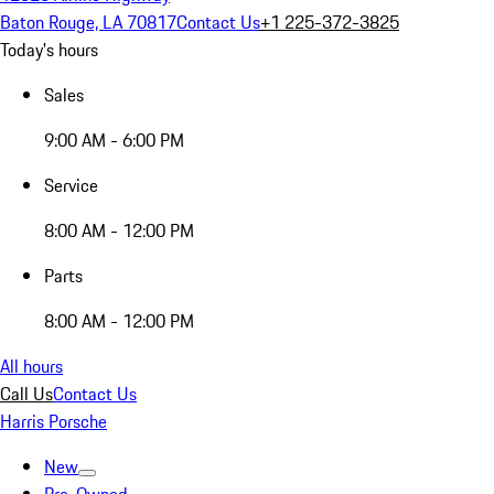
Baton Rouge, LA 70817
Contact Us
+1 225-372-3825
Today's hours
Sales
9:00 AM - 6:00 PM
Service
8:00 AM - 12:00 PM
Parts
8:00 AM - 12:00 PM
All hours
Call Us
Contact Us
Harris Porsche
New