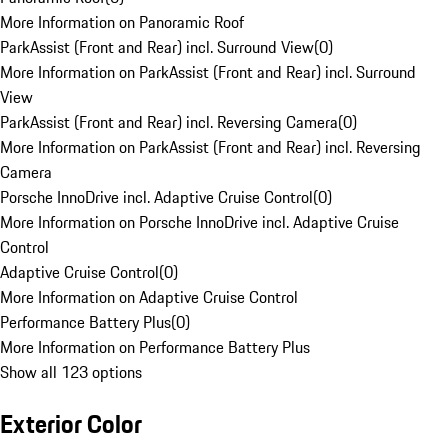
More Information on Panoramic Roof
ParkAssist (Front and Rear) incl. Surround View
(
0
)
More Information on ParkAssist (Front and Rear) incl. Surround
View
ParkAssist (Front and Rear) incl. Reversing Camera
(
0
)
More Information on ParkAssist (Front and Rear) incl. Reversing
Camera
Porsche InnoDrive incl. Adaptive Cruise Control
(
0
)
More Information on Porsche InnoDrive incl. Adaptive Cruise
Control
Adaptive Cruise Control
(
0
)
More Information on Adaptive Cruise Control
Performance Battery Plus
(
0
)
More Information on Performance Battery Plus
Show all 123 options
Exterior Color