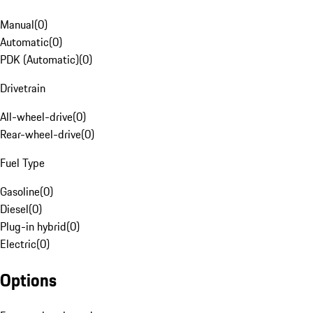
Manual
(
0
)
Automatic
(
0
)
PDK (Automatic)
(
0
)
Drivetrain
All-wheel-drive
(
0
)
Rear-wheel-drive
(
0
)
Fuel Type
Gasoline
(
0
)
Diesel
(
0
)
Plug-in hybrid
(
0
)
Electric
(
0
)
Options