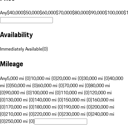
Any
$40,000
$50,000
$60,000
$70,000
$80,000
$90,000
$100,000
$
Availability
Immediately Available
(
0
)
Mileage
Any
5,000 mi (0)
10,000 mi (0)
20,000 mi (0)
30,000 mi (0)
40,000
mi (0)
50,000 mi (0)
60,000 mi (0)
70,000 mi (0)
80,000 mi
(0)
90,000 mi (0)
100,000 mi (0)
110,000 mi (0)
120,000 mi
(0)
130,000 mi (0)
140,000 mi (0)
150,000 mi (0)
160,000 mi
(0)
170,000 mi (0)
180,000 mi (0)
190,000 mi (0)
200,000 mi
(0)
210,000 mi (0)
220,000 mi (0)
230,000 mi (0)
240,000 mi
(0)
250,000 mi (0)