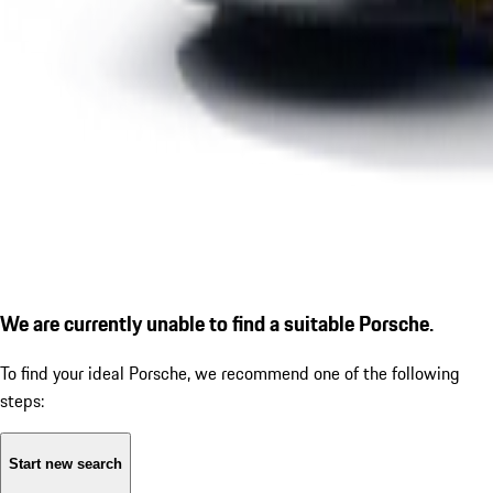
We are currently unable to find a suitable Porsche.
To find your ideal Porsche, we recommend one of the following
steps:
Start new search