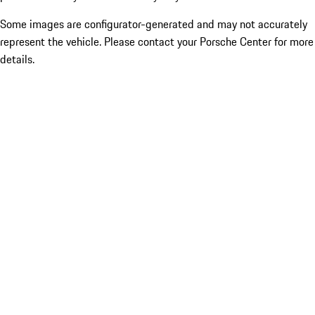
Some images are configurator-generated and may not accurately
represent the vehicle. Please contact your Porsche Center for more
details.