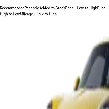
Recommended
Recently Added to Stock
Price - Low to High
Price -
High to Low
Mileage - Low to High