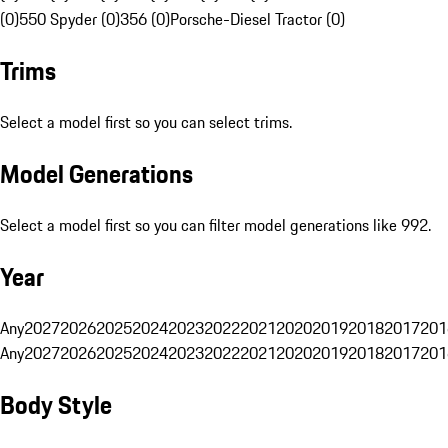
(0)
550 Spyder (0)
356 (0)
Porsche-Diesel Tractor (0)
Trims
Select a model first so you can select trims.
Model Generations
Select a model first so you can filter model generations like 992.
Year
Any
2027
2026
2025
2024
2023
2022
2021
2020
2019
2018
2017
201
Any
2027
2026
2025
2024
2023
2022
2021
2020
2019
2018
2017
201
Body Style