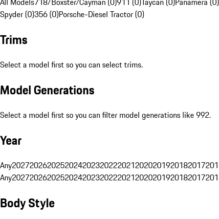
All Models
718/Boxster/Cayman (0)
911 (0)
Taycan (0)
Panamera (0)
Spyder (0)
356 (0)
Porsche-Diesel Tractor (0)
Trims
Select a model first so you can select trims.
Model Generations
Select a model first so you can filter model generations like 992.
Year
Any
2027
2026
2025
2024
2023
2022
2021
2020
2019
2018
2017
201
Any
2027
2026
2025
2024
2023
2022
2021
2020
2019
2018
2017
201
Body Style