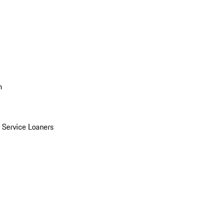
n
Service Loaners