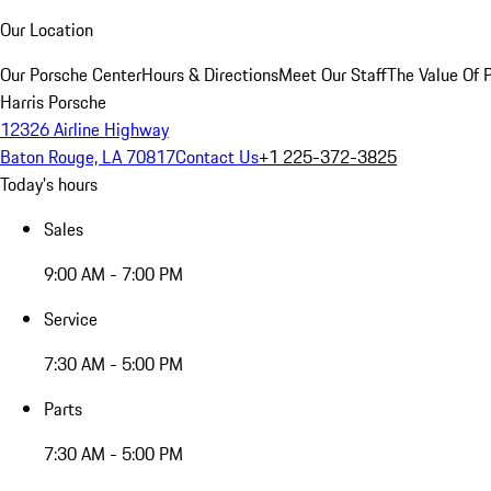
Our Location
Our Porsche Center
Hours & Directions
Meet Our Staff
The Value Of 
Harris Porsche
12326 Airline Highway
Baton Rouge, LA 70817
Contact Us
+1 225-372-3825
Today's hours
Sales
9:00 AM - 7:00 PM
Service
7:30 AM - 5:00 PM
Parts
7:30 AM - 5:00 PM