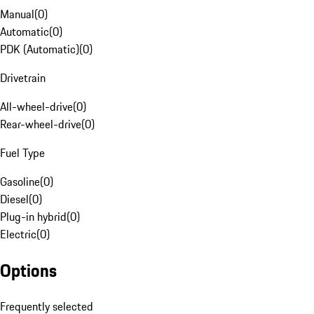
Manual
(
0
)
Automatic
(
0
)
PDK (Automatic)
(
0
)
Drivetrain
All-wheel-drive
(
0
)
Rear-wheel-drive
(
0
)
Fuel Type
Gasoline
(
0
)
Diesel
(
0
)
Plug-in hybrid
(
0
)
Electric
(
0
)
Options
Frequently selected