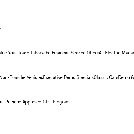
s
alue Your Trade-In
Porsche Financial Service Offers
All Electric Maca
Non-Porsche Vehicles
Executive Demo Specials
Classic Cars
Demo & 
ut Porsche Approved CPO Program