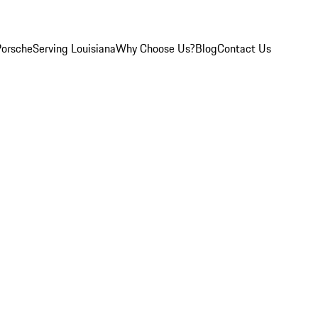
Porsche
Serving Louisiana
Why Choose Us?
Blog
Contact Us