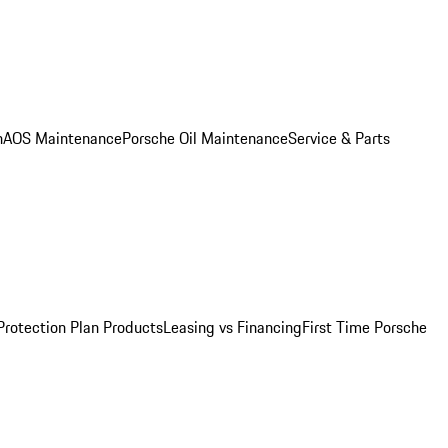
n
AOS Maintenance
Porsche Oil Maintenance
Service & Parts
Protection Plan Products
Leasing vs Financing
First Time Porsche