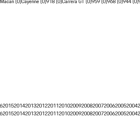
Macan (0)
Cayenne (0)
918 (0)
Carrera GT (0)
959 (0)
968 (0)
944 (0)
6
2015
2014
2013
2012
2011
2010
2009
2008
2007
2006
2005
2004
6
2015
2014
2013
2012
2011
2010
2009
2008
2007
2006
2005
2004