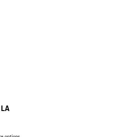
 LA
re options.