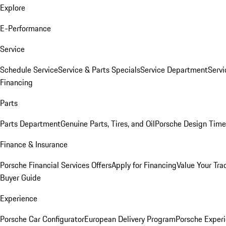
Explore
E-Performance
Service
Schedule Service
Service & Parts Specials
Service Department
Serv
Financing
Parts
Parts Department
Genuine Parts, Tires, and Oil
Porsche Design Time
Finance & Insurance
Porsche Financial Services Offers
Apply for Financing
Value Your Tra
Buyer Guide
Experience
Porsche Car Configurator
European Delivery Program
Porsche Experi