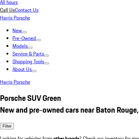
All hours
Call Us
Contact Us
Harris Porsche
New
Pre-Owned
Models
Service & Parts
Shopping Tools
About Us
Harris Porsche
Porsche SUV Green
New and pre-owned cars near Baton Rouge,
Filter
Looking for vehicles from
other brands
? Check our inventory for mo