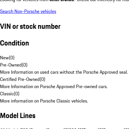
Search Non-Porsche vehicles
VIN or stock number
Condition
New
(
0
)
Pre-Owned
(
0
)
More Information on used cars without the Porsche Approved seal.
Certified Pre-Owned
(
0
)
More Information on Porsche Approved Pre-owned cars.
Classic
(
0
)
More information on Porsche Classic vehicles.
Model Lines