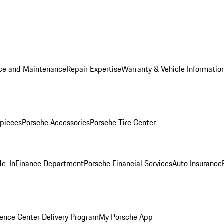
ice and Maintenance
Repair Expertise
Warranty & Vehicle Informatio
pieces
Porsche Accessories
Porsche Tire Center
de-In
Finance Department
Porsche Financial Services
Auto Insurance
ence Center Delivery Program
My Porsche App