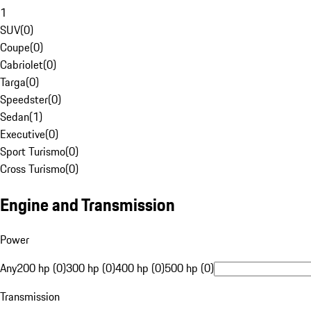
1
SUV
(
0
)
Coupe
(
0
)
Cabriolet
(
0
)
Targa
(
0
)
Speedster
(
0
)
Sedan
(
1
)
Executive
(
0
)
Sport Turismo
(
0
)
Cross Turismo
(
0
)
Engine and Transmission
Power
Any
200 hp (0)
300 hp (0)
400 hp (0)
500 hp (0)
Transmission