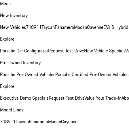
Menu
New Inventory
New Vehicles
718
911
Taycan
Panamera
Macan
Cayenne
EVs & Hybrid
Explore
Porsche Car Configurator
Request Test Drive
New Vehicle Specials
V
Pre-Owned Inventory
Porsche Pre-Owned Vehicles
Porsche Certified Pre-Owned Vehicles
Explore
Executive Demo Specials
Request Test Drive
Value Your Trade-In
Abo
Model Lines
718
911
Taycan
Panamera
Macan
Cayenne