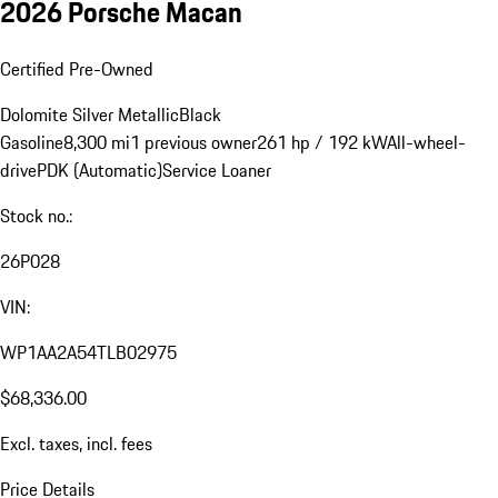
2026 Porsche Macan
Certified Pre-Owned
Dolomite Silver Metallic
Black
Gasoline
8,300 mi
1 previous owner
261 hp / 192 kW
All-wheel-
drive
PDK (Automatic)
Service Loaner
Stock no.:
26P028
VIN:
WP1AA2A54TLB02975
$68,336.00
Excl. taxes, incl. fees
Price Details