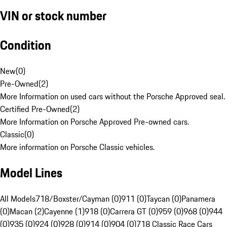
VIN or stock number
Condition
New
(
0
)
Pre-Owned
(
2
)
More Information on used cars without the Porsche Approved seal.
Certified Pre-Owned
(
2
)
More Information on Porsche Approved Pre-owned cars.
Classic
(
0
)
More information on Porsche Classic vehicles.
Model Lines
All Models
718/Boxster/Cayman (0)
911 (0)
Taycan (0)
Panamera
(0)
Macan (2)
Cayenne (1)
918 (0)
Carrera GT (0)
959 (0)
968 (0)
944
(0)
935 (0)
924 (0)
928 (0)
914 (0)
904 (0)
718 Classic Race Cars