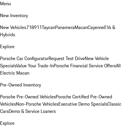
Menu
New Inventory
New Vehicles
718
911
Taycan
Panamera
Macan
Cayenne
EVs &
Hybrids
Explore
Porsche Car Configurator
Request Test Drive
New Vehicle
Specials
Value Your Trade-In
Porsche Financial Service Offers
All
Electric Macan
Pre-Owned Inventory
Porsche Pre-Owned Vehicles
Porsche Certified Pre-Owned
Vehicles
Non-Porsche Vehicles
Executive Demo Specials
Classic
Cars
Demo & Service Loaners
Explore