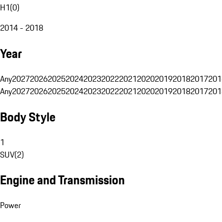
H1
(
0
)
2014 - 2018
Year
Any
2027
2026
2025
2024
2023
2022
2021
2020
2019
2018
2017
201
Any
2027
2026
2025
2024
2023
2022
2021
2020
2019
2018
2017
201
Body Style
1
SUV
(
2
)
Engine and Transmission
Power