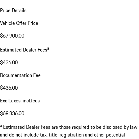
Price Details
Vehicle Offer Price
$67,900.00
a
Estimated Dealer Fees
$436.00
Documentation Fee
$436.00
Excl.taxes, incl.fees
$68,336.00
a
Estimated Dealer Fees are those required to be disclosed by law
and do not include tax, title, registration and other potential