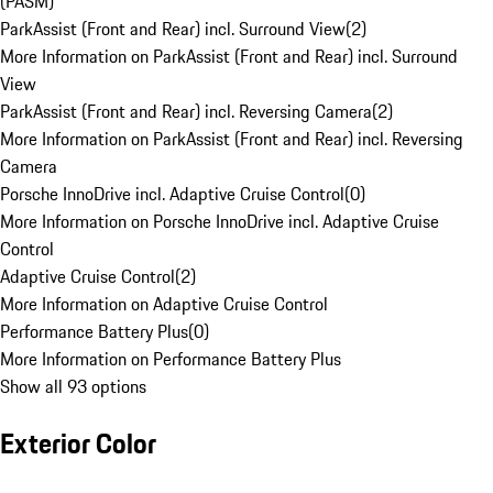
(PASM)
ParkAssist (Front and Rear) incl. Surround View
(
2
)
More Information on ParkAssist (Front and Rear) incl. Surround
View
ParkAssist (Front and Rear) incl. Reversing Camera
(
2
)
More Information on ParkAssist (Front and Rear) incl. Reversing
Camera
Porsche InnoDrive incl. Adaptive Cruise Control
(
0
)
More Information on Porsche InnoDrive incl. Adaptive Cruise
Control
Adaptive Cruise Control
(
2
)
More Information on Adaptive Cruise Control
Performance Battery Plus
(
0
)
More Information on Performance Battery Plus
Show all 93 options
Exterior Color