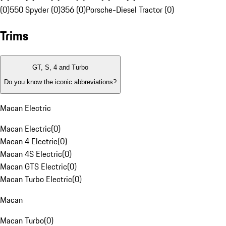
(0)
550 Spyder (0)
356 (0)
Porsche-Diesel Tractor (0)
Trims
GT, S, 4 and Turbo
Do you know the iconic abbreviations?
Macan Electric
Macan Electric
(
0
)
Macan 4 Electric
(
0
)
Macan 4S Electric
(
0
)
Macan GTS Electric
(
0
)
Macan Turbo Electric
(
0
)
Macan
Macan Turbo
(
0
)