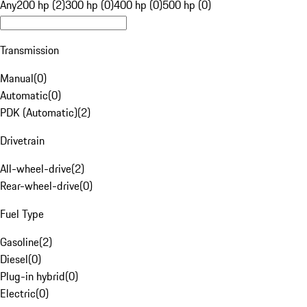
Any
200 hp (2)
300 hp (0)
400 hp (0)
500 hp (0)
Transmission
Manual
(
0
)
Automatic
(
0
)
PDK (Automatic)
(
2
)
Drivetrain
All-wheel-drive
(
2
)
Rear-wheel-drive
(
0
)
Fuel Type
Gasoline
(
2
)
Diesel
(
0
)
Plug-in hybrid
(
0
)
Electric
(
0
)