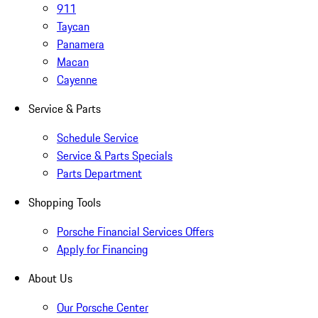
911
Taycan
Panamera
Macan
Cayenne
Service & Parts
Schedule Service
Service & Parts Specials
Parts Department
Shopping Tools
Porsche Financial Services Offers
Apply for Financing
About Us
Our Porsche Center