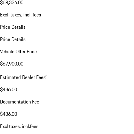
$68,336.00
Excl. taxes, incl. fees
Price Details
Price Details
Vehicle Offer Price
$67,900.00
a
Estimated Dealer Fees
$436.00
Documentation Fee
$436.00
Excl.taxes, incl.fees