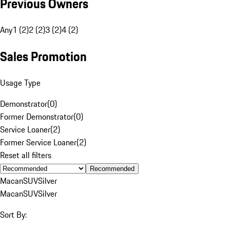
Previous Owners
Any
1 (2)
2 (2)
3 (2)
4 (2)
Sales Promotion
Usage Type
Demonstrator
(
0
)
Former Demonstrator
(
0
)
Service Loaner
(
2
)
Former Service Loaner
(
2
)
Reset all filters
Recommended
Macan
SUV
Silver
Macan
SUV
Silver
Sort By: