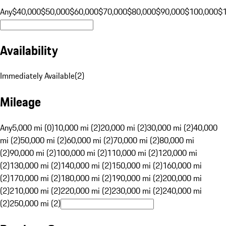
Any
$40,000
$50,000
$60,000
$70,000
$80,000
$90,000
$100,000
$
Availability
Immediately Available
(
2
)
Mileage
Any
5,000 mi (0)
10,000 mi (2)
20,000 mi (2)
30,000 mi (2)
40,000
mi (2)
50,000 mi (2)
60,000 mi (2)
70,000 mi (2)
80,000 mi
(2)
90,000 mi (2)
100,000 mi (2)
110,000 mi (2)
120,000 mi
(2)
130,000 mi (2)
140,000 mi (2)
150,000 mi (2)
160,000 mi
(2)
170,000 mi (2)
180,000 mi (2)
190,000 mi (2)
200,000 mi
(2)
210,000 mi (2)
220,000 mi (2)
230,000 mi (2)
240,000 mi
(2)
250,000 mi (2)