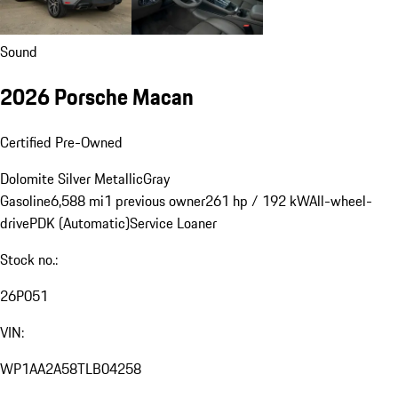
Sound
2026 Porsche Macan
Certified Pre-Owned
Dolomite Silver Metallic
Gray
Gasoline
6,588 mi
1 previous owner
261 hp / 192 kW
All-wheel-
drive
PDK (Automatic)
Service Loaner
Stock no.:
26P051
VIN:
WP1AA2A58TLB04258