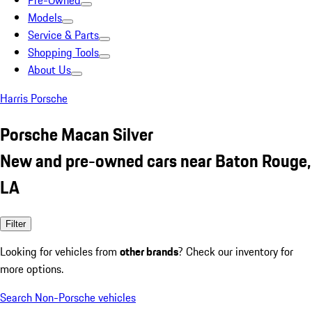
Pre-Owned
Models
Service & Parts
Shopping Tools
About Us
Harris Porsche
Porsche Macan Silver
New and pre-owned cars near Baton Rouge,
LA
Filter
Looking for vehicles from
other brands
? Check our inventory for
more options.
Search Non-Porsche vehicles