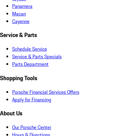
Panamera
Macan
Cayenne
Service & Parts
Schedule Service
Service & Parts Specials
Parts Department
Shopping Tools
Porsche Financial Services Offers
Apply for Financing
About Us
Our Porsche Center
Hours & Directions