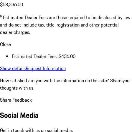
$68,336.00
a
Estimated Dealer Fees are those required to be disclosed by law
and do not include tax, title, registration and other potential
dealer charges.
Close
Estimated Dealer Fees: $436.00
Show details
Request Information
How satisfied are you with the information on this site?
Share your
thoughts with us.
Share Feedback
Social Media
Get in touch with us on social media.