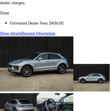
dealer charges.
Close
Estimated Dealer Fees: $436.00
Show details
Request Information