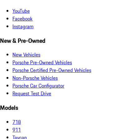
YouTube
Facebook
Instagram
New & Pre-Owned
New Vehicles
Porsche Pre-Owned Vehicles
Porsche Certified Pre-Owned Vehicles
Non-Porsche Vehicles
Porsche Car Configurator
Request Test Drive
Models
718
911
Taycan