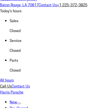
Baton Rouge, LA 70817
Contact Us
+1 225-372-3825
Today's hours
Sales
Closed
Service
Closed
Parts
Closed
All hours
Call Us
Contact Us
Harris Porsche
New