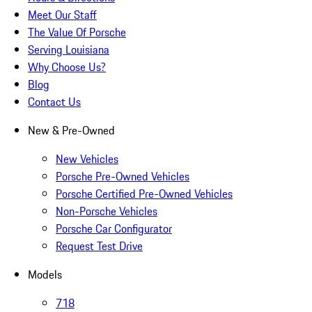
Meet Our Staff
The Value Of Porsche
Serving Louisiana
Why Choose Us?
Blog
Contact Us
New & Pre-Owned
New Vehicles
Porsche Pre-Owned Vehicles
Porsche Certified Pre-Owned Vehicles
Non-Porsche Vehicles
Porsche Car Configurator
Request Test Drive
Models
718