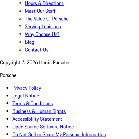
Hours & Directions
Meet Our Staff
The Value Of Porsche
Serving Louisiana
Why Choose Us?
Blog
Contact Us
Copyright ©
2026
Harris Porsche
Porsche
Privacy Policy
Legal Notice
Terms & Conditions
Business & Human Rights
Accessibility Statement
Open Source Software Notice
Do Not Sell or Share My Personal Information