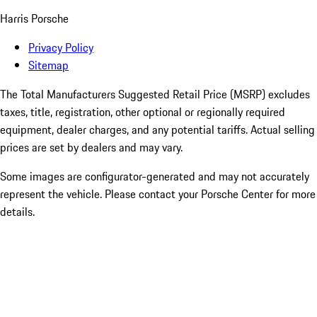
Harris Porsche
Privacy Policy
Sitemap
The Total Manufacturers Suggested Retail Price (MSRP) excludes
taxes, title, registration, other optional or regionally required
equipment, dealer charges, and any potential tariffs. Actual selling
prices are set by dealers and may vary.
Some images are configurator-generated and may not accurately
represent the vehicle. Please contact your Porsche Center for more
details.