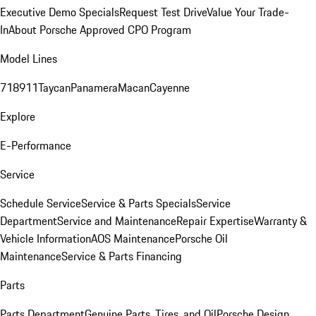
Executive Demo Specials
Request Test Drive
Value Your Trade-
In
About Porsche Approved CPO Program
Model Lines
718
911
Taycan
Panamera
Macan
Cayenne
Explore
E-Performance
Service
Schedule Service
Service & Parts Specials
Service
Department
Service and Maintenance
Repair Expertise
Warranty &
Vehicle Information
AOS Maintenance
Porsche Oil
Maintenance
Service & Parts Financing
Parts
Parts Department
Genuine Parts, Tires, and Oil
Porsche Design