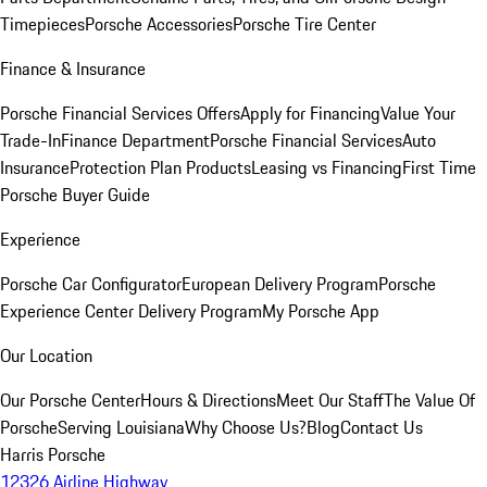
Timepieces
Porsche Accessories
Porsche Tire Center
Finance & Insurance
Porsche Financial Services Offers
Apply for Financing
Value Your
Trade-In
Finance Department
Porsche Financial Services
Auto
Insurance
Protection Plan Products
Leasing vs Financing
First Time
Porsche Buyer Guide
Experience
Porsche Car Configurator
European Delivery Program
Porsche
Experience Center Delivery Program
My Porsche App
Our Location
Our Porsche Center
Hours & Directions
Meet Our Staff
The Value Of
Porsche
Serving Louisiana
Why Choose Us?
Blog
Contact Us
Harris Porsche
12326 Airline Highway