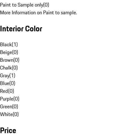
Paint to Sample only
(
0
)
More Information on Paint to sample.
Interior Color
Black
(
1
)
Beige
(
0
)
Brown
(
0
)
Chalk
(
0
)
Gray
(
1
)
Blue
(
0
)
Red
(
0
)
Purple
(
0
)
Green
(
0
)
White
(
0
)
Price