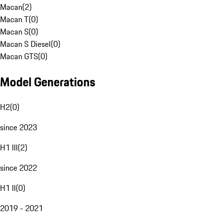
Macan
(
2
)
Macan T
(
0
)
Macan S
(
0
)
Macan S Diesel
(
0
)
Macan GTS
(
0
)
Model Generations
H2
(
0
)
since 2023
H1 III
(
2
)
since 2022
H1 II
(
0
)
2019 - 2021