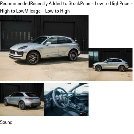
Recommended
Recently Added to Stock
Price - Low to High
Price -
High to Low
Mileage - Low to High
Sound