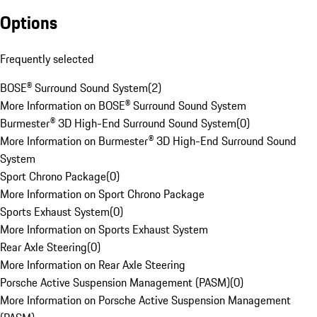
Options
Frequently selected
BOSE® Surround Sound System
(
2
)
More Information on BOSE® Surround Sound System
Burmester® 3D High-End Surround Sound System
(
0
)
More Information on Burmester® 3D High-End Surround Sound
System
Sport Chrono Package
(
0
)
More Information on Sport Chrono Package
Sports Exhaust System
(
0
)
More Information on Sports Exhaust System
Rear Axle Steering
(
0
)
More Information on Rear Axle Steering
Porsche Active Suspension Management (PASM)
(
0
)
More Information on Porsche Active Suspension Management