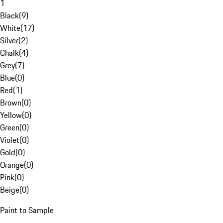
1
Black
(
9
)
White
(
17
)
Silver
(
2
)
Chalk
(
4
)
Grey
(
7
)
Blue
(
0
)
Red
(
1
)
Brown
(
0
)
Yellow
(
0
)
Green
(
0
)
Violet
(
0
)
Gold
(
0
)
Orange
(
0
)
Pink
(
0
)
Beige
(
0
)
Paint to Sample