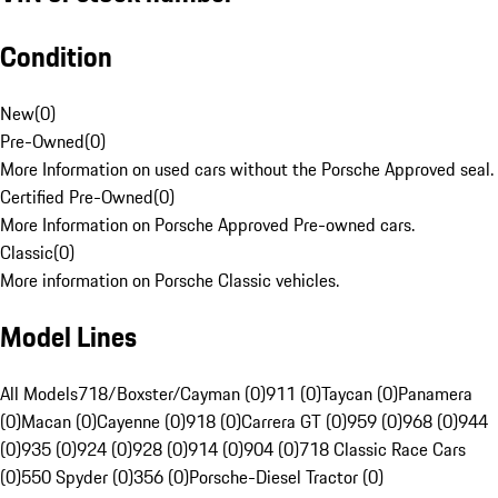
Condition
New
(
0
)
Pre-Owned
(
0
)
More Information on used cars without the Porsche Approved seal.
Certified Pre-Owned
(
0
)
More Information on Porsche Approved Pre-owned cars.
Classic
(
0
)
More information on Porsche Classic vehicles.
Model Lines
All Models
718/Boxster/Cayman (0)
911 (0)
Taycan (0)
Panamera
(0)
Macan (0)
Cayenne (0)
918 (0)
Carrera GT (0)
959 (0)
968 (0)
944
(0)
935 (0)
924 (0)
928 (0)
914 (0)
904 (0)
718 Classic Race Cars
(0)
550 Spyder (0)
356 (0)
Porsche-Diesel Tractor (0)