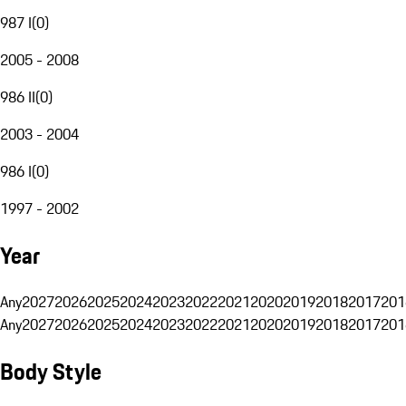
987 I
(
0
)
2005 - 2008
986 II
(
0
)
2003 - 2004
986 I
(
0
)
1997 - 2002
Year
Any
2027
2026
2025
2024
2023
2022
2021
2020
2019
2018
2017
201
Any
2027
2026
2025
2024
2023
2022
2021
2020
2019
2018
2017
201
Body Style