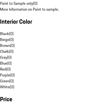
Paint to Sample only
(
0
)
More Information on Paint to sample.
Interior Color
Black
(
0
)
Beige
(
0
)
Brown
(
0
)
Chalk
(
0
)
Gray
(
0
)
Blue
(
0
)
Red
(
0
)
Purple
(
0
)
Green
(
0
)
White
(
0
)
Price