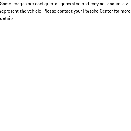
Some images are configurator-generated and may not accurately
represent the vehicle. Please contact your Porsche Center for more
details.