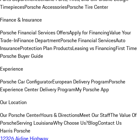
Timepieces
Porsche Accessories
Porsche Tire Center
Finance & Insurance
Porsche Financial Services Offers
Apply for Financing
Value Your
Trade-In
Finance Department
Porsche Financial Services
Auto
Insurance
Protection Plan Products
Leasing vs Financing
First Time
Porsche Buyer Guide
Experience
Porsche Car Configurator
European Delivery Program
Porsche
Experience Center Delivery Program
My Porsche App
Our Location
Our Porsche Center
Hours & Directions
Meet Our Staff
The Value Of
Porsche
Serving Louisiana
Why Choose Us?
Blog
Contact Us
Harris Porsche
12326 Airline Highway