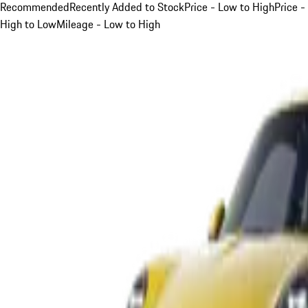
Recommended
Recently Added to Stock
Price - Low to High
Price -
High to Low
Mileage - Low to High