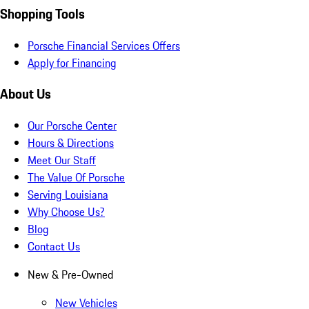
Shopping Tools
Porsche Financial Services Offers
Apply for Financing
About Us
Our Porsche Center
Hours & Directions
Meet Our Staff
The Value Of Porsche
Serving Louisiana
Why Choose Us?
Blog
Contact Us
New & Pre-Owned
New Vehicles