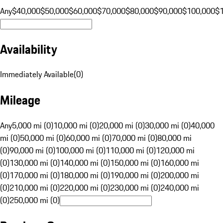
Any
$40,000
$50,000
$60,000
$70,000
$80,000
$90,000
$100,000
$
Availability
Immediately Available
(
0
)
Mileage
Any
5,000 mi (0)
10,000 mi (0)
20,000 mi (0)
30,000 mi (0)
40,000
mi (0)
50,000 mi (0)
60,000 mi (0)
70,000 mi (0)
80,000 mi
(0)
90,000 mi (0)
100,000 mi (0)
110,000 mi (0)
120,000 mi
(0)
130,000 mi (0)
140,000 mi (0)
150,000 mi (0)
160,000 mi
(0)
170,000 mi (0)
180,000 mi (0)
190,000 mi (0)
200,000 mi
(0)
210,000 mi (0)
220,000 mi (0)
230,000 mi (0)
240,000 mi
(0)
250,000 mi (0)