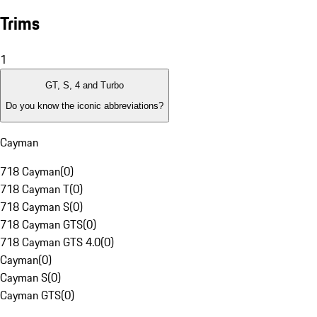
Trims
1
GT, S, 4 and Turbo
Do you know the iconic abbreviations?
Cayman
718 Cayman
(
0
)
718 Cayman T
(
0
)
718 Cayman S
(
0
)
718 Cayman GTS
(
0
)
718 Cayman GTS 4.0
(
0
)
Cayman
(
0
)
Cayman S
(
0
)
Cayman GTS
(
0
)