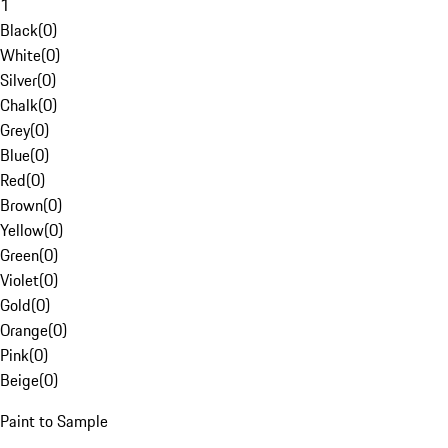
1
Black
(
0
)
White
(
0
)
Silver
(
0
)
Chalk
(
0
)
Grey
(
0
)
Blue
(
0
)
Red
(
0
)
Brown
(
0
)
Yellow
(
0
)
Green
(
0
)
Violet
(
0
)
Gold
(
0
)
Orange
(
0
)
Pink
(
0
)
Beige
(
0
)
Paint to Sample