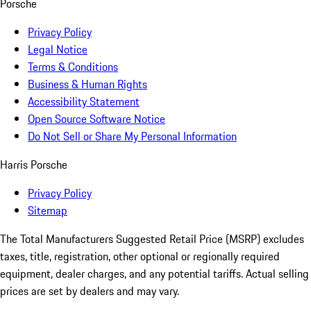
Porsche
Privacy Policy
Legal Notice
Terms & Conditions
Business & Human Rights
Accessibility Statement
Open Source Software Notice
Do Not Sell or Share My Personal Information
Harris Porsche
Privacy Policy
Sitemap
The Total Manufacturers Suggested Retail Price (MSRP) excludes
taxes, title, registration, other optional or regionally required
equipment, dealer charges, and any potential tariffs. Actual selling
prices are set by dealers and may vary.