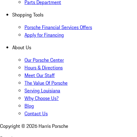
Parts Department
Shopping Tools
Porsche Financial Services Offers
Apply for Financing
About Us
Our Porsche Center
Hours & Directions
Meet Our Staff
The Value Of Porsche
Serving Louisiana
Why Choose Us?
Blog
Contact Us
Copyright ©
2026
Harris Porsche