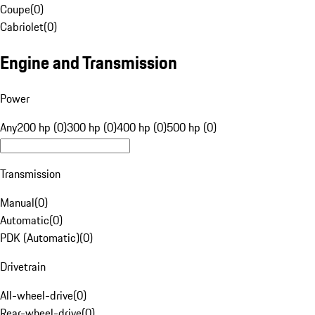
Coupe
(
0
)
Cabriolet
(
0
)
Engine and Transmission
Power
Any
200 hp (0)
300 hp (0)
400 hp (0)
500 hp (0)
Transmission
Manual
(
0
)
Automatic
(
0
)
PDK (Automatic)
(
0
)
Drivetrain
All-wheel-drive
(
0
)
Rear-wheel-drive
(
0
)