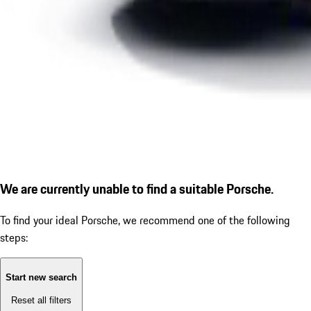
We are currently unable to find a suitable Porsche.
To find your ideal Porsche, we recommend one of the following
steps:
Start new search
Reset all filters