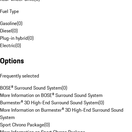
Fuel Type
Gasoline
(
0
)
Diesel
(
0
)
Plug-in hybrid
(
0
)
Electric
(
0
)
Options
Frequently selected
BOSE® Surround Sound System
(
0
)
More Information on BOSE® Surround Sound System
Burmester® 3D High-End Surround Sound System
(
0
)
More Information on Burmester® 3D High-End Surround Sound
System
Sport Chrono Package
(
0
)