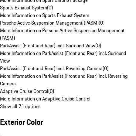
More Information on Sport Chrono Package
Sports Exhaust System
(
0
)
More Information on Sports Exhaust System
Porsche Active Suspension Management (PASM)
(
0
)
More Information on Porsche Active Suspension Management
(PASM)
ParkAssist (Front and Rear) incl. Surround View
(
0
)
More Information on ParkAssist (Front and Rear) incl. Surround
View
ParkAssist (Front and Rear) incl. Reversing Camera
(
0
)
More Information on ParkAssist (Front and Rear) incl. Reversing
Camera
Adaptive Cruise Control
(
0
)
More Information on Adaptive Cruise Control
Show all 71 options
Exterior Color