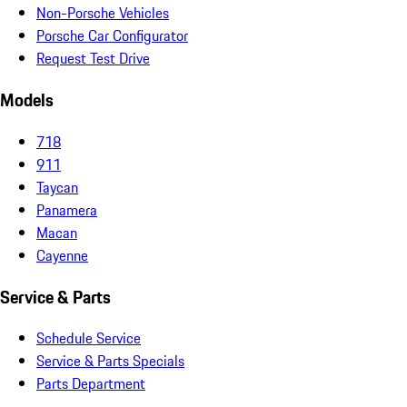
Non-Porsche Vehicles
Porsche Car Configurator
Request Test Drive
Models
718
911
Taycan
Panamera
Macan
Cayenne
Service & Parts
Schedule Service
Service & Parts Specials
Parts Department