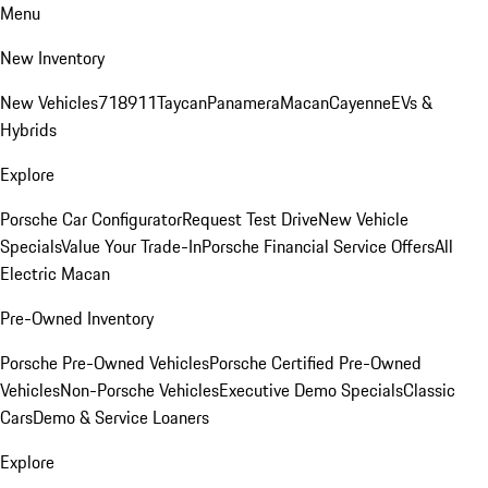
Menu
New Inventory
New Vehicles
718
911
Taycan
Panamera
Macan
Cayenne
EVs &
Hybrids
Explore
Porsche Car Configurator
Request Test Drive
New Vehicle
Specials
Value Your Trade-In
Porsche Financial Service Offers
All
Electric Macan
Pre-Owned Inventory
Porsche Pre-Owned Vehicles
Porsche Certified Pre-Owned
Vehicles
Non-Porsche Vehicles
Executive Demo Specials
Classic
Cars
Demo & Service Loaners
Explore