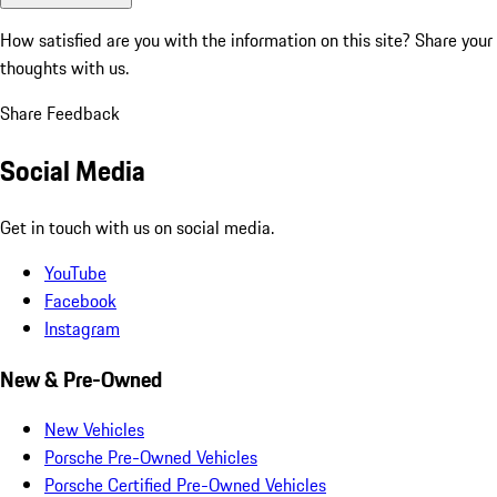
How satisfied are you with the information on this site?
Share your
thoughts with us.
Share Feedback
Social Media
Get in touch with us on social media.
YouTube
Facebook
Instagram
New & Pre-Owned
New Vehicles
Porsche Pre-Owned Vehicles
Porsche Certified Pre-Owned Vehicles