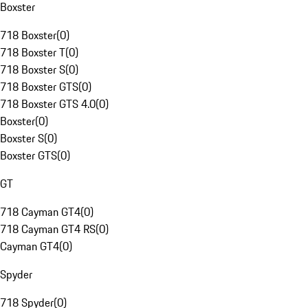
Boxster
718 Boxster
(
0
)
718 Boxster T
(
0
)
718 Boxster S
(
0
)
718 Boxster GTS
(
0
)
718 Boxster GTS 4.0
(
0
)
Boxster
(
0
)
Boxster S
(
0
)
Boxster GTS
(
0
)
GT
718 Cayman GT4
(
0
)
718 Cayman GT4 RS
(
0
)
Cayman GT4
(
0
)
Spyder
718 Spyder
(
0
)