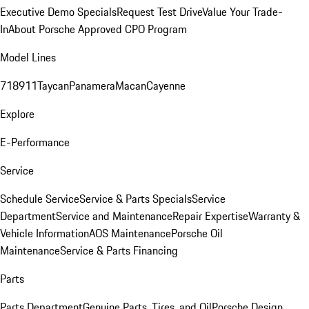
Executive Demo Specials
Request Test Drive
Value Your Trade-
In
About Porsche Approved CPO Program
Model Lines
718
911
Taycan
Panamera
Macan
Cayenne
Explore
E-Performance
Service
Schedule Service
Service & Parts Specials
Service
Department
Service and Maintenance
Repair Expertise
Warranty &
Vehicle Information
AOS Maintenance
Porsche Oil
Maintenance
Service & Parts Financing
Parts
Parts Department
Genuine Parts, Tires, and Oil
Porsche Design