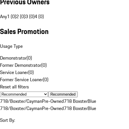
Previous Owners
Any
1 (0)
2 (0)
3 (0)
4 (0)
Sales Promotion
Usage Type
Demonstrator
(
0
)
Former Demonstrator
(
0
)
Service Loaner
(
0
)
Former Service Loaner
(
0
)
Reset all filters
Recommended
718/Boxster/Cayman
Pre-Owned
718 Boxster
Blue
718/Boxster/Cayman
Pre-Owned
718 Boxster
Blue
Sort By: