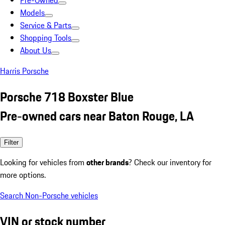
Pre-Owned
Models
Service & Parts
Shopping Tools
About Us
Harris Porsche
Porsche 718 Boxster Blue
Pre-owned cars near Baton Rouge, LA
Filter
Looking for vehicles from
other brands
? Check our inventory for
more options.
Search Non-Porsche vehicles
VIN or stock number