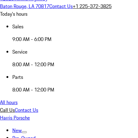
Baton Rouge, LA 70817
Contact Us
+1 225-372-3825
Today's hours
Sales
9:00 AM - 6:00 PM
Service
8:00 AM - 12:00 PM
Parts
8:00 AM - 12:00 PM
All hours
Call Us
Contact Us
Harris Porsche
New