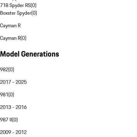
718 Spyder RS
(
0
)
Boxster Spyder
(
0
)
Cayman R
Cayman R
(
0
)
Model Generations
982
(
0
)
2017 - 2025
981
(
0
)
2013 - 2016
987 II
(
0
)
2009 - 2012