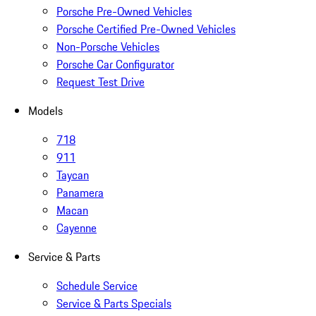
Porsche Pre-Owned Vehicles
Porsche Certified Pre-Owned Vehicles
Non-Porsche Vehicles
Porsche Car Configurator
Request Test Drive
Models
718
911
Taycan
Panamera
Macan
Cayenne
Service & Parts
Schedule Service
Service & Parts Specials