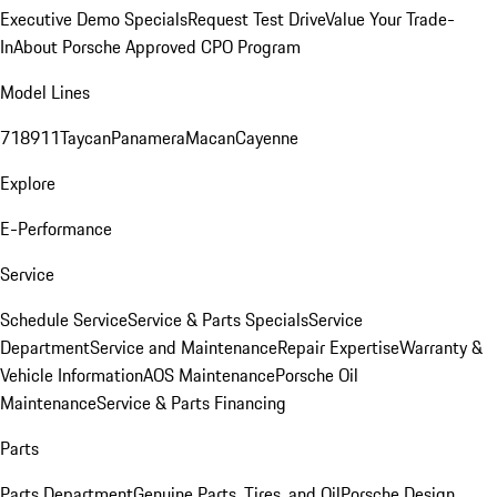
Executive Demo Specials
Request Test Drive
Value Your Trade-
In
About Porsche Approved CPO Program
Model Lines
718
911
Taycan
Panamera
Macan
Cayenne
Explore
E-Performance
Service
Schedule Service
Service & Parts Specials
Service
Department
Service and Maintenance
Repair Expertise
Warranty &
Vehicle Information
AOS Maintenance
Porsche Oil
Maintenance
Service & Parts Financing
Parts
Parts Department
Genuine Parts, Tires, and Oil
Porsche Design