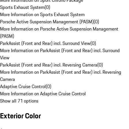
More Information on Sport Chrono Package
Sports Exhaust System
(
0
)
More Information on Sports Exhaust System
Porsche Active Suspension Management (PASM)
(
0
)
More Information on Porsche Active Suspension Management
(PASM)
ParkAssist (Front and Rear) incl. Surround View
(
0
)
More Information on ParkAssist (Front and Rear) incl. Surround
View
ParkAssist (Front and Rear) incl. Reversing Camera
(
0
)
More Information on ParkAssist (Front and Rear) incl. Reversing
Camera
Adaptive Cruise Control
(
0
)
More Information on Adaptive Cruise Control
Show all 71 options
Exterior Color