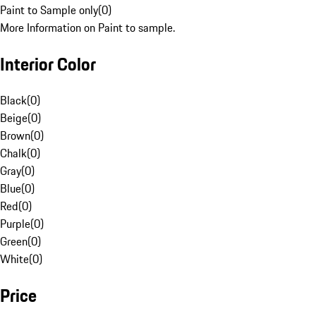
Paint to Sample only
(
0
)
More Information on Paint to sample.
Interior Color
Black
(
0
)
Beige
(
0
)
Brown
(
0
)
Chalk
(
0
)
Gray
(
0
)
Blue
(
0
)
Red
(
0
)
Purple
(
0
)
Green
(
0
)
White
(
0
)
Price