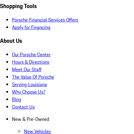
Shopping Tools
Porsche Financial Services Offers
Apply for Financing
About Us
Our Porsche Center
Hours & Directions
Meet Our Staff
The Value Of Porsche
Serving Louisiana
Why Choose Us?
Blog
Contact Us
New & Pre-Owned
New Vehicles