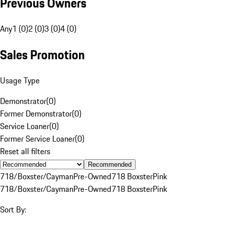
Previous Owners
Any
1 (0)
2 (0)
3 (0)
4 (0)
Sales Promotion
Usage Type
Demonstrator
(
0
)
Former Demonstrator
(
0
)
Service Loaner
(
0
)
Former Service Loaner
(
0
)
Reset all filters
Recommended
718/Boxster/Cayman
Pre-Owned
718 Boxster
Pink
718/Boxster/Cayman
Pre-Owned
718 Boxster
Pink
Sort By: