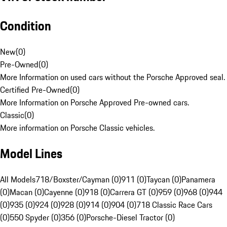
Condition
New
(
0
)
Pre-Owned
(
0
)
More Information on used cars without the Porsche Approved seal.
Certified Pre-Owned
(
0
)
More Information on Porsche Approved Pre-owned cars.
Classic
(
0
)
More information on Porsche Classic vehicles.
Model Lines
All Models
718/Boxster/Cayman (0)
911 (0)
Taycan (0)
Panamera
(0)
Macan (0)
Cayenne (0)
918 (0)
Carrera GT (0)
959 (0)
968 (0)
944
(0)
935 (0)
924 (0)
928 (0)
914 (0)
904 (0)
718 Classic Race Cars
(0)
550 Spyder (0)
356 (0)
Porsche-Diesel Tractor (0)