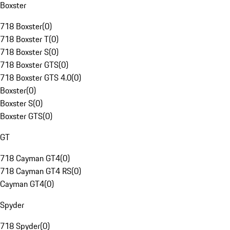
Boxster
718 Boxster
(
0
)
718 Boxster T
(
0
)
718 Boxster S
(
0
)
718 Boxster GTS
(
0
)
718 Boxster GTS 4.0
(
0
)
Boxster
(
0
)
Boxster S
(
0
)
Boxster GTS
(
0
)
GT
718 Cayman GT4
(
0
)
718 Cayman GT4 RS
(
0
)
Cayman GT4
(
0
)
Spyder
718 Spyder
(
0
)