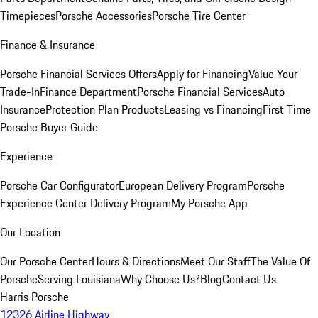
Timepieces
Porsche Accessories
Porsche Tire Center
Finance & Insurance
Porsche Financial Services Offers
Apply for Financing
Value Your
Trade-In
Finance Department
Porsche Financial Services
Auto
Insurance
Protection Plan Products
Leasing vs Financing
First Time
Porsche Buyer Guide
Experience
Porsche Car Configurator
European Delivery Program
Porsche
Experience Center Delivery Program
My Porsche App
Our Location
Our Porsche Center
Hours & Directions
Meet Our Staff
The Value Of
Porsche
Serving Louisiana
Why Choose Us?
Blog
Contact Us
Harris Porsche
12326 Airline Highway