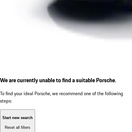
We are currently unable to find a suitable Porsche.
To find your ideal Porsche, we recommend one of the following
steps:
Start new search
Reset all filters