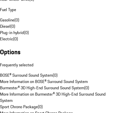
Fuel Type
Gasoline
(
0
)
Diesel
(
0
)
Plug-in hybrid
(
0
)
Electric
(
0
)
Options
Frequently selected
BOSE® Surround Sound System
(
0
)
More Information on BOSE® Surround Sound System
Burmester® 3D High-End Surround Sound System
(
0
)
More Information on Burmester® 3D High-End Surround Sound
System
Sport Chrono Package
(
0
)