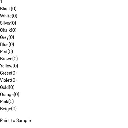
1
Black
(
0
)
White
(
0
)
Silver
(
0
)
Chalk
(
0
)
Grey
(
0
)
Blue
(
0
)
Red
(
0
)
Brown
(
0
)
Yellow
(
0
)
Green
(
0
)
Violet
(
0
)
Gold
(
0
)
Orange
(
0
)
Pink
(
0
)
Beige
(
0
)
Paint to Sample