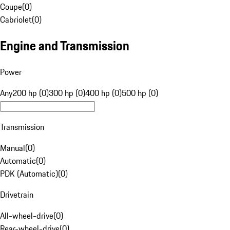
Coupe
(
0
)
Cabriolet
(
0
)
Engine and Transmission
Power
Any
200 hp (0)
300 hp (0)
400 hp (0)
500 hp (0)
Transmission
Manual
(
0
)
Automatic
(
0
)
PDK (Automatic)
(
0
)
Drivetrain
All-wheel-drive
(
0
)
Rear-wheel-drive
(
0
)