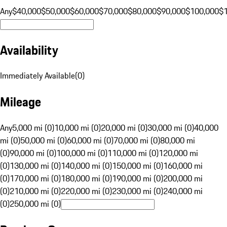
Any
$40,000
$50,000
$60,000
$70,000
$80,000
$90,000
$100,000
$
Availability
Immediately Available
(
0
)
Mileage
Any
5,000 mi (0)
10,000 mi (0)
20,000 mi (0)
30,000 mi (0)
40,000
mi (0)
50,000 mi (0)
60,000 mi (0)
70,000 mi (0)
80,000 mi
(0)
90,000 mi (0)
100,000 mi (0)
110,000 mi (0)
120,000 mi
(0)
130,000 mi (0)
140,000 mi (0)
150,000 mi (0)
160,000 mi
(0)
170,000 mi (0)
180,000 mi (0)
190,000 mi (0)
200,000 mi
(0)
210,000 mi (0)
220,000 mi (0)
230,000 mi (0)
240,000 mi
(0)
250,000 mi (0)