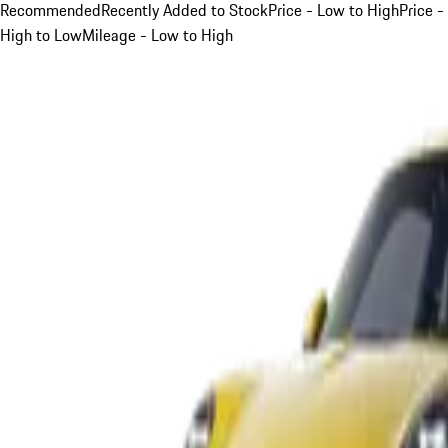
Recommended
Recently Added to Stock
Price - Low to High
Price -
High to Low
Mileage - Low to High