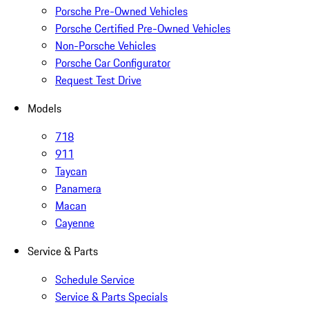
Porsche Pre-Owned Vehicles
Porsche Certified Pre-Owned Vehicles
Non-Porsche Vehicles
Porsche Car Configurator
Request Test Drive
Models
718
911
Taycan
Panamera
Macan
Cayenne
Service & Parts
Schedule Service
Service & Parts Specials