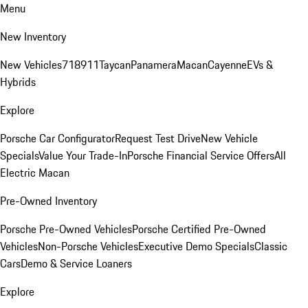
Menu
New Inventory
New Vehicles
718
911
Taycan
Panamera
Macan
Cayenne
EVs &
Hybrids
Explore
Porsche Car Configurator
Request Test Drive
New Vehicle
Specials
Value Your Trade-In
Porsche Financial Service Offers
All
Electric Macan
Pre-Owned Inventory
Porsche Pre-Owned Vehicles
Porsche Certified Pre-Owned
Vehicles
Non-Porsche Vehicles
Executive Demo Specials
Classic
Cars
Demo & Service Loaners
Explore