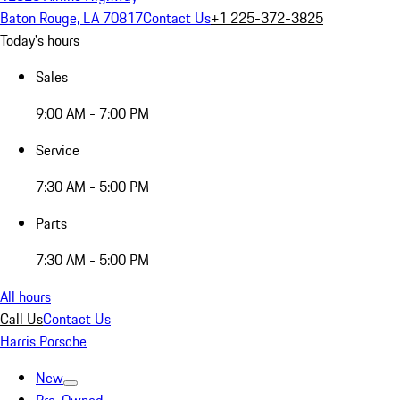
Baton Rouge, LA 70817
Contact Us
+1 225-372-3825
Today's hours
Sales
9:00 AM - 7:00 PM
Service
7:30 AM - 5:00 PM
Parts
7:30 AM - 5:00 PM
All hours
Call Us
Contact Us
Harris Porsche
New