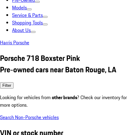
Pre-Owned
Models
Service & Parts
Shopping Tools
About Us
Harris Porsche
Porsche 718 Boxster Pink
Pre-owned cars near Baton Rouge, LA
Filter
Looking for vehicles from
other brands
? Check our inventory for
more options.
Search Non-Porsche vehicles
VIN or stock number