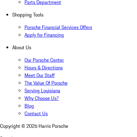
Parts Department
Shopping Tools
Porsche Financial Services Offers
Apply for Financing
About Us
Our Porsche Center
Hours & Directions
Meet Our Staff
The Value Of Porsche
Serving Louisiana
Why Choose Us?
Blog
Contact Us
Copyright ©
2026
Harris Porsche