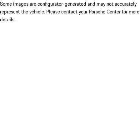
Some images are configurator-generated and may not accurately
represent the vehicle. Please contact your Porsche Center for more
details.