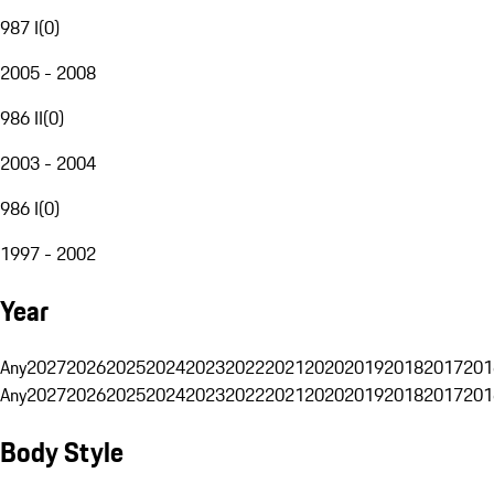
987 I
(
0
)
2005 - 2008
986 II
(
0
)
2003 - 2004
986 I
(
0
)
1997 - 2002
Year
Any
2027
2026
2025
2024
2023
2022
2021
2020
2019
2018
2017
201
Any
2027
2026
2025
2024
2023
2022
2021
2020
2019
2018
2017
201
Body Style