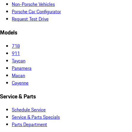
Non-Porsche Vehicles
Porsche Car Configurator
Request Test Drive
Models
718
911
Taycan
Panamera
Macan
Cayenne
Service & Parts
Schedule Service
Service & Parts Specials
Parts Department