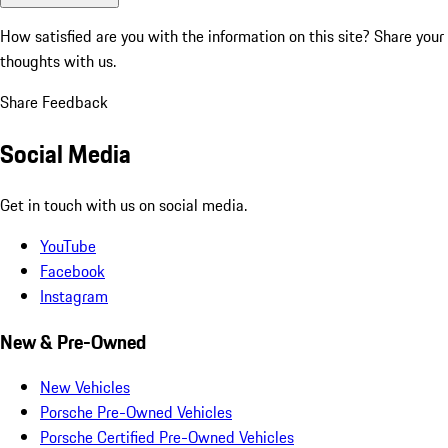
How satisfied are you with the information on this site?
Share your
thoughts with us.
Share Feedback
Social Media
Get in touch with us on social media.
YouTube
Facebook
Instagram
New & Pre-Owned
New Vehicles
Porsche Pre-Owned Vehicles
Porsche Certified Pre-Owned Vehicles