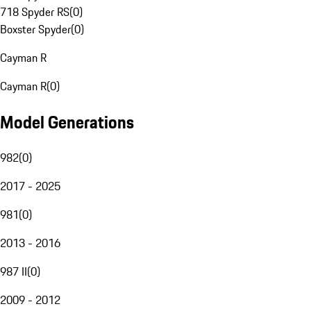
718 Spyder RS
(
0
)
Boxster Spyder
(
0
)
Cayman R
Cayman R
(
0
)
Model Generations
982
(
0
)
2017 - 2025
981
(
0
)
2013 - 2016
987 II
(
0
)
2009 - 2012