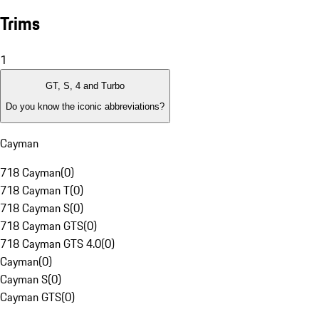
Trims
1
GT, S, 4 and Turbo
Do you know the iconic abbreviations?
Cayman
718 Cayman
(
0
)
718 Cayman T
(
0
)
718 Cayman S
(
0
)
718 Cayman GTS
(
0
)
718 Cayman GTS 4.0
(
0
)
Cayman
(
0
)
Cayman S
(
0
)
Cayman GTS
(
0
)