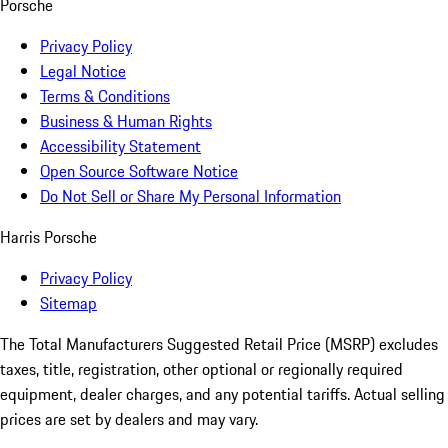
Porsche
Privacy Policy
Legal Notice
Terms & Conditions
Business & Human Rights
Accessibility Statement
Open Source Software Notice
Do Not Sell or Share My Personal Information
Harris Porsche
Privacy Policy
Sitemap
The Total Manufacturers Suggested Retail Price (MSRP) excludes
taxes, title, registration, other optional or regionally required
equipment, dealer charges, and any potential tariffs. Actual selling
prices are set by dealers and may vary.