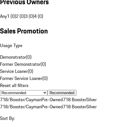
Previous Owners
Any
1 (0)
2 (0)
3 (0)
4 (0)
Sales Promotion
Usage Type
Demonstrator
(
0
)
Former Demonstrator
(
0
)
Service Loaner
(
0
)
Former Service Loaner
(
0
)
Reset all filters
Recommended
718/Boxster/Cayman
Pre-Owned
718 Boxster
Silver
718/Boxster/Cayman
Pre-Owned
718 Boxster
Silver
Sort By: