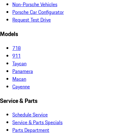
Non-Porsche Vehicles
Porsche Car Configurator
Request Test Drive
Models
718
911
Taycan
Panamera
Macan
Cayenne
Service & Parts
Schedule Service
Service & Parts Specials
Parts Department