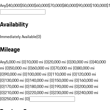
Any
$40,000
$50,000
$60,000
$70,000
$80,000
$90,000
$100,000
$
Availability
Immediately Available
(
0
)
Mileage
Any
5,000 mi (0)
10,000 mi (0)
20,000 mi (0)
30,000 mi (0)
40,000
mi (0)
50,000 mi (0)
60,000 mi (0)
70,000 mi (0)
80,000 mi
(0)
90,000 mi (0)
100,000 mi (0)
110,000 mi (0)
120,000 mi
(0)
130,000 mi (0)
140,000 mi (0)
150,000 mi (0)
160,000 mi
(0)
170,000 mi (0)
180,000 mi (0)
190,000 mi (0)
200,000 mi
(0)
210,000 mi (0)
220,000 mi (0)
230,000 mi (0)
240,000 mi
(0)
250,000 mi (0)