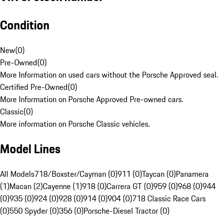
Condition
New
(
0
)
Pre-Owned
(
0
)
More Information on used cars without the Porsche Approved seal.
Certified Pre-Owned
(
0
)
More Information on Porsche Approved Pre-owned cars.
Classic
(
0
)
More information on Porsche Classic vehicles.
Model Lines
All Models
718/Boxster/Cayman (0)
911 (0)
Taycan (0)
Panamera
(1)
Macan (2)
Cayenne (1)
918 (0)
Carrera GT (0)
959 (0)
968 (0)
944
(0)
935 (0)
924 (0)
928 (0)
914 (0)
904 (0)
718 Classic Race Cars
(0)
550 Spyder (0)
356 (0)
Porsche-Diesel Tractor (0)