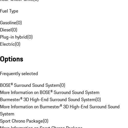
Fuel Type
Gasoline
(
0
)
Diesel
(
0
)
Plug-in hybrid
(
0
)
Electric
(
0
)
Options
Frequently selected
BOSE® Surround Sound System
(
0
)
More Information on BOSE® Surround Sound System
Burmester® 3D High-End Surround Sound System
(
0
)
More Information on Burmester® 3D High-End Surround Sound
System
Sport Chrono Package
(
0
)