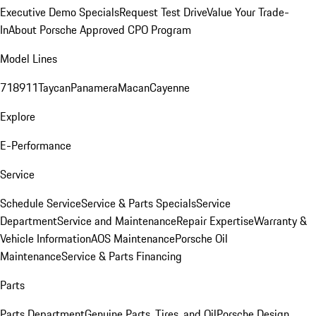
Executive Demo Specials
Request Test Drive
Value Your Trade-
In
About Porsche Approved CPO Program
Model Lines
718
911
Taycan
Panamera
Macan
Cayenne
Explore
E-Performance
Service
Schedule Service
Service & Parts Specials
Service
Department
Service and Maintenance
Repair Expertise
Warranty &
Vehicle Information
AOS Maintenance
Porsche Oil
Maintenance
Service & Parts Financing
Parts
Parts Department
Genuine Parts, Tires, and Oil
Porsche Design