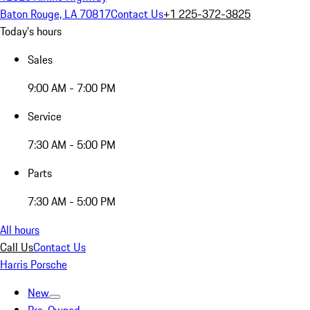
Baton Rouge, LA 70817
Contact Us
+1 225-372-3825
Today's hours
Sales
9:00 AM - 7:00 PM
Service
7:30 AM - 5:00 PM
Parts
7:30 AM - 5:00 PM
All hours
Call Us
Contact Us
Harris Porsche
New