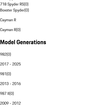
718 Spyder RS
(
0
)
Boxster Spyder
(
0
)
Cayman R
Cayman R
(
0
)
Model Generations
982
(
0
)
2017 - 2025
981
(
0
)
2013 - 2016
987 II
(
0
)
2009 - 2012