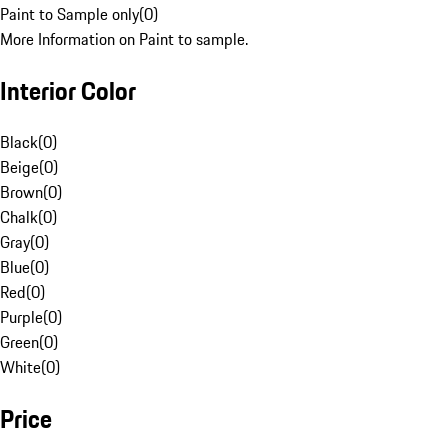
Paint to Sample only
(
0
)
More Information on Paint to sample.
Interior Color
Black
(
0
)
Beige
(
0
)
Brown
(
0
)
Chalk
(
0
)
Gray
(
0
)
Blue
(
0
)
Red
(
0
)
Purple
(
0
)
Green
(
0
)
White
(
0
)
Price