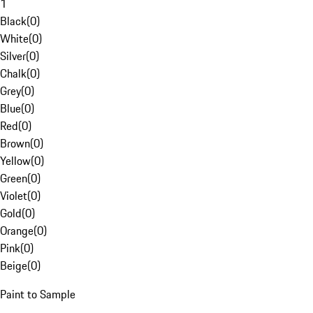
1
Black
(
0
)
White
(
0
)
Silver
(
0
)
Chalk
(
0
)
Grey
(
0
)
Blue
(
0
)
Red
(
0
)
Brown
(
0
)
Yellow
(
0
)
Green
(
0
)
Violet
(
0
)
Gold
(
0
)
Orange
(
0
)
Pink
(
0
)
Beige
(
0
)
Paint to Sample