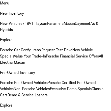
Menu
New Inventory
New Vehicles
718
911
Taycan
Panamera
Macan
Cayenne
EVs &
Hybrids
Explore
Porsche Car Configurator
Request Test Drive
New Vehicle
Specials
Value Your Trade-In
Porsche Financial Service Offers
All
Electric Macan
Pre-Owned Inventory
Porsche Pre-Owned Vehicles
Porsche Certified Pre-Owned
Vehicles
Non-Porsche Vehicles
Executive Demo Specials
Classic
Cars
Demo & Service Loaners
Explore