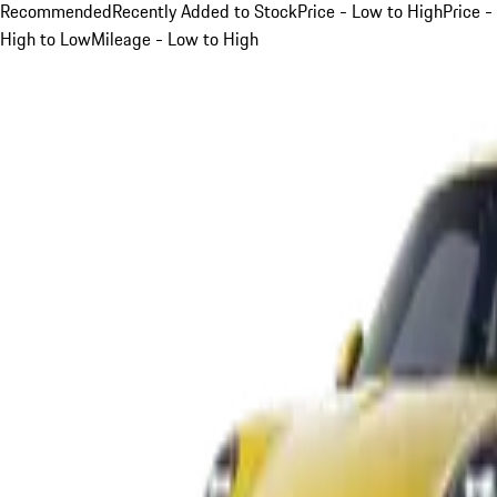
Recommended
Recently Added to Stock
Price - Low to High
Price -
High to Low
Mileage - Low to High