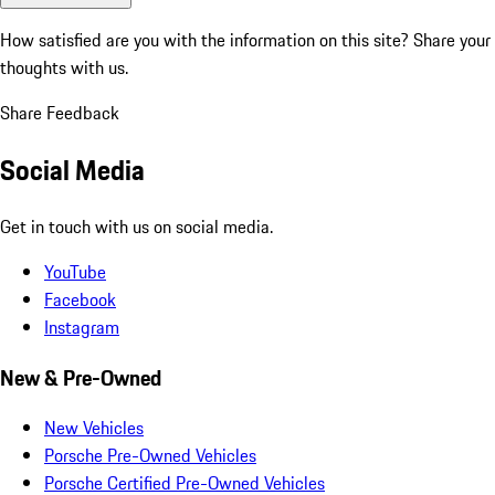
How satisfied are you with the information on this site?
Share your
thoughts with us.
Share Feedback
Social Media
Get in touch with us on social media.
YouTube
Facebook
Instagram
New & Pre-Owned
New Vehicles
Porsche Pre-Owned Vehicles
Porsche Certified Pre-Owned Vehicles