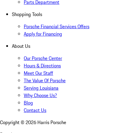
Parts Department
Shopping Tools
Porsche Financial Services Offers
Apply for Financing
About Us
Our Porsche Center
Hours & Directions
Meet Our Staff
The Value Of Porsche
Serving Louisiana
Why Choose Us?
Blog
Contact Us
Copyright ©
2026
Harris Porsche