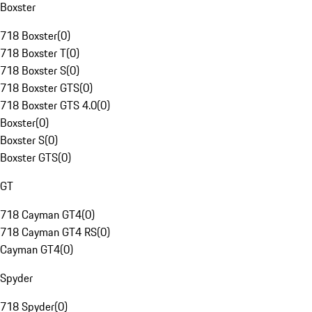
Boxster
718 Boxster
(
0
)
718 Boxster T
(
0
)
718 Boxster S
(
0
)
718 Boxster GTS
(
0
)
718 Boxster GTS 4.0
(
0
)
Boxster
(
0
)
Boxster S
(
0
)
Boxster GTS
(
0
)
GT
718 Cayman GT4
(
0
)
718 Cayman GT4 RS
(
0
)
Cayman GT4
(
0
)
Spyder
718 Spyder
(
0
)