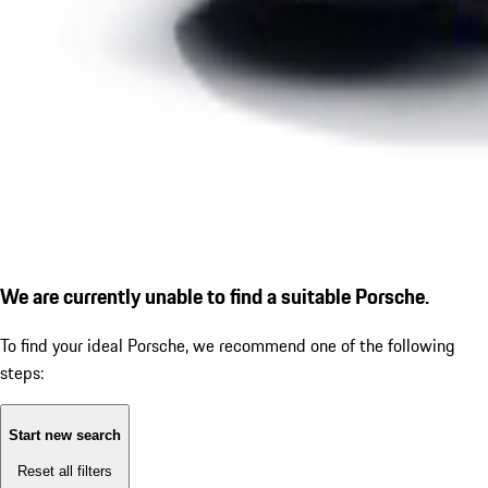
We are currently unable to find a suitable Porsche.
To find your ideal Porsche, we recommend one of the following
steps:
Start new search
Reset all filters