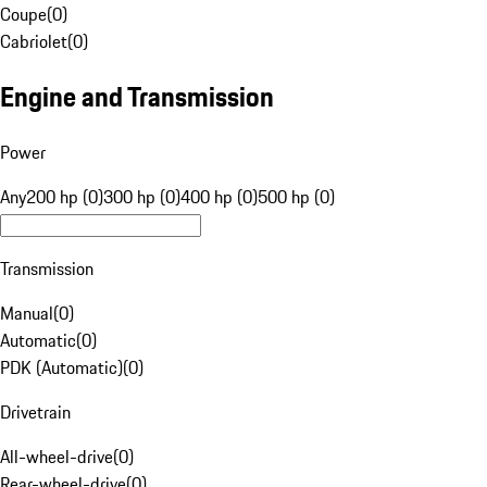
Coupe
(
0
)
Cabriolet
(
0
)
Engine and Transmission
Power
Any
200 hp (0)
300 hp (0)
400 hp (0)
500 hp (0)
Transmission
Manual
(
0
)
Automatic
(
0
)
PDK (Automatic)
(
0
)
Drivetrain
All-wheel-drive
(
0
)
Rear-wheel-drive
(
0
)