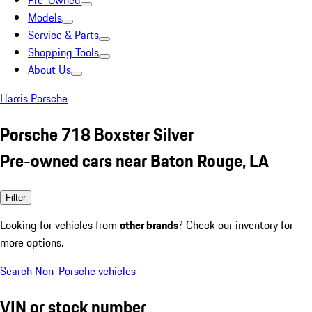
Pre-Owned
Models
Service & Parts
Shopping Tools
About Us
Harris Porsche
Porsche 718 Boxster Silver
Pre-owned cars near Baton Rouge, LA
Filter
Looking for vehicles from
other brands
? Check our inventory for
more options.
Search Non-Porsche vehicles
VIN or stock number