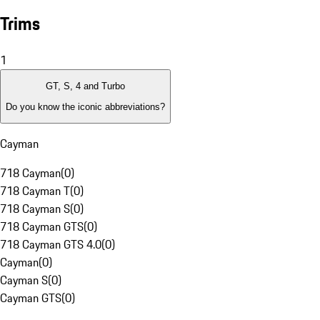
Trims
1
GT, S, 4 and Turbo
Do you know the iconic abbreviations?
Cayman
718 Cayman
(
0
)
718 Cayman T
(
0
)
718 Cayman S
(
0
)
718 Cayman GTS
(
0
)
718 Cayman GTS 4.0
(
0
)
Cayman
(
0
)
Cayman S
(
0
)
Cayman GTS
(
0
)