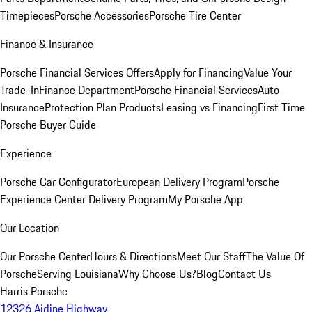
Timepieces
Porsche Accessories
Porsche Tire Center
Finance & Insurance
Porsche Financial Services Offers
Apply for Financing
Value Your
Trade-In
Finance Department
Porsche Financial Services
Auto
Insurance
Protection Plan Products
Leasing vs Financing
First Time
Porsche Buyer Guide
Experience
Porsche Car Configurator
European Delivery Program
Porsche
Experience Center Delivery Program
My Porsche App
Our Location
Our Porsche Center
Hours & Directions
Meet Our Staff
The Value Of
Porsche
Serving Louisiana
Why Choose Us?
Blog
Contact Us
Harris Porsche
12326 Airline Highway