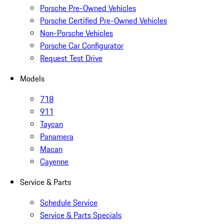
Porsche Pre-Owned Vehicles
Porsche Certified Pre-Owned Vehicles
Non-Porsche Vehicles
Porsche Car Configurator
Request Test Drive
Models
718
911
Taycan
Panamera
Macan
Cayenne
Service & Parts
Schedule Service
Service & Parts Specials