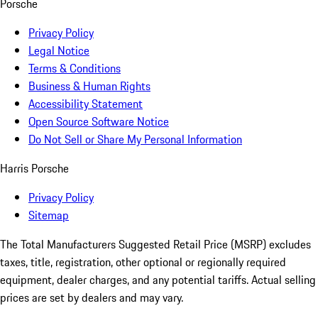
Porsche
Privacy Policy
Legal Notice
Terms & Conditions
Business & Human Rights
Accessibility Statement
Open Source Software Notice
Do Not Sell or Share My Personal Information
Harris Porsche
Privacy Policy
Sitemap
The Total Manufacturers Suggested Retail Price (MSRP) excludes
taxes, title, registration, other optional or regionally required
equipment, dealer charges, and any potential tariffs. Actual selling
prices are set by dealers and may vary.