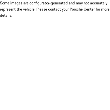
Some images are configurator-generated and may not accurately
represent the vehicle. Please contact your Porsche Center for more
details.