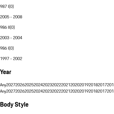
987 I
(
0
)
2005 - 2008
986 II
(
0
)
2003 - 2004
986 I
(
0
)
1997 - 2002
Year
Any
2027
2026
2025
2024
2023
2022
2021
2020
2019
2018
2017
201
Any
2027
2026
2025
2024
2023
2022
2021
2020
2019
2018
2017
201
Body Style