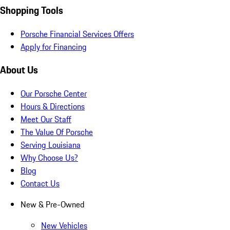
Shopping Tools
Porsche Financial Services Offers
Apply for Financing
About Us
Our Porsche Center
Hours & Directions
Meet Our Staff
The Value Of Porsche
Serving Louisiana
Why Choose Us?
Blog
Contact Us
New & Pre-Owned
New Vehicles