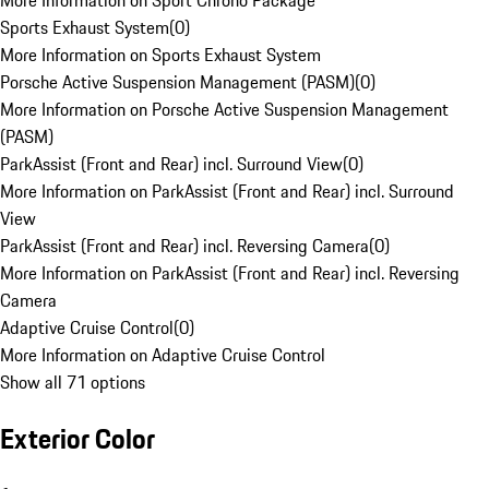
More Information on Sport Chrono Package
Sports Exhaust System
(
0
)
More Information on Sports Exhaust System
Porsche Active Suspension Management (PASM)
(
0
)
More Information on Porsche Active Suspension Management
(PASM)
ParkAssist (Front and Rear) incl. Surround View
(
0
)
More Information on ParkAssist (Front and Rear) incl. Surround
View
ParkAssist (Front and Rear) incl. Reversing Camera
(
0
)
More Information on ParkAssist (Front and Rear) incl. Reversing
Camera
Adaptive Cruise Control
(
0
)
More Information on Adaptive Cruise Control
Show all 71 options
Exterior Color