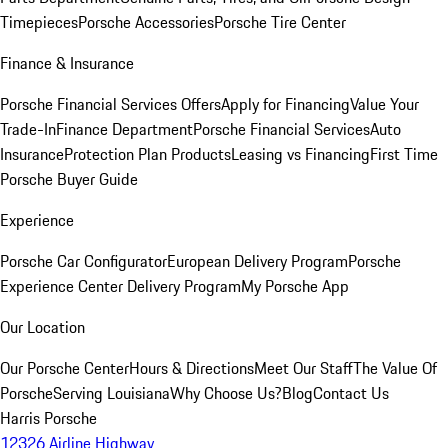
Timepieces
Porsche Accessories
Porsche Tire Center
Finance & Insurance
Porsche Financial Services Offers
Apply for Financing
Value Your
Trade-In
Finance Department
Porsche Financial Services
Auto
Insurance
Protection Plan Products
Leasing vs Financing
First Time
Porsche Buyer Guide
Experience
Porsche Car Configurator
European Delivery Program
Porsche
Experience Center Delivery Program
My Porsche App
Our Location
Our Porsche Center
Hours & Directions
Meet Our Staff
The Value Of
Porsche
Serving Louisiana
Why Choose Us?
Blog
Contact Us
Harris Porsche
12326 Airline Highway