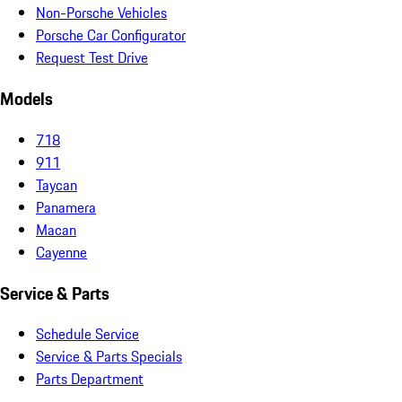
Non-Porsche Vehicles
Porsche Car Configurator
Request Test Drive
Models
718
911
Taycan
Panamera
Macan
Cayenne
Service & Parts
Schedule Service
Service & Parts Specials
Parts Department