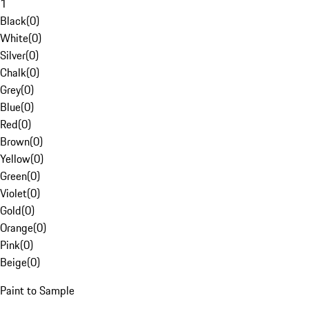
1
Black
(
0
)
White
(
0
)
Silver
(
0
)
Chalk
(
0
)
Grey
(
0
)
Blue
(
0
)
Red
(
0
)
Brown
(
0
)
Yellow
(
0
)
Green
(
0
)
Violet
(
0
)
Gold
(
0
)
Orange
(
0
)
Pink
(
0
)
Beige
(
0
)
Paint to Sample