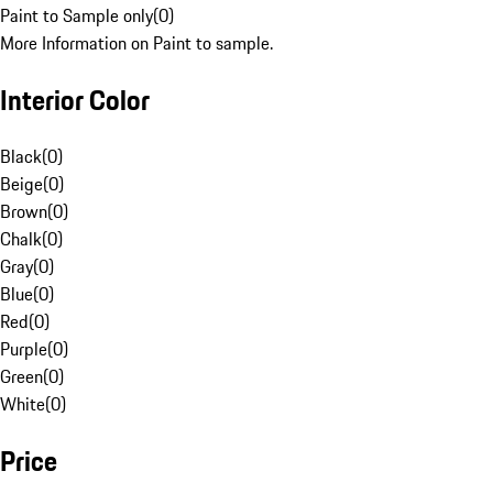
Paint to Sample only
(
0
)
More Information on Paint to sample.
Interior Color
Black
(
0
)
Beige
(
0
)
Brown
(
0
)
Chalk
(
0
)
Gray
(
0
)
Blue
(
0
)
Red
(
0
)
Purple
(
0
)
Green
(
0
)
White
(
0
)
Price