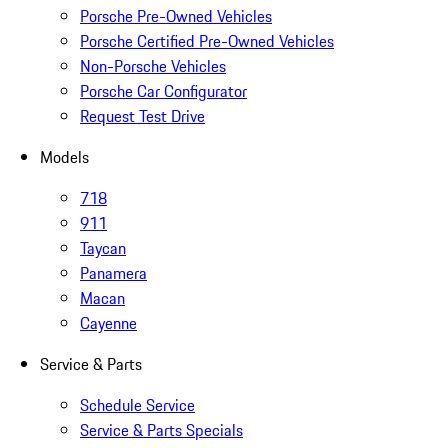
Porsche Pre-Owned Vehicles
Porsche Certified Pre-Owned Vehicles
Non-Porsche Vehicles
Porsche Car Configurator
Request Test Drive
Models
718
911
Taycan
Panamera
Macan
Cayenne
Service & Parts
Schedule Service
Service & Parts Specials