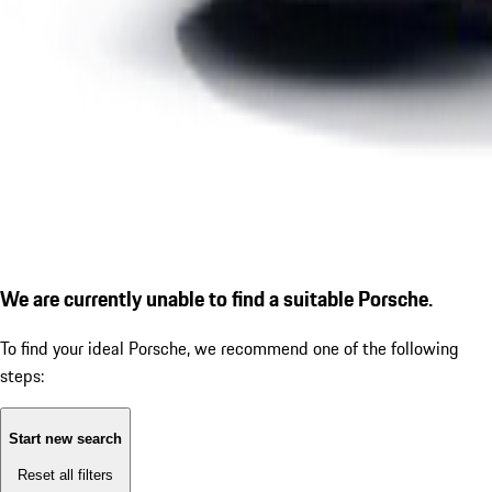
We are currently unable to find a suitable Porsche.
To find your ideal Porsche, we recommend one of the following
steps:
Start new search
Reset all filters