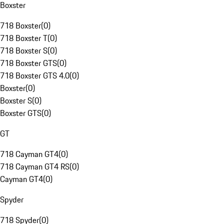
Boxster
718 Boxster
(
0
)
718 Boxster T
(
0
)
718 Boxster S
(
0
)
718 Boxster GTS
(
0
)
718 Boxster GTS 4.0
(
0
)
Boxster
(
0
)
Boxster S
(
0
)
Boxster GTS
(
0
)
GT
718 Cayman GT4
(
0
)
718 Cayman GT4 RS
(
0
)
Cayman GT4
(
0
)
Spyder
718 Spyder
(
0
)