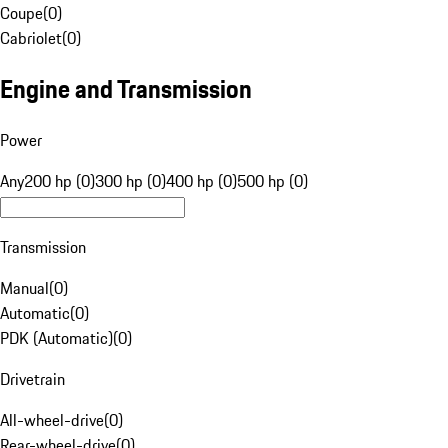
Coupe
(
0
)
Cabriolet
(
0
)
Engine and Transmission
Power
Any
200 hp (0)
300 hp (0)
400 hp (0)
500 hp (0)
Transmission
Manual
(
0
)
Automatic
(
0
)
PDK (Automatic)
(
0
)
Drivetrain
All-wheel-drive
(
0
)
Rear-wheel-drive
(
0
)