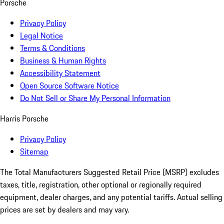
Porsche
Privacy Policy
Legal Notice
Terms & Conditions
Business & Human Rights
Accessibility Statement
Open Source Software Notice
Do Not Sell or Share My Personal Information
Harris Porsche
Privacy Policy
Sitemap
The Total Manufacturers Suggested Retail Price (MSRP) excludes
taxes, title, registration, other optional or regionally required
equipment, dealer charges, and any potential tariffs. Actual selling
prices are set by dealers and may vary.