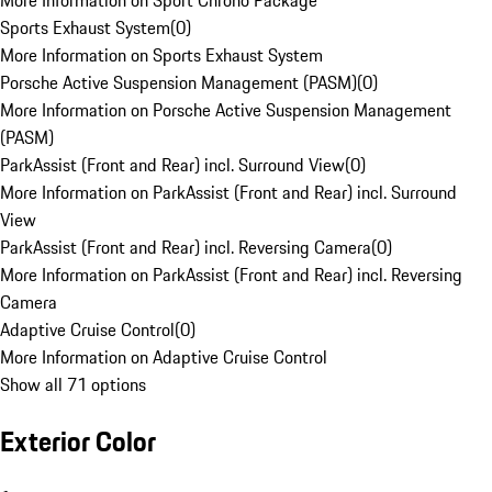
More Information on Sport Chrono Package
Sports Exhaust System
(
0
)
More Information on Sports Exhaust System
Porsche Active Suspension Management (PASM)
(
0
)
More Information on Porsche Active Suspension Management
(PASM)
ParkAssist (Front and Rear) incl. Surround View
(
0
)
More Information on ParkAssist (Front and Rear) incl. Surround
View
ParkAssist (Front and Rear) incl. Reversing Camera
(
0
)
More Information on ParkAssist (Front and Rear) incl. Reversing
Camera
Adaptive Cruise Control
(
0
)
More Information on Adaptive Cruise Control
Show all 71 options
Exterior Color