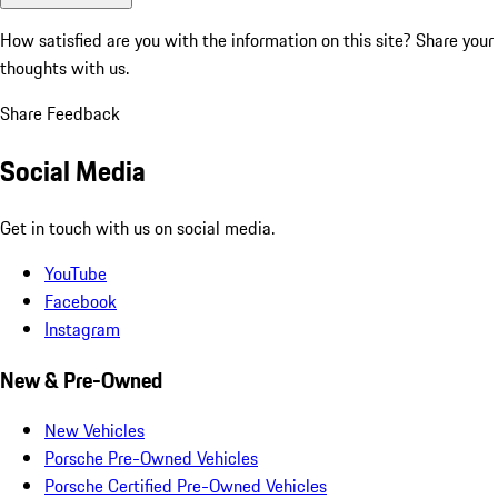
How satisfied are you with the information on this site?
Share your
thoughts with us.
Share Feedback
Social Media
Get in touch with us on social media.
YouTube
Facebook
Instagram
New & Pre-Owned
New Vehicles
Porsche Pre-Owned Vehicles
Porsche Certified Pre-Owned Vehicles