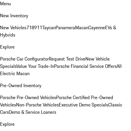
Menu
New Inventory
New Vehicles
718
911
Taycan
Panamera
Macan
Cayenne
EVs &
Hybrids
Explore
Porsche Car Configurator
Request Test Drive
New Vehicle
Specials
Value Your Trade-In
Porsche Financial Service Offers
All
Electric Macan
Pre-Owned Inventory
Porsche Pre-Owned Vehicles
Porsche Certified Pre-Owned
Vehicles
Non-Porsche Vehicles
Executive Demo Specials
Classic
Cars
Demo & Service Loaners
Explore