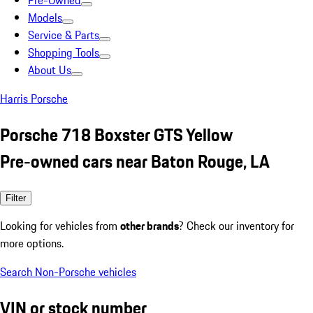
Pre-Owned
Models
Service & Parts
Shopping Tools
About Us
Harris Porsche
Porsche 718 Boxster GTS Yellow
Pre-owned cars near Baton Rouge, LA
Filter
Looking for vehicles from
other brands
? Check our inventory for
more options.
Search Non-Porsche vehicles
VIN or stock number