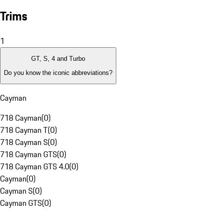
Trims
1
GT, S, 4 and Turbo
Do you know the iconic abbreviations?
Cayman
718 Cayman
(
0
)
718 Cayman T
(
0
)
718 Cayman S
(
0
)
718 Cayman GTS
(
0
)
718 Cayman GTS 4.0
(
0
)
Cayman
(
0
)
Cayman S
(
0
)
Cayman GTS
(
0
)