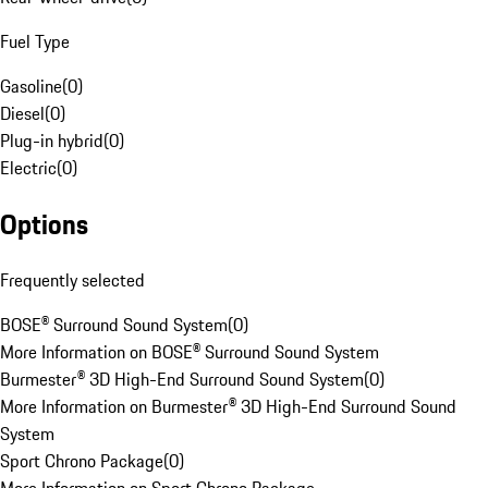
Fuel Type
Gasoline
(
0
)
Diesel
(
0
)
Plug-in hybrid
(
0
)
Electric
(
0
)
Options
Frequently selected
BOSE® Surround Sound System
(
0
)
More Information on BOSE® Surround Sound System
Burmester® 3D High-End Surround Sound System
(
0
)
More Information on Burmester® 3D High-End Surround Sound
System
Sport Chrono Package
(
0
)