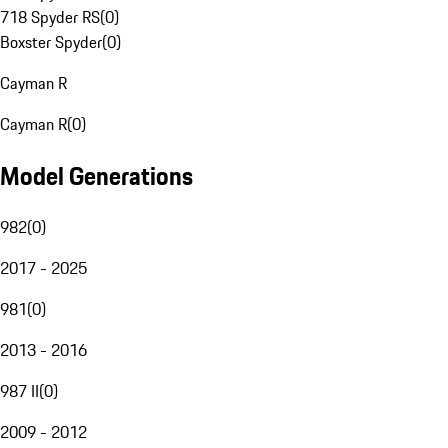
718 Spyder RS
(
0
)
Boxster Spyder
(
0
)
Cayman R
Cayman R
(
0
)
Model Generations
982
(
0
)
2017 - 2025
981
(
0
)
2013 - 2016
987 II
(
0
)
2009 - 2012