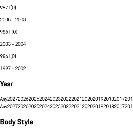
987 I
(
0
)
2005 - 2008
986 II
(
0
)
2003 - 2004
986 I
(
0
)
1997 - 2002
Year
Any
2027
2026
2025
2024
2023
2022
2021
2020
2019
2018
2017
201
Any
2027
2026
2025
2024
2023
2022
2021
2020
2019
2018
2017
201
Body Style