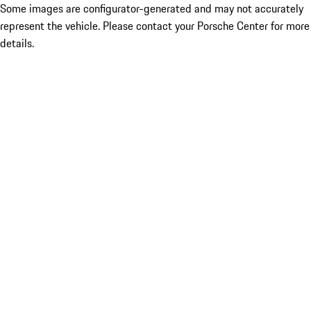
Some images are configurator-generated and may not accurately
represent the vehicle. Please contact your Porsche Center for more
details.