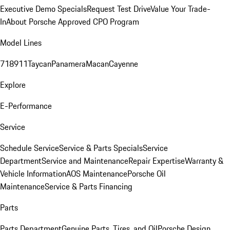
Executive Demo Specials
Request Test Drive
Value Your Trade-
In
About Porsche Approved CPO Program
Model Lines
718
911
Taycan
Panamera
Macan
Cayenne
Explore
E-Performance
Service
Schedule Service
Service & Parts Specials
Service
Department
Service and Maintenance
Repair Expertise
Warranty &
Vehicle Information
AOS Maintenance
Porsche Oil
Maintenance
Service & Parts Financing
Parts
Parts Department
Genuine Parts, Tires, and Oil
Porsche Design