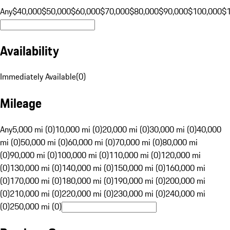
Any
$40,000
$50,000
$60,000
$70,000
$80,000
$90,000
$100,000
$
Availability
Immediately Available
(
0
)
Mileage
Any
5,000 mi (0)
10,000 mi (0)
20,000 mi (0)
30,000 mi (0)
40,000
mi (0)
50,000 mi (0)
60,000 mi (0)
70,000 mi (0)
80,000 mi
(0)
90,000 mi (0)
100,000 mi (0)
110,000 mi (0)
120,000 mi
(0)
130,000 mi (0)
140,000 mi (0)
150,000 mi (0)
160,000 mi
(0)
170,000 mi (0)
180,000 mi (0)
190,000 mi (0)
200,000 mi
(0)
210,000 mi (0)
220,000 mi (0)
230,000 mi (0)
240,000 mi
(0)
250,000 mi (0)