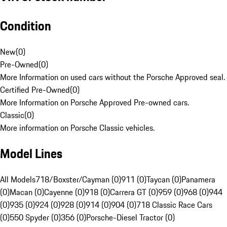
Condition
New
(
0
)
Pre-Owned
(
0
)
More Information on used cars without the Porsche Approved seal.
Certified Pre-Owned
(
0
)
More Information on Porsche Approved Pre-owned cars.
Classic
(
0
)
More information on Porsche Classic vehicles.
Model Lines
All Models
718/Boxster/Cayman (0)
911 (0)
Taycan (0)
Panamera
(0)
Macan (0)
Cayenne (0)
918 (0)
Carrera GT (0)
959 (0)
968 (0)
944
(0)
935 (0)
924 (0)
928 (0)
914 (0)
904 (0)
718 Classic Race Cars
(0)
550 Spyder (0)
356 (0)
Porsche-Diesel Tractor (0)