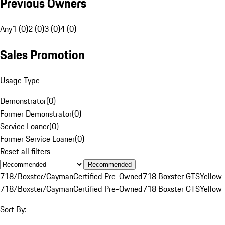
Previous Owners
Any
1 (0)
2 (0)
3 (0)
4 (0)
Sales Promotion
Usage Type
Demonstrator
(
0
)
Former Demonstrator
(
0
)
Service Loaner
(
0
)
Former Service Loaner
(
0
)
Reset all filters
Recommended
718/Boxster/Cayman
Certified Pre-Owned
718 Boxster GTS
Yellow
718/Boxster/Cayman
Certified Pre-Owned
718 Boxster GTS
Yellow
Sort By: