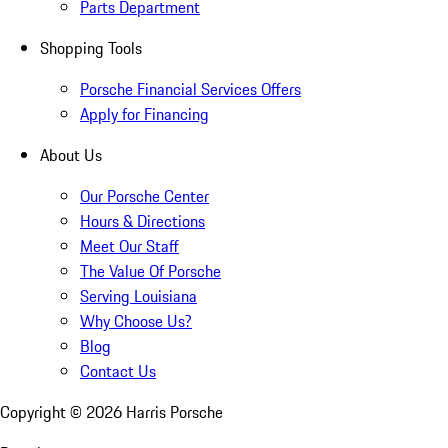
Parts Department
Shopping Tools
Porsche Financial Services Offers
Apply for Financing
About Us
Our Porsche Center
Hours & Directions
Meet Our Staff
The Value Of Porsche
Serving Louisiana
Why Choose Us?
Blog
Contact Us
Copyright ©
2026
Harris Porsche