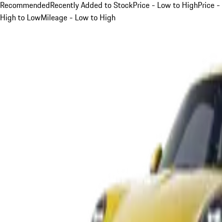
Recommended
Recently Added to Stock
Price - Low to High
Price -
High to Low
Mileage - Low to High