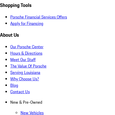
Shopping Tools
Porsche Financial Services Offers
Apply for Financing
About Us
Our Porsche Center
Hours & Directions
Meet Our Staff
The Value Of Porsche
Serving Louisiana
Why Choose Us?
Blog
Contact Us
New & Pre-Owned
New Vehicles