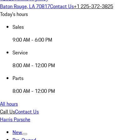
Baton Rouge, LA 70817
Contact Us
+1 225-372-3825
Today's hours
Sales
9:00 AM - 6:00 PM
Service
8:00 AM - 12:00 PM
Parts
8:00 AM - 12:00 PM
All hours
Call Us
Contact Us
Harris Porsche
New