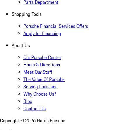
Parts Department
Shopping Tools
Porsche Financial Services Offers
Apply for Financing
About Us
Our Porsche Center
Hours & Directions
Meet Our Staff
The Value Of Porsche
Serving Louisiana
Why Choose Us?
Blog
Contact Us
Copyright ©
2026
Harris Porsche