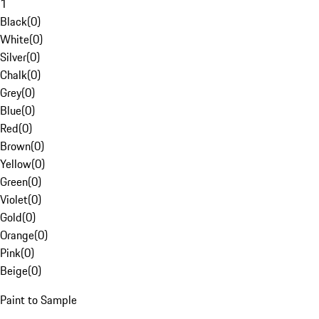
1
Black
(
0
)
White
(
0
)
Silver
(
0
)
Chalk
(
0
)
Grey
(
0
)
Blue
(
0
)
Red
(
0
)
Brown
(
0
)
Yellow
(
0
)
Green
(
0
)
Violet
(
0
)
Gold
(
0
)
Orange
(
0
)
Pink
(
0
)
Beige
(
0
)
Paint to Sample