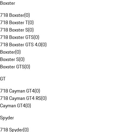
Boxster
718 Boxster
(
0
)
718 Boxster T
(
0
)
718 Boxster S
(
0
)
718 Boxster GTS
(
0
)
718 Boxster GTS 4.0
(
0
)
Boxster
(
0
)
Boxster S
(
0
)
Boxster GTS
(
0
)
GT
718 Cayman GT4
(
0
)
718 Cayman GT4 RS
(
0
)
Cayman GT4
(
0
)
Spyder
718 Spyder
(
0
)