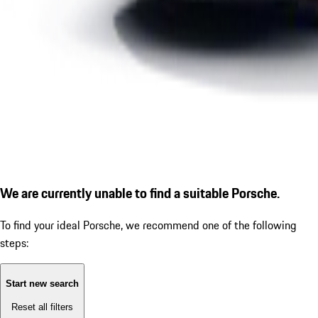
We are currently unable to find a suitable Porsche.
To find your ideal Porsche, we recommend one of the following
steps:
Start new search
Reset all filters