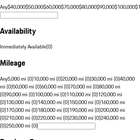
Any
$40,000
$50,000
$60,000
$70,000
$80,000
$90,000
$100,000
$
Availability
Immediately Available
(
0
)
Mileage
Any
5,000 mi (0)
10,000 mi (0)
20,000 mi (0)
30,000 mi (0)
40,000
mi (0)
50,000 mi (0)
60,000 mi (0)
70,000 mi (0)
80,000 mi
(0)
90,000 mi (0)
100,000 mi (0)
110,000 mi (0)
120,000 mi
(0)
130,000 mi (0)
140,000 mi (0)
150,000 mi (0)
160,000 mi
(0)
170,000 mi (0)
180,000 mi (0)
190,000 mi (0)
200,000 mi
(0)
210,000 mi (0)
220,000 mi (0)
230,000 mi (0)
240,000 mi
(0)
250,000 mi (0)