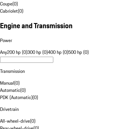
Coupe
(
0
)
Cabriolet
(
0
)
Engine and Transmission
Power
Any
200 hp (0)
300 hp (0)
400 hp (0)
500 hp (0)
Transmission
Manual
(
0
)
Automatic
(
0
)
PDK (Automatic)
(
0
)
Drivetrain
All-wheel-drive
(
0
)
Rear-wheel-drive
(
0
)