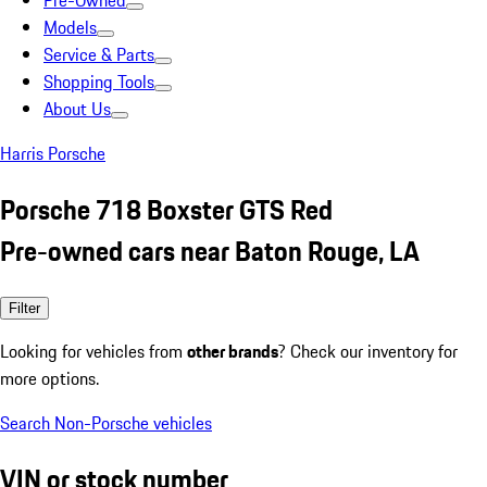
Pre-Owned
Models
Service & Parts
Shopping Tools
About Us
Harris Porsche
Porsche 718 Boxster GTS Red
Pre-owned cars near Baton Rouge, LA
Filter
Looking for vehicles from
other brands
? Check our inventory for
more options.
Search Non-Porsche vehicles
VIN or stock number