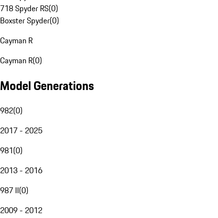
718 Spyder RS
(
0
)
Boxster Spyder
(
0
)
Cayman R
Cayman R
(
0
)
Model Generations
982
(
0
)
2017 - 2025
981
(
0
)
2013 - 2016
987 II
(
0
)
2009 - 2012