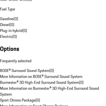
Fuel Type
Gasoline
(
0
)
Diesel
(
0
)
Plug-in hybrid
(
0
)
Electric
(
0
)
Options
Frequently selected
BOSE® Surround Sound System
(
0
)
More Information on BOSE® Surround Sound System
Burmester® 3D High-End Surround Sound System
(
0
)
More Information on Burmester® 3D High-End Surround Sound
System
Sport Chrono Package
(
0
)