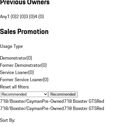
Previous Owners
Any
1 (0)
2 (0)
3 (0)
4 (0)
Sales Promotion
Usage Type
Demonstrator
(
0
)
Former Demonstrator
(
0
)
Service Loaner
(
0
)
Former Service Loaner
(
0
)
Reset all filters
Recommended
718/Boxster/Cayman
Pre-Owned
718 Boxster GTS
Red
718/Boxster/Cayman
Pre-Owned
718 Boxster GTS
Red
Sort By: