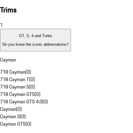
Trims
1
GT, S, 4 and Turbo
Do you know the iconic abbreviations?
Cayman
718 Cayman
(
0
)
718 Cayman T
(
0
)
718 Cayman S
(
0
)
718 Cayman GTS
(
0
)
718 Cayman GTS 4.0
(
0
)
Cayman
(
0
)
Cayman S
(
0
)
Cayman GTS
(
0
)