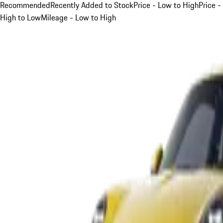
Recommended
Recently Added to Stock
Price - Low to High
Price -
High to Low
Mileage - Low to High