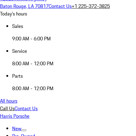
Baton Rouge, LA 70817
Contact Us
+1 225-372-3825
Today's hours
Sales
9:00 AM - 6:00 PM
Service
8:00 AM - 12:00 PM
Parts
8:00 AM - 12:00 PM
All hours
Call Us
Contact Us
Harris Porsche
New