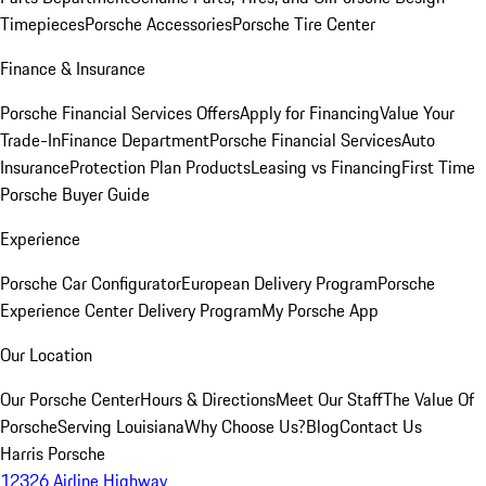
Timepieces
Porsche Accessories
Porsche Tire Center
Finance & Insurance
Porsche Financial Services Offers
Apply for Financing
Value Your
Trade-In
Finance Department
Porsche Financial Services
Auto
Insurance
Protection Plan Products
Leasing vs Financing
First Time
Porsche Buyer Guide
Experience
Porsche Car Configurator
European Delivery Program
Porsche
Experience Center Delivery Program
My Porsche App
Our Location
Our Porsche Center
Hours & Directions
Meet Our Staff
The Value Of
Porsche
Serving Louisiana
Why Choose Us?
Blog
Contact Us
Harris Porsche
12326 Airline Highway