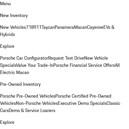
Menu
New Inventory
New Vehicles
718
911
Taycan
Panamera
Macan
Cayenne
EVs &
Hybrids
Explore
Porsche Car Configurator
Request Test Drive
New Vehicle
Specials
Value Your Trade-In
Porsche Financial Service Offers
All
Electric Macan
Pre-Owned Inventory
Porsche Pre-Owned Vehicles
Porsche Certified Pre-Owned
Vehicles
Non-Porsche Vehicles
Executive Demo Specials
Classic
Cars
Demo & Service Loaners
Explore