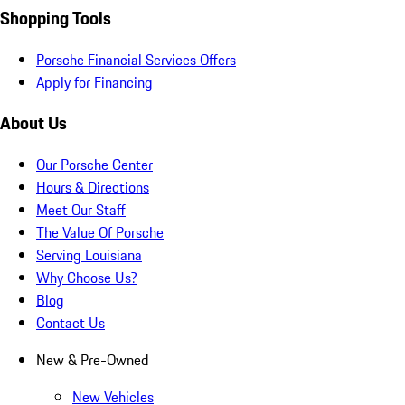
Shopping Tools
Porsche Financial Services Offers
Apply for Financing
About Us
Our Porsche Center
Hours & Directions
Meet Our Staff
The Value Of Porsche
Serving Louisiana
Why Choose Us?
Blog
Contact Us
New & Pre-Owned
New Vehicles