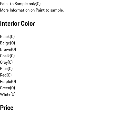
Paint to Sample only
(
0
)
More Information on Paint to sample.
Interior Color
Black
(
0
)
Beige
(
0
)
Brown
(
0
)
Chalk
(
0
)
Gray
(
0
)
Blue
(
0
)
Red
(
0
)
Purple
(
0
)
Green
(
0
)
White
(
0
)
Price