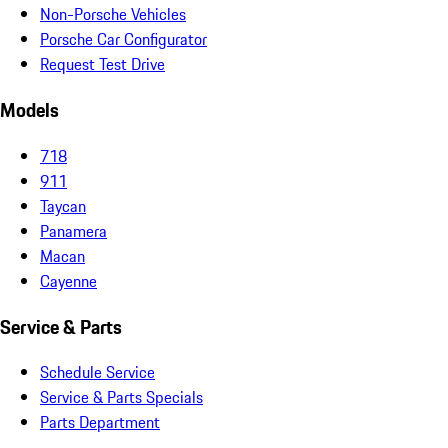
Non-Porsche Vehicles
Porsche Car Configurator
Request Test Drive
Models
718
911
Taycan
Panamera
Macan
Cayenne
Service & Parts
Schedule Service
Service & Parts Specials
Parts Department