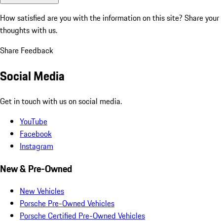
How satisfied are you with the information on this site?
Share your
thoughts with us.
Share Feedback
Social Media
Get in touch with us on social media.
YouTube
Facebook
Instagram
New & Pre-Owned
New Vehicles
Porsche Pre-Owned Vehicles
Porsche Certified Pre-Owned Vehicles