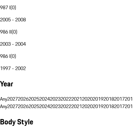
987 I
(
0
)
2005 - 2008
986 II
(
0
)
2003 - 2004
986 I
(
0
)
1997 - 2002
Year
Any
2027
2026
2025
2024
2023
2022
2021
2020
2019
2018
2017
201
Any
2027
2026
2025
2024
2023
2022
2021
2020
2019
2018
2017
201
Body Style