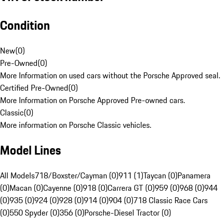
Condition
New
(
0
)
Pre-Owned
(
0
)
More Information on used cars without the Porsche Approved seal.
Certified Pre-Owned
(
0
)
More Information on Porsche Approved Pre-owned cars.
Classic
(
0
)
More information on Porsche Classic vehicles.
Model Lines
All Models
718/Boxster/Cayman (0)
911 (1)
Taycan (0)
Panamera
(0)
Macan (0)
Cayenne (0)
918 (0)
Carrera GT (0)
959 (0)
968 (0)
944
(0)
935 (0)
924 (0)
928 (0)
914 (0)
904 (0)
718 Classic Race Cars
(0)
550 Spyder (0)
356 (0)
Porsche-Diesel Tractor (0)