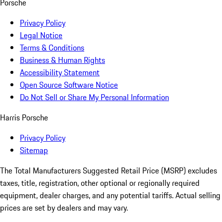
Porsche
Privacy Policy
Legal Notice
Terms & Conditions
Business & Human Rights
Accessibility Statement
Open Source Software Notice
Do Not Sell or Share My Personal Information
Harris Porsche
Privacy Policy
Sitemap
The Total Manufacturers Suggested Retail Price (MSRP) excludes
taxes, title, registration, other optional or regionally required
equipment, dealer charges, and any potential tariffs. Actual selling
prices are set by dealers and may vary.