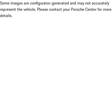
Some images are configurator-generated and may not accurately
represent the vehicle. Please contact your Porsche Center for more
details.