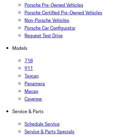
Porsche Pre-Owned Vehicles
Porsche Certified Pre-Owned Vehicles
Non-Porsche Vehicles
Porsche Car Configurator
Request Test Drive
Models
718
911
Taycan
Panamera
Macan
Cayenne
Service & Parts
Schedule Service
Service & Parts Specials