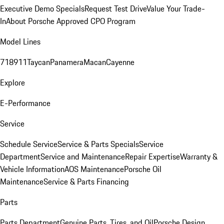
Executive Demo Specials
Request Test Drive
Value Your Trade-
In
About Porsche Approved CPO Program
Model Lines
718
911
Taycan
Panamera
Macan
Cayenne
Explore
E-Performance
Service
Schedule Service
Service & Parts Specials
Service
Department
Service and Maintenance
Repair Expertise
Warranty &
Vehicle Information
AOS Maintenance
Porsche Oil
Maintenance
Service & Parts Financing
Parts
Parts Department
Genuine Parts, Tires, and Oil
Porsche Design