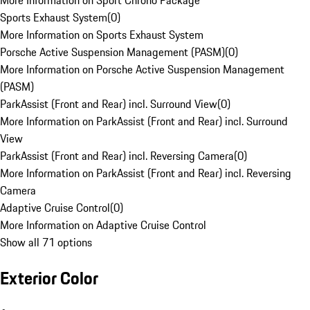
More Information on Sport Chrono Package
Sports Exhaust System
(
0
)
More Information on Sports Exhaust System
Porsche Active Suspension Management (PASM)
(
0
)
More Information on Porsche Active Suspension Management
(PASM)
ParkAssist (Front and Rear) incl. Surround View
(
0
)
More Information on ParkAssist (Front and Rear) incl. Surround
View
ParkAssist (Front and Rear) incl. Reversing Camera
(
0
)
More Information on ParkAssist (Front and Rear) incl. Reversing
Camera
Adaptive Cruise Control
(
0
)
More Information on Adaptive Cruise Control
Show all 71 options
Exterior Color