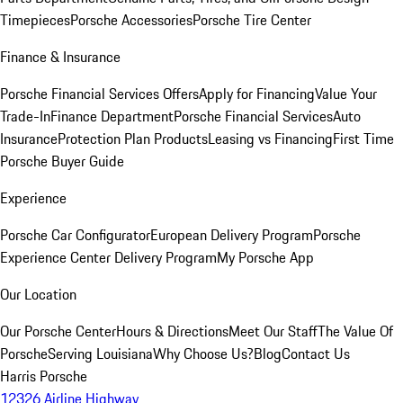
Timepieces
Porsche Accessories
Porsche Tire Center
Finance & Insurance
Porsche Financial Services Offers
Apply for Financing
Value Your
Trade-In
Finance Department
Porsche Financial Services
Auto
Insurance
Protection Plan Products
Leasing vs Financing
First Time
Porsche Buyer Guide
Experience
Porsche Car Configurator
European Delivery Program
Porsche
Experience Center Delivery Program
My Porsche App
Our Location
Our Porsche Center
Hours & Directions
Meet Our Staff
The Value Of
Porsche
Serving Louisiana
Why Choose Us?
Blog
Contact Us
Harris Porsche
12326 Airline Highway