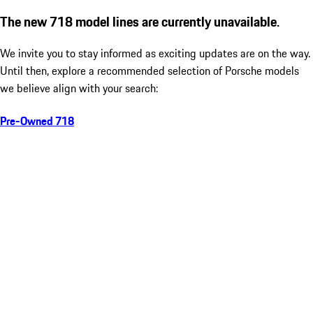
The new 718 model lines are currently unavailable.
We invite you to stay informed as exciting updates are on the way.
Until then, explore a recommended selection of Porsche models
we believe align with your search:
Pre-Owned 718