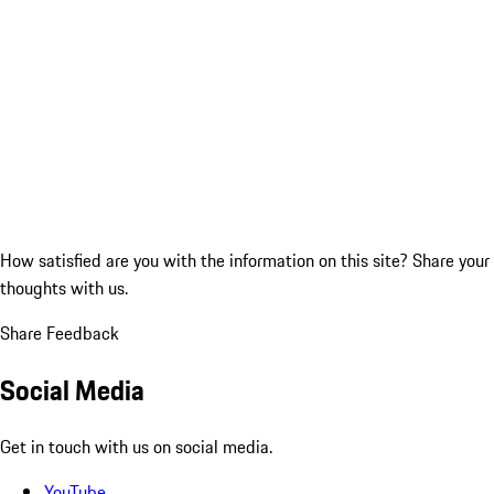
How satisfied are you with the information on this site?
Share your
thoughts with us.
Share Feedback
Social Media
Get in touch with us on social media.
YouTube