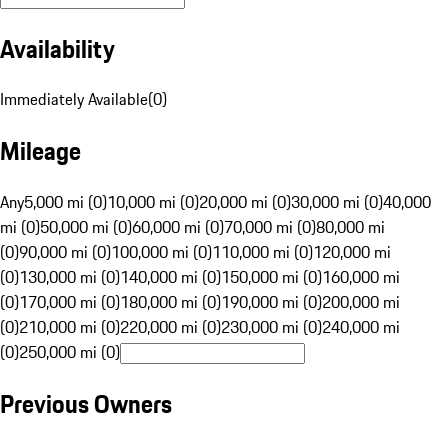
Availability
Immediately Available
(
0
)
Mileage
Any
5,000 mi (0)
10,000 mi (0)
20,000 mi (0)
30,000 mi (0)
40,000
mi (0)
50,000 mi (0)
60,000 mi (0)
70,000 mi (0)
80,000 mi
(0)
90,000 mi (0)
100,000 mi (0)
110,000 mi (0)
120,000 mi
(0)
130,000 mi (0)
140,000 mi (0)
150,000 mi (0)
160,000 mi
(0)
170,000 mi (0)
180,000 mi (0)
190,000 mi (0)
200,000 mi
(0)
210,000 mi (0)
220,000 mi (0)
230,000 mi (0)
240,000 mi
(0)
250,000 mi (0)
Previous Owners