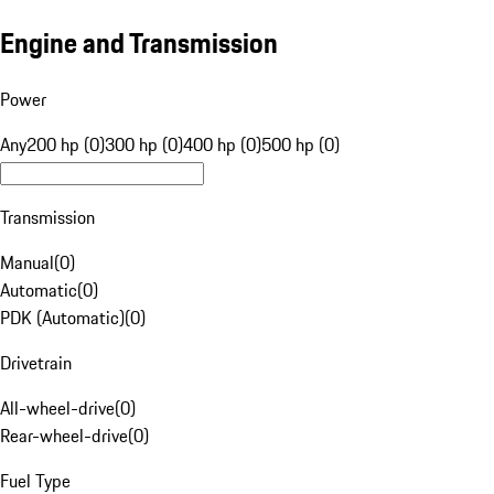
Engine and Transmission
Power
Any
200 hp (0)
300 hp (0)
400 hp (0)
500 hp (0)
Transmission
Manual
(
0
)
Automatic
(
0
)
PDK (Automatic)
(
0
)
Drivetrain
All-wheel-drive
(
0
)
Rear-wheel-drive
(
0
)
Fuel Type