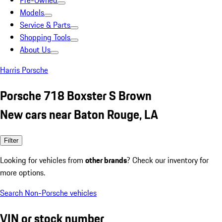
Pre-Owned
Models
Service & Parts
Shopping Tools
About Us
Harris Porsche
Porsche 718 Boxster S Brown
New cars near Baton Rouge, LA
Filter
Looking for vehicles from
other brands
? Check our inventory for
more options.
Search Non-Porsche vehicles
VIN or stock number