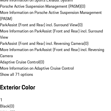
More Information on Sports Exhaust System
Porsche Active Suspension Management (PASM)
(
0
)
More Information on Porsche Active Suspension Management
(PASM)
ParkAssist (Front and Rear) incl. Surround View
(
0
)
More Information on ParkAssist (Front and Rear) incl. Surround
View
ParkAssist (Front and Rear) incl. Reversing Camera
(
0
)
More Information on ParkAssist (Front and Rear) incl. Reversing
Camera
Adaptive Cruise Control
(
0
)
More Information on Adaptive Cruise Control
Show all 71 options
Exterior Color
1
Black
(
0
)