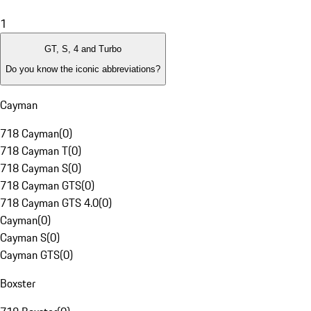
1
GT, S, 4 and Turbo
Do you know the iconic abbreviations?
Cayman
718 Cayman
(
0
)
718 Cayman T
(
0
)
718 Cayman S
(
0
)
718 Cayman GTS
(
0
)
718 Cayman GTS 4.0
(
0
)
Cayman
(
0
)
Cayman S
(
0
)
Cayman GTS
(
0
)
Boxster