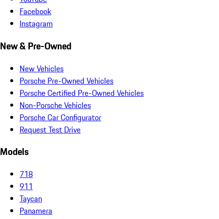
Facebook
Instagram
New & Pre-Owned
New Vehicles
Porsche Pre-Owned Vehicles
Porsche Certified Pre-Owned Vehicles
Non-Porsche Vehicles
Porsche Car Configurator
Request Test Drive
Models
718
911
Taycan
Panamera