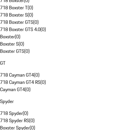
718 Boxster
(
0
)
718 Boxster T
(
0
)
718 Boxster S
(
0
)
718 Boxster GTS
(
0
)
718 Boxster GTS 4.0
(
0
)
Boxster
(
0
)
Boxster S
(
0
)
Boxster GTS
(
0
)
GT
718 Cayman GT4
(
0
)
718 Cayman GT4 RS
(
0
)
Cayman GT4
(
0
)
Spyder
718 Spyder
(
0
)
718 Spyder RS
(
0
)
Boxster Spyder
(
0
)