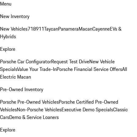
Menu
New Inventory
New Vehicles
718
911
Taycan
Panamera
Macan
Cayenne
EVs &
Hybrids
Explore
Porsche Car Configurator
Request Test Drive
New Vehicle
Specials
Value Your Trade-In
Porsche Financial Service Offers
All
Electric Macan
Pre-Owned Inventory
Porsche Pre-Owned Vehicles
Porsche Certified Pre-Owned
Vehicles
Non-Porsche Vehicles
Executive Demo Specials
Classic
Cars
Demo & Service Loaners
Explore