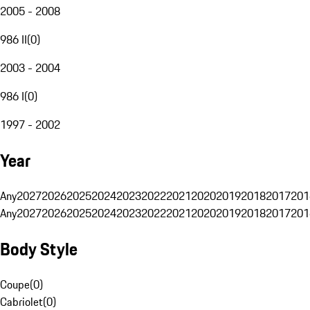
2005 - 2008
986 II
(
0
)
2003 - 2004
986 I
(
0
)
1997 - 2002
Year
Any
2027
2026
2025
2024
2023
2022
2021
2020
2019
2018
2017
201
Any
2027
2026
2025
2024
2023
2022
2021
2020
2019
2018
2017
201
Body Style
Coupe
(
0
)
Cabriolet
(
0
)