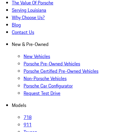
The Value Of Porsche
Serving Louisiana
Why Choose Us?
Blog
Contact Us
New & Pre-Owned
New Vehicles
Porsche Pre-Owned Vehicles
Porsche Certified Pre-Owned Vehicles
Non-Porsche Vehicles
Porsche Car Configurator
Request Test Drive
Models
718
911