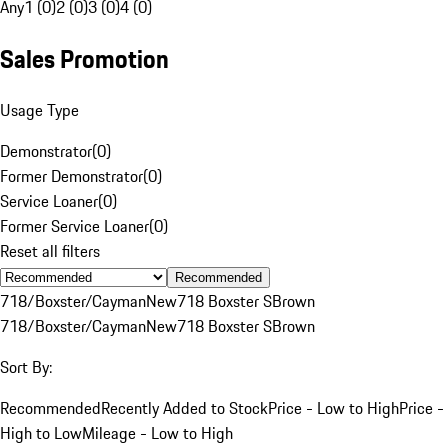
Any
1 (0)
2 (0)
3 (0)
4 (0)
Sales Promotion
Usage Type
Demonstrator
(
0
)
Former Demonstrator
(
0
)
Service Loaner
(
0
)
Former Service Loaner
(
0
)
Reset all filters
Recommended
718/Boxster/Cayman
New
718 Boxster S
Brown
718/Boxster/Cayman
New
718 Boxster S
Brown
Sort By:
Recommended
Recently Added to Stock
Price - Low to High
Price -
High to Low
Mileage - Low to High