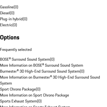
Gasoline
(
0
)
Diesel
(
0
)
Plug-in hybrid
(
0
)
Electric
(
0
)
Options
Frequently selected
BOSE® Surround Sound System
(
0
)
More Information on BOSE® Surround Sound System
Burmester® 3D High-End Surround Sound System
(
0
)
More Information on Burmester® 3D High-End Surround Sound
System
Sport Chrono Package
(
0
)
More Information on Sport Chrono Package
Sports Exhaust System
(
0
)