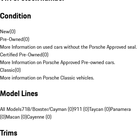
Condition
New
(
0
)
Pre-Owned
(
0
)
More Information on used cars without the Porsche Approved seal.
Certified Pre-Owned
(
0
)
More Information on Porsche Approved Pre-owned cars.
Classic
(
0
)
More information on Porsche Classic vehicles.
Model Lines
All Models
718/Boxster/Cayman (0)
911 (0)
Taycan (0)
Panamera
(0)
Macan (0)
Cayenne (0)
Trims