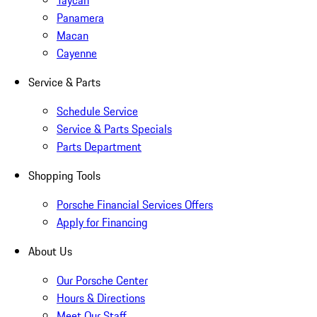
Taycan
Panamera
Macan
Cayenne
Service & Parts
Schedule Service
Service & Parts Specials
Parts Department
Shopping Tools
Porsche Financial Services Offers
Apply for Financing
About Us
Our Porsche Center
Hours & Directions
Meet Our Staff