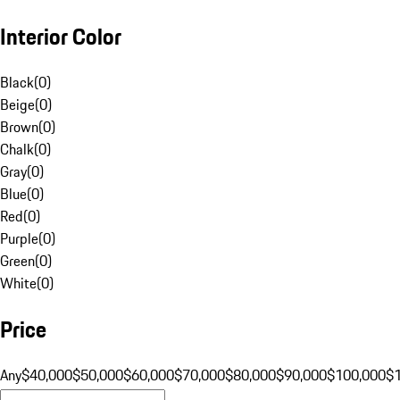
Interior Color
Black
(
0
)
Beige
(
0
)
Brown
(
0
)
Chalk
(
0
)
Gray
(
0
)
Blue
(
0
)
Red
(
0
)
Purple
(
0
)
Green
(
0
)
White
(
0
)
Price
Any
$40,000
$50,000
$60,000
$70,000
$80,000
$90,000
$100,000
$