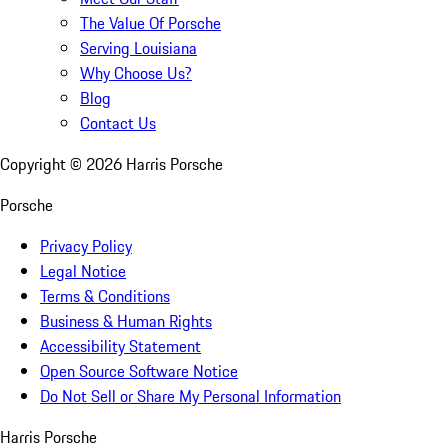
The Value Of Porsche
Serving Louisiana
Why Choose Us?
Blog
Contact Us
Copyright ©
2026
Harris Porsche
Porsche
Privacy Policy
Legal Notice
Terms & Conditions
Business & Human Rights
Accessibility Statement
Open Source Software Notice
Do Not Sell or Share My Personal Information
Harris Porsche