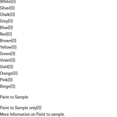
White
(
0
)
Silver
(
0
)
Chalk
(
0
)
Grey
(
0
)
Blue
(
0
)
Red
(
0
)
Brown
(
0
)
Yellow
(
0
)
Green
(
0
)
Violet
(
0
)
Gold
(
0
)
Orange
(
0
)
Pink
(
0
)
Beige
(
0
)
Paint to Sample
Paint to Sample only
(
0
)
More Information on Paint to sample.