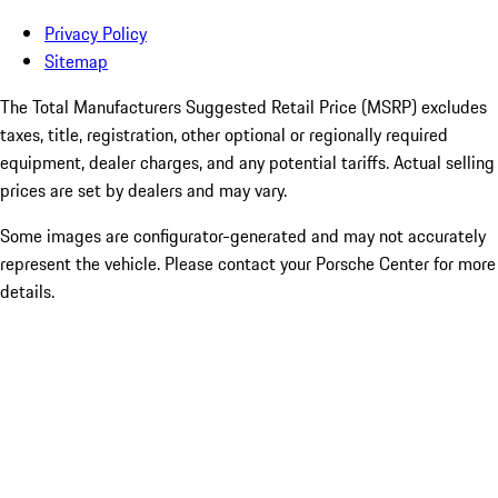
Privacy Policy
Sitemap
The Total Manufacturers Suggested Retail Price (MSRP) excludes
taxes, title, registration, other optional or regionally required
equipment, dealer charges, and any potential tariffs. Actual selling
prices are set by dealers and may vary.
Some images are configurator-generated and may not accurately
represent the vehicle. Please contact your Porsche Center for more
details.