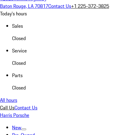
Baton Rouge, LA 70817
Contact Us
+1 225-372-3825
Today's hours
Sales
Closed
Service
Closed
Parts
Closed
All hours
Call Us
Contact Us
Harris Porsche
New