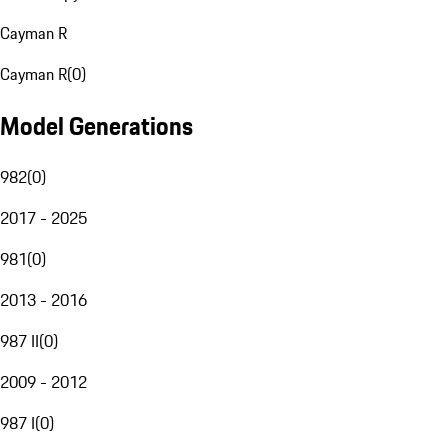
Cayman R
Cayman R
(
0
)
Model Generations
982
(
0
)
2017 - 2025
981
(
0
)
2013 - 2016
987 II
(
0
)
2009 - 2012
987 I
(
0
)