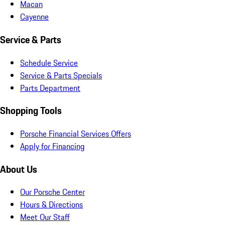
Macan
Cayenne
Service & Parts
Schedule Service
Service & Parts Specials
Parts Department
Shopping Tools
Porsche Financial Services Offers
Apply for Financing
About Us
Our Porsche Center
Hours & Directions
Meet Our Staff