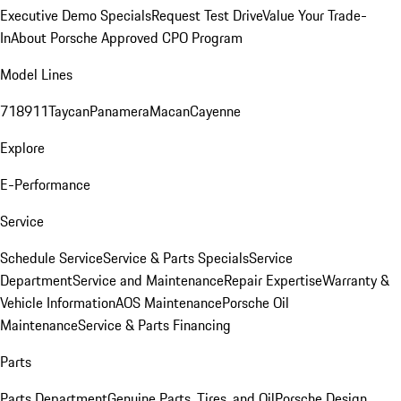
Executive Demo Specials
Request Test Drive
Value Your Trade-
In
About Porsche Approved CPO Program
Model Lines
718
911
Taycan
Panamera
Macan
Cayenne
Explore
E-Performance
Service
Schedule Service
Service & Parts Specials
Service
Department
Service and Maintenance
Repair Expertise
Warranty &
Vehicle Information
AOS Maintenance
Porsche Oil
Maintenance
Service & Parts Financing
Parts
Parts Department
Genuine Parts, Tires, and Oil
Porsche Design