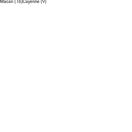
Macan (16)
Cayenne (9)