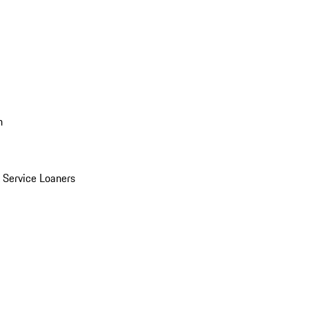
n
Service Loaners