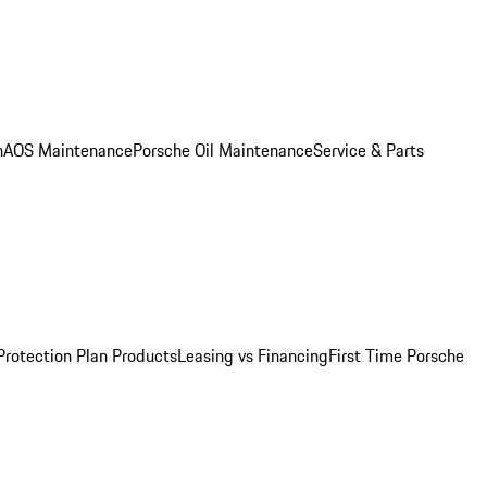
n
AOS Maintenance
Porsche Oil Maintenance
Service & Parts
Protection Plan Products
Leasing vs Financing
First Time Porsche