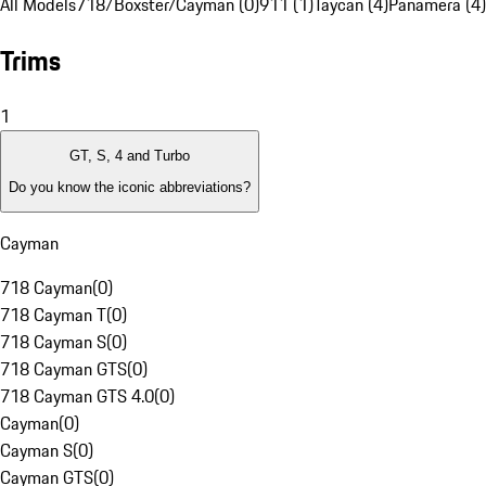
All Models
718/Boxster/Cayman (0)
911 (1)
Taycan (4)
Panamera (4)
Trims
1
GT, S, 4 and Turbo
Do you know the iconic abbreviations?
Cayman
718 Cayman
(
0
)
718 Cayman T
(
0
)
718 Cayman S
(
0
)
718 Cayman GTS
(
0
)
718 Cayman GTS 4.0
(
0
)
Cayman
(
0
)
Cayman S
(
0
)
Cayman GTS
(
0
)