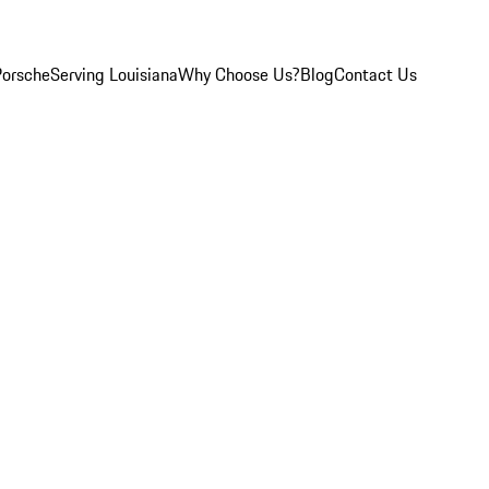
Porsche
Serving Louisiana
Why Choose Us?
Blog
Contact Us