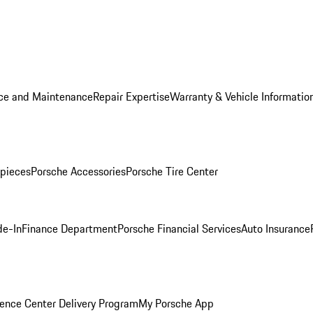
ice and Maintenance
Repair Expertise
Warranty & Vehicle Informatio
pieces
Porsche Accessories
Porsche Tire Center
de-In
Finance Department
Porsche Financial Services
Auto Insurance
ence Center Delivery Program
My Porsche App