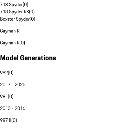
718 Spyder
(
0
)
718 Spyder RS
(
0
)
Boxster Spyder
(
0
)
Cayman R
Cayman R
(
0
)
Model Generations
982
(
0
)
2017 - 2025
981
(
0
)
2013 - 2016
987 II
(
0
)