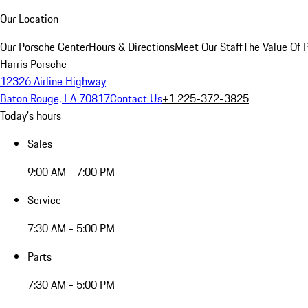
Our Location
Our Porsche Center
Hours & Directions
Meet Our Staff
The Value Of 
Harris Porsche
12326 Airline Highway
Baton Rouge, LA 70817
Contact Us
+1 225-372-3825
Today's hours
Sales
9:00 AM - 7:00 PM
Service
7:30 AM - 5:00 PM
Parts
7:30 AM - 5:00 PM