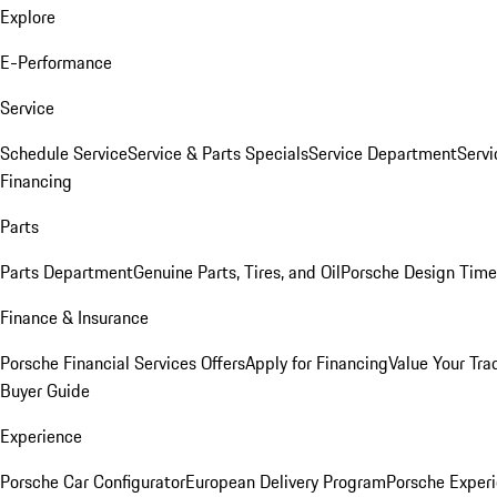
Explore
E-Performance
Service
Schedule Service
Service & Parts Specials
Service Department
Serv
Financing
Parts
Parts Department
Genuine Parts, Tires, and Oil
Porsche Design Time
Finance & Insurance
Porsche Financial Services Offers
Apply for Financing
Value Your Tra
Buyer Guide
Experience
Porsche Car Configurator
European Delivery Program
Porsche Experi