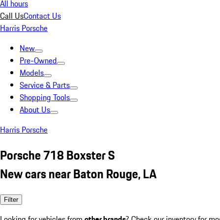
All hours
Call Us
Contact Us
Harris Porsche
New
Pre-Owned
Models
Service & Parts
Shopping Tools
About Us
Harris Porsche
Porsche 718 Boxster S
New cars near Baton Rouge, LA
Filter
Looking for vehicles from
other brands
? Check our inventory for mo