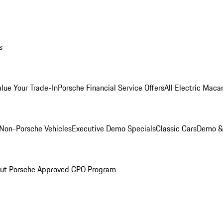
s
alue Your Trade-In
Porsche Financial Service Offers
All Electric Maca
Non-Porsche Vehicles
Executive Demo Specials
Classic Cars
Demo & 
ut Porsche Approved CPO Program