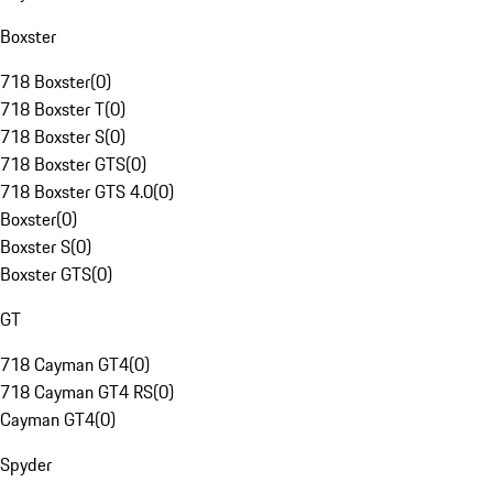
Boxster
718 Boxster
(
0
)
718 Boxster T
(
0
)
718 Boxster S
(
0
)
718 Boxster GTS
(
0
)
718 Boxster GTS 4.0
(
0
)
Boxster
(
0
)
Boxster S
(
0
)
Boxster GTS
(
0
)
GT
718 Cayman GT4
(
0
)
718 Cayman GT4 RS
(
0
)
Cayman GT4
(
0
)
Spyder