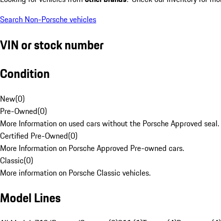
Search Non-Porsche vehicles
VIN or stock number
Condition
New
(
0
)
Pre-Owned
(
0
)
More Information on used cars without the Porsche Approved seal.
Certified Pre-Owned
(
0
)
More Information on Porsche Approved Pre-owned cars.
Classic
(
0
)
More information on Porsche Classic vehicles.
Model Lines