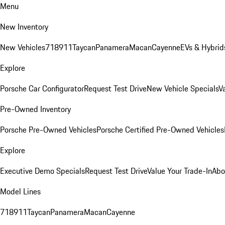
Menu
New Inventory
New Vehicles
718
911
Taycan
Panamera
Macan
Cayenne
EVs & Hybrid
Explore
Porsche Car Configurator
Request Test Drive
New Vehicle Specials
V
Pre-Owned Inventory
Porsche Pre-Owned Vehicles
Porsche Certified Pre-Owned Vehicles
Explore
Executive Demo Specials
Request Test Drive
Value Your Trade-In
Abo
Model Lines
718
911
Taycan
Panamera
Macan
Cayenne