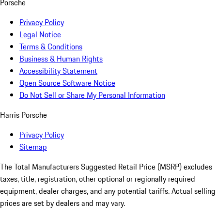
Porsche
Privacy Policy
Legal Notice
Terms & Conditions
Business & Human Rights
Accessibility Statement
Open Source Software Notice
Do Not Sell or Share My Personal Information
Harris Porsche
Privacy Policy
Sitemap
The Total Manufacturers Suggested Retail Price (MSRP) excludes
taxes, title, registration, other optional or regionally required
equipment, dealer charges, and any potential tariffs. Actual selling
prices are set by dealers and may vary.