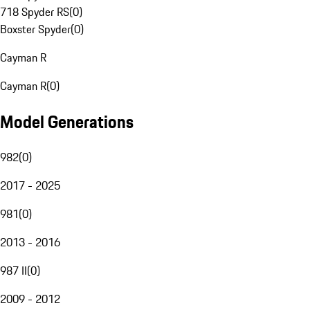
718 Spyder RS
(
0
)
Boxster Spyder
(
0
)
Cayman R
Cayman R
(
0
)
Model Generations
982
(
0
)
2017 - 2025
981
(
0
)
2013 - 2016
987 II
(
0
)
2009 - 2012