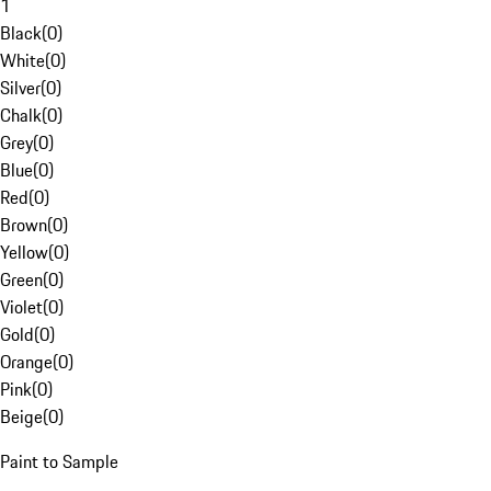
1
Black
(
0
)
White
(
0
)
Silver
(
0
)
Chalk
(
0
)
Grey
(
0
)
Blue
(
0
)
Red
(
0
)
Brown
(
0
)
Yellow
(
0
)
Green
(
0
)
Violet
(
0
)
Gold
(
0
)
Orange
(
0
)
Pink
(
0
)
Beige
(
0
)
Paint to Sample