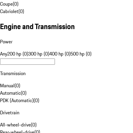
Coupe
(
0
)
Cabriolet
(
0
)
Engine and Transmission
Power
Any
200 hp (0)
300 hp (0)
400 hp (0)
500 hp (0)
Transmission
Manual
(
0
)
Automatic
(
0
)
PDK (Automatic)
(
0
)
Drivetrain
All-wheel-drive
(
0
)
Rear-wheel-drive
(
0
)