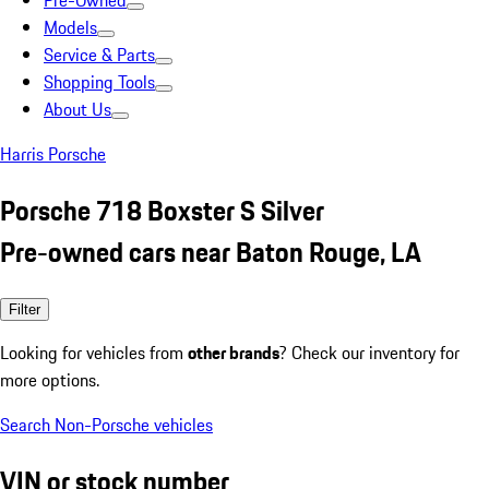
Pre-Owned
Models
Service & Parts
Shopping Tools
About Us
Harris Porsche
Porsche 718 Boxster S Silver
Pre-owned cars near Baton Rouge, LA
Filter
Looking for vehicles from
other brands
? Check our inventory for
more options.
Search Non-Porsche vehicles
VIN or stock number