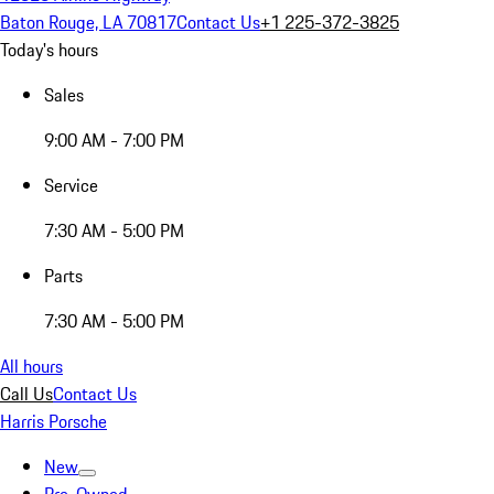
Baton Rouge, LA 70817
Contact Us
+1 225-372-3825
Today's hours
Sales
9:00 AM - 7:00 PM
Service
7:30 AM - 5:00 PM
Parts
7:30 AM - 5:00 PM
All hours
Call Us
Contact Us
Harris Porsche
New