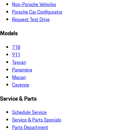
Non-Porsche Vehicles
Porsche Car Configurator
Request Test Drive
Models
718
911
Taycan
Panamera
Macan
Cayenne
Service & Parts
Schedule Service
Service & Parts Specials
Parts Department