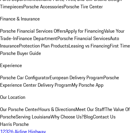
Timepieces
Porsche Accessories
Porsche Tire Center
Finance & Insurance
Porsche Financial Services Offers
Apply for Financing
Value Your
Trade-In
Finance Department
Porsche Financial Services
Auto
Insurance
Protection Plan Products
Leasing vs Financing
First Time
Porsche Buyer Guide
Experience
Porsche Car Configurator
European Delivery Program
Porsche
Experience Center Delivery Program
My Porsche App
Our Location
Our Porsche Center
Hours & Directions
Meet Our Staff
The Value Of
Porsche
Serving Louisiana
Why Choose Us?
Blog
Contact Us
Harris Porsche
12326 Airline Highway