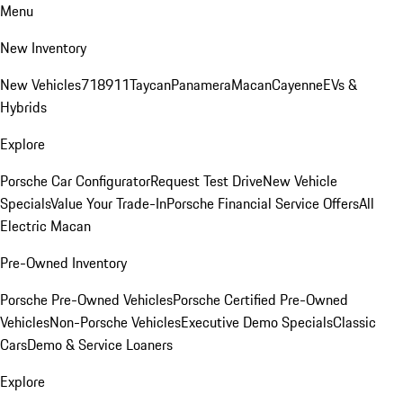
Menu
New Inventory
New Vehicles
718
911
Taycan
Panamera
Macan
Cayenne
EVs &
Hybrids
Explore
Porsche Car Configurator
Request Test Drive
New Vehicle
Specials
Value Your Trade-In
Porsche Financial Service Offers
All
Electric Macan
Pre-Owned Inventory
Porsche Pre-Owned Vehicles
Porsche Certified Pre-Owned
Vehicles
Non-Porsche Vehicles
Executive Demo Specials
Classic
Cars
Demo & Service Loaners
Explore