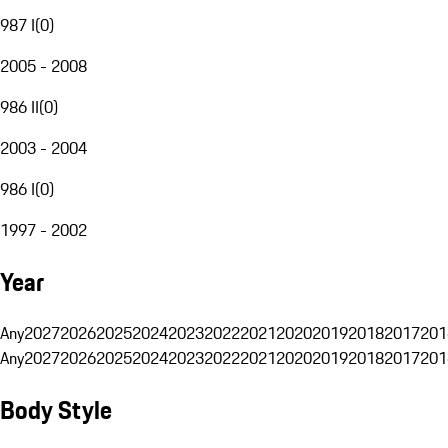
987 I
(
0
)
2005 - 2008
986 II
(
0
)
2003 - 2004
986 I
(
0
)
1997 - 2002
Year
Any
2027
2026
2025
2024
2023
2022
2021
2020
2019
2018
2017
201
Any
2027
2026
2025
2024
2023
2022
2021
2020
2019
2018
2017
201
Body Style