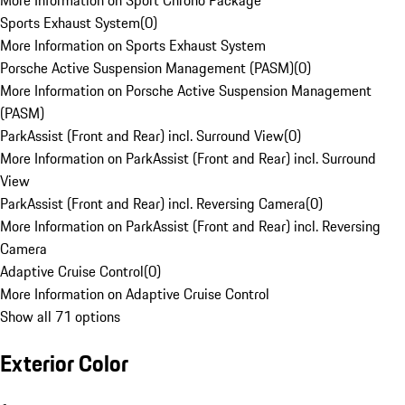
More Information on Sport Chrono Package
Sports Exhaust System
(
0
)
More Information on Sports Exhaust System
Porsche Active Suspension Management (PASM)
(
0
)
More Information on Porsche Active Suspension Management
(PASM)
ParkAssist (Front and Rear) incl. Surround View
(
0
)
More Information on ParkAssist (Front and Rear) incl. Surround
View
ParkAssist (Front and Rear) incl. Reversing Camera
(
0
)
More Information on ParkAssist (Front and Rear) incl. Reversing
Camera
Adaptive Cruise Control
(
0
)
More Information on Adaptive Cruise Control
Show all 71 options
Exterior Color