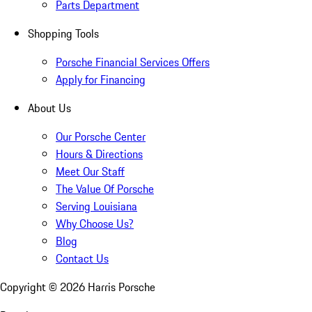
Parts Department
Shopping Tools
Porsche Financial Services Offers
Apply for Financing
About Us
Our Porsche Center
Hours & Directions
Meet Our Staff
The Value Of Porsche
Serving Louisiana
Why Choose Us?
Blog
Contact Us
Copyright ©
2026
Harris Porsche