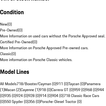
Condition
New
(
0
)
Pre-Owned
(
0
)
More Information on used cars without the Porsche Approved seal.
Certified Pre-Owned
(
0
)
More Information on Porsche Approved Pre-owned cars.
Classic
(
0
)
More information on Porsche Classic vehicles.
Model Lines
All Models
718/Boxster/Cayman (0)
911 (0)
Taycan (0)
Panamera
(1)
Macan (2)
Cayenne (1)
918 (0)
Carrera GT (0)
959 (0)
968 (0)
944
(0)
935 (0)
924 (0)
928 (0)
914 (0)
904 (0)
718 Classic Race Cars
(0)
550 Spyder (0)
356 (0)
Porsche-Diesel Tractor (0)