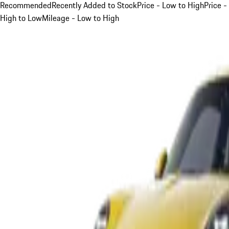
Recommended
Recently Added to Stock
Price - Low to High
Price -
High to Low
Mileage - Low to High