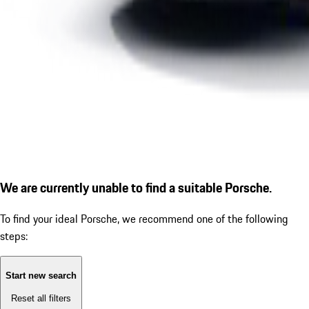
We are currently unable to find a suitable Porsche.
To find your ideal Porsche, we recommend one of the following
steps:
Start new search
Reset all filters