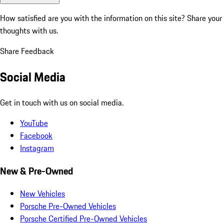
How satisfied are you with the information on this site?
Share your
thoughts with us.
Share Feedback
Social Media
Get in touch with us on social media.
YouTube
Facebook
Instagram
New & Pre-Owned
New Vehicles
Porsche Pre-Owned Vehicles
Porsche Certified Pre-Owned Vehicles