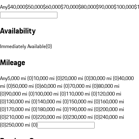
Any
$40,000
$50,000
$60,000
$70,000
$80,000
$90,000
$100,000
$
Availability
Immediately Available
(
0
)
Mileage
Any
5,000 mi (0)
10,000 mi (0)
20,000 mi (0)
30,000 mi (0)
40,000
mi (0)
50,000 mi (0)
60,000 mi (0)
70,000 mi (0)
80,000 mi
(0)
90,000 mi (0)
100,000 mi (0)
110,000 mi (0)
120,000 mi
(0)
130,000 mi (0)
140,000 mi (0)
150,000 mi (0)
160,000 mi
(0)
170,000 mi (0)
180,000 mi (0)
190,000 mi (0)
200,000 mi
(0)
210,000 mi (0)
220,000 mi (0)
230,000 mi (0)
240,000 mi
(0)
250,000 mi (0)