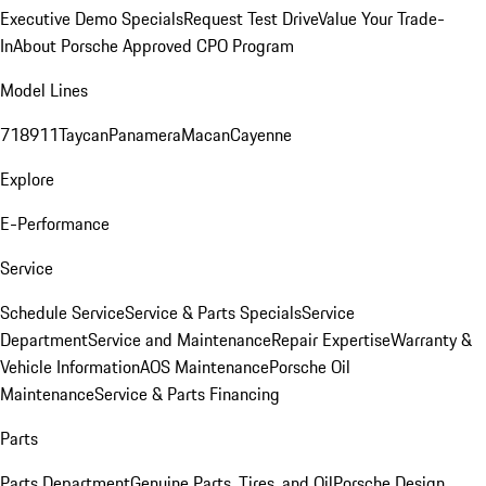
Executive Demo Specials
Request Test Drive
Value Your Trade-
In
About Porsche Approved CPO Program
Model Lines
718
911
Taycan
Panamera
Macan
Cayenne
Explore
E-Performance
Service
Schedule Service
Service & Parts Specials
Service
Department
Service and Maintenance
Repair Expertise
Warranty &
Vehicle Information
AOS Maintenance
Porsche Oil
Maintenance
Service & Parts Financing
Parts
Parts Department
Genuine Parts, Tires, and Oil
Porsche Design