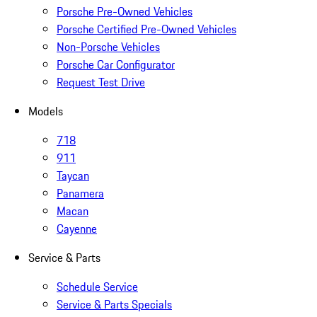
Porsche Pre-Owned Vehicles
Porsche Certified Pre-Owned Vehicles
Non-Porsche Vehicles
Porsche Car Configurator
Request Test Drive
Models
718
911
Taycan
Panamera
Macan
Cayenne
Service & Parts
Schedule Service
Service & Parts Specials