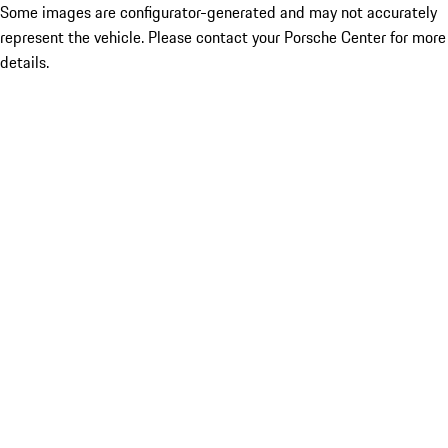
Some images are configurator-generated and may not accurately
represent the vehicle. Please contact your Porsche Center for more
details.