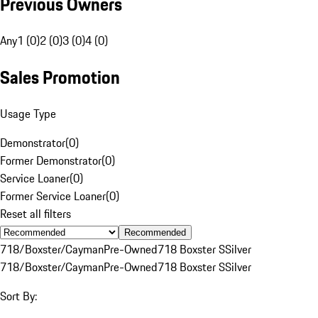
Previous Owners
Any
1 (0)
2 (0)
3 (0)
4 (0)
Sales Promotion
Usage Type
Demonstrator
(
0
)
Former Demonstrator
(
0
)
Service Loaner
(
0
)
Former Service Loaner
(
0
)
Reset all filters
Recommended
718/Boxster/Cayman
Pre-Owned
718 Boxster S
Silver
718/Boxster/Cayman
Pre-Owned
718 Boxster S
Silver
Sort By: