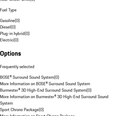
Fuel Type
Gasoline
(
0
)
Diesel
(
0
)
Plug-in hybrid
(
0
)
Electric
(
0
)
Options
Frequently selected
BOSE® Surround Sound System
(
0
)
More Information on BOSE® Surround Sound System
Burmester® 3D High-End Surround Sound System
(
0
)
More Information on Burmester® 3D High-End Surround Sound
System
Sport Chrono Package
(
0
)