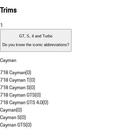
Trims
1
GT, S, 4 and Turbo
Do you know the iconic abbreviations?
Cayman
718 Cayman
(
0
)
718 Cayman T
(
0
)
718 Cayman S
(
0
)
718 Cayman GTS
(
0
)
718 Cayman GTS 4.0
(
0
)
Cayman
(
0
)
Cayman S
(
0
)
Cayman GTS
(
0
)