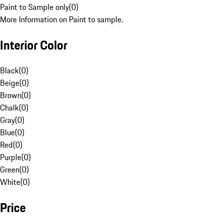
Paint to Sample only
(
0
)
More Information on Paint to sample.
Interior Color
Black
(
0
)
Beige
(
0
)
Brown
(
0
)
Chalk
(
0
)
Gray
(
0
)
Blue
(
0
)
Red
(
0
)
Purple
(
0
)
Green
(
0
)
White
(
0
)
Price