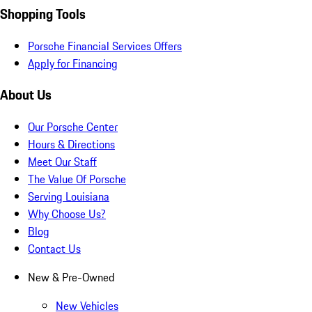
Shopping Tools
Porsche Financial Services Offers
Apply for Financing
About Us
Our Porsche Center
Hours & Directions
Meet Our Staff
The Value Of Porsche
Serving Louisiana
Why Choose Us?
Blog
Contact Us
New & Pre-Owned
New Vehicles