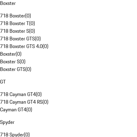
Boxster
718 Boxster
(
0
)
718 Boxster T
(
0
)
718 Boxster S
(
0
)
718 Boxster GTS
(
0
)
718 Boxster GTS 4.0
(
0
)
Boxster
(
0
)
Boxster S
(
0
)
Boxster GTS
(
0
)
GT
718 Cayman GT4
(
0
)
718 Cayman GT4 RS
(
0
)
Cayman GT4
(
0
)
Spyder
718 Spyder
(
0
)