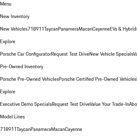
Menu
New Inventory
New Vehicles
718
911
Taycan
Panamera
Macan
Cayenne
EVs & Hybrid
Explore
Porsche Car Configurator
Request Test Drive
New Vehicle Specials
V
Pre-Owned Inventory
Porsche Pre-Owned Vehicles
Porsche Certified Pre-Owned Vehicles
Explore
Executive Demo Specials
Request Test Drive
Value Your Trade-In
Abo
Model Lines
718
911
Taycan
Panamera
Macan
Cayenne