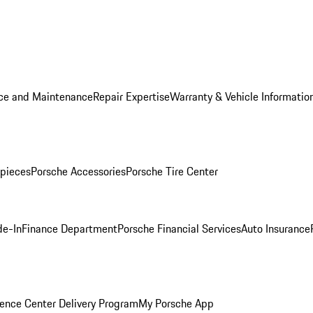
ice and Maintenance
Repair Expertise
Warranty & Vehicle Informatio
pieces
Porsche Accessories
Porsche Tire Center
de-In
Finance Department
Porsche Financial Services
Auto Insurance
ence Center Delivery Program
My Porsche App