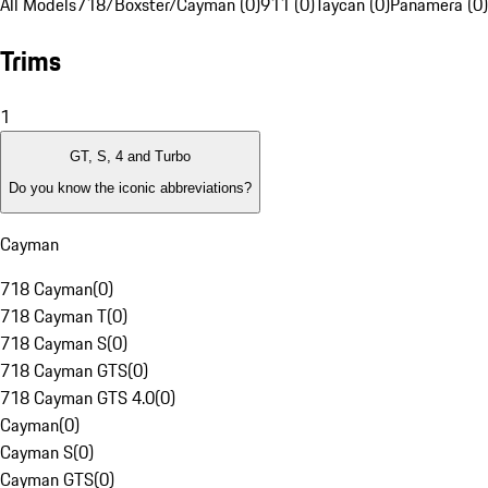
All Models
718/Boxster/Cayman (0)
911 (0)
Taycan (0)
Panamera (0)
Trims
1
GT, S, 4 and Turbo
Do you know the iconic abbreviations?
Cayman
718 Cayman
(
0
)
718 Cayman T
(
0
)
718 Cayman S
(
0
)
718 Cayman GTS
(
0
)
718 Cayman GTS 4.0
(
0
)
Cayman
(
0
)
Cayman S
(
0
)
Cayman GTS
(
0
)