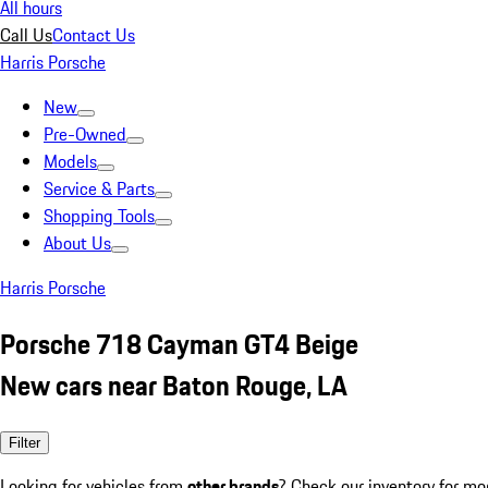
All hours
Call Us
Contact Us
Harris Porsche
New
Pre-Owned
Models
Service & Parts
Shopping Tools
About Us
Harris Porsche
Porsche 718 Cayman GT4 Beige
New cars near Baton Rouge, LA
Filter
Looking for vehicles from
other brands
? Check our inventory for mo