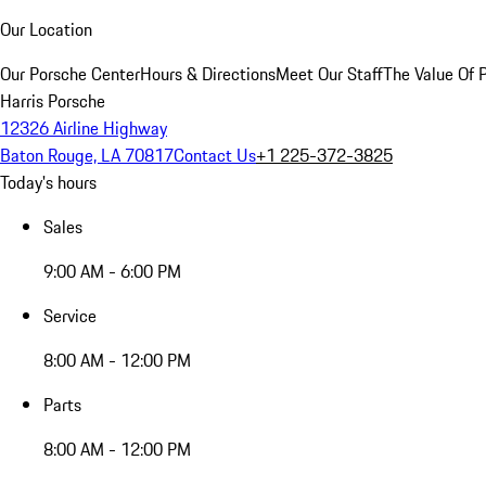
Our Location
Our Porsche Center
Hours & Directions
Meet Our Staff
The Value Of 
Harris Porsche
12326 Airline Highway
Baton Rouge, LA 70817
Contact Us
+1 225-372-3825
Today's hours
Sales
9:00 AM - 6:00 PM
Service
8:00 AM - 12:00 PM
Parts
8:00 AM - 12:00 PM