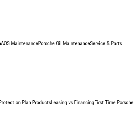
n
AOS Maintenance
Porsche Oil Maintenance
Service & Parts
Protection Plan Products
Leasing vs Financing
First Time Porsche