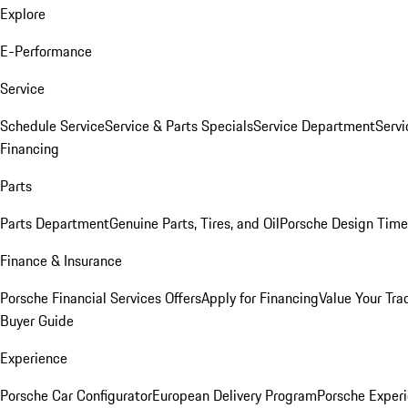
Explore
E-Performance
Service
Schedule Service
Service & Parts Specials
Service Department
Serv
Financing
Parts
Parts Department
Genuine Parts, Tires, and Oil
Porsche Design Time
Finance & Insurance
Porsche Financial Services Offers
Apply for Financing
Value Your Tra
Buyer Guide
Experience
Porsche Car Configurator
European Delivery Program
Porsche Experi