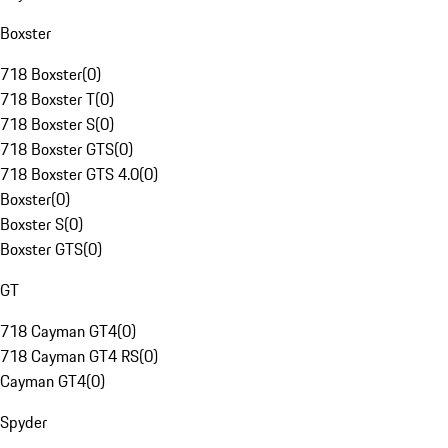
Boxster
718 Boxster
(
0
)
718 Boxster T
(
0
)
718 Boxster S
(
0
)
718 Boxster GTS
(
0
)
718 Boxster GTS 4.0
(
0
)
Boxster
(
0
)
Boxster S
(
0
)
Boxster GTS
(
0
)
GT
718 Cayman GT4
(
0
)
718 Cayman GT4 RS
(
0
)
Cayman GT4
(
0
)
Spyder