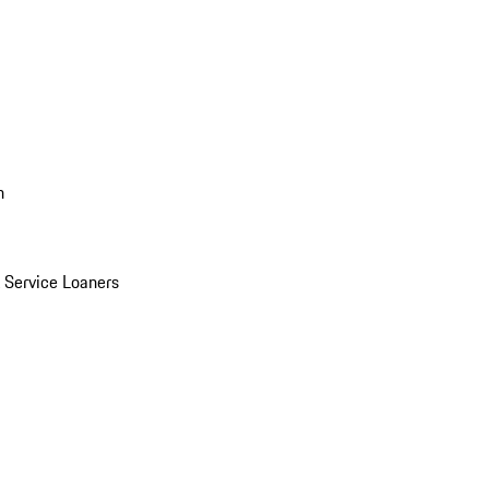
n
Service Loaners