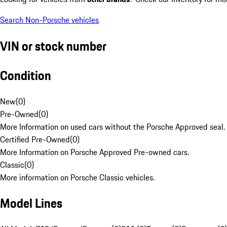
Search Non-Porsche vehicles
VIN or stock number
Condition
New
(
0
)
Pre-Owned
(
0
)
More Information on used cars without the Porsche Approved seal.
Certified Pre-Owned
(
0
)
More Information on Porsche Approved Pre-owned cars.
Classic
(
0
)
More information on Porsche Classic vehicles.
Model Lines