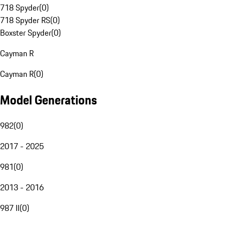
718 Spyder
(
0
)
718 Spyder RS
(
0
)
Boxster Spyder
(
0
)
Cayman R
Cayman R
(
0
)
Model Generations
982
(
0
)
2017 - 2025
981
(
0
)
2013 - 2016
987 II
(
0
)