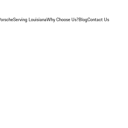
Porsche
Serving Louisiana
Why Choose Us?
Blog
Contact Us