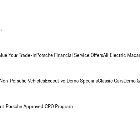
s
alue Your Trade-In
Porsche Financial Service Offers
All Electric Maca
Non-Porsche Vehicles
Executive Demo Specials
Classic Cars
Demo & 
ut Porsche Approved CPO Program