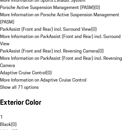
More Information on Sports Exhaust System
Porsche Active Suspension Management (PASM)
(
0
)
More Information on Porsche Active Suspension Management
(PASM)
ParkAssist (Front and Rear) incl. Surround View
(
0
)
More Information on ParkAssist (Front and Rear) incl. Surround
View
ParkAssist (Front and Rear) incl. Reversing Camera
(
0
)
More Information on ParkAssist (Front and Rear) incl. Reversing
Camera
Adaptive Cruise Control
(
0
)
More Information on Adaptive Cruise Control
Show all 71 options
Exterior Color
1
Black
(
0
)