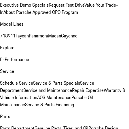
Executive Demo Specials
Request Test Drive
Value Your Trade-
In
About Porsche Approved CPO Program
Model Lines
718
911
Taycan
Panamera
Macan
Cayenne
Explore
E-Performance
Service
Schedule Service
Service & Parts Specials
Service
Department
Service and Maintenance
Repair Expertise
Warranty &
Vehicle Information
AOS Maintenance
Porsche Oil
Maintenance
Service & Parts Financing
Parts
Parts Department
Genuine Parts, Tires, and Oil
Porsche Design