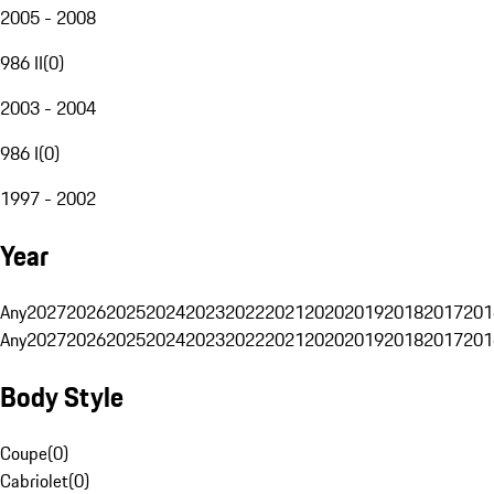
2005 - 2008
986 II
(
0
)
2003 - 2004
986 I
(
0
)
1997 - 2002
Year
Any
2027
2026
2025
2024
2023
2022
2021
2020
2019
2018
2017
201
Any
2027
2026
2025
2024
2023
2022
2021
2020
2019
2018
2017
201
Body Style
Coupe
(
0
)
Cabriolet
(
0
)