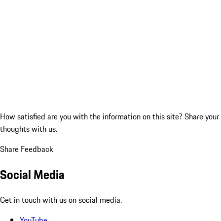
How satisfied are you with the information on this site?
Share your
thoughts with us.
Share Feedback
Social Media
Get in touch with us on social media.
YouTube