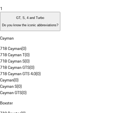
1
GT, S, 4 and Turbo
Do you know the iconic abbreviations?
Cayman
718 Cayman
(
0
)
718 Cayman T
(
0
)
718 Cayman S
(
0
)
718 Cayman GTS
(
0
)
718 Cayman GTS 4.0
(
0
)
Cayman
(
0
)
Cayman S
(
0
)
Cayman GTS
(
0
)
Boxster