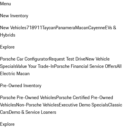
Menu
New Inventory
New Vehicles
718
911
Taycan
Panamera
Macan
Cayenne
EVs &
Hybrids
Explore
Porsche Car Configurator
Request Test Drive
New Vehicle
Specials
Value Your Trade-In
Porsche Financial Service Offers
All
Electric Macan
Pre-Owned Inventory
Porsche Pre-Owned Vehicles
Porsche Certified Pre-Owned
Vehicles
Non-Porsche Vehicles
Executive Demo Specials
Classic
Cars
Demo & Service Loaners
Explore