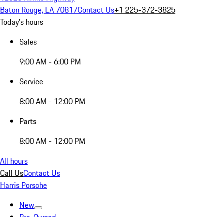
Baton Rouge, LA 70817
Contact Us
+1 225-372-3825
Today's hours
Sales
9:00 AM - 6:00 PM
Service
8:00 AM - 12:00 PM
Parts
8:00 AM - 12:00 PM
All hours
Call Us
Contact Us
Harris Porsche
New