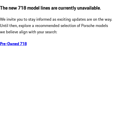
The new 718 model lines are currently unavailable.
We invite you to stay informed as exciting updates are on the way.
Until then, explore a recommended selection of Porsche models
we believe align with your search:
Pre-Owned 718