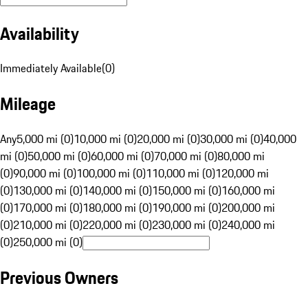
Availability
Immediately Available
(
0
)
Mileage
Any
5,000 mi (0)
10,000 mi (0)
20,000 mi (0)
30,000 mi (0)
40,000
mi (0)
50,000 mi (0)
60,000 mi (0)
70,000 mi (0)
80,000 mi
(0)
90,000 mi (0)
100,000 mi (0)
110,000 mi (0)
120,000 mi
(0)
130,000 mi (0)
140,000 mi (0)
150,000 mi (0)
160,000 mi
(0)
170,000 mi (0)
180,000 mi (0)
190,000 mi (0)
200,000 mi
(0)
210,000 mi (0)
220,000 mi (0)
230,000 mi (0)
240,000 mi
(0)
250,000 mi (0)
Previous Owners