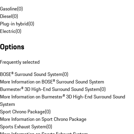
Gasoline
(
0
)
Diesel
(
0
)
Plug-in hybrid
(
0
)
Electric
(
0
)
Options
Frequently selected
BOSE® Surround Sound System
(
0
)
More Information on BOSE® Surround Sound System
Burmester® 3D High-End Surround Sound System
(
0
)
More Information on Burmester® 3D High-End Surround Sound
System
Sport Chrono Package
(
0
)
More Information on Sport Chrono Package
Sports Exhaust System
(
0
)