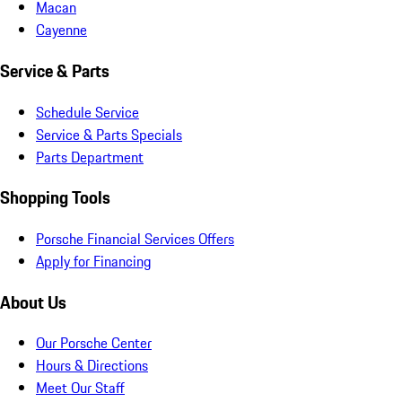
Macan
Cayenne
Service & Parts
Schedule Service
Service & Parts Specials
Parts Department
Shopping Tools
Porsche Financial Services Offers
Apply for Financing
About Us
Our Porsche Center
Hours & Directions
Meet Our Staff