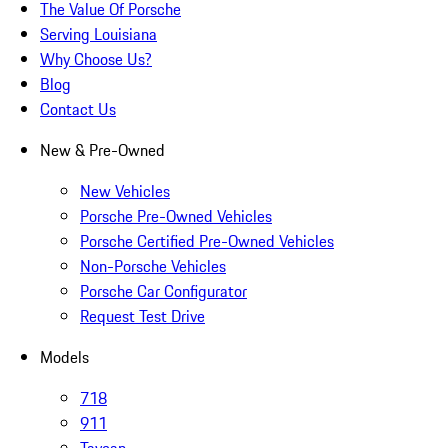
The Value Of Porsche
Serving Louisiana
Why Choose Us?
Blog
Contact Us
New & Pre-Owned
New Vehicles
Porsche Pre-Owned Vehicles
Porsche Certified Pre-Owned Vehicles
Non-Porsche Vehicles
Porsche Car Configurator
Request Test Drive
Models
718
911