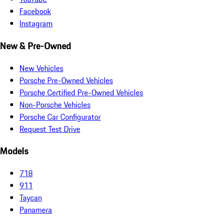
Facebook
Instagram
New & Pre-Owned
New Vehicles
Porsche Pre-Owned Vehicles
Porsche Certified Pre-Owned Vehicles
Non-Porsche Vehicles
Porsche Car Configurator
Request Test Drive
Models
718
911
Taycan
Panamera