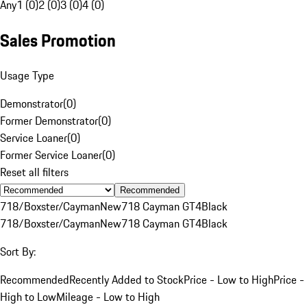
Any
1 (0)
2 (0)
3 (0)
4 (0)
Sales Promotion
Usage Type
Demonstrator
(
0
)
Former Demonstrator
(
0
)
Service Loaner
(
0
)
Former Service Loaner
(
0
)
Reset all filters
Recommended
718/Boxster/Cayman
New
718 Cayman GT4
Black
718/Boxster/Cayman
New
718 Cayman GT4
Black
Sort By:
Recommended
Recently Added to Stock
Price - Low to High
Price -
High to Low
Mileage - Low to High