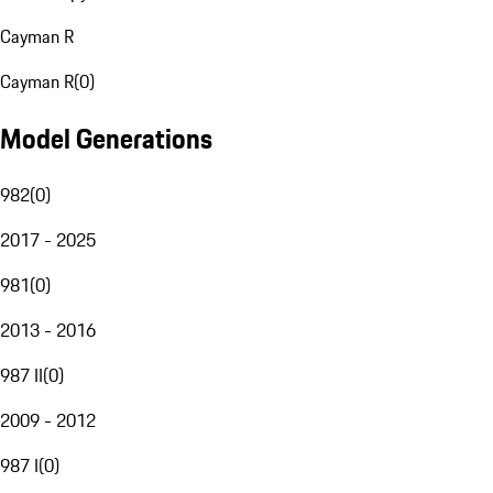
Cayman R
Cayman R
(
0
)
Model Generations
982
(
0
)
2017 - 2025
981
(
0
)
2013 - 2016
987 II
(
0
)
2009 - 2012
987 I
(
0
)