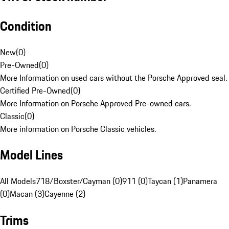
Condition
New
(
0
)
Pre-Owned
(
0
)
More Information on used cars without the Porsche Approved seal.
Certified Pre-Owned
(
0
)
More Information on Porsche Approved Pre-owned cars.
Classic
(
0
)
More information on Porsche Classic vehicles.
Model Lines
All Models
718/Boxster/Cayman (0)
911 (0)
Taycan (1)
Panamera
(0)
Macan (3)
Cayenne (2)
Trims