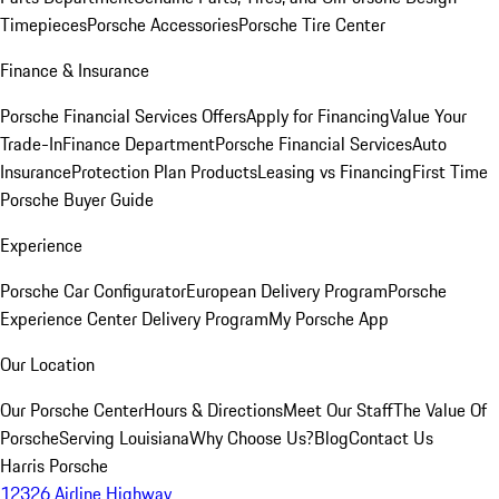
Timepieces
Porsche Accessories
Porsche Tire Center
Finance & Insurance
Porsche Financial Services Offers
Apply for Financing
Value Your
Trade-In
Finance Department
Porsche Financial Services
Auto
Insurance
Protection Plan Products
Leasing vs Financing
First Time
Porsche Buyer Guide
Experience
Porsche Car Configurator
European Delivery Program
Porsche
Experience Center Delivery Program
My Porsche App
Our Location
Our Porsche Center
Hours & Directions
Meet Our Staff
The Value Of
Porsche
Serving Louisiana
Why Choose Us?
Blog
Contact Us
Harris Porsche
12326 Airline Highway