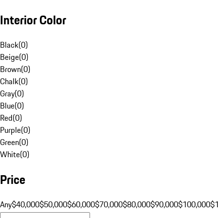
Interior Color
Black
(
0
)
Beige
(
0
)
Brown
(
0
)
Chalk
(
0
)
Gray
(
0
)
Blue
(
0
)
Red
(
0
)
Purple
(
0
)
Green
(
0
)
White
(
0
)
Price
Any
$40,000
$50,000
$60,000
$70,000
$80,000
$90,000
$100,000
$