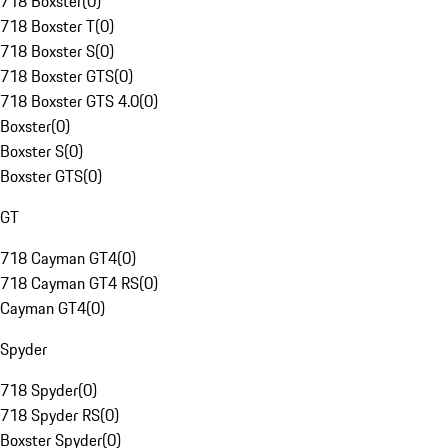
718 Boxster
(
0
)
718 Boxster T
(
0
)
718 Boxster S
(
0
)
718 Boxster GTS
(
0
)
718 Boxster GTS 4.0
(
0
)
Boxster
(
0
)
Boxster S
(
0
)
Boxster GTS
(
0
)
GT
718 Cayman GT4
(
0
)
718 Cayman GT4 RS
(
0
)
Cayman GT4
(
0
)
Spyder
718 Spyder
(
0
)
718 Spyder RS
(
0
)
Boxster Spyder
(
0
)