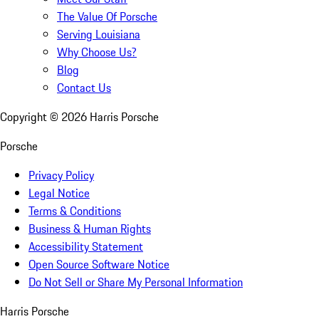
The Value Of Porsche
Serving Louisiana
Why Choose Us?
Blog
Contact Us
Copyright ©
2026
Harris Porsche
Porsche
Privacy Policy
Legal Notice
Terms & Conditions
Business & Human Rights
Accessibility Statement
Open Source Software Notice
Do Not Sell or Share My Personal Information
Harris Porsche