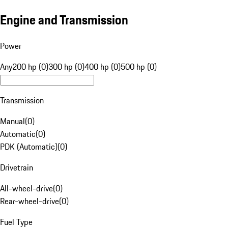
Engine and Transmission
Power
Any
200 hp (0)
300 hp (0)
400 hp (0)
500 hp (0)
Transmission
Manual
(
0
)
Automatic
(
0
)
PDK (Automatic)
(
0
)
Drivetrain
All-wheel-drive
(
0
)
Rear-wheel-drive
(
0
)
Fuel Type