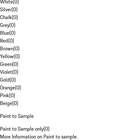
White
(
0
)
Silver
(
0
)
Chalk
(
0
)
Grey
(
0
)
Blue
(
0
)
Red
(
0
)
Brown
(
0
)
Yellow
(
0
)
Green
(
0
)
Violet
(
0
)
Gold
(
0
)
Orange
(
0
)
Pink
(
0
)
Beige
(
0
)
Paint to Sample
Paint to Sample only
(
0
)
More Information on Paint to sample.