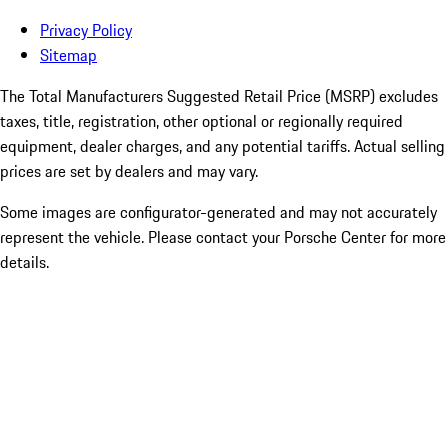
Privacy Policy
Sitemap
The Total Manufacturers Suggested Retail Price (MSRP) excludes
taxes, title, registration, other optional or regionally required
equipment, dealer charges, and any potential tariffs. Actual selling
prices are set by dealers and may vary.
Some images are configurator-generated and may not accurately
represent the vehicle. Please contact your Porsche Center for more
details.