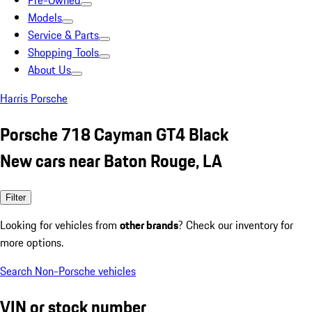
Pre-Owned
Models
Service & Parts
Shopping Tools
About Us
Harris Porsche
Porsche 718 Cayman GT4 Black
New cars near Baton Rouge, LA
Filter
Looking for vehicles from
other brands
? Check our inventory for
more options.
Search Non-Porsche vehicles
VIN or stock number