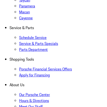
Taycan
Panamera
Macan
Cayenne
Service & Parts
Schedule Service
Service & Parts Specials
Parts Department
Shopping Tools
Porsche Financial Services Offers
Apply for Financing
About Us
Our Porsche Center
Hours & Directions
Meet Our Staff