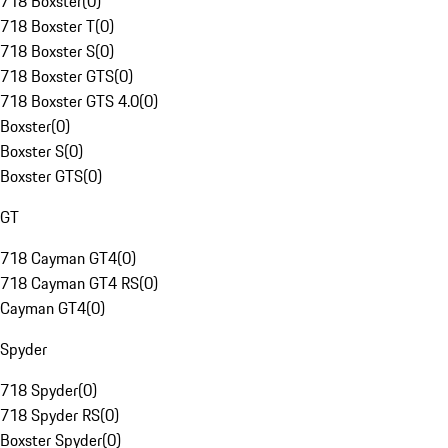
718 Boxster
(
0
)
718 Boxster T
(
0
)
718 Boxster S
(
0
)
718 Boxster GTS
(
0
)
718 Boxster GTS 4.0
(
0
)
Boxster
(
0
)
Boxster S
(
0
)
Boxster GTS
(
0
)
GT
718 Cayman GT4
(
0
)
718 Cayman GT4 RS
(
0
)
Cayman GT4
(
0
)
Spyder
718 Spyder
(
0
)
718 Spyder RS
(
0
)
Boxster Spyder
(
0
)