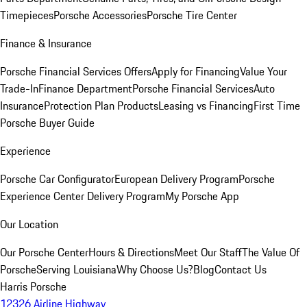
Timepieces
Porsche Accessories
Porsche Tire Center
Finance & Insurance
Porsche Financial Services Offers
Apply for Financing
Value Your
Trade-In
Finance Department
Porsche Financial Services
Auto
Insurance
Protection Plan Products
Leasing vs Financing
First Time
Porsche Buyer Guide
Experience
Porsche Car Configurator
European Delivery Program
Porsche
Experience Center Delivery Program
My Porsche App
Our Location
Our Porsche Center
Hours & Directions
Meet Our Staff
The Value Of
Porsche
Serving Louisiana
Why Choose Us?
Blog
Contact Us
Harris Porsche
12326 Airline Highway