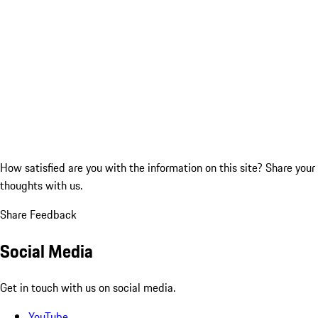
How satisfied are you with the information on this site?
Share your
thoughts with us.
Share Feedback
Social Media
Get in touch with us on social media.
YouTube