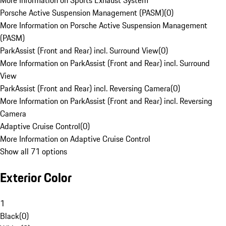
More Information on Sports Exhaust System
Porsche Active Suspension Management (PASM)
(
0
)
More Information on Porsche Active Suspension Management
(PASM)
ParkAssist (Front and Rear) incl. Surround View
(
0
)
More Information on ParkAssist (Front and Rear) incl. Surround
View
ParkAssist (Front and Rear) incl. Reversing Camera
(
0
)
More Information on ParkAssist (Front and Rear) incl. Reversing
Camera
Adaptive Cruise Control
(
0
)
More Information on Adaptive Cruise Control
Show all 71 options
Exterior Color
1
Black
(
0
)