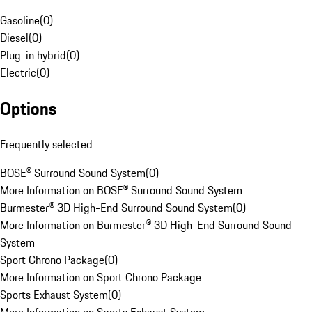
Gasoline
(
0
)
Diesel
(
0
)
Plug-in hybrid
(
0
)
Electric
(
0
)
Options
Frequently selected
BOSE® Surround Sound System
(
0
)
More Information on BOSE® Surround Sound System
Burmester® 3D High-End Surround Sound System
(
0
)
More Information on Burmester® 3D High-End Surround Sound
System
Sport Chrono Package
(
0
)
More Information on Sport Chrono Package
Sports Exhaust System
(
0
)