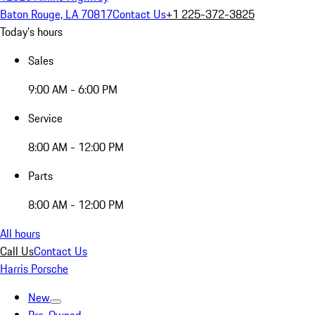
Baton Rouge, LA 70817
Contact Us
+1 225-372-3825
Today's hours
Sales
9:00 AM - 6:00 PM
Service
8:00 AM - 12:00 PM
Parts
8:00 AM - 12:00 PM
All hours
Call Us
Contact Us
Harris Porsche
New