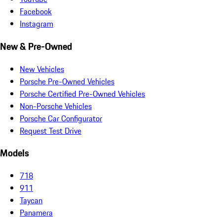
Facebook
Instagram
New & Pre-Owned
New Vehicles
Porsche Pre-Owned Vehicles
Porsche Certified Pre-Owned Vehicles
Non-Porsche Vehicles
Porsche Car Configurator
Request Test Drive
Models
718
911
Taycan
Panamera