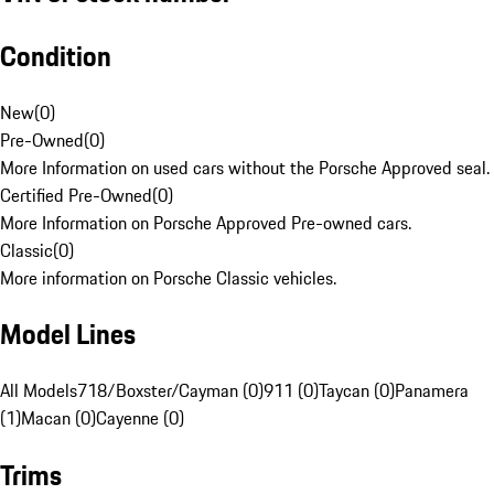
Condition
New
(
0
)
Pre-Owned
(
0
)
More Information on used cars without the Porsche Approved seal.
Certified Pre-Owned
(
0
)
More Information on Porsche Approved Pre-owned cars.
Classic
(
0
)
More information on Porsche Classic vehicles.
Model Lines
All Models
718/Boxster/Cayman (0)
911 (0)
Taycan (0)
Panamera
(1)
Macan (0)
Cayenne (0)
Trims