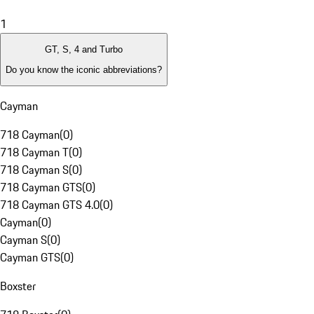
1
GT, S, 4 and Turbo
Do you know the iconic abbreviations?
Cayman
718 Cayman
(
0
)
718 Cayman T
(
0
)
718 Cayman S
(
0
)
718 Cayman GTS
(
0
)
718 Cayman GTS 4.0
(
0
)
Cayman
(
0
)
Cayman S
(
0
)
Cayman GTS
(
0
)
Boxster