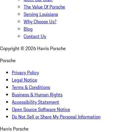
The Value Of Porsche
Serving Louisiana
Why Choose Us?
Blog
Contact Us
Copyright ©
2026
Harris Porsche
Porsche
Privacy Policy
Legal Notice
Terms & Conditions
Business & Human Rights
Accessibility Statement
Open Source Software Notice
Do Not Sell or Share My Personal Information
Harris Porsche