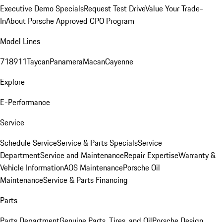
Executive Demo Specials
Request Test Drive
Value Your Trade-
In
About Porsche Approved CPO Program
Model Lines
718
911
Taycan
Panamera
Macan
Cayenne
Explore
E-Performance
Service
Schedule Service
Service & Parts Specials
Service
Department
Service and Maintenance
Repair Expertise
Warranty &
Vehicle Information
AOS Maintenance
Porsche Oil
Maintenance
Service & Parts Financing
Parts
Parts Department
Genuine Parts, Tires, and Oil
Porsche Design