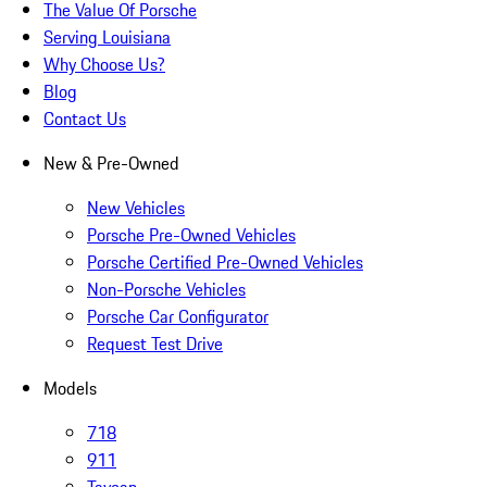
The Value Of Porsche
Serving Louisiana
Why Choose Us?
Blog
Contact Us
New & Pre-Owned
New Vehicles
Porsche Pre-Owned Vehicles
Porsche Certified Pre-Owned Vehicles
Non-Porsche Vehicles
Porsche Car Configurator
Request Test Drive
Models
718
911