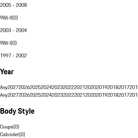
2005 - 2008
986 II
(
0
)
2003 - 2004
986 I
(
0
)
1997 - 2002
Year
Any
2027
2026
2025
2024
2023
2022
2021
2020
2019
2018
2017
201
Any
2027
2026
2025
2024
2023
2022
2021
2020
2019
2018
2017
201
Body Style
Coupe
(
0
)
Cabriolet
(
0
)