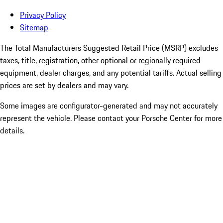
Privacy Policy
Sitemap
The Total Manufacturers Suggested Retail Price (MSRP) excludes
taxes, title, registration, other optional or regionally required
equipment, dealer charges, and any potential tariffs. Actual selling
prices are set by dealers and may vary.
Some images are configurator-generated and may not accurately
represent the vehicle. Please contact your Porsche Center for more
details.