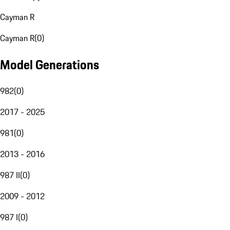
Cayman R
Cayman R
(
0
)
Model Generations
982
(
0
)
2017 - 2025
981
(
0
)
2013 - 2016
987 II
(
0
)
2009 - 2012
987 I
(
0
)