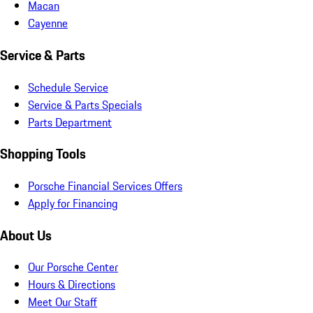
Macan
Cayenne
Service & Parts
Schedule Service
Service & Parts Specials
Parts Department
Shopping Tools
Porsche Financial Services Offers
Apply for Financing
About Us
Our Porsche Center
Hours & Directions
Meet Our Staff