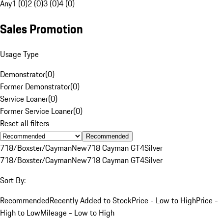
Any
1 (0)
2 (0)
3 (0)
4 (0)
Sales Promotion
Usage Type
Demonstrator
(
0
)
Former Demonstrator
(
0
)
Service Loaner
(
0
)
Former Service Loaner
(
0
)
Reset all filters
Recommended
718/Boxster/Cayman
New
718 Cayman GT4
Silver
718/Boxster/Cayman
New
718 Cayman GT4
Silver
Sort By:
Recommended
Recently Added to Stock
Price - Low to High
Price -
High to Low
Mileage - Low to High