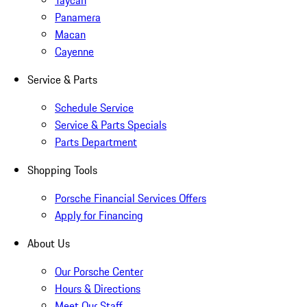
Taycan
Panamera
Macan
Cayenne
Service & Parts
Schedule Service
Service & Parts Specials
Parts Department
Shopping Tools
Porsche Financial Services Offers
Apply for Financing
About Us
Our Porsche Center
Hours & Directions
Meet Our Staff