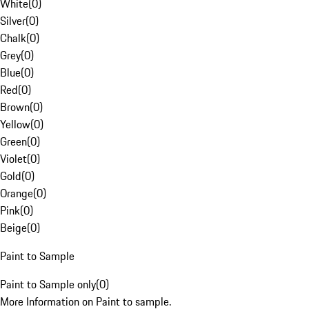
White
(
0
)
Silver
(
0
)
Chalk
(
0
)
Grey
(
0
)
Blue
(
0
)
Red
(
0
)
Brown
(
0
)
Yellow
(
0
)
Green
(
0
)
Violet
(
0
)
Gold
(
0
)
Orange
(
0
)
Pink
(
0
)
Beige
(
0
)
Paint to Sample
Paint to Sample only
(
0
)
More Information on Paint to sample.