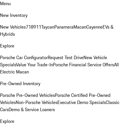
Menu
New Inventory
New Vehicles
718
911
Taycan
Panamera
Macan
Cayenne
EVs &
Hybrids
Explore
Porsche Car Configurator
Request Test Drive
New Vehicle
Specials
Value Your Trade-In
Porsche Financial Service Offers
All
Electric Macan
Pre-Owned Inventory
Porsche Pre-Owned Vehicles
Porsche Certified Pre-Owned
Vehicles
Non-Porsche Vehicles
Executive Demo Specials
Classic
Cars
Demo & Service Loaners
Explore