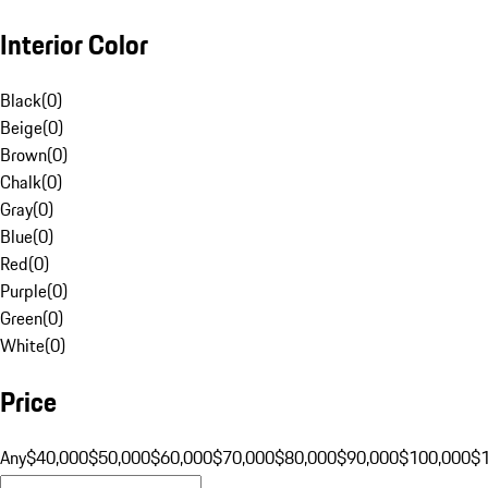
Interior Color
Black
(
0
)
Beige
(
0
)
Brown
(
0
)
Chalk
(
0
)
Gray
(
0
)
Blue
(
0
)
Red
(
0
)
Purple
(
0
)
Green
(
0
)
White
(
0
)
Price
Any
$40,000
$50,000
$60,000
$70,000
$80,000
$90,000
$100,000
$