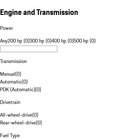
Engine and Transmission
Power
Any
200 hp (0)
300 hp (0)
400 hp (0)
500 hp (0)
Transmission
Manual
(
0
)
Automatic
(
0
)
PDK (Automatic)
(
0
)
Drivetrain
All-wheel-drive
(
0
)
Rear-wheel-drive
(
0
)
Fuel Type