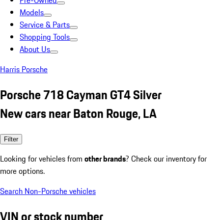
Pre-Owned
Models
Service & Parts
Shopping Tools
About Us
Harris Porsche
Porsche 718 Cayman GT4 Silver
New cars near Baton Rouge, LA
Filter
Looking for vehicles from
other brands
? Check our inventory for
more options.
Search Non-Porsche vehicles
VIN or stock number