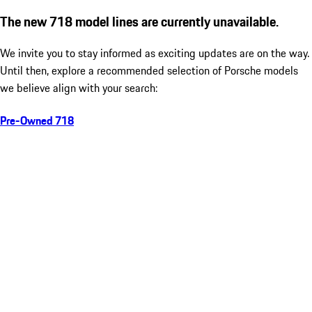
The new 718 model lines are currently unavailable.
We invite you to stay informed as exciting updates are on the way.
Until then, explore a recommended selection of Porsche models
we believe align with your search:
Pre-Owned 718