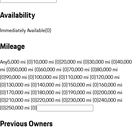
Availability
Immediately Available
(
0
)
Mileage
Any
5,000 mi (0)
10,000 mi (0)
20,000 mi (0)
30,000 mi (0)
40,000
mi (0)
50,000 mi (0)
60,000 mi (0)
70,000 mi (0)
80,000 mi
(0)
90,000 mi (0)
100,000 mi (0)
110,000 mi (0)
120,000 mi
(0)
130,000 mi (0)
140,000 mi (0)
150,000 mi (0)
160,000 mi
(0)
170,000 mi (0)
180,000 mi (0)
190,000 mi (0)
200,000 mi
(0)
210,000 mi (0)
220,000 mi (0)
230,000 mi (0)
240,000 mi
(0)
250,000 mi (0)
Previous Owners