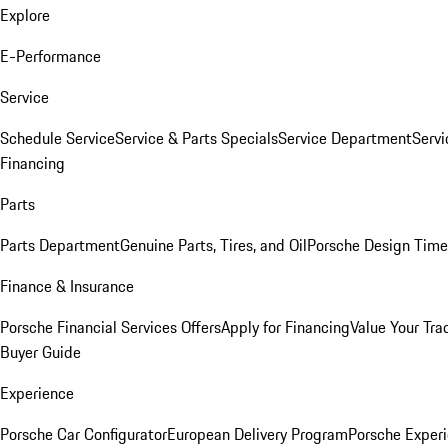
Explore
E-Performance
Service
Schedule Service
Service & Parts Specials
Service Department
Serv
Financing
Parts
Parts Department
Genuine Parts, Tires, and Oil
Porsche Design Time
Finance & Insurance
Porsche Financial Services Offers
Apply for Financing
Value Your Tra
Buyer Guide
Experience
Porsche Car Configurator
European Delivery Program
Porsche Experi