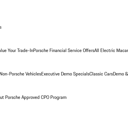
s
alue Your Trade-In
Porsche Financial Service Offers
All Electric Maca
Non-Porsche Vehicles
Executive Demo Specials
Classic Cars
Demo & 
ut Porsche Approved CPO Program