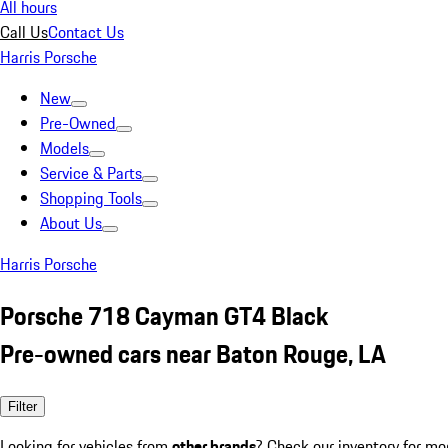
All hours
Call Us
Contact Us
Harris Porsche
New
Pre-Owned
Models
Service & Parts
Shopping Tools
About Us
Harris Porsche
Porsche 718 Cayman GT4 Black
Pre-owned cars near Baton Rouge, LA
Filter
Looking for vehicles from
other brands
? Check our inventory for mo