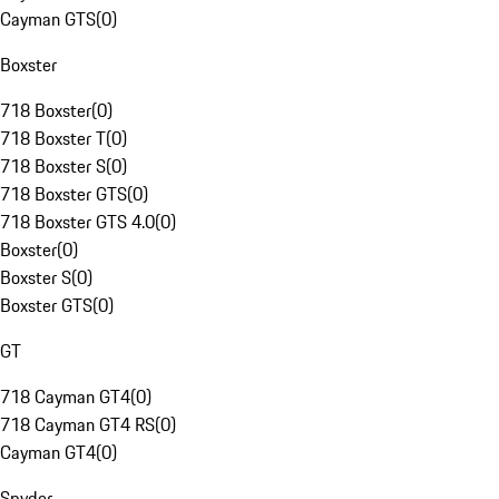
Cayman GTS
(
0
)
Boxster
718 Boxster
(
0
)
718 Boxster T
(
0
)
718 Boxster S
(
0
)
718 Boxster GTS
(
0
)
718 Boxster GTS 4.0
(
0
)
Boxster
(
0
)
Boxster S
(
0
)
Boxster GTS
(
0
)
GT
718 Cayman GT4
(
0
)
718 Cayman GT4 RS
(
0
)
Cayman GT4
(
0
)
Spyder