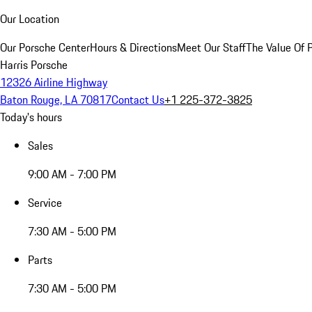
Our Location
Our Porsche Center
Hours & Directions
Meet Our Staff
The Value Of 
Harris Porsche
12326 Airline Highway
Baton Rouge, LA 70817
Contact Us
+1 225-372-3825
Today's hours
Sales
9:00 AM - 7:00 PM
Service
7:30 AM - 5:00 PM
Parts
7:30 AM - 5:00 PM