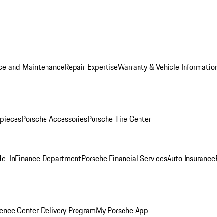
ice and Maintenance
Repair Expertise
Warranty & Vehicle Informatio
pieces
Porsche Accessories
Porsche Tire Center
de-In
Finance Department
Porsche Financial Services
Auto Insurance
ence Center Delivery Program
My Porsche App