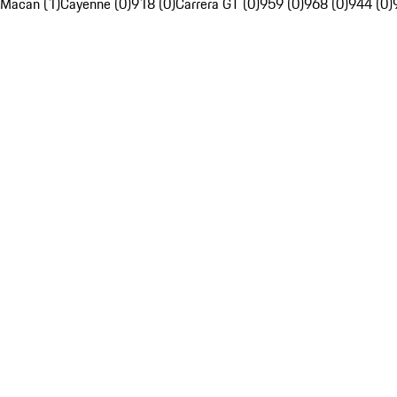
Macan (1)
Cayenne (0)
918 (0)
Carrera GT (0)
959 (0)
968 (0)
944 (0)