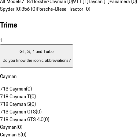
All Models
718/Boxster/Cayman (0)
911 (1)
Taycan (1)
Panamera (0)
Spyder (0)
356 (0)
Porsche-Diesel Tractor (0)
Trims
1
GT, S, 4 and Turbo
Do you know the iconic abbreviations?
Cayman
718 Cayman
(
0
)
718 Cayman T
(
0
)
718 Cayman S
(
0
)
718 Cayman GTS
(
0
)
718 Cayman GTS 4.0
(
0
)
Cayman
(
0
)
Cayman S
(
0
)