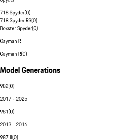
718 Spyder
(
0
)
718 Spyder RS
(
0
)
Boxster Spyder
(
0
)
Cayman R
Cayman R
(
0
)
Model Generations
982
(
0
)
2017 - 2025
981
(
0
)
2013 - 2016
987 II
(
0
)