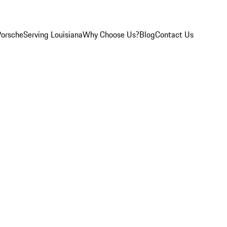
Porsche
Serving Louisiana
Why Choose Us?
Blog
Contact Us