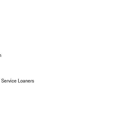
n
Service Loaners