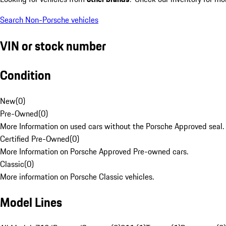
Search Non-Porsche vehicles
VIN or stock number
Condition
New
(
0
)
Pre-Owned
(
0
)
More Information on used cars without the Porsche Approved seal.
Certified Pre-Owned
(
0
)
More Information on Porsche Approved Pre-owned cars.
Classic
(
0
)
More information on Porsche Classic vehicles.
Model Lines