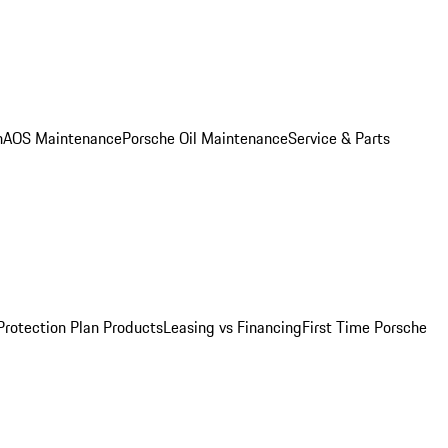
n
AOS Maintenance
Porsche Oil Maintenance
Service & Parts
Protection Plan Products
Leasing vs Financing
First Time Porsche