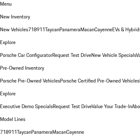
Menu
New Inventory
New Vehicles
718
911
Taycan
Panamera
Macan
Cayenne
EVs & Hybrid
Explore
Porsche Car Configurator
Request Test Drive
New Vehicle Specials
V
Pre-Owned Inventory
Porsche Pre-Owned Vehicles
Porsche Certified Pre-Owned Vehicles
Explore
Executive Demo Specials
Request Test Drive
Value Your Trade-In
Abo
Model Lines
718
911
Taycan
Panamera
Macan
Cayenne