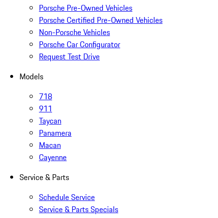
Porsche Pre-Owned Vehicles
Porsche Certified Pre-Owned Vehicles
Non-Porsche Vehicles
Porsche Car Configurator
Request Test Drive
Models
718
911
Taycan
Panamera
Macan
Cayenne
Service & Parts
Schedule Service
Service & Parts Specials