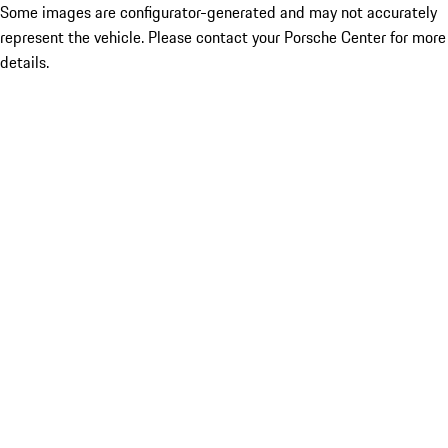
Some images are configurator-generated and may not accurately
represent the vehicle. Please contact your Porsche Center for more
details.