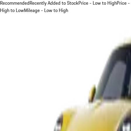
Recommended
Recently Added to Stock
Price - Low to High
Price -
High to Low
Mileage - Low to High