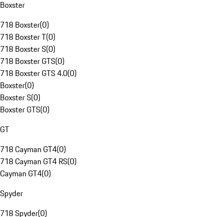
Boxster
718 Boxster
(
0
)
718 Boxster T
(
0
)
718 Boxster S
(
0
)
718 Boxster GTS
(
0
)
718 Boxster GTS 4.0
(
0
)
Boxster
(
0
)
Boxster S
(
0
)
Boxster GTS
(
0
)
GT
718 Cayman GT4
(
0
)
718 Cayman GT4 RS
(
0
)
Cayman GT4
(
0
)
Spyder
718 Spyder
(
0
)