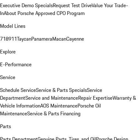
Executive Demo Specials
Request Test Drive
Value Your Trade-
In
About Porsche Approved CPO Program
Model Lines
718
911
Taycan
Panamera
Macan
Cayenne
Explore
E-Performance
Service
Schedule Service
Service & Parts Specials
Service
Department
Service and Maintenance
Repair Expertise
Warranty &
Vehicle Information
AOS Maintenance
Porsche Oil
Maintenance
Service & Parts Financing
Parts
Parts Department
Genuine Parts, Tires, and Oil
Porsche Design