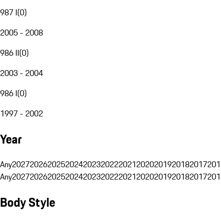
987 I
(
0
)
2005 - 2008
986 II
(
0
)
2003 - 2004
986 I
(
0
)
1997 - 2002
Year
Any
2027
2026
2025
2024
2023
2022
2021
2020
2019
2018
2017
201
Any
2027
2026
2025
2024
2023
2022
2021
2020
2019
2018
2017
201
Body Style