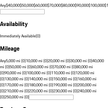
Any
$40,000
$50,000
$60,000
$70,000
$80,000
$90,000
$100,000
$
Availability
Immediately Available
(
0
)
Mileage
Any
5,000 mi (0)
10,000 mi (0)
20,000 mi (0)
30,000 mi (0)
40,000
mi (0)
50,000 mi (0)
60,000 mi (0)
70,000 mi (0)
80,000 mi
(0)
90,000 mi (0)
100,000 mi (0)
110,000 mi (0)
120,000 mi
(0)
130,000 mi (0)
140,000 mi (0)
150,000 mi (0)
160,000 mi
(0)
170,000 mi (0)
180,000 mi (0)
190,000 mi (0)
200,000 mi
(0)
210,000 mi (0)
220,000 mi (0)
230,000 mi (0)
240,000 mi
(0)
250,000 mi (0)