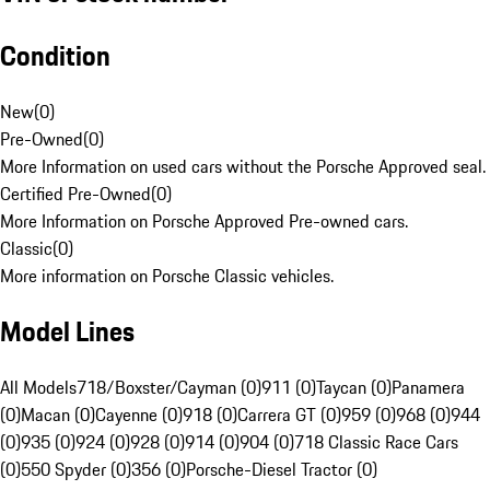
Condition
New
(
0
)
Pre-Owned
(
0
)
More Information on used cars without the Porsche Approved seal.
Certified Pre-Owned
(
0
)
More Information on Porsche Approved Pre-owned cars.
Classic
(
0
)
More information on Porsche Classic vehicles.
Model Lines
All Models
718/Boxster/Cayman (0)
911 (0)
Taycan (0)
Panamera
(0)
Macan (0)
Cayenne (0)
918 (0)
Carrera GT (0)
959 (0)
968 (0)
944
(0)
935 (0)
924 (0)
928 (0)
914 (0)
904 (0)
718 Classic Race Cars
(0)
550 Spyder (0)
356 (0)
Porsche-Diesel Tractor (0)