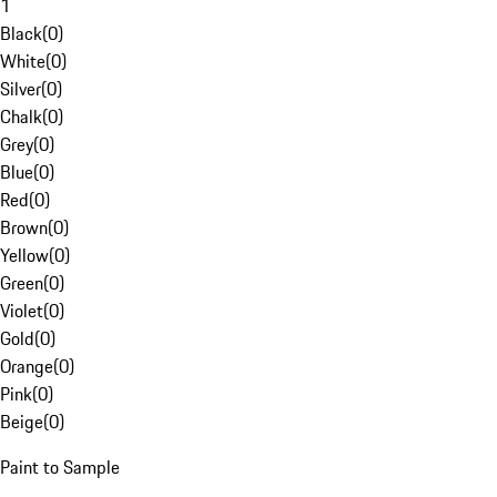
1
Black
(
0
)
White
(
0
)
Silver
(
0
)
Chalk
(
0
)
Grey
(
0
)
Blue
(
0
)
Red
(
0
)
Brown
(
0
)
Yellow
(
0
)
Green
(
0
)
Violet
(
0
)
Gold
(
0
)
Orange
(
0
)
Pink
(
0
)
Beige
(
0
)
Paint to Sample