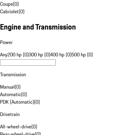
Coupe
(
0
)
Cabriolet
(
0
)
Engine and Transmission
Power
Any
200 hp (0)
300 hp (0)
400 hp (0)
500 hp (0)
Transmission
Manual
(
0
)
Automatic
(
0
)
PDK (Automatic)
(
0
)
Drivetrain
All-wheel-drive
(
0
)
Rear-wheel-drive
(
0
)