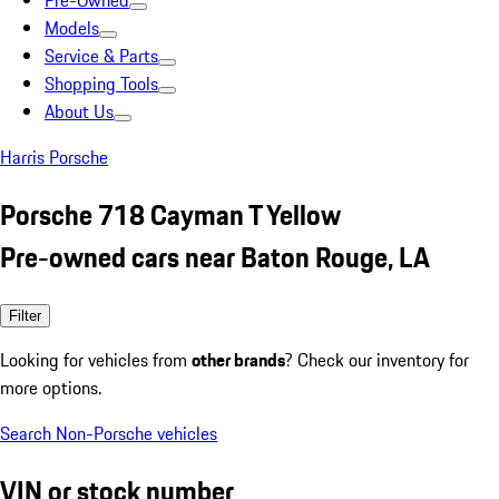
Pre-Owned
Models
Service & Parts
Shopping Tools
About Us
Harris Porsche
Porsche 718 Cayman T Yellow
Pre-owned cars near Baton Rouge, LA
Filter
Looking for vehicles from
other brands
? Check our inventory for
more options.
Search Non-Porsche vehicles
VIN or stock number