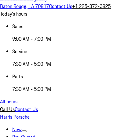
Baton Rouge, LA 70817
Contact Us
+1 225-372-3825
Today's hours
Sales
9:00 AM - 7:00 PM
Service
7:30 AM - 5:00 PM
Parts
7:30 AM - 5:00 PM
All hours
Call Us
Contact Us
Harris Porsche
New