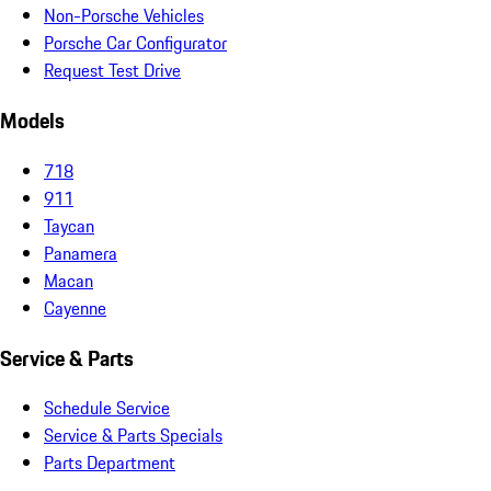
Non-Porsche Vehicles
Porsche Car Configurator
Request Test Drive
Models
718
911
Taycan
Panamera
Macan
Cayenne
Service & Parts
Schedule Service
Service & Parts Specials
Parts Department