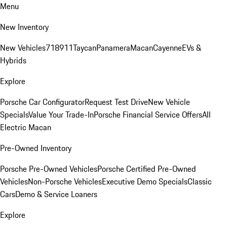
Menu
New Inventory
New Vehicles
718
911
Taycan
Panamera
Macan
Cayenne
EVs &
Hybrids
Explore
Porsche Car Configurator
Request Test Drive
New Vehicle
Specials
Value Your Trade-In
Porsche Financial Service Offers
All
Electric Macan
Pre-Owned Inventory
Porsche Pre-Owned Vehicles
Porsche Certified Pre-Owned
Vehicles
Non-Porsche Vehicles
Executive Demo Specials
Classic
Cars
Demo & Service Loaners
Explore