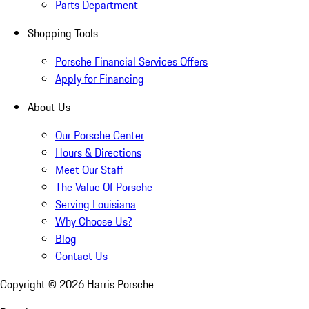
Parts Department
Shopping Tools
Porsche Financial Services Offers
Apply for Financing
About Us
Our Porsche Center
Hours & Directions
Meet Our Staff
The Value Of Porsche
Serving Louisiana
Why Choose Us?
Blog
Contact Us
Copyright ©
2026
Harris Porsche