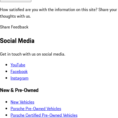
How satisfied are you with the information on this site?
Share your
thoughts with us.
Share Feedback
Social Media
Get in touch with us on social media.
YouTube
Facebook
Instagram
New & Pre-Owned
New Vehicles
Porsche Pre-Owned Vehicles
Porsche Certified Pre-Owned Vehicles