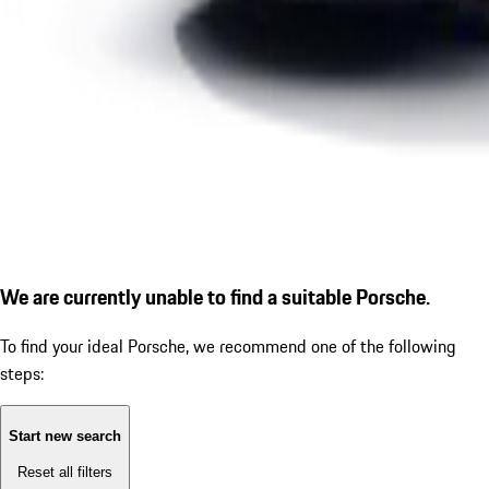
We are currently unable to find a suitable Porsche.
To find your ideal Porsche, we recommend one of the following
steps:
Start new search
Reset all filters