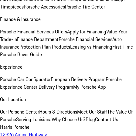
Timepieces
Porsche Accessories
Porsche Tire Center
Finance & Insurance
Porsche Financial Services Offers
Apply for Financing
Value Your
Trade-In
Finance Department
Porsche Financial Services
Auto
Insurance
Protection Plan Products
Leasing vs Financing
First Time
Porsche Buyer Guide
Experience
Porsche Car Configurator
European Delivery Program
Porsche
Experience Center Delivery Program
My Porsche App
Our Location
Our Porsche Center
Hours & Directions
Meet Our Staff
The Value Of
Porsche
Serving Louisiana
Why Choose Us?
Blog
Contact Us
Harris Porsche
12326 Airline Highway