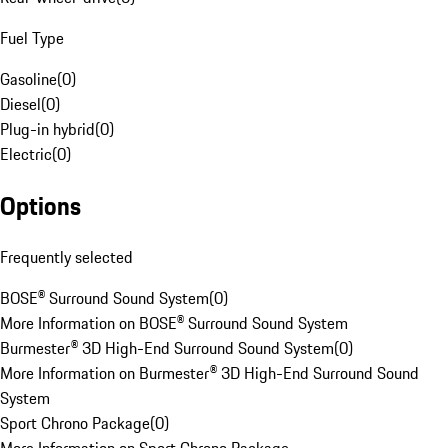
Fuel Type
Gasoline
(
0
)
Diesel
(
0
)
Plug-in hybrid
(
0
)
Electric
(
0
)
Options
Frequently selected
BOSE® Surround Sound System
(
0
)
More Information on BOSE® Surround Sound System
Burmester® 3D High-End Surround Sound System
(
0
)
More Information on Burmester® 3D High-End Surround Sound
System
Sport Chrono Package
(
0
)