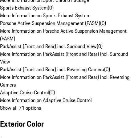
More Information on Sport Chrono Package
Sports Exhaust System
(
0
)
More Information on Sports Exhaust System
Porsche Active Suspension Management (PASM)
(
0
)
More Information on Porsche Active Suspension Management
(PASM)
ParkAssist (Front and Rear) incl. Surround View
(
0
)
More Information on ParkAssist (Front and Rear) incl. Surround
View
ParkAssist (Front and Rear) incl. Reversing Camera
(
0
)
More Information on ParkAssist (Front and Rear) incl. Reversing
Camera
Adaptive Cruise Control
(
0
)
More Information on Adaptive Cruise Control
Show all 71 options
Exterior Color