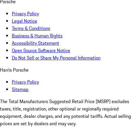
Porsche
Privacy Policy
Legal Notice
Terms & Conditions
Business & Human Rights
Accessibility Statement
Open Source Software Notice
Do Not Sell or Share My Personal Information
Harris Porsche
Privacy Policy
Sitemap
The Total Manufacturers Suggested Retail Price (MSRP) excludes
taxes, title, registration, other optional or regionally required
equipment, dealer charges, and any potential tariffs. Actual selling
prices are set by dealers and may vary.