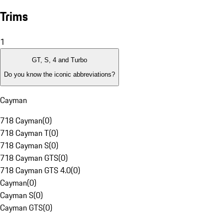
Trims
1
GT, S, 4 and Turbo
Do you know the iconic abbreviations?
Cayman
718 Cayman
(
0
)
718 Cayman T
(
0
)
718 Cayman S
(
0
)
718 Cayman GTS
(
0
)
718 Cayman GTS 4.0
(
0
)
Cayman
(
0
)
Cayman S
(
0
)
Cayman GTS
(
0
)