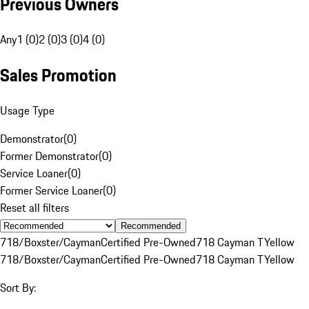
Previous Owners
Any
1 (0)
2 (0)
3 (0)
4 (0)
Sales Promotion
Usage Type
Demonstrator
(
0
)
Former Demonstrator
(
0
)
Service Loaner
(
0
)
Former Service Loaner
(
0
)
Reset all filters
Recommended
718/Boxster/Cayman
Certified Pre-Owned
718 Cayman T
Yellow
718/Boxster/Cayman
Certified Pre-Owned
718 Cayman T
Yellow
Sort By: