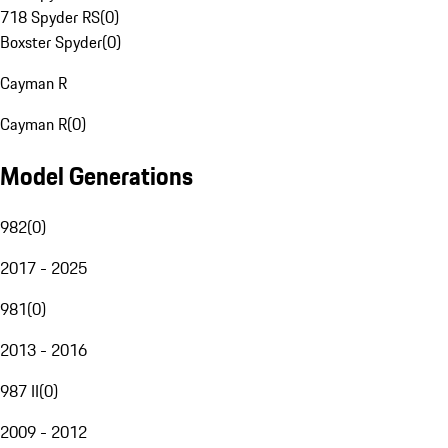
718 Spyder RS
(
0
)
Boxster Spyder
(
0
)
Cayman R
Cayman R
(
0
)
Model Generations
982
(
0
)
2017 - 2025
981
(
0
)
2013 - 2016
987 II
(
0
)
2009 - 2012