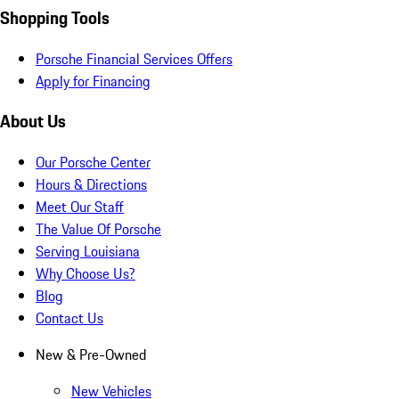
Shopping Tools
Porsche Financial Services Offers
Apply for Financing
About Us
Our Porsche Center
Hours & Directions
Meet Our Staff
The Value Of Porsche
Serving Louisiana
Why Choose Us?
Blog
Contact Us
New & Pre-Owned
New Vehicles