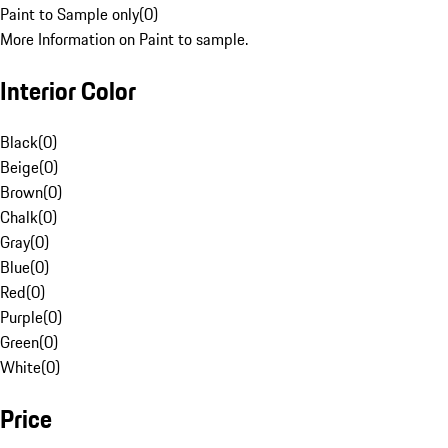
Paint to Sample only
(
0
)
More Information on Paint to sample.
Interior Color
Black
(
0
)
Beige
(
0
)
Brown
(
0
)
Chalk
(
0
)
Gray
(
0
)
Blue
(
0
)
Red
(
0
)
Purple
(
0
)
Green
(
0
)
White
(
0
)
Price