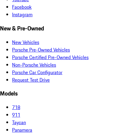
Facebook
Instagram
New & Pre-Owned
New Vehicles
Porsche Pre-Owned Vehicles
Porsche Certified Pre-Owned Vehicles
Non-Porsche Vehicles
Porsche Car Configurator
Request Test Drive
Models
718
911
Taycan
Panamera