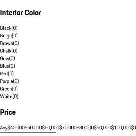
Interior Color
Black
(
0
)
Beige
(
0
)
Brown
(
0
)
Chalk
(
0
)
Gray
(
0
)
Blue
(
0
)
Red
(
0
)
Purple
(
0
)
Green
(
0
)
White
(
0
)
Price
Any
$40,000
$50,000
$60,000
$70,000
$80,000
$90,000
$100,000
$