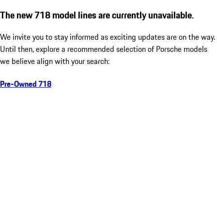
The new 718 model lines are currently unavailable.
We invite you to stay informed as exciting updates are on the way.
Until then, explore a recommended selection of Porsche models
we believe align with your search:
Pre-Owned 718