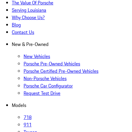
The Value Of Porsche
Serving Louisiana
Why Choose Us?
Blog
Contact Us
New & Pre-Owned
New Vehicles
Porsche Pre-Owned Vehicles
Porsche Certified Pre-Owned Vehicles
Non-Porsche Vehicles
Porsche Car Configurator
Request Test Drive
Models
718
911