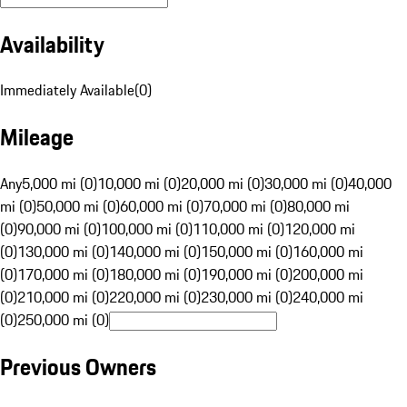
Availability
Immediately Available
(
0
)
Mileage
Any
5,000 mi (0)
10,000 mi (0)
20,000 mi (0)
30,000 mi (0)
40,000
mi (0)
50,000 mi (0)
60,000 mi (0)
70,000 mi (0)
80,000 mi
(0)
90,000 mi (0)
100,000 mi (0)
110,000 mi (0)
120,000 mi
(0)
130,000 mi (0)
140,000 mi (0)
150,000 mi (0)
160,000 mi
(0)
170,000 mi (0)
180,000 mi (0)
190,000 mi (0)
200,000 mi
(0)
210,000 mi (0)
220,000 mi (0)
230,000 mi (0)
240,000 mi
(0)
250,000 mi (0)
Previous Owners