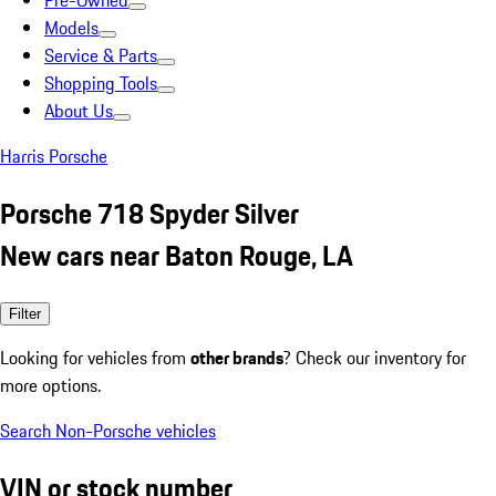
Pre-Owned
Models
Service & Parts
Shopping Tools
About Us
Harris Porsche
Porsche 718 Spyder Silver
New cars near Baton Rouge, LA
Filter
Looking for vehicles from
other brands
? Check our inventory for
more options.
Search Non-Porsche vehicles
VIN or stock number