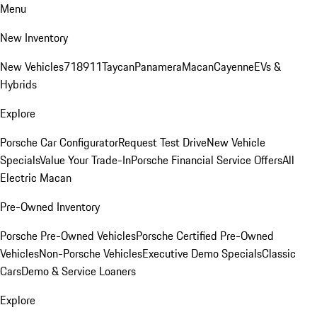
Menu
New Inventory
New Vehicles
718
911
Taycan
Panamera
Macan
Cayenne
EVs &
Hybrids
Explore
Porsche Car Configurator
Request Test Drive
New Vehicle
Specials
Value Your Trade-In
Porsche Financial Service Offers
All
Electric Macan
Pre-Owned Inventory
Porsche Pre-Owned Vehicles
Porsche Certified Pre-Owned
Vehicles
Non-Porsche Vehicles
Executive Demo Specials
Classic
Cars
Demo & Service Loaners
Explore