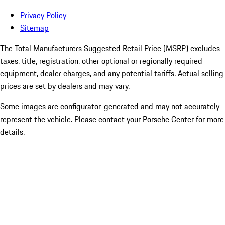
Privacy Policy
Sitemap
The Total Manufacturers Suggested Retail Price (MSRP) excludes
taxes, title, registration, other optional or regionally required
equipment, dealer charges, and any potential tariffs. Actual selling
prices are set by dealers and may vary.
Some images are configurator-generated and may not accurately
represent the vehicle. Please contact your Porsche Center for more
details.