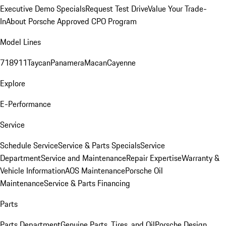
Executive Demo Specials
Request Test Drive
Value Your Trade-
In
About Porsche Approved CPO Program
Model Lines
718
911
Taycan
Panamera
Macan
Cayenne
Explore
E-Performance
Service
Schedule Service
Service & Parts Specials
Service
Department
Service and Maintenance
Repair Expertise
Warranty &
Vehicle Information
AOS Maintenance
Porsche Oil
Maintenance
Service & Parts Financing
Parts
Parts Department
Genuine Parts, Tires, and Oil
Porsche Design