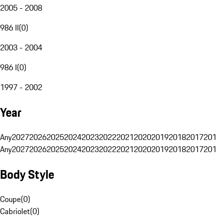
2005 - 2008
986 II
(
0
)
2003 - 2004
986 I
(
0
)
1997 - 2002
Year
Any
2027
2026
2025
2024
2023
2022
2021
2020
2019
2018
2017
201
Any
2027
2026
2025
2024
2023
2022
2021
2020
2019
2018
2017
201
Body Style
Coupe
(
0
)
Cabriolet
(
0
)