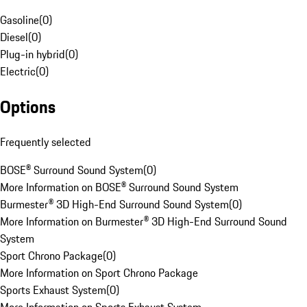
Gasoline
(
0
)
Diesel
(
0
)
Plug-in hybrid
(
0
)
Electric
(
0
)
Options
Frequently selected
BOSE® Surround Sound System
(
0
)
More Information on BOSE® Surround Sound System
Burmester® 3D High-End Surround Sound System
(
0
)
More Information on Burmester® 3D High-End Surround Sound
System
Sport Chrono Package
(
0
)
More Information on Sport Chrono Package
Sports Exhaust System
(
0
)