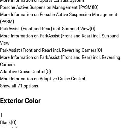
More Information on Sports Exhaust System
Porsche Active Suspension Management (PASM)
(
0
)
More Information on Porsche Active Suspension Management
(PASM)
ParkAssist (Front and Rear) incl. Surround View
(
0
)
More Information on ParkAssist (Front and Rear) incl. Surround
View
ParkAssist (Front and Rear) incl. Reversing Camera
(
0
)
More Information on ParkAssist (Front and Rear) incl. Reversing
Camera
Adaptive Cruise Control
(
0
)
More Information on Adaptive Cruise Control
Show all 71 options
Exterior Color
1
Black
(
0
)