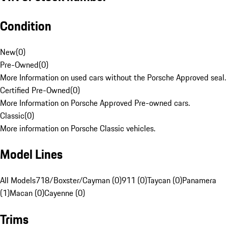
Condition
New
(
0
)
Pre-Owned
(
0
)
More Information on used cars without the Porsche Approved seal.
Certified Pre-Owned
(
0
)
More Information on Porsche Approved Pre-owned cars.
Classic
(
0
)
More information on Porsche Classic vehicles.
Model Lines
All Models
718/Boxster/Cayman (0)
911 (0)
Taycan (0)
Panamera
(1)
Macan (0)
Cayenne (0)
Trims