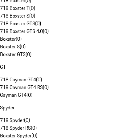
718 Boxster
(
0
)
718 Boxster T
(
0
)
718 Boxster S
(
0
)
718 Boxster GTS
(
0
)
718 Boxster GTS 4.0
(
0
)
Boxster
(
0
)
Boxster S
(
0
)
Boxster GTS
(
0
)
GT
718 Cayman GT4
(
0
)
718 Cayman GT4 RS
(
0
)
Cayman GT4
(
0
)
Spyder
718 Spyder
(
0
)
718 Spyder RS
(
0
)
Boxster Spyder
(
0
)