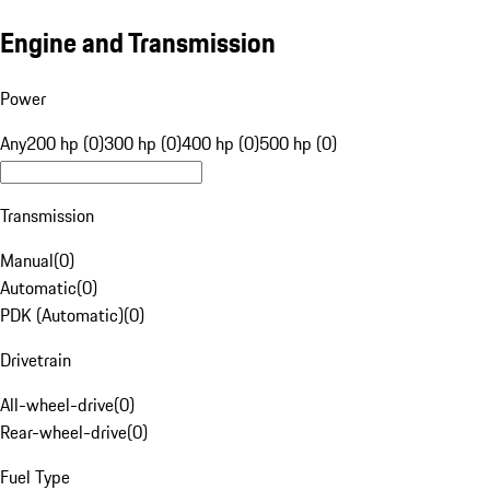
Engine and Transmission
Power
Any
200 hp (0)
300 hp (0)
400 hp (0)
500 hp (0)
Transmission
Manual
(
0
)
Automatic
(
0
)
PDK (Automatic)
(
0
)
Drivetrain
All-wheel-drive
(
0
)
Rear-wheel-drive
(
0
)
Fuel Type