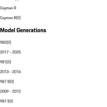
Cayman R
Cayman R
(
0
)
Model Generations
982
(
0
)
2017 - 2025
981
(
0
)
2013 - 2016
987 II
(
0
)
2009 - 2012
987 I
(
0
)