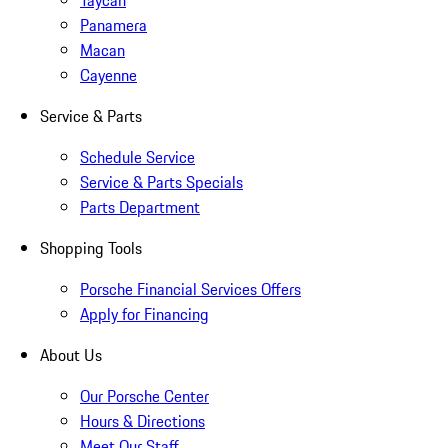
Taycan
Panamera
Macan
Cayenne
Service & Parts
Schedule Service
Service & Parts Specials
Parts Department
Shopping Tools
Porsche Financial Services Offers
Apply for Financing
About Us
Our Porsche Center
Hours & Directions
Meet Our Staff