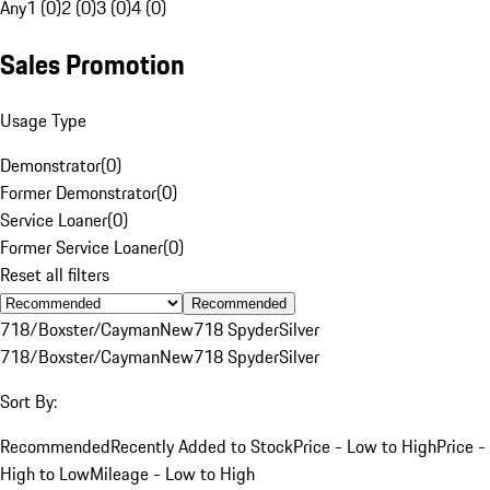
Any
1 (0)
2 (0)
3 (0)
4 (0)
Sales Promotion
Usage Type
Demonstrator
(
0
)
Former Demonstrator
(
0
)
Service Loaner
(
0
)
Former Service Loaner
(
0
)
Reset all filters
Recommended
718/Boxster/Cayman
New
718 Spyder
Silver
718/Boxster/Cayman
New
718 Spyder
Silver
Sort By:
Recommended
Recently Added to Stock
Price - Low to High
Price -
High to Low
Mileage - Low to High