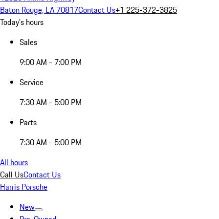
Baton Rouge, LA 70817
Contact Us
+1 225-372-3825
Today's hours
Sales
9:00 AM - 7:00 PM
Service
7:30 AM - 5:00 PM
Parts
7:30 AM - 5:00 PM
All hours
Call Us
Contact Us
Harris Porsche
New