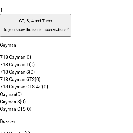
1
GT, S, 4 and Turbo
Do you know the iconic abbreviations?
Cayman
718 Cayman
(
0
)
718 Cayman T
(
0
)
718 Cayman S
(
0
)
718 Cayman GTS
(
0
)
718 Cayman GTS 4.0
(
0
)
Cayman
(
0
)
Cayman S
(
0
)
Cayman GTS
(
0
)
Boxster