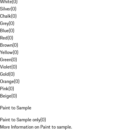
White
(
0
)
Silver
(
0
)
Chalk
(
0
)
Grey
(
0
)
Blue
(
0
)
Red
(
0
)
Brown
(
0
)
Yellow
(
0
)
Green
(
0
)
Violet
(
0
)
Gold
(
0
)
Orange
(
0
)
Pink
(
0
)
Beige
(
0
)
Paint to Sample
Paint to Sample only
(
0
)
More Information on Paint to sample.