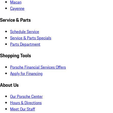
Macan
Cayenne
Service & Parts
Schedule Service
Service & Parts Specials
Parts Department
Shopping Tools
Porsche Financial Services Offers
Apply for Financing
About Us
Our Porsche Center
Hours & Directions
Meet Our Staff