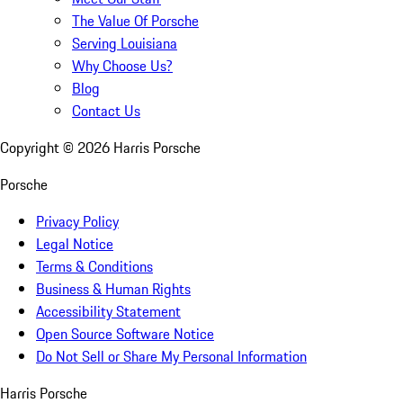
The Value Of Porsche
Serving Louisiana
Why Choose Us?
Blog
Contact Us
Copyright ©
2026
Harris Porsche
Porsche
Privacy Policy
Legal Notice
Terms & Conditions
Business & Human Rights
Accessibility Statement
Open Source Software Notice
Do Not Sell or Share My Personal Information
Harris Porsche