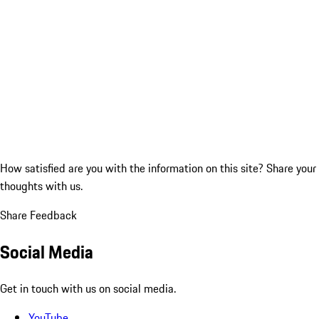
How satisfied are you with the information on this site?
Share your
thoughts with us.
Share Feedback
Social Media
Get in touch with us on social media.
YouTube