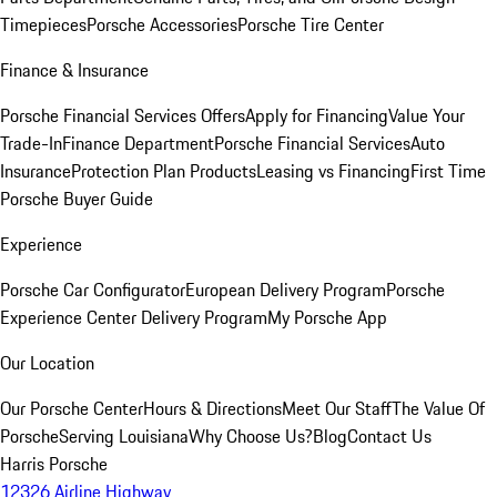
Timepieces
Porsche Accessories
Porsche Tire Center
Finance & Insurance
Porsche Financial Services Offers
Apply for Financing
Value Your
Trade-In
Finance Department
Porsche Financial Services
Auto
Insurance
Protection Plan Products
Leasing vs Financing
First Time
Porsche Buyer Guide
Experience
Porsche Car Configurator
European Delivery Program
Porsche
Experience Center Delivery Program
My Porsche App
Our Location
Our Porsche Center
Hours & Directions
Meet Our Staff
The Value Of
Porsche
Serving Louisiana
Why Choose Us?
Blog
Contact Us
Harris Porsche
12326 Airline Highway