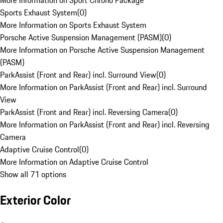
More Information on Sport Chrono Package
Sports Exhaust System
(
0
)
More Information on Sports Exhaust System
Porsche Active Suspension Management (PASM)
(
0
)
More Information on Porsche Active Suspension Management
(PASM)
ParkAssist (Front and Rear) incl. Surround View
(
0
)
More Information on ParkAssist (Front and Rear) incl. Surround
View
ParkAssist (Front and Rear) incl. Reversing Camera
(
0
)
More Information on ParkAssist (Front and Rear) incl. Reversing
Camera
Adaptive Cruise Control
(
0
)
More Information on Adaptive Cruise Control
Show all 71 options
Exterior Color