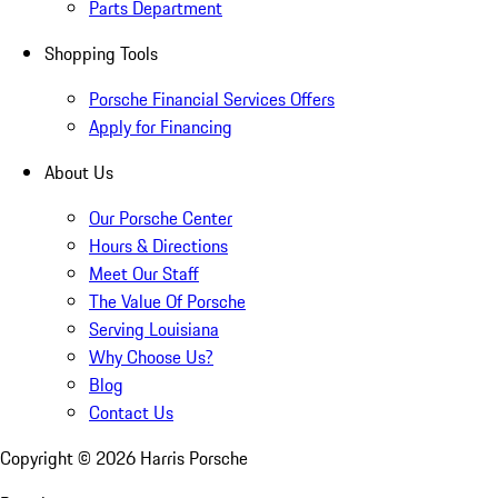
Parts Department
Shopping Tools
Porsche Financial Services Offers
Apply for Financing
About Us
Our Porsche Center
Hours & Directions
Meet Our Staff
The Value Of Porsche
Serving Louisiana
Why Choose Us?
Blog
Contact Us
Copyright ©
2026
Harris Porsche