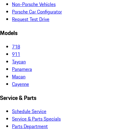
Non-Porsche Vehicles
Porsche Car Configurator
Request Test Drive
Models
718
911
Taycan
Panamera
Macan
Cayenne
Service & Parts
Schedule Service
Service & Parts Specials
Parts Department