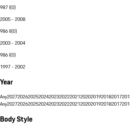
987 I
(
0
)
2005 - 2008
986 II
(
0
)
2003 - 2004
986 I
(
0
)
1997 - 2002
Year
Any
2027
2026
2025
2024
2023
2022
2021
2020
2019
2018
2017
201
Any
2027
2026
2025
2024
2023
2022
2021
2020
2019
2018
2017
201
Body Style