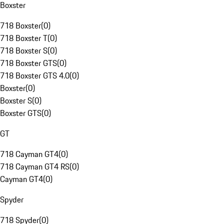
Boxster
718 Boxster
(
0
)
718 Boxster T
(
0
)
718 Boxster S
(
0
)
718 Boxster GTS
(
0
)
718 Boxster GTS 4.0
(
0
)
Boxster
(
0
)
Boxster S
(
0
)
Boxster GTS
(
0
)
GT
718 Cayman GT4
(
0
)
718 Cayman GT4 RS
(
0
)
Cayman GT4
(
0
)
Spyder
718 Spyder
(
0
)