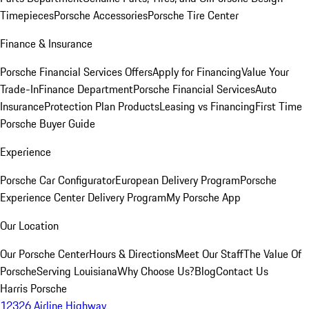
Timepieces
Porsche Accessories
Porsche Tire Center
Finance & Insurance
Porsche Financial Services Offers
Apply for Financing
Value Your
Trade-In
Finance Department
Porsche Financial Services
Auto
Insurance
Protection Plan Products
Leasing vs Financing
First Time
Porsche Buyer Guide
Experience
Porsche Car Configurator
European Delivery Program
Porsche
Experience Center Delivery Program
My Porsche App
Our Location
Our Porsche Center
Hours & Directions
Meet Our Staff
The Value Of
Porsche
Serving Louisiana
Why Choose Us?
Blog
Contact Us
Harris Porsche
12326 Airline Highway