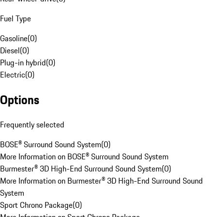
Fuel Type
Gasoline
(
0
)
Diesel
(
0
)
Plug-in hybrid
(
0
)
Electric
(
0
)
Options
Frequently selected
BOSE® Surround Sound System
(
0
)
More Information on BOSE® Surround Sound System
Burmester® 3D High-End Surround Sound System
(
0
)
More Information on Burmester® 3D High-End Surround Sound
System
Sport Chrono Package
(
0
)