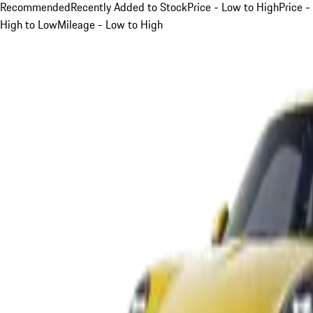
Recommended
Recently Added to Stock
Price - Low to High
Price -
High to Low
Mileage - Low to High