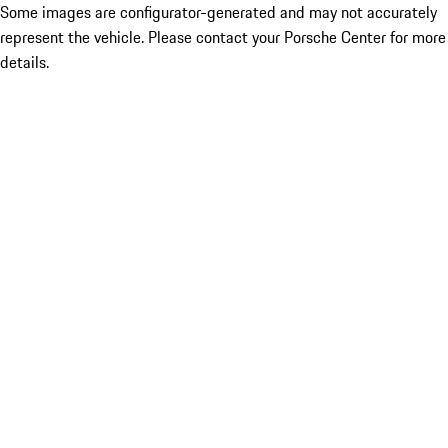
Some images are configurator-generated and may not accurately
represent the vehicle. Please contact your Porsche Center for more
details.