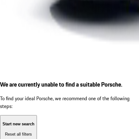
We are currently unable to find a suitable Porsche.
To find your ideal Porsche, we recommend one of the following
steps:
Start new search
Reset all filters