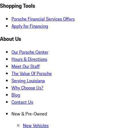
Shopping Tools
Porsche Financial Services Offers
Apply for Financing
About Us
Our Porsche Center
Hours & Directions
Meet Our Staff
The Value Of Porsche
Serving Louisiana
Why Choose Us?
Blog
Contact Us
New & Pre-Owned
New Vehicles