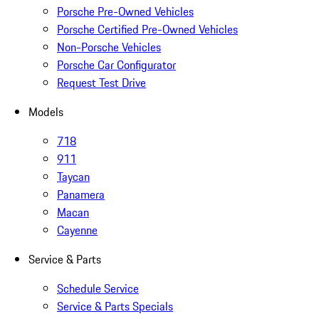
Porsche Pre-Owned Vehicles
Porsche Certified Pre-Owned Vehicles
Non-Porsche Vehicles
Porsche Car Configurator
Request Test Drive
Models
718
911
Taycan
Panamera
Macan
Cayenne
Service & Parts
Schedule Service
Service & Parts Specials