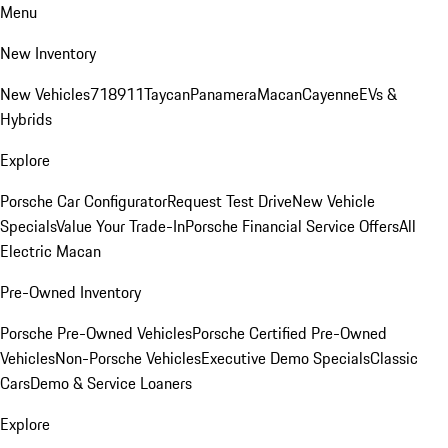
Menu
New Inventory
New Vehicles
718
911
Taycan
Panamera
Macan
Cayenne
EVs &
Hybrids
Explore
Porsche Car Configurator
Request Test Drive
New Vehicle
Specials
Value Your Trade-In
Porsche Financial Service Offers
All
Electric Macan
Pre-Owned Inventory
Porsche Pre-Owned Vehicles
Porsche Certified Pre-Owned
Vehicles
Non-Porsche Vehicles
Executive Demo Specials
Classic
Cars
Demo & Service Loaners
Explore