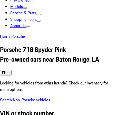
Pre-Owned
Models
Service & Parts
Shopping Tools
About Us
Harris Porsche
Porsche 718 Spyder Pink
Pre-owned cars near Baton Rouge, LA
Filter
Looking for vehicles from
other brands
? Check our inventory for
more options.
Search Non-Porsche vehicles
VIN or stock number