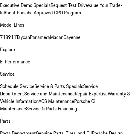
Executive Demo Specials
Request Test Drive
Value Your Trade-
In
About Porsche Approved CPO Program
Model Lines
718
911
Taycan
Panamera
Macan
Cayenne
Explore
E-Performance
Service
Schedule Service
Service & Parts Specials
Service
Department
Service and Maintenance
Repair Expertise
Warranty &
Vehicle Information
AOS Maintenance
Porsche Oil
Maintenance
Service & Parts Financing
Parts
Parts Department
Genuine Parts, Tires, and Oil
Porsche Design