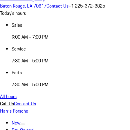
Baton Rouge, LA 70817
Contact Us
+1 225-372-3825
Today's hours
Sales
9:00 AM - 7:00 PM
Service
7:30 AM - 5:00 PM
Parts
7:30 AM - 5:00 PM
All hours
Call Us
Contact Us
Harris Porsche
New