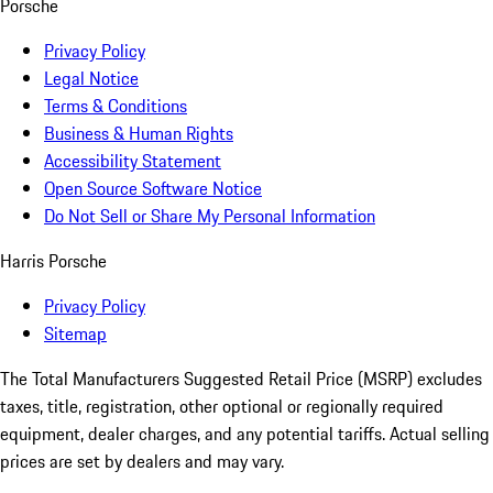
Porsche
Privacy Policy
Legal Notice
Terms & Conditions
Business & Human Rights
Accessibility Statement
Open Source Software Notice
Do Not Sell or Share My Personal Information
Harris Porsche
Privacy Policy
Sitemap
The Total Manufacturers Suggested Retail Price (MSRP) excludes
taxes, title, registration, other optional or regionally required
equipment, dealer charges, and any potential tariffs. Actual selling
prices are set by dealers and may vary.