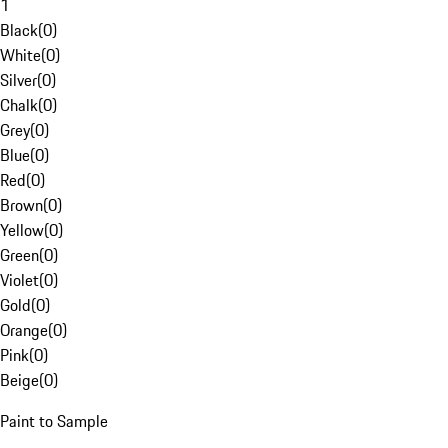
1
Black
(
0
)
White
(
0
)
Silver
(
0
)
Chalk
(
0
)
Grey
(
0
)
Blue
(
0
)
Red
(
0
)
Brown
(
0
)
Yellow
(
0
)
Green
(
0
)
Violet
(
0
)
Gold
(
0
)
Orange
(
0
)
Pink
(
0
)
Beige
(
0
)
Paint to Sample