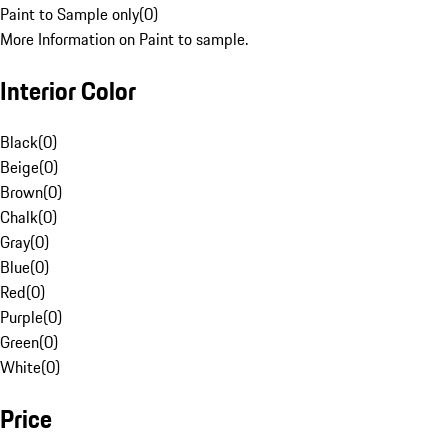
Paint to Sample only
(
0
)
More Information on Paint to sample.
Interior Color
Black
(
0
)
Beige
(
0
)
Brown
(
0
)
Chalk
(
0
)
Gray
(
0
)
Blue
(
0
)
Red
(
0
)
Purple
(
0
)
Green
(
0
)
White
(
0
)
Price