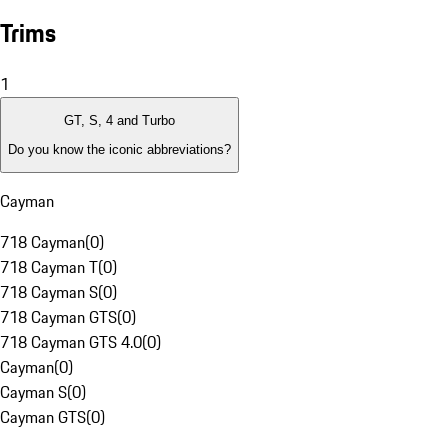
Trims
1
GT, S, 4 and Turbo
Do you know the iconic abbreviations?
Cayman
718 Cayman
(
0
)
718 Cayman T
(
0
)
718 Cayman S
(
0
)
718 Cayman GTS
(
0
)
718 Cayman GTS 4.0
(
0
)
Cayman
(
0
)
Cayman S
(
0
)
Cayman GTS
(
0
)