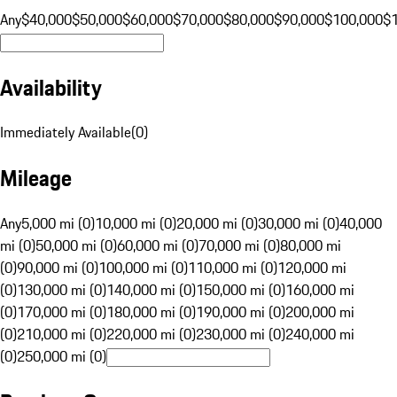
Any
$40,000
$50,000
$60,000
$70,000
$80,000
$90,000
$100,000
$
Availability
Immediately Available
(
0
)
Mileage
Any
5,000 mi (0)
10,000 mi (0)
20,000 mi (0)
30,000 mi (0)
40,000
mi (0)
50,000 mi (0)
60,000 mi (0)
70,000 mi (0)
80,000 mi
(0)
90,000 mi (0)
100,000 mi (0)
110,000 mi (0)
120,000 mi
(0)
130,000 mi (0)
140,000 mi (0)
150,000 mi (0)
160,000 mi
(0)
170,000 mi (0)
180,000 mi (0)
190,000 mi (0)
200,000 mi
(0)
210,000 mi (0)
220,000 mi (0)
230,000 mi (0)
240,000 mi
(0)
250,000 mi (0)