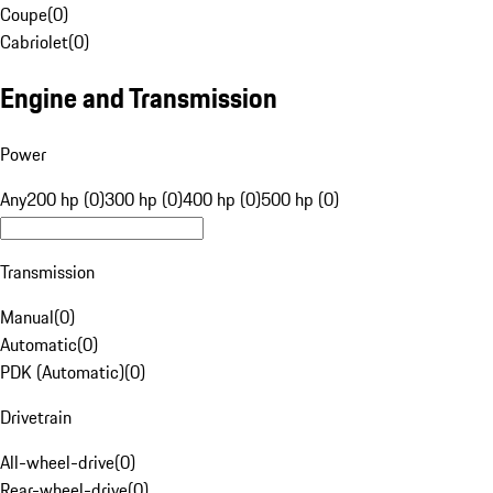
Coupe
(
0
)
Cabriolet
(
0
)
Engine and Transmission
Power
Any
200 hp (0)
300 hp (0)
400 hp (0)
500 hp (0)
Transmission
Manual
(
0
)
Automatic
(
0
)
PDK (Automatic)
(
0
)
Drivetrain
All-wheel-drive
(
0
)
Rear-wheel-drive
(
0
)