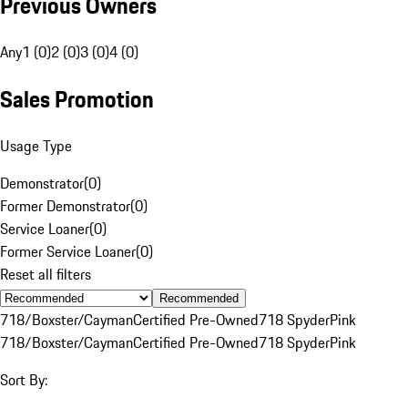
Previous Owners
Any
1 (0)
2 (0)
3 (0)
4 (0)
Sales Promotion
Usage Type
Demonstrator
(
0
)
Former Demonstrator
(
0
)
Service Loaner
(
0
)
Former Service Loaner
(
0
)
Reset all filters
Recommended
718/Boxster/Cayman
Certified Pre-Owned
718 Spyder
Pink
718/Boxster/Cayman
Certified Pre-Owned
718 Spyder
Pink
Sort By: