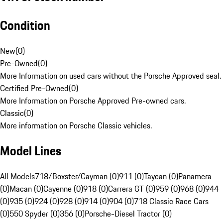
Condition
New
(
0
)
Pre-Owned
(
0
)
More Information on used cars without the Porsche Approved seal.
Certified Pre-Owned
(
0
)
More Information on Porsche Approved Pre-owned cars.
Classic
(
0
)
More information on Porsche Classic vehicles.
Model Lines
All Models
718/Boxster/Cayman (0)
911 (0)
Taycan (0)
Panamera
(0)
Macan (0)
Cayenne (0)
918 (0)
Carrera GT (0)
959 (0)
968 (0)
944
(0)
935 (0)
924 (0)
928 (0)
914 (0)
904 (0)
718 Classic Race Cars
(0)
550 Spyder (0)
356 (0)
Porsche-Diesel Tractor (0)