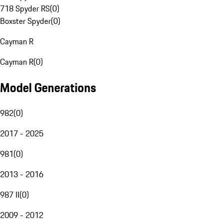
718 Spyder RS
(
0
)
Boxster Spyder
(
0
)
Cayman R
Cayman R
(
0
)
Model Generations
982
(
0
)
2017 - 2025
981
(
0
)
2013 - 2016
987 II
(
0
)
2009 - 2012