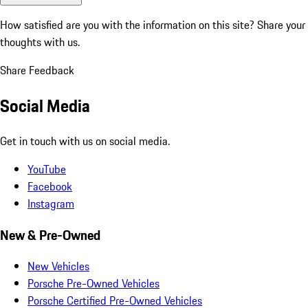
How satisfied are you with the information on this site?
Share your
thoughts with us.
Share Feedback
Social Media
Get in touch with us on social media.
YouTube
Facebook
Instagram
New & Pre-Owned
New Vehicles
Porsche Pre-Owned Vehicles
Porsche Certified Pre-Owned Vehicles