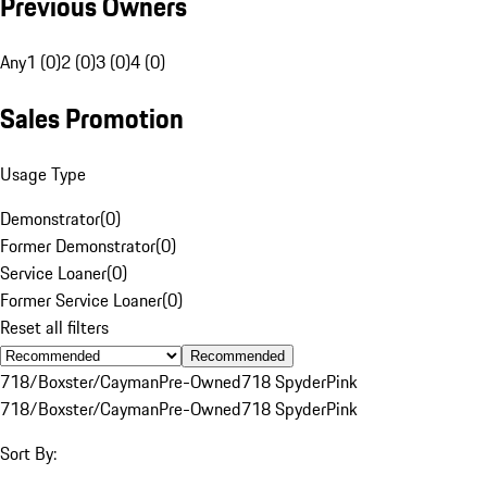
Previous Owners
Any
1 (0)
2 (0)
3 (0)
4 (0)
Sales Promotion
Usage Type
Demonstrator
(
0
)
Former Demonstrator
(
0
)
Service Loaner
(
0
)
Former Service Loaner
(
0
)
Reset all filters
Recommended
718/Boxster/Cayman
Pre-Owned
718 Spyder
Pink
718/Boxster/Cayman
Pre-Owned
718 Spyder
Pink
Sort By: