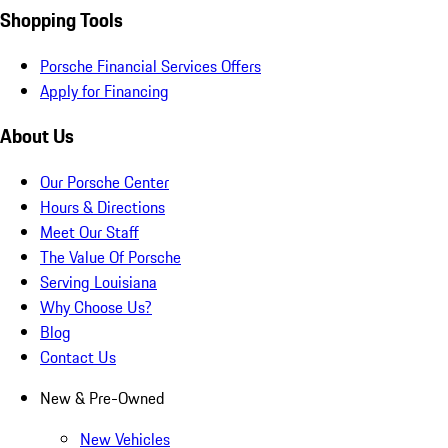
Shopping Tools
Porsche Financial Services Offers
Apply for Financing
About Us
Our Porsche Center
Hours & Directions
Meet Our Staff
The Value Of Porsche
Serving Louisiana
Why Choose Us?
Blog
Contact Us
New & Pre-Owned
New Vehicles