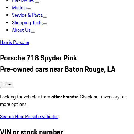
Pre-Owned
Models
Service & Parts
Shopping Tools
About Us
Harris Porsche
Porsche 718 Spyder Pink
Pre-owned cars near Baton Rouge, LA
Filter
Looking for vehicles from
other brands
? Check our inventory for
more options.
Search Non-Porsche vehicles
VIN or stock number