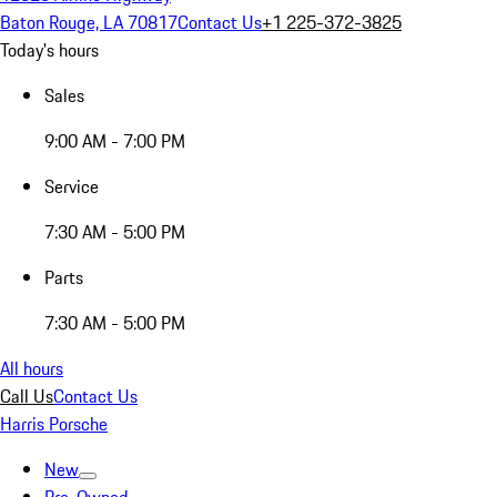
Baton Rouge, LA 70817
Contact Us
+1 225-372-3825
Today's hours
Sales
9:00 AM - 7:00 PM
Service
7:30 AM - 5:00 PM
Parts
7:30 AM - 5:00 PM
All hours
Call Us
Contact Us
Harris Porsche
New