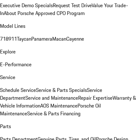
Executive Demo Specials
Request Test Drive
Value Your Trade-
In
About Porsche Approved CPO Program
Model Lines
718
911
Taycan
Panamera
Macan
Cayenne
Explore
E-Performance
Service
Schedule Service
Service & Parts Specials
Service
Department
Service and Maintenance
Repair Expertise
Warranty &
Vehicle Information
AOS Maintenance
Porsche Oil
Maintenance
Service & Parts Financing
Parts
Parts Department
Genuine Parts, Tires, and Oil
Porsche Design