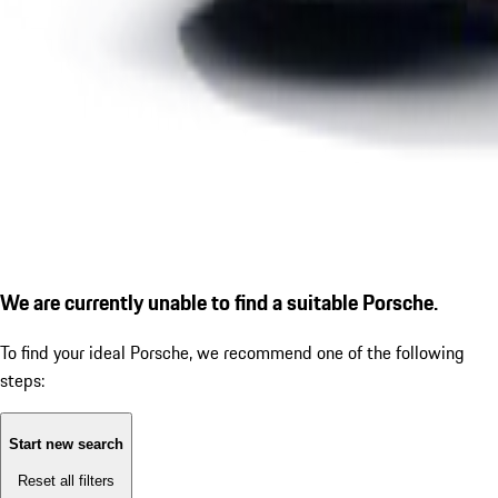
We are currently unable to find a suitable Porsche.
To find your ideal Porsche, we recommend one of the following
steps:
Start new search
Reset all filters