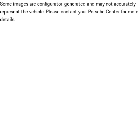
Some images are configurator-generated and may not accurately
represent the vehicle. Please contact your Porsche Center for more
details.