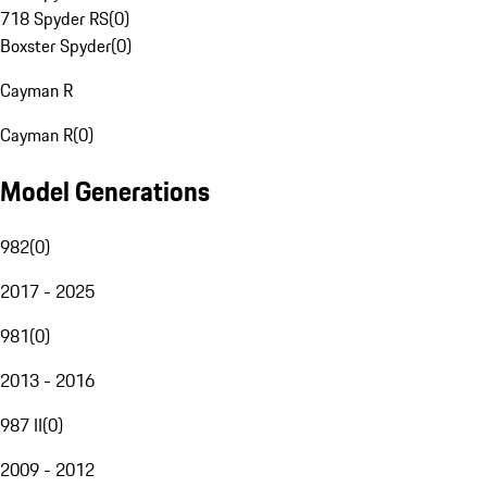
718 Spyder RS
(
0
)
Boxster Spyder
(
0
)
Cayman R
Cayman R
(
0
)
Model Generations
982
(
0
)
2017 - 2025
981
(
0
)
2013 - 2016
987 II
(
0
)
2009 - 2012