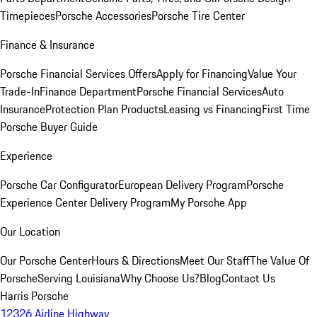
Timepieces
Porsche Accessories
Porsche Tire Center
Finance & Insurance
Porsche Financial Services Offers
Apply for Financing
Value Your
Trade-In
Finance Department
Porsche Financial Services
Auto
Insurance
Protection Plan Products
Leasing vs Financing
First Time
Porsche Buyer Guide
Experience
Porsche Car Configurator
European Delivery Program
Porsche
Experience Center Delivery Program
My Porsche App
Our Location
Our Porsche Center
Hours & Directions
Meet Our Staff
The Value Of
Porsche
Serving Louisiana
Why Choose Us?
Blog
Contact Us
Harris Porsche
12326 Airline Highway