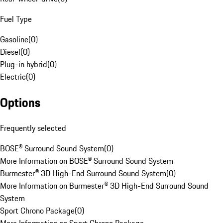
Fuel Type
Gasoline
(
0
)
Diesel
(
0
)
Plug-in hybrid
(
0
)
Electric
(
0
)
Options
Frequently selected
BOSE® Surround Sound System
(
0
)
More Information on BOSE® Surround Sound System
Burmester® 3D High-End Surround Sound System
(
0
)
More Information on Burmester® 3D High-End Surround Sound
System
Sport Chrono Package
(
0
)