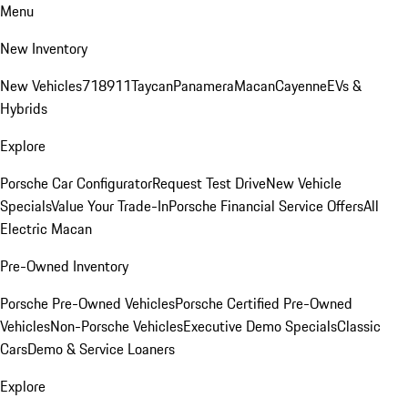
Menu
New Inventory
New Vehicles
718
911
Taycan
Panamera
Macan
Cayenne
EVs &
Hybrids
Explore
Porsche Car Configurator
Request Test Drive
New Vehicle
Specials
Value Your Trade-In
Porsche Financial Service Offers
All
Electric Macan
Pre-Owned Inventory
Porsche Pre-Owned Vehicles
Porsche Certified Pre-Owned
Vehicles
Non-Porsche Vehicles
Executive Demo Specials
Classic
Cars
Demo & Service Loaners
Explore