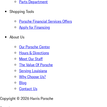
Parts Department
Shopping Tools
Porsche Financial Services Offers
Apply for Financing
About Us
Our Porsche Center
Hours & Directions
Meet Our Staff
The Value Of Porsche
Serving Louisiana
Why Choose Us?
Blog
Contact Us
Copyright ©
2026
Harris Porsche