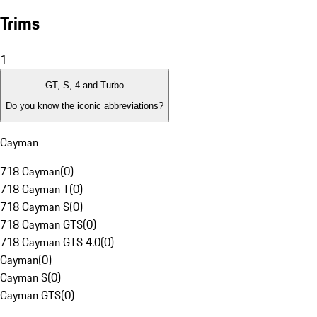
Trims
1
GT, S, 4 and Turbo
Do you know the iconic abbreviations?
Cayman
718 Cayman
(
0
)
718 Cayman T
(
0
)
718 Cayman S
(
0
)
718 Cayman GTS
(
0
)
718 Cayman GTS 4.0
(
0
)
Cayman
(
0
)
Cayman S
(
0
)
Cayman GTS
(
0
)