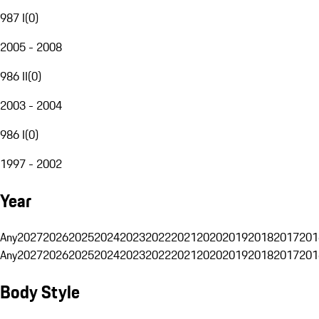
987 I
(
0
)
2005 - 2008
986 II
(
0
)
2003 - 2004
986 I
(
0
)
1997 - 2002
Year
Any
2027
2026
2025
2024
2023
2022
2021
2020
2019
2018
2017
201
Any
2027
2026
2025
2024
2023
2022
2021
2020
2019
2018
2017
201
Body Style