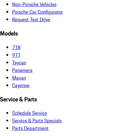
Non-Porsche Vehicles
Porsche Car Configurator
Request Test Drive
Models
718
911
Taycan
Panamera
Macan
Cayenne
Service & Parts
Schedule Service
Service & Parts Specials
Parts Department