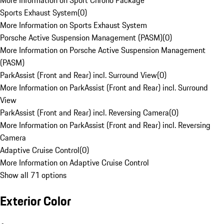
More Information on Sport Chrono Package
Sports Exhaust System
(
0
)
More Information on Sports Exhaust System
Porsche Active Suspension Management (PASM)
(
0
)
More Information on Porsche Active Suspension Management
(PASM)
ParkAssist (Front and Rear) incl. Surround View
(
0
)
More Information on ParkAssist (Front and Rear) incl. Surround
View
ParkAssist (Front and Rear) incl. Reversing Camera
(
0
)
More Information on ParkAssist (Front and Rear) incl. Reversing
Camera
Adaptive Cruise Control
(
0
)
More Information on Adaptive Cruise Control
Show all 71 options
Exterior Color