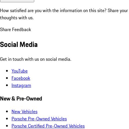
How satisfied are you with the information on this site?
Share your
thoughts with us.
Share Feedback
Social Media
Get in touch with us on social media.
YouTube
Facebook
Instagram
New & Pre-Owned
New Vehicles
Porsche Pre-Owned Vehicles
Porsche Certified Pre-Owned Vehicles