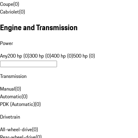
Coupe
(
0
)
Cabriolet
(
0
)
Engine and Transmission
Power
Any
200 hp (0)
300 hp (0)
400 hp (0)
500 hp (0)
Transmission
Manual
(
0
)
Automatic
(
0
)
PDK (Automatic)
(
0
)
Drivetrain
All-wheel-drive
(
0
)
Rear-wheel-drive
(
0
)