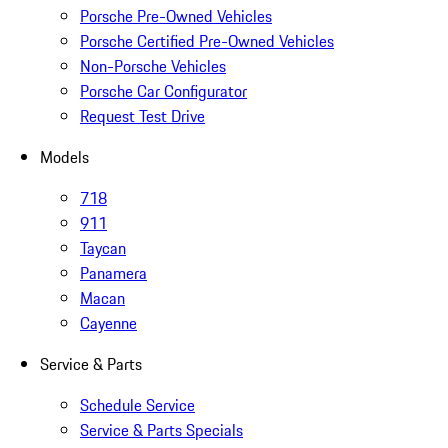
Porsche Pre-Owned Vehicles
Porsche Certified Pre-Owned Vehicles
Non-Porsche Vehicles
Porsche Car Configurator
Request Test Drive
Models
718
911
Taycan
Panamera
Macan
Cayenne
Service & Parts
Schedule Service
Service & Parts Specials