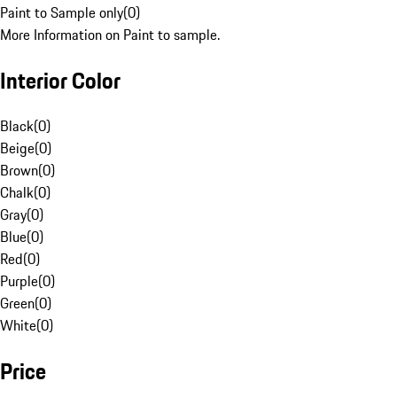
Paint to Sample only
(
0
)
More Information on Paint to sample.
Interior Color
Black
(
0
)
Beige
(
0
)
Brown
(
0
)
Chalk
(
0
)
Gray
(
0
)
Blue
(
0
)
Red
(
0
)
Purple
(
0
)
Green
(
0
)
White
(
0
)
Price