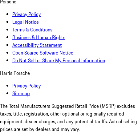
Porsche
Privacy Policy
Legal Notice
Terms & Conditions
Business & Human Rights
Accessibility Statement
Open Source Software Notice
Do Not Sell or Share My Personal Information
Harris Porsche
Privacy Policy
Sitemap
The Total Manufacturers Suggested Retail Price (MSRP) excludes
taxes, title, registration, other optional or regionally required
equipment, dealer charges, and any potential tariffs. Actual selling
prices are set by dealers and may vary.