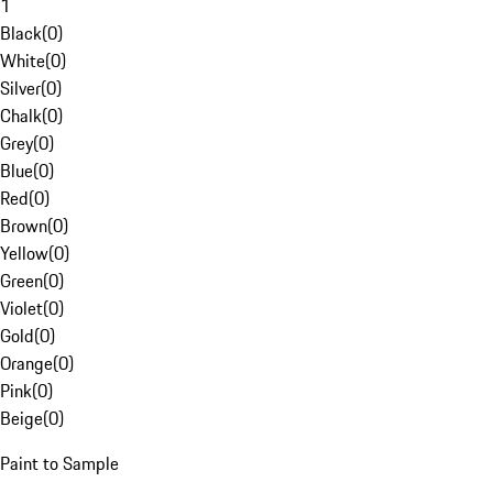
1
Black
(
0
)
White
(
0
)
Silver
(
0
)
Chalk
(
0
)
Grey
(
0
)
Blue
(
0
)
Red
(
0
)
Brown
(
0
)
Yellow
(
0
)
Green
(
0
)
Violet
(
0
)
Gold
(
0
)
Orange
(
0
)
Pink
(
0
)
Beige
(
0
)
Paint to Sample