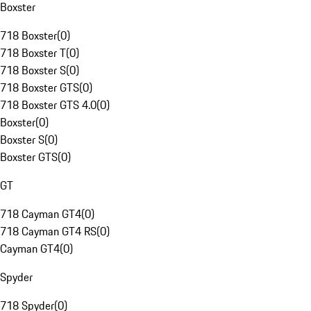
Boxster
718 Boxster
(
0
)
718 Boxster T
(
0
)
718 Boxster S
(
0
)
718 Boxster GTS
(
0
)
718 Boxster GTS 4.0
(
0
)
Boxster
(
0
)
Boxster S
(
0
)
Boxster GTS
(
0
)
GT
718 Cayman GT4
(
0
)
718 Cayman GT4 RS
(
0
)
Cayman GT4
(
0
)
Spyder
718 Spyder
(
0
)