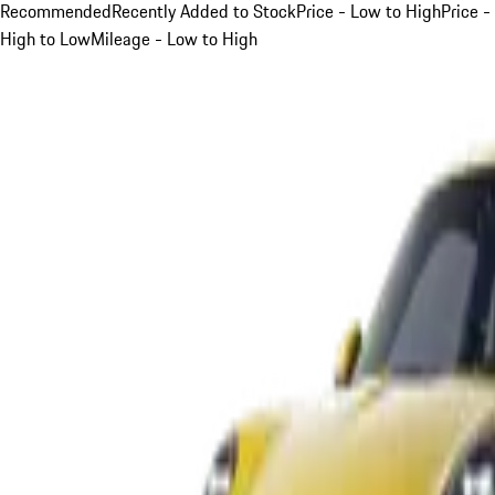
Recommended
Recently Added to Stock
Price - Low to High
Price -
High to Low
Mileage - Low to High