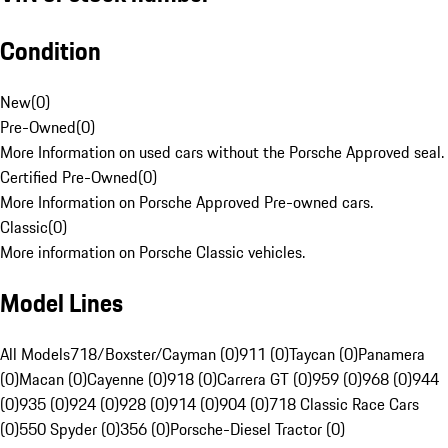
Condition
New
(
0
)
Pre-Owned
(
0
)
More Information on used cars without the Porsche Approved seal.
Certified Pre-Owned
(
0
)
More Information on Porsche Approved Pre-owned cars.
Classic
(
0
)
More information on Porsche Classic vehicles.
Model Lines
All Models
718/Boxster/Cayman (0)
911 (0)
Taycan (0)
Panamera
(0)
Macan (0)
Cayenne (0)
918 (0)
Carrera GT (0)
959 (0)
968 (0)
944
(0)
935 (0)
924 (0)
928 (0)
914 (0)
904 (0)
718 Classic Race Cars
(0)
550 Spyder (0)
356 (0)
Porsche-Diesel Tractor (0)