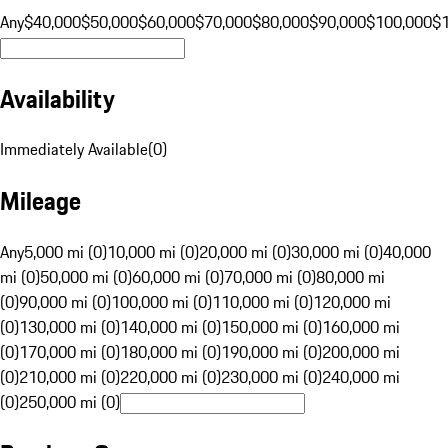
Any
$40,000
$50,000
$60,000
$70,000
$80,000
$90,000
$100,000
$
Availability
Immediately Available
(
0
)
Mileage
Any
5,000 mi (0)
10,000 mi (0)
20,000 mi (0)
30,000 mi (0)
40,000
mi (0)
50,000 mi (0)
60,000 mi (0)
70,000 mi (0)
80,000 mi
(0)
90,000 mi (0)
100,000 mi (0)
110,000 mi (0)
120,000 mi
(0)
130,000 mi (0)
140,000 mi (0)
150,000 mi (0)
160,000 mi
(0)
170,000 mi (0)
180,000 mi (0)
190,000 mi (0)
200,000 mi
(0)
210,000 mi (0)
220,000 mi (0)
230,000 mi (0)
240,000 mi
(0)
250,000 mi (0)