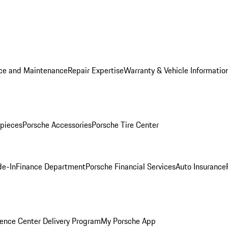
ice and Maintenance
Repair Expertise
Warranty & Vehicle Informatio
pieces
Porsche Accessories
Porsche Tire Center
de-In
Finance Department
Porsche Financial Services
Auto Insurance
ence Center Delivery Program
My Porsche App