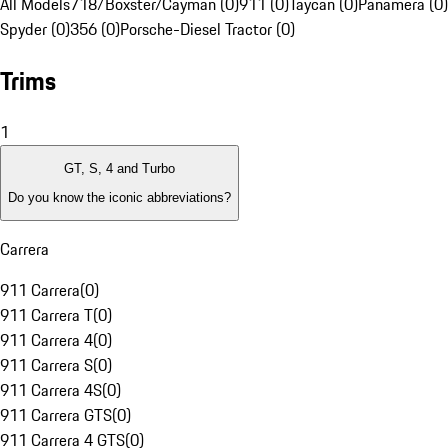
All Models
718/Boxster/Cayman (0)
911 (0)
Taycan (0)
Panamera (0)
Spyder (0)
356 (0)
Porsche-Diesel Tractor (0)
Trims
1
GT, S, 4 and Turbo
Do you know the iconic abbreviations?
Carrera
911 Carrera
(
0
)
911 Carrera T
(
0
)
911 Carrera 4
(
0
)
911 Carrera S
(
0
)
911 Carrera 4S
(
0
)
911 Carrera GTS
(
0
)
911 Carrera 4 GTS
(
0
)