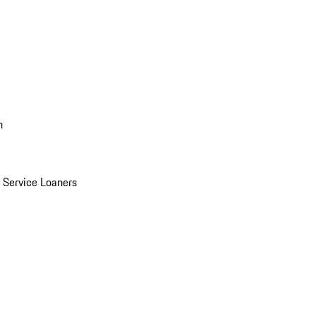
n
Service Loaners