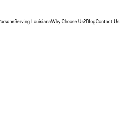
Porsche
Serving Louisiana
Why Choose Us?
Blog
Contact Us