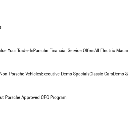
s
alue Your Trade-In
Porsche Financial Service Offers
All Electric Maca
Non-Porsche Vehicles
Executive Demo Specials
Classic Cars
Demo & 
ut Porsche Approved CPO Program