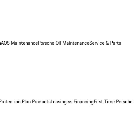
n
AOS Maintenance
Porsche Oil Maintenance
Service & Parts
Protection Plan Products
Leasing vs Financing
First Time Porsche