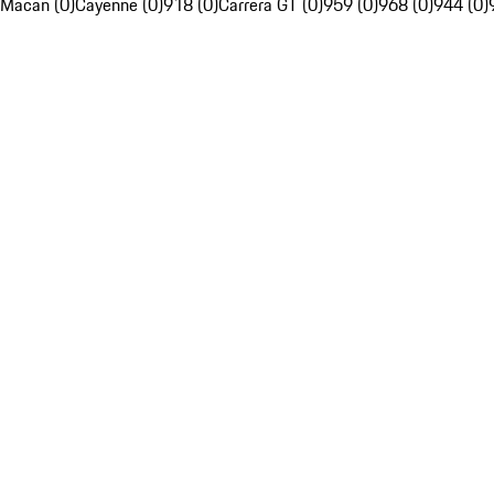
Macan (0)
Cayenne (0)
918 (0)
Carrera GT (0)
959 (0)
968 (0)
944 (0)