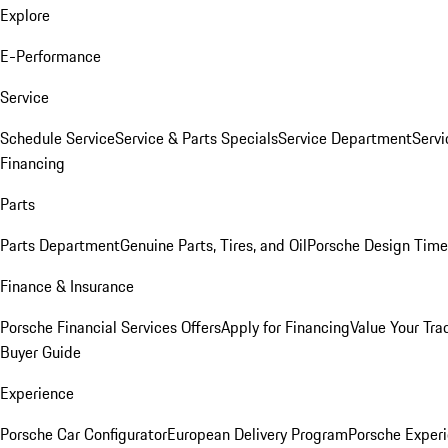
Explore
E-Performance
Service
Schedule Service
Service & Parts Specials
Service Department
Serv
Financing
Parts
Parts Department
Genuine Parts, Tires, and Oil
Porsche Design Time
Finance & Insurance
Porsche Financial Services Offers
Apply for Financing
Value Your Tra
Buyer Guide
Experience
Porsche Car Configurator
European Delivery Program
Porsche Experi