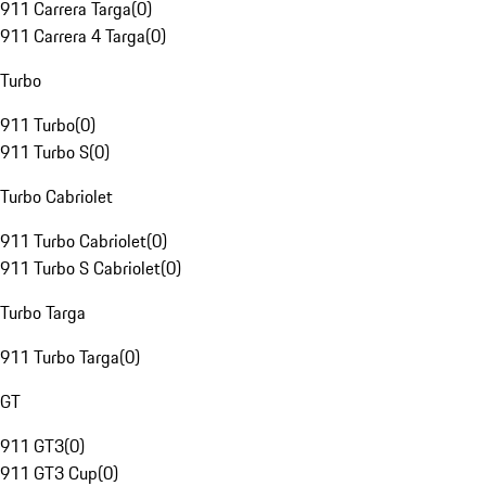
911 Carrera Targa
(
0
)
911 Carrera 4 Targa
(
0
)
Turbo
911 Turbo
(
0
)
911 Turbo S
(
0
)
Turbo Cabriolet
911 Turbo Cabriolet
(
0
)
911 Turbo S Cabriolet
(
0
)
Turbo Targa
911 Turbo Targa
(
0
)
GT
911 GT3
(
0
)
911 GT3 Cup
(
0
)