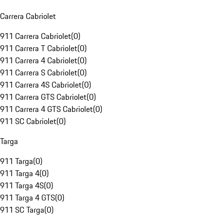
Carrera Cabriolet
911 Carrera Cabriolet
(
0
)
911 Carrera T Cabriolet
(
0
)
911 Carrera 4 Cabriolet
(
0
)
911 Carrera S Cabriolet
(
0
)
911 Carrera 4S Cabriolet
(
0
)
911 Carrera GTS Cabriolet
(
0
)
911 Carrera 4 GTS Cabriolet
(
0
)
911 SC Cabriolet
(
0
)
Targa
911 Targa
(
0
)
911 Targa 4
(
0
)
911 Targa 4S
(
0
)
911 Targa 4 GTS
(
0
)
911 SC Targa
(
0
)