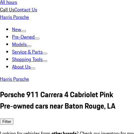
All hours
Call Us
Contact Us
Harris Porsche
New
Pre-Owned
Models
Service & Parts
Shopping Tools
About Us
Harris Porsche
Porsche 911 Carrera 4 Cabriolet Pink
Pre-owned cars near Baton Rouge, LA
Filter
Looking for vehicles from
other brands
? Check our inventory for mo