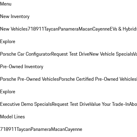
Menu
New Inventory
New Vehicles
718
911
Taycan
Panamera
Macan
Cayenne
EVs & Hybrid
Explore
Porsche Car Configurator
Request Test Drive
New Vehicle Specials
V
Pre-Owned Inventory
Porsche Pre-Owned Vehicles
Porsche Certified Pre-Owned Vehicles
Explore
Executive Demo Specials
Request Test Drive
Value Your Trade-In
Abo
Model Lines
718
911
Taycan
Panamera
Macan
Cayenne