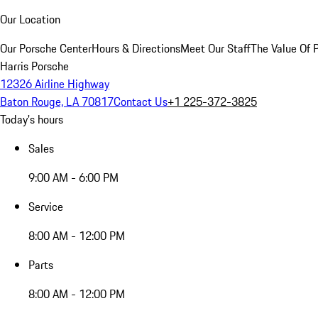
Our Location
Our Porsche Center
Hours & Directions
Meet Our Staff
The Value Of 
Harris Porsche
12326 Airline Highway
Baton Rouge, LA 70817
Contact Us
+1 225-372-3825
Today's hours
Sales
9:00 AM - 6:00 PM
Service
8:00 AM - 12:00 PM
Parts
8:00 AM - 12:00 PM