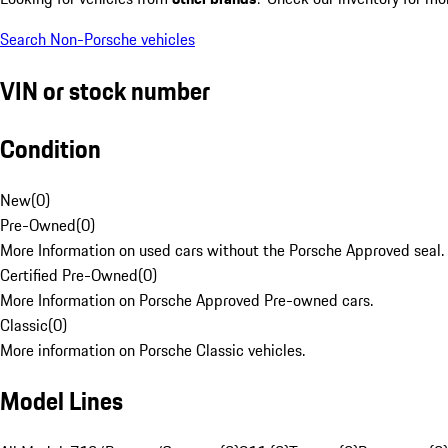
Search Non-Porsche vehicles
VIN or stock number
Condition
New
(
0
)
Pre-Owned
(
0
)
More Information on used cars without the Porsche Approved seal.
Certified Pre-Owned
(
0
)
More Information on Porsche Approved Pre-owned cars.
Classic
(
0
)
More information on Porsche Classic vehicles.
Model Lines