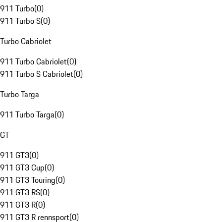
911 Turbo
(
0
)
911 Turbo S
(
0
)
Turbo Cabriolet
911 Turbo Cabriolet
(
0
)
911 Turbo S Cabriolet
(
0
)
Turbo Targa
911 Turbo Targa
(
0
)
GT
911 GT3
(
0
)
911 GT3 Cup
(
0
)
911 GT3 Touring
(
0
)
911 GT3 RS
(
0
)
911 GT3 R
(
0
)
911 GT3 R rennsport
(
0
)