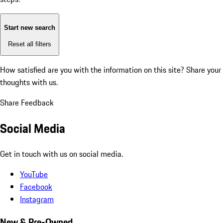
Start new search
Reset all filters
How satisfied are you with the information on this site?
Share your
thoughts with us.
Share Feedback
Social Media
Get in touch with us on social media.
YouTube
Facebook
Instagram
New & Pre-Owned