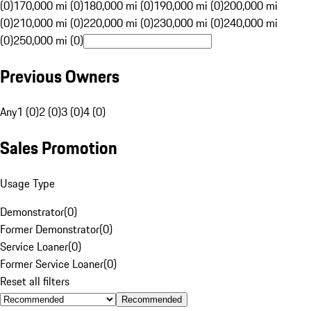
(0)
170,000 mi (0)
180,000 mi (0)
190,000 mi (0)
200,000 mi
(0)
210,000 mi (0)
220,000 mi (0)
230,000 mi (0)
240,000 mi
(0)
250,000 mi (0)
Previous Owners
Any
1 (0)
2 (0)
3 (0)
4 (0)
Sales Promotion
Usage Type
Demonstrator
(
0
)
Former Demonstrator
(
0
)
Service Loaner
(
0
)
Former Service Loaner
(
0
)
Reset all filters
Recommended