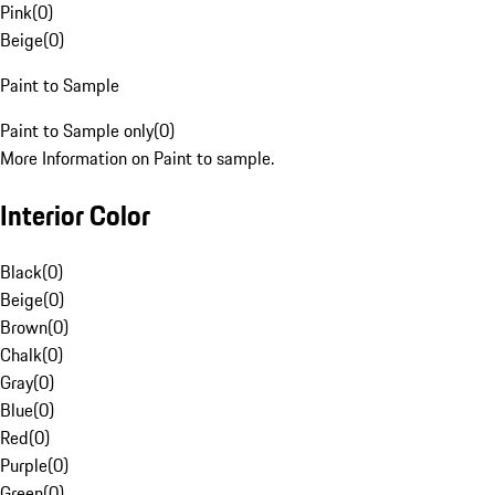
Pink
(
0
)
Beige
(
0
)
Paint to Sample
Paint to Sample only
(
0
)
More Information on Paint to sample.
Interior Color
Black
(
0
)
Beige
(
0
)
Brown
(
0
)
Chalk
(
0
)
Gray
(
0
)
Blue
(
0
)
Red
(
0
)
Purple
(
0
)
Green
(
0
)