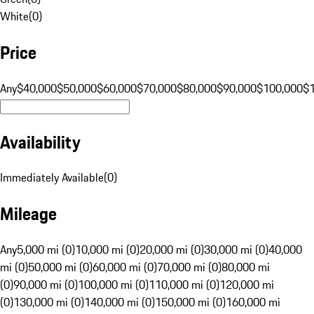
White
(
0
)
Price
Any
$40,000
$50,000
$60,000
$70,000
$80,000
$90,000
$100,000
$
Availability
Immediately Available
(
0
)
Mileage
Any
5,000 mi (0)
10,000 mi (0)
20,000 mi (0)
30,000 mi (0)
40,000
mi (0)
50,000 mi (0)
60,000 mi (0)
70,000 mi (0)
80,000 mi
(0)
90,000 mi (0)
100,000 mi (0)
110,000 mi (0)
120,000 mi
(0)
130,000 mi (0)
140,000 mi (0)
150,000 mi (0)
160,000 mi