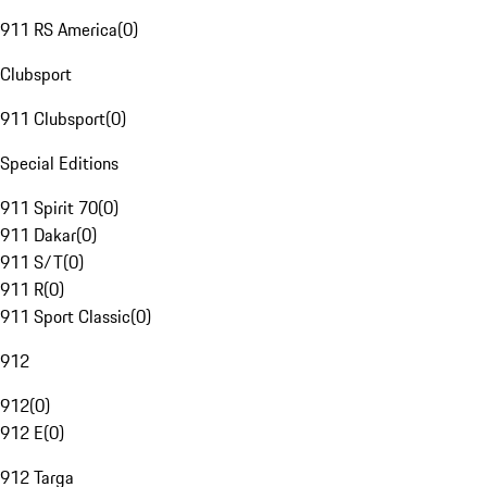
911 RS America
(
0
)
Clubsport
911 Clubsport
(
0
)
Special Editions
911 Spirit 70
(
0
)
911 Dakar
(
0
)
911 S/T
(
0
)
911 R
(
0
)
911 Sport Classic
(
0
)
912
912
(
0
)
912 E
(
0
)
912 Targa