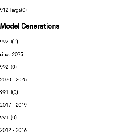
912 Targa
(
0
)
Model Generations
992 II
(
0
)
since 2025
992 I
(
0
)
2020 - 2025
991 II
(
0
)
2017 - 2019
991 I
(
0
)
2012 - 2016