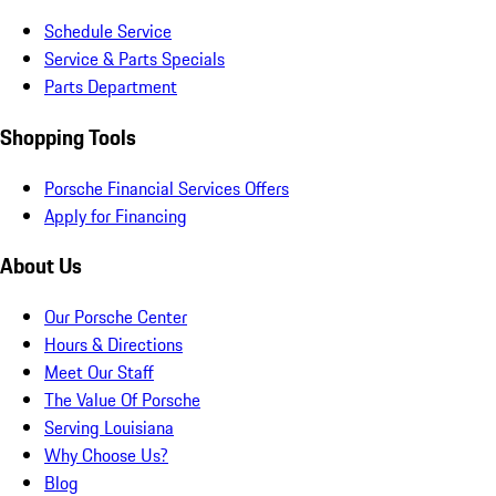
Schedule Service
Service & Parts Specials
Parts Department
Shopping Tools
Porsche Financial Services Offers
Apply for Financing
About Us
Our Porsche Center
Hours & Directions
Meet Our Staff
The Value Of Porsche
Serving Louisiana
Why Choose Us?
Blog