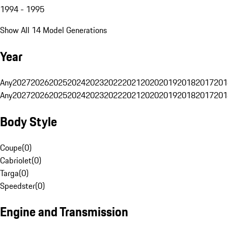
1994 - 1995
Show All 14 Model Generations
Year
Any
2027
2026
2025
2024
2023
2022
2021
2020
2019
2018
2017
201
Any
2027
2026
2025
2024
2023
2022
2021
2020
2019
2018
2017
201
Body Style
Coupe
(
0
)
Cabriolet
(
0
)
Targa
(
0
)
Speedster
(
0
)
Engine and Transmission