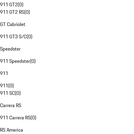
911 GT2
(
0
)
911 GT2 RS
(
0
)
GT Cabriolet
911 GT3 S/C
(
0
)
Speedster
911 Speedster
(
0
)
911
911
(
0
)
911 SC
(
0
)
Carrera RS
911 Carrera RS
(
0
)
RS America