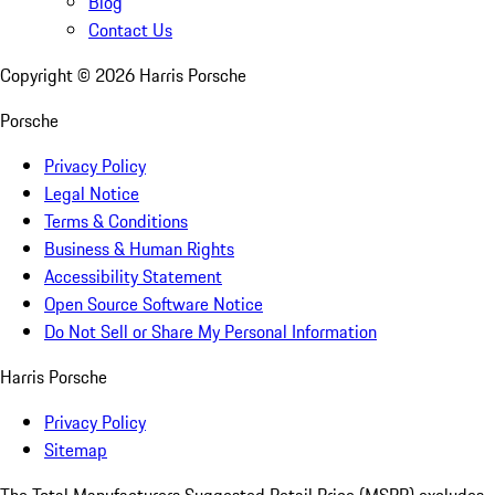
Blog
Contact Us
Copyright ©
2026
Harris Porsche
Porsche
Privacy Policy
Legal Notice
Terms & Conditions
Business & Human Rights
Accessibility Statement
Open Source Software Notice
Do Not Sell or Share My Personal Information
Harris Porsche
Privacy Policy
Sitemap