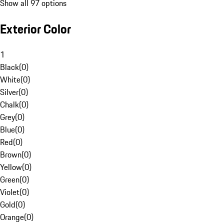
Show all 97 options
Exterior Color
1
Black
(
0
)
White
(
0
)
Silver
(
0
)
Chalk
(
0
)
Grey
(
0
)
Blue
(
0
)
Red
(
0
)
Brown
(
0
)
Yellow
(
0
)
Green
(
0
)
Violet
(
0
)
Gold
(
0
)
Orange
(
0
)