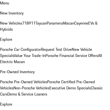
Menu
New Inventory
New Vehicles
718
911
Taycan
Panamera
Macan
Cayenne
EVs &
Hybrids
Explore
Porsche Car Configurator
Request Test Drive
New Vehicle
Specials
Value Your Trade-In
Porsche Financial Service Offers
All
Electric Macan
Pre-Owned Inventory
Porsche Pre-Owned Vehicles
Porsche Certified Pre-Owned
Vehicles
Non-Porsche Vehicles
Executive Demo Specials
Classic
Cars
Demo & Service Loaners
Explore