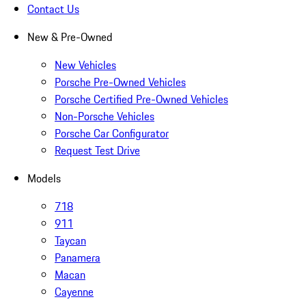
Contact Us
New & Pre-Owned
New Vehicles
Porsche Pre-Owned Vehicles
Porsche Certified Pre-Owned Vehicles
Non-Porsche Vehicles
Porsche Car Configurator
Request Test Drive
Models
718
911
Taycan
Panamera
Macan
Cayenne