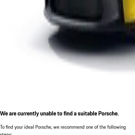
We are currently unable to find a suitable Porsche.
To find your ideal Porsche, we recommend one of the following
steps: