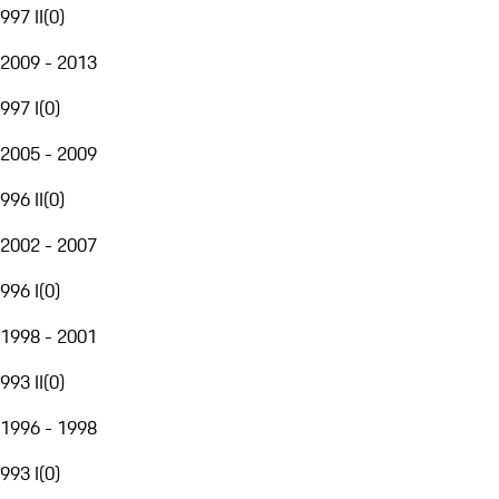
997 II
(
0
)
2009 - 2013
997 I
(
0
)
2005 - 2009
996 II
(
0
)
2002 - 2007
996 I
(
0
)
1998 - 2001
993 II
(
0
)
1996 - 1998
993 I
(
0
)