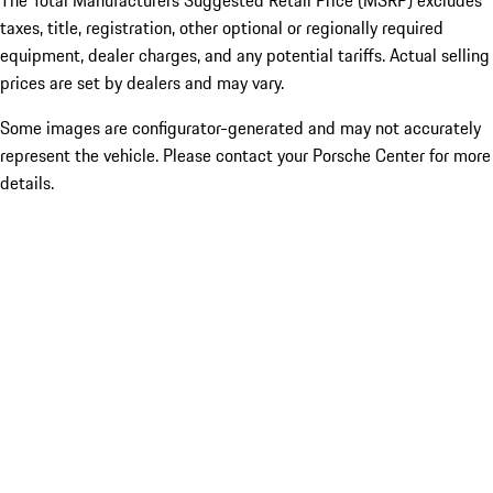
The Total Manufacturers Suggested Retail Price (MSRP) excludes
taxes, title, registration, other optional or regionally required
equipment, dealer charges, and any potential tariffs. Actual selling
prices are set by dealers and may vary.
Some images are configurator-generated and may not accurately
represent the vehicle. Please contact your Porsche Center for more
details.