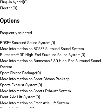
Plug-in hybrid
(
0
)
Electric
(
0
)
Options
Frequently selected
BOSE® Surround Sound System
(
0
)
More Information on BOSE® Surround Sound System
Burmester® 3D High-End Surround Sound System
(
0
)
More Information on Burmester® 3D High-End Surround Sound
System
Sport Chrono Package
(
0
)
More Information on Sport Chrono Package
Sports Exhaust System
(
0
)
More Information on Sports Exhaust System
Front Axle Lift System
(
0
)
More Information on Front Axle Lift System