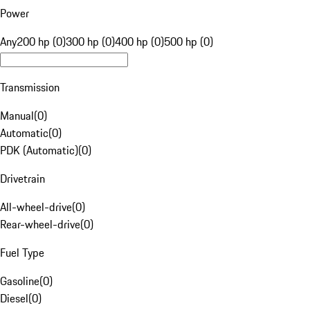
Power
Any
200 hp (0)
300 hp (0)
400 hp (0)
500 hp (0)
Transmission
Manual
(
0
)
Automatic
(
0
)
PDK (Automatic)
(
0
)
Drivetrain
All-wheel-drive
(
0
)
Rear-wheel-drive
(
0
)
Fuel Type
Gasoline
(
0
)
Diesel
(
0
)