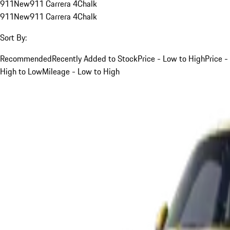
911
New
911 Carrera 4
Chalk
911
New
911 Carrera 4
Chalk
Sort By:
Recommended
Recently Added to Stock
Price - Low to High
Price -
High to Low
Mileage - Low to High