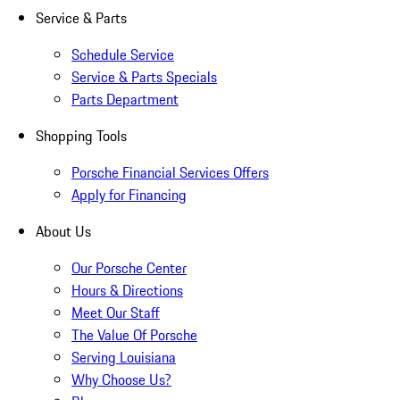
Service & Parts
Schedule Service
Service & Parts Specials
Parts Department
Shopping Tools
Porsche Financial Services Offers
Apply for Financing
About Us
Our Porsche Center
Hours & Directions
Meet Our Staff
The Value Of Porsche
Serving Louisiana
Why Choose Us?