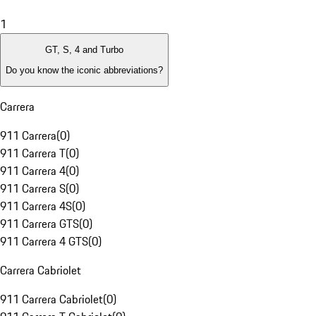
1
GT, S, 4 and Turbo
Do you know the iconic abbreviations?
Carrera
911 Carrera
(
0
)
911 Carrera T
(
0
)
911 Carrera 4
(
0
)
911 Carrera S
(
0
)
911 Carrera 4S
(
0
)
911 Carrera GTS
(
0
)
911 Carrera 4 GTS
(
0
)
Carrera Cabriolet
911 Carrera Cabriolet
(
0
)