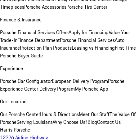
Timepieces
Porsche Accessories
Porsche Tire Center
Finance & Insurance
Porsche Financial Services Offers
Apply for Financing
Value Your
Trade-In
Finance Department
Porsche Financial Services
Auto
Insurance
Protection Plan Products
Leasing vs Financing
First Time
Porsche Buyer Guide
Experience
Porsche Car Configurator
European Delivery Program
Porsche
Experience Center Delivery Program
My Porsche App
Our Location
Our Porsche Center
Hours & Directions
Meet Our Staff
The Value Of
Porsche
Serving Louisiana
Why Choose Us?
Blog
Contact Us
Harris Porsche
12326 Airline Highway