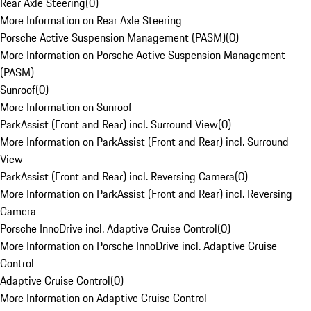
Rear Axle Steering
(
0
)
More Information on Rear Axle Steering
Porsche Active Suspension Management (PASM)
(
0
)
More Information on Porsche Active Suspension Management
(PASM)
Sunroof
(
0
)
More Information on Sunroof
ParkAssist (Front and Rear) incl. Surround View
(
0
)
More Information on ParkAssist (Front and Rear) incl. Surround
View
ParkAssist (Front and Rear) incl. Reversing Camera
(
0
)
More Information on ParkAssist (Front and Rear) incl. Reversing
Camera
Porsche InnoDrive incl. Adaptive Cruise Control
(
0
)
More Information on Porsche InnoDrive incl. Adaptive Cruise
Control
Adaptive Cruise Control
(
0
)
More Information on Adaptive Cruise Control