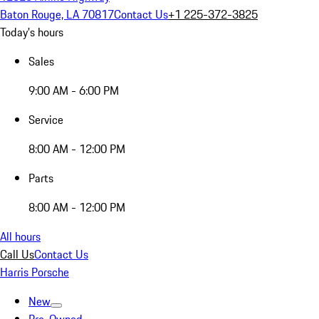
Baton Rouge, LA 70817
Contact Us
+1 225-372-3825
Today's hours
Sales
9:00 AM - 6:00 PM
Service
8:00 AM - 12:00 PM
Parts
8:00 AM - 12:00 PM
All hours
Call Us
Contact Us
Harris Porsche
New