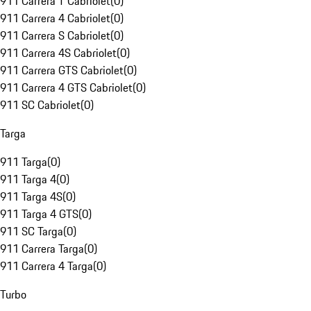
911 Carrera T Cabriolet
(
0
)
911 Carrera 4 Cabriolet
(
0
)
911 Carrera S Cabriolet
(
0
)
911 Carrera 4S Cabriolet
(
0
)
911 Carrera GTS Cabriolet
(
0
)
911 Carrera 4 GTS Cabriolet
(
0
)
911 SC Cabriolet
(
0
)
Targa
911 Targa
(
0
)
911 Targa 4
(
0
)
911 Targa 4S
(
0
)
911 Targa 4 GTS
(
0
)
911 SC Targa
(
0
)
911 Carrera Targa
(
0
)
911 Carrera 4 Targa
(
0
)
Turbo