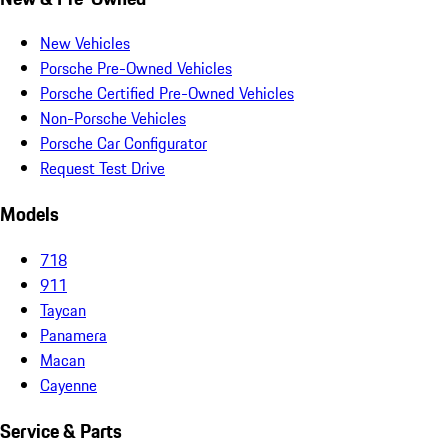
New Vehicles
Porsche Pre-Owned Vehicles
Porsche Certified Pre-Owned Vehicles
Non-Porsche Vehicles
Porsche Car Configurator
Request Test Drive
Models
718
911
Taycan
Panamera
Macan
Cayenne
Service & Parts