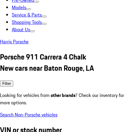
Pre-Owned
Models
Service & Parts
Shopping Tools
About Us
Harris Porsche
Porsche 911 Carrera 4 Chalk
New cars near Baton Rouge, LA
Filter
Looking for vehicles from
other brands
? Check our inventory for
more options.
Search Non-Porsche vehicles
VIN or stock number