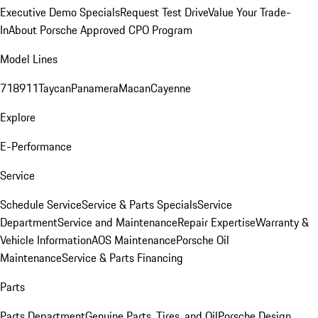
Executive Demo Specials
Request Test Drive
Value Your Trade-
In
About Porsche Approved CPO Program
Model Lines
718
911
Taycan
Panamera
Macan
Cayenne
Explore
E-Performance
Service
Schedule Service
Service & Parts Specials
Service
Department
Service and Maintenance
Repair Expertise
Warranty &
Vehicle Information
AOS Maintenance
Porsche Oil
Maintenance
Service & Parts Financing
Parts
Parts Department
Genuine Parts, Tires, and Oil
Porsche Design