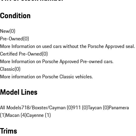
Condition
New
(
0
)
Pre-Owned
(
0
)
More Information on used cars without the Porsche Approved seal.
Certified Pre-Owned
(
0
)
More Information on Porsche Approved Pre-owned cars.
Classic
(
0
)
More information on Porsche Classic vehicles.
Model Lines
All Models
718/Boxster/Cayman (0)
911 (0)
Taycan (0)
Panamera
(1)
Macan (4)
Cayenne (1)
Trims