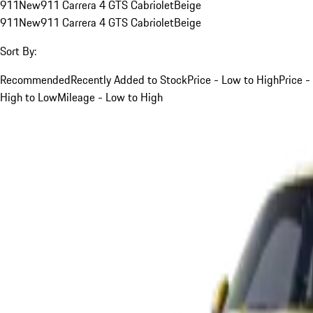
911
New
911 Carrera 4 GTS Cabriolet
Beige
911
New
911 Carrera 4 GTS Cabriolet
Beige
Sort By:
Recommended
Recently Added to Stock
Price - Low to High
Price -
High to Low
Mileage - Low to High