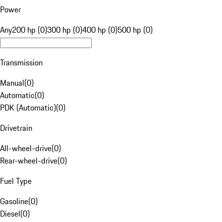
Power
Any
200 hp (0)
300 hp (0)
400 hp (0)
500 hp (0)
Transmission
Manual
(
0
)
Automatic
(
0
)
PDK (Automatic)
(
0
)
Drivetrain
All-wheel-drive
(
0
)
Rear-wheel-drive
(
0
)
Fuel Type
Gasoline
(
0
)
Diesel
(
0
)