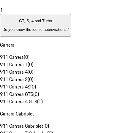
1
GT, S, 4 and Turbo
Do you know the iconic abbreviations?
Carrera
911 Carrera
(
0
)
911 Carrera T
(
0
)
911 Carrera 4
(
0
)
911 Carrera S
(
0
)
911 Carrera 4S
(
0
)
911 Carrera GTS
(
0
)
911 Carrera 4 GTS
(
0
)
Carrera Cabriolet
911 Carrera Cabriolet
(
0
)