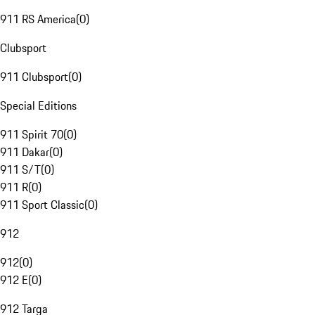
911 RS America
(
0
)
Clubsport
911 Clubsport
(
0
)
Special Editions
911 Spirit 70
(
0
)
911 Dakar
(
0
)
911 S/T
(
0
)
911 R
(
0
)
911 Sport Classic
(
0
)
912
912
(
0
)
912 E
(
0
)
912 Targa