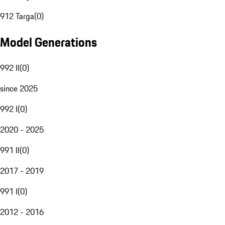
912 Targa
(
0
)
Model Generations
992 II
(
0
)
since 2025
992 I
(
0
)
2020 - 2025
991 II
(
0
)
2017 - 2019
991 I
(
0
)
2012 - 2016