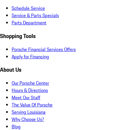
Schedule Service
Service & Parts Specials
Parts Department
Shopping Tools
Porsche Financial Services Offers
Apply for Financing
About Us
Our Porsche Center
Hours & Directions
Meet Our Staff
The Value Of Porsche
Serving Louisiana
Why Choose Us?
Blog