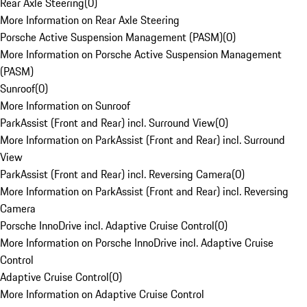
Rear Axle Steering
(
0
)
More Information on Rear Axle Steering
Porsche Active Suspension Management (PASM)
(
0
)
More Information on Porsche Active Suspension Management
(PASM)
Sunroof
(
0
)
More Information on Sunroof
ParkAssist (Front and Rear) incl. Surround View
(
0
)
More Information on ParkAssist (Front and Rear) incl. Surround
View
ParkAssist (Front and Rear) incl. Reversing Camera
(
0
)
More Information on ParkAssist (Front and Rear) incl. Reversing
Camera
Porsche InnoDrive incl. Adaptive Cruise Control
(
0
)
More Information on Porsche InnoDrive incl. Adaptive Cruise
Control
Adaptive Cruise Control
(
0
)
More Information on Adaptive Cruise Control