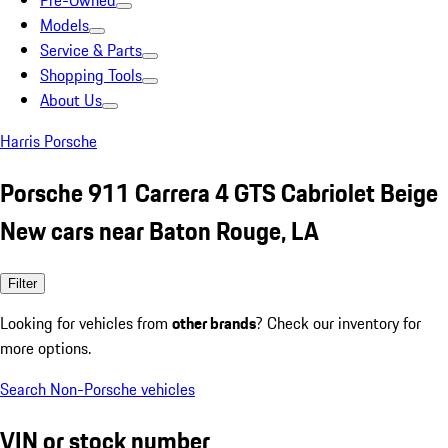
Pre-Owned
Models
Service & Parts
Shopping Tools
About Us
Harris Porsche
Porsche 911 Carrera 4 GTS Cabriolet Beige
New cars near Baton Rouge, LA
Filter
Looking for vehicles from
other brands
? Check our inventory for
more options.
Search Non-Porsche vehicles
VIN or stock number