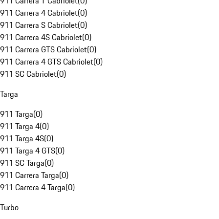
911 Carrera T Cabriolet
(
0
)
911 Carrera 4 Cabriolet
(
0
)
911 Carrera S Cabriolet
(
0
)
911 Carrera 4S Cabriolet
(
0
)
911 Carrera GTS Cabriolet
(
0
)
911 Carrera 4 GTS Cabriolet
(
0
)
911 SC Cabriolet
(
0
)
Targa
911 Targa
(
0
)
911 Targa 4
(
0
)
911 Targa 4S
(
0
)
911 Targa 4 GTS
(
0
)
911 SC Targa
(
0
)
911 Carrera Targa
(
0
)
911 Carrera 4 Targa
(
0
)
Turbo