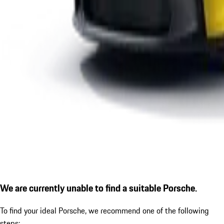
We are currently unable to find a suitable Porsche.
To find your ideal Porsche, we recommend one of the following
steps: