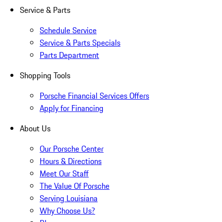
Service & Parts
Schedule Service
Service & Parts Specials
Parts Department
Shopping Tools
Porsche Financial Services Offers
Apply for Financing
About Us
Our Porsche Center
Hours & Directions
Meet Our Staff
The Value Of Porsche
Serving Louisiana
Why Choose Us?