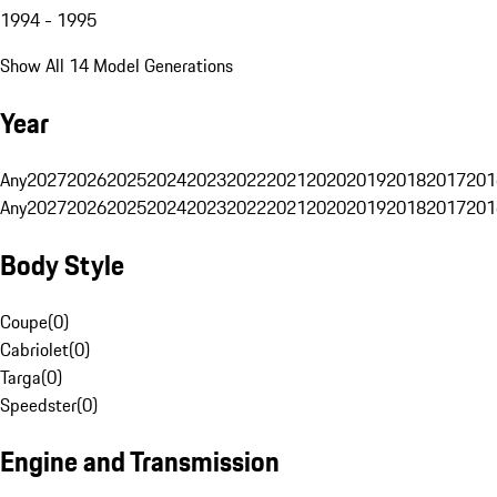
1994 - 1995
Show All 14 Model Generations
Year
Any
2027
2026
2025
2024
2023
2022
2021
2020
2019
2018
2017
201
Any
2027
2026
2025
2024
2023
2022
2021
2020
2019
2018
2017
201
Body Style
Coupe
(
0
)
Cabriolet
(
0
)
Targa
(
0
)
Speedster
(
0
)
Engine and Transmission