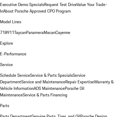
Executive Demo Specials
Request Test Drive
Value Your Trade-
In
About Porsche Approved CPO Program
Model Lines
718
911
Taycan
Panamera
Macan
Cayenne
Explore
E-Performance
Service
Schedule Service
Service & Parts Specials
Service
Department
Service and Maintenance
Repair Expertise
Warranty &
Vehicle Information
AOS Maintenance
Porsche Oil
Maintenance
Service & Parts Financing
Parts
Parts Department
Genuine Parts, Tires, and Oil
Porsche Design