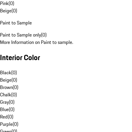
Pink
(
0
)
Beige
(
0
)
Paint to Sample
Paint to Sample only
(
0
)
More Information on Paint to sample.
Interior Color
Black
(
0
)
Beige
(
0
)
Brown
(
0
)
Chalk
(
0
)
Gray
(
0
)
Blue
(
0
)
Red
(
0
)
Purple
(
0
)
Green
(
0
)