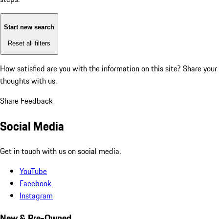
Start new search
Reset all filters
How satisfied are you with the information on this site?
Share your
thoughts with us.
Share Feedback
Social Media
Get in touch with us on social media.
YouTube
Facebook
Instagram
New & Pre-Owned