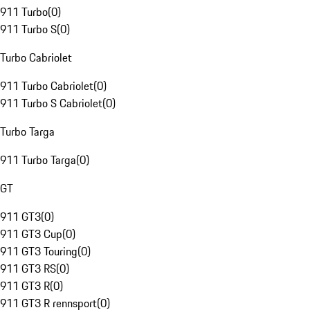
911 Turbo
(
0
)
911 Turbo S
(
0
)
Turbo Cabriolet
911 Turbo Cabriolet
(
0
)
911 Turbo S Cabriolet
(
0
)
Turbo Targa
911 Turbo Targa
(
0
)
GT
911 GT3
(
0
)
911 GT3 Cup
(
0
)
911 GT3 Touring
(
0
)
911 GT3 RS
(
0
)
911 GT3 R
(
0
)
911 GT3 R rennsport
(
0
)