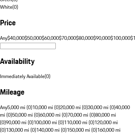
White
(
0
)
Price
Any
$40,000
$50,000
$60,000
$70,000
$80,000
$90,000
$100,000
$
Availability
Immediately Available
(
0
)
Mileage
Any
5,000 mi (0)
10,000 mi (0)
20,000 mi (0)
30,000 mi (0)
40,000
mi (0)
50,000 mi (0)
60,000 mi (0)
70,000 mi (0)
80,000 mi
(0)
90,000 mi (0)
100,000 mi (0)
110,000 mi (0)
120,000 mi
(0)
130,000 mi (0)
140,000 mi (0)
150,000 mi (0)
160,000 mi