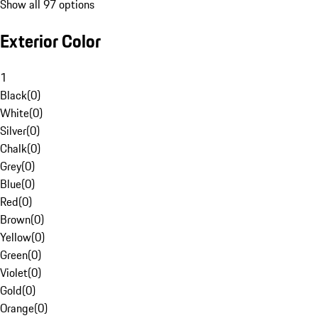
Show all 97 options
Exterior Color
1
Black
(
0
)
White
(
0
)
Silver
(
0
)
Chalk
(
0
)
Grey
(
0
)
Blue
(
0
)
Red
(
0
)
Brown
(
0
)
Yellow
(
0
)
Green
(
0
)
Violet
(
0
)
Gold
(
0
)
Orange
(
0
)