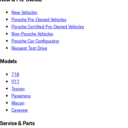
New Vehicles
Porsche Pre-Owned Vehicles
Porsche Certified Pre-Owned Vehicles
Non-Porsche Vehicles
Porsche Car Configurator
Request Test Drive
Models
718
911
Taycan
Panamera
Macan
Cayenne
Service & Parts