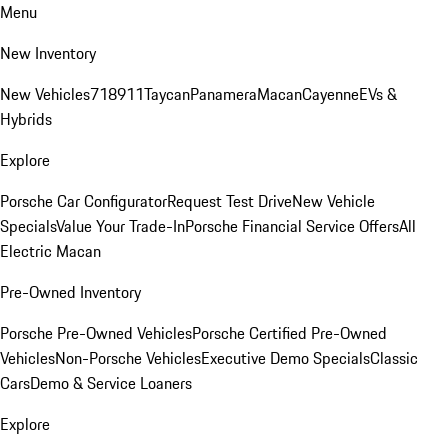
Menu
New Inventory
New Vehicles
718
911
Taycan
Panamera
Macan
Cayenne
EVs &
Hybrids
Explore
Porsche Car Configurator
Request Test Drive
New Vehicle
Specials
Value Your Trade-In
Porsche Financial Service Offers
All
Electric Macan
Pre-Owned Inventory
Porsche Pre-Owned Vehicles
Porsche Certified Pre-Owned
Vehicles
Non-Porsche Vehicles
Executive Demo Specials
Classic
Cars
Demo & Service Loaners
Explore