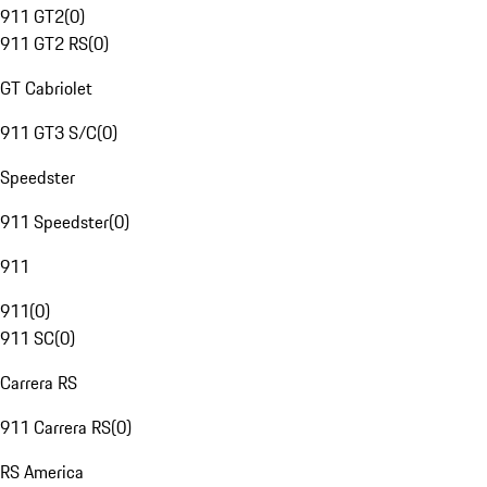
911 GT2
(
0
)
911 GT2 RS
(
0
)
GT Cabriolet
911 GT3 S/C
(
0
)
Speedster
911 Speedster
(
0
)
911
911
(
0
)
911 SC
(
0
)
Carrera RS
911 Carrera RS
(
0
)
RS America