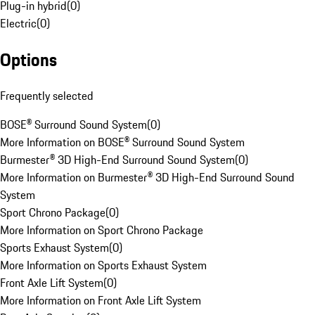
Plug-in hybrid
(
0
)
Electric
(
0
)
Options
Frequently selected
BOSE® Surround Sound System
(
0
)
More Information on BOSE® Surround Sound System
Burmester® 3D High-End Surround Sound System
(
0
)
More Information on Burmester® 3D High-End Surround Sound
System
Sport Chrono Package
(
0
)
More Information on Sport Chrono Package
Sports Exhaust System
(
0
)
More Information on Sports Exhaust System
Front Axle Lift System
(
0
)
More Information on Front Axle Lift System