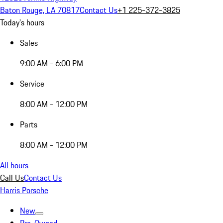
Baton Rouge, LA 70817
Contact Us
+1 225-372-3825
Today's hours
Sales
9:00 AM - 6:00 PM
Service
8:00 AM - 12:00 PM
Parts
8:00 AM - 12:00 PM
All hours
Call Us
Contact Us
Harris Porsche
New