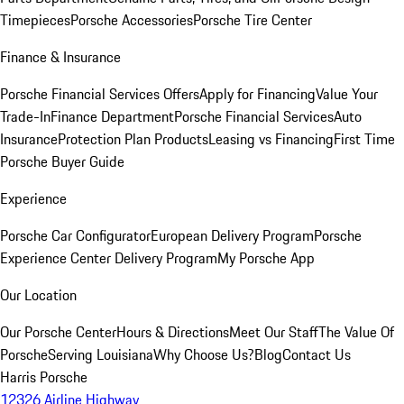
Timepieces
Porsche Accessories
Porsche Tire Center
Finance & Insurance
Porsche Financial Services Offers
Apply for Financing
Value Your
Trade-In
Finance Department
Porsche Financial Services
Auto
Insurance
Protection Plan Products
Leasing vs Financing
First Time
Porsche Buyer Guide
Experience
Porsche Car Configurator
European Delivery Program
Porsche
Experience Center Delivery Program
My Porsche App
Our Location
Our Porsche Center
Hours & Directions
Meet Our Staff
The Value Of
Porsche
Serving Louisiana
Why Choose Us?
Blog
Contact Us
Harris Porsche
12326 Airline Highway