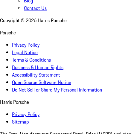
Blog
Contact Us
Copyright ©
2026
Harris Porsche
Porsche
Privacy Policy
Legal Notice
Terms & Conditions
Business & Human Rights
Accessibility Statement
Open Source Software Notice
Do Not Sell or Share My Personal Information
Harris Porsche
Privacy Policy
Sitemap