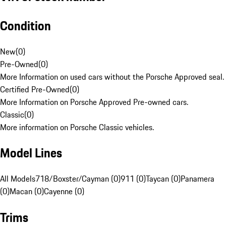
Condition
New
(
0
)
Pre-Owned
(
0
)
More Information on used cars without the Porsche Approved seal.
Certified Pre-Owned
(
0
)
More Information on Porsche Approved Pre-owned cars.
Classic
(
0
)
More information on Porsche Classic vehicles.
Model Lines
All Models
718/Boxster/Cayman (0)
911 (0)
Taycan (0)
Panamera
(0)
Macan (0)
Cayenne (0)
Trims