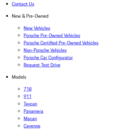
Contact Us
New & Pre-Owned
New Vehicles
Porsche Pre-Owned Vehicles
Porsche Certified Pre-Owned Vehicles
Non-Porsche Vehicles
Porsche Car Configurator
Request Test Drive
Models
718
911
Taycan
Panamera
Macan
Cayenne