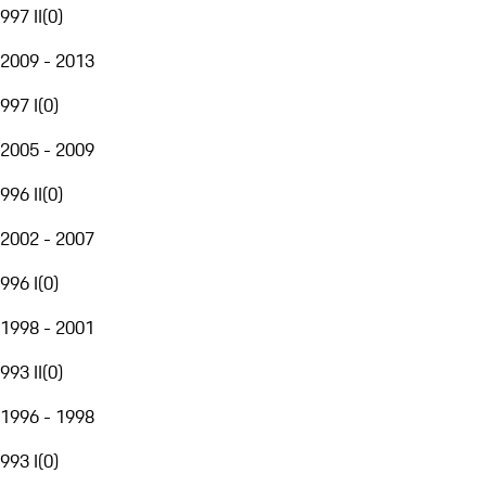
997 II
(
0
)
2009 - 2013
997 I
(
0
)
2005 - 2009
996 II
(
0
)
2002 - 2007
996 I
(
0
)
1998 - 2001
993 II
(
0
)
1996 - 1998
993 I
(
0
)