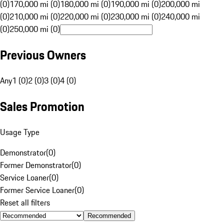
(0)
170,000 mi (0)
180,000 mi (0)
190,000 mi (0)
200,000 mi
(0)
210,000 mi (0)
220,000 mi (0)
230,000 mi (0)
240,000 mi
(0)
250,000 mi (0)
Previous Owners
Any
1 (0)
2 (0)
3 (0)
4 (0)
Sales Promotion
Usage Type
Demonstrator
(
0
)
Former Demonstrator
(
0
)
Service Loaner
(
0
)
Former Service Loaner
(
0
)
Reset all filters
Recommended