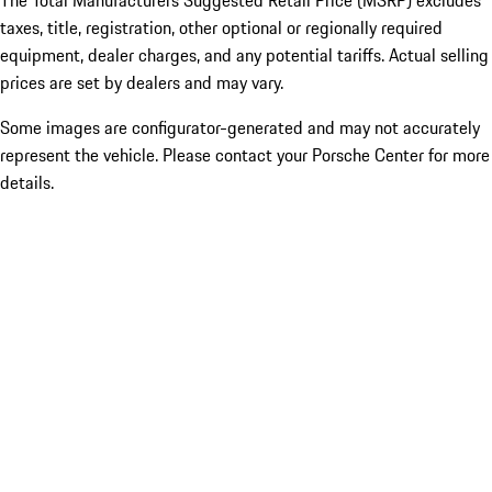
The Total Manufacturers Suggested Retail Price (MSRP) excludes
taxes, title, registration, other optional or regionally required
equipment, dealer charges, and any potential tariffs. Actual selling
prices are set by dealers and may vary.
Some images are configurator-generated and may not accurately
represent the vehicle. Please contact your Porsche Center for more
details.