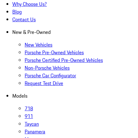
Why Choose Us?
Blog
Contact Us
New & Pre-Owned
New Vehicles
Porsche Pre-Owned Vehicles
Porsche Certified Pre-Owned Vehicles
Non-Porsche Vehicles
Porsche Car Configurator
Request Test Drive
Models
718
911
Taycan
Panamera