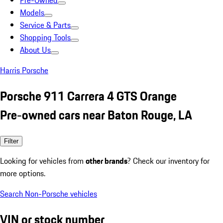
Pre-Owned
Models
Service & Parts
Shopping Tools
About Us
Harris Porsche
Porsche 911 Carrera 4 GTS Orange
Pre-owned cars near Baton Rouge, LA
Filter
Looking for vehicles from
other brands
? Check our inventory for
more options.
Search Non-Porsche vehicles
VIN or stock number