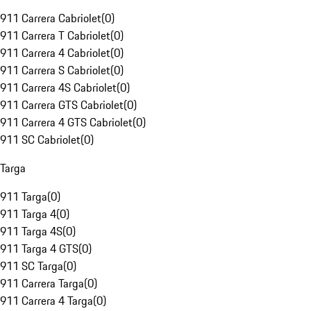
911 Carrera Cabriolet
(
0
)
911 Carrera T Cabriolet
(
0
)
911 Carrera 4 Cabriolet
(
0
)
911 Carrera S Cabriolet
(
0
)
911 Carrera 4S Cabriolet
(
0
)
911 Carrera GTS Cabriolet
(
0
)
911 Carrera 4 GTS Cabriolet
(
0
)
911 SC Cabriolet
(
0
)
Targa
911 Targa
(
0
)
911 Targa 4
(
0
)
911 Targa 4S
(
0
)
911 Targa 4 GTS
(
0
)
911 SC Targa
(
0
)
911 Carrera Targa
(
0
)
911 Carrera 4 Targa
(
0
)