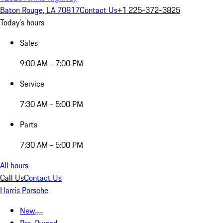
Baton Rouge, LA 70817
Contact Us
+1 225-372-3825
Today's hours
Sales
9:00 AM - 7:00 PM
Service
7:30 AM - 5:00 PM
Parts
7:30 AM - 5:00 PM
All hours
Call Us
Contact Us
Harris Porsche
New