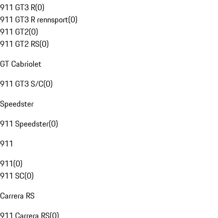
911 GT3 R
(
0
)
911 GT3 R rennsport
(
0
)
911 GT2
(
0
)
911 GT2 RS
(
0
)
GT Cabriolet
911 GT3 S/C
(
0
)
Speedster
911 Speedster
(
0
)
911
911
(
0
)
911 SC
(
0
)
Carrera RS
911 Carrera RS
(
0
)