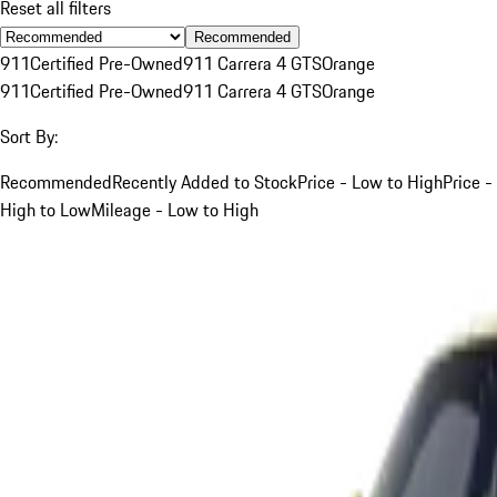
Reset all filters
Recommended
911
Certified Pre-Owned
911 Carrera 4 GTS
Orange
911
Certified Pre-Owned
911 Carrera 4 GTS
Orange
Sort By:
Recommended
Recently Added to Stock
Price - Low to High
Price -
High to Low
Mileage - Low to High