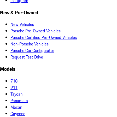
Instagram
New & Pre-Owned
New Vehicles
Porsche Pre-Owned Vehicles
Porsche Certified Pre-Owned Vehicles
Non-Porsche Vehicles
Porsche Car Configurator
Request Test Drive
Models
718
911
Taycan
Panamera
Macan
Cayenne