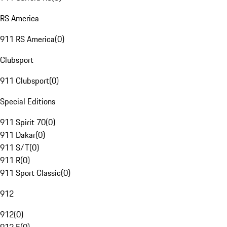
RS America
911 RS America
(
0
)
Clubsport
911 Clubsport
(
0
)
Special Editions
911 Spirit 70
(
0
)
911 Dakar
(
0
)
911 S/T
(
0
)
911 R
(
0
)
911 Sport Classic
(
0
)
912
912
(
0
)