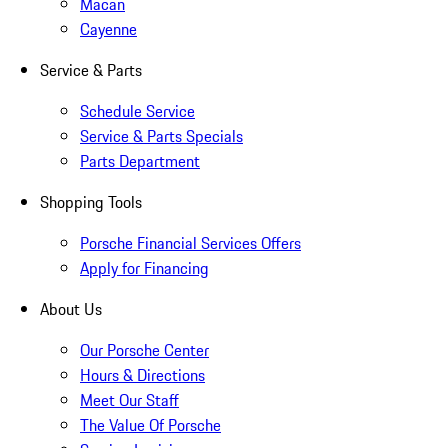
Macan
Cayenne
Service & Parts
Schedule Service
Service & Parts Specials
Parts Department
Shopping Tools
Porsche Financial Services Offers
Apply for Financing
About Us
Our Porsche Center
Hours & Directions
Meet Our Staff
The Value Of Porsche