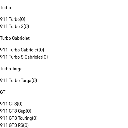
Turbo
911 Turbo
(
0
)
911 Turbo S
(
0
)
Turbo Cabriolet
911 Turbo Cabriolet
(
0
)
911 Turbo S Cabriolet
(
0
)
Turbo Targa
911 Turbo Targa
(
0
)
GT
911 GT3
(
0
)
911 GT3 Cup
(
0
)
911 GT3 Touring
(
0
)
911 GT3 RS
(
0
)