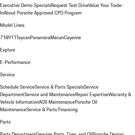
Executive Demo Specials
Request Test Drive
Value Your Trade-
In
About Porsche Approved CPO Program
Model Lines
718
911
Taycan
Panamera
Macan
Cayenne
Explore
E-Performance
Service
Schedule Service
Service & Parts Specials
Service
Department
Service and Maintenance
Repair Expertise
Warranty &
Vehicle Information
AOS Maintenance
Porsche Oil
Maintenance
Service & Parts Financing
Parts
Parts Department
Genuine Parts, Tires, and Oil
Porsche Design