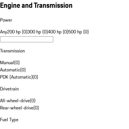
Engine and Transmission
Power
Any
200 hp (0)
300 hp (0)
400 hp (0)
500 hp (0)
Transmission
Manual
(
0
)
Automatic
(
0
)
PDK (Automatic)
(
0
)
Drivetrain
All-wheel-drive
(
0
)
Rear-wheel-drive
(
0
)
Fuel Type