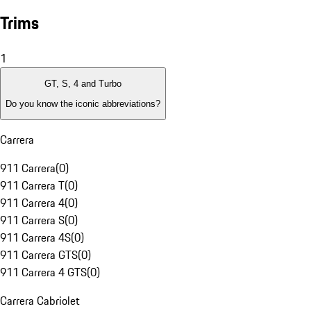
Trims
1
GT, S, 4 and Turbo
Do you know the iconic abbreviations?
Carrera
911 Carrera
(
0
)
911 Carrera T
(
0
)
911 Carrera 4
(
0
)
911 Carrera S
(
0
)
911 Carrera 4S
(
0
)
911 Carrera GTS
(
0
)
911 Carrera 4 GTS
(
0
)
Carrera Cabriolet