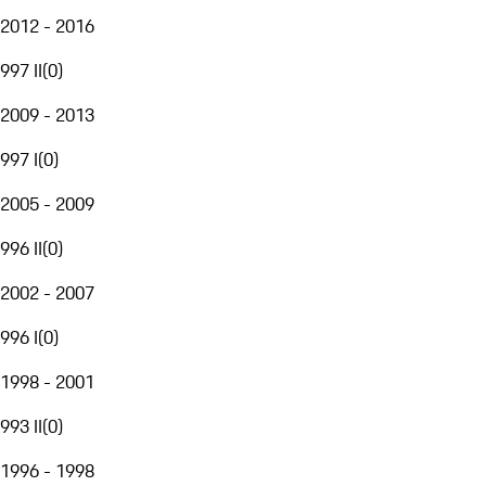
2012 - 2016
997 II
(
0
)
2009 - 2013
997 I
(
0
)
2005 - 2009
996 II
(
0
)
2002 - 2007
996 I
(
0
)
1998 - 2001
993 II
(
0
)
1996 - 1998