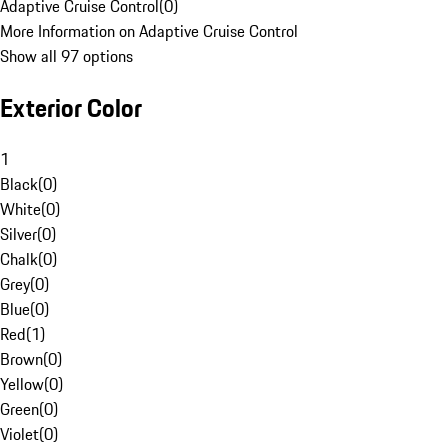
Adaptive Cruise Control
(
0
)
More Information on Adaptive Cruise Control
Show all 97 options
Exterior Color
1
Black
(
0
)
White
(
0
)
Silver
(
0
)
Chalk
(
0
)
Grey
(
0
)
Blue
(
0
)
Red
(
1
)
Brown
(
0
)
Yellow
(
0
)
Green
(
0
)
Violet
(
0
)