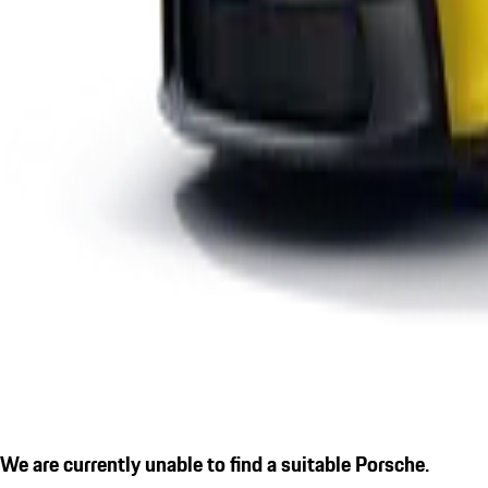
We are currently unable to find a suitable Porsche.