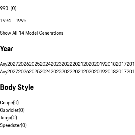
993 I
(
0
)
1994 - 1995
Show All 14 Model Generations
Year
Any
2027
2026
2025
2024
2023
2022
2021
2020
2019
2018
2017
201
Any
2027
2026
2025
2024
2023
2022
2021
2020
2019
2018
2017
201
Body Style
Coupe
(
0
)
Cabriolet
(
0
)
Targa
(
0
)
Speedster
(
0
)