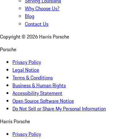
Serving Louisiana
Why Choose Us?
Blog
Contact Us
Copyright ©
2026
Harris Porsche
Porsche
Privacy Policy
Legal Notice
Terms & Conditions
Business & Human Rights
Accessibility Statement
Open Source Software Notice
Do Not Sell or Share My Personal Information
Harris Porsche
Privacy Policy