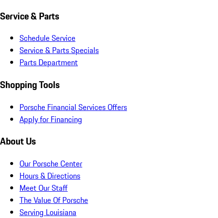
Service & Parts
Schedule Service
Service & Parts Specials
Parts Department
Shopping Tools
Porsche Financial Services Offers
Apply for Financing
About Us
Our Porsche Center
Hours & Directions
Meet Our Staff
The Value Of Porsche
Serving Louisiana