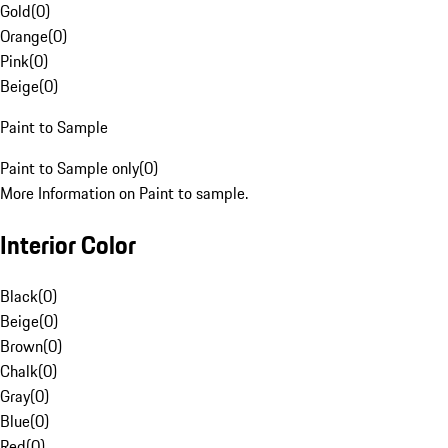
Gold
(
0
)
Orange
(
0
)
Pink
(
0
)
Beige
(
0
)
Paint to Sample
Paint to Sample only
(
0
)
More Information on Paint to sample.
Interior Color
Black
(
0
)
Beige
(
0
)
Brown
(
0
)
Chalk
(
0
)
Gray
(
0
)
Blue
(
0
)
Red
(
0
)