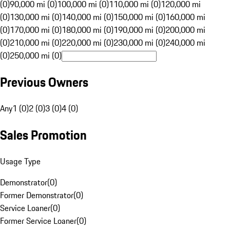
(0)
90,000 mi (0)
100,000 mi (0)
110,000 mi (0)
120,000 mi
(0)
130,000 mi (0)
140,000 mi (0)
150,000 mi (0)
160,000 mi
(0)
170,000 mi (0)
180,000 mi (0)
190,000 mi (0)
200,000 mi
(0)
210,000 mi (0)
220,000 mi (0)
230,000 mi (0)
240,000 mi
(0)
250,000 mi (0)
Previous Owners
Any
1 (0)
2 (0)
3 (0)
4 (0)
Sales Promotion
Usage Type
Demonstrator
(
0
)
Former Demonstrator
(
0
)
Service Loaner
(
0
)
Former Service Loaner
(
0
)