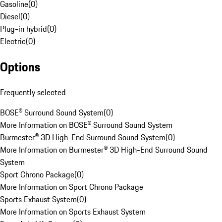
Gasoline
(
0
)
Diesel
(
0
)
Plug-in hybrid
(
0
)
Electric
(
0
)
Options
Frequently selected
BOSE® Surround Sound System
(
0
)
More Information on BOSE® Surround Sound System
Burmester® 3D High-End Surround Sound System
(
0
)
More Information on Burmester® 3D High-End Surround Sound
System
Sport Chrono Package
(
0
)
More Information on Sport Chrono Package
Sports Exhaust System
(
0
)
More Information on Sports Exhaust System