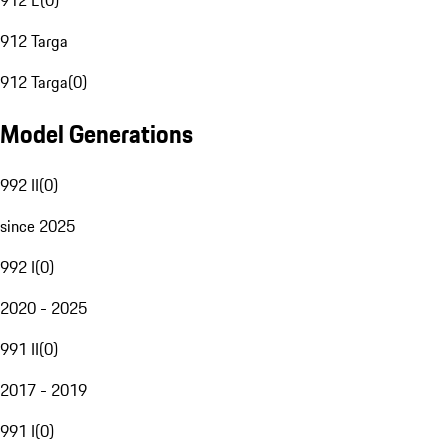
912 E
(
0
)
912 Targa
912 Targa
(
0
)
Model Generations
992 II
(
0
)
since 2025
992 I
(
0
)
2020 - 2025
991 II
(
0
)
2017 - 2019
991 I
(
0
)