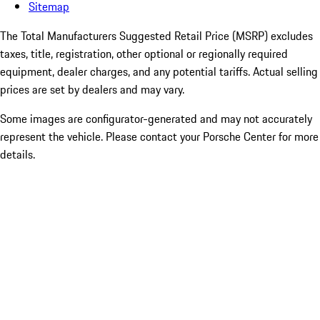
Sitemap
The Total Manufacturers Suggested Retail Price (MSRP) excludes
taxes, title, registration, other optional or regionally required
equipment, dealer charges, and any potential tariffs. Actual selling
prices are set by dealers and may vary.
Some images are configurator-generated and may not accurately
represent the vehicle. Please contact your Porsche Center for more
details.