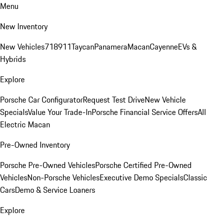
Menu
New Inventory
New Vehicles
718
911
Taycan
Panamera
Macan
Cayenne
EVs &
Hybrids
Explore
Porsche Car Configurator
Request Test Drive
New Vehicle
Specials
Value Your Trade-In
Porsche Financial Service Offers
All
Electric Macan
Pre-Owned Inventory
Porsche Pre-Owned Vehicles
Porsche Certified Pre-Owned
Vehicles
Non-Porsche Vehicles
Executive Demo Specials
Classic
Cars
Demo & Service Loaners
Explore