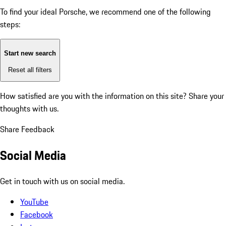
To find your ideal Porsche, we recommend one of the following
steps:
Start new search
Reset all filters
How satisfied are you with the information on this site?
Share your
thoughts with us.
Share Feedback
Social Media
Get in touch with us on social media.
YouTube
Facebook