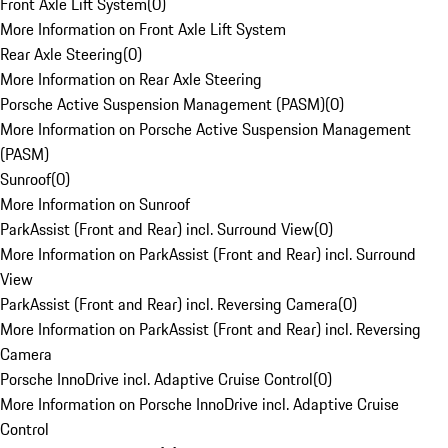
Front Axle Lift System
(
0
)
More Information on Front Axle Lift System
Rear Axle Steering
(
0
)
More Information on Rear Axle Steering
Porsche Active Suspension Management (PASM)
(
0
)
More Information on Porsche Active Suspension Management
(PASM)
Sunroof
(
0
)
More Information on Sunroof
ParkAssist (Front and Rear) incl. Surround View
(
0
)
More Information on ParkAssist (Front and Rear) incl. Surround
View
ParkAssist (Front and Rear) incl. Reversing Camera
(
0
)
More Information on ParkAssist (Front and Rear) incl. Reversing
Camera
Porsche InnoDrive incl. Adaptive Cruise Control
(
0
)
More Information on Porsche InnoDrive incl. Adaptive Cruise
Control