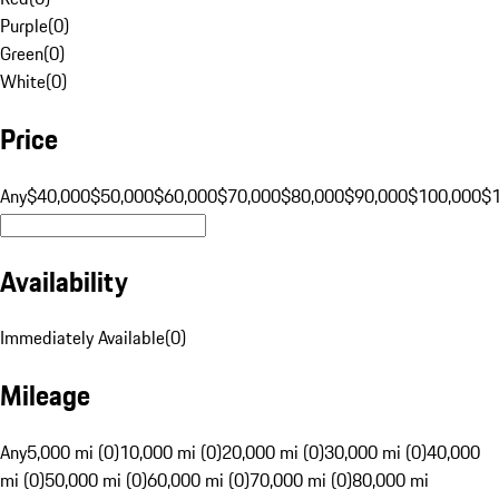
Purple
(
0
)
Green
(
0
)
White
(
0
)
Price
Any
$40,000
$50,000
$60,000
$70,000
$80,000
$90,000
$100,000
$
Availability
Immediately Available
(
0
)
Mileage
Any
5,000 mi (0)
10,000 mi (0)
20,000 mi (0)
30,000 mi (0)
40,000
mi (0)
50,000 mi (0)
60,000 mi (0)
70,000 mi (0)
80,000 mi