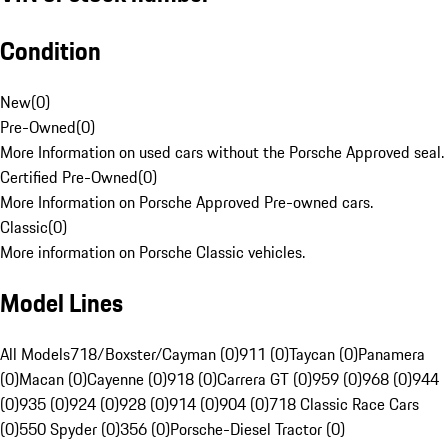
Condition
New
(
0
)
Pre-Owned
(
0
)
More Information on used cars without the Porsche Approved seal.
Certified Pre-Owned
(
0
)
More Information on Porsche Approved Pre-owned cars.
Classic
(
0
)
More information on Porsche Classic vehicles.
Model Lines
All Models
718/Boxster/Cayman (0)
911 (0)
Taycan (0)
Panamera
(0)
Macan (0)
Cayenne (0)
918 (0)
Carrera GT (0)
959 (0)
968 (0)
944
(0)
935 (0)
924 (0)
928 (0)
914 (0)
904 (0)
718 Classic Race Cars
(0)
550 Spyder (0)
356 (0)
Porsche-Diesel Tractor (0)