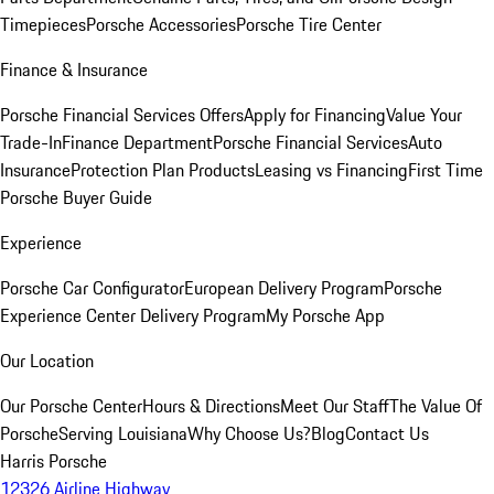
Timepieces
Porsche Accessories
Porsche Tire Center
Finance & Insurance
Porsche Financial Services Offers
Apply for Financing
Value Your
Trade-In
Finance Department
Porsche Financial Services
Auto
Insurance
Protection Plan Products
Leasing vs Financing
First Time
Porsche Buyer Guide
Experience
Porsche Car Configurator
European Delivery Program
Porsche
Experience Center Delivery Program
My Porsche App
Our Location
Our Porsche Center
Hours & Directions
Meet Our Staff
The Value Of
Porsche
Serving Louisiana
Why Choose Us?
Blog
Contact Us
Harris Porsche
12326 Airline Highway