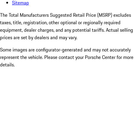
Sitemap
The Total Manufacturers Suggested Retail Price (MSRP) excludes
taxes, title, registration, other optional or regionally required
equipment, dealer charges, and any potential tariffs. Actual selling
prices are set by dealers and may vary.
Some images are configurator-generated and may not accurately
represent the vehicle. Please contact your Porsche Center for more
details.