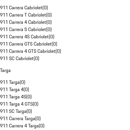
911 Carrera Cabriolet
(
0
)
911 Carrera T Cabriolet
(
0
)
911 Carrera 4 Cabriolet
(
0
)
911 Carrera S Cabriolet
(
0
)
911 Carrera 4S Cabriolet
(
0
)
911 Carrera GTS Cabriolet
(
0
)
911 Carrera 4 GTS Cabriolet
(
0
)
911 SC Cabriolet
(
0
)
Targa
911 Targa
(
0
)
911 Targa 4
(
0
)
911 Targa 4S
(
0
)
911 Targa 4 GTS
(
0
)
911 SC Targa
(
0
)
911 Carrera Targa
(
0
)
911 Carrera 4 Targa
(
0
)