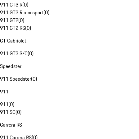
911 GT3 R
(
0
)
911 GT3 R rennsport
(
0
)
911 GT2
(
0
)
911 GT2 RS
(
0
)
GT Cabriolet
911 GT3 S/C
(
0
)
Speedster
911 Speedster
(
0
)
911
911
(
0
)
911 SC
(
0
)
Carrera RS
911 Carrera RS
(
0
)