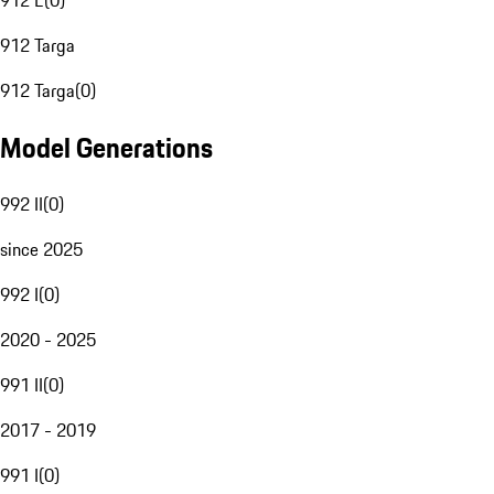
912 E
(
0
)
912 Targa
912 Targa
(
0
)
Model Generations
992 II
(
0
)
since 2025
992 I
(
0
)
2020 - 2025
991 II
(
0
)
2017 - 2019
991 I
(
0
)