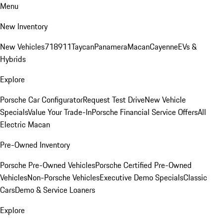
Menu
New Inventory
New Vehicles
718
911
Taycan
Panamera
Macan
Cayenne
EVs &
Hybrids
Explore
Porsche Car Configurator
Request Test Drive
New Vehicle
Specials
Value Your Trade-In
Porsche Financial Service Offers
All
Electric Macan
Pre-Owned Inventory
Porsche Pre-Owned Vehicles
Porsche Certified Pre-Owned
Vehicles
Non-Porsche Vehicles
Executive Demo Specials
Classic
Cars
Demo & Service Loaners
Explore