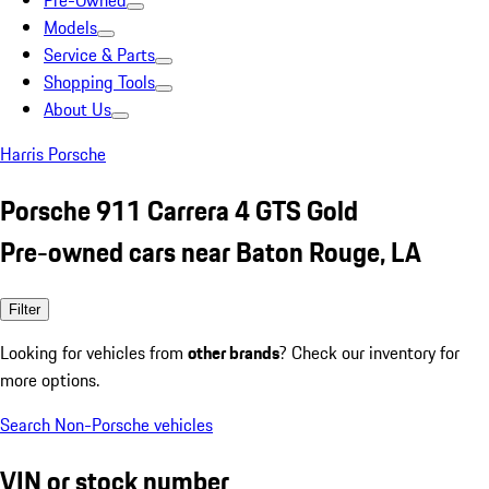
Pre-Owned
Models
Service & Parts
Shopping Tools
About Us
Harris Porsche
Porsche 911 Carrera 4 GTS Gold
Pre-owned cars near Baton Rouge, LA
Filter
Looking for vehicles from
other brands
? Check our inventory for
more options.
Search Non-Porsche vehicles
VIN or stock number