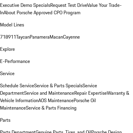
Executive Demo Specials
Request Test Drive
Value Your Trade-
In
About Porsche Approved CPO Program
Model Lines
718
911
Taycan
Panamera
Macan
Cayenne
Explore
E-Performance
Service
Schedule Service
Service & Parts Specials
Service
Department
Service and Maintenance
Repair Expertise
Warranty &
Vehicle Information
AOS Maintenance
Porsche Oil
Maintenance
Service & Parts Financing
Parts
Parts Department
Genuine Parts, Tires, and Oil
Porsche Design