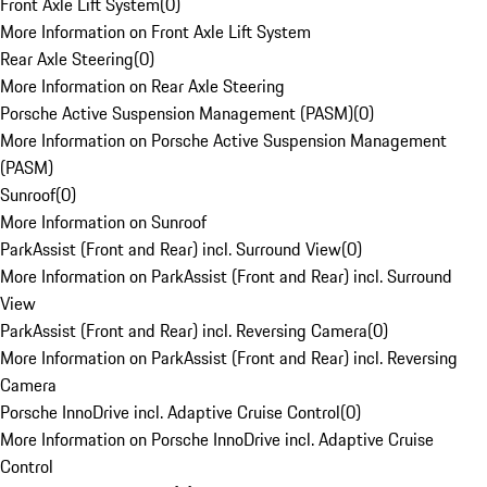
Front Axle Lift System
(
0
)
More Information on Front Axle Lift System
Rear Axle Steering
(
0
)
More Information on Rear Axle Steering
Porsche Active Suspension Management (PASM)
(
0
)
More Information on Porsche Active Suspension Management
(PASM)
Sunroof
(
0
)
More Information on Sunroof
ParkAssist (Front and Rear) incl. Surround View
(
0
)
More Information on ParkAssist (Front and Rear) incl. Surround
View
ParkAssist (Front and Rear) incl. Reversing Camera
(
0
)
More Information on ParkAssist (Front and Rear) incl. Reversing
Camera
Porsche InnoDrive incl. Adaptive Cruise Control
(
0
)
More Information on Porsche InnoDrive incl. Adaptive Cruise
Control