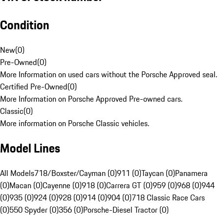
Condition
New
(
0
)
Pre-Owned
(
0
)
More Information on used cars without the Porsche Approved seal.
Certified Pre-Owned
(
0
)
More Information on Porsche Approved Pre-owned cars.
Classic
(
0
)
More information on Porsche Classic vehicles.
Model Lines
All Models
718/Boxster/Cayman (0)
911 (0)
Taycan (0)
Panamera
(0)
Macan (0)
Cayenne (0)
918 (0)
Carrera GT (0)
959 (0)
968 (0)
944
(0)
935 (0)
924 (0)
928 (0)
914 (0)
904 (0)
718 Classic Race Cars
(0)
550 Spyder (0)
356 (0)
Porsche-Diesel Tractor (0)