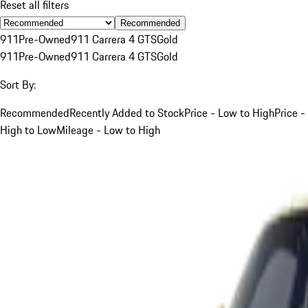
Reset all filters
Recommended
911
Pre-Owned
911 Carrera 4 GTS
Gold
911
Pre-Owned
911 Carrera 4 GTS
Gold
Sort By:
Recommended
Recently Added to Stock
Price - Low to High
Price -
High to Low
Mileage - Low to High