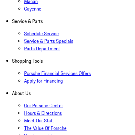
Macan
Cayenne
Service & Parts
Schedule Service
Service & Parts Specials
Parts Department
Shopping Tools
Porsche Financial Services Offers
Apply for Financing
About Us
Our Porsche Center
Hours & Directions
Meet Our Staff
The Value Of Porsche