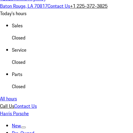
Baton Rouge, LA 70817
Contact Us
+1 225-372-3825
Today's hours
Sales
Closed
Service
Closed
Parts
Closed
All hours
Call Us
Contact Us
Harris Porsche
New