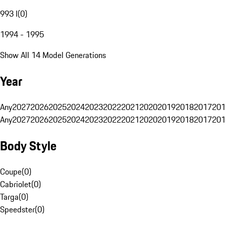
993 I
(
0
)
1994 - 1995
Show All 14 Model Generations
Year
Any
2027
2026
2025
2024
2023
2022
2021
2020
2019
2018
2017
201
Any
2027
2026
2025
2024
2023
2022
2021
2020
2019
2018
2017
201
Body Style
Coupe
(
0
)
Cabriolet
(
0
)
Targa
(
0
)
Speedster
(
0
)