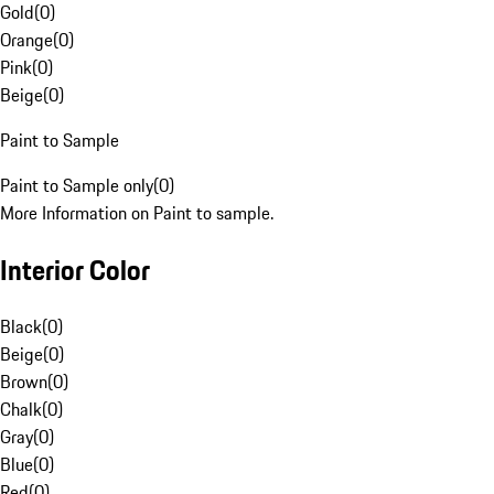
Gold
(
0
)
Orange
(
0
)
Pink
(
0
)
Beige
(
0
)
Paint to Sample
Paint to Sample only
(
0
)
More Information on Paint to sample.
Interior Color
Black
(
0
)
Beige
(
0
)
Brown
(
0
)
Chalk
(
0
)
Gray
(
0
)
Blue
(
0
)
Red
(
0
)