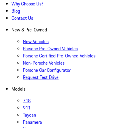
Why Choose Us?
Blog
Contact Us
New & Pre-Owned
New Vehicles
Porsche Pre-Owned Vehicles
Porsche Certified Pre-Owned Vehicles
Non-Porsche Vehicles
Porsche Car Configurator
Request Test Drive
Models
718
911
Taycan
Panamera