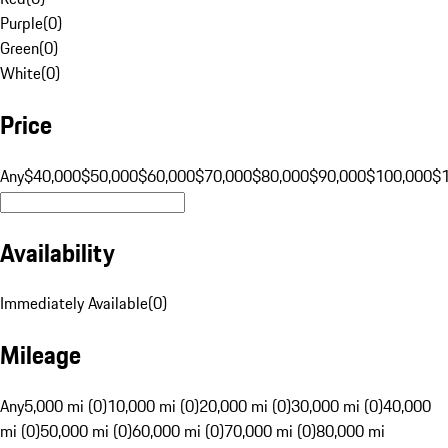
Purple
(
0
)
Green
(
0
)
White
(
0
)
Price
Any
$40,000
$50,000
$60,000
$70,000
$80,000
$90,000
$100,000
$
Availability
Immediately Available
(
0
)
Mileage
Any
5,000 mi (0)
10,000 mi (0)
20,000 mi (0)
30,000 mi (0)
40,000
mi (0)
50,000 mi (0)
60,000 mi (0)
70,000 mi (0)
80,000 mi