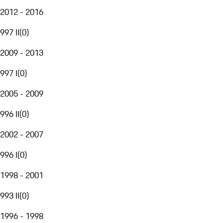
2012 - 2016
997 II
(
0
)
2009 - 2013
997 I
(
0
)
2005 - 2009
996 II
(
0
)
2002 - 2007
996 I
(
0
)
1998 - 2001
993 II
(
0
)
1996 - 1998