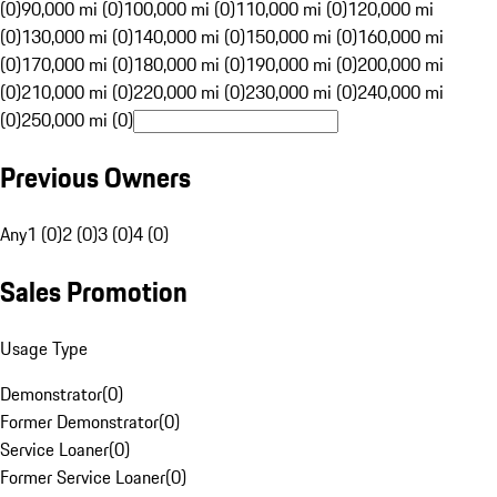
(0)
90,000 mi (0)
100,000 mi (0)
110,000 mi (0)
120,000 mi
(0)
130,000 mi (0)
140,000 mi (0)
150,000 mi (0)
160,000 mi
(0)
170,000 mi (0)
180,000 mi (0)
190,000 mi (0)
200,000 mi
(0)
210,000 mi (0)
220,000 mi (0)
230,000 mi (0)
240,000 mi
(0)
250,000 mi (0)
Previous Owners
Any
1 (0)
2 (0)
3 (0)
4 (0)
Sales Promotion
Usage Type
Demonstrator
(
0
)
Former Demonstrator
(
0
)
Service Loaner
(
0
)
Former Service Loaner
(
0
)