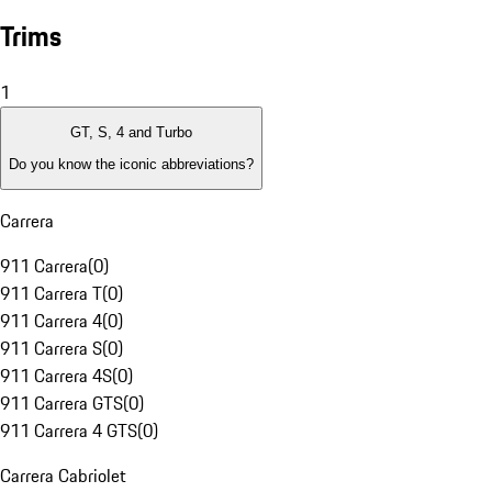
Trims
1
GT, S, 4 and Turbo
Do you know the iconic abbreviations?
Carrera
911 Carrera
(
0
)
911 Carrera T
(
0
)
911 Carrera 4
(
0
)
911 Carrera S
(
0
)
911 Carrera 4S
(
0
)
911 Carrera GTS
(
0
)
911 Carrera 4 GTS
(
0
)
Carrera Cabriolet