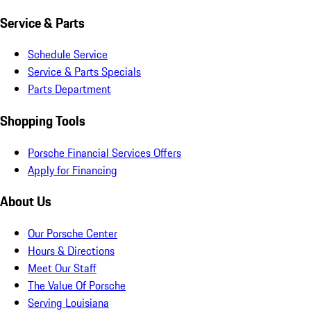
Service & Parts
Schedule Service
Service & Parts Specials
Parts Department
Shopping Tools
Porsche Financial Services Offers
Apply for Financing
About Us
Our Porsche Center
Hours & Directions
Meet Our Staff
The Value Of Porsche
Serving Louisiana