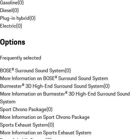
Gasoline
(
0
)
Diesel
(
0
)
Plug-in hybrid
(
0
)
Electric
(
0
)
Options
Frequently selected
BOSE® Surround Sound System
(
0
)
More Information on BOSE® Surround Sound System
Burmester® 3D High-End Surround Sound System
(
0
)
More Information on Burmester® 3D High-End Surround Sound
System
Sport Chrono Package
(
0
)
More Information on Sport Chrono Package
Sports Exhaust System
(
0
)
More Information on Sports Exhaust System