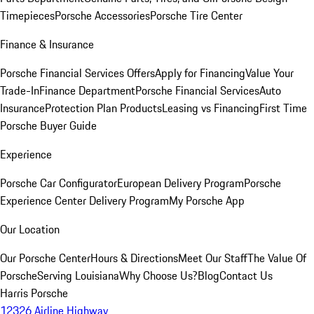
Timepieces
Porsche Accessories
Porsche Tire Center
Finance & Insurance
Porsche Financial Services Offers
Apply for Financing
Value Your
Trade-In
Finance Department
Porsche Financial Services
Auto
Insurance
Protection Plan Products
Leasing vs Financing
First Time
Porsche Buyer Guide
Experience
Porsche Car Configurator
European Delivery Program
Porsche
Experience Center Delivery Program
My Porsche App
Our Location
Our Porsche Center
Hours & Directions
Meet Our Staff
The Value Of
Porsche
Serving Louisiana
Why Choose Us?
Blog
Contact Us
Harris Porsche
12326 Airline Highway