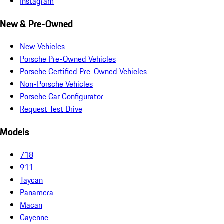
Instagram
New & Pre-Owned
New Vehicles
Porsche Pre-Owned Vehicles
Porsche Certified Pre-Owned Vehicles
Non-Porsche Vehicles
Porsche Car Configurator
Request Test Drive
Models
718
911
Taycan
Panamera
Macan
Cayenne