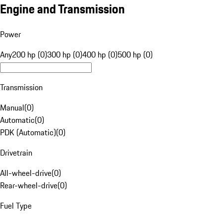
Engine and Transmission
Power
Any
200 hp (0)
300 hp (0)
400 hp (0)
500 hp (0)
Transmission
Manual
(
0
)
Automatic
(
0
)
PDK (Automatic)
(
0
)
Drivetrain
All-wheel-drive
(
0
)
Rear-wheel-drive
(
0
)
Fuel Type