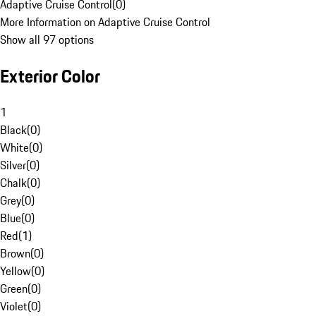
Adaptive Cruise Control
(
0
)
More Information on Adaptive Cruise Control
Show all 97 options
Exterior Color
1
Black
(
0
)
White
(
0
)
Silver
(
0
)
Chalk
(
0
)
Grey
(
0
)
Blue
(
0
)
Red
(
1
)
Brown
(
0
)
Yellow
(
0
)
Green
(
0
)
Violet
(
0
)