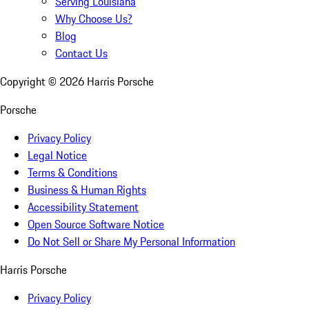
Serving Louisiana
Why Choose Us?
Blog
Contact Us
Copyright ©
2026
Harris Porsche
Porsche
Privacy Policy
Legal Notice
Terms & Conditions
Business & Human Rights
Accessibility Statement
Open Source Software Notice
Do Not Sell or Share My Personal Information
Harris Porsche
Privacy Policy