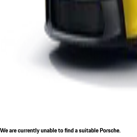
We are currently unable to find a suitable Porsche.