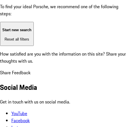
To find your ideal Porsche, we recommend one of the following
steps:
Start new search
Reset all filters
How satisfied are you with the information on this site?
Share your
thoughts with us.
Share Feedback
Social Media
Get in touch with us on social media.
YouTube
Facebook