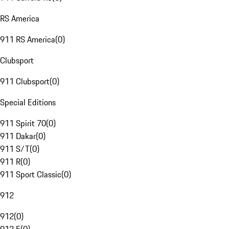
RS America
911 RS America
(
0
)
Clubsport
911 Clubsport
(
0
)
Special Editions
911 Spirit 70
(
0
)
911 Dakar
(
0
)
911 S/T
(
0
)
911 R
(
0
)
911 Sport Classic
(
0
)
912
912
(
0
)