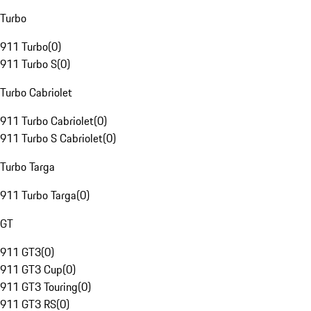
Turbo
911 Turbo
(
0
)
911 Turbo S
(
0
)
Turbo Cabriolet
911 Turbo Cabriolet
(
0
)
911 Turbo S Cabriolet
(
0
)
Turbo Targa
911 Turbo Targa
(
0
)
GT
911 GT3
(
0
)
911 GT3 Cup
(
0
)
911 GT3 Touring
(
0
)
911 GT3 RS
(
0
)