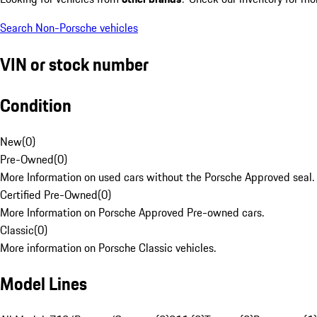
Search Non-Porsche vehicles
VIN or stock number
Condition
New
(
0
)
Pre-Owned
(
0
)
More Information on used cars without the Porsche Approved seal.
Certified Pre-Owned
(
0
)
More Information on Porsche Approved Pre-owned cars.
Classic
(
0
)
More information on Porsche Classic vehicles.
Model Lines