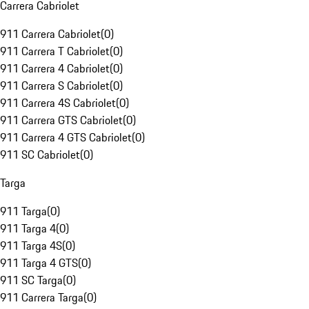
Carrera Cabriolet
911 Carrera Cabriolet
(
0
)
911 Carrera T Cabriolet
(
0
)
911 Carrera 4 Cabriolet
(
0
)
911 Carrera S Cabriolet
(
0
)
911 Carrera 4S Cabriolet
(
0
)
911 Carrera GTS Cabriolet
(
0
)
911 Carrera 4 GTS Cabriolet
(
0
)
911 SC Cabriolet
(
0
)
Targa
911 Targa
(
0
)
911 Targa 4
(
0
)
911 Targa 4S
(
0
)
911 Targa 4 GTS
(
0
)
911 SC Targa
(
0
)
911 Carrera Targa
(
0
)