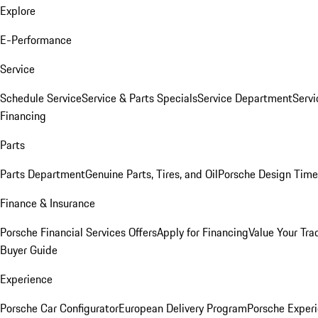
Explore
E-Performance
Service
Schedule Service
Service & Parts Specials
Service Department
Serv
Financing
Parts
Parts Department
Genuine Parts, Tires, and Oil
Porsche Design Time
Finance & Insurance
Porsche Financial Services Offers
Apply for Financing
Value Your Tra
Buyer Guide
Experience
Porsche Car Configurator
European Delivery Program
Porsche Experi