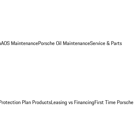
n
AOS Maintenance
Porsche Oil Maintenance
Service & Parts
Protection Plan Products
Leasing vs Financing
First Time Porsche