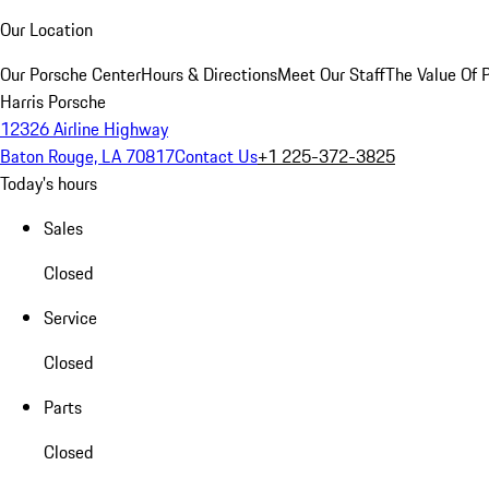
Our Location
Our Porsche Center
Hours & Directions
Meet Our Staff
The Value Of 
Harris Porsche
12326 Airline Highway
Baton Rouge, LA 70817
Contact Us
+1 225-372-3825
Today's hours
Sales
Closed
Service
Closed
Parts
Closed