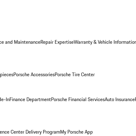
ice and Maintenance
Repair Expertise
Warranty & Vehicle Informatio
pieces
Porsche Accessories
Porsche Tire Center
de-In
Finance Department
Porsche Financial Services
Auto Insurance
ence Center Delivery Program
My Porsche App