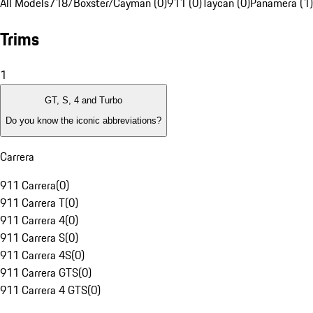
All Models
718/Boxster/Cayman (0)
911 (0)
Taycan (0)
Panamera (1)
Trims
1
GT, S, 4 and Turbo
Do you know the iconic abbreviations?
Carrera
911 Carrera
(
0
)
911 Carrera T
(
0
)
911 Carrera 4
(
0
)
911 Carrera S
(
0
)
911 Carrera 4S
(
0
)
911 Carrera GTS
(
0
)
911 Carrera 4 GTS
(
0
)