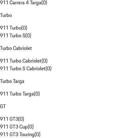
911 Carrera 4 Targa
(
0
)
Turbo
911 Turbo
(
0
)
911 Turbo S
(
0
)
Turbo Cabriolet
911 Turbo Cabriolet
(
0
)
911 Turbo S Cabriolet
(
0
)
Turbo Targa
911 Turbo Targa
(
0
)
GT
911 GT3
(
0
)
911 GT3 Cup
(
0
)
911 GT3 Touring
(
0
)