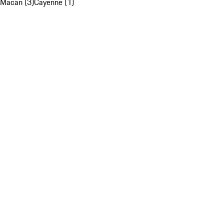
Macan (3)
Cayenne (1)