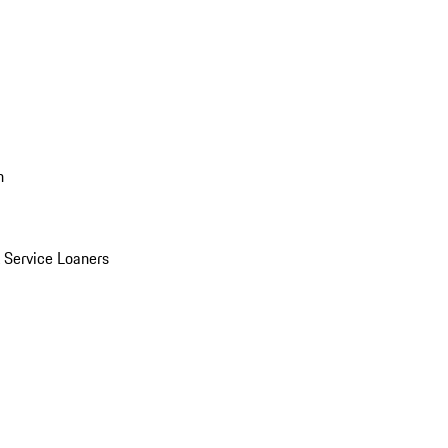
n
Service Loaners