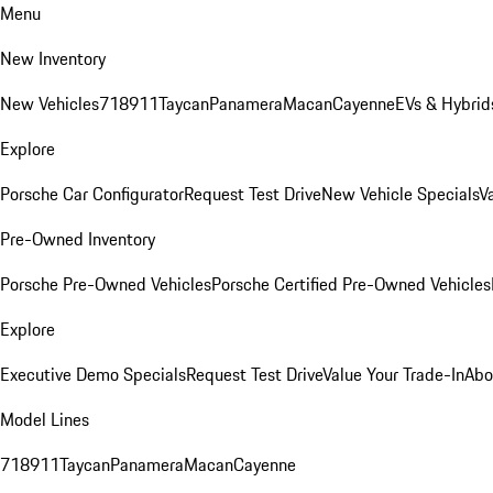
Menu
New Inventory
New Vehicles
718
911
Taycan
Panamera
Macan
Cayenne
EVs & Hybrid
Explore
Porsche Car Configurator
Request Test Drive
New Vehicle Specials
V
Pre-Owned Inventory
Porsche Pre-Owned Vehicles
Porsche Certified Pre-Owned Vehicles
Explore
Executive Demo Specials
Request Test Drive
Value Your Trade-In
Abo
Model Lines
718
911
Taycan
Panamera
Macan
Cayenne