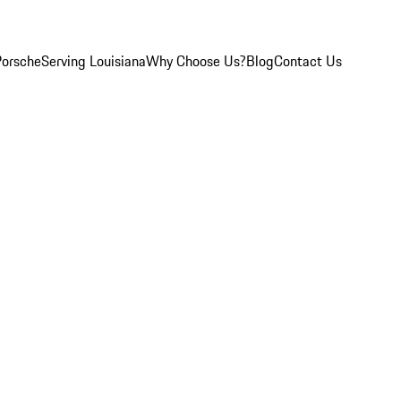
Porsche
Serving Louisiana
Why Choose Us?
Blog
Contact Us