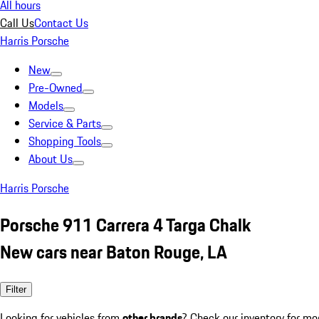
All hours
Call Us
Contact Us
Harris Porsche
New
Pre-Owned
Models
Service & Parts
Shopping Tools
About Us
Harris Porsche
Porsche 911 Carrera 4 Targa Chalk
New cars near Baton Rouge, LA
Filter
Looking for vehicles from
other brands
? Check our inventory for mo