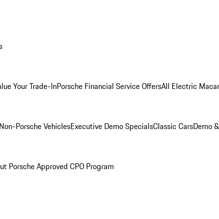
s
alue Your Trade-In
Porsche Financial Service Offers
All Electric Maca
Non-Porsche Vehicles
Executive Demo Specials
Classic Cars
Demo & 
ut Porsche Approved CPO Program