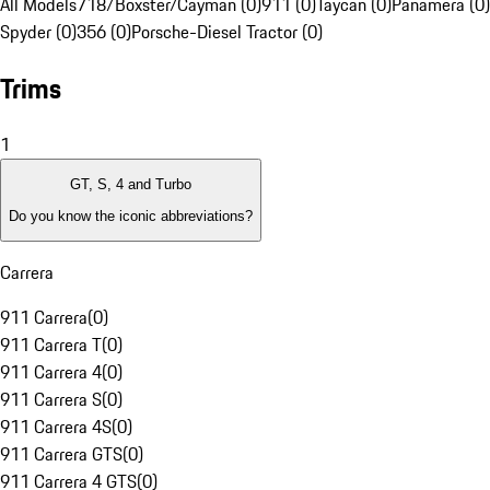
All Models
718/Boxster/Cayman (0)
911 (0)
Taycan (0)
Panamera (0)
Spyder (0)
356 (0)
Porsche-Diesel Tractor (0)
Trims
1
GT, S, 4 and Turbo
Do you know the iconic abbreviations?
Carrera
911 Carrera
(
0
)
911 Carrera T
(
0
)
911 Carrera 4
(
0
)
911 Carrera S
(
0
)
911 Carrera 4S
(
0
)
911 Carrera GTS
(
0
)
911 Carrera 4 GTS
(
0
)