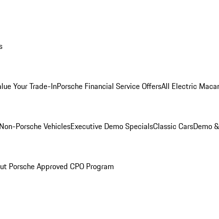
s
alue Your Trade-In
Porsche Financial Service Offers
All Electric Maca
Non-Porsche Vehicles
Executive Demo Specials
Classic Cars
Demo & 
ut Porsche Approved CPO Program