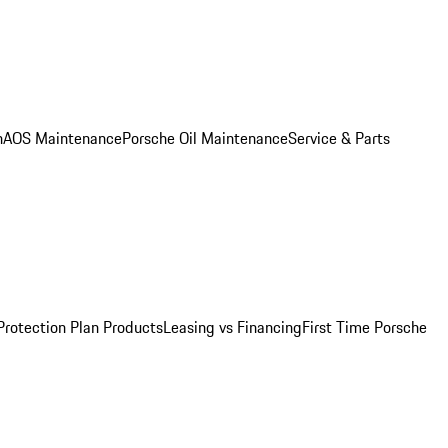
n
AOS Maintenance
Porsche Oil Maintenance
Service & Parts
Protection Plan Products
Leasing vs Financing
First Time Porsche