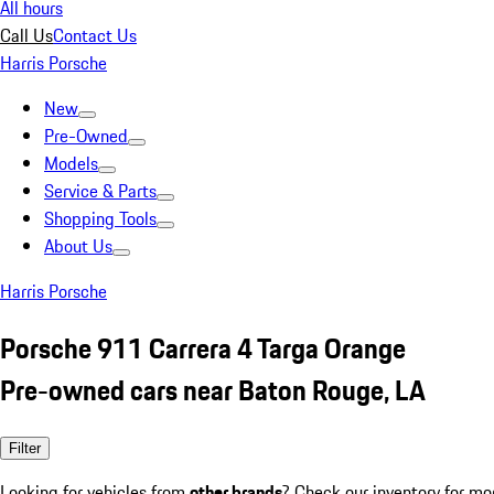
All hours
Call Us
Contact Us
Harris Porsche
New
Pre-Owned
Models
Service & Parts
Shopping Tools
About Us
Harris Porsche
Porsche 911 Carrera 4 Targa Orange
Pre-owned cars near Baton Rouge, LA
Filter
Looking for vehicles from
other brands
? Check our inventory for mo