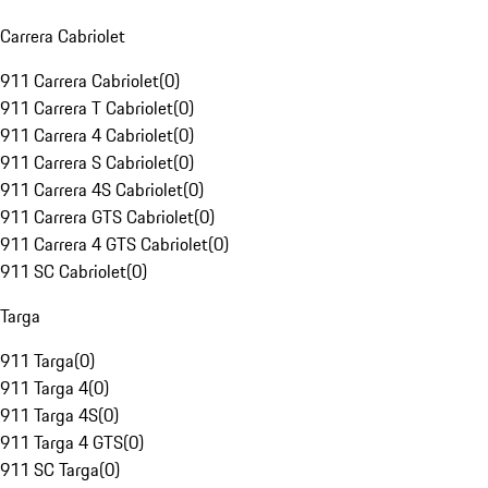
Carrera Cabriolet
911 Carrera Cabriolet
(
0
)
911 Carrera T Cabriolet
(
0
)
911 Carrera 4 Cabriolet
(
0
)
911 Carrera S Cabriolet
(
0
)
911 Carrera 4S Cabriolet
(
0
)
911 Carrera GTS Cabriolet
(
0
)
911 Carrera 4 GTS Cabriolet
(
0
)
911 SC Cabriolet
(
0
)
Targa
911 Targa
(
0
)
911 Targa 4
(
0
)
911 Targa 4S
(
0
)
911 Targa 4 GTS
(
0
)
911 SC Targa
(
0
)