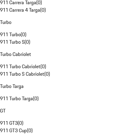
911 Carrera Targa
(
0
)
911 Carrera 4 Targa
(
0
)
Turbo
911 Turbo
(
0
)
911 Turbo S
(
0
)
Turbo Cabriolet
911 Turbo Cabriolet
(
0
)
911 Turbo S Cabriolet
(
0
)
Turbo Targa
911 Turbo Targa
(
0
)
GT
911 GT3
(
0
)
911 GT3 Cup
(
0
)