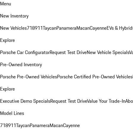
Menu
New Inventory
New Vehicles
718
911
Taycan
Panamera
Macan
Cayenne
EVs & Hybrid
Explore
Porsche Car Configurator
Request Test Drive
New Vehicle Specials
V
Pre-Owned Inventory
Porsche Pre-Owned Vehicles
Porsche Certified Pre-Owned Vehicles
Explore
Executive Demo Specials
Request Test Drive
Value Your Trade-In
Abo
Model Lines
718
911
Taycan
Panamera
Macan
Cayenne