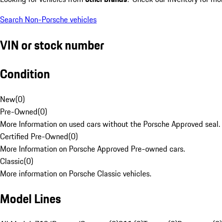
Search Non-Porsche vehicles
VIN or stock number
Condition
New
(
0
)
Pre-Owned
(
0
)
More Information on used cars without the Porsche Approved seal.
Certified Pre-Owned
(
0
)
More Information on Porsche Approved Pre-owned cars.
Classic
(
0
)
More information on Porsche Classic vehicles.
Model Lines