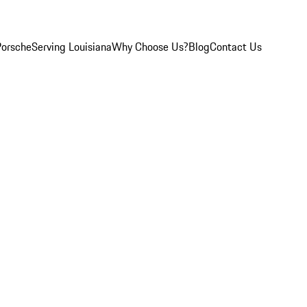
Porsche
Serving Louisiana
Why Choose Us?
Blog
Contact Us