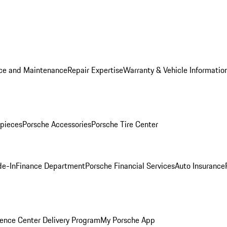
ice and Maintenance
Repair Expertise
Warranty & Vehicle Informatio
pieces
Porsche Accessories
Porsche Tire Center
de-In
Finance Department
Porsche Financial Services
Auto Insurance
ence Center Delivery Program
My Porsche App