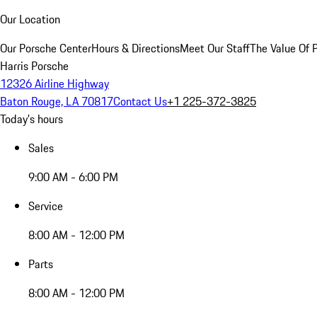
Our Location
Our Porsche Center
Hours & Directions
Meet Our Staff
The Value Of 
Harris Porsche
12326 Airline Highway
Baton Rouge, LA 70817
Contact Us
+1 225-372-3825
Today's hours
Sales
9:00 AM - 6:00 PM
Service
8:00 AM - 12:00 PM
Parts
8:00 AM - 12:00 PM