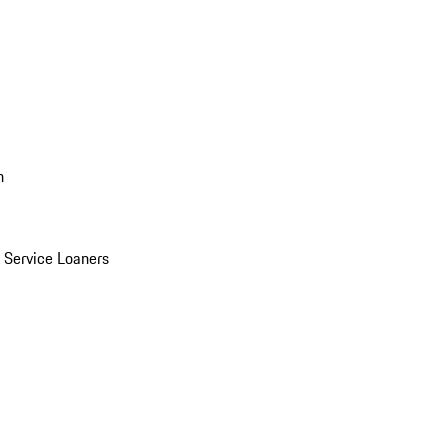
n
Service Loaners