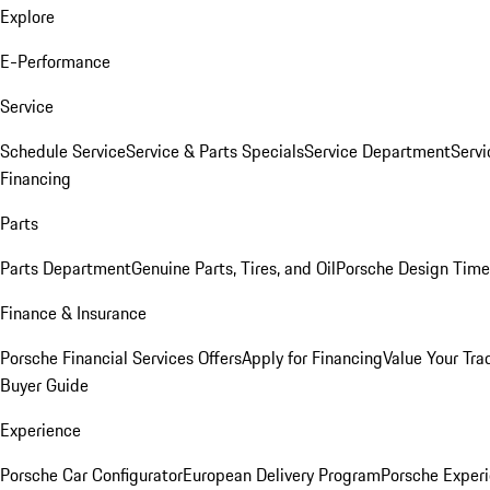
Explore
E-Performance
Service
Schedule Service
Service & Parts Specials
Service Department
Serv
Financing
Parts
Parts Department
Genuine Parts, Tires, and Oil
Porsche Design Time
Finance & Insurance
Porsche Financial Services Offers
Apply for Financing
Value Your Tra
Buyer Guide
Experience
Porsche Car Configurator
European Delivery Program
Porsche Experi