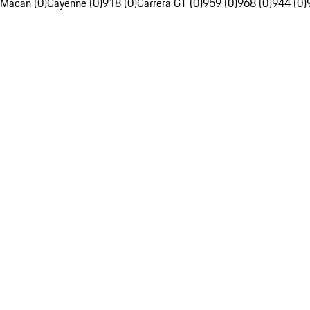
Macan (0)
Cayenne (0)
918 (0)
Carrera GT (0)
959 (0)
968 (0)
944 (0)