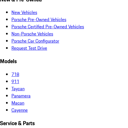
New Vehicles
Porsche Pre-Owned Vehicles
Porsche Certified Pre-Owned Vehicles
Non-Porsche Vehicles
Porsche Car Configurator
Request Test Drive
Models
718
911
Taycan
Panamera
Macan
Cayenne
Service & Parts