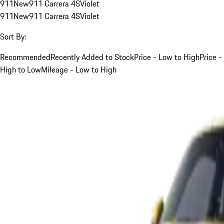
911
New
911 Carrera 4S
Violet
911
New
911 Carrera 4S
Violet
Sort By:
Recommended
Recently Added to Stock
Price - Low to High
Price -
High to Low
Mileage - Low to High