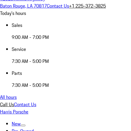
Baton Rouge, LA 70817
Contact Us
+1 225-372-3825
Today's hours
Sales
9:00 AM - 7:00 PM
Service
7:30 AM - 5:00 PM
Parts
7:30 AM - 5:00 PM
All hours
Call Us
Contact Us
Harris Porsche
New