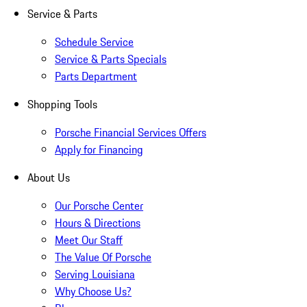
Service & Parts
Schedule Service
Service & Parts Specials
Parts Department
Shopping Tools
Porsche Financial Services Offers
Apply for Financing
About Us
Our Porsche Center
Hours & Directions
Meet Our Staff
The Value Of Porsche
Serving Louisiana
Why Choose Us?