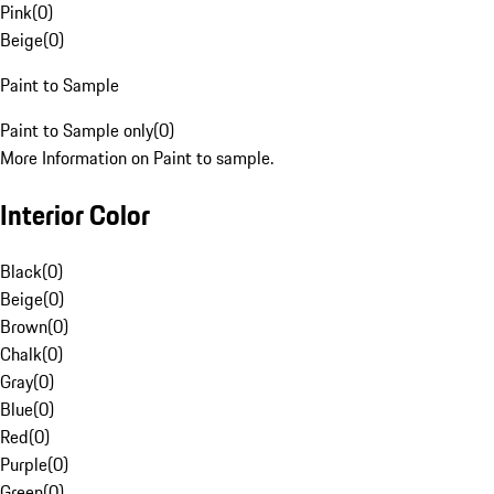
Pink
(
0
)
Beige
(
0
)
Paint to Sample
Paint to Sample only
(
0
)
More Information on Paint to sample.
Interior Color
Black
(
0
)
Beige
(
0
)
Brown
(
0
)
Chalk
(
0
)
Gray
(
0
)
Blue
(
0
)
Red
(
0
)
Purple
(
0
)
Green
(
0
)