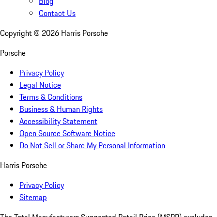
Blog
Contact Us
Copyright ©
2026
Harris Porsche
Porsche
Privacy Policy
Legal Notice
Terms & Conditions
Business & Human Rights
Accessibility Statement
Open Source Software Notice
Do Not Sell or Share My Personal Information
Harris Porsche
Privacy Policy
Sitemap