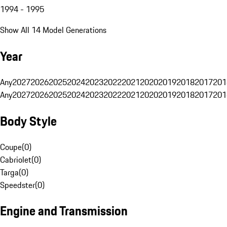
1994 - 1995
Show All 14 Model Generations
Year
Any
2027
2026
2025
2024
2023
2022
2021
2020
2019
2018
2017
201
Any
2027
2026
2025
2024
2023
2022
2021
2020
2019
2018
2017
201
Body Style
Coupe
(
0
)
Cabriolet
(
0
)
Targa
(
0
)
Speedster
(
0
)
Engine and Transmission