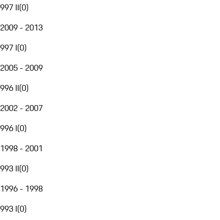
997 II
(
0
)
2009 - 2013
997 I
(
0
)
2005 - 2009
996 II
(
0
)
2002 - 2007
996 I
(
0
)
1998 - 2001
993 II
(
0
)
1996 - 1998
993 I
(
0
)