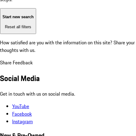
Start new search
Reset all filters
How satisfied are you with the information on this site?
Share your
thoughts with us.
Share Feedback
Social Media
Get in touch with us on social media.
YouTube
Facebook
Instagram
New & Pre-Owned