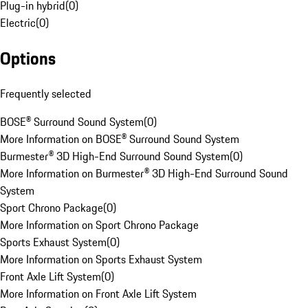
Plug-in hybrid
(
0
)
Electric
(
0
)
Options
Frequently selected
BOSE® Surround Sound System
(
0
)
More Information on BOSE® Surround Sound System
Burmester® 3D High-End Surround Sound System
(
0
)
More Information on Burmester® 3D High-End Surround Sound
System
Sport Chrono Package
(
0
)
More Information on Sport Chrono Package
Sports Exhaust System
(
0
)
More Information on Sports Exhaust System
Front Axle Lift System
(
0
)
More Information on Front Axle Lift System