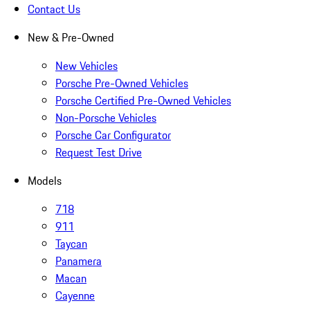
Contact Us
New & Pre-Owned
New Vehicles
Porsche Pre-Owned Vehicles
Porsche Certified Pre-Owned Vehicles
Non-Porsche Vehicles
Porsche Car Configurator
Request Test Drive
Models
718
911
Taycan
Panamera
Macan
Cayenne