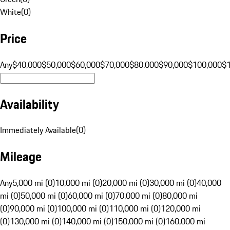
White
(
0
)
Price
Any
$40,000
$50,000
$60,000
$70,000
$80,000
$90,000
$100,000
$
Availability
Immediately Available
(
0
)
Mileage
Any
5,000 mi (0)
10,000 mi (0)
20,000 mi (0)
30,000 mi (0)
40,000
mi (0)
50,000 mi (0)
60,000 mi (0)
70,000 mi (0)
80,000 mi
(0)
90,000 mi (0)
100,000 mi (0)
110,000 mi (0)
120,000 mi
(0)
130,000 mi (0)
140,000 mi (0)
150,000 mi (0)
160,000 mi