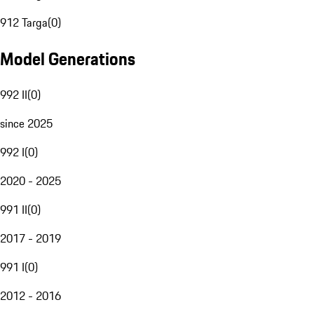
912 Targa
(
0
)
Model Generations
992 II
(
0
)
since 2025
992 I
(
0
)
2020 - 2025
991 II
(
0
)
2017 - 2019
991 I
(
0
)
2012 - 2016