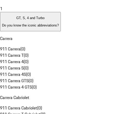
1
GT, S, 4 and Turbo
Do you know the iconic abbreviations?
Carrera
911 Carrera
(
0
)
911 Carrera T
(
0
)
911 Carrera 4
(
0
)
911 Carrera S
(
0
)
911 Carrera 4S
(
0
)
911 Carrera GTS
(
0
)
911 Carrera 4 GTS
(
0
)
Carrera Cabriolet
911 Carrera Cabriolet
(
0
)