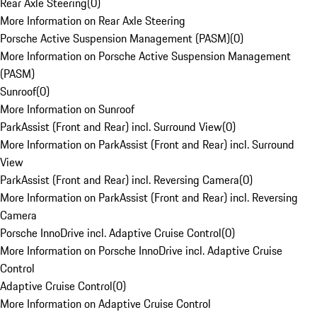
Rear Axle Steering
(
0
)
More Information on Rear Axle Steering
Porsche Active Suspension Management (PASM)
(
0
)
More Information on Porsche Active Suspension Management
(PASM)
Sunroof
(
0
)
More Information on Sunroof
ParkAssist (Front and Rear) incl. Surround View
(
0
)
More Information on ParkAssist (Front and Rear) incl. Surround
View
ParkAssist (Front and Rear) incl. Reversing Camera
(
0
)
More Information on ParkAssist (Front and Rear) incl. Reversing
Camera
Porsche InnoDrive incl. Adaptive Cruise Control
(
0
)
More Information on Porsche InnoDrive incl. Adaptive Cruise
Control
Adaptive Cruise Control
(
0
)
More Information on Adaptive Cruise Control