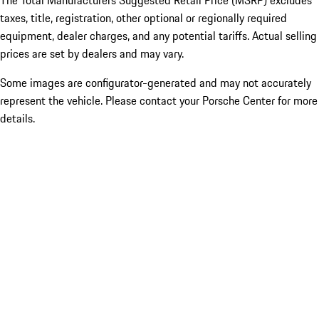
The Total Manufacturers Suggested Retail Price (MSRP) excludes
taxes, title, registration, other optional or regionally required
equipment, dealer charges, and any potential tariffs. Actual selling
prices are set by dealers and may vary.
Some images are configurator-generated and may not accurately
represent the vehicle. Please contact your Porsche Center for more
details.