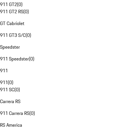
911 GT2
(
0
)
911 GT2 RS
(
0
)
GT Cabriolet
911 GT3 S/C
(
0
)
Speedster
911 Speedster
(
0
)
911
911
(
0
)
911 SC
(
0
)
Carrera RS
911 Carrera RS
(
0
)
RS America