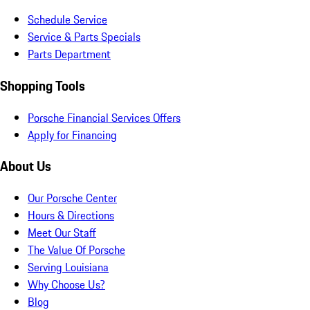
Schedule Service
Service & Parts Specials
Parts Department
Shopping Tools
Porsche Financial Services Offers
Apply for Financing
About Us
Our Porsche Center
Hours & Directions
Meet Our Staff
The Value Of Porsche
Serving Louisiana
Why Choose Us?
Blog