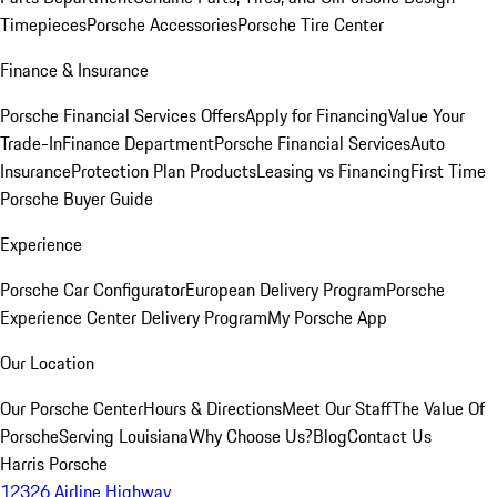
Timepieces
Porsche Accessories
Porsche Tire Center
Finance & Insurance
Porsche Financial Services Offers
Apply for Financing
Value Your
Trade-In
Finance Department
Porsche Financial Services
Auto
Insurance
Protection Plan Products
Leasing vs Financing
First Time
Porsche Buyer Guide
Experience
Porsche Car Configurator
European Delivery Program
Porsche
Experience Center Delivery Program
My Porsche App
Our Location
Our Porsche Center
Hours & Directions
Meet Our Staff
The Value Of
Porsche
Serving Louisiana
Why Choose Us?
Blog
Contact Us
Harris Porsche
12326 Airline Highway