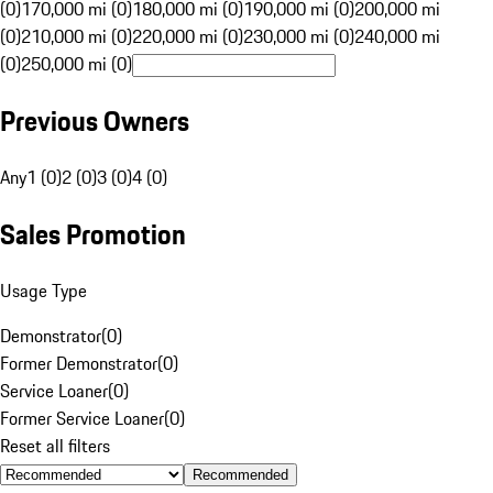
(0)
170,000 mi (0)
180,000 mi (0)
190,000 mi (0)
200,000 mi
(0)
210,000 mi (0)
220,000 mi (0)
230,000 mi (0)
240,000 mi
(0)
250,000 mi (0)
Previous Owners
Any
1 (0)
2 (0)
3 (0)
4 (0)
Sales Promotion
Usage Type
Demonstrator
(
0
)
Former Demonstrator
(
0
)
Service Loaner
(
0
)
Former Service Loaner
(
0
)
Reset all filters
Recommended