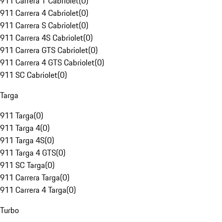
911 Carrera T Cabriolet
(
0
)
911 Carrera 4 Cabriolet
(
0
)
911 Carrera S Cabriolet
(
0
)
911 Carrera 4S Cabriolet
(
0
)
911 Carrera GTS Cabriolet
(
0
)
911 Carrera 4 GTS Cabriolet
(
0
)
911 SC Cabriolet
(
0
)
Targa
911 Targa
(
0
)
911 Targa 4
(
0
)
911 Targa 4S
(
0
)
911 Targa 4 GTS
(
0
)
911 SC Targa
(
0
)
911 Carrera Targa
(
0
)
911 Carrera 4 Targa
(
0
)
Turbo