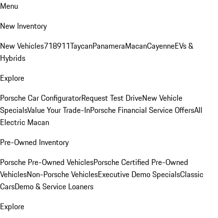
Menu
New Inventory
New Vehicles
718
911
Taycan
Panamera
Macan
Cayenne
EVs &
Hybrids
Explore
Porsche Car Configurator
Request Test Drive
New Vehicle
Specials
Value Your Trade-In
Porsche Financial Service Offers
All
Electric Macan
Pre-Owned Inventory
Porsche Pre-Owned Vehicles
Porsche Certified Pre-Owned
Vehicles
Non-Porsche Vehicles
Executive Demo Specials
Classic
Cars
Demo & Service Loaners
Explore