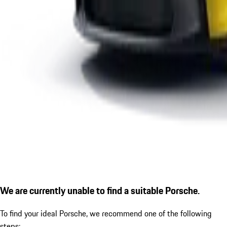
We are currently unable to find a suitable Porsche.
To find your ideal Porsche, we recommend one of the following
steps: