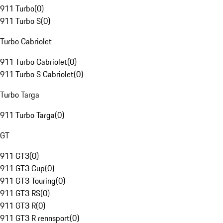
911 Turbo
(
0
)
911 Turbo S
(
0
)
Turbo Cabriolet
911 Turbo Cabriolet
(
0
)
911 Turbo S Cabriolet
(
0
)
Turbo Targa
911 Turbo Targa
(
0
)
GT
911 GT3
(
0
)
911 GT3 Cup
(
0
)
911 GT3 Touring
(
0
)
911 GT3 RS
(
0
)
911 GT3 R
(
0
)
911 GT3 R rennsport
(
0
)