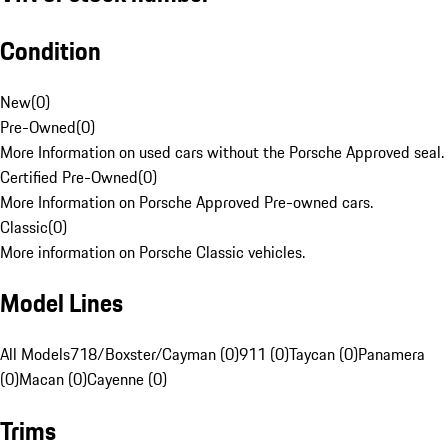
Condition
New
(
0
)
Pre-Owned
(
0
)
More Information on used cars without the Porsche Approved seal.
Certified Pre-Owned
(
0
)
More Information on Porsche Approved Pre-owned cars.
Classic
(
0
)
More information on Porsche Classic vehicles.
Model Lines
All Models
718/Boxster/Cayman (0)
911 (0)
Taycan (0)
Panamera
(0)
Macan (0)
Cayenne (0)
Trims