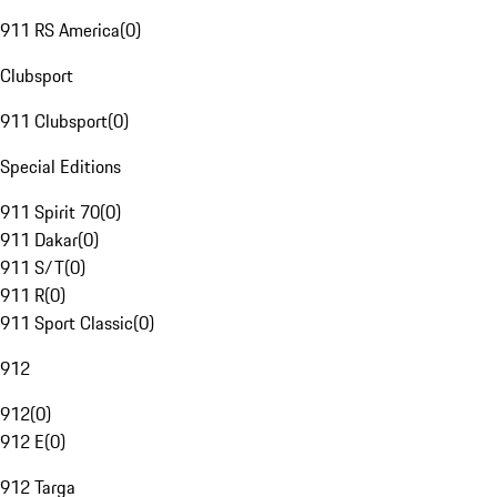
911 RS America
(
0
)
Clubsport
911 Clubsport
(
0
)
Special Editions
911 Spirit 70
(
0
)
911 Dakar
(
0
)
911 S/T
(
0
)
911 R
(
0
)
911 Sport Classic
(
0
)
912
912
(
0
)
912 E
(
0
)
912 Targa