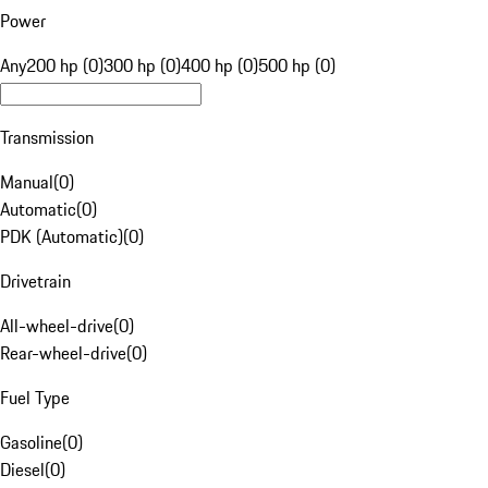
Power
Any
200 hp (0)
300 hp (0)
400 hp (0)
500 hp (0)
Transmission
Manual
(
0
)
Automatic
(
0
)
PDK (Automatic)
(
0
)
Drivetrain
All-wheel-drive
(
0
)
Rear-wheel-drive
(
0
)
Fuel Type
Gasoline
(
0
)
Diesel
(
0
)