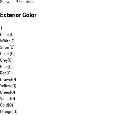
Show all 97 options
Exterior Color
1
Black
(
0
)
White
(
0
)
Silver
(
0
)
Chalk
(
0
)
Grey
(
0
)
Blue
(
0
)
Red
(
0
)
Brown
(
0
)
Yellow
(
0
)
Green
(
0
)
Violet
(
0
)
Gold
(
0
)
Orange
(
0
)