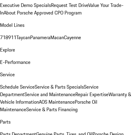
Executive Demo Specials
Request Test Drive
Value Your Trade-
In
About Porsche Approved CPO Program
Model Lines
718
911
Taycan
Panamera
Macan
Cayenne
Explore
E-Performance
Service
Schedule Service
Service & Parts Specials
Service
Department
Service and Maintenance
Repair Expertise
Warranty &
Vehicle Information
AOS Maintenance
Porsche Oil
Maintenance
Service & Parts Financing
Parts
Parts Department
Genuine Parts, Tires, and Oil
Porsche Design