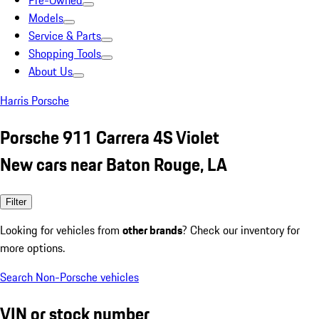
Pre-Owned
Models
Service & Parts
Shopping Tools
About Us
Harris Porsche
Porsche 911 Carrera 4S Violet
New cars near Baton Rouge, LA
Filter
Looking for vehicles from
other brands
? Check our inventory for
more options.
Search Non-Porsche vehicles
VIN or stock number