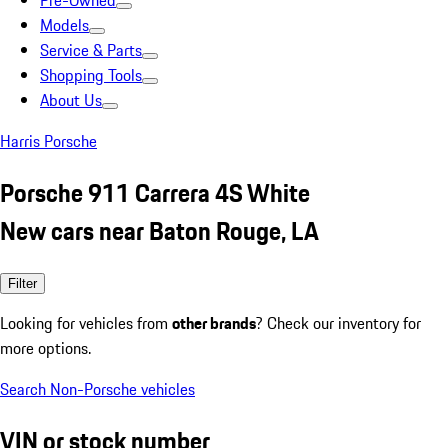
Pre-Owned
Models
Service & Parts
Shopping Tools
About Us
Harris Porsche
Porsche 911 Carrera 4S White
New cars near Baton Rouge, LA
Filter
Looking for vehicles from
other brands
? Check our inventory for
more options.
Search Non-Porsche vehicles
VIN or stock number