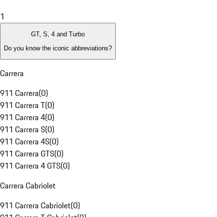
1
GT, S, 4 and Turbo
Do you know the iconic abbreviations?
Carrera
911 Carrera
(
0
)
911 Carrera T
(
0
)
911 Carrera 4
(
0
)
911 Carrera S
(
0
)
911 Carrera 4S
(
0
)
911 Carrera GTS
(
0
)
911 Carrera 4 GTS
(
0
)
Carrera Cabriolet
911 Carrera Cabriolet
(
0
)