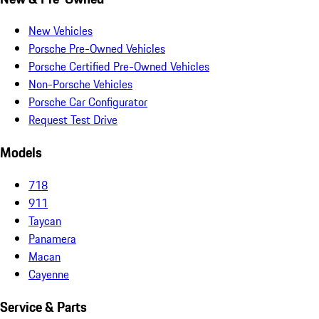
New Vehicles
Porsche Pre-Owned Vehicles
Porsche Certified Pre-Owned Vehicles
Non-Porsche Vehicles
Porsche Car Configurator
Request Test Drive
Models
718
911
Taycan
Panamera
Macan
Cayenne
Service & Parts