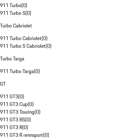
911 Turbo
(
0
)
911 Turbo S
(
0
)
Turbo Cabriolet
911 Turbo Cabriolet
(
0
)
911 Turbo S Cabriolet
(
0
)
Turbo Targa
911 Turbo Targa
(
0
)
GT
911 GT3
(
0
)
911 GT3 Cup
(
0
)
911 GT3 Touring
(
0
)
911 GT3 RS
(
0
)
911 GT3 R
(
0
)
911 GT3 R rennsport
(
0
)