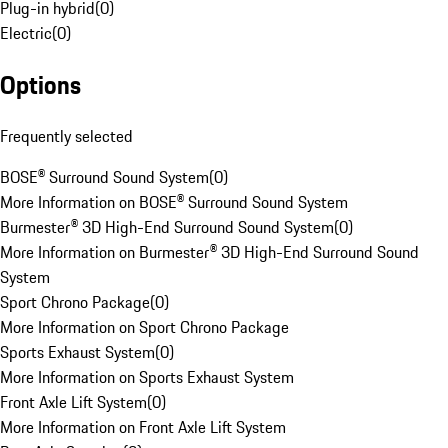
Plug-in hybrid
(
0
)
Electric
(
0
)
Options
Frequently selected
BOSE® Surround Sound System
(
0
)
More Information on BOSE® Surround Sound System
Burmester® 3D High-End Surround Sound System
(
0
)
More Information on Burmester® 3D High-End Surround Sound
System
Sport Chrono Package
(
0
)
More Information on Sport Chrono Package
Sports Exhaust System
(
0
)
More Information on Sports Exhaust System
Front Axle Lift System
(
0
)
More Information on Front Axle Lift System