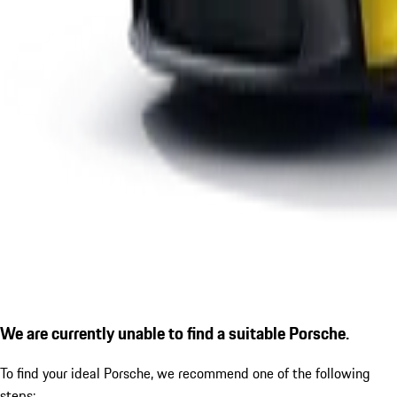
We are currently unable to find a suitable Porsche.
To find your ideal Porsche, we recommend one of the following
steps: