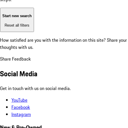
Start new search
Reset all filters
How satisfied are you with the information on this site?
Share your
thoughts with us.
Share Feedback
Social Media
Get in touch with us on social media.
YouTube
Facebook
Instagram
New & Pre-Owned