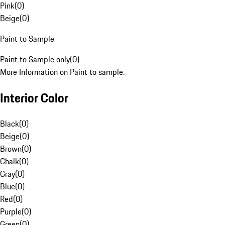
Pink
(
0
)
Beige
(
0
)
Paint to Sample
Paint to Sample only
(
0
)
More Information on Paint to sample.
Interior Color
Black
(
0
)
Beige
(
0
)
Brown
(
0
)
Chalk
(
0
)
Gray
(
0
)
Blue
(
0
)
Red
(
0
)
Purple
(
0
)
Green
(
0
)