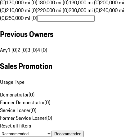
(0)
170,000 mi (0)
180,000 mi (0)
190,000 mi (0)
200,000 mi
(0)
210,000 mi (0)
220,000 mi (0)
230,000 mi (0)
240,000 mi
(0)
250,000 mi (0)
Previous Owners
Any
1 (0)
2 (0)
3 (0)
4 (0)
Sales Promotion
Usage Type
Demonstrator
(
0
)
Former Demonstrator
(
0
)
Service Loaner
(
0
)
Former Service Loaner
(
0
)
Reset all filters
Recommended