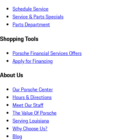
Schedule Service
Service & Parts Specials
Parts Department
Shopping Tools
Porsche Financial Services Offers
Apply for Financing
About Us
Our Porsche Center
Hours & Directions
Meet Our Staff
The Value Of Porsche
Serving Louisiana
Why Choose Us?
Blog