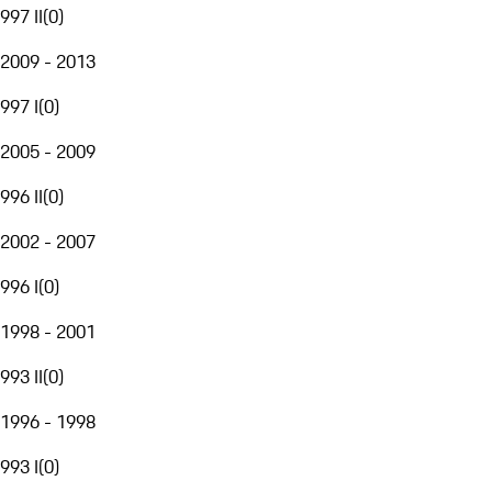
997 II
(
0
)
2009 - 2013
997 I
(
0
)
2005 - 2009
996 II
(
0
)
2002 - 2007
996 I
(
0
)
1998 - 2001
993 II
(
0
)
1996 - 1998
993 I
(
0
)