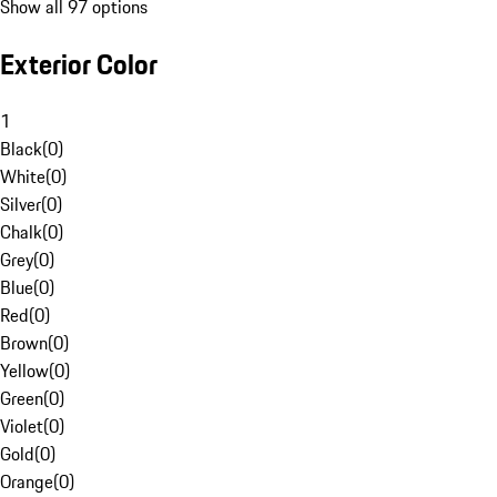
Show all 97 options
Exterior Color
1
Black
(
0
)
White
(
0
)
Silver
(
0
)
Chalk
(
0
)
Grey
(
0
)
Blue
(
0
)
Red
(
0
)
Brown
(
0
)
Yellow
(
0
)
Green
(
0
)
Violet
(
0
)
Gold
(
0
)
Orange
(
0
)