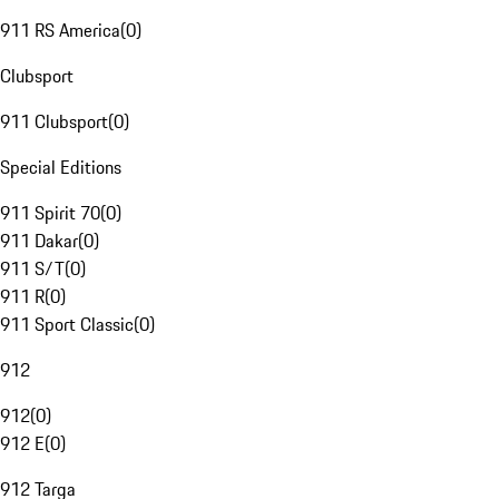
911 RS America
(
0
)
Clubsport
911 Clubsport
(
0
)
Special Editions
911 Spirit 70
(
0
)
911 Dakar
(
0
)
911 S/T
(
0
)
911 R
(
0
)
911 Sport Classic
(
0
)
912
912
(
0
)
912 E
(
0
)
912 Targa