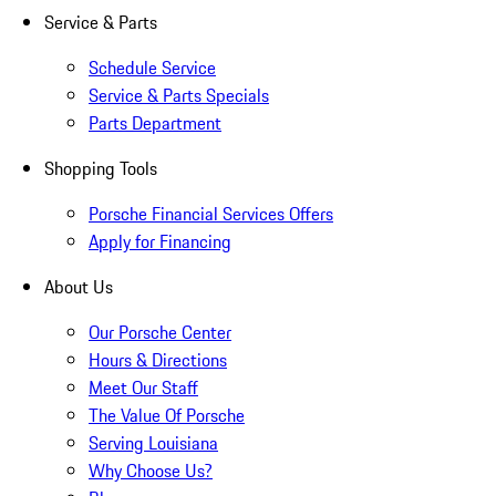
Service & Parts
Schedule Service
Service & Parts Specials
Parts Department
Shopping Tools
Porsche Financial Services Offers
Apply for Financing
About Us
Our Porsche Center
Hours & Directions
Meet Our Staff
The Value Of Porsche
Serving Louisiana
Why Choose Us?