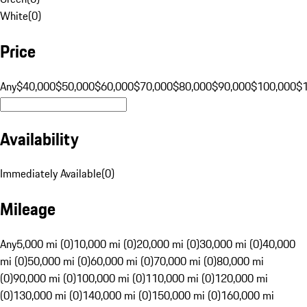
White
(
0
)
Price
Any
$40,000
$50,000
$60,000
$70,000
$80,000
$90,000
$100,000
$
Availability
Immediately Available
(
0
)
Mileage
Any
5,000 mi (0)
10,000 mi (0)
20,000 mi (0)
30,000 mi (0)
40,000
mi (0)
50,000 mi (0)
60,000 mi (0)
70,000 mi (0)
80,000 mi
(0)
90,000 mi (0)
100,000 mi (0)
110,000 mi (0)
120,000 mi
(0)
130,000 mi (0)
140,000 mi (0)
150,000 mi (0)
160,000 mi