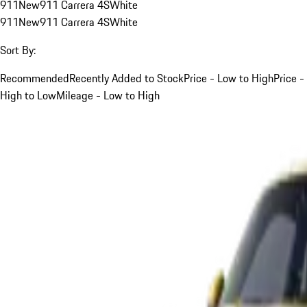
911
New
911 Carrera 4S
White
911
New
911 Carrera 4S
White
Sort By:
Recommended
Recently Added to Stock
Price - Low to High
Price -
High to Low
Mileage - Low to High