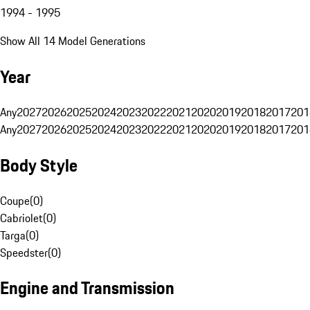
1994 - 1995
Show All 14 Model Generations
Year
Any
2027
2026
2025
2024
2023
2022
2021
2020
2019
2018
2017
201
Any
2027
2026
2025
2024
2023
2022
2021
2020
2019
2018
2017
201
Body Style
Coupe
(
0
)
Cabriolet
(
0
)
Targa
(
0
)
Speedster
(
0
)
Engine and Transmission