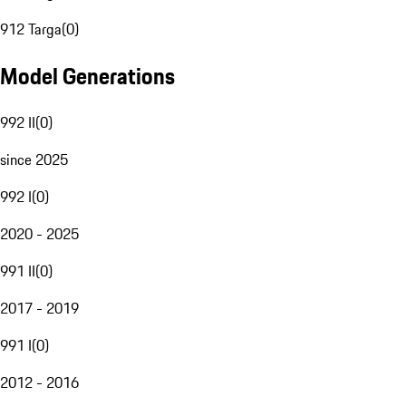
912 Targa
(
0
)
Model Generations
992 II
(
0
)
since 2025
992 I
(
0
)
2020 - 2025
991 II
(
0
)
2017 - 2019
991 I
(
0
)
2012 - 2016