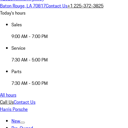
Baton Rouge, LA 70817
Contact Us
+1 225-372-3825
Today's hours
Sales
9:00 AM - 7:00 PM
Service
7:30 AM - 5:00 PM
Parts
7:30 AM - 5:00 PM
All hours
Call Us
Contact Us
Harris Porsche
New