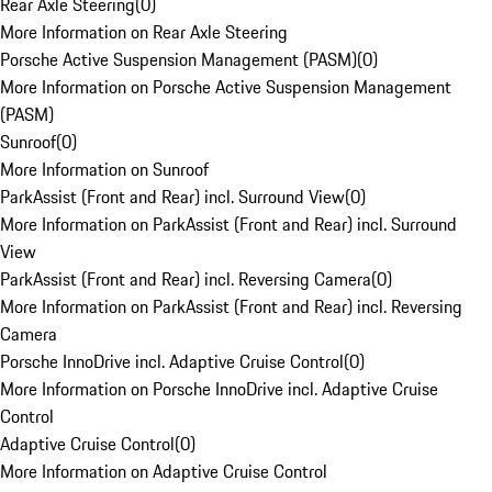
Rear Axle Steering
(
0
)
More Information on Rear Axle Steering
Porsche Active Suspension Management (PASM)
(
0
)
More Information on Porsche Active Suspension Management
(PASM)
Sunroof
(
0
)
More Information on Sunroof
ParkAssist (Front and Rear) incl. Surround View
(
0
)
More Information on ParkAssist (Front and Rear) incl. Surround
View
ParkAssist (Front and Rear) incl. Reversing Camera
(
0
)
More Information on ParkAssist (Front and Rear) incl. Reversing
Camera
Porsche InnoDrive incl. Adaptive Cruise Control
(
0
)
More Information on Porsche InnoDrive incl. Adaptive Cruise
Control
Adaptive Cruise Control
(
0
)
More Information on Adaptive Cruise Control