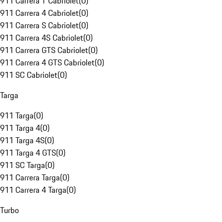
911 Carrera T Cabriolet
(
0
)
911 Carrera 4 Cabriolet
(
0
)
911 Carrera S Cabriolet
(
0
)
911 Carrera 4S Cabriolet
(
0
)
911 Carrera GTS Cabriolet
(
0
)
911 Carrera 4 GTS Cabriolet
(
0
)
911 SC Cabriolet
(
0
)
Targa
911 Targa
(
0
)
911 Targa 4
(
0
)
911 Targa 4S
(
0
)
911 Targa 4 GTS
(
0
)
911 SC Targa
(
0
)
911 Carrera Targa
(
0
)
911 Carrera 4 Targa
(
0
)
Turbo