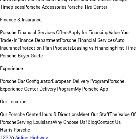
Timepieces
Porsche Accessories
Porsche Tire Center
Finance & Insurance
Porsche Financial Services Offers
Apply for Financing
Value Your
Trade-In
Finance Department
Porsche Financial Services
Auto
Insurance
Protection Plan Products
Leasing vs Financing
First Time
Porsche Buyer Guide
Experience
Porsche Car Configurator
European Delivery Program
Porsche
Experience Center Delivery Program
My Porsche App
Our Location
Our Porsche Center
Hours & Directions
Meet Our Staff
The Value Of
Porsche
Serving Louisiana
Why Choose Us?
Blog
Contact Us
Harris Porsche
12326 Airline Highway