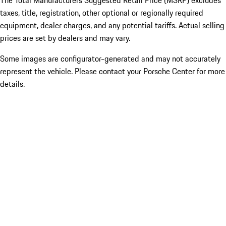
The Total Manufacturers Suggested Retail Price (MSRP) excludes
taxes, title, registration, other optional or regionally required
equipment, dealer charges, and any potential tariffs. Actual selling
prices are set by dealers and may vary.
Some images are configurator-generated and may not accurately
represent the vehicle. Please contact your Porsche Center for more
details.