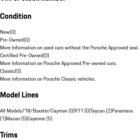
Condition
New
(
0
)
Pre-Owned
(
0
)
More Information on used cars without the Porsche Approved seal.
Certified Pre-Owned
(
0
)
More Information on Porsche Approved Pre-owned cars.
Classic
(
0
)
More information on Porsche Classic vehicles.
Model Lines
All Models
718/Boxster/Cayman (0)
911 (0)
Taycan (2)
Panamera
(1)
Macan (5)
Cayenne (5)
Trims