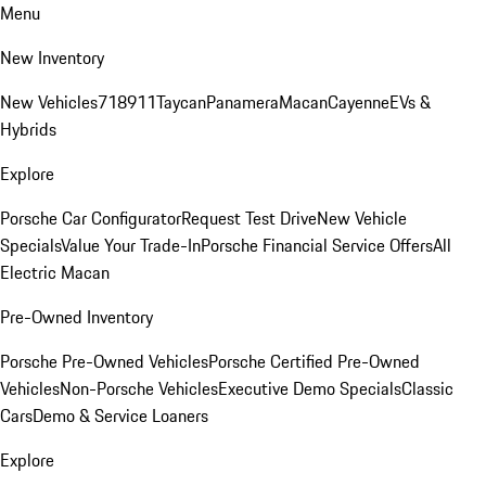
Menu
New Inventory
New Vehicles
718
911
Taycan
Panamera
Macan
Cayenne
EVs &
Hybrids
Explore
Porsche Car Configurator
Request Test Drive
New Vehicle
Specials
Value Your Trade-In
Porsche Financial Service Offers
All
Electric Macan
Pre-Owned Inventory
Porsche Pre-Owned Vehicles
Porsche Certified Pre-Owned
Vehicles
Non-Porsche Vehicles
Executive Demo Specials
Classic
Cars
Demo & Service Loaners
Explore