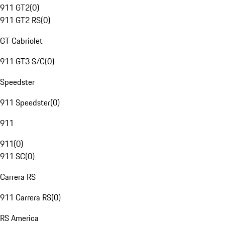
911 GT2
(
0
)
911 GT2 RS
(
0
)
GT Cabriolet
911 GT3 S/C
(
0
)
Speedster
911 Speedster
(
0
)
911
911
(
0
)
911 SC
(
0
)
Carrera RS
911 Carrera RS
(
0
)
RS America