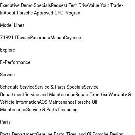
Executive Demo Specials
Request Test Drive
Value Your Trade-
In
About Porsche Approved CPO Program
Model Lines
718
911
Taycan
Panamera
Macan
Cayenne
Explore
E-Performance
Service
Schedule Service
Service & Parts Specials
Service
Department
Service and Maintenance
Repair Expertise
Warranty &
Vehicle Information
AOS Maintenance
Porsche Oil
Maintenance
Service & Parts Financing
Parts
Parts Department
Genuine Parts, Tires, and Oil
Porsche Design