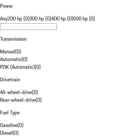
Power
Any
200 hp (0)
300 hp (0)
400 hp (0)
500 hp (0)
Transmission
Manual
(
0
)
Automatic
(
0
)
PDK (Automatic)
(
0
)
Drivetrain
All-wheel-drive
(
0
)
Rear-wheel-drive
(
0
)
Fuel Type
Gasoline
(
0
)
Diesel
(
0
)