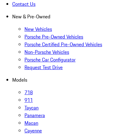
Contact Us
New & Pre-Owned
New Vehicles
Porsche Pre-Owned Vehicles
Porsche Certified Pre-Owned Vehicles
Non-Porsche Vehicles
Porsche Car Configurator
Request Test Drive
Models
718
911
Taycan
Panamera
Macan
Cayenne