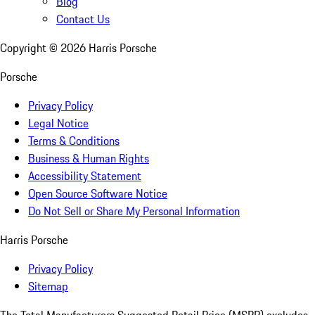
Blog
Contact Us
Copyright ©
2026
Harris Porsche
Porsche
Privacy Policy
Legal Notice
Terms & Conditions
Business & Human Rights
Accessibility Statement
Open Source Software Notice
Do Not Sell or Share My Personal Information
Harris Porsche
Privacy Policy
Sitemap