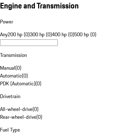
Engine and Transmission
Power
Any
200 hp (0)
300 hp (0)
400 hp (0)
500 hp (0)
Transmission
Manual
(
0
)
Automatic
(
0
)
PDK (Automatic)
(
0
)
Drivetrain
All-wheel-drive
(
0
)
Rear-wheel-drive
(
0
)
Fuel Type