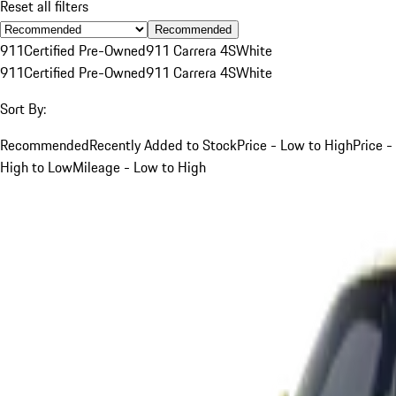
Reset all filters
Recommended
911
Certified Pre-Owned
911 Carrera 4S
White
911
Certified Pre-Owned
911 Carrera 4S
White
Sort By:
Recommended
Recently Added to Stock
Price - Low to High
Price -
High to Low
Mileage - Low to High