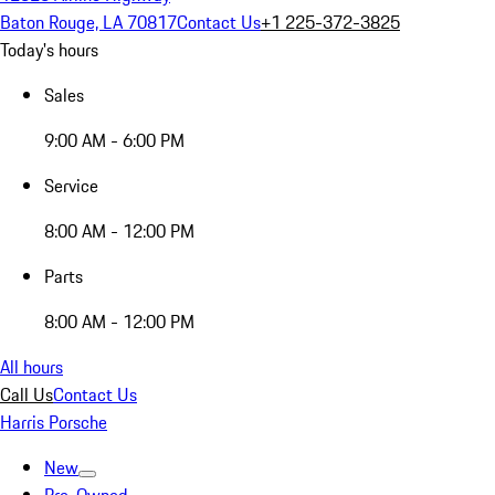
Baton Rouge, LA 70817
Contact Us
+1 225-372-3825
Today's hours
Sales
9:00 AM - 6:00 PM
Service
8:00 AM - 12:00 PM
Parts
8:00 AM - 12:00 PM
All hours
Call Us
Contact Us
Harris Porsche
New