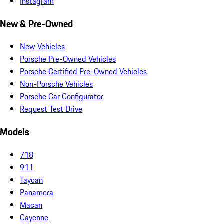
Instagram
New & Pre-Owned
New Vehicles
Porsche Pre-Owned Vehicles
Porsche Certified Pre-Owned Vehicles
Non-Porsche Vehicles
Porsche Car Configurator
Request Test Drive
Models
718
911
Taycan
Panamera
Macan
Cayenne