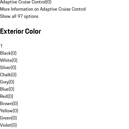
Adaptive Cruise Control
(
0
)
More Information on Adaptive Cruise Control
Show all 97 options
Exterior Color
1
Black
(
0
)
White
(
0
)
Silver
(
0
)
Chalk
(
0
)
Grey
(
0
)
Blue
(
0
)
Red
(
0
)
Brown
(
0
)
Yellow
(
0
)
Green
(
0
)
Violet
(
0
)