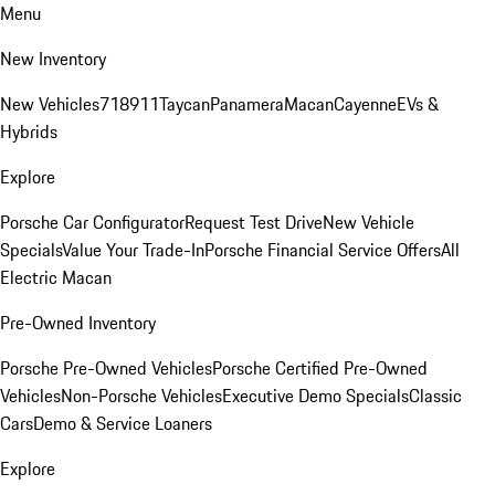
Menu
New Inventory
New Vehicles
718
911
Taycan
Panamera
Macan
Cayenne
EVs &
Hybrids
Explore
Porsche Car Configurator
Request Test Drive
New Vehicle
Specials
Value Your Trade-In
Porsche Financial Service Offers
All
Electric Macan
Pre-Owned Inventory
Porsche Pre-Owned Vehicles
Porsche Certified Pre-Owned
Vehicles
Non-Porsche Vehicles
Executive Demo Specials
Classic
Cars
Demo & Service Loaners
Explore