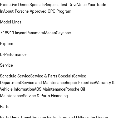
Executive Demo Specials
Request Test Drive
Value Your Trade-
In
About Porsche Approved CPO Program
Model Lines
718
911
Taycan
Panamera
Macan
Cayenne
Explore
E-Performance
Service
Schedule Service
Service & Parts Specials
Service
Department
Service and Maintenance
Repair Expertise
Warranty &
Vehicle Information
AOS Maintenance
Porsche Oil
Maintenance
Service & Parts Financing
Parts
Parts Department
Genuine Parts, Tires, and Oil
Porsche Design