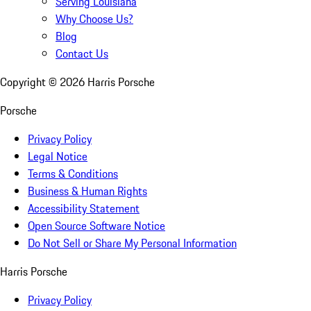
Serving Louisiana
Why Choose Us?
Blog
Contact Us
Copyright ©
2026
Harris Porsche
Porsche
Privacy Policy
Legal Notice
Terms & Conditions
Business & Human Rights
Accessibility Statement
Open Source Software Notice
Do Not Sell or Share My Personal Information
Harris Porsche
Privacy Policy