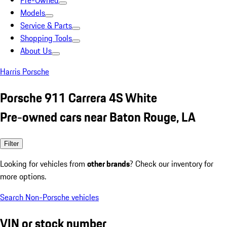
Pre-Owned
Models
Service & Parts
Shopping Tools
About Us
Harris Porsche
Porsche 911 Carrera 4S White
Pre-owned cars near Baton Rouge, LA
Filter
Looking for vehicles from
other brands
? Check our inventory for
more options.
Search Non-Porsche vehicles
VIN or stock number