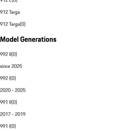
912 E
(
0
)
912 Targa
912 Targa
(
0
)
Model Generations
992 II
(
0
)
since 2025
992 I
(
0
)
2020 - 2025
991 II
(
0
)
2017 - 2019
991 I
(
0
)