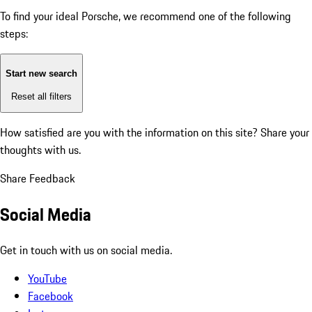
To find your ideal Porsche, we recommend one of the following
steps:
Start new search
Reset all filters
How satisfied are you with the information on this site?
Share your
thoughts with us.
Share Feedback
Social Media
Get in touch with us on social media.
YouTube
Facebook