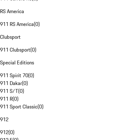
RS America
911 RS America
(
0
)
Clubsport
911 Clubsport
(
0
)
Special Editions
911 Spirit 70
(
0
)
911 Dakar
(
0
)
911 S/T
(
0
)
911 R
(
0
)
911 Sport Classic
(
0
)
912
912
(
0
)