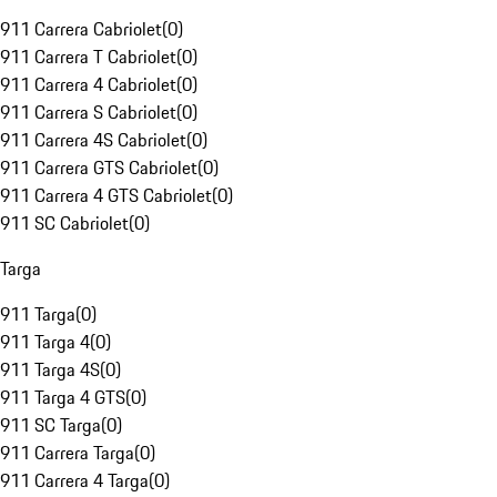
911 Carrera Cabriolet
(
0
)
911 Carrera T Cabriolet
(
0
)
911 Carrera 4 Cabriolet
(
0
)
911 Carrera S Cabriolet
(
0
)
911 Carrera 4S Cabriolet
(
0
)
911 Carrera GTS Cabriolet
(
0
)
911 Carrera 4 GTS Cabriolet
(
0
)
911 SC Cabriolet
(
0
)
Targa
911 Targa
(
0
)
911 Targa 4
(
0
)
911 Targa 4S
(
0
)
911 Targa 4 GTS
(
0
)
911 SC Targa
(
0
)
911 Carrera Targa
(
0
)
911 Carrera 4 Targa
(
0
)