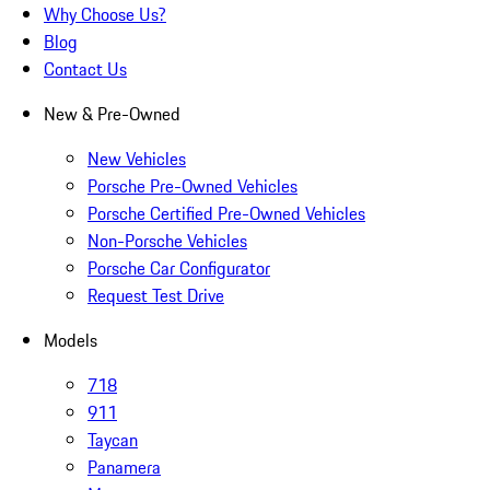
Why Choose Us?
Blog
Contact Us
New & Pre-Owned
New Vehicles
Porsche Pre-Owned Vehicles
Porsche Certified Pre-Owned Vehicles
Non-Porsche Vehicles
Porsche Car Configurator
Request Test Drive
Models
718
911
Taycan
Panamera