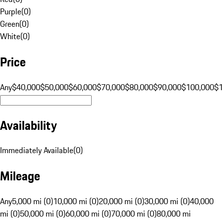
Purple
(
0
)
Green
(
0
)
White
(
0
)
Price
Any
$40,000
$50,000
$60,000
$70,000
$80,000
$90,000
$100,000
$
Availability
Immediately Available
(
0
)
Mileage
Any
5,000 mi (0)
10,000 mi (0)
20,000 mi (0)
30,000 mi (0)
40,000
mi (0)
50,000 mi (0)
60,000 mi (0)
70,000 mi (0)
80,000 mi