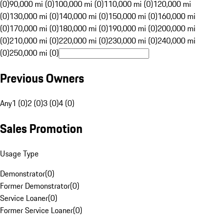
(0)
90,000 mi (0)
100,000 mi (0)
110,000 mi (0)
120,000 mi
(0)
130,000 mi (0)
140,000 mi (0)
150,000 mi (0)
160,000 mi
(0)
170,000 mi (0)
180,000 mi (0)
190,000 mi (0)
200,000 mi
(0)
210,000 mi (0)
220,000 mi (0)
230,000 mi (0)
240,000 mi
(0)
250,000 mi (0)
Previous Owners
Any
1 (0)
2 (0)
3 (0)
4 (0)
Sales Promotion
Usage Type
Demonstrator
(
0
)
Former Demonstrator
(
0
)
Service Loaner
(
0
)
Former Service Loaner
(
0
)