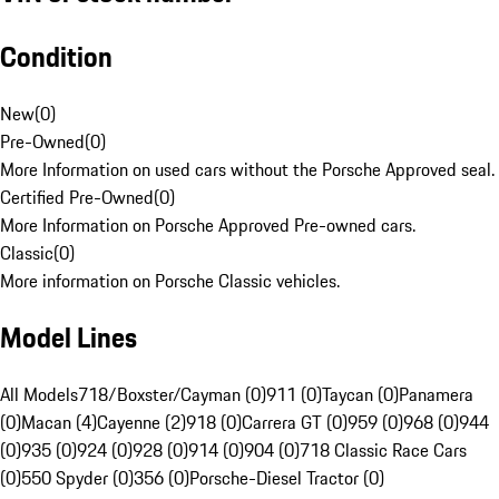
Condition
New
(
0
)
Pre-Owned
(
0
)
More Information on used cars without the Porsche Approved seal.
Certified Pre-Owned
(
0
)
More Information on Porsche Approved Pre-owned cars.
Classic
(
0
)
More information on Porsche Classic vehicles.
Model Lines
All Models
718/Boxster/Cayman (0)
911 (0)
Taycan (0)
Panamera
(0)
Macan (4)
Cayenne (2)
918 (0)
Carrera GT (0)
959 (0)
968 (0)
944
(0)
935 (0)
924 (0)
928 (0)
914 (0)
904 (0)
718 Classic Race Cars
(0)
550 Spyder (0)
356 (0)
Porsche-Diesel Tractor (0)