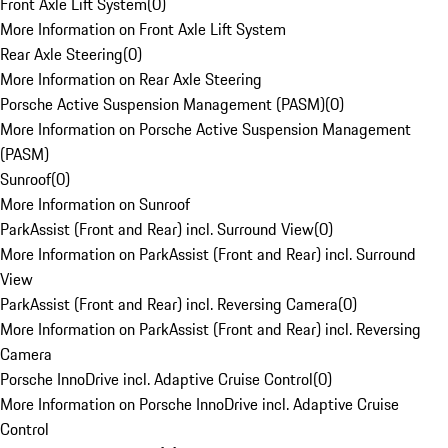
Front Axle Lift System
(
0
)
More Information on Front Axle Lift System
Rear Axle Steering
(
0
)
More Information on Rear Axle Steering
Porsche Active Suspension Management (PASM)
(
0
)
More Information on Porsche Active Suspension Management
(PASM)
Sunroof
(
0
)
More Information on Sunroof
ParkAssist (Front and Rear) incl. Surround View
(
0
)
More Information on ParkAssist (Front and Rear) incl. Surround
View
ParkAssist (Front and Rear) incl. Reversing Camera
(
0
)
More Information on ParkAssist (Front and Rear) incl. Reversing
Camera
Porsche InnoDrive incl. Adaptive Cruise Control
(
0
)
More Information on Porsche InnoDrive incl. Adaptive Cruise
Control