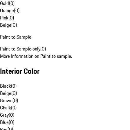
Gold
(
0
)
Orange
(
0
)
Pink
(
0
)
Beige
(
0
)
Paint to Sample
Paint to Sample only
(
0
)
More Information on Paint to sample.
Interior Color
Black
(
0
)
Beige
(
0
)
Brown
(
0
)
Chalk
(
0
)
Gray
(
0
)
Blue
(
0
)
Red
(
0
)