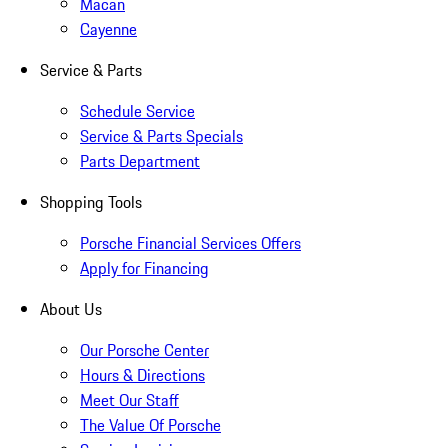
Macan
Cayenne
Service & Parts
Schedule Service
Service & Parts Specials
Parts Department
Shopping Tools
Porsche Financial Services Offers
Apply for Financing
About Us
Our Porsche Center
Hours & Directions
Meet Our Staff
The Value Of Porsche