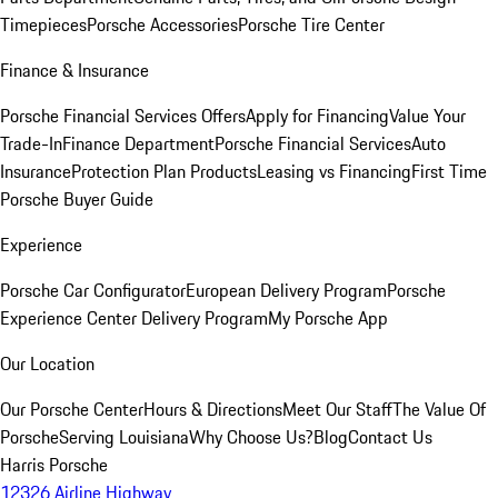
Timepieces
Porsche Accessories
Porsche Tire Center
Finance & Insurance
Porsche Financial Services Offers
Apply for Financing
Value Your
Trade-In
Finance Department
Porsche Financial Services
Auto
Insurance
Protection Plan Products
Leasing vs Financing
First Time
Porsche Buyer Guide
Experience
Porsche Car Configurator
European Delivery Program
Porsche
Experience Center Delivery Program
My Porsche App
Our Location
Our Porsche Center
Hours & Directions
Meet Our Staff
The Value Of
Porsche
Serving Louisiana
Why Choose Us?
Blog
Contact Us
Harris Porsche
12326 Airline Highway