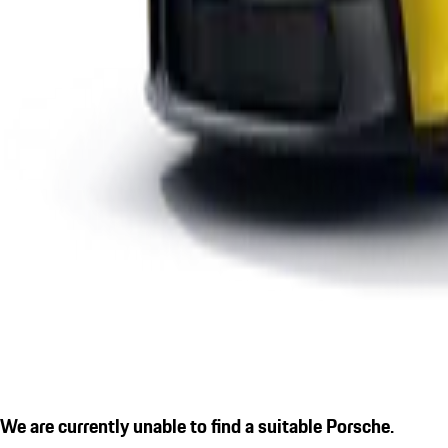
We are currently unable to find a suitable Porsche.