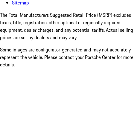
Sitemap
The Total Manufacturers Suggested Retail Price (MSRP) excludes
taxes, title, registration, other optional or regionally required
equipment, dealer charges, and any potential tariffs. Actual selling
prices are set by dealers and may vary.
Some images are configurator-generated and may not accurately
represent the vehicle. Please contact your Porsche Center for more
details.