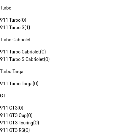
Turbo
911 Turbo
(
0
)
911 Turbo S
(
1
)
Turbo Cabriolet
911 Turbo Cabriolet
(
0
)
911 Turbo S Cabriolet
(
0
)
Turbo Targa
911 Turbo Targa
(
0
)
GT
911 GT3
(
0
)
911 GT3 Cup
(
0
)
911 GT3 Touring
(
0
)
911 GT3 RS
(
0
)