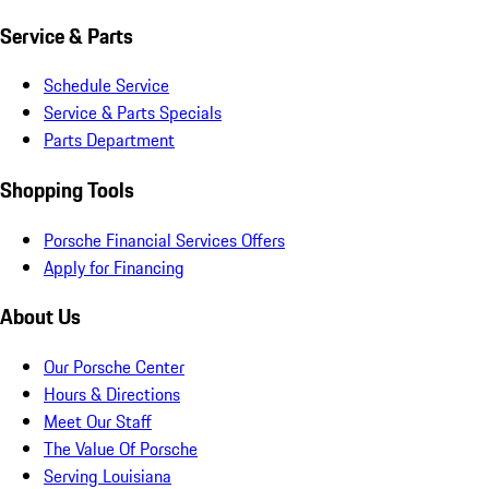
Service & Parts
Schedule Service
Service & Parts Specials
Parts Department
Shopping Tools
Porsche Financial Services Offers
Apply for Financing
About Us
Our Porsche Center
Hours & Directions
Meet Our Staff
The Value Of Porsche
Serving Louisiana