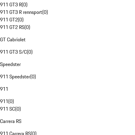
911 GT3 R
(
0
)
911 GT3 R rennsport
(
0
)
911 GT2
(
0
)
911 GT2 RS
(
0
)
GT Cabriolet
911 GT3 S/C
(
0
)
Speedster
911 Speedster
(
0
)
911
911
(
0
)
911 SC
(
0
)
Carrera RS
911 Carrera RS
(
0
)