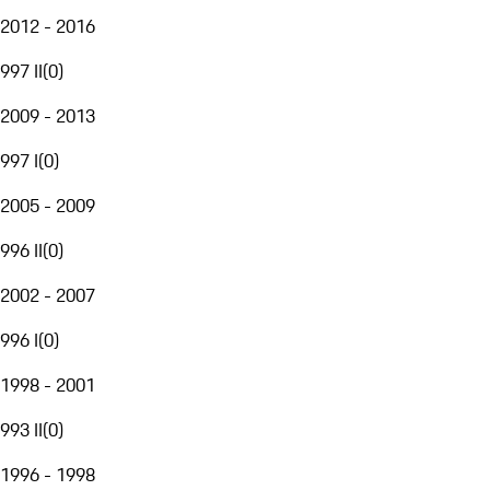
2012 - 2016
997 II
(
0
)
2009 - 2013
997 I
(
0
)
2005 - 2009
996 II
(
0
)
2002 - 2007
996 I
(
0
)
1998 - 2001
993 II
(
0
)
1996 - 1998