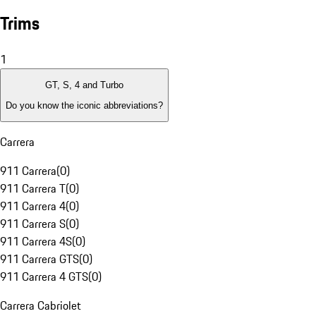
Trims
1
GT, S, 4 and Turbo
Do you know the iconic abbreviations?
Carrera
911 Carrera
(
0
)
911 Carrera T
(
0
)
911 Carrera 4
(
0
)
911 Carrera S
(
0
)
911 Carrera 4S
(
0
)
911 Carrera GTS
(
0
)
911 Carrera 4 GTS
(
0
)
Carrera Cabriolet