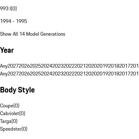
993 I
(
0
)
1994 - 1995
Show All 14 Model Generations
Year
Any
2027
2026
2025
2024
2023
2022
2021
2020
2019
2018
2017
201
Any
2027
2026
2025
2024
2023
2022
2021
2020
2019
2018
2017
201
Body Style
Coupe
(
0
)
Cabriolet
(
0
)
Targa
(
0
)
Speedster
(
0
)