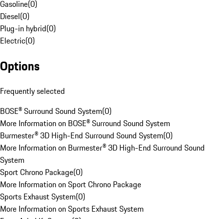
Gasoline
(
0
)
Diesel
(
0
)
Plug-in hybrid
(
0
)
Electric
(
0
)
Options
Frequently selected
BOSE® Surround Sound System
(
0
)
More Information on BOSE® Surround Sound System
Burmester® 3D High-End Surround Sound System
(
0
)
More Information on Burmester® 3D High-End Surround Sound
System
Sport Chrono Package
(
0
)
More Information on Sport Chrono Package
Sports Exhaust System
(
0
)
More Information on Sports Exhaust System