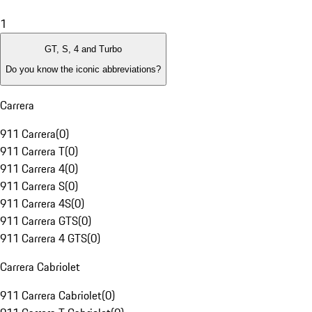
1
GT, S, 4 and Turbo
Do you know the iconic abbreviations?
Carrera
911 Carrera
(
0
)
911 Carrera T
(
0
)
911 Carrera 4
(
0
)
911 Carrera S
(
0
)
911 Carrera 4S
(
0
)
911 Carrera GTS
(
0
)
911 Carrera 4 GTS
(
0
)
Carrera Cabriolet
911 Carrera Cabriolet
(
0
)