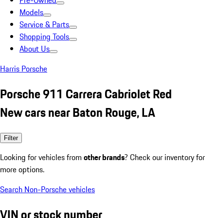
Pre-Owned
Models
Service & Parts
Shopping Tools
About Us
Harris Porsche
Porsche 911 Carrera Cabriolet Red
New cars near Baton Rouge, LA
Filter
Looking for vehicles from
other brands
? Check our inventory for
more options.
Search Non-Porsche vehicles
VIN or stock number