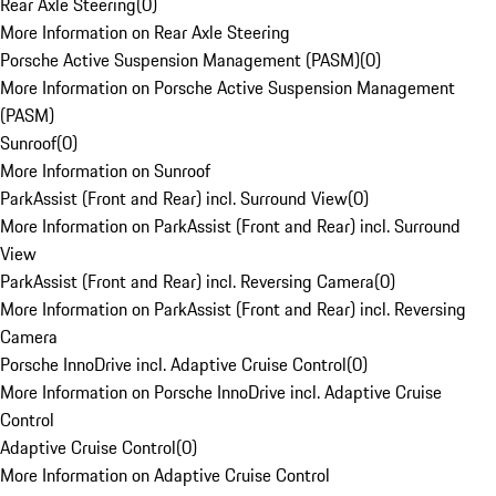
Rear Axle Steering
(
0
)
More Information on Rear Axle Steering
Porsche Active Suspension Management (PASM)
(
0
)
More Information on Porsche Active Suspension Management
(PASM)
Sunroof
(
0
)
More Information on Sunroof
ParkAssist (Front and Rear) incl. Surround View
(
0
)
More Information on ParkAssist (Front and Rear) incl. Surround
View
ParkAssist (Front and Rear) incl. Reversing Camera
(
0
)
More Information on ParkAssist (Front and Rear) incl. Reversing
Camera
Porsche InnoDrive incl. Adaptive Cruise Control
(
0
)
More Information on Porsche InnoDrive incl. Adaptive Cruise
Control
Adaptive Cruise Control
(
0
)
More Information on Adaptive Cruise Control