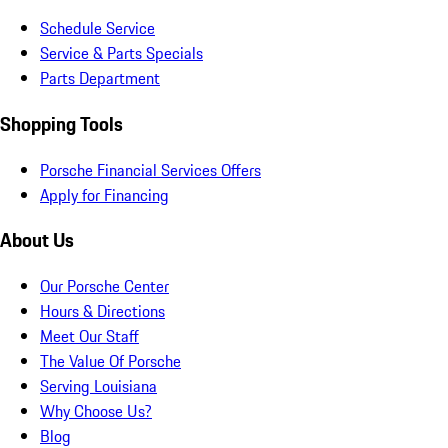
Schedule Service
Service & Parts Specials
Parts Department
Shopping Tools
Porsche Financial Services Offers
Apply for Financing
About Us
Our Porsche Center
Hours & Directions
Meet Our Staff
The Value Of Porsche
Serving Louisiana
Why Choose Us?
Blog