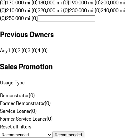
(0)
170,000 mi (0)
180,000 mi (0)
190,000 mi (0)
200,000 mi
(0)
210,000 mi (0)
220,000 mi (0)
230,000 mi (0)
240,000 mi
(0)
250,000 mi (0)
Previous Owners
Any
1 (0)
2 (0)
3 (0)
4 (0)
Sales Promotion
Usage Type
Demonstrator
(
0
)
Former Demonstrator
(
0
)
Service Loaner
(
0
)
Former Service Loaner
(
0
)
Reset all filters
Recommended