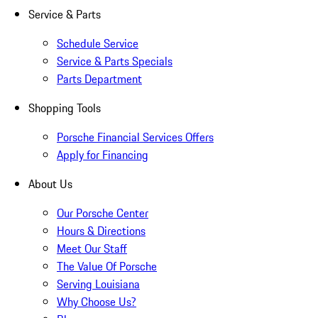
Service & Parts
Schedule Service
Service & Parts Specials
Parts Department
Shopping Tools
Porsche Financial Services Offers
Apply for Financing
About Us
Our Porsche Center
Hours & Directions
Meet Our Staff
The Value Of Porsche
Serving Louisiana
Why Choose Us?