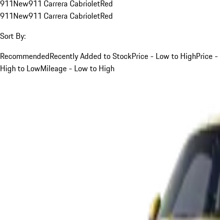
911
New
911 Carrera Cabriolet
Red
911
New
911 Carrera Cabriolet
Red
Sort By:
Recommended
Recently Added to Stock
Price - Low to High
Price -
High to Low
Mileage - Low to High