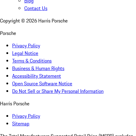
Blog
Contact Us
Copyright ©
2026
Harris Porsche
Porsche
Privacy Policy
Legal Notice
Terms & Conditions
Business & Human Rights
Accessibility Statement
Open Source Software Notice
Do Not Sell or Share My Personal Information
Harris Porsche
Privacy Policy
Sitemap