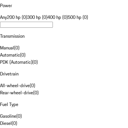
Power
Any
200 hp (0)
300 hp (0)
400 hp (0)
500 hp (0)
Transmission
Manual
(
0
)
Automatic
(
0
)
PDK (Automatic)
(
0
)
Drivetrain
All-wheel-drive
(
0
)
Rear-wheel-drive
(
0
)
Fuel Type
Gasoline
(
0
)
Diesel
(
0
)