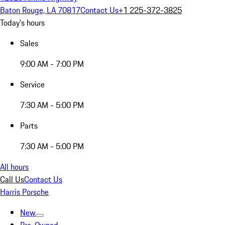
Baton Rouge, LA 70817
Contact Us
+1 225-372-3825
Today's hours
Sales
9:00 AM - 7:00 PM
Service
7:30 AM - 5:00 PM
Parts
7:30 AM - 5:00 PM
All hours
Call Us
Contact Us
Harris Porsche
New