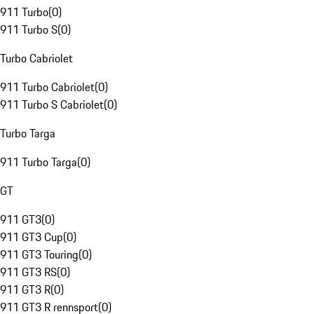
911 Turbo
(
0
)
911 Turbo S
(
0
)
Turbo Cabriolet
911 Turbo Cabriolet
(
0
)
911 Turbo S Cabriolet
(
0
)
Turbo Targa
911 Turbo Targa
(
0
)
GT
911 GT3
(
0
)
911 GT3 Cup
(
0
)
911 GT3 Touring
(
0
)
911 GT3 RS
(
0
)
911 GT3 R
(
0
)
911 GT3 R rennsport
(
0
)