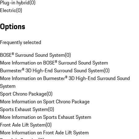
Plug-in hybrid
(
0
)
Electric
(
0
)
Options
Frequently selected
BOSE® Surround Sound System
(
0
)
More Information on BOSE® Surround Sound System
Burmester® 3D High-End Surround Sound System
(
0
)
More Information on Burmester® 3D High-End Surround Sound
System
Sport Chrono Package
(
0
)
More Information on Sport Chrono Package
Sports Exhaust System
(
0
)
More Information on Sports Exhaust System
Front Axle Lift System
(
0
)
More Information on Front Axle Lift System