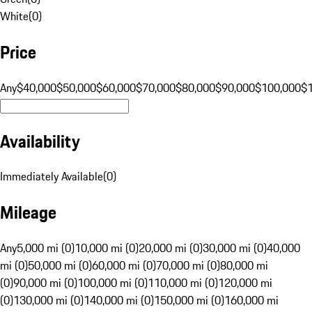
White
(
0
)
Price
Any
$40,000
$50,000
$60,000
$70,000
$80,000
$90,000
$100,000
$
Availability
Immediately Available
(
0
)
Mileage
Any
5,000 mi (0)
10,000 mi (0)
20,000 mi (0)
30,000 mi (0)
40,000
mi (0)
50,000 mi (0)
60,000 mi (0)
70,000 mi (0)
80,000 mi
(0)
90,000 mi (0)
100,000 mi (0)
110,000 mi (0)
120,000 mi
(0)
130,000 mi (0)
140,000 mi (0)
150,000 mi (0)
160,000 mi