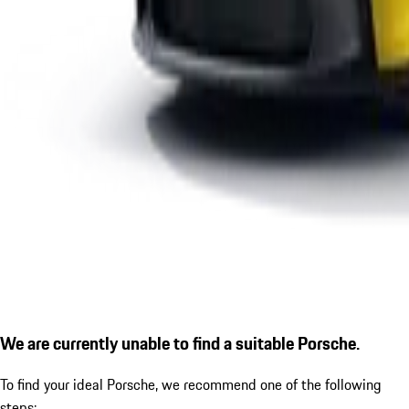
We are currently unable to find a suitable Porsche.
To find your ideal Porsche, we recommend one of the following
steps: