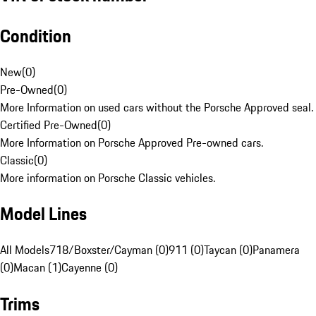
Condition
New
(
0
)
Pre-Owned
(
0
)
More Information on used cars without the Porsche Approved seal.
Certified Pre-Owned
(
0
)
More Information on Porsche Approved Pre-owned cars.
Classic
(
0
)
More information on Porsche Classic vehicles.
Model Lines
All Models
718/Boxster/Cayman (0)
911 (0)
Taycan (0)
Panamera
(0)
Macan (1)
Cayenne (0)
Trims