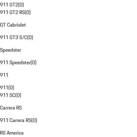
911 GT2
(
0
)
911 GT2 RS
(
0
)
GT Cabriolet
911 GT3 S/C
(
0
)
Speedster
911 Speedster
(
0
)
911
911
(
0
)
911 SC
(
0
)
Carrera RS
911 Carrera RS
(
0
)
RS America