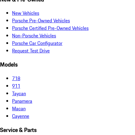
New Vehicles
Porsche Pre-Owned Vehicles
Porsche Certified Pre-Owned Vehicles
Non-Porsche Vehicles
Porsche Car Configurator
Request Test Drive
Models
718
911
Taycan
Panamera
Macan
Cayenne
Service & Parts