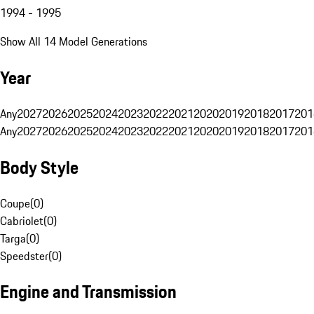
1994 - 1995
Show All 14 Model Generations
Year
Any
2027
2026
2025
2024
2023
2022
2021
2020
2019
2018
2017
201
Any
2027
2026
2025
2024
2023
2022
2021
2020
2019
2018
2017
201
Body Style
Coupe
(
0
)
Cabriolet
(
0
)
Targa
(
0
)
Speedster
(
0
)
Engine and Transmission