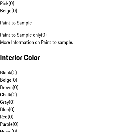
Pink
(
0
)
Beige
(
0
)
Paint to Sample
Paint to Sample only
(
0
)
More Information on Paint to sample.
Interior Color
Black
(
0
)
Beige
(
0
)
Brown
(
0
)
Chalk
(
0
)
Gray
(
0
)
Blue
(
0
)
Red
(
0
)
Purple
(
0
)
Green
(
0
)