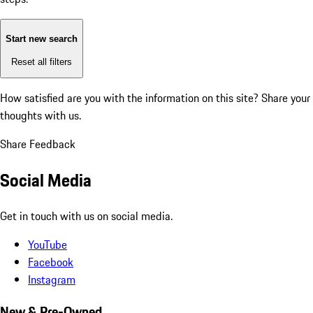
Start new search
Reset all filters
How satisfied are you with the information on this site?
Share your
thoughts with us.
Share Feedback
Social Media
Get in touch with us on social media.
YouTube
Facebook
Instagram
New & Pre-Owned