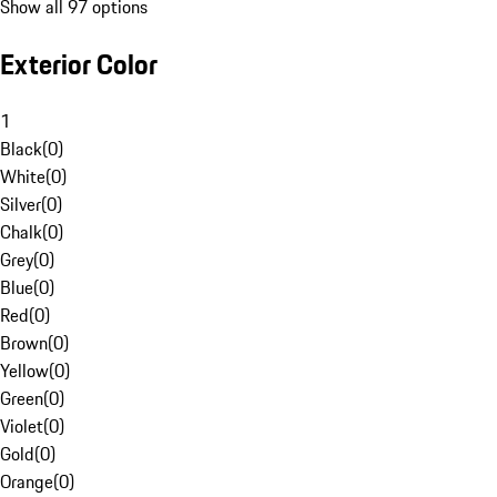
Show all 97 options
Exterior Color
1
Black
(
0
)
White
(
0
)
Silver
(
0
)
Chalk
(
0
)
Grey
(
0
)
Blue
(
0
)
Red
(
0
)
Brown
(
0
)
Yellow
(
0
)
Green
(
0
)
Violet
(
0
)
Gold
(
0
)
Orange
(
0
)