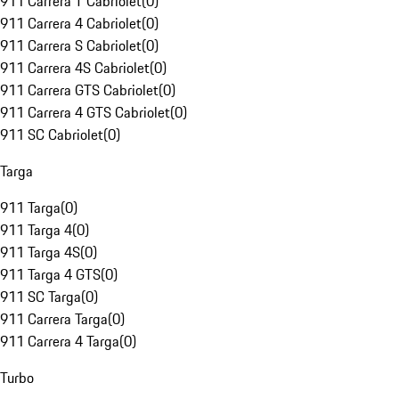
911 Carrera T Cabriolet
(
0
)
911 Carrera 4 Cabriolet
(
0
)
911 Carrera S Cabriolet
(
0
)
911 Carrera 4S Cabriolet
(
0
)
911 Carrera GTS Cabriolet
(
0
)
911 Carrera 4 GTS Cabriolet
(
0
)
911 SC Cabriolet
(
0
)
Targa
911 Targa
(
0
)
911 Targa 4
(
0
)
911 Targa 4S
(
0
)
911 Targa 4 GTS
(
0
)
911 SC Targa
(
0
)
911 Carrera Targa
(
0
)
911 Carrera 4 Targa
(
0
)
Turbo