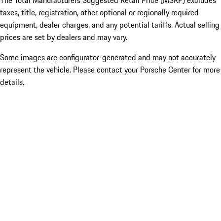
The Total Manufacturers Suggested Retail Price (MSRP) excludes
taxes, title, registration, other optional or regionally required
equipment, dealer charges, and any potential tariffs. Actual selling
prices are set by dealers and may vary.
Some images are configurator-generated and may not accurately
represent the vehicle. Please contact your Porsche Center for more
details.