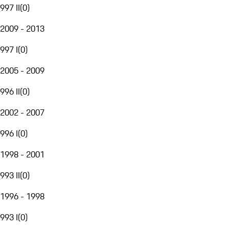
997 II
(
0
)
2009 - 2013
997 I
(
0
)
2005 - 2009
996 II
(
0
)
2002 - 2007
996 I
(
0
)
1998 - 2001
993 II
(
0
)
1996 - 1998
993 I
(
0
)