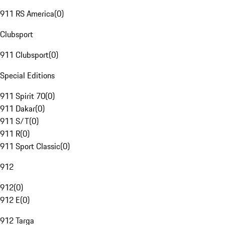
911 RS America
(
0
)
Clubsport
911 Clubsport
(
0
)
Special Editions
911 Spirit 70
(
0
)
911 Dakar
(
0
)
911 S/T
(
0
)
911 R
(
0
)
911 Sport Classic
(
0
)
912
912
(
0
)
912 E
(
0
)
912 Targa