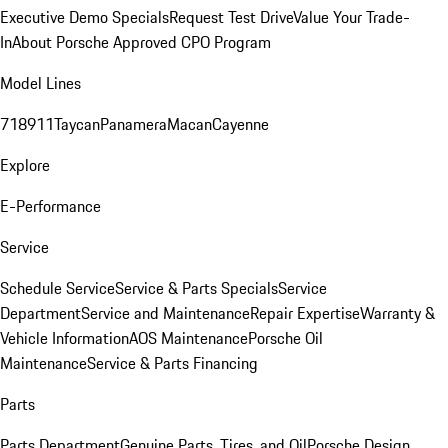
Executive Demo Specials
Request Test Drive
Value Your Trade-
In
About Porsche Approved CPO Program
Model Lines
718
911
Taycan
Panamera
Macan
Cayenne
Explore
E-Performance
Service
Schedule Service
Service & Parts Specials
Service
Department
Service and Maintenance
Repair Expertise
Warranty &
Vehicle Information
AOS Maintenance
Porsche Oil
Maintenance
Service & Parts Financing
Parts
Parts Department
Genuine Parts, Tires, and Oil
Porsche Design