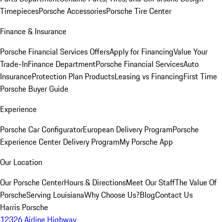
Timepieces
Porsche Accessories
Porsche Tire Center
Finance & Insurance
Porsche Financial Services Offers
Apply for Financing
Value Your
Trade-In
Finance Department
Porsche Financial Services
Auto
Insurance
Protection Plan Products
Leasing vs Financing
First Time
Porsche Buyer Guide
Experience
Porsche Car Configurator
European Delivery Program
Porsche
Experience Center Delivery Program
My Porsche App
Our Location
Our Porsche Center
Hours & Directions
Meet Our Staff
The Value Of
Porsche
Serving Louisiana
Why Choose Us?
Blog
Contact Us
Harris Porsche
12326 Airline Highway