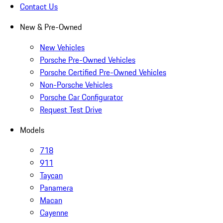
Contact Us
New & Pre-Owned
New Vehicles
Porsche Pre-Owned Vehicles
Porsche Certified Pre-Owned Vehicles
Non-Porsche Vehicles
Porsche Car Configurator
Request Test Drive
Models
718
911
Taycan
Panamera
Macan
Cayenne