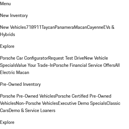
Menu
New Inventory
New Vehicles
718
911
Taycan
Panamera
Macan
Cayenne
EVs &
Hybrids
Explore
Porsche Car Configurator
Request Test Drive
New Vehicle
Specials
Value Your Trade-In
Porsche Financial Service Offers
All
Electric Macan
Pre-Owned Inventory
Porsche Pre-Owned Vehicles
Porsche Certified Pre-Owned
Vehicles
Non-Porsche Vehicles
Executive Demo Specials
Classic
Cars
Demo & Service Loaners
Explore