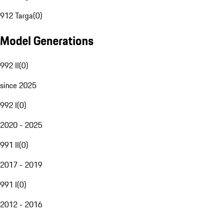
912 Targa
(
0
)
Model Generations
992 II
(
0
)
since 2025
992 I
(
0
)
2020 - 2025
991 II
(
0
)
2017 - 2019
991 I
(
0
)
2012 - 2016