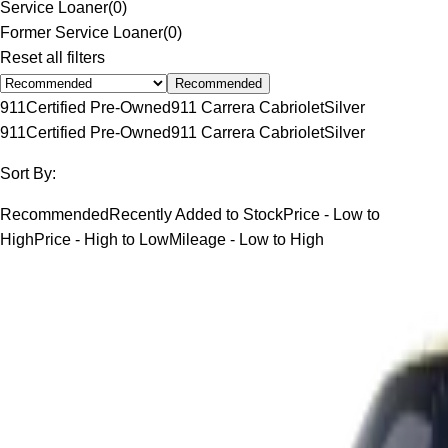
Service Loaner
(
0
)
Former Service Loaner
(
0
)
Reset all filters
Recommended
911
Certified Pre-Owned
911 Carrera Cabriolet
Silver
911
Certified Pre-Owned
911 Carrera Cabriolet
Silver
Sort By:
Recommended
Recently Added to Stock
Price - Low to
High
Price - High to Low
Mileage - Low to High