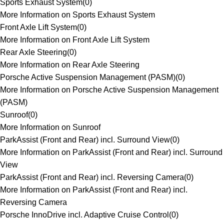
Sports Exhaust System
(
0
)
More Information on Sports Exhaust System
Front Axle Lift System
(
0
)
More Information on Front Axle Lift System
Rear Axle Steering
(
0
)
More Information on Rear Axle Steering
Porsche Active Suspension Management (PASM)
(
0
)
More Information on Porsche Active Suspension Management
(PASM)
Sunroof
(
0
)
More Information on Sunroof
ParkAssist (Front and Rear) incl. Surround View
(
0
)
More Information on ParkAssist (Front and Rear) incl. Surround
View
ParkAssist (Front and Rear) incl. Reversing Camera
(
0
)
More Information on ParkAssist (Front and Rear) incl.
Reversing Camera
Porsche InnoDrive incl. Adaptive Cruise Control
(
0
)