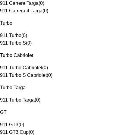
911 Carrera Targa
(
0
)
911 Carrera 4 Targa
(
0
)
Turbo
911 Turbo
(
0
)
911 Turbo S
(
0
)
Turbo Cabriolet
911 Turbo Cabriolet
(
0
)
911 Turbo S Cabriolet
(
0
)
Turbo Targa
911 Turbo Targa
(
0
)
GT
911 GT3
(
0
)
911 GT3 Cup
(
0
)