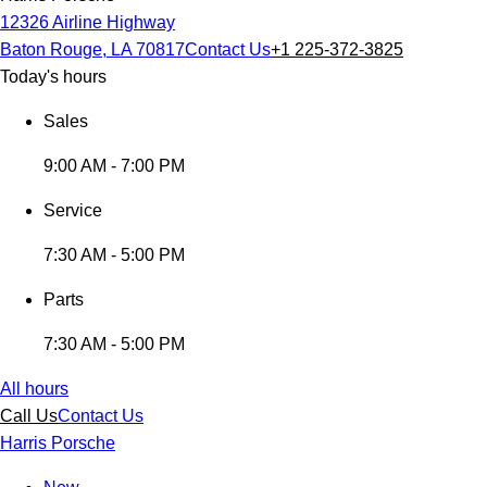
12326 Airline Highway
Baton Rouge, LA 70817
Contact Us
+1 225-372-3825
Today's hours
Sales
9:00 AM - 7:00 PM
Service
7:30 AM - 5:00 PM
Parts
7:30 AM - 5:00 PM
All hours
Call Us
Contact Us
Harris Porsche