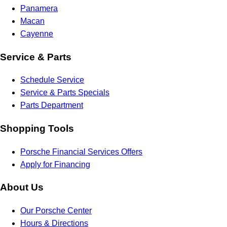
Panamera
Macan
Cayenne
Service & Parts
Schedule Service
Service & Parts Specials
Parts Department
Shopping Tools
Porsche Financial Services Offers
Apply for Financing
About Us
Our Porsche Center
Hours & Directions