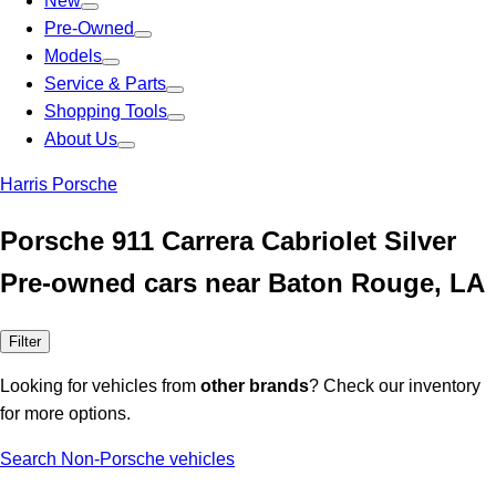
New
Pre-Owned
Models
Service & Parts
Shopping Tools
About Us
Harris Porsche
Porsche 911 Carrera Cabriolet Silver
Pre-owned cars near Baton Rouge, LA
Filter
Looking for vehicles from
other brands
? Check our inventory
for more options.
Search Non-Porsche vehicles