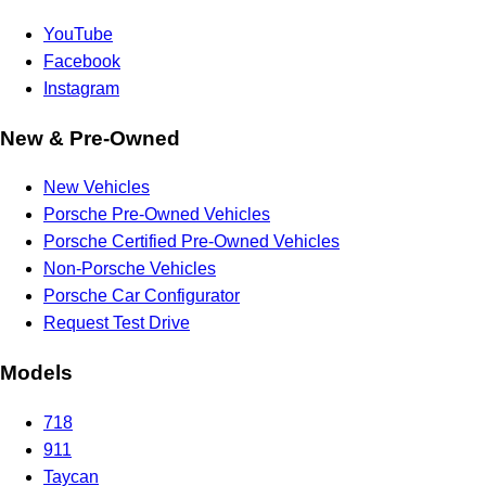
YouTube
Facebook
Instagram
New & Pre-Owned
New Vehicles
Porsche Pre-Owned Vehicles
Porsche Certified Pre-Owned Vehicles
Non-Porsche Vehicles
Porsche Car Configurator
Request Test Drive
Models
718
911
Taycan