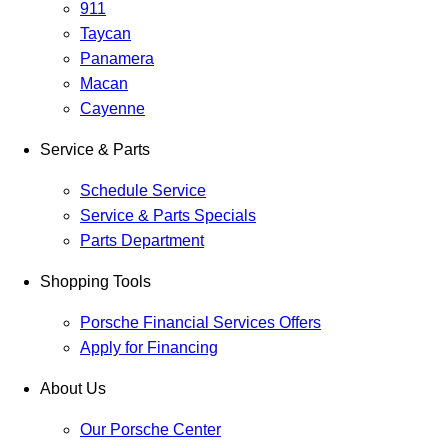
911
Taycan
Panamera
Macan
Cayenne
Service & Parts
Schedule Service
Service & Parts Specials
Parts Department
Shopping Tools
Porsche Financial Services Offers
Apply for Financing
About Us
Our Porsche Center