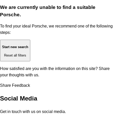
We are currently unable to find a suitable
Porsche.
To find your ideal Porsche, we recommend one of the following
steps:
Start new search
Reset all filters
How satisfied are you with the information on this site?
Share
your thoughts with us.
Share Feedback
Social Media
Get in touch with us on social media.