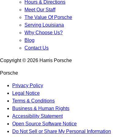
Hours & Directions
Meet Our Staff
The Value Of Porsche
Serving Louisiana
Why Choose Us?
Blog
Contact Us
Copyright ©
2026
Harris Porsche
Porsche
Privacy Policy
Legal Notice
Terms & Conditions
Business & Human Rights
Accessibility Statement
Open Source Software Notice
Do Not Sell or Share My Personal Information