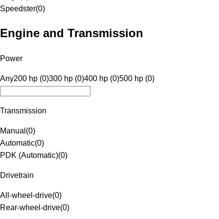
Speedster
(
0
)
Engine and Transmission
Power
Any
200 hp (0)
300 hp (0)
400 hp (0)
500 hp (0)
Transmission
Manual
(
0
)
Automatic
(
0
)
PDK (Automatic)
(
0
)
Drivetrain
All-wheel-drive
(
0
)
Rear-wheel-drive
(
0
)