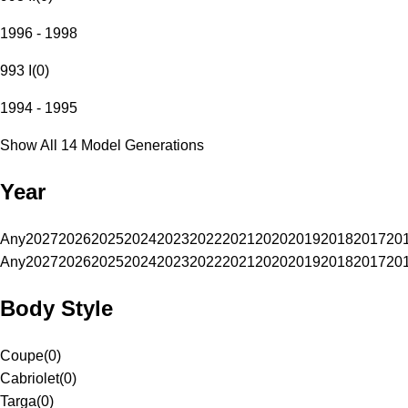
1996 - 1998
993 I
(
0
)
1994 - 1995
Show All 14 Model Generations
Year
Any
2027
2026
2025
2024
2023
2022
2021
2020
2019
2018
2017
20
Any
2027
2026
2025
2024
2023
2022
2021
2020
2019
2018
2017
20
Body Style
Coupe
(
0
)
Cabriolet
(
0
)
Targa
(
0
)