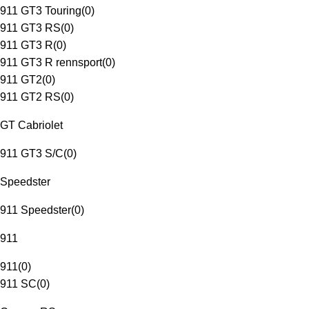
911 GT3 Touring
(
0
)
911 GT3 RS
(
0
)
911 GT3 R
(
0
)
911 GT3 R rennsport
(
0
)
911 GT2
(
0
)
911 GT2 RS
(
0
)
GT Cabriolet
911 GT3 S/C
(
0
)
Speedster
911 Speedster
(
0
)
911
911
(
0
)
911 SC
(
0
)