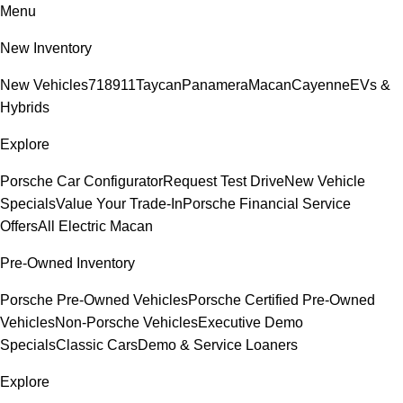
Menu
New Inventory
New Vehicles
718
911
Taycan
Panamera
Macan
Cayenne
EVs &
Hybrids
Explore
Porsche Car Configurator
Request Test Drive
New Vehicle
Specials
Value Your Trade-In
Porsche Financial Service
Offers
All Electric Macan
Pre-Owned Inventory
Porsche Pre-Owned Vehicles
Porsche Certified Pre-Owned
Vehicles
Non-Porsche Vehicles
Executive Demo
Specials
Classic Cars
Demo & Service Loaners
Explore