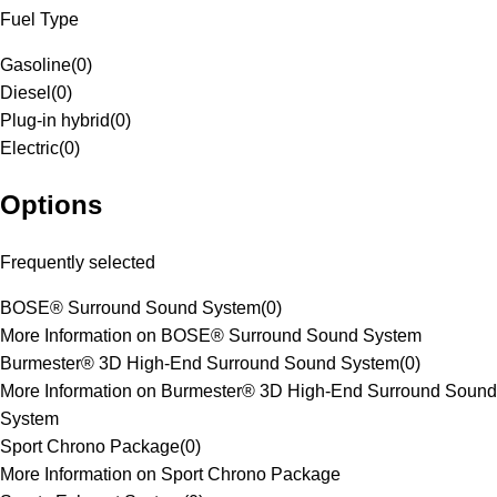
Fuel Type
Gasoline
(
0
)
Diesel
(
0
)
Plug-in hybrid
(
0
)
Electric
(
0
)
Options
Frequently selected
BOSE® Surround Sound System
(
0
)
More Information on BOSE® Surround Sound System
Burmester® 3D High-End Surround Sound System
(
0
)
More Information on Burmester® 3D High-End Surround Sound
System
Sport Chrono Package
(
0
)
More Information on Sport Chrono Package