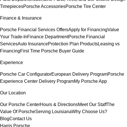
Timepieces
Porsche Accessories
Porsche Tire Center
Finance & Insurance
Porsche Financial Services Offers
Apply for Financing
Value
Your Trade-In
Finance Department
Porsche Financial
Services
Auto Insurance
Protection Plan Products
Leasing vs
Financing
First Time Porsche Buyer Guide
Experience
Porsche Car Configurator
European Delivery Program
Porsche
Experience Center Delivery Program
My Porsche App
Our Location
Our Porsche Center
Hours & Directions
Meet Our Staff
The
Value Of Porsche
Serving Louisiana
Why Choose Us?
Blog
Contact Us
Harris Porsche