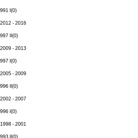
991 I
(
0
)
2012 - 2016
997 II
(
0
)
2009 - 2013
997 I
(
0
)
2005 - 2009
996 II
(
0
)
2002 - 2007
996 I
(
0
)
1998 - 2001
993 II
(
0
)