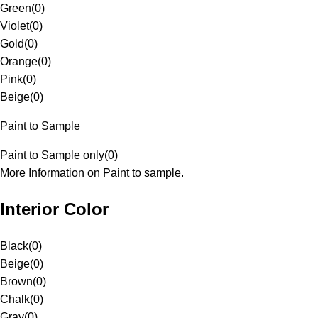
Green
(
0
)
Violet
(
0
)
Gold
(
0
)
Orange
(
0
)
Pink
(
0
)
Beige
(
0
)
Paint to Sample
Paint to Sample only
(
0
)
More Information on Paint to sample.
Interior Color
Black
(
0
)
Beige
(
0
)
Brown
(
0
)
Chalk
(
0
)
Gray
(
0
)