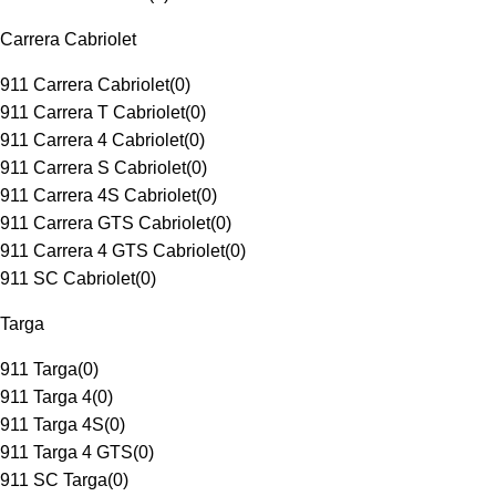
Carrera Cabriolet
911 Carrera Cabriolet
(
0
)
911 Carrera T Cabriolet
(
0
)
911 Carrera 4 Cabriolet
(
0
)
911 Carrera S Cabriolet
(
0
)
911 Carrera 4S Cabriolet
(
0
)
911 Carrera GTS Cabriolet
(
0
)
911 Carrera 4 GTS Cabriolet
(
0
)
911 SC Cabriolet
(
0
)
Targa
911 Targa
(
0
)
911 Targa 4
(
0
)
911 Targa 4S
(
0
)
911 Targa 4 GTS
(
0
)
911 SC Targa
(
0
)