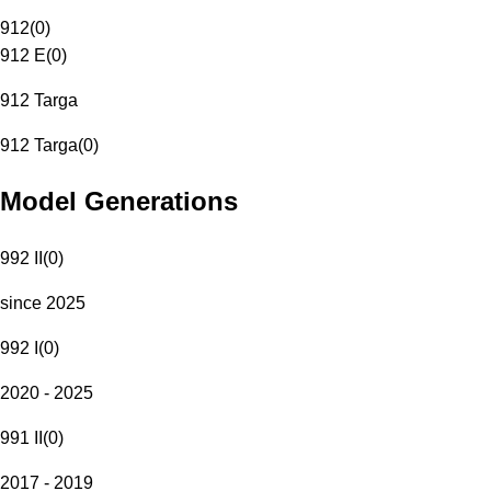
912
(
0
)
912 E
(
0
)
912 Targa
912 Targa
(
0
)
Model Generations
992 II
(
0
)
since 2025
992 I
(
0
)
2020 - 2025
991 II
(
0
)
2017 - 2019