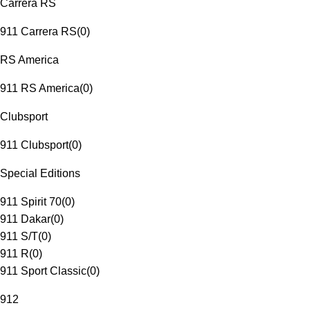
Carrera RS
911 Carrera RS
(
0
)
RS America
911 RS America
(
0
)
Clubsport
911 Clubsport
(
0
)
Special Editions
911 Spirit 70
(
0
)
911 Dakar
(
0
)
911 S/T
(
0
)
911 R
(
0
)
911 Sport Classic
(
0
)
912