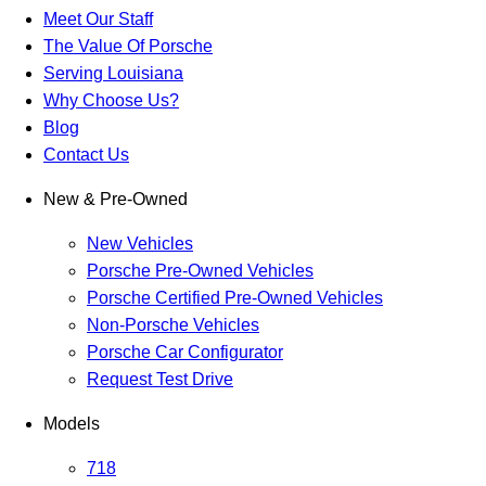
Meet Our Staff
The Value Of Porsche
Serving Louisiana
Why Choose Us?
Blog
Contact Us
New & Pre-Owned
New Vehicles
Porsche Pre-Owned Vehicles
Porsche Certified Pre-Owned Vehicles
Non-Porsche Vehicles
Porsche Car Configurator
Request Test Drive
Models
718