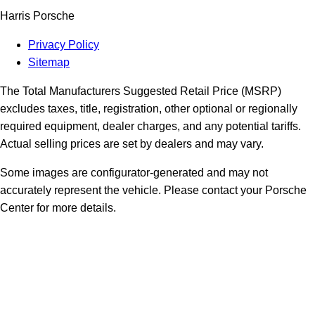
Harris Porsche
Privacy Policy
Sitemap
The Total Manufacturers Suggested Retail Price (MSRP)
excludes taxes, title, registration, other optional or regionally
required equipment, dealer charges, and any potential tariffs.
Actual selling prices are set by dealers and may vary.
Some images are configurator-generated and may not
accurately represent the vehicle. Please contact your Porsche
Center for more details.