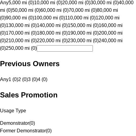
Any
5,000 mi (0)
10,000 mi (0)
20,000 mi (0)
30,000 mi (0)
40,000
mi (0)
50,000 mi (0)
60,000 mi (0)
70,000 mi (0)
80,000 mi
(0)
90,000 mi (0)
100,000 mi (0)
110,000 mi (0)
120,000 mi
(0)
130,000 mi (0)
140,000 mi (0)
150,000 mi (0)
160,000 mi
(0)
170,000 mi (0)
180,000 mi (0)
190,000 mi (0)
200,000 mi
(0)
210,000 mi (0)
220,000 mi (0)
230,000 mi (0)
240,000 mi
(0)
250,000 mi (0)
Previous Owners
Any
1 (0)
2 (0)
3 (0)
4 (0)
Sales Promotion
Usage Type
Demonstrator
(
0
)
Former Demonstrator
(
0
)