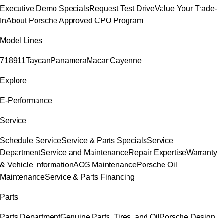
Executive Demo Specials
Request Test Drive
Value Your Trade-
In
About Porsche Approved CPO Program
Model Lines
718
911
Taycan
Panamera
Macan
Cayenne
Explore
E-Performance
Service
Schedule Service
Service & Parts Specials
Service
Department
Service and Maintenance
Repair Expertise
Warranty
& Vehicle Information
AOS Maintenance
Porsche Oil
Maintenance
Service & Parts Financing
Parts
Parts Department
Genuine Parts, Tires, and Oil
Porsche Design