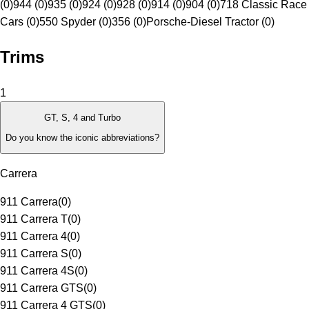
(0)
944 (0)
935 (0)
924 (0)
928 (0)
914 (0)
904 (0)
718 Classic Race
Cars (0)
550 Spyder (0)
356 (0)
Porsche-Diesel Tractor (0)
Trims
1
GT, S, 4 and Turbo
Do you know the iconic abbreviations?
Carrera
911 Carrera
(
0
)
911 Carrera T
(
0
)
911 Carrera 4
(
0
)
911 Carrera S
(
0
)
911 Carrera 4S
(
0
)
911 Carrera GTS
(
0
)
911 Carrera 4 GTS
(
0
)