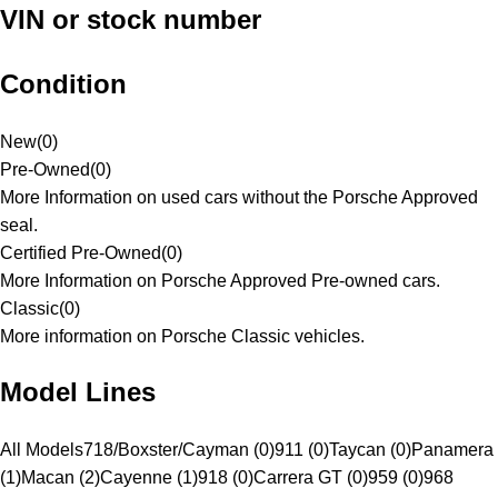
VIN or stock number
Condition
New
(
0
)
Pre-Owned
(
0
)
More Information on used cars without the Porsche Approved
seal.
Certified Pre-Owned
(
0
)
More Information on Porsche Approved Pre-owned cars.
Classic
(
0
)
More information on Porsche Classic vehicles.
Model Lines
All Models
718/Boxster/Cayman (0)
911 (0)
Taycan (0)
Panamera
(1)
Macan (2)
Cayenne (1)
918 (0)
Carrera GT (0)
959 (0)
968