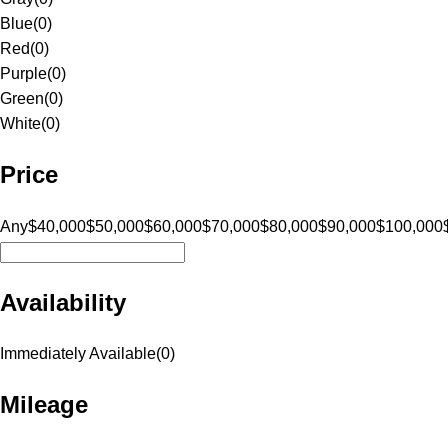
Blue
(
0
)
Red
(
0
)
Purple
(
0
)
Green
(
0
)
White
(
0
)
Price
Any
$40,000
$50,000
$60,000
$70,000
$80,000
$90,000
$100,000
Availability
Immediately Available
(
0
)
Mileage