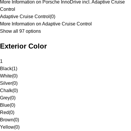
More Information on Porsche InnoDrive incl. Adaptive Cruise
Control
Adaptive Cruise Control
(
0
)
More Information on Adaptive Cruise Control
Show all 97 options
Exterior Color
1
Black
(
1
)
White
(
0
)
Silver
(
0
)
Chalk
(
0
)
Grey
(
0
)
Blue
(
0
)
Red
(
0
)
Brown
(
0
)
Yellow
(
0
)