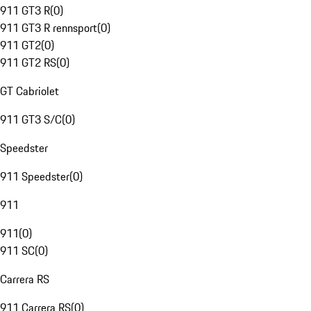
911 GT3 R
(
0
)
911 GT3 R rennsport
(
0
)
911 GT2
(
0
)
911 GT2 RS
(
0
)
GT Cabriolet
911 GT3 S/C
(
0
)
Speedster
911 Speedster
(
0
)
911
911
(
0
)
911 SC
(
0
)
Carrera RS
911 Carrera RS
(
0
)