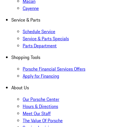
Macan
Cayenne
Service & Parts
Schedule Service
Service & Parts Specials
Parts Department
Shopping Tools
Porsche Financial Services Offers
Apply for Financing
About Us
Our Porsche Center
Hours & Directions
Meet Our Staff
The Value Of Porsche