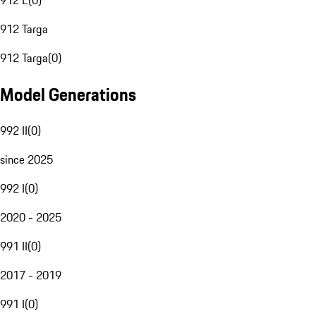
912 E
(
0
)
912 Targa
912 Targa
(
0
)
Model Generations
992 II
(
0
)
since 2025
992 I
(
0
)
2020 - 2025
991 II
(
0
)
2017 - 2019
991 I
(
0
)