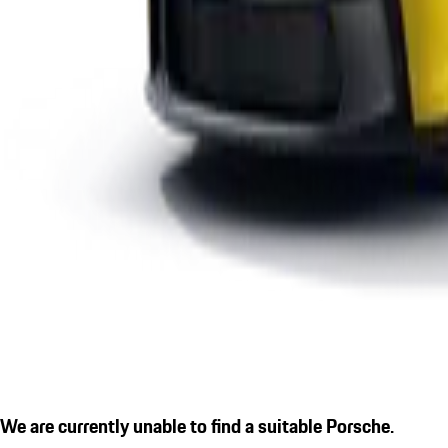
We are currently unable to find a suitable Porsche.