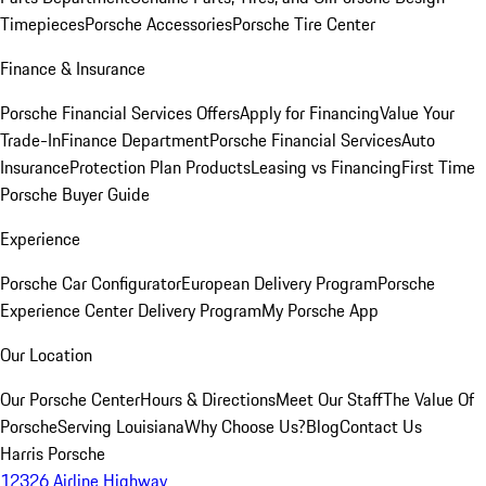
Timepieces
Porsche Accessories
Porsche Tire Center
Finance & Insurance
Porsche Financial Services Offers
Apply for Financing
Value Your
Trade-In
Finance Department
Porsche Financial Services
Auto
Insurance
Protection Plan Products
Leasing vs Financing
First Time
Porsche Buyer Guide
Experience
Porsche Car Configurator
European Delivery Program
Porsche
Experience Center Delivery Program
My Porsche App
Our Location
Our Porsche Center
Hours & Directions
Meet Our Staff
The Value Of
Porsche
Serving Louisiana
Why Choose Us?
Blog
Contact Us
Harris Porsche
12326 Airline Highway