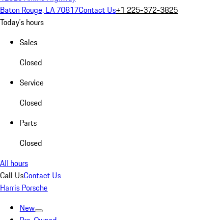
Baton Rouge, LA 70817
Contact Us
+1 225-372-3825
Today's hours
Sales
Closed
Service
Closed
Parts
Closed
All hours
Call Us
Contact Us
Harris Porsche
New