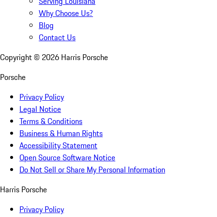
Serving Louisiana
Why Choose Us?
Blog
Contact Us
Copyright ©
2026
Harris Porsche
Porsche
Privacy Policy
Legal Notice
Terms & Conditions
Business & Human Rights
Accessibility Statement
Open Source Software Notice
Do Not Sell or Share My Personal Information
Harris Porsche
Privacy Policy