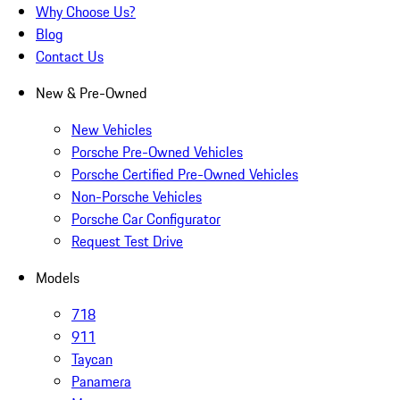
Why Choose Us?
Blog
Contact Us
New & Pre-Owned
New Vehicles
Porsche Pre-Owned Vehicles
Porsche Certified Pre-Owned Vehicles
Non-Porsche Vehicles
Porsche Car Configurator
Request Test Drive
Models
718
911
Taycan
Panamera