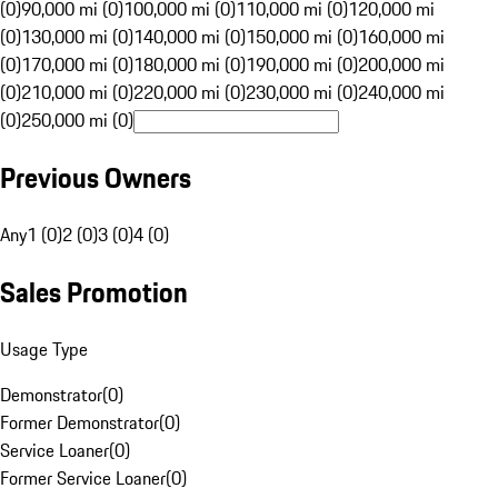
(0)
90,000 mi (0)
100,000 mi (0)
110,000 mi (0)
120,000 mi
(0)
130,000 mi (0)
140,000 mi (0)
150,000 mi (0)
160,000 mi
(0)
170,000 mi (0)
180,000 mi (0)
190,000 mi (0)
200,000 mi
(0)
210,000 mi (0)
220,000 mi (0)
230,000 mi (0)
240,000 mi
(0)
250,000 mi (0)
Previous Owners
Any
1 (0)
2 (0)
3 (0)
4 (0)
Sales Promotion
Usage Type
Demonstrator
(
0
)
Former Demonstrator
(
0
)
Service Loaner
(
0
)
Former Service Loaner
(
0
)