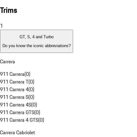
Trims
1
GT, S, 4 and Turbo
Do you know the iconic abbreviations?
Carrera
911 Carrera
(
0
)
911 Carrera T
(
0
)
911 Carrera 4
(
0
)
911 Carrera S
(
0
)
911 Carrera 4S
(
0
)
911 Carrera GTS
(
0
)
911 Carrera 4 GTS
(
0
)
Carrera Cabriolet