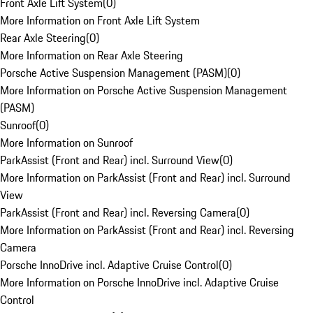
Front Axle Lift System
(
0
)
More Information on Front Axle Lift System
Rear Axle Steering
(
0
)
More Information on Rear Axle Steering
Porsche Active Suspension Management (PASM)
(
0
)
More Information on Porsche Active Suspension Management
(PASM)
Sunroof
(
0
)
More Information on Sunroof
ParkAssist (Front and Rear) incl. Surround View
(
0
)
More Information on ParkAssist (Front and Rear) incl. Surround
View
ParkAssist (Front and Rear) incl. Reversing Camera
(
0
)
More Information on ParkAssist (Front and Rear) incl. Reversing
Camera
Porsche InnoDrive incl. Adaptive Cruise Control
(
0
)
More Information on Porsche InnoDrive incl. Adaptive Cruise
Control