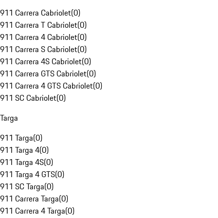
911 Carrera Cabriolet
(
0
)
911 Carrera T Cabriolet
(
0
)
911 Carrera 4 Cabriolet
(
0
)
911 Carrera S Cabriolet
(
0
)
911 Carrera 4S Cabriolet
(
0
)
911 Carrera GTS Cabriolet
(
0
)
911 Carrera 4 GTS Cabriolet
(
0
)
911 SC Cabriolet
(
0
)
Targa
911 Targa
(
0
)
911 Targa 4
(
0
)
911 Targa 4S
(
0
)
911 Targa 4 GTS
(
0
)
911 SC Targa
(
0
)
911 Carrera Targa
(
0
)
911 Carrera 4 Targa
(
0
)