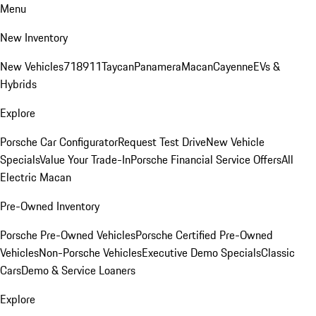
Menu
New Inventory
New Vehicles
718
911
Taycan
Panamera
Macan
Cayenne
EVs &
Hybrids
Explore
Porsche Car Configurator
Request Test Drive
New Vehicle
Specials
Value Your Trade-In
Porsche Financial Service Offers
All
Electric Macan
Pre-Owned Inventory
Porsche Pre-Owned Vehicles
Porsche Certified Pre-Owned
Vehicles
Non-Porsche Vehicles
Executive Demo Specials
Classic
Cars
Demo & Service Loaners
Explore