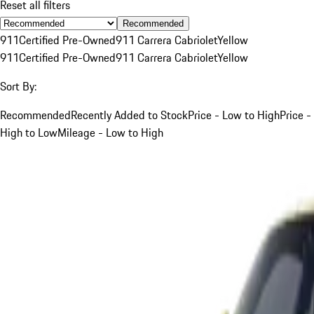
Reset all filters
Recommended
911
Certified Pre-Owned
911 Carrera Cabriolet
Yellow
911
Certified Pre-Owned
911 Carrera Cabriolet
Yellow
Sort By:
Recommended
Recently Added to Stock
Price - Low to High
Price -
High to Low
Mileage - Low to High