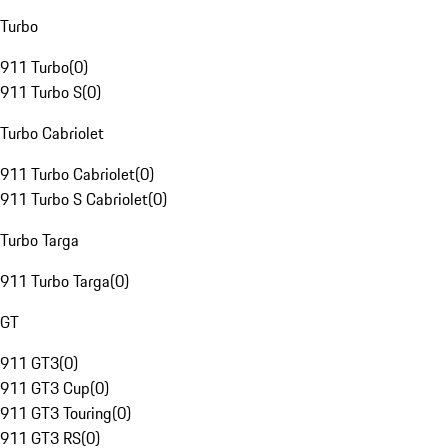
Turbo
911 Turbo
(
0
)
911 Turbo S
(
0
)
Turbo Cabriolet
911 Turbo Cabriolet
(
0
)
911 Turbo S Cabriolet
(
0
)
Turbo Targa
911 Turbo Targa
(
0
)
GT
911 GT3
(
0
)
911 GT3 Cup
(
0
)
911 GT3 Touring
(
0
)
911 GT3 RS
(
0
)