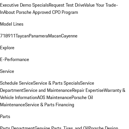
Executive Demo Specials
Request Test Drive
Value Your Trade-
In
About Porsche Approved CPO Program
Model Lines
718
911
Taycan
Panamera
Macan
Cayenne
Explore
E-Performance
Service
Schedule Service
Service & Parts Specials
Service
Department
Service and Maintenance
Repair Expertise
Warranty &
Vehicle Information
AOS Maintenance
Porsche Oil
Maintenance
Service & Parts Financing
Parts
Parts Department
Genuine Parts, Tires, and Oil
Porsche Design