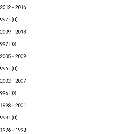
2012 - 2016
997 II
(
0
)
2009 - 2013
997 I
(
0
)
2005 - 2009
996 II
(
0
)
2002 - 2007
996 I
(
0
)
1998 - 2001
993 II
(
0
)
1996 - 1998