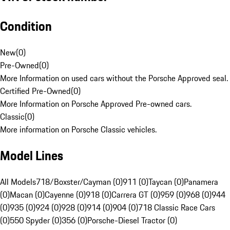
Condition
New
(
0
)
Pre-Owned
(
0
)
More Information on used cars without the Porsche Approved seal.
Certified Pre-Owned
(
0
)
More Information on Porsche Approved Pre-owned cars.
Classic
(
0
)
More information on Porsche Classic vehicles.
Model Lines
All Models
718/Boxster/Cayman (0)
911 (0)
Taycan (0)
Panamera
(0)
Macan (0)
Cayenne (0)
918 (0)
Carrera GT (0)
959 (0)
968 (0)
944
(0)
935 (0)
924 (0)
928 (0)
914 (0)
904 (0)
718 Classic Race Cars
(0)
550 Spyder (0)
356 (0)
Porsche-Diesel Tractor (0)