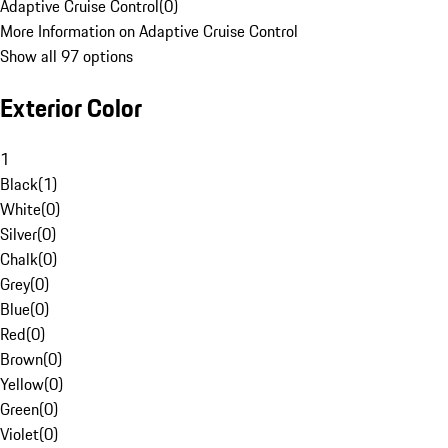
Adaptive Cruise Control
(
0
)
More Information on Adaptive Cruise Control
Show all 97 options
Exterior Color
1
Black
(
1
)
White
(
0
)
Silver
(
0
)
Chalk
(
0
)
Grey
(
0
)
Blue
(
0
)
Red
(
0
)
Brown
(
0
)
Yellow
(
0
)
Green
(
0
)
Violet
(
0
)