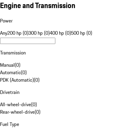
Engine and Transmission
Power
Any
200 hp (0)
300 hp (0)
400 hp (0)
500 hp (0)
Transmission
Manual
(
0
)
Automatic
(
0
)
PDK (Automatic)
(
0
)
Drivetrain
All-wheel-drive
(
0
)
Rear-wheel-drive
(
0
)
Fuel Type