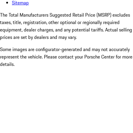
Sitemap
The Total Manufacturers Suggested Retail Price (MSRP) excludes
taxes, title, registration, other optional or regionally required
equipment, dealer charges, and any potential tariffs. Actual selling
prices are set by dealers and may vary.
Some images are configurator-generated and may not accurately
represent the vehicle. Please contact your Porsche Center for more
details.