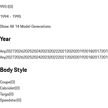
993 I
(
0
)
1994 - 1995
Show All 14 Model Generations
Year
Any
2027
2026
2025
2024
2023
2022
2021
2020
2019
2018
2017
201
Any
2027
2026
2025
2024
2023
2022
2021
2020
2019
2018
2017
201
Body Style
Coupe
(
0
)
Cabriolet
(
0
)
Targa
(
0
)
Speedster
(
0
)