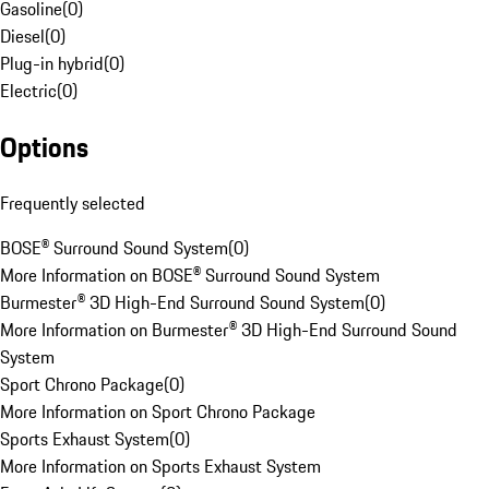
Gasoline
(
0
)
Diesel
(
0
)
Plug-in hybrid
(
0
)
Electric
(
0
)
Options
Frequently selected
BOSE® Surround Sound System
(
0
)
More Information on BOSE® Surround Sound System
Burmester® 3D High-End Surround Sound System
(
0
)
More Information on Burmester® 3D High-End Surround Sound
System
Sport Chrono Package
(
0
)
More Information on Sport Chrono Package
Sports Exhaust System
(
0
)
More Information on Sports Exhaust System