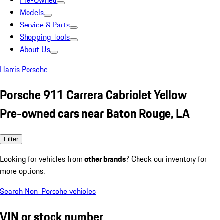
Pre-Owned
Models
Service & Parts
Shopping Tools
About Us
Harris Porsche
Porsche 911 Carrera Cabriolet Yellow
Pre-owned cars near Baton Rouge, LA
Filter
Looking for vehicles from
other brands
? Check our inventory for
more options.
Search Non-Porsche vehicles
VIN or stock number