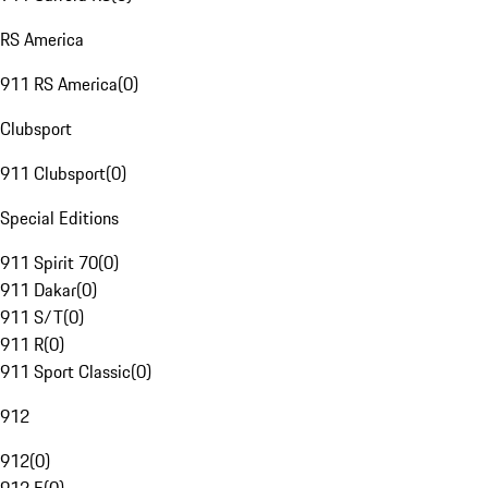
RS America
911 RS America
(
0
)
Clubsport
911 Clubsport
(
0
)
Special Editions
911 Spirit 70
(
0
)
911 Dakar
(
0
)
911 S/T
(
0
)
911 R
(
0
)
911 Sport Classic
(
0
)
912
912
(
0
)