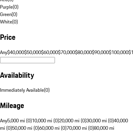
Purple
(
0
)
Green
(
0
)
White
(
0
)
Price
Any
$40,000
$50,000
$60,000
$70,000
$80,000
$90,000
$100,000
$
Availability
Immediately Available
(
0
)
Mileage
Any
5,000 mi (0)
10,000 mi (0)
20,000 mi (0)
30,000 mi (0)
40,000
mi (0)
50,000 mi (0)
60,000 mi (0)
70,000 mi (0)
80,000 mi