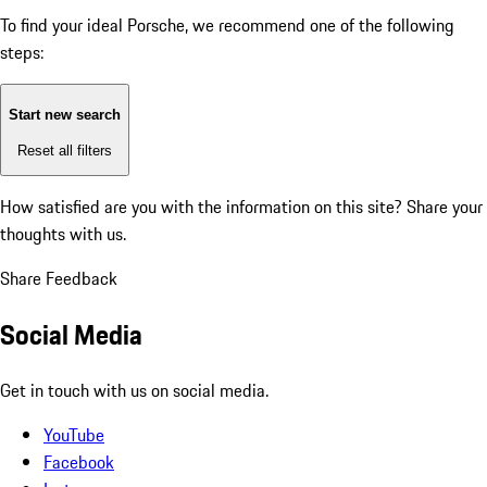
To find your ideal Porsche, we recommend one of the following
steps:
Start new search
Reset all filters
How satisfied are you with the information on this site?
Share your
thoughts with us.
Share Feedback
Social Media
Get in touch with us on social media.
YouTube
Facebook