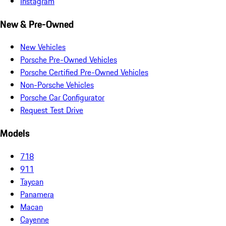
Instagram
New & Pre-Owned
New Vehicles
Porsche Pre-Owned Vehicles
Porsche Certified Pre-Owned Vehicles
Non-Porsche Vehicles
Porsche Car Configurator
Request Test Drive
Models
718
911
Taycan
Panamera
Macan
Cayenne