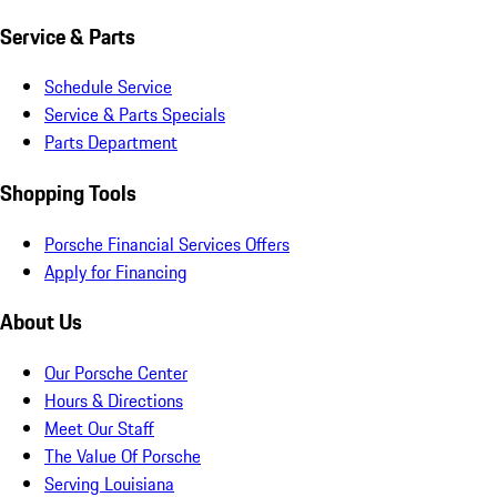
Service & Parts
Schedule Service
Service & Parts Specials
Parts Department
Shopping Tools
Porsche Financial Services Offers
Apply for Financing
About Us
Our Porsche Center
Hours & Directions
Meet Our Staff
The Value Of Porsche
Serving Louisiana