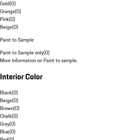
Gold
(
0
)
Orange
(
0
)
Pink
(
0
)
Beige
(
0
)
Paint to Sample
Paint to Sample only
(
0
)
More Information on Paint to sample.
Interior Color
Black
(
0
)
Beige
(
0
)
Brown
(
0
)
Chalk
(
0
)
Gray
(
0
)
Blue
(
0
)
Red
(
0
)