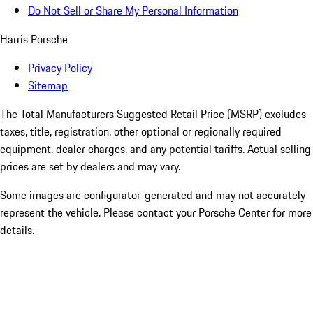
Do Not Sell or Share My Personal Information
Harris Porsche
Privacy Policy
Sitemap
The Total Manufacturers Suggested Retail Price (MSRP) excludes
taxes, title, registration, other optional or regionally required
equipment, dealer charges, and any potential tariffs. Actual selling
prices are set by dealers and may vary.
Some images are configurator-generated and may not accurately
represent the vehicle. Please contact your Porsche Center for more
details.