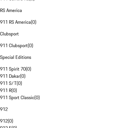
RS America
911 RS America
(
0
)
Clubsport
911 Clubsport
(
0
)
Special Editions
911 Spirit 70
(
0
)
911 Dakar
(
0
)
911 S/T
(
0
)
911 R
(
0
)
911 Sport Classic
(
0
)
912
912
(
0
)