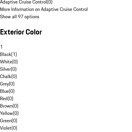
Adaptive Cruise Control
(
0
)
More Information on Adaptive Cruise Control
Show all 97 options
Exterior Color
1
Black
(
1
)
White
(
0
)
Silver
(
0
)
Chalk
(
0
)
Grey
(
0
)
Blue
(
0
)
Red
(
0
)
Brown
(
0
)
Yellow
(
0
)
Green
(
0
)
Violet
(
0
)