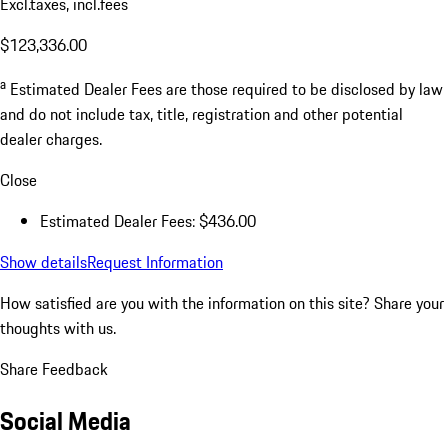
Excl.taxes, incl.fees
$123,336.00
a
Estimated Dealer Fees are those required to be disclosed by law
and do not include tax, title, registration and other potential
dealer charges.
Close
Estimated Dealer Fees: $436.00
Show details
Request Information
How satisfied are you with the information on this site?
Share your
thoughts with us.
Share Feedback
Social Media