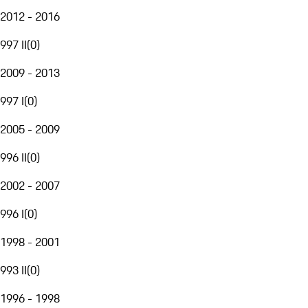
2012 - 2016
997 II
(
0
)
2009 - 2013
997 I
(
0
)
2005 - 2009
996 II
(
0
)
2002 - 2007
996 I
(
0
)
1998 - 2001
993 II
(
0
)
1996 - 1998