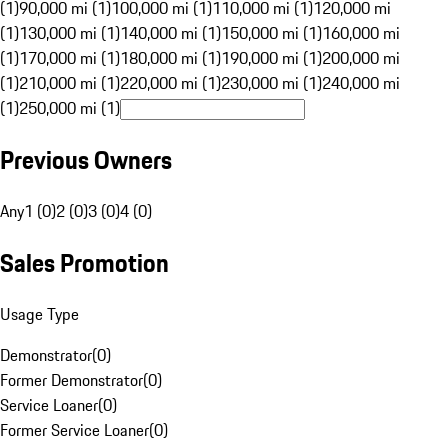
(1)
90,000 mi (1)
100,000 mi (1)
110,000 mi (1)
120,000 mi
(1)
130,000 mi (1)
140,000 mi (1)
150,000 mi (1)
160,000 mi
(1)
170,000 mi (1)
180,000 mi (1)
190,000 mi (1)
200,000 mi
(1)
210,000 mi (1)
220,000 mi (1)
230,000 mi (1)
240,000 mi
(1)
250,000 mi (1)
Previous Owners
Any
1 (0)
2 (0)
3 (0)
4 (0)
Sales Promotion
Usage Type
Demonstrator
(
0
)
Former Demonstrator
(
0
)
Service Loaner
(
0
)
Former Service Loaner
(
0
)