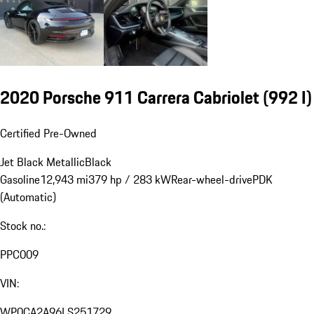
2020 Porsche 911 Carrera Cabriolet
(992 I)
Certified Pre-Owned
Jet Black Metallic
Black
Gasoline
12,943 mi
379 hp / 283 kW
Rear-wheel-drive
PDK
(Automatic)
Stock no.:
PPC009
VIN:
WP0CA2A96LS251729