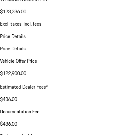
$123,336.00
Excl. taxes, incl. fees
Price Details
Price Details
Vehicle Offer Price
$122,900.00
a
Estimated Dealer Fees
$436.00
Documentation Fee
$436.00