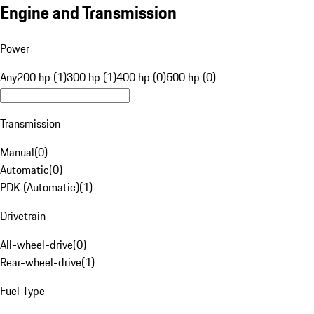
Engine and Transmission
Power
Any
200 hp (1)
300 hp (1)
400 hp (0)
500 hp (0)
Transmission
Manual
(
0
)
Automatic
(
0
)
PDK (Automatic)
(
1
)
Drivetrain
All-wheel-drive
(
0
)
Rear-wheel-drive
(
1
)
Fuel Type