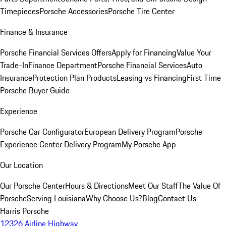
Timepieces
Porsche Accessories
Porsche Tire Center
Finance & Insurance
Porsche Financial Services Offers
Apply for Financing
Value Your
Trade-In
Finance Department
Porsche Financial Services
Auto
Insurance
Protection Plan Products
Leasing vs Financing
First Time
Porsche Buyer Guide
Experience
Porsche Car Configurator
European Delivery Program
Porsche
Experience Center Delivery Program
My Porsche App
Our Location
Our Porsche Center
Hours & Directions
Meet Our Staff
The Value Of
Porsche
Serving Louisiana
Why Choose Us?
Blog
Contact Us
Harris Porsche
12326 Airline Highway