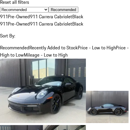
Reset all filters
Recommended
911
Pre-Owned
911 Carrera Cabriolet
Black
911
Pre-Owned
911 Carrera Cabriolet
Black
Sort By:
Recommended
Recently Added to Stock
Price - Low to High
Price -
High to Low
Mileage - Low to High