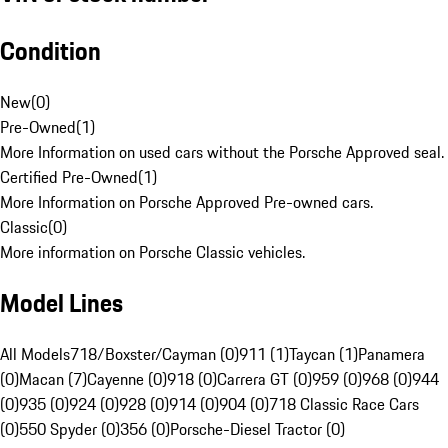
Condition
New
(
0
)
Pre-Owned
(
1
)
More Information on used cars without the Porsche Approved seal.
Certified Pre-Owned
(
1
)
More Information on Porsche Approved Pre-owned cars.
Classic
(
0
)
More information on Porsche Classic vehicles.
Model Lines
All Models
718/Boxster/Cayman (0)
911 (1)
Taycan (1)
Panamera
(0)
Macan (7)
Cayenne (0)
918 (0)
Carrera GT (0)
959 (0)
968 (0)
944
(0)
935 (0)
924 (0)
928 (0)
914 (0)
904 (0)
718 Classic Race Cars
(0)
550 Spyder (0)
356 (0)
Porsche-Diesel Tractor (0)