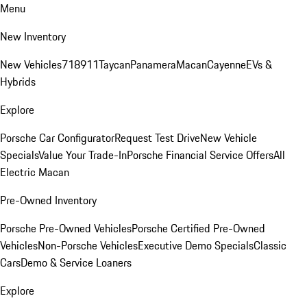
Menu
New Inventory
New Vehicles
718
911
Taycan
Panamera
Macan
Cayenne
EVs &
Hybrids
Explore
Porsche Car Configurator
Request Test Drive
New Vehicle
Specials
Value Your Trade-In
Porsche Financial Service Offers
All
Electric Macan
Pre-Owned Inventory
Porsche Pre-Owned Vehicles
Porsche Certified Pre-Owned
Vehicles
Non-Porsche Vehicles
Executive Demo Specials
Classic
Cars
Demo & Service Loaners
Explore