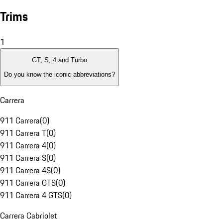
Trims
1
GT, S, 4 and Turbo
Do you know the iconic abbreviations?
Carrera
911 Carrera
(
0
)
911 Carrera T
(
0
)
911 Carrera 4
(
0
)
911 Carrera S
(
0
)
911 Carrera 4S
(
0
)
911 Carrera GTS
(
0
)
911 Carrera 4 GTS
(
0
)
Carrera Cabriolet