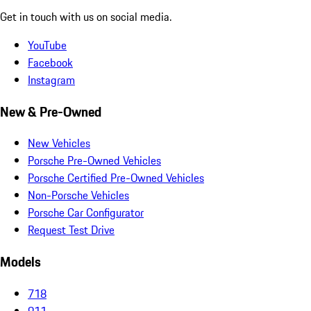
Get in touch with us on social media.
YouTube
Facebook
Instagram
New & Pre-Owned
New Vehicles
Porsche Pre-Owned Vehicles
Porsche Certified Pre-Owned Vehicles
Non-Porsche Vehicles
Porsche Car Configurator
Request Test Drive
Models
718
911