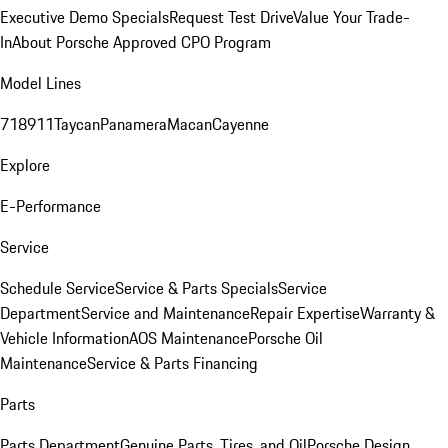
Executive Demo Specials
Request Test Drive
Value Your Trade-
In
About Porsche Approved CPO Program
Model Lines
718
911
Taycan
Panamera
Macan
Cayenne
Explore
E-Performance
Service
Schedule Service
Service & Parts Specials
Service
Department
Service and Maintenance
Repair Expertise
Warranty &
Vehicle Information
AOS Maintenance
Porsche Oil
Maintenance
Service & Parts Financing
Parts
Parts Department
Genuine Parts, Tires, and Oil
Porsche Design