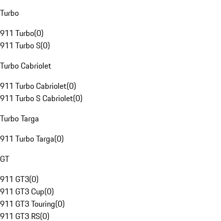
Turbo
911 Turbo
(
0
)
911 Turbo S
(
0
)
Turbo Cabriolet
911 Turbo Cabriolet
(
0
)
911 Turbo S Cabriolet
(
0
)
Turbo Targa
911 Turbo Targa
(
0
)
GT
911 GT3
(
0
)
911 GT3 Cup
(
0
)
911 GT3 Touring
(
0
)
911 GT3 RS
(
0
)