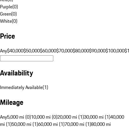
Purple
(
0
)
Green
(
0
)
White
(
0
)
Price
Any
$40,000
$50,000
$60,000
$70,000
$80,000
$90,000
$100,000
$
Availability
Immediately Available
(
1
)
Mileage
Any
5,000 mi (0)
10,000 mi (0)
20,000 mi (1)
30,000 mi (1)
40,000
mi (1)
50,000 mi (1)
60,000 mi (1)
70,000 mi (1)
80,000 mi