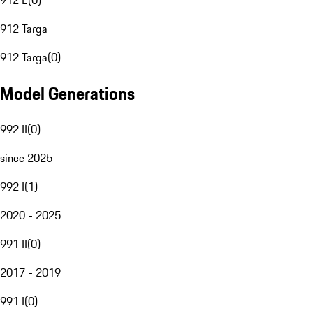
912 E
(
0
)
912 Targa
912 Targa
(
0
)
Model Generations
992 II
(
0
)
since 2025
992 I
(
1
)
2020 - 2025
991 II
(
0
)
2017 - 2019
991 I
(
0
)