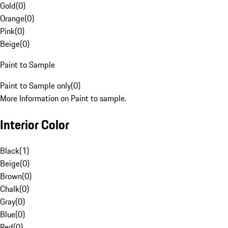
Gold
(
0
)
Orange
(
0
)
Pink
(
0
)
Beige
(
0
)
Paint to Sample
Paint to Sample only
(
0
)
More Information on Paint to sample.
Interior Color
Black
(
1
)
Beige
(
0
)
Brown
(
0
)
Chalk
(
0
)
Gray
(
0
)
Blue
(
0
)
Red
(
0
)