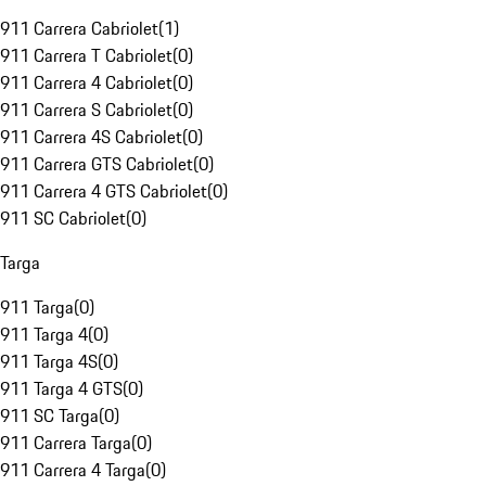
911 Carrera Cabriolet
(
1
)
911 Carrera T Cabriolet
(
0
)
911 Carrera 4 Cabriolet
(
0
)
911 Carrera S Cabriolet
(
0
)
911 Carrera 4S Cabriolet
(
0
)
911 Carrera GTS Cabriolet
(
0
)
911 Carrera 4 GTS Cabriolet
(
0
)
911 SC Cabriolet
(
0
)
Targa
911 Targa
(
0
)
911 Targa 4
(
0
)
911 Targa 4S
(
0
)
911 Targa 4 GTS
(
0
)
911 SC Targa
(
0
)
911 Carrera Targa
(
0
)
911 Carrera 4 Targa
(
0
)