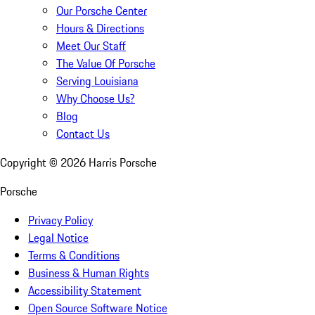
Our Porsche Center
Hours & Directions
Meet Our Staff
The Value Of Porsche
Serving Louisiana
Why Choose Us?
Blog
Contact Us
Copyright ©
2026
Harris Porsche
Porsche
Privacy Policy
Legal Notice
Terms & Conditions
Business & Human Rights
Accessibility Statement
Open Source Software Notice