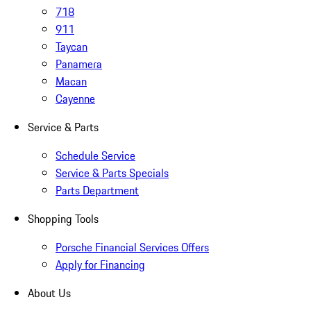
718
911
Taycan
Panamera
Macan
Cayenne
Service & Parts
Schedule Service
Service & Parts Specials
Parts Department
Shopping Tools
Porsche Financial Services Offers
Apply for Financing
About Us