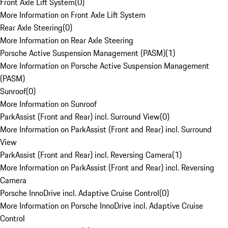
Front Axle Lift System
(
0
)
More Information on Front Axle Lift System
Rear Axle Steering
(
0
)
More Information on Rear Axle Steering
Porsche Active Suspension Management (PASM)
(
1
)
More Information on Porsche Active Suspension Management
(PASM)
Sunroof
(
0
)
More Information on Sunroof
ParkAssist (Front and Rear) incl. Surround View
(
0
)
More Information on ParkAssist (Front and Rear) incl. Surround
View
ParkAssist (Front and Rear) incl. Reversing Camera
(
1
)
More Information on ParkAssist (Front and Rear) incl. Reversing
Camera
Porsche InnoDrive incl. Adaptive Cruise Control
(
0
)
More Information on Porsche InnoDrive incl. Adaptive Cruise
Control