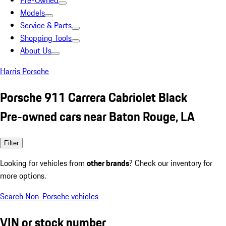
Pre-Owned
Models
Service & Parts
Shopping Tools
About Us
Harris Porsche
Porsche 911 Carrera Cabriolet Black
Pre-owned cars near Baton Rouge, LA
Filter
Looking for vehicles from
other brands
? Check our inventory for
more options.
Search Non-Porsche vehicles
VIN or stock number