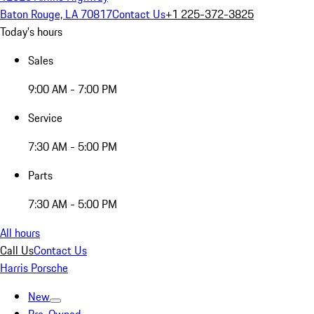
Baton Rouge, LA 70817
Contact Us
+1 225-372-3825
Today's hours
Sales
9:00 AM - 7:00 PM
Service
7:30 AM - 5:00 PM
Parts
7:30 AM - 5:00 PM
All hours
Call Us
Contact Us
Harris Porsche
New