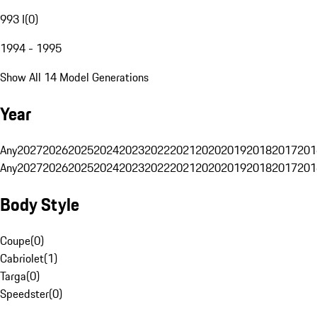
993 I
(
0
)
1994 - 1995
Show All 14 Model Generations
Year
Any
2027
2026
2025
2024
2023
2022
2021
2020
2019
2018
2017
201
Any
2027
2026
2025
2024
2023
2022
2021
2020
2019
2018
2017
201
Body Style
Coupe
(
0
)
Cabriolet
(
1
)
Targa
(
0
)
Speedster
(
0
)