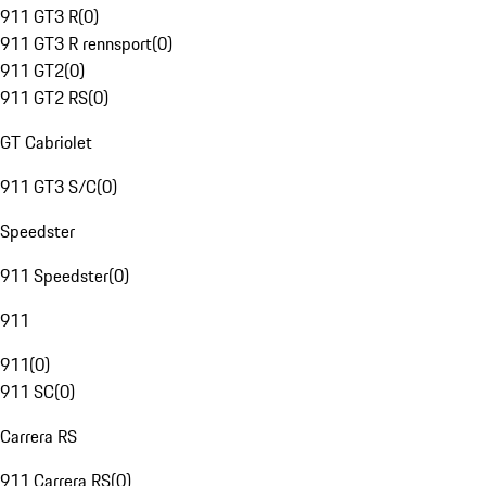
911 GT3 R
(
0
)
911 GT3 R rennsport
(
0
)
911 GT2
(
0
)
911 GT2 RS
(
0
)
GT Cabriolet
911 GT3 S/C
(
0
)
Speedster
911 Speedster
(
0
)
911
911
(
0
)
911 SC
(
0
)
Carrera RS
911 Carrera RS
(
0
)