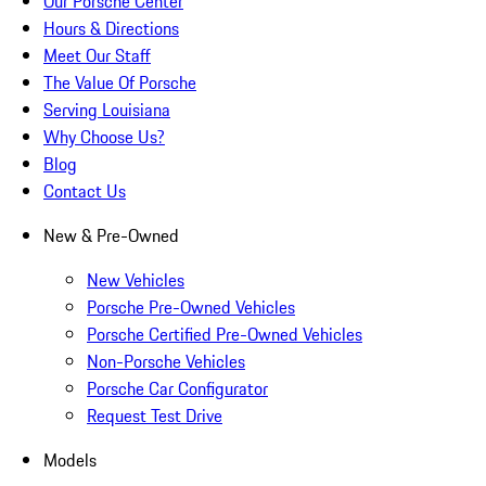
Our Porsche Center
Hours & Directions
Meet Our Staff
The Value Of Porsche
Serving Louisiana
Why Choose Us?
Blog
Contact Us
New & Pre-Owned
New Vehicles
Porsche Pre-Owned Vehicles
Porsche Certified Pre-Owned Vehicles
Non-Porsche Vehicles
Porsche Car Configurator
Request Test Drive
Models