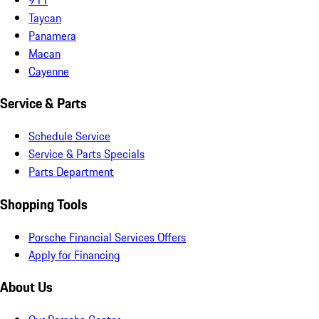
Taycan
Panamera
Macan
Cayenne
Service & Parts
Schedule Service
Service & Parts Specials
Parts Department
Shopping Tools
Porsche Financial Services Offers
Apply for Financing
About Us