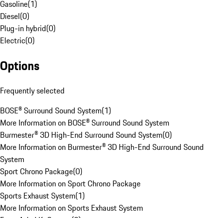
Gasoline
(
1
)
Diesel
(
0
)
Plug-in hybrid
(
0
)
Electric
(
0
)
Options
Frequently selected
BOSE® Surround Sound System
(
1
)
More Information on BOSE® Surround Sound System
Burmester® 3D High-End Surround Sound System
(
0
)
More Information on Burmester® 3D High-End Surround Sound
System
Sport Chrono Package
(
0
)
More Information on Sport Chrono Package
Sports Exhaust System
(
1
)
More Information on Sports Exhaust System