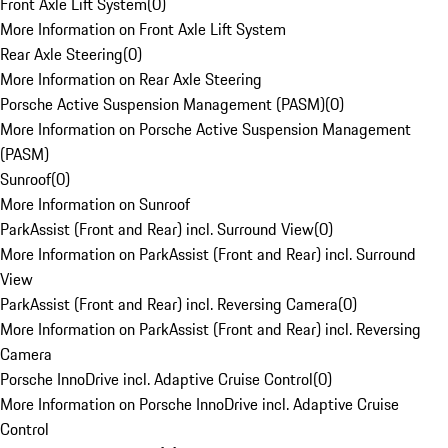
Front Axle Lift System
(
0
)
More Information on Front Axle Lift System
Rear Axle Steering
(
0
)
More Information on Rear Axle Steering
Porsche Active Suspension Management (PASM)
(
0
)
More Information on Porsche Active Suspension Management
(PASM)
Sunroof
(
0
)
More Information on Sunroof
ParkAssist (Front and Rear) incl. Surround View
(
0
)
More Information on ParkAssist (Front and Rear) incl. Surround
View
ParkAssist (Front and Rear) incl. Reversing Camera
(
0
)
More Information on ParkAssist (Front and Rear) incl. Reversing
Camera
Porsche InnoDrive incl. Adaptive Cruise Control
(
0
)
More Information on Porsche InnoDrive incl. Adaptive Cruise
Control