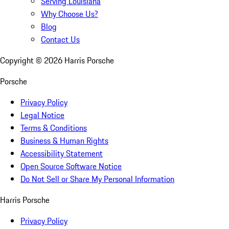
Serving Louisiana
Why Choose Us?
Blog
Contact Us
Copyright ©
2026
Harris Porsche
Porsche
Privacy Policy
Legal Notice
Terms & Conditions
Business & Human Rights
Accessibility Statement
Open Source Software Notice
Do Not Sell or Share My Personal Information
Harris Porsche
Privacy Policy