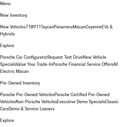
Menu
New Inventory
New Vehicles
718
911
Taycan
Panamera
Macan
Cayenne
EVs &
Hybrids
Explore
Porsche Car Configurator
Request Test Drive
New Vehicle
Specials
Value Your Trade-In
Porsche Financial Service Offers
All
Electric Macan
Pre-Owned Inventory
Porsche Pre-Owned Vehicles
Porsche Certified Pre-Owned
Vehicles
Non-Porsche Vehicles
Executive Demo Specials
Classic
Cars
Demo & Service Loaners
Explore