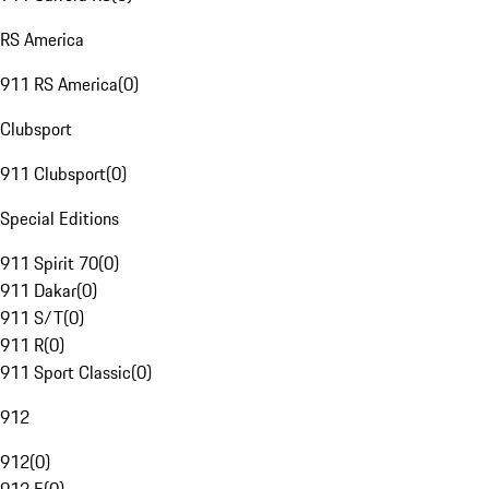
RS America
911 RS America
(
0
)
Clubsport
911 Clubsport
(
0
)
Special Editions
911 Spirit 70
(
0
)
911 Dakar
(
0
)
911 S/T
(
0
)
911 R
(
0
)
911 Sport Classic
(
0
)
912
912
(
0
)