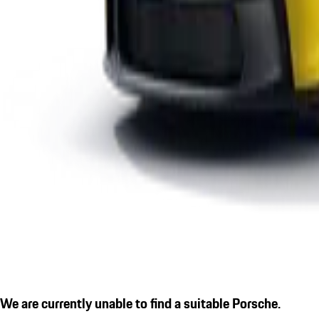
We are currently unable to find a suitable Porsche.