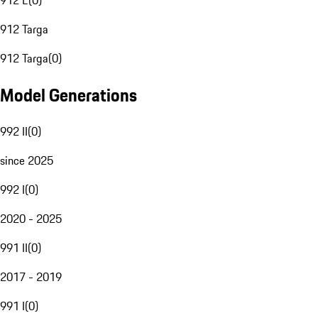
912 E
(
0
)
912 Targa
912 Targa
(
0
)
Model Generations
992 II
(
0
)
since 2025
992 I
(
0
)
2020 - 2025
991 II
(
0
)
2017 - 2019
991 I
(
0
)