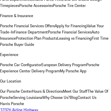
Timepieces
Porsche Accessories
Porsche Tire Center
Finance & Insurance
Porsche Financial Services Offers
Apply for Financing
Value Your
Trade-In
Finance Department
Porsche Financial Services
Auto
Insurance
Protection Plan Products
Leasing vs Financing
First Time
Porsche Buyer Guide
Experience
Porsche Car Configurator
European Delivery Program
Porsche
Experience Center Delivery Program
My Porsche App
Our Location
Our Porsche Center
Hours & Directions
Meet Our Staff
The Value Of
Porsche
Serving Louisiana
Why Choose Us?
Blog
Contact Us
Harris Porsche
12326 Airline Highway