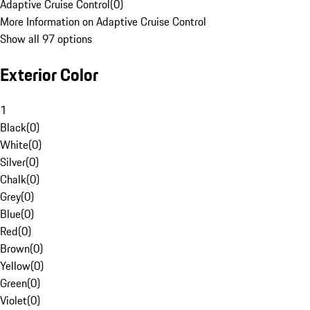
Adaptive Cruise Control
(
0
)
More Information on Adaptive Cruise Control
Show all 97 options
Exterior Color
1
Black
(
0
)
White
(
0
)
Silver
(
0
)
Chalk
(
0
)
Grey
(
0
)
Blue
(
0
)
Red
(
0
)
Brown
(
0
)
Yellow
(
0
)
Green
(
0
)
Violet
(
0
)