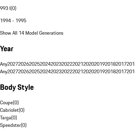
993 I
(
0
)
1994 - 1995
Show All 14 Model Generations
Year
Any
2027
2026
2025
2024
2023
2022
2021
2020
2019
2018
2017
201
Any
2027
2026
2025
2024
2023
2022
2021
2020
2019
2018
2017
201
Body Style
Coupe
(
0
)
Cabriolet
(
0
)
Targa
(
0
)
Speedster
(
0
)