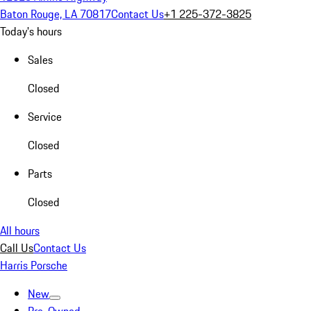
Baton Rouge, LA 70817
Contact Us
+1 225-372-3825
Today's hours
Sales
Closed
Service
Closed
Parts
Closed
All hours
Call Us
Contact Us
Harris Porsche
New