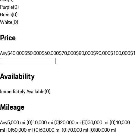
Purple
(
0
)
Green
(
0
)
White
(
0
)
Price
Any
$40,000
$50,000
$60,000
$70,000
$80,000
$90,000
$100,000
$
Availability
Immediately Available
(
0
)
Mileage
Any
5,000 mi (0)
10,000 mi (0)
20,000 mi (0)
30,000 mi (0)
40,000
mi (0)
50,000 mi (0)
60,000 mi (0)
70,000 mi (0)
80,000 mi