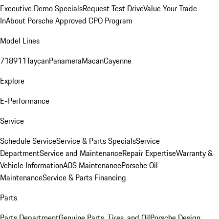
Executive Demo Specials
Request Test Drive
Value Your Trade-
In
About Porsche Approved CPO Program
Model Lines
718
911
Taycan
Panamera
Macan
Cayenne
Explore
E-Performance
Service
Schedule Service
Service & Parts Specials
Service
Department
Service and Maintenance
Repair Expertise
Warranty &
Vehicle Information
AOS Maintenance
Porsche Oil
Maintenance
Service & Parts Financing
Parts
Parts Department
Genuine Parts, Tires, and Oil
Porsche Design