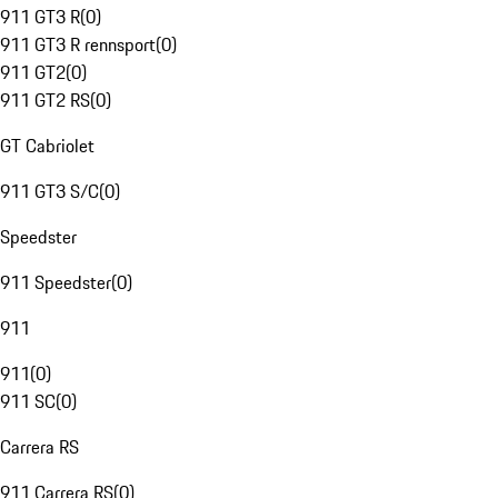
911 GT3 R
(
0
)
911 GT3 R rennsport
(
0
)
911 GT2
(
0
)
911 GT2 RS
(
0
)
GT Cabriolet
911 GT3 S/C
(
0
)
Speedster
911 Speedster
(
0
)
911
911
(
0
)
911 SC
(
0
)
Carrera RS
911 Carrera RS
(
0
)