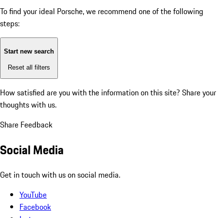
To find your ideal Porsche, we recommend one of the following
steps:
Start new search
Reset all filters
How satisfied are you with the information on this site?
Share your
thoughts with us.
Share Feedback
Social Media
Get in touch with us on social media.
YouTube
Facebook