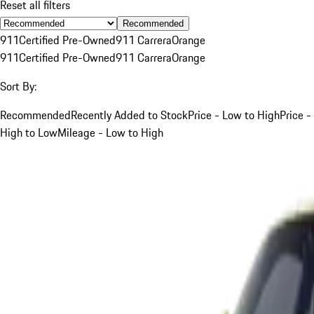
Reset all filters
Recommended
911
Certified Pre-Owned
911 Carrera
Orange
911
Certified Pre-Owned
911 Carrera
Orange
Sort By:
Recommended
Recently Added to Stock
Price - Low to High
Price -
High to Low
Mileage - Low to High