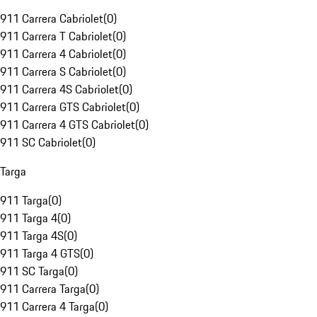
911 Carrera Cabriolet
(
0
)
911 Carrera T Cabriolet
(
0
)
911 Carrera 4 Cabriolet
(
0
)
911 Carrera S Cabriolet
(
0
)
911 Carrera 4S Cabriolet
(
0
)
911 Carrera GTS Cabriolet
(
0
)
911 Carrera 4 GTS Cabriolet
(
0
)
911 SC Cabriolet
(
0
)
Targa
911 Targa
(
0
)
911 Targa 4
(
0
)
911 Targa 4S
(
0
)
911 Targa 4 GTS
(
0
)
911 SC Targa
(
0
)
911 Carrera Targa
(
0
)
911 Carrera 4 Targa
(
0
)