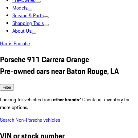
Pre-Owned
Models
Service & Parts
Shopping Tools
About Us
Harris Porsche
Porsche 911 Carrera Orange
Pre-owned cars near Baton Rouge, LA
Filter
Looking for vehicles from
other brands
? Check our inventory for
more options.
Search Non-Porsche vehicles
VIN or stock number