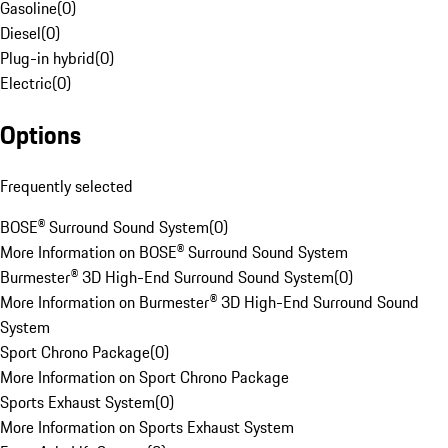
Gasoline
(
0
)
Diesel
(
0
)
Plug-in hybrid
(
0
)
Electric
(
0
)
Options
Frequently selected
BOSE® Surround Sound System
(
0
)
More Information on BOSE® Surround Sound System
Burmester® 3D High-End Surround Sound System
(
0
)
More Information on Burmester® 3D High-End Surround Sound
System
Sport Chrono Package
(
0
)
More Information on Sport Chrono Package
Sports Exhaust System
(
0
)
More Information on Sports Exhaust System