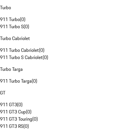
Turbo
911 Turbo
(
0
)
911 Turbo S
(
0
)
Turbo Cabriolet
911 Turbo Cabriolet
(
0
)
911 Turbo S Cabriolet
(
0
)
Turbo Targa
911 Turbo Targa
(
0
)
GT
911 GT3
(
0
)
911 GT3 Cup
(
0
)
911 GT3 Touring
(
0
)
911 GT3 RS
(
0
)