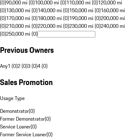
(0)
90,000 mi (0)
100,000 mi (0)
110,000 mi (0)
120,000 mi
(0)
130,000 mi (0)
140,000 mi (0)
150,000 mi (0)
160,000 mi
(0)
170,000 mi (0)
180,000 mi (0)
190,000 mi (0)
200,000 mi
(0)
210,000 mi (0)
220,000 mi (0)
230,000 mi (0)
240,000 mi
(0)
250,000 mi (0)
Previous Owners
Any
1 (0)
2 (0)
3 (0)
4 (0)
Sales Promotion
Usage Type
Demonstrator
(
0
)
Former Demonstrator
(
0
)
Service Loaner
(
0
)
Former Service Loaner
(
0
)