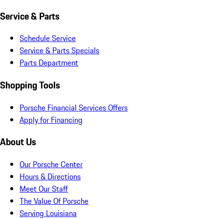
Service & Parts
Schedule Service
Service & Parts Specials
Parts Department
Shopping Tools
Porsche Financial Services Offers
Apply for Financing
About Us
Our Porsche Center
Hours & Directions
Meet Our Staff
The Value Of Porsche
Serving Louisiana