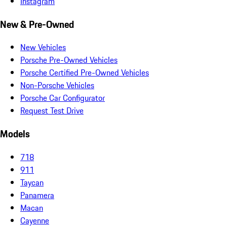
Instagram
New & Pre-Owned
New Vehicles
Porsche Pre-Owned Vehicles
Porsche Certified Pre-Owned Vehicles
Non-Porsche Vehicles
Porsche Car Configurator
Request Test Drive
Models
718
911
Taycan
Panamera
Macan
Cayenne