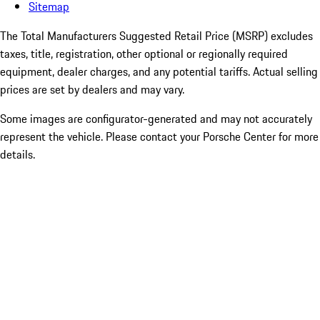
Sitemap
The Total Manufacturers Suggested Retail Price (MSRP) excludes
taxes, title, registration, other optional or regionally required
equipment, dealer charges, and any potential tariffs. Actual selling
prices are set by dealers and may vary.
Some images are configurator-generated and may not accurately
represent the vehicle. Please contact your Porsche Center for more
details.