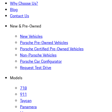
Why Choose Us?
Blog
Contact Us
New & Pre-Owned
New Vehicles
Porsche Pre-Owned Vehicles
Porsche Certified Pre-Owned Vehicles
Non-Porsche Vehicles
Porsche Car Configurator
Request Test Drive
Models
718
911
Taycan
Panamera