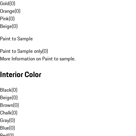
Gold
(
0
)
Orange
(
0
)
Pink
(
0
)
Beige
(
0
)
Paint to Sample
Paint to Sample only
(
0
)
More Information on Paint to sample.
Interior Color
Black
(
0
)
Beige
(
0
)
Brown
(
0
)
Chalk
(
0
)
Gray
(
0
)
Blue
(
0
)
Red
(
0
)