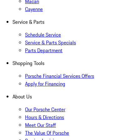
Macan
Cayenne
Service & Parts
Schedule Service
Service & Parts Specials
Parts Department
Shopping Tools
Porsche Financial Services Offers
Apply for Financing
About Us
Our Porsche Center
Hours & Directions
Meet Our Staff
The Value Of Porsche