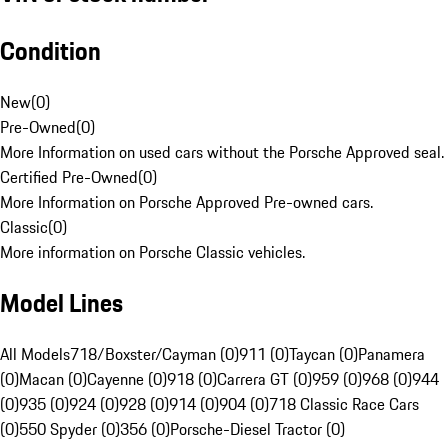
Condition
New
(
0
)
Pre-Owned
(
0
)
More Information on used cars without the Porsche Approved seal.
Certified Pre-Owned
(
0
)
More Information on Porsche Approved Pre-owned cars.
Classic
(
0
)
More information on Porsche Classic vehicles.
Model Lines
All Models
718/Boxster/Cayman (0)
911 (0)
Taycan (0)
Panamera
(0)
Macan (0)
Cayenne (0)
918 (0)
Carrera GT (0)
959 (0)
968 (0)
944
(0)
935 (0)
924 (0)
928 (0)
914 (0)
904 (0)
718 Classic Race Cars
(0)
550 Spyder (0)
356 (0)
Porsche-Diesel Tractor (0)