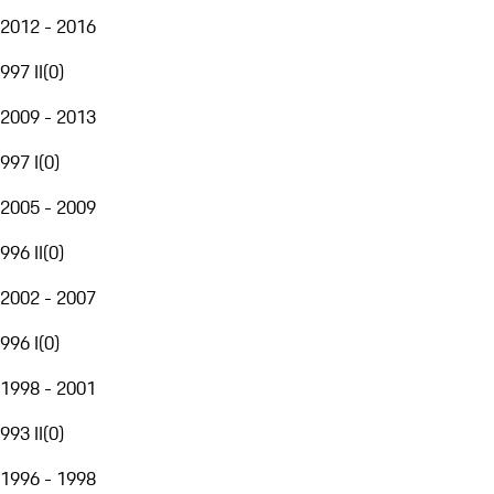
2012 - 2016
997 II
(
0
)
2009 - 2013
997 I
(
0
)
2005 - 2009
996 II
(
0
)
2002 - 2007
996 I
(
0
)
1998 - 2001
993 II
(
0
)
1996 - 1998