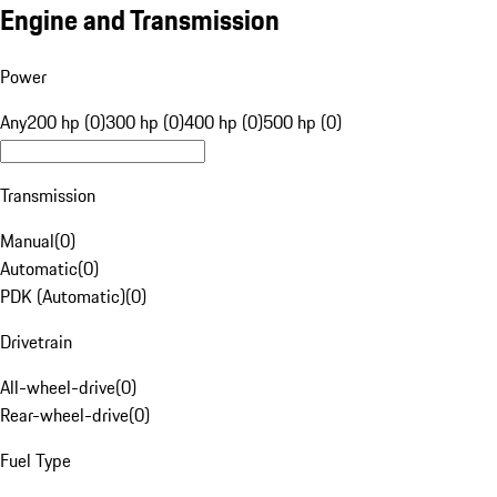
Engine and Transmission
Power
Any
200 hp (0)
300 hp (0)
400 hp (0)
500 hp (0)
Transmission
Manual
(
0
)
Automatic
(
0
)
PDK (Automatic)
(
0
)
Drivetrain
All-wheel-drive
(
0
)
Rear-wheel-drive
(
0
)
Fuel Type