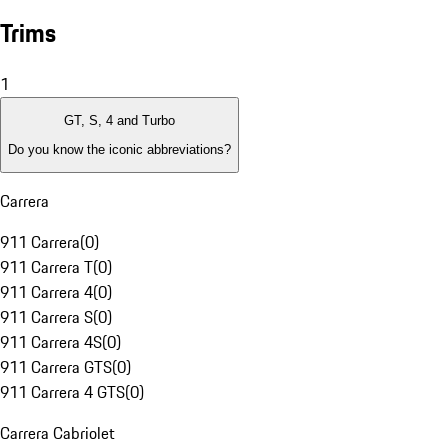
Trims
1
GT, S, 4 and Turbo
Do you know the iconic abbreviations?
Carrera
911 Carrera
(
0
)
911 Carrera T
(
0
)
911 Carrera 4
(
0
)
911 Carrera S
(
0
)
911 Carrera 4S
(
0
)
911 Carrera GTS
(
0
)
911 Carrera 4 GTS
(
0
)
Carrera Cabriolet